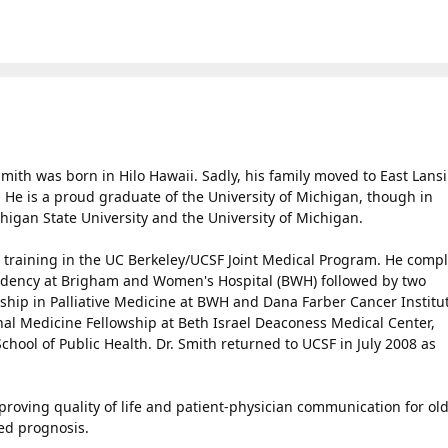
ith was born in Hilo Hawaii. Sadly, his family moved to East Lans
He is a proud graduate of the University of Michigan, though in
higan State University and the University of Michigan.
l training in the UC Berkeley/UCSF Joint Medical Program. He comp
sidency at Brigham and Women's Hospital (BWH) followed by two
owship in Palliative Medicine at BWH and Dana Farber Cancer Institu
nal Medicine Fellowship at Beth Israel Deaconess Medical Center,
hool of Public Health. Dr. Smith returned to UCSF in July 2008 as
proving quality of life and patient-physician communication for ol
ted prognosis.