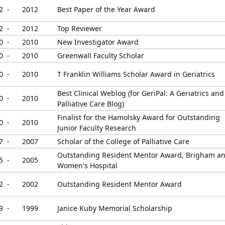
2 -
2012
Best Paper of the Year Award
2 -
2012
Top Reviewer
0 -
2010
New Investigator Award
0 -
2010
Greenwall Faculty Scholar
0 -
2010
T Franklin Williams Scholar Award in Geriatrics
Best Clinical Weblog (for GeriPal: A Geriatrics and
0 -
2010
Palliative Care Blog)
Finalist for the Hamolsky Award for Outstanding
0 -
2010
Junior Faculty Research
7 -
2007
Scholar of the College of Palliative Care
Outstanding Resident Mentor Award, Brigham a
5 -
2005
Women's Hospital
2 -
2002
Outstanding Resident Mentor Award
9 -
1999
Janice Kuby Memorial Scholarship