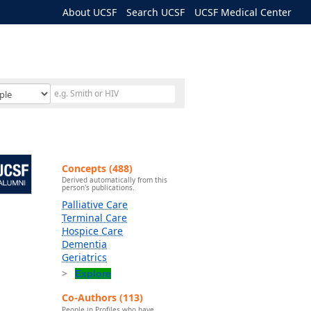
About UCSF
Search UCSF
UCSF Medical Center
Concepts (488)
Derived automatically from this
person's publications.
Palliative Care
Terminal Care
Hospice Care
Dementia
Geriatrics
Explore
Co-Authors (113)
People in Profiles who have