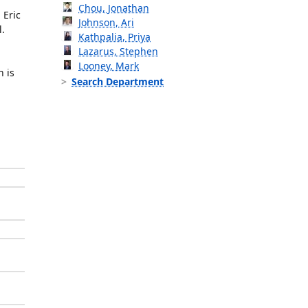
Chou, Jonathan
 Eric
Johnson, Ari
l.
Kathpalia, Priya
Lazarus, Stephen
Looney, Mark
h is
Search Department