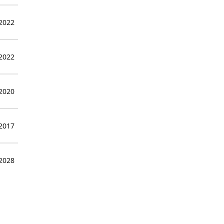
 2022
 2022
 2020
 2017
 2028