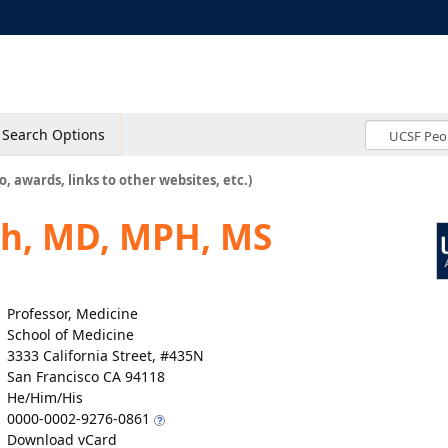
Search Options
o, awards, links to other websites, etc.)
th, MD, MPH, MS
Professor, Medicine
School of Medicine
3333 California Street, #435N
San Francisco CA 94118
He/Him/His
0000-0002-9276-0861
Download vCard