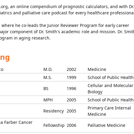
.org, an online compendium of prognostic calculators, and with Dr.
atrics and palliative care podcast for every healthcare professiona
GS where he co-leads the Junior Reviewer Program for early career
major component of Dr. Smith's academic role and mission. Dr. Smit
rogram in aging research.
ing
co
M.D.
2002
Medicine
M.S.
1999
School of Public Health
Cellular and Molecular
BS
1996
Biology
MPH
2005
School of Public Health
Primary Care Internal
Residency
2005
Medicine
a Farber Cancer
Fellowship
2006
Palliative Medicine