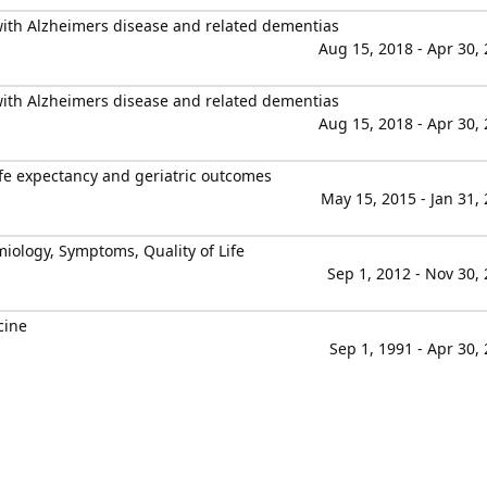
 with Alzheimers disease and related dementias
Aug 15, 2018 - Apr 30,
 with Alzheimers disease and related dementias
Aug 15, 2018 - Apr 30,
ife expectancy and geriatric outcomes
May 15, 2015 - Jan 31,
miology, Symptoms, Quality of Life
Sep 1, 2012 - Nov 30,
cine
Sep 1, 1991 - Apr 30,