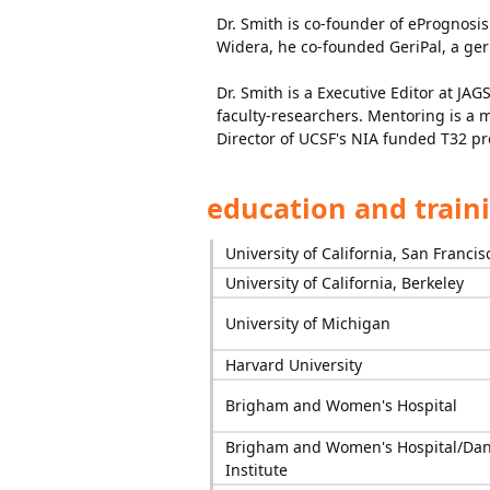
Dr. Smith is co-founder of ePrognosis
Widera, he co-founded GeriPal, a geri
Dr. Smith is a Executive Editor at JA
faculty-researchers. Mentoring is a 
Director of UCSF's NIA funded T32 p
education and train
University of California, San Francis
University of California, Berkeley
University of Michigan
Harvard University
Brigham and Women's Hospital
Brigham and Women's Hospital/Dan
Institute