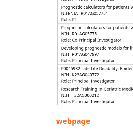
Prognostic calculators for patients
NIH/NIA
R01AG057751
Role: PI
Prognostic calculators for patients
NIH
R01AG057751
Role: Co-Principal Investigator
Developing prognostic models for l
NIH
R01AG047897
Role: Principal Investigator
P0045982 Late Life Disability: Epide
NIH
K23AG040772
Role: Principal Investigator
Research Training in Geriatric Medi
NIH
T32AG000212
Role: Principal Investigator
webpage