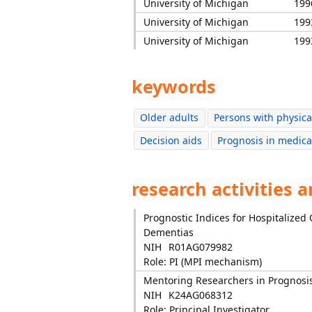
University of Michigan
199
University of Michigan
199
University of Michigan
199
keywords
Older adults
Persons with physical
Decision aids
Prognosis in medica
research activities 
Prognostic Indices for Hospitalized
Dementias
NIH
R01AG079982
Role: PI (MPI mechanism)
Mentoring Researchers in Prognosi
NIH
K24AG068312
Role: Principal Investigator