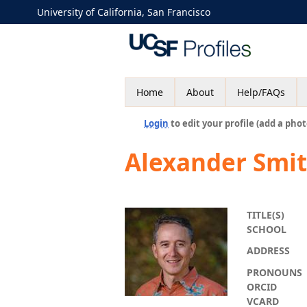
University of California, San Francisco
Home
About
Help/FAQs
Login
to edit your profile (add a phot
Alexander Smi
TITLE(S)
SCHOOL
ADDRESS
PRONOUNS
ORCID
VCARD