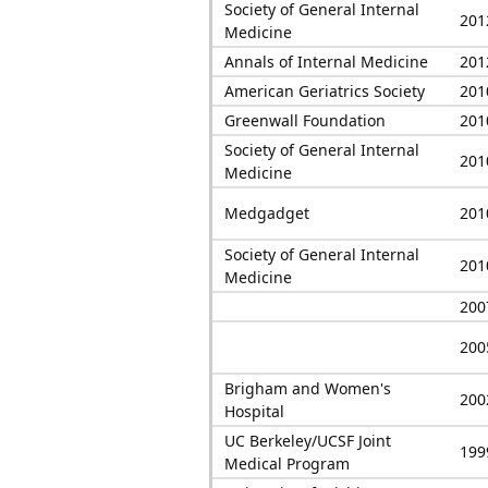
Society of General Internal
201
Medicine
Annals of Internal Medicine
201
American Geriatrics Society
201
Greenwall Foundation
201
Society of General Internal
201
Medicine
Medgadget
201
Society of General Internal
201
Medicine
200
200
Brigham and Women's
200
Hospital
UC Berkeley/UCSF Joint
199
Medical Program