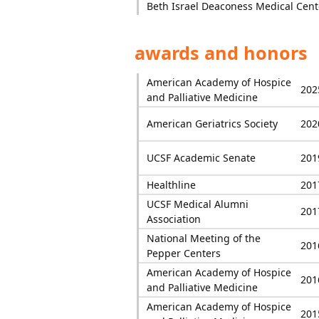
Beth Israel Deaconess Medical Cent
awards and honors
American Academy of Hospice
202
and Palliative Medicine
American Geriatrics Society
202
UCSF Academic Senate
201
Healthline
201
UCSF Medical Alumni
201
Association
National Meeting of the
201
Pepper Centers
American Academy of Hospice
201
and Palliative Medicine
American Academy of Hospice
201