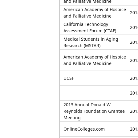
and Palliative Medicine
American Academy of Hospice
201
and Palliative Medicine
California Technology
201
Assessment Forum (CTAF)
Medical Students in Aging
201
Research (MSTAR)
American Academy of Hospice
201
and Palliative Medicine
UCSF
201
201
2013 Annual Donald W.
Reynolds Foundation Grantee
201
Meeting
OnlineColleges.com
201