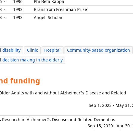
6 -
1996
Phi Beta Kappa
3 -
1993
Branstrom Freshman Prize
3 -
1993
Angell Scholar
 disability
Clinic
Hospital
Community-based organization
l decision making in the elderly
and funding
 Older Adults with and without Alzheimer?s Disease and Related
Sep 1, 2023 - May 31,
s Research in Alzheimer?s Disease and Related Dementias
Sep 15, 2020 - Apr 30,