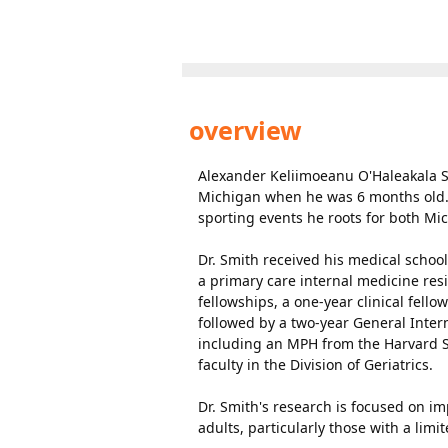
overview
Alexander Keliimoeanu O'Haleakala Sm
Michigan when he was 6 months old. 
sporting events he roots for both Mic
Dr. Smith received his medical schoo
a primary care internal medicine re
fellowships, a one-year clinical fell
followed by a two-year General Inter
including an MPH from the Harvard Sc
faculty in the Division of Geriatrics.
Dr. Smith's research is focused on im
adults, particularly those with a limi