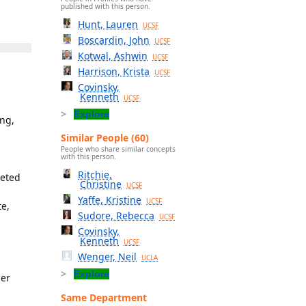
published with this person.
Hunt, Lauren
UCSF
Boscardin, John
UCSF
Kotwal, Ashwin
UCSF
Harrison, Krista
UCSF
Covinsky,
Kenneth
UCSF
Explore
ing,
Similar People (60)
People who share similar concepts
with this person.
Ritchie,
leted
Christine
UCSF
Yaffe, Kristine
UCSF
te,
Sudore, Rebecca
UCSF
Covinsky,
Kenneth
UCSF
Wenger, Neil
UCLA
Explore
der
Same Department