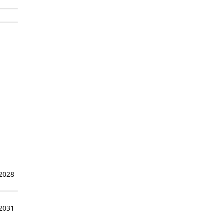
 2028
 2031