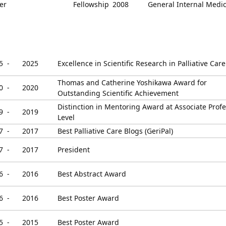
er
Fellowship
2008
General Internal Medi
5 -
2025
Excellence in Scientific Research in Palliative Care
Thomas and Catherine Yoshikawa Award for
0 -
2020
Outstanding Scientific Achievement
Distinction in Mentoring Award at Associate Prof
9 -
2019
Level
7 -
2017
Best Palliative Care Blogs (GeriPal)
7 -
2017
President
6 -
2016
Best Abstract Award
6 -
2016
Best Poster Award
5 -
2015
Best Poster Award