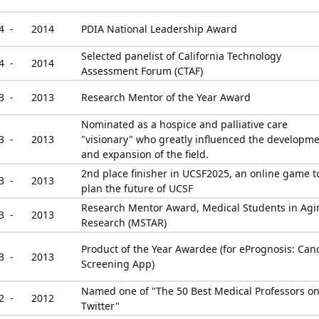
4 -
2014
PDIA National Leadership Award
Selected panelist of California Technology
4 -
2014
Assessment Forum (CTAF)
3 -
2013
Research Mentor of the Year Award
Nominated as a hospice and palliative care
3 -
2013
"visionary" who greatly influenced the developm
and expansion of the field.
2nd place finisher in UCSF2025, an online game t
3 -
2013
plan the future of UCSF
Research Mentor Award, Medical Students in Agi
3 -
2013
Research (MSTAR)
Product of the Year Awardee (for ePrognosis: Can
3 -
2013
Screening App)
Named one of "The 50 Best Medical Professors o
2 -
2012
Twitter"