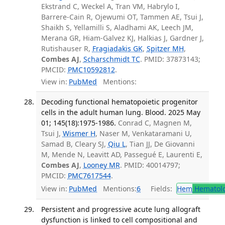
Ekstrand C, Weckel A, Tran VM, Habrylo I,
Barrere-Cain R, Ojewumi OT, Tammen AE, Tsui J,
Shaikh S, Yellamilli S, Aladhami AK, Leech JM,
Merana GR, Hiam-Galvez KJ, Halkias J, Gardner J,
Rutishauser R,
Fragiadakis GK
,
Spitzer MH
,
Combes AJ
,
Scharschmidt TC
. PMID: 37873143;
PMCID:
PMC10592812
.
View in:
PubMed
Mentions:
Decoding functional hematopoietic progenitor
cells in the adult human lung. Blood. 2025 May
01; 145(18):1975-1986.
Conrad C, Magnen M,
Tsui J,
Wismer H
, Naser M, Venkataramani U,
Samad B, Cleary SJ,
Qiu L
, Tian JJ, De Giovanni
M, Mende N, Leavitt AD, Passegué E, Laurenti E,
Combes AJ
,
Looney MR
. PMID: 40014797;
PMCID:
PMC7617544
.
View in:
PubMed
Mentions:
6
Fields:
Hem
Hematol
Persistent and progressive acute lung allograft
dysfunction is linked to cell compositional and