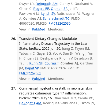
Dwyer LR,
DeRogatis AM
, Clancy S, Gouirand V,
Chien C,
Rogers EE
,
Oltman SP
, Jelliffe-
Pawlowski LL,
Lynch SV
, Rutishauser RL, Wagner
A,
Combes AJ
,
Scharschmidt TC
. PMID:
40667020; PMCID:
PMC12262530
.
View in:
PubMed
Mentions:
Transient Dietary Changes Modulate
Inflammatory Disease Trajectory in the Lean
State. bioRxiv. 2025 Jun 20.
Jiang Z, Tayeri JM,
Tabuchi C, Gayer SG, Yoo A, Sun IH, Wang J, Yin
H, Chuah SS, Deshpande P, Johri V, Davidson B,
Tsui J,
Kuhn NF
,
Courau T
,
Combes AJ
, Gardner
JM,
Bapat SP
. PMID: 40667374; PMCID:
PMC12262689
.
View in:
PubMed
Mentions:
Commensal myeloid crosstalk in neonatal skin
regulates cutaneous type 17 inflammation.
bioRxiv. 2025 May 16.
Dhariwala MO, Carale RO,
DeRogatis AM
, Rodriguez-Valbuena H, Okoro JN,