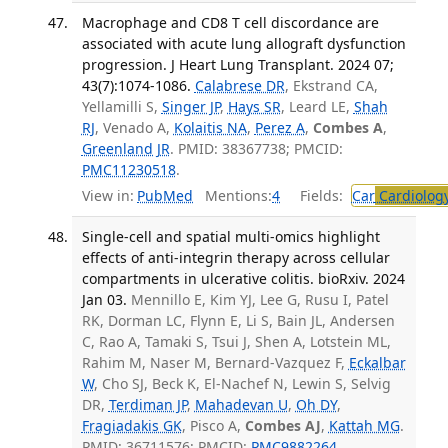
Macrophage and CD8 T cell discordance are
associated with acute lung allograft dysfunction
progression. J Heart Lung Transplant. 2024 07;
43(7):1074-1086.
Calabrese DR
, Ekstrand CA,
Yellamilli S,
Singer JP
,
Hays SR
, Leard LE,
Shah
RJ
, Venado A,
Kolaitis NA
,
Perez A
,
Combes A
,
Greenland JR
. PMID: 38367738; PMCID:
PMC11230518
.
View in:
PubMed
Mentions:
4
Fields:
Car
Cardiolog
Single-cell and spatial multi-omics highlight
effects of anti-integrin therapy across cellular
compartments in ulcerative colitis. bioRxiv. 2024
Jan 03.
Mennillo E, Kim YJ, Lee G, Rusu I, Patel
RK, Dorman LC, Flynn E, Li S, Bain JL, Andersen
C, Rao A, Tamaki S, Tsui J, Shen A, Lotstein ML,
Rahim M, Naser M, Bernard-Vazquez F,
Eckalbar
W
, Cho SJ, Beck K, El-Nachef N, Lewin S, Selvig
DR,
Terdiman JP
,
Mahadevan U
,
Oh DY
,
Fragiadakis GK
, Pisco A,
Combes AJ
,
Kattah MG
.
PMID: 36711576; PMCID:
PMC9882264
.