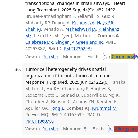
transcriptional changes in small airways. J Heart
Lung Transplant. 2025 Sep; 44(9):1482-1492.
Brunet-Ratnasingham E, Yellamilli S, Guo R,
Mohanty RP, Duong A,
Kolaitis NA
,
Hays SR
,
Shah RJ
, Venado A,
Maheshwari JA
,
Kleinhenz
ME
, Leard LE, McDyer J, Martinu T,
Combes AJ
,
Calabrese DR
,
Singer JP
,
Greenland JR
. PMID:
40293382; PMCID:
PMC12262935
.
View in:
PubMed
Mentions:
Fields:
Car
Cardiology
P
Tumor cell heterogeneity drives spatial
organization of the intratumoral immune
response. J Exp Med. 2025 Jun 02; 222(6).
Tanaka
M, Lum L, Hu KH, Chaudhary P, Hughes S,
Ledezma-Soto C, Samad B, Superville D, Ng K,
Chumber A, Benson C, Adams ZN, Kersten K,
Aguilar OA,
Fong L
,
Combes AJ
,
Krummel MF
,
Reeves MQ. PMID: 40167599; PMCID:
PMC11960709
.
View in:
PubMed
Mentions:
8
Fields:
All
Allergy an