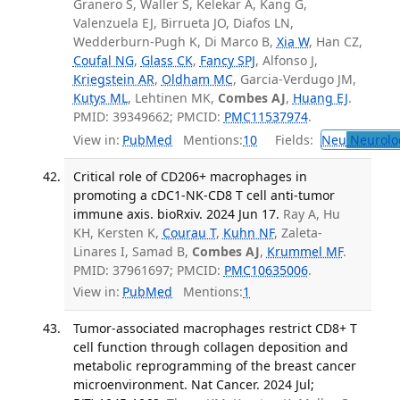
Granero S, Waller S, Kelekar A, Kang G,
Valenzuela EJ, Birrueta JO, Diafos LN,
Wedderburn-Pugh K, Di Marco B,
Xia W
, Han CZ,
Coufal NG
,
Glass CK
,
Fancy SPJ
, Alfonso J,
Kriegstein AR
,
Oldham MC
, Garcia-Verdugo JM,
Kutys ML
, Lehtinen MK,
Combes AJ
,
Huang EJ
.
PMID: 39349662; PMCID:
PMC11537974
.
View in:
PubMed
Mentions:
10
Fields:
Neu
Neurolo
Critical role of CD206+ macrophages in
promoting a cDC1-NK-CD8 T cell anti-tumor
immune axis. bioRxiv. 2024 Jun 17.
Ray A, Hu
KH, Kersten K,
Courau T
,
Kuhn NF
, Zaleta-
Linares I, Samad B,
Combes AJ
,
Krummel MF
.
PMID: 37961697; PMCID:
PMC10635006
.
View in:
PubMed
Mentions:
1
Tumor-associated macrophages restrict CD8+ T
cell function through collagen deposition and
metabolic reprogramming of the breast cancer
microenvironment. Nat Cancer. 2024 Jul;