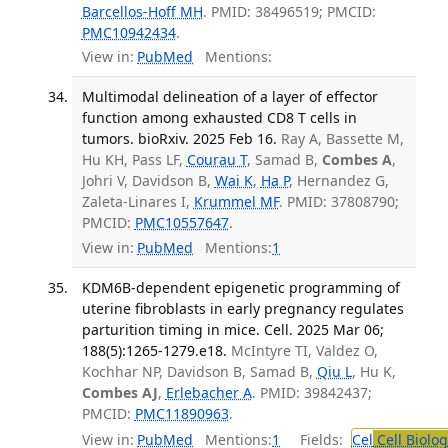
Barcellos-Hoff MH
. PMID: 38496519; PMCID:
PMC10942434
.
View in:
PubMed
Mentions:
Multimodal delineation of a layer of effector
function among exhausted CD8 T cells in
tumors. bioRxiv. 2025 Feb 16.
Ray A, Bassette M,
Hu KH, Pass LF,
Courau T
, Samad B,
Combes A
,
Johri V, Davidson B,
Wai K
,
Ha P
, Hernandez G,
Zaleta-Linares I,
Krummel MF
. PMID: 37808790;
PMCID:
PMC10557647
.
View in:
PubMed
Mentions:
1
KDM6B-dependent epigenetic programming of
uterine fibroblasts in early pregnancy regulates
parturition timing in mice. Cell. 2025 Mar 06;
188(5):1265-1279.e18.
McIntyre TI, Valdez O,
Kochhar NP, Davidson B, Samad B,
Qiu L
, Hu K,
Combes AJ
,
Erlebacher A
. PMID: 39842437;
PMCID:
PMC11890963
.
View in:
PubMed
Mentions:
1
Fields:
Cel
Cell Biolog