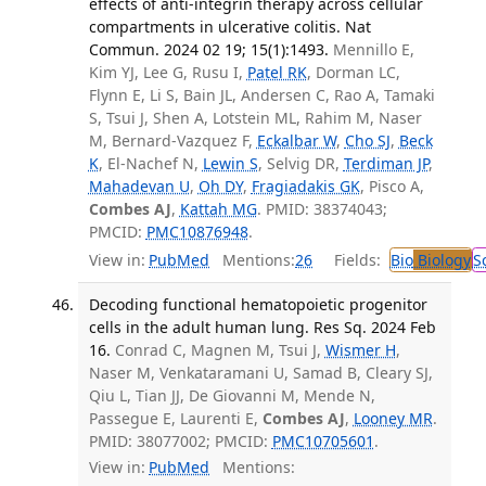
effects of anti-integrin therapy across cellular
compartments in ulcerative colitis. Nat
Commun. 2024 02 19; 15(1):1493.
Mennillo E,
Kim YJ, Lee G, Rusu I,
Patel RK
, Dorman LC,
Flynn E, Li S, Bain JL, Andersen C, Rao A, Tamaki
S, Tsui J, Shen A, Lotstein ML, Rahim M, Naser
M, Bernard-Vazquez F,
Eckalbar W
,
Cho SJ
,
Beck
K
, El-Nachef N,
Lewin S
, Selvig DR,
Terdiman JP
,
Mahadevan U
,
Oh DY
,
Fragiadakis GK
, Pisco A,
Combes AJ
,
Kattah MG
. PMID: 38374043;
PMCID:
PMC10876948
.
View in:
PubMed
Mentions:
26
Fields:
Bio
Biology
S
Decoding functional hematopoietic progenitor
cells in the adult human lung. Res Sq. 2024 Feb
16.
Conrad C, Magnen M, Tsui J,
Wismer H
,
Naser M, Venkataramani U, Samad B, Cleary SJ,
Qiu L, Tian JJ, De Giovanni M, Mende N,
Passegue E, Laurenti E,
Combes AJ
,
Looney MR
.
PMID: 38077002; PMCID:
PMC10705601
.
View in:
PubMed
Mentions: