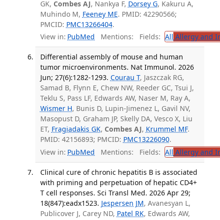
GK,
Combes AJ
, Nankya F,
Dorsey G
, Kakuru A,
Muhindo M,
Feeney ME
. PMID: 42290566;
PMCID:
PMC13266404
.
View in:
PubMed
Mentions:
Fields:
All
Allergy and 
Differential assembly of mouse and human
tumor microenvironments. Nat Immunol. 2026
Jun; 27(6):1282-1293.
Courau T
, Jaszczak RG,
Samad B, Flynn E, Chew NW, Reeder GC, Tsui J,
Teklu S, Pass LF, Edwards AW, Naser M, Ray A,
Wismer H
, Bunis D, Lupin-Jimenez L, Gavil NV,
Masopust D, Graham JP, Skelly DA, Vesco X, Liu
ET,
Fragiadakis GK
,
Combes AJ
,
Krummel MF
.
PMID: 42156893; PMCID:
PMC13226090
.
View in:
PubMed
Mentions:
Fields:
All
Allergy and 
Clinical cure of chronic hepatitis B is associated
with priming and perpetuation of hepatic CD4+
T cell responses. Sci Transl Med. 2026 Apr 29;
18(847):eadx1523.
Jespersen JM
, Avanesyan L,
Publicover J, Carey ND,
Patel RK
, Edwards AW,