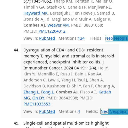
5(7):1045-1062.
Tharp KM, Kersten K, Maller O,
Timblin GA, Stashko C, Canale FP, Menjivar RE,
Hayward MK
, Berestjuk I, Ten Hoeve J, Samad B,
Ironside AJ, di Magliano MP, Muir A, Geiger R,
Combes AJ
,
Weaver VM
. PMID: 38831058;
PMCID:
PMC12204312
.
View in:
PubMed
Mentions:
134
Fields:
Neo
Neopla
Dysregulation of CD4+ and CD8+ resident
memory T, myeloid, and stromal cells in steroid-
experienced, checkpoint inhibitor colitis. J
Immunother Cancer. 2024 04 19; 12(4).
He JY,
Kim YJ, Mennillo E, Rusu I, Bain J, Rao AA,
Andersen C, Law K, Yang H, Tsui J, Shen A,
Davidson B, Kushnoor D, Shi Y, Fan F, Cheung A,
Zhang L
,
Fong L
,
Combes AJ
, Pisco AO,
Kattah
MG
,
Oh DY
. PMID: 38642938; PMCID:
PMC11033653
.
View in:
PubMed
Mentions:
4
Fields:
Neo
Neoplas
Single-cell and spatial multi-omics highlight