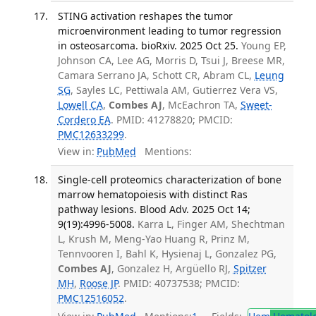
STING activation reshapes the tumor
microenvironment leading to tumor regression
in osteosarcoma. bioRxiv. 2025 Oct 25.
Young EP,
Johnson CA, Lee AG, Morris D, Tsui J, Breese MR,
Camara Serrano JA, Schott CR, Abram CL,
Leung
SG
, Sayles LC, Pettiwala AM, Gutierrez Vera VS,
Lowell CA
,
Combes AJ
, McEachron TA,
Sweet-
Cordero EA
. PMID: 41278820; PMCID:
PMC12633299
.
View in:
PubMed
Mentions:
Single-cell proteomics characterization of bone
marrow hematopoiesis with distinct Ras
pathway lesions. Blood Adv. 2025 Oct 14;
9(19):4996-5008.
Karra L, Finger AM, Shechtman
L, Krush M, Meng-Yao Huang R, Prinz M,
Tennvooren I, Bahl K, Hysienaj L, Gonzalez PG,
Combes AJ
, Gonzalez H, Argüello RJ,
Spitzer
MH
,
Roose JP
. PMID: 40737538; PMCID:
PMC12516052
.