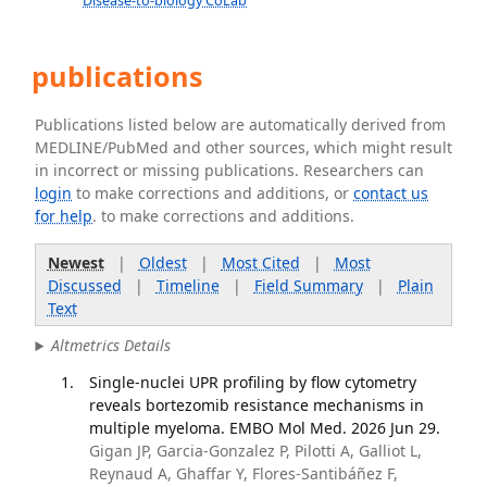
Disease-to-biology CoLab
publications
Publications listed below are automatically derived from
MEDLINE/PubMed and other sources, which might result
in incorrect or missing publications. Researchers can
login
to make corrections and additions, or
contact us
for help
. to make corrections and additions.
Newest
|
Oldest
|
Most Cited
|
Most
Discussed
|
Timeline
|
Field Summary
|
Plain
Text
Altmetrics Details
Single-nuclei UPR profiling by flow cytometry
reveals bortezomib resistance mechanisms in
multiple myeloma. EMBO Mol Med. 2026 Jun 29.
Gigan JP, Garcia-Gonzalez P, Pilotti A, Galliot L,
Reynaud A, Ghaffar Y, Flores-Santibáñez F,