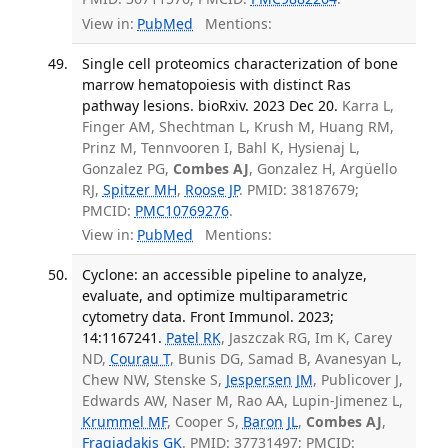
View in:
PubMed
Mentions:
Single cell proteomics characterization of bone
marrow hematopoiesis with distinct Ras
pathway lesions. bioRxiv. 2023 Dec 20.
Karra L,
Finger AM, Shechtman L, Krush M, Huang RM,
Prinz M, Tennvooren I, Bahl K, Hysienaj L,
Gonzalez PG,
Combes AJ
, Gonzalez H, Argüello
RJ,
Spitzer MH
,
Roose JP
. PMID: 38187679;
PMCID:
PMC10769276
.
View in:
PubMed
Mentions:
Cyclone: an accessible pipeline to analyze,
evaluate, and optimize multiparametric
cytometry data. Front Immunol. 2023;
14:1167241.
Patel RK
, Jaszczak RG, Im K, Carey
ND,
Courau T
, Bunis DG, Samad B, Avanesyan L,
Chew NW, Stenske S,
Jespersen JM
, Publicover J,
Edwards AW, Naser M, Rao AA, Lupin-Jimenez L,
Krummel MF
, Cooper S,
Baron JL
,
Combes AJ
,
Fragiadakis GK
. PMID: 37731497; PMCID: