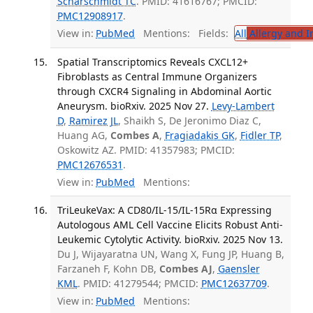
Scharschmidt TC
. PMID: 41616767; PMCID:
PMC12908917
.
View in:
PubMed
Mentions:
Fields:
All
Allergy and 
Spatial Transcriptomics Reveals CXCL12+
Fibroblasts as Central Immune Organizers
through CXCR4 Signaling in Abdominal Aortic
Aneurysm. bioRxiv. 2025 Nov 27.
Levy-Lambert
D
,
Ramirez JL
, Shaikh S, De Jeronimo Diaz C,
Huang AG,
Combes A
,
Fragiadakis GK
,
Fidler TP
,
Oskowitz AZ. PMID: 41357983; PMCID:
PMC12676531
.
View in:
PubMed
Mentions:
TriLeukeVax: A CD80/IL-15/IL-15Rα Expressing
Autologous AML Cell Vaccine Elicits Robust Anti-
Leukemic Cytolytic Activity. bioRxiv. 2025 Nov 13.
Du J, Wijayaratna UN, Wang X, Fung JP, Huang B,
Farzaneh F, Kohn DB,
Combes AJ
,
Gaensler
KML
. PMID: 41279544; PMCID:
PMC12637709
.
View in:
PubMed
Mentions: