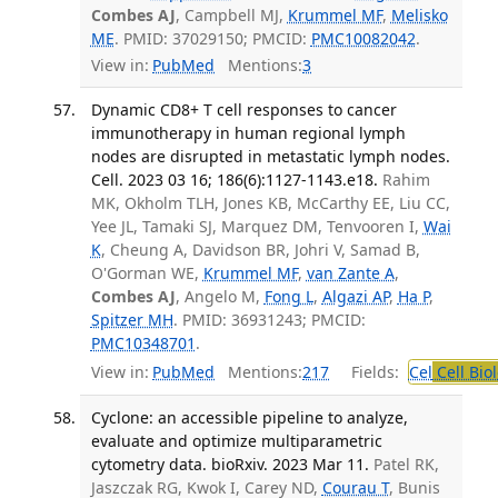
Combes AJ
, Campbell MJ,
Krummel MF
,
Melisko
ME
. PMID: 37029150; PMCID:
PMC10082042
.
View in:
PubMed
Mentions:
3
Dynamic CD8+ T cell responses to cancer
immunotherapy in human regional lymph
nodes are disrupted in metastatic lymph nodes.
Cell. 2023 03 16; 186(6):1127-1143.e18.
Rahim
MK, Okholm TLH, Jones KB, McCarthy EE, Liu CC,
Yee JL, Tamaki SJ, Marquez DM, Tenvooren I,
Wai
K
, Cheung A, Davidson BR, Johri V, Samad B,
O'Gorman WE,
Krummel MF
,
van Zante A
,
Combes AJ
, Angelo M,
Fong L
,
Algazi AP
,
Ha P
,
Spitzer MH
. PMID: 36931243; PMCID:
PMC10348701
.
View in:
PubMed
Mentions:
217
Fields:
Cel
Cell Bio
Cyclone: an accessible pipeline to analyze,
evaluate and optimize multiparametric
cytometry data. bioRxiv. 2023 Mar 11.
Patel RK,
Jaszczak RG, Kwok I, Carey ND,
Courau T
, Bunis