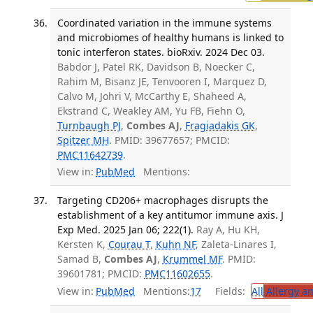
Coordinated variation in the immune systems
and microbiomes of healthy humans is linked to
tonic interferon states. bioRxiv. 2024 Dec 03.
Babdor J, Patel RK, Davidson B, Noecker C,
Rahim M, Bisanz JE, Tenvooren I, Marquez D,
Calvo M, Johri V, McCarthy E, Shaheed A,
Ekstrand C, Weakley AM, Yu FB, Fiehn O,
Turnbaugh PJ
,
Combes AJ
,
Fragiadakis GK
,
Spitzer MH
. PMID: 39677657; PMCID:
PMC11642739
.
View in:
PubMed
Mentions:
Targeting CD206+ macrophages disrupts the
establishment of a key antitumor immune axis. J
Exp Med. 2025 Jan 06; 222(1).
Ray A, Hu KH,
Kersten K,
Courau T
,
Kuhn NF
, Zaleta-Linares I,
Samad B,
Combes AJ
,
Krummel MF
. PMID:
39601781; PMCID:
PMC11602655
.
View in:
PubMed
Mentions:
17
Fields:
All
Allergy a