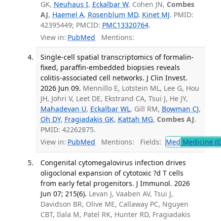
GK,
Neuhaus I
,
Eckalbar W
, Cohen JN,
Combes
AJ
,
Haemel A
,
Rosenblum MD
,
Kinet MJ
. PMID:
42395449; PMCID:
PMC13320764
.
View in:
PubMed
Mentions:
Single-cell spatial transcriptomics of formalin-
fixed, paraffin-embedded biopsies reveals
colitis-associated cell networks. J Clin Invest.
2026 Jun 09.
Mennillo E, Lotstein ML, Lee G, Hou
JH, Johri V, Leet DE, Ekstrand CA, Tsui J, He JY,
Mahadevan U
,
Eckalbar WL
, Gill RM,
Bowman CJ
,
Oh DY
,
Fragiadakis GK
,
Kattah MG
,
Combes AJ
.
PMID: 42262875.
View in:
PubMed
Mentions:
Fields:
Med
Medicine (G
Congenital cytomegalovirus infection drives
oligoclonal expansion of cytotoxic ?d T cells
from early fetal progenitors. J Immunol. 2026
Jun 07; 215(6).
Levan J, Vaaben AV, Tsui J,
Davidson BR, Olive ME, Callaway PC, Nguyen
CBT, Ilala M, Patel RK, Hunter RD, Fragiadakis