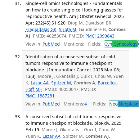
Single-cell omics technologies - Fundamentals
on how to create single-cell looking glasses for
reproductive health. Am J Obstet Gynecol. 2025
Apr; 232(4S):S1-S20.
Diop M, Davidson BR,
Fragiadakis GK
,
Sirota M
, Gaudillière B,
Combes
AJ
. PMID: 40253074; PMCID:
PMC12090843
.
View in:
PubMed
Mentions:
Fields:
Gyn
Gynecology
Identification of a conserved subset of cold
tumors responsive to immune checkpoint
blockade. J Immunother Cancer. 2025 Mar 06;
13(3).
Moore J, Gkantalis J, Guix I, Chou W, Yuen
K,
Lazar AA
,
Spitzer M
,
Combes A
,
Barcellos-
Hoff MH
. PMID: 40050047; PMCID:
PMC11887281
.
View in:
PubMed
Mentions:
4
Fields:
Neo
Neoplas
A conserved subset of cold tumors responsive
to immune checkpoint blockade. bioRxiv. 2025
Feb 19.
Moore J, Gkantalis J, Guix I, Chou W,
Yuen K,
Lazar AA
, Spitzer M,
Combes AJ
,