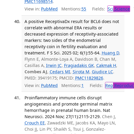
PMC11698514
.
View in:
PubMed
Mentions:
55
Fields:
Sci
Science
T
A positive ReceptivaDx result for BCL6 does not
correlate with abnormal ERA results or
decreased expression of receptivity-associated
markers: two sides of the endometrial
receptivity coin in fertility evaluation and
treatment. F S Sci. 2025 02; 6(1):55-64.
Huang D
,
Flynn E, Almonte-Loya A, Davidson B, Chan M,
Casillas A,
Irwin JC
,
Fragiadakis GK
,
Cakmak H
,
Combes AJ
,
Cedars MI
,
Sirota M
,
Giudice LC
.
PMID: 39419175; PMCID:
PMC11829826
.
View in:
PubMed
Mentions:
1
Fields:
Rep
Reproduct
Proinflammatory immune cells disrupt
angiogenesis and promote germinal matrix
hemorrhage in prenatal human brain. Nat
Neurosci. 2024 Nov; 27(11):2115-2129.
Chen J,
Crouch EE
, Zawadzki ME, Jacobs KA, Mayo LN,
Choi JJ, Lin PY, Shaikh S, Tsui J, Gonzalez-