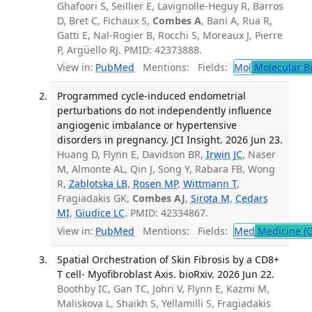
Ghafoori S, Seillier E, Lavignolle-Heguy R, Barros
D, Bret C, Fichaux S,
Combes A
, Bani A, Rua R,
Gatti E, Nal-Rogier B, Rocchi S, Moreaux J, Pierre
P, Argüello RJ. PMID: 42373888.
View in:
PubMed
Mentions:
Fields:
Mol
Molecular B
Programmed cycle-induced endometrial
perturbations do not independently influence
angiogenic imbalance or hypertensive
disorders in pregnancy. JCI Insight. 2026 Jun 23.
Huang D, Flynn E, Davidson BR,
Irwin JC
, Naser
M, Almonte AL, Qin J, Song Y, Rabara FB, Wong
R,
Zablotska LB
,
Rosen MP
,
Wittmann T
,
Fragiadakis GK,
Combes AJ
,
Sirota M
,
Cedars
MI
,
Giudice LC
. PMID: 42334867.
View in:
PubMed
Mentions:
Fields:
Med
Medicine (G
Spatial Orchestration of Skin Fibrosis by a CD8+
T cell- Myofibroblast Axis. bioRxiv. 2026 Jun 22.
Boothby IC, Gan TC, Johri V, Flynn E, Kazmi M,
Maliskova L, Shaikh S, Yellamilli S, Fragiadakis