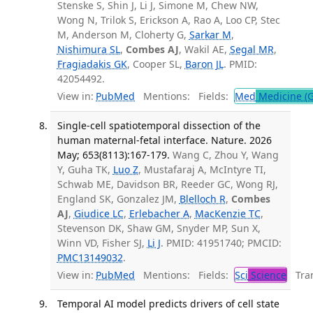
Stenske S, Shin J, Li J, Simone M, Chew NW,
Wong N, Trilok S, Erickson A, Rao A, Loo CP, Stec
M, Anderson M, Cloherty G,
Sarkar M
,
Nishimura SL
,
Combes AJ
, Wakil AE,
Segal MR
,
Fragiadakis GK
, Cooper SL,
Baron JL
. PMID:
42054492.
View in:
PubMed
Mentions:
Fields:
Med
Medicine (G
Single-cell spatiotemporal dissection of the
human maternal-fetal interface. Nature. 2026
May; 653(8113):167-179.
Wang C, Zhou Y, Wang
Y, Guha TK,
Luo Z
, Mustafaraj A, McIntyre TI,
Schwab ME, Davidson BR, Reeder GC, Wong RJ,
England SK, Gonzalez JM,
Blelloch R
,
Combes
AJ
,
Giudice LC
,
Erlebacher A
,
MacKenzie TC
,
Stevenson DK, Shaw GM, Snyder MP, Sun X,
Winn VD, Fisher SJ,
Li J
. PMID: 41951740; PMCID:
PMC13149032
.
View in:
PubMed
Mentions:
Fields:
Sci
Science
Tran
Temporal AI model predicts drivers of cell state