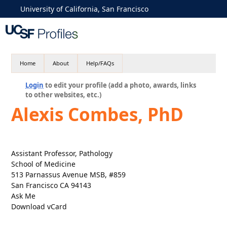
University of California, San Francisco
Home
About
Help/FAQs
Login
to edit your profile (add a photo, awards, links
to other websites, etc.)
Alexis Combes, PhD
Assistant Professor, Pathology
School of Medicine
513 Parnassus Avenue MSB, #859
San Francisco CA 94143
Ask Me
Download vCard