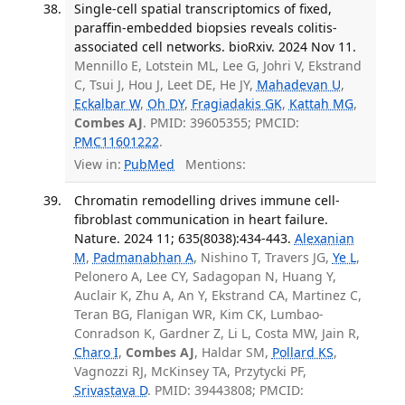
Single-cell spatial transcriptomics of fixed,
paraffin-embedded biopsies reveals colitis-
associated cell networks. bioRxiv. 2024 Nov 11.
Mennillo E, Lotstein ML, Lee G, Johri V, Ekstrand
C, Tsui J, Hou J, Leet DE, He JY,
Mahadevan U
,
Eckalbar W
,
Oh DY
,
Fragiadakis GK
,
Kattah MG
,
Combes AJ
. PMID: 39605355; PMCID:
PMC11601222
.
View in:
PubMed
Mentions:
Chromatin remodelling drives immune cell-
fibroblast communication in heart failure.
Nature. 2024 11; 635(8038):434-443.
Alexanian
M
,
Padmanabhan A
, Nishino T, Travers JG,
Ye L
,
Pelonero A, Lee CY, Sadagopan N, Huang Y,
Auclair K, Zhu A, An Y, Ekstrand CA, Martinez C,
Teran BG, Flanigan WR, Kim CK, Lumbao-
Conradson K, Gardner Z, Li L, Costa MW, Jain R,
Charo I
,
Combes AJ
, Haldar SM,
Pollard KS
,
Vagnozzi RJ, McKinsey TA, Przytycki PF,
Srivastava D
. PMID: 39443808; PMCID: