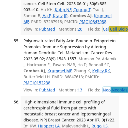
cancer. Cell Stem Cell. 2023 06 01; 30(6):885-
903.e10.
Hu KH,
Kuhn NF
,
Courau T
, Tsui J,
Samad B,
Ha P
,
Kratz JR
,
Combes AJ
,
Krummel
MF
. PMID: 37267918; PMCID:
PMC10843988
.
View in:
PubMed
Mentions:
26
Fields:
Cel
Cell Biol
Polyunsaturated Fatty Acid-Bound α-Fetoprotein
Promotes Immune Suppression by Altering
Human Dendritic Cell Metabolism. Cancer Res.
2023 05 02; 83(9):1543-1557.
Munson PV, Adamik
J, Hartmann FJ, Favaro PMB, Ho D, Bendall SC,
Combes AJ
,
Krummel MF
, Zhang K,
Kelley RK
,
Butterfield LH. PMID: 36847613; PMCID:
PMC10152238
.
View in:
PubMed
Mentions:
17
Fields:
Neo
Neoplas
High-dimensional immune cell profiling of
cerebrospinal fluid from patients with
metastatic breast cancer and leptomeningeal
disease. NPJ Breast Cancer. 2023 Apr 07; 9(1):22.
Im KW,
Huppert LA
, Malevanchik L,
Rugo HS
,