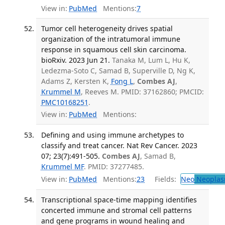
View in:
PubMed
Mentions:
7
Tumor cell heterogeneity drives spatial
organization of the intratumoral immune
response in squamous cell skin carcinoma.
bioRxiv. 2023 Jun 21.
Tanaka M, Lum L, Hu K,
Ledezma-Soto C, Samad B, Superville D, Ng K,
Adams Z, Kersten K,
Fong L
,
Combes AJ
,
Krummel M
, Reeves M. PMID: 37162860; PMCID:
PMC10168251
.
View in:
PubMed
Mentions:
Defining and using immune archetypes to
classify and treat cancer. Nat Rev Cancer. 2023
07; 23(7):491-505.
Combes AJ
, Samad B,
Krummel MF
. PMID: 37277485.
View in:
PubMed
Mentions:
23
Fields:
Neo
Neoplas
Transcriptional space-time mapping identifies
concerted immune and stromal cell patterns
and gene programs in wound healing and