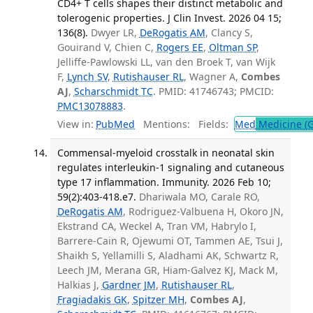
CD4+ T cells shapes their distinct metabolic and
tolerogenic properties. J Clin Invest. 2026 04 15;
136(8).
Dwyer LR,
DeRogatis AM
, Clancy S,
Gouirand V, Chien C,
Rogers EE
,
Oltman SP
,
Jelliffe-Pawlowski LL, van den Broek T, van Wijk
F,
Lynch SV
,
Rutishauser RL
, Wagner A,
Combes
AJ
,
Scharschmidt TC
. PMID: 41746743; PMCID:
PMC13078883
.
View in:
PubMed
Mentions:
Fields:
Med
Medicine (G
Commensal-myeloid crosstalk in neonatal skin
regulates interleukin-1 signaling and cutaneous
type 17 inflammation. Immunity. 2026 Feb 10;
59(2):403-418.e7.
Dhariwala MO, Carale RO,
DeRogatis AM
, Rodriguez-Valbuena H, Okoro JN,
Ekstrand CA, Weckel A, Tran VM, Habrylo I,
Barrere-Cain R, Ojewumi OT, Tammen AE, Tsui J,
Shaikh S, Yellamilli S, Aladhami AK, Schwartz R,
Leech JM, Merana GR, Hiam-Galvez KJ, Mack M,
Halkias J,
Gardner JM
,
Rutishauser RL
,
Fragiadakis GK
,
Spitzer MH
,
Combes AJ
,