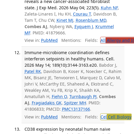
reveals a new cancer-associated fibroblast
state. J Exp Med. 2026 May 04; 223(5).
Kuhn NF
,
Zaleta-Linares I, Hu KH,
Courau T
, Davidson B,
Tam T, Chu CW,
Kinet MJ
,
Rosenblum MD
,
Combes AJ
, Nyberg WA,
Eyquem J
,
Krummel
MF
. PMID: 41879666.
View in:
PubMed
Mentions:
Fields:
All
Allergy and 
Immune-microbiome coordination defines
interferon setpoints in healthy humans. Cell.
2026 May 14; 189(10):3144-3163.e20.
Babdor J,
Patel RK
, Davidson B, Koser K, Noecker C, Rahim
MK, Bisanz JE, Tenvooren I, Marquez D, Calvo M,
Johri V, McCarthy EE, Shaheed A, Ekstrand C,
Weakley AM, Yu FB, Krip K, Shaikh KA,
Amatullah H,
Fiehn O
,
Turnbaugh PJ
,
Combes
AJ
,
Fragiadakis GK
,
Spitzer MH
. PMID:
41806833; PMCID:
PMC13137166
.
View in:
PubMed
Mentions:
Fields:
Cel
Cell Biology
T
CD38 expression by neonatal human naive