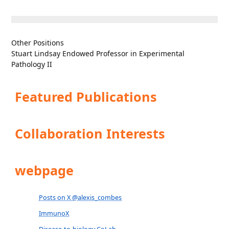
Other Positions
Stuart Lindsay Endowed Professor in Experimental
Pathology II
Featured Publications
Collaboration Interests
webpage
Posts on X @alexis_combes
ImmunoX