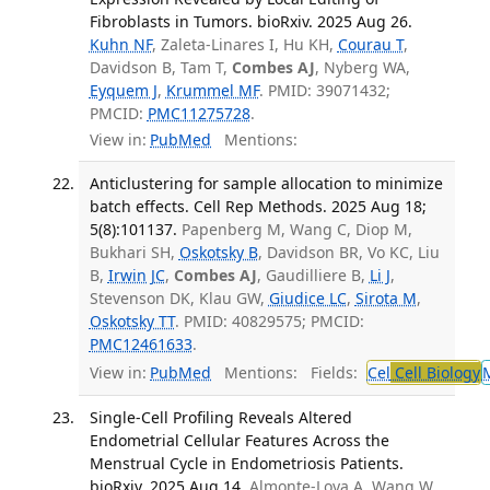
Fibroblasts in Tumors. bioRxiv. 2025 Aug 26.
Kuhn NF
, Zaleta-Linares I, Hu KH,
Courau T
,
Davidson B, Tam T,
Combes AJ
, Nyberg WA,
Eyquem J
,
Krummel MF
. PMID: 39071432;
PMCID:
PMC11275728
.
View in:
PubMed
Mentions:
Anticlustering for sample allocation to minimize
batch effects. Cell Rep Methods. 2025 Aug 18;
5(8):101137.
Papenberg M, Wang C, Diop M,
Bukhari SH,
Oskotsky B
, Davidson BR, Vo KC, Liu
B,
Irwin JC
,
Combes AJ
, Gaudilliere B,
Li J
,
Stevenson DK, Klau GW,
Giudice LC
,
Sirota M
,
Oskotsky TT
. PMID: 40829575; PMCID:
PMC12461633
.
View in:
PubMed
Mentions:
Fields:
Cel
Cell Biology
Single-Cell Profiling Reveals Altered
Endometrial Cellular Features Across the
Menstrual Cycle in Endometriosis Patients.
bioRxiv. 2025 Aug 14.
Almonte-Loya A, Wang W,