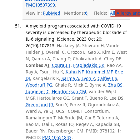
PMC10507399
.
View in:
PubMed
Mentions:
6
Fields:
All
Allergy an
A myeloid program associated with COVID-19
severity is decreased by therapeutic blockade of
IL-6 signaling. iScience. 2023 Oct 20;
26(10):107813.
Hackney JA, Shivram H, Vander
Heiden J, Overall C, Orozco L, Gao X, Kim E, West
N, Qamra A, Chang D, Chakrabarti A, Choy DF,
Combes AJ
,
Courau T
,
Fragiadakis GK
, Rao AA,
Ray A, Tsui J, Hu K,
Kuhn NF
,
Krummel MF
,
Erle
DJ
, Kangelaris K,
Sarma A
,
Lyon Z
,
Calfee CS
,
Woodruff PG
, Ghale R, Mick E, Byrne A,
Zha BS
,
Langelier C
,
Hendrickson CM
, van der Wijst
MGP, Hartoularos GC, Grant T, Bueno R, Lee DS,
Greenland JR
, Sun Y, Perez R, Ogorodnikov A,
Ward A, Ye CJ, UCSF COMET Consortium,
Ramalingam T, McBride JM, Cai F, Teterina A,
Bao M, Tsai L, Rosas IO, Regev A, Kapadia SB,
Bauer RN, Rosenberger CM. PMID: 37810211;
PMCID:
PMC10551843
.