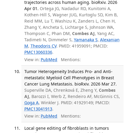
trajectories across human aging. bioRxiv. 2026
Apr 01.
Ortega JG, Nadadur RD, Kunitomi A,
Kothen-Hill S, Wagner JUG, Kurtoglu SD, Kim B,
Reid MM, Lu T, Washizu K, Zanders L, Chen H,
Zhang Y, Ancheta S, Lichtarge S, Johnson WA,
Thompson C, Phan DM,
Combes AJ
, Yang AC,
Tadimeti N, Dimmeler S,
Yamanaka S
,
Alexanian
M
,
Theodoris CV
. PMID: 41959091; PMCID:
PMC13060336
.
View in:
PubMed
Mentions:
Tumor Heterogeneity Induces Pro- and Anti-
metastatic Myeloid Cell Phenotypes in Breast
Cancer Lung Metastasis. bioRxiv. 2026 Mar 27.
Superville DA, Chrenková E, Zheng Y,
Combes
AJ
, Barozzi I, Werb Z, Rendeiro AF, McGinnis CS,
Goga A
, Winkler J. PMID: 41929149; PMCID:
PMC13041913
.
View in:
PubMed
Mentions:
Local gene editing of fibroblasts in tumors