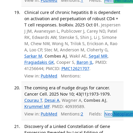
View in:
PubMed
Mentions:
1
Fields:
Hem
Hematol
Clinical cure of chronic hepatitis B is dependent
on activation and perpetuation of robust CD4 +
T cell responses. bioRxiv. 2025 Oct 01.
Jespersen
J JM, Avanesyan L, Publicover J, Carey ND, Patel
RK, Edwards AW, Stenske S, Shin J, Li J, Simone
M, Chew NW, Wong N, Trilok S, Erickson A, Rao
A, Loo CP, Stec M, Anderson M, Cloherty G,
Sarkar M
,
Combes AJ
, Wakil AE,
Segal MR
,
Fragiadakis GK
, Cooper S,
Baron JL
. PMID:
41256644; PMCID:
PMC12621707
.
View in:
PubMed
Mentions:
The coming era of nudge drugs for cancer.
Cancer Cell. 2025 Nov 10; 43(11):1973-1979.
Courau T
,
Desai A
, Wagner A,
Combes AJ
,
Krummel MF
. PMID: 40939589.
View in:
PubMed
Mentions:
2
Fields:
Neo
Neoplas
Discovery of a Linked Constellation of Gene
Expression Revealed by Local Editing of