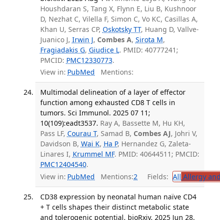
Houshdaran S, Tang X, Flynn E, Liu B, Kushnoor
D, Nezhat C, Vilella F, Simon C, Vo KC, Casillas A,
Khan U, Serras CP,
Oskotsky TT
, Huang D, Vallve-
Juanico J,
Irwin J
,
Combes A
,
Sirota M
,
Fragiadakis G
,
Giudice L
. PMID: 40777241;
PMCID:
PMC12330773
.
View in:
PubMed
Mentions:
Multimodal delineation of a layer of effector
function among exhausted CD8 T cells in
tumors. Sci Immunol. 2025 07 11;
10(109):eadt3537.
Ray A, Bassette M, Hu KH,
Pass LF,
Courau T
, Samad B,
Combes AJ
, Johri V,
Davidson B,
Wai K
,
Ha P
, Hernandez G, Zaleta-
Linares I,
Krummel MF
. PMID: 40644511; PMCID:
PMC12404540
.
View in:
PubMed
Mentions:
2
Fields:
All
Allergy an
CD38 expression by neonatal human naïve CD4
+ T cells shapes their distinct metabolic state
and tolerogenic potential. bioRxiv. 2025 Jun 28.