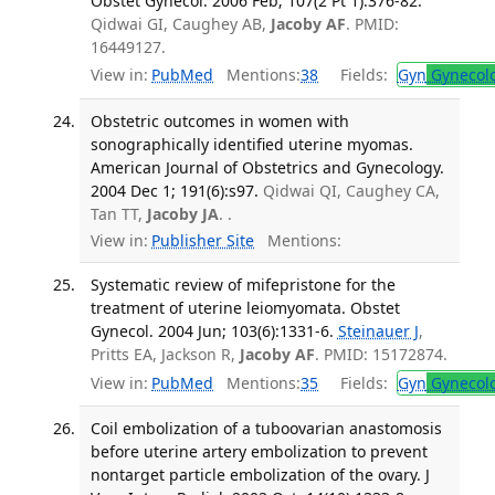
Obstet Gynecol. 2006 Feb; 107(2 Pt 1):376-82.
Qidwai GI, Caughey AB,
Jacoby AF
. PMID:
16449127.
View in:
PubMed
Mentions:
38
Fields:
Gyn
Gynecol
Obstetric outcomes in women with
sonographically identified uterine myomas.
American Journal of Obstetrics and Gynecology.
2004 Dec 1; 191(6):s97.
Qidwai QI, Caughey CA,
Tan TT,
Jacoby JA
. .
View in:
Publisher Site
Mentions:
Systematic review of mifepristone for the
treatment of uterine leiomyomata. Obstet
Gynecol. 2004 Jun; 103(6):1331-6.
Steinauer J
,
Pritts EA, Jackson R,
Jacoby AF
. PMID: 15172874.
View in:
PubMed
Mentions:
35
Fields:
Gyn
Gynecol
Coil embolization of a tuboovarian anastomosis
before uterine artery embolization to prevent
nontarget particle embolization of the ovary. J