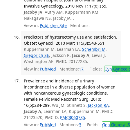
Invasive Gynecology. 2010 Nov 1; 17(6):s55.
Jacoby JV
, Autry AM, Kuppermann KM,
Nakagawa NS, Jacoby JA. .
View in:
Publisher Site
Mentions:
Predictors of hysterectomy use and satisfaction.
Obstet Gynecol. 2010 Mar; 115(3):543-551.
Kuppermann M, Learman LA,
Schembri M
,
Gregorich SE
, Jackson R,
Jacoby A
, Lewis J,
Washington AE. PMID: 20177285.
View in:
PubMed
Mentions:
17
Fields:
Gyn
Gynecol
Prevalence and incidence of urinary
incontinence in a diverse population of women
with noncancerous gynecologic conditions.
Female Pelvic Med Reconstr Surg. 2010;
16(5):284-289.
Wu JM, Stinnett S,
Jackson RA
,
Jacoby A
, Learman LA, Kuppermann M. PMID:
21423570; PMCID:
PMC3060785
.
View in:
PubMed
Mentions:
3
Fields:
Gen
General S