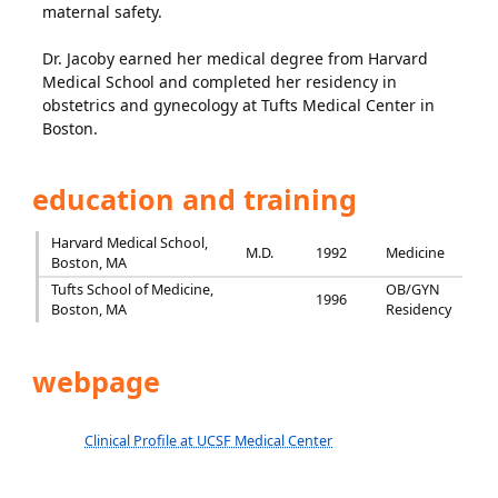
maternal safety.
Dr. Jacoby earned her medical degree from Harvard
Medical School and completed her residency in
obstetrics and gynecology at Tufts Medical Center in
Boston.
education and training
Harvard Medical School,
M.D.
1992
Medicine
Boston, MA
Tufts School of Medicine,
OB/GYN
1996
Boston, MA
Residency
webpage
Clinical Profile at UCSF Medical Center