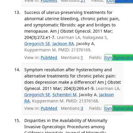
View in:
PubMed
Mentions:
21
Fields:
Obs
Obstetri
Success of uterus-preserving treatments for
abnormal uterine bleeding, chronic pelvic pain,
and symptomatic fibroids: age and bridges to
menopause. Am J Obstet Gynecol. 2011 Mar;
204(3):272.e1-7.
Learman LA, Nakagawa S,
Gregorich SE
,
Jackson RA
,
Jacoby A
,
Kuppermann M. PMID: 21376169.
View in:
PubMed
Mentions:
1
Fields:
Gyn
Gynecolo
Symptom resolution after hysterectomy and
alternative treatments for chronic pelvic pain:
does depression make a difference? Am J Obstet
Gynecol. 2011 Mar; 204(3):269.e1-9.
Learman LA,
Gregorich SE
,
Schembri M
,
Jacoby A
,
Jackson
RA
, Kuppermann M. PMID: 21376168.
View in:
PubMed
Mentions:
3
Fields:
Gyn
Gynecolo
Disparities in the Availability of Minimally
Invasive Gynecologic Procedures among
California Hospitals. Journal of Minimally