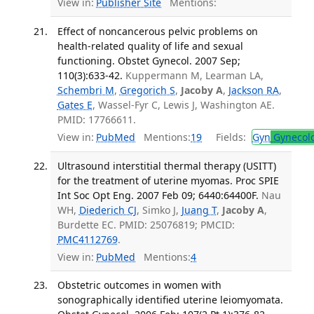
View in:
Publisher Site
Mentions:
Effect of noncancerous pelvic problems on
health-related quality of life and sexual
functioning. Obstet Gynecol. 2007 Sep;
110(3):633-42.
Kuppermann M, Learman LA,
Schembri M
,
Gregorich S
,
Jacoby A
,
Jackson RA
,
Gates E
, Wassel-Fyr C, Lewis J, Washington AE.
PMID: 17766611.
View in:
PubMed
Mentions:
19
Fields:
Gyn
Gynecol
Ultrasound interstitial thermal therapy (USITT)
for the treatment of uterine myomas. Proc SPIE
Int Soc Opt Eng. 2007 Feb 09; 6440:64400F.
Nau
WH,
Diederich CJ
, Simko J,
Juang T
,
Jacoby A
,
Burdette EC. PMID: 25076819; PMCID:
PMC4112769
.
View in:
PubMed
Mentions:
4
Obstetric outcomes in women with
sonographically identified uterine leiomyomata.