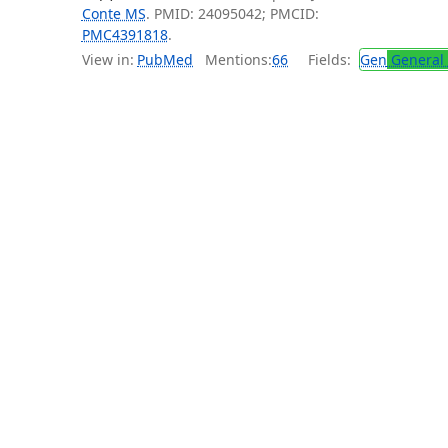
Conte MS
. PMID: 24095042; PMCID:
PMC4391818
.
View in:
PubMed
Mentions:
66
Fields:
Gen
General 