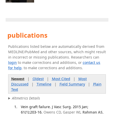
publications
Publications listed below are automatically derived from
MEDLINE/PubMed and other sources, which might result
in incorrect or missing publications. Researchers can
login
to make corrections and additions, or
contact us
for help
. to make corrections and additions.
Newest
|
Oldest
|
Most Cited
|
Most
Discussed
|
Timeline
|
Field Summary
|
Plain
Text
Altmetrics Details
Vein graft failure. J Vasc Surg. 2015 Jan;
61(1):203-16.
Owens CD, Gasper WJ,
Rahman AS
,