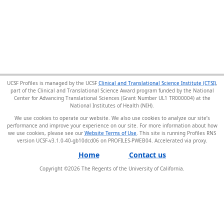
UCSF Profiles is managed by the UCSF
Clinical and Translational Science Institute (CTSI)
,
part of the Clinical and Translational Science Award program funded by the National
Center for Advancing Translational Sciences (Grant Number UL1 TR000004) at the
National Institutes of Health (NIH).
We use cookies to operate our website. We also use cookies to analyze our site’s
performance and improve your experience on our site. For more information about how
we use cookies, please see our
Website Terms of Use
. This site is running Profiles RNS
version UCSF-v3.1.0-40-gb10dcd06 on PROFILES-PWEB04
.
Home
Contact us
Copyright ©
2026
The Regents of the University of California.