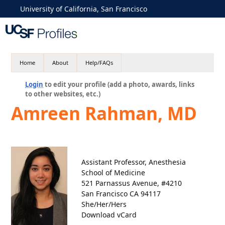
University of California, San Francisco
Home
About
Help/FAQs
Login
to edit your profile (add a photo, awards, links
to other websites, etc.)
Amreen Rahman, MD
Assistant Professor, Anesthesia
School of Medicine
521 Parnassus Avenue, #4210
San Francisco CA 94117
She/Her/Hers
Download vCard