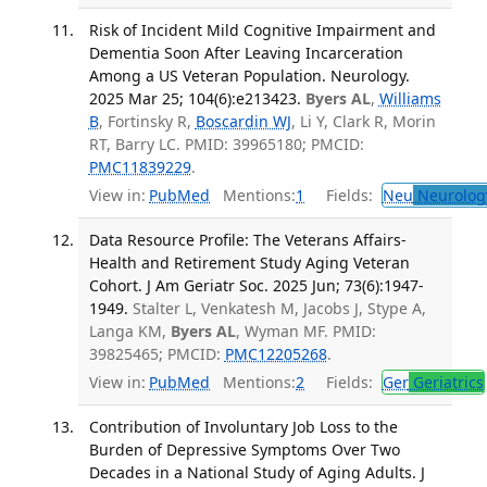
Risk of Incident Mild Cognitive Impairment and
Dementia Soon After Leaving Incarceration
Among a US Veteran Population. Neurology.
2025 Mar 25; 104(6):e213423.
Byers AL
,
Williams
B
, Fortinsky R,
Boscardin WJ
, Li Y, Clark R, Morin
RT, Barry LC. PMID: 39965180; PMCID:
PMC11839229
.
View in:
PubMed
Mentions:
1
Fields:
Neu
Neurolog
Data Resource Profile: The Veterans Affairs-
Health and Retirement Study Aging Veteran
Cohort. J Am Geriatr Soc. 2025 Jun; 73(6):1947-
1949.
Stalter L, Venkatesh M, Jacobs J, Stype A,
Langa KM,
Byers AL
, Wyman MF. PMID:
39825465; PMCID:
PMC12205268
.
View in:
PubMed
Mentions:
2
Fields:
Ger
Geriatrics
Contribution of Involuntary Job Loss to the
Burden of Depressive Symptoms Over Two
Decades in a National Study of Aging Adults. J