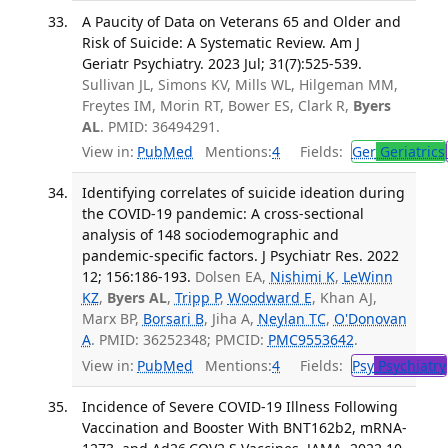
A Paucity of Data on Veterans 65 and Older and
Risk of Suicide: A Systematic Review. Am J
Geriatr Psychiatry. 2023 Jul; 31(7):525-539.
Sullivan JL, Simons KV, Mills WL, Hilgeman MM,
Freytes IM, Morin RT, Bower ES, Clark R,
Byers
AL
. PMID: 36494291.
View in:
PubMed
Mentions:
4
Fields:
Ger
Geriatrics
Identifying correlates of suicide ideation during
the COVID-19 pandemic: A cross-sectional
analysis of 148 sociodemographic and
pandemic-specific factors. J Psychiatr Res. 2022
12; 156:186-193.
Dolsen EA,
Nishimi K
,
LeWinn
KZ
,
Byers AL
,
Tripp P
,
Woodward E
, Khan AJ,
Marx BP,
Borsari B
, Jiha A,
Neylan TC
,
O'Donovan
A
. PMID: 36252348; PMCID:
PMC9553642
.
View in:
PubMed
Mentions:
4
Fields:
Psy
Psychiatry
Incidence of Severe COVID-19 Illness Following
Vaccination and Booster With BNT162b2, mRNA-