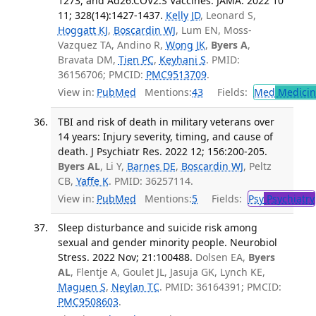
1273, and Ad26.COV2.S Vaccines. JAMA. 2022 10
11; 328(14):1427-1437.
Kelly JD
, Leonard S,
Hoggatt KJ
,
Boscardin WJ
, Lum EN, Moss-
Vazquez TA, Andino R,
Wong JK
,
Byers A
,
Bravata DM,
Tien PC
,
Keyhani S
. PMID:
36156706; PMCID:
PMC9513709
.
View in:
PubMed
Mentions:
43
Fields:
Med
Medicine
TBI and risk of death in military veterans over
14 years: Injury severity, timing, and cause of
death. J Psychiatr Res. 2022 12; 156:200-205.
Byers AL
, Li Y,
Barnes DE
,
Boscardin WJ
, Peltz
CB,
Yaffe K
. PMID: 36257114.
View in:
PubMed
Mentions:
5
Fields:
Psy
Psychiatry
Sleep disturbance and suicide risk among
sexual and gender minority people. Neurobiol
Stress. 2022 Nov; 21:100488.
Dolsen EA,
Byers
AL
, Flentje A, Goulet JL, Jasuja GK, Lynch KE,
Maguen S
,
Neylan TC
. PMID: 36164391; PMCID:
PMC9508603
.