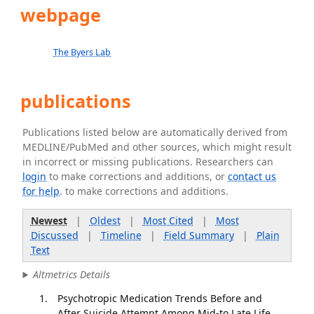
webpage
The Byers Lab
publications
Publications listed below are automatically derived from
MEDLINE/PubMed and other sources, which might result
in incorrect or missing publications. Researchers can
login
to make corrections and additions, or
contact us
for help
. to make corrections and additions.
Newest
|
Oldest
|
Most Cited
|
Most
Discussed
|
Timeline
|
Field Summary
|
Plain
Text
Altmetrics Details
Psychotropic Medication Trends Before and
After Suicide Attempt Among Mid-to Late Life