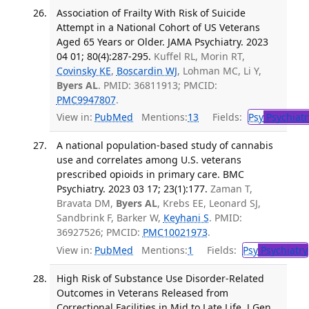
Association of Frailty With Risk of Suicide
Attempt in a National Cohort of US Veterans
Aged 65 Years or Older. JAMA Psychiatry. 2023
04 01; 80(4):287-295.
Kuffel RL, Morin RT,
Covinsky KE
,
Boscardin WJ
, Lohman MC, Li Y,
Byers AL
. PMID: 36811913; PMCID:
PMC9947807
.
View in:
PubMed
Mentions:
13
Fields:
Psy
Psychiatr
A national population-based study of cannabis
use and correlates among U.S. veterans
prescribed opioids in primary care. BMC
Psychiatry. 2023 03 17; 23(1):177.
Zaman T,
Bravata DM,
Byers AL
, Krebs EE, Leonard SJ,
Sandbrink F, Barker W,
Keyhani S
. PMID:
36927526; PMCID:
PMC10021973
.
View in:
PubMed
Mentions:
1
Fields:
Psy
Psychiatry
High Risk of Substance Use Disorder-Related
Outcomes in Veterans Released from
Correctional Facilities in Mid to Late Life. J Gen