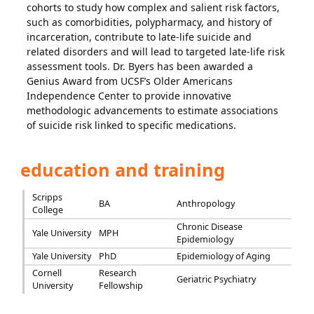
cohorts to study how complex and salient risk factors,
such as comorbidities, polypharmacy, and history of
incarceration, contribute to late-life suicide and
related disorders and will lead to targeted late-life risk
assessment tools. Dr. Byers has been awarded a
Genius Award from UCSF’s Older Americans
Independence Center to provide innovative
methodologic advancements to estimate associations
of suicide risk linked to specific medications.
education and training
Scripps
BA
Anthropology
College
Chronic Disease
Yale University
MPH
Epidemiology
Yale University
PhD
Epidemiology of Aging
Cornell
Research
Geriatric Psychiatry
University
Fellowship