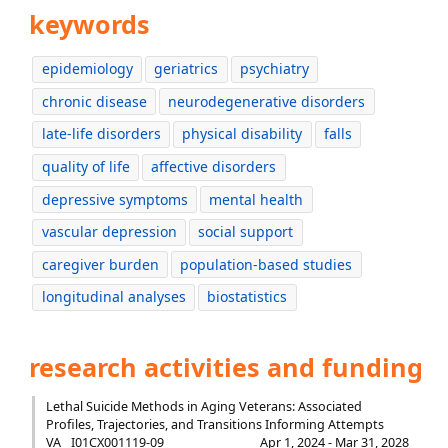
keywords
epidemiology
geriatrics
psychiatry
chronic disease
neurodegenerative disorders
late-life disorders
physical disability
falls
quality of life
affective disorders
depressive symptoms
mental health
vascular depression
social support
caregiver burden
population-based studies
longitudinal analyses
biostatistics
research activities and funding
Lethal Suicide Methods in Aging Veterans: Associated
Profiles, Trajectories, and Transitions Informing Attempts
VA
I01CX001119-09
Apr 1, 2024 - Mar 31, 2028