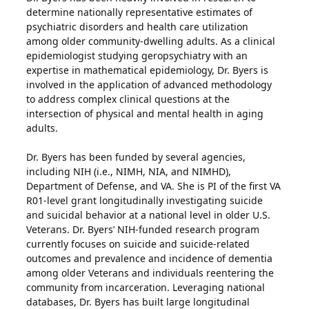
determine nationally representative estimates of
psychiatric disorders and health care utilization
among older community-dwelling adults. As a clinical
epidemiologist studying geropsychiatry with an
expertise in mathematical epidemiology, Dr. Byers is
involved in the application of advanced methodology
to address complex clinical questions at the
intersection of physical and mental health in aging
adults.
Dr. Byers has been funded by several agencies,
including NIH (i.e., NIMH, NIA, and NIMHD),
Department of Defense, and VA. She is PI of the first VA
R01-level grant longitudinally investigating suicide
and suicidal behavior at a national level in older U.S.
Veterans. Dr. Byers’ NIH-funded research program
currently focuses on suicide and suicide-related
outcomes and prevalence and incidence of dementia
among older Veterans and individuals reentering the
community from incarceration. Leveraging national
databases, Dr. Byers has built large longitudinal