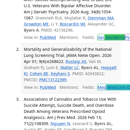
U.S. Veterans With Bipolar Affective Disorder.
Am J Geriatr Psychiatry. 2026 Aug; 34(8):1054-
1067.
Greenlett RLK, Mojtabai R,
Steinman MA
,
Growdon ME
, Li Y,
Boscardin WJ
, Alexander GC,
Byers A
. PMID: 42156296.
View in:
PubMed
Mentions:
Fields:
Ger
Geriatrics
Ps
Mortality and Generalizability of the National
Lung Screening Trial. JAMA Netw Open. 2026
Apr 01; 9(4):e268622.
Rustagi AS
, Vali M,
Graham FJ, Lum E,
Walter LC
,
Byers AL
,
Hoggatt
KJ
,
Cohen BE
,
Keyhani S
. PMID: 42043822;
PMCID:
PMC13122399
.
View in:
PubMed
Mentions:
Fields:
Med
Medicine (G
Associations of Cannabis and Tobacco Use With
Suicide Attempt, Suicide Death, and Overdose
Death Among Veterans Prescribed Opioid
Analgesics. Am J Prev Med. 2026 Feb 13;
71(2):108309.
Nguyen N
, Leonard S,
Byers AL
,
Austin PC, Krebs EE, Sandbrink F, Bravata DM,