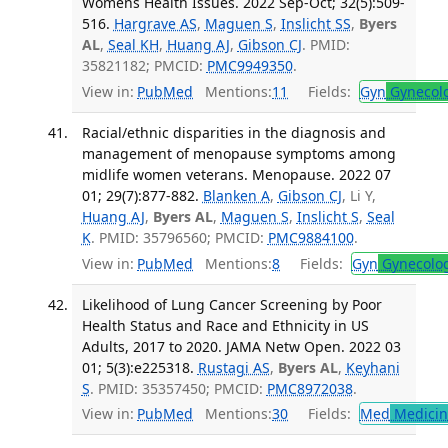
Womens Health Issues. 2022 Sep-Oct; 32(5):509-
516.
Hargrave AS
,
Maguen S
,
Inslicht SS
,
Byers
AL
,
Seal KH
,
Huang AJ
,
Gibson CJ
. PMID:
35821182; PMCID:
PMC9949350
.
View in:
PubMed
Mentions:
11
Fields:
Gyn
Gynecol
Racial/ethnic disparities in the diagnosis and
management of menopause symptoms among
midlife women veterans. Menopause. 2022 07
01; 29(7):877-882.
Blanken A
,
Gibson CJ
, Li Y,
Huang AJ
,
Byers AL
,
Maguen S
,
Inslicht S
,
Seal
K
. PMID: 35796560; PMCID:
PMC9884100
.
View in:
PubMed
Mentions:
8
Fields:
Gyn
Gynecolo
Likelihood of Lung Cancer Screening by Poor
Health Status and Race and Ethnicity in US
Adults, 2017 to 2020. JAMA Netw Open. 2022 03
01; 5(3):e225318.
Rustagi AS
,
Byers AL
,
Keyhani
S
. PMID: 35357450; PMCID:
PMC8972038
.
View in:
PubMed
Mentions:
30
Fields:
Med
Medicine