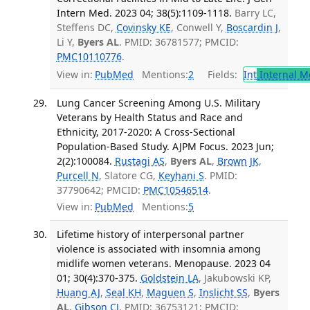
Intern Med. 2023 04; 38(5):1109-1118.
Barry LC,
Steffens DC,
Covinsky KE
, Conwell Y,
Boscardin J
,
Li Y,
Byers AL
. PMID: 36781577; PMCID:
PMC10110776
.
View in:
PubMed
Mentions:
2
Fields:
Int
Internal M
Lung Cancer Screening Among U.S. Military
Veterans by Health Status and Race and
Ethnicity, 2017-2020: A Cross-Sectional
Population-Based Study. AJPM Focus. 2023 Jun;
2(2):100084.
Rustagi AS
,
Byers AL
,
Brown JK
,
Purcell N
, Slatore CG,
Keyhani S
. PMID:
37790642; PMCID:
PMC10546514
.
View in:
PubMed
Mentions:
5
Lifetime history of interpersonal partner
violence is associated with insomnia among
midlife women veterans. Menopause. 2023 04
01; 30(4):370-375.
Goldstein LA
, Jakubowski KP,
Huang AJ
,
Seal KH
,
Maguen S
,
Inslicht SS
,
Byers
AL
,
Gibson CJ
. PMID: 36753121; PMCID: