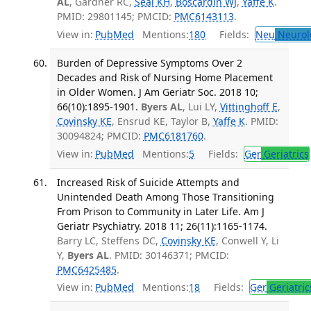
AL
, Gardner RC,
Seal KH
,
Boscardin WJ
,
Yaffe K
.
PMID: 29801145; PMCID:
PMC6143113
.
View in:
PubMed
Mentions:
180
Fields:
Neu
Neurol
Burden of Depressive Symptoms Over 2
Decades and Risk of Nursing Home Placement
in Older Women. J Am Geriatr Soc. 2018 10;
66(10):1895-1901.
Byers AL
, Lui LY,
Vittinghoff E
,
Covinsky KE
, Ensrud KE, Taylor B,
Yaffe K
. PMID:
30094824; PMCID:
PMC6181760
.
View in:
PubMed
Mentions:
5
Fields:
Ger
Geriatrics
Increased Risk of Suicide Attempts and
Unintended Death Among Those Transitioning
From Prison to Community in Later Life. Am J
Geriatr Psychiatry. 2018 11; 26(11):1165-1174.
Barry LC, Steffens DC,
Covinsky KE
, Conwell Y, Li
Y,
Byers AL
. PMID: 30146371; PMCID:
PMC6425485
.
View in:
PubMed
Mentions:
18
Fields:
Ger
Geriatric