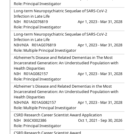
Role: Principal Investigator
Long-term Neuropsychiatric Sequelae of SARS-CoV-2
Infection in Late Life
NIH
R01AG076819
Apr 1, 2023 - Mar 31, 2028
Role: Principal Investigator
Long-term Neuropsychiatric Sequelae of SARS-CoV-2
Infection in Late Life
NIH/NIA
R01AG076819
Apr 1, 2023 - Mar 31, 2028
Role: Multiple Principal Investigator
Alzheimer?s Disease and Related Dementias in The Most
Incarcerated Generation: An Understudied Population with
Health Disparities
NIH
R01AG082157
Apr 1, 2023 - Mar 31, 2028
Role: Principal Investigator
Alzheimer's Disease and Related Dementias in the Most
Incarcerated Generation: An Understudied Population with
Health Disparities
NIH/NIA
R01AG082157
Apr 1, 2023 - Mar 31, 2028
Role: Multiple Principal Investigator
CSRD Research Career Scientist Award Application
NIH
IK6CX002386
Oct 1, 2021 - Sep 30, 2026
Role: Principal Investigator
CSRD Research Career Scientist Award