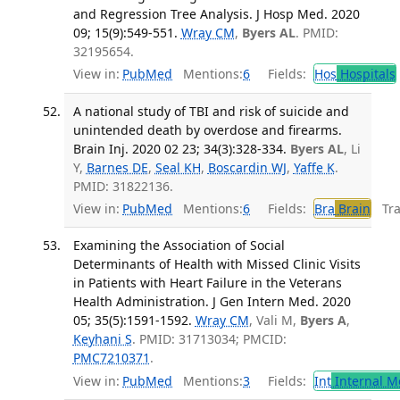
and Regression Tree Analysis. J Hosp Med. 2020
09; 15(9):549-551.
Wray CM
,
Byers AL
. PMID:
32195654.
View in:
PubMed
Mentions:
6
Fields:
Hos
Hospitals
A national study of TBI and risk of suicide and
unintended death by overdose and firearms.
Brain Inj. 2020 02 23; 34(3):328-334.
Byers AL
, Li
Y,
Barnes DE
,
Seal KH
,
Boscardin WJ
,
Yaffe K
.
PMID: 31822136.
View in:
PubMed
Mentions:
6
Fields:
Bra
Brain
Tran
Examining the Association of Social
Determinants of Health with Missed Clinic Visits
in Patients with Heart Failure in the Veterans
Health Administration. J Gen Intern Med. 2020
05; 35(5):1591-1592.
Wray CM
, Vali M,
Byers A
,
Keyhani S
. PMID: 31713034; PMCID:
PMC7210371
.
View in:
PubMed
Mentions:
3
Fields:
Int
Internal M