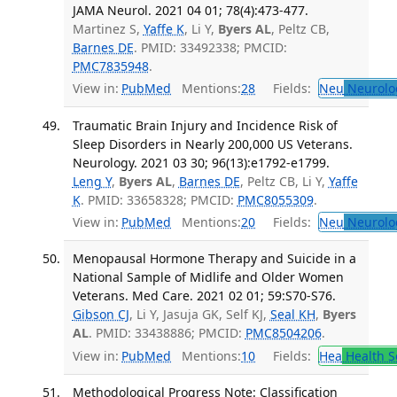
JAMA Neurol. 2021 04 01; 78(4):473-477.
Martinez S,
Yaffe K
, Li Y,
Byers AL
, Peltz CB,
Barnes DE
. PMID: 33492338; PMCID:
PMC7835948
.
View in:
PubMed
Mentions:
28
Fields:
Neu
Neurolo
Traumatic Brain Injury and Incidence Risk of
Sleep Disorders in Nearly 200,000 US Veterans.
Neurology. 2021 03 30; 96(13):e1792-e1799.
Leng Y
,
Byers AL
,
Barnes DE
, Peltz CB, Li Y,
Yaffe
K
. PMID: 33658328; PMCID:
PMC8055309
.
View in:
PubMed
Mentions:
20
Fields:
Neu
Neurolo
Menopausal Hormone Therapy and Suicide in a
National Sample of Midlife and Older Women
Veterans. Med Care. 2021 02 01; 59:S70-S76.
Gibson CJ
, Li Y, Jasuja GK, Self KJ,
Seal KH
,
Byers
AL
. PMID: 33438886; PMCID:
PMC8504206
.
View in:
PubMed
Mentions:
10
Fields:
Hea
Health S
Methodological Progress Note: Classification