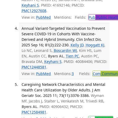
Keyhani S
. PMID: 41692146; PMCID:
PMC12927608
.
View in:
PubMed
Mentions:
Fields:
Pub
Public Healt
Annual Variant-Targeted Vaccination to Prevent
Severe COVID-19 in Cohorts With Vaccine-
Derived and Hybrid Immunity. Clin Infect Dis.
2025 Sep 16; 81(2):222-230.
Kelly JD
,
Hoggatt KJ
,
Lo NC, Leonard S,
Boscardin WJ
, Kim HS, Lum
EN, Austin CC,
Byers AL
,
Tien PC
, Austin PC,
Bravata DM,
Keyhani S
. PMID: 40084406; PMCID:
PMC12448581
.
View in:
PubMed
Mentions:
3
Fields:
Com
Communic
Caregiving Network Characteristics and Mental
Health Care Utilization by Older Adults. J Am
Geriatr Soc. 2025 11; 73(11):3376-3386.
Wyman
MF, Jacobs J, Stalter L, Venkatesh M, Trivedi RB,
Byers AL
. PMID: 40906432; PMCID:
PMC12584981
.