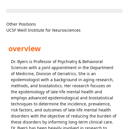
Other Positions
UCSF Weill Institute for Neurosciences
overview
Dr. Byers is Professor of Psychiatry & Behavioral
Sciences with a joint appointment in the Department
of Medicine, Division of Geriatrics. She is an
epidemiologist with a background in aging research,
methods, and biostatistics. Her research focuses on
the epidemiology of late-life mental health and
employs advanced epidemiological and biostatistical
techniques to determine the incidence, prevalence,
risk factors, and outcomes of late-life mental health
disorders with the objective of reducing the burden of
these disorders by informing long-term clinical care.
Dr. Byers has been heavily involved in research to