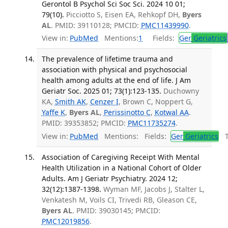
Gerontol B Psychol Sci Soc Sci. 2024 10 01;
79(10).
Picciotto S, Eisen EA, Rehkopf DH,
Byers
AL
. PMID: 39110128; PMCID:
PMC11439990
.
View in:
PubMed
Mentions:
1
Fields:
Ger
Geriatrics
The prevalence of lifetime trauma and
association with physical and psychosocial
health among adults at the end of life. J Am
Geriatr Soc. 2025 01; 73(1):123-135.
Duchowny
KA,
Smith AK
,
Cenzer I
, Brown C, Noppert G,
Yaffe K
,
Byers AL
,
Perissinotto C
,
Kotwal AA
.
PMID: 39353852; PMCID:
PMC11735274
.
View in:
PubMed
Mentions:
Fields:
Ger
Geriatrics
Tr
Association of Caregiving Receipt With Mental
Health Utilization in a National Cohort of Older
Adults. Am J Geriatr Psychiatry. 2024 12;
32(12):1387-1398.
Wyman MF, Jacobs J, Stalter L,
Venkatesh M, Voils CI, Trivedi RB, Gleason CE,
Byers AL
. PMID: 39030145; PMCID:
PMC12019856
.