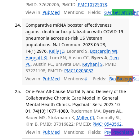
PMID: 37620206; PMCID:
PMC10725078
.
View in:
PubMed
Mentions:
Fields:
Ger
Geriatrics
Ps
Comparative mRNA booster effectiveness
against death or hospitalization with COVID-19
pneumonia across at-risk US Veteran
populations. Nat Commun. 2023 05 23;
14(1):2976.
Kelly JD
, Leonard S,
Boscardin WJ
,
Hoggatt KJ
, Lum EN, Austin CC,
Byers A
,
Tien
PC
, Austin PC, Bravata DM,
Keyhani S
. PMID:
37221198; PMCID:
PMC10205032
.
View in:
PubMed
Mentions:
4
Fields:
Bio
Biology
Sci
One-Year All-Cause Mortality and Delivery of the
Collaborative Chronic Care Model in General
Mental Health Clinics. Psychiatr Serv. 2023 10
01; 74(10):1077-1080.
Ruderman MA,
Byers AL
,
Bauer MS, Stolzmann K,
Miller CJ
, Connolly SL,
Kim B. PMID: 37016822; PMCID:
PMC10543562
.
View in:
PubMed
Mentions:
Fields:
Psy
Psychiatry
Tr