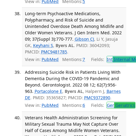
View in:
PubMed
Mentions:
5
Long-term Psychoactive Medications,
Polypharmacy, and Risk of Suicide and
Unintended Overdose Death Among Midlife and
Older Women Veterans. J Gen Intern Med. 2022
09; 37(Suppl 3):770-777.
Gibson CJ
, Li Y, Jasuja
GK,
Keyhani S
,
Byers AL
. PMID: 36042093;
PMCID:
PMC9481785
.
View in:
PubMed
Mentions:
7
Fields:
Int
Internal M
Addressing Suicide Risk in Patients Living With
Dementia During the COVID-19 Pandemic and
Beyond. Gerontologist. 2022 08 12; 62(7):956-
963.
Portacolone E
,
Byers AL
, Halpern J,
Barnes
DE
. PMID: 35365827; PMCID:
PMC9372890
.
View in:
PubMed
Mentions:
6
Fields:
Ger
Geriatrics
Veterans Health Administration Screening for
Military Sexual Trauma May Not Capture Over
Half of Cases Among Midlife Women Veterans.