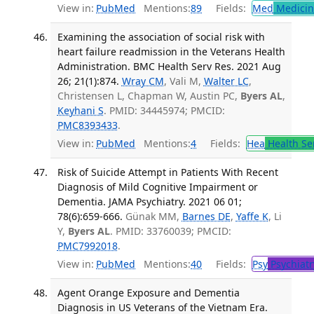
View in:
PubMed
Mentions:
89
Fields:
Med
Medicine
Examining the association of social risk with
heart failure readmission in the Veterans Health
Administration. BMC Health Serv Res. 2021 Aug
26; 21(1):874.
Wray CM
, Vali M,
Walter LC
,
Christensen L, Chapman W, Austin PC,
Byers AL
,
Keyhani S
. PMID: 34445974; PMCID:
PMC8393433
.
View in:
PubMed
Mentions:
4
Fields:
Hea
Health Se
Risk of Suicide Attempt in Patients With Recent
Diagnosis of Mild Cognitive Impairment or
Dementia. JAMA Psychiatry. 2021 06 01;
78(6):659-666.
Günak MM,
Barnes DE
,
Yaffe K
, Li
Y,
Byers AL
. PMID: 33760039; PMCID:
PMC7992018
.
View in:
PubMed
Mentions:
40
Fields:
Psy
Psychiatr
Agent Orange Exposure and Dementia
Diagnosis in US Veterans of the Vietnam Era.