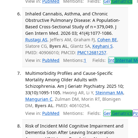
View in:
PubMed
Mentions:
Fields:
Ger
Geriatrics
Tr
Inhaled Cannabis, Asthma, and Chronic
Obstructive Pulmonary Disease: A Population-
Based Cross-Sectional Study of n = 379,049. J
Gen Intern Med. 2026 03; 41(4):1077-1086.
Rustagi AS
, Jeffers AM, Graham FJ,
Cohen BE
,
Slatore CG,
Byers AL
, Glantz SA,
Keyhani S
.
PMID: 40906010; PMCID:
PMC12681257
.
View in:
PubMed
Mentions:
1
Fields:
Int
Internal M
Multimorbidity Profiles and Cause-Specific
Mortality Among Older Adults with
Schizophrenia. Am J Geriatr Psychiatry. 2025 10;
33(10):1095-1105.
Hwong AR, Li Y,
Steinman MA
,
Mangurian C
, Zulman DM, Morin RT, Blonigen
DM,
Byers AL
. PMID: 40610254.
View in:
PubMed
Mentions:
Fields:
Ger
Geriatrics
Ps
Risk of Incident Mild Cognitive Impairment and
Dementia Soon After Leaving Incarceration