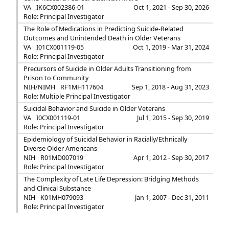
VA
IK6CX002386-01
Oct 1, 2021 - Sep 30, 2026
Role: Principal Investigator
The Role of Medications in Predicting Suicide-Related
Outcomes and Unintended Death in Older Veterans
VA
I01CX001119-05
Oct 1, 2019 - Mar 31, 2024
Role: Principal Investigator
Precursors of Suicide in Older Adults Transitioning from
Prison to Community
NIH/NIMH
RF1MH117604
Sep 1, 2018 - Aug 31, 2023
Role: Multiple Principal Investigator
Suicidal Behavior and Suicide in Older Veterans
VA
I0CX001119-01
Jul 1, 2015 - Sep 30, 2019
Role: Principal Investigator
Epidemiology of Suicidal Behavior in Racially/Ethnically
Diverse Older Americans
NIH
R01MD007019
Apr 1, 2012 - Sep 30, 2017
Role: Principal Investigator
The Complexity of Late Life Depression: Bridging Methods
and Clinical Substance
NIH
K01MH079093
Jan 1, 2007 - Dec 31, 2011
Role: Principal Investigator