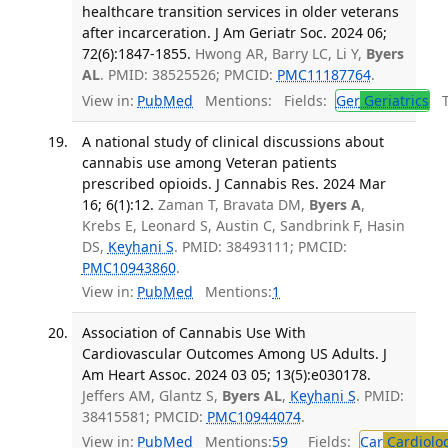
healthcare transition services in older veterans
after incarceration. J Am Geriatr Soc. 2024 06;
72(6):1847-1855.
Hwong AR, Barry LC, Li Y,
Byers
AL
. PMID: 38525526; PMCID:
PMC11187764
.
View in:
PubMed
Mentions:
Fields:
Ger
Geriatrics
Tr
A national study of clinical discussions about
cannabis use among Veteran patients
prescribed opioids. J Cannabis Res. 2024 Mar
16; 6(1):12.
Zaman T, Bravata DM,
Byers A
,
Krebs E, Leonard S, Austin C, Sandbrink F, Hasin
DS,
Keyhani S
. PMID: 38493111; PMCID:
PMC10943860
.
View in:
PubMed
Mentions:
1
Association of Cannabis Use With
Cardiovascular Outcomes Among US Adults. J
Am Heart Assoc. 2024 03 05; 13(5):e030178.
Jeffers AM, Glantz S,
Byers AL
,
Keyhani S
. PMID:
38415581; PMCID:
PMC10944074
.
View in:
PubMed
Mentions:
59
Fields:
Car
Cardiolo