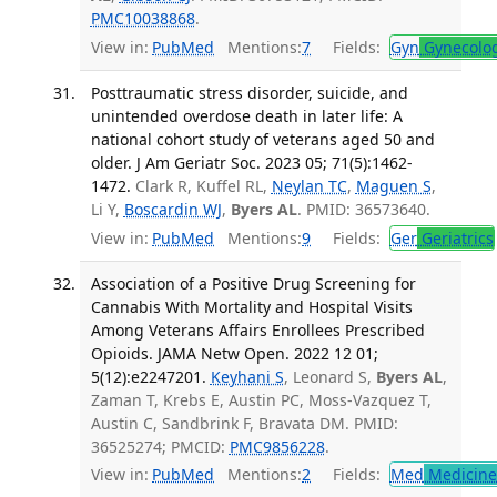
PMC10038868
.
View in:
PubMed
Mentions:
7
Fields:
Gyn
Gynecolo
Posttraumatic stress disorder, suicide, and
unintended overdose death in later life: A
national cohort study of veterans aged 50 and
older. J Am Geriatr Soc. 2023 05; 71(5):1462-
1472.
Clark R, Kuffel RL,
Neylan TC
,
Maguen S
,
Li Y,
Boscardin WJ
,
Byers AL
. PMID: 36573640.
View in:
PubMed
Mentions:
9
Fields:
Ger
Geriatrics
Association of a Positive Drug Screening for
Cannabis With Mortality and Hospital Visits
Among Veterans Affairs Enrollees Prescribed
Opioids. JAMA Netw Open. 2022 12 01;
5(12):e2247201.
Keyhani S
, Leonard S,
Byers AL
,
Zaman T, Krebs E, Austin PC, Moss-Vazquez T,
Austin C, Sandbrink F, Bravata DM. PMID:
36525274; PMCID:
PMC9856228
.
View in:
PubMed
Mentions:
2
Fields:
Med
Medicine 