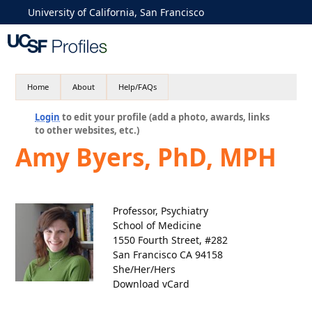
University of California, San Francisco
Home
About
Help/FAQs
Login
to edit your profile (add a photo, awards, links
to other websites, etc.)
Amy Byers, PhD, MPH
Professor, Psychiatry
School of Medicine
1550 Fourth Street, #282
San Francisco CA 94158
She/Her/Hers
Download vCard