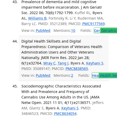
Prevalence of dementia and mild cognitive
impairment before incarceration. J Am Geriatr
Soc. 2022 06; 70(6):1792-1799.
Kuffel RL,
Byers
AL
,
Williams B
, Fortinsky R, Li Y, Ruderman MA,
Barry LC. PMID: 35212389; PMCID:
PMC9177569
.
View in:
PubMed
Mentions:
10
Fields:
Ger
Geriatric
Digital Health Skillsets and Digital
Preparedness: Comparison of Veterans Health
Administration Users and Other Veterans
Nationally. JMIR Form Res. 2022 Jan 28;
6(1):e32764.
Wray C
,
Tang J
,
Byers A
,
Keyhani S
.
PMID: 35089147; PMCID:
PMC8838565
.
View in:
PubMed
Mentions:
2
Fields:
Hea
Health Se
Sociodemographic Characteristics Associated
With and Prevalence and Frequency of
Cannabis Use Among Adults in the US. JAMA
Netw Open. 2021 11 01; 4(11):e2136571.
Jeffers
AM, Glantz S,
Byers A
,
Keyhani S
. PMID:
34846523; PMCID:
PMC8634054
.