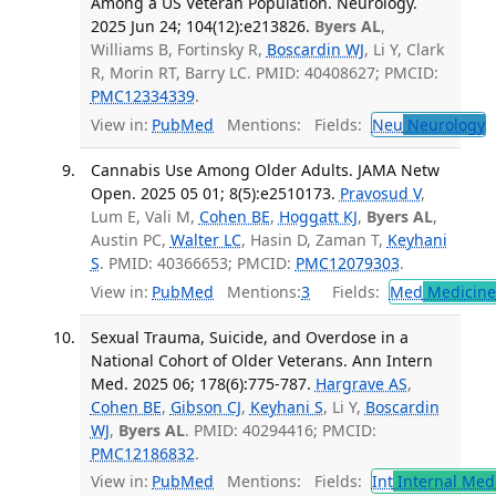
Among a US Veteran Population. Neurology.
2025 Jun 24; 104(12):e213826.
Byers AL
,
Williams B, Fortinsky R,
Boscardin WJ
, Li Y, Clark
R, Morin RT, Barry LC. PMID: 40408627; PMCID:
PMC12334339
.
View in:
PubMed
Mentions:
Fields:
Neu
Neurology
Cannabis Use Among Older Adults. JAMA Netw
Open. 2025 05 01; 8(5):e2510173.
Pravosud V
,
Lum E, Vali M,
Cohen BE
,
Hoggatt KJ
,
Byers AL
,
Austin PC,
Walter LC
, Hasin D, Zaman T,
Keyhani
S
. PMID: 40366653; PMCID:
PMC12079303
.
View in:
PubMed
Mentions:
3
Fields:
Med
Medicine 
Sexual Trauma, Suicide, and Overdose in a
National Cohort of Older Veterans. Ann Intern
Med. 2025 06; 178(6):775-787.
Hargrave AS
,
Cohen BE
,
Gibson CJ
,
Keyhani S
, Li Y,
Boscardin
WJ
,
Byers AL
. PMID: 40294416; PMCID:
PMC12186832
.
View in:
PubMed
Mentions:
Fields:
Int
Internal Med