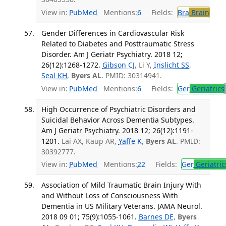
View in:
PubMed
Mentions:
6
Fields:
Bra
Brain
Gender Differences in Cardiovascular Risk
Related to Diabetes and Posttraumatic Stress
Disorder. Am J Geriatr Psychiatry. 2018 12;
26(12):1268-1272.
Gibson CJ
, Li Y,
Inslicht SS
,
Seal KH
,
Byers AL
. PMID: 30314941.
View in:
PubMed
Mentions:
6
Fields:
Ger
Geriatrics
High Occurrence of Psychiatric Disorders and
Suicidal Behavior Across Dementia Subtypes.
Am J Geriatr Psychiatry. 2018 12; 26(12):1191-
1201.
Lai AX, Kaup AR,
Yaffe K
,
Byers AL
. PMID:
30392777.
View in:
PubMed
Mentions:
22
Fields:
Ger
Geriatric
Association of Mild Traumatic Brain Injury With
and Without Loss of Consciousness With
Dementia in US Military Veterans. JAMA Neurol.
2018 09 01; 75(9):1055-1061.
Barnes DE
,
Byers