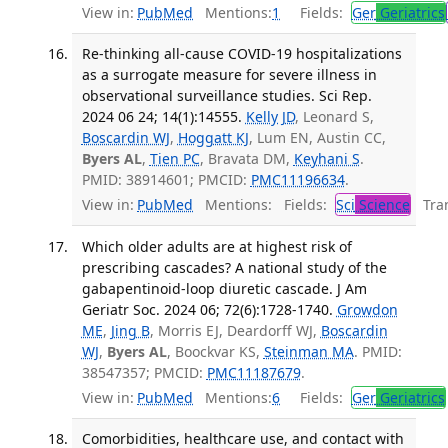
View in:
PubMed
Mentions:
1
Fields:
Ger
Geriatrics
Re-thinking all-cause COVID-19 hospitalizations
as a surrogate measure for severe illness in
observational surveillance studies. Sci Rep.
2024 06 24; 14(1):14555.
Kelly JD
, Leonard S,
Boscardin WJ
,
Hoggatt KJ
, Lum EN, Austin CC,
Byers AL
,
Tien PC
, Bravata DM,
Keyhani S
.
PMID: 38914601; PMCID:
PMC11196634
.
View in:
PubMed
Mentions:
Fields:
Sci
Science
Tran
Which older adults are at highest risk of
prescribing cascades? A national study of the
gabapentinoid-loop diuretic cascade. J Am
Geriatr Soc. 2024 06; 72(6):1728-1740.
Growdon
ME
,
Jing B
, Morris EJ, Deardorff WJ,
Boscardin
WJ
,
Byers AL
, Boockvar KS,
Steinman MA
. PMID:
38547357; PMCID:
PMC11187679
.
View in:
PubMed
Mentions:
6
Fields:
Ger
Geriatrics
Comorbidities, healthcare use, and contact with