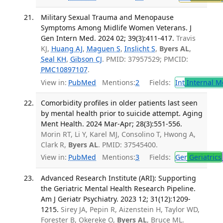
Military Sexual Trauma and Menopause
Symptoms Among Midlife Women Veterans. J
Gen Intern Med. 2024 02; 39(3):411-417.
Travis
KJ,
Huang AJ
,
Maguen S
,
Inslicht S
,
Byers AL
,
Seal KH
,
Gibson CJ
. PMID: 37957529; PMCID:
PMC10897107
.
View in:
PubMed
Mentions:
2
Fields:
Int
Internal M
Comorbidity profiles in older patients last seen
by mental health prior to suicide attempt. Aging
Ment Health. 2024 Mar-Apr; 28(3):551-556.
Morin RT, Li Y, Karel MJ, Consolino T, Hwong A,
Clark R,
Byers AL
. PMID: 37545400.
View in:
PubMed
Mentions:
3
Fields:
Ger
Geriatrics
Advanced Research Institute (ARI): Supporting
the Geriatric Mental Health Research Pipeline.
Am J Geriatr Psychiatry. 2023 12; 31(12):1209-
1215.
Sirey JA, Pepin R, Aizenstein H, Taylor WD,
Forester B, Okereke O,
Byers AL
, Bruce ML.