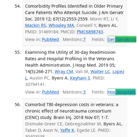
Comorbidity Profiles Identified in Older Primary
Care Patients Who Attempt Suicide. J Am Geriatr
Soc. 2019 12; 67(12):2553-2559.
Morin RT, Li Y,
Mackin RS
,
Whooley MA
, Conwell Y,
Byers AL
.
PMID: 31469184; PMCID:
PMC6898743
.
View in:
PubMed
Mentions:
7
Fields:
Ger
Geriatrics
Examining the Utility of 30-day Readmission
Rates and Hospital Profiling in the Veterans
Health Administration. J Hosp Med. 2019 05;
14(5):266-271.
Wray CM
, Vali M,
Walter LC
,
Lopez
L
, Austin PC,
Byers A
,
Keyhani S
. PMID:
30794141.
View in:
PubMed
Mentions:
3
Fields:
Hos
Hospitals
Comorbid TBI-depression costs in veterans: a
chronic effect of neurotrauma consortium
(CENC) study. Brain Inj. 2018 Nov 07; 1-7.
Dismuke-Greer CE, Gebregziabher M,
Byers AL
,
Taber D, Axon N,
Yaffe K
, Egede LE. PMID:
30403538.