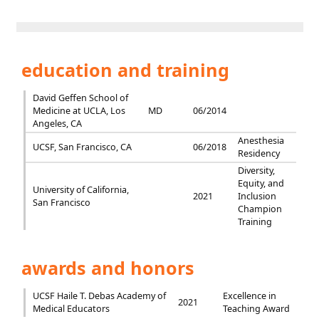
education and training
David Geffen School of
Medicine at UCLA, Los
MD
06/2014
Angeles, CA
Anesthesia
UCSF, San Francisco, CA
06/2018
Residency
Diversity,
Equity, and
University of California,
2021
Inclusion
San Francisco
Champion
Training
awards and honors
UCSF Haile T. Debas Academy of
Excellence in
2021
Medical Educators
Teaching Award