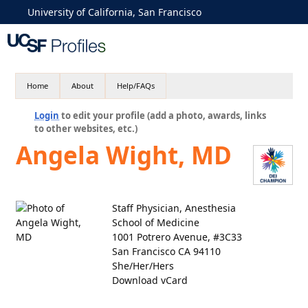
University of California, San Francisco
Home
About
Help/FAQs
Login
to edit your profile (add a photo, awards, links
to other websites, etc.)
Angela Wight, MD
Staff Physician, Anesthesia
School of Medicine
1001 Potrero Avenue, #3C33
San Francisco CA 94110
She/Her/Hers
Download vCard