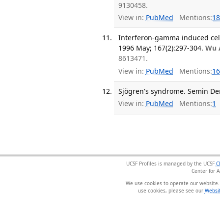
9130458.
View in:
PubMed
Mentions:
18
Interferon-gamma induced cell d
1996 May; 167(2):297-304.
Wu 
8613471.
View in:
PubMed
Mentions:
16
Sjögren's syndrome. Semin Der
View in:
PubMed
Mentions:
1
UCSF Profiles is managed by the UCSF
C
Center for 
We use cookies to operate our website.
use cookies, please see our
Websit