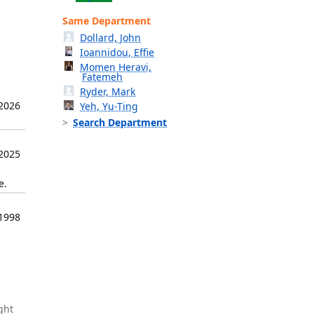
Same Department
Dollard, John
Ioannidou, Effie
Momen Heravi,
Fatemeh
Ryder, Mark
 2026
Yeh, Yu-Ting
Search Department
 2025
e.
1998
ght