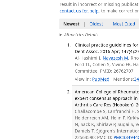
result in incorrect or missing public
contact us for help
. to make correctio
Newest
|
Oldest
|
Most Cited
Altmetrics Details
Clinical practice guidelines f
Dent Assoc. 2016 Apr; 147(4):2
Al-Hashimi I,
Navazesh M
, Rho
Ford TL, Cohen S, Vivino FB, H
Committee. PMID: 26762707.
View in:
PubMed
Mentions:
34
American College of Rheumatolo
expert consensus approach in th
Arthritis Care Res (Hoboken). 2
Challacombe S, Lanfranchi H, 
Heidenreich AM, Helin P, Kirkh
N, Sack K, Shirlaw P, Sugai S, 
Daniels T, Sjögren's Internatio
22563590; PMCID:
PMC334944