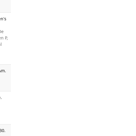
en's
De
n P,
l
Am.
.
30.