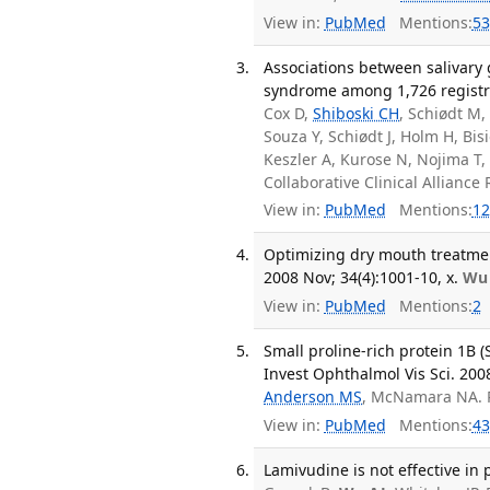
View in:
PubMed
Mentions:
53
Associations between salivary
syndrome among 1,726 registry 
Cox D,
Shiboski CH
, Schiødt M
Souza Y, Schiødt J, Holm H, Bi
Keszler A, Kurose N, Nojima T,
Collaborative Clinical Allian
View in:
PubMed
Mentions:
12
Optimizing dry mouth treatmen
2008 Nov; 34(4):1001-10, x.
Wu
View in:
PubMed
Mentions:
2
Small proline-rich protein 1B 
Invest Ophthalmol Vis Sci. 2008
Anderson MS
, McNamara NA. 
View in:
PubMed
Mentions:
43
Lamivudine is not effective in