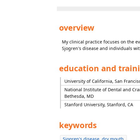
overview
My clinical practice focuses on the 
Sjogren's disease and individuals wi
education and train
University of California, San Francis
National Institute of Dental and Cra
Bethesda, MD
Stanford University, Stanford, CA
keywords
Sjogren's disease, dry mouth