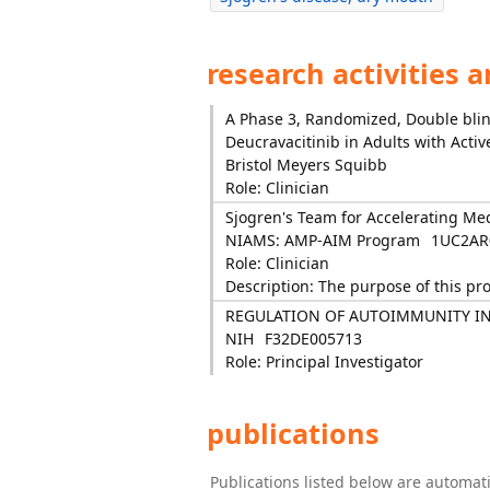
research activities 
A Phase 3, Randomized, Double blind
Deucravacitinib in Adults with Acti
Bristol Meyers Squibb
Role: Clinician
Sjogren's Team for Accelerating Me
NIAMS: AMP-AIM Program
1UC2AR
Role: Clinician
Description: The purpose of this pr
REGULATION OF AUTOIMMUNITY I
NIH
F32DE005713
Role: Principal Investigator
publications
Publications listed below are automa