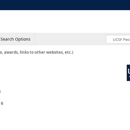
Search Options
o, awards, links to other websites, etc.)
s
16