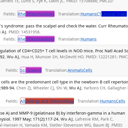
 Daniels TE, Lund S, Fye K, Davis JC. PMID: 15708886; PMCID:
Fields:
Rhe
Rheumatology
Translation:
Humans
CT
Clinical Trials
's syndrome: pass the scalpel and check the water. Curr Rheumato
 AJ
. PMID: 14531958.
Fields:
Rhe
Rheumatology
Translation:
Humans
gulation of CD4+CD25+ T cell levels in NOD mice. Proc Natl Acad Sc
-92.
Wu AJ
, Hua H, Munson SH, McDevitt HO. PMID: 12221281; PMC
Fields:
Sci
Science
Translation:
Animals
Cells
 cells are the predominant cell type in the newborn B cell repertoir
:989-94.
Chen ZJ, Wheeler CJ, Shi W,
Wu AJ
, Yarboro CH, Gallagher
Fields:
All
Allergy and Immunology
Translation:
Humans
Cells
ase A) and MMP-9 (gelatinase B) by interferon-gamma in a human
 Physiol. 1997 May; 171(2):117-24.
Wu AJ
, Lafrenie RM, Park C,
dal-Hansen H, Yamada KM, Stetler-Stevenson WG, Baum BJ. PMID: