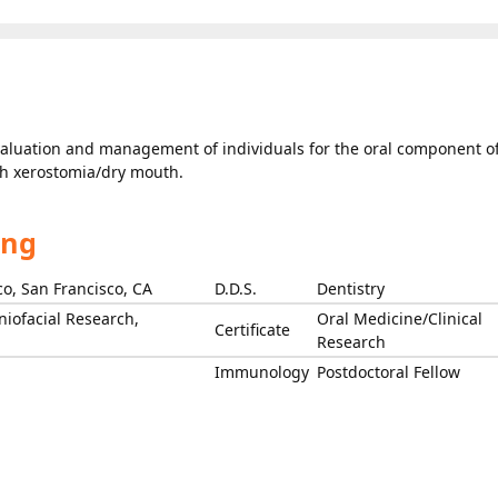
evaluation and management of individuals for the oral component o
th xerostomia/dry mouth.
ing
co, San Francisco, CA
D.D.S.
Dentistry
niofacial Research,
Oral Medicine/Clinical
Certificate
Research
Immunology
Postdoctoral Fellow