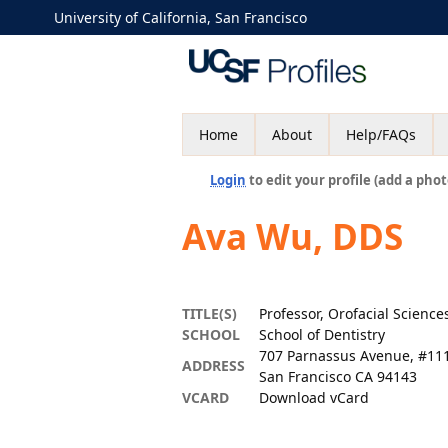
University of California, San Francisco
Home
About
Help/FAQs
Login
to edit your profile (add a phot
Ava Wu, DDS
TITLE(S)
Professor, Orofacial Science
SCHOOL
School of Dentistry
707 Parnassus Avenue, #11
ADDRESS
San Francisco CA 94143
VCARD
Download vCard