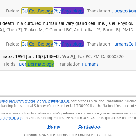
Fields:
Cel
Cell Biology
Phy
Physiology
Translation:
Humans
Ani
eath in a cultured human salivary gland cell line. J Cell Physiol.
AJ
, Chen ZJ, Tsokos M, O'Connell BC, Ambudkar IS, Baum BJ. PMID:
Fields:
Cel
Cell Biology
Phy
Physiology
Translation:
Humans
Cel
matol. 1994 Jun; 13(2):138-43.
Wu AJ
, Fox PC. PMID: 8060826.
Fields:
Der
Dermatology
Translation:
Humans
linical and Translational Science Institute (CTSI)
, part of the Clinical and Translational Scie
Advancing Translational Sciences (Grant Number UL1 TR000004) at the National Institutes of H
 We also use cookies to analyze our site’s performance and improve your experience on our 
e Terms of Use
. This site is running Profiles RNS version UCSF-v3.1.0-40-gb10dcd06 on PRO
Home
Contact us
Copyright ©
2026
The Regents of the University of California.