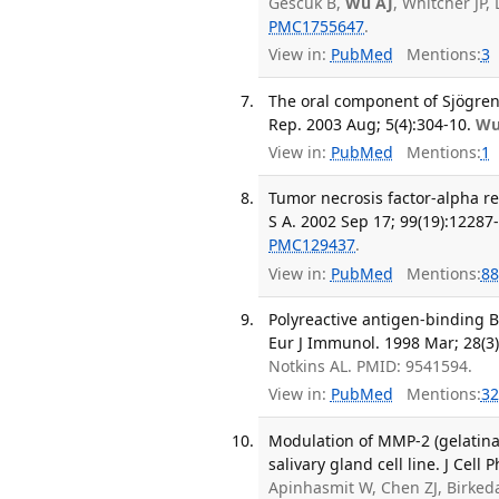
Gescuk B,
Wu AJ
, Whitcher JP,
PMC1755647
.
View in:
PubMed
Mentions:
3
The oral component of Sjögren
Rep. 2003 Aug; 5(4):304-10.
Wu
View in:
PubMed
Mentions:
1
Tumor necrosis factor-alpha re
S A. 2002 Sep 17; 99(19):12287
PMC129437
.
View in:
PubMed
Mentions:
88
Polyreactive antigen-binding B
Eur J Immunol. 1998 Mar; 28(3)
Notkins AL. PMID: 9541594.
View in:
PubMed
Mentions:
32
Modulation of MMP-2 (gelatin
salivary gland cell line. J Cell
Apinhasmit W, Chen ZJ, Birke