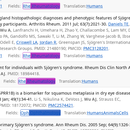
1
Fields:
Rhe
Rheumatology
Translation:
Humans
 gland histopathologic diagnoses and phenotypic features of Sjögr
participants. Arthritis Rheum. 2011 Jul; 63(7):2021-30.
Daniels TE
,
,
Wu A
, Lanfranchi H, Umehara H, Zhao Y, Challacombe S, Lam MY, 
sio PA, Gandolfo MS, Sawaki T, Li M, Zhang W, Varghese-Jacob B, Ibse
 Odell E,
Criswell LA
,
Jordan R
, Greenspan JS, Sjögren's Internationa
ce Research Groups. PMID: 21480190; PMCID:
PMC3128201
.
1
Fields:
Rhe
Rheumatology
Translation:
Humans
t for individuals with Sjögren's syndrome. Rheum Dis Clin North 
 AJ
. PMID: 18984418.
Fields:
Rhe
Rheumatology
Translation:
Humans
(SPRR1B) is a biomarker for squamous metaplasia in dry eye disease
 Jan; 49(1):34-41.
Li S, Nikulina K, DeVoss J,
Wu AJ
, Strauss EC,
PMID: 18172072; PMCID:
PMC2574421
.
Fields:
Oph
Ophthalmology
Translation:
Humans
Animals
Cells
 primary Sjögren's syndrome. Ann Rheum Dis. 2005 Sep; 64(9):1326-