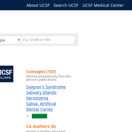
About UCSF
Search UCSF
UCSF Medical Center
Concepts (107)
Derived automatically from this
person's publications.
Sjogren's Syndrome
Salivary Glands
Xerostomia
Saliva, Artificial
Dental Caries
Explore
Co-Authors (8)
People in Profiles who have