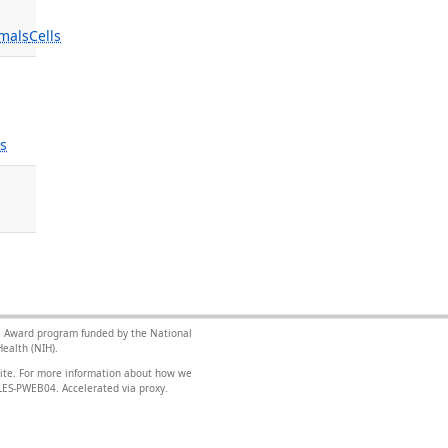
mals
Cells
ls
nce Award program funded by the National
ealth (NIH).
site. For more information about how we
FILES-PWEB04
.