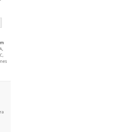
Am
A,
C,
ines
ra