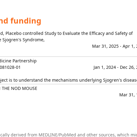
and funding
, Placebo controlled Study to Evaluate the Efficacy and Safety of
ve Sjogren's Syndrome,
Mar 31, 2025 - Apr 1,
dicine Partnership
081028-01
Jan 1, 2024 - Dec 26,
oject is to understand the mechanisms underlying Sjogren's diseas
N THE NOD MOUSE
Mar 31, 
tically derived from MEDLINE/PubMed and other sources, which mi