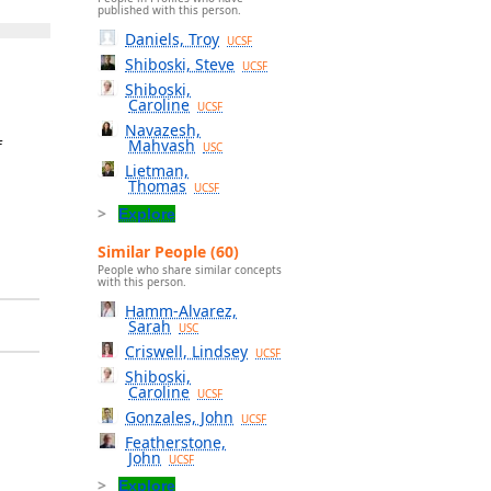
published with this person.
Daniels, Troy
UCSF
Shiboski, Steve
UCSF
Shiboski,
Caroline
UCSF
Navazesh,
Mahvash
f
USC
Lietman,
Thomas
UCSF
Explore
Similar People (60)
People who share similar concepts
with this person.
Hamm-Alvarez,
Sarah
USC
Criswell, Lindsey
UCSF
Shiboski,
Caroline
UCSF
Gonzales, John
UCSF
Featherstone,
John
UCSF
Explore