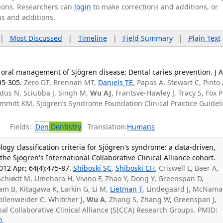
ations. Researchers can
login
to make corrections and additions, or
ns and additions.
|
Most Discussed
|
Timeline
|
Field Summary
|
Plain Text
or oral management of Sjögren disease: Dental caries prevention. J 
95-305.
Zero DT, Brennan MT,
Daniels TE
, Papas A, Stewart C, Pinto 
dus N, Sciubba J, Singh M,
Wu AJ
, Frantsve-Hawley J, Tracy S, Fox P
ammitt KM, Sjögren’s Syndrome Foundation Clinical Practice Guidel
Fields:
Den
Dentistry
Translation:
Humans
gy classification criteria for Sjögren's syndrome: a data-driven,
e Sjögren's International Collaborative Clinical Alliance cohort.
012 Apr; 64(4):475-87.
Shiboski SC
,
Shiboski CH
, Criswell L, Baer A,
Schiødt M, Umehara H, Vivino F, Zhao Y, Dong Y, Greenspan D,
am B, Kitagawa K, Larkin G, Li M,
Lietman T
, Lindegaard J, McNama
Vollenweider C, Whitcher J,
Wu A
, Zhang S, Zhang W, Greenspan J,
nal Collaborative Clinical Alliance (SICCA) Research Groups. PMID:
0
.