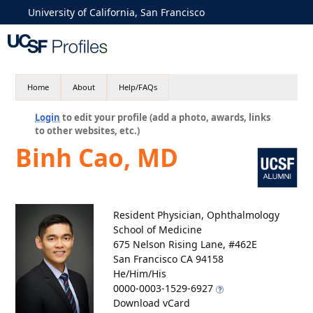
University of California, San Francisco
Home
About
Help/FAQs
Login
to edit your profile (add a photo, awards, links
to other websites, etc.)
Binh Cao, MD
Resident Physician, Ophthalmology
School of Medicine
675 Nelson Rising Lane, #462E
San Francisco CA 94158
He/Him/His
0000-0003-1529-6927
Download vCard