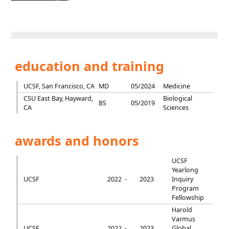
education and training
UCSF, San Francisco, CA
MD
05/2024
Medicine
CSU East Bay, Hayward,
Biological
BS
05/2019
CA
Sciences
awards and honors
UCSF
Yearlong
UCSF
2022 -
2023
Inquiry
Program
Fellowship
Harold
Varmus
UCSF
2022 -
2023
Global