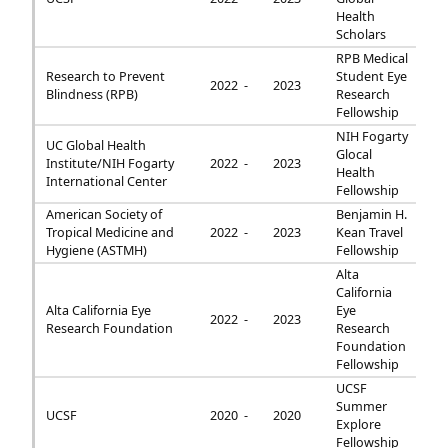
Health
Scholars
RPB Medical
Research to Prevent
Student Eye
2022 -
2023
Blindness (RPB)
Research
Fellowship
NIH Fogarty
UC Global Health
Glocal
Institute/NIH Fogarty
2022 -
2023
Health
International Center
Fellowship
American Society of
Benjamin H.
Tropical Medicine and
2022 -
2023
Kean Travel
Hygiene (ASTMH)
Fellowship
Alta
California
Alta California Eye
Eye
2022 -
2023
Research Foundation
Research
Foundation
Fellowship
UCSF
Summer
UCSF
2020 -
2020
Explore
Fellowship