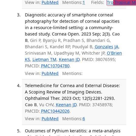
View in:
PubMed
Mentions:
1
Fields:
Tro
Tropical M
Diagnostic accuracy of smartphone corneal
photography for detection of corneal opacities
in a resource-limited setting: a community-
based study. Cornea Open. 2023 Sep; 2(3).
Cao
B
, Giri P, Byanju R, Pradhan S, Bhandari G,
Bhandari S, Kandel RP, Poudyal B,
Gonzales JA
,
Srinivasan M, Upadhyay M, Whitcher JP,
O'Brien
KS
,
Lietman TM
,
Keenan JD
. PMID: 38076595;
PMCID:
PMC10704780
.
View in:
PubMed
Mentions:
Telemedicine for Cornea and External Disease:
A Scoping Review of Imaging Devices.
Ophthalmol Ther. 2023 Oct; 12(5):2281-2293.
Cao B
, Vu CHV,
Keenan JD
. PMID: 37458978;
PMCID:
PMC10442026
.
View in:
PubMed
Mentions:
6
Outcomes of Pythium keratitis: a meta-analysis