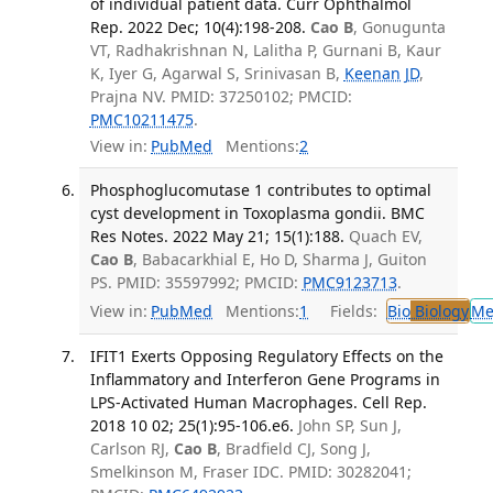
of individual patient data. Curr Ophthalmol
Rep. 2022 Dec; 10(4):198-208.
Cao B
, Gonugunta
VT, Radhakrishnan N, Lalitha P, Gurnani B, Kaur
K, Iyer G, Agarwal S, Srinivasan B,
Keenan JD
,
Prajna NV. PMID: 37250102; PMCID:
PMC10211475
.
View in:
PubMed
Mentions:
2
Phosphoglucomutase 1 contributes to optimal
cyst development in Toxoplasma gondii. BMC
Res Notes. 2022 May 21; 15(1):188.
Quach EV,
Cao B
, Babacarkhial E, Ho D, Sharma J, Guiton
PS. PMID: 35597992; PMCID:
PMC9123713
.
View in:
PubMed
Mentions:
1
Fields:
Bio
Biology
Me
IFIT1 Exerts Opposing Regulatory Effects on the
Inflammatory and Interferon Gene Programs in
LPS-Activated Human Macrophages. Cell Rep.
2018 10 02; 25(1):95-106.e6.
John SP, Sun J,
Carlson RJ,
Cao B
, Bradfield CJ, Song J,
Smelkinson M, Fraser IDC. PMID: 30282041;