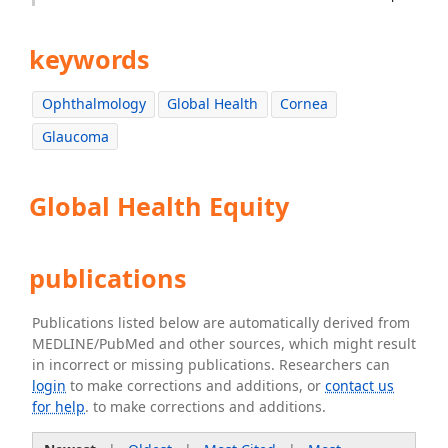
keywords
Ophthalmology
Global Health
Cornea
Glaucoma
Global Health Equity
publications
Publications listed below are automatically derived from
MEDLINE/PubMed and other sources, which might result
in incorrect or missing publications. Researchers can
login
to make corrections and additions, or
contact us
for help
. to make corrections and additions.