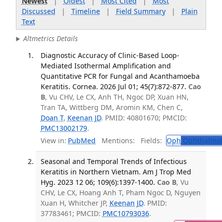
Newest
|
Oldest
|
Most Cited
|
Most
Discussed
|
Timeline
|
Field Summary
|
Plain
Text
Altmetrics Details
Diagnostic Accuracy of Clinic-Based Loop-
Mediated Isothermal Amplification and
Quantitative PCR for Fungal and Acanthamoeba
Keratitis. Cornea. 2026 Jul 01; 45(7):872-877.
Cao
B
, Vu CHV, Le CX, Anh TH, Ngoc DP, Xuan HN,
Tran TA, Wittberg DM, Aromin KM, Chen C,
Doan T
,
Keenan JD
. PMID: 40801670; PMCID:
PMC13002179
.
View in:
PubMed
Mentions:
Fields:
Oph
Ophthalmol
Seasonal and Temporal Trends of Infectious
Keratitis in Northern Vietnam. Am J Trop Med
Hyg. 2023 12 06; 109(6):1397-1400.
Cao B
, Vu
CHV, Le CX, Hoang Anh T, Pham Ngoc D, Nguyen
Xuan H, Whitcher JP,
Keenan JD
. PMID:
37783461; PMCID:
PMC10793036
.