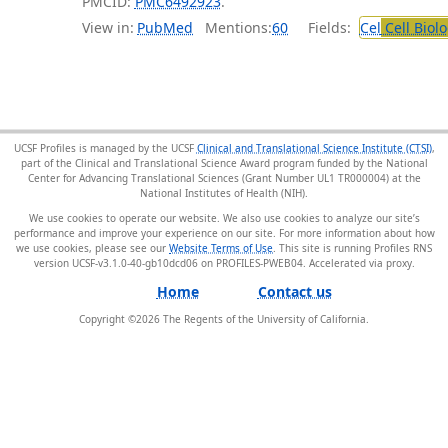
PMCID:
PMC6492923
.
View in:
PubMed
Mentions:
60
Fields:
Cel
Cell Biol
UCSF Profiles is managed by the UCSF
Clinical and Translational Science Institute (CTSI)
,
part of the Clinical and Translational Science Award program funded by the National
Center for Advancing Translational Sciences (Grant Number UL1 TR000004) at the
National Institutes of Health (NIH).
We use cookies to operate our website. We also use cookies to analyze our site’s
performance and improve your experience on our site. For more information about how
we use cookies, please see our
Website Terms of Use
. This site is running Profiles RNS
version UCSF-v3.1.0-40-gb10dcd06 on PROFILES-PWEB04
.
Home
Contact us
Copyright ©
2026
The Regents of the University of California.