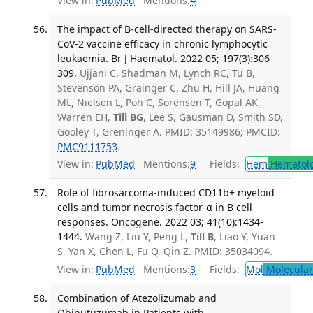
View in:
PubMed
Mentions:
4
The impact of B-cell-directed therapy on SARS-
CoV-2 vaccine efficacy in chronic lymphocytic
leukaemia. Br J Haematol. 2022 05; 197(3):306-
309.
Ujjani C, Shadman M, Lynch RC, Tu B,
Stevenson PA, Grainger C, Zhu H, Hill JA, Huang
ML, Nielsen L, Poh C, Sorensen T, Gopal AK,
Warren EH,
Till BG
, Lee S, Gausman D, Smith SD,
Gooley T, Greninger A. PMID: 35149986; PMCID:
PMC9111753
.
View in:
PubMed
Mentions:
9
Fields:
Hem
Hematol
Role of fibrosarcoma-induced CD11b+ myeloid
cells and tumor necrosis factor-α in B cell
responses. Oncogene. 2022 03; 41(10):1434-
1444.
Wang Z, Liu Y, Peng L,
Till B
, Liao Y, Yuan
S, Yan X, Chen L, Fu Q, Qin Z. PMID: 35034094.
View in:
PubMed
Mentions:
3
Fields:
Mol
Molecular
Combination of Atezolizumab and
Obinutuzumab in Patients with