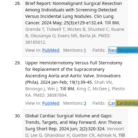
Brief Report: Nonmalignant Surgical Resection
Among Individuals with Screening-Detected
Versus Incidental Lung Nodules. Clin Lung
Cancer. 2024 May; 25(3):e129-e132.e4.
Till BM
,
Grenda T, Tidwell T, Wickes B, Shusted C, Ruane
B, Okusanya O, Evans NR, Barta JA. PMID:
38185612.
View in:
PubMed
Mentions:
1
Fields:
Neo
Neoplas
Upper Hemisternotomy Versus Full Sternotomy
for Replacement of the Supracoronary
Ascending Aorta and Aortic Valve. Innovations
(Phila). 2024 Jan-Feb; 19(1):39-45.
Shah VN,
Binongo J, Wei J,
Till BM
, King C, McGee J, Plestis
KA. PMID: 38087894.
View in:
PubMed
Mentions:
3
Fields:
Car
Cardiolog
Global Cardiac Surgical Volume and Gaps:
Trends, Targets, and Way Forward. Ann Thorac
Surg Short Rep. 2024 Jun; 2(2):320-324.
Vervoort
D, Lee G, Ghandour H, Guetter CR, Adreak N,
Till