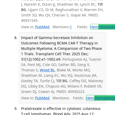
J, Naresh K, Dizon JJ, Shadman M, Lynch RC,
Till
BG
, Ujjani CS, Di M, Raghunathan V, Warren EH,
Smith SD, Wu QV, Cherian S, Gopal AK. PMID:
40931545.
View in:
PubMed
Mentions:
1
Fields:
Hem
Hematol
Impact of Gamma-Secretase Inhibition on
Outcomes Following BCMA CAR-T Therapy in
Multiple Myeloma: A Comparison of Two Phase
1 Trials. Transplant Cell Ther. 2025 Dec;
31(12):1002.e1-1002.e9.
Portuguese AJ, Tuazon
SA, Pont MJ, Cole GO, Sather BD, Song X,
Thomas S,
Wood BL
, Blake M, Works MG,
Shadman M, Liang EC, Wu VQ, Voutsinas JM,
Gooley TA, Turtle CJ,
Till BG
, Coffey DG, Maloney
DG, Libby EN, Chapuis AG, Milano F, Riddell SR,
Green DJ, Cowan AJ. PMID: 40930223.
View in:
PubMed
Mentions:
Fields:
Hem
Hematolog
Pralatrexate is effective in cytotoxic cutaneous
T-cell lymphomas. Blood Adv. 2025 Aug 12;