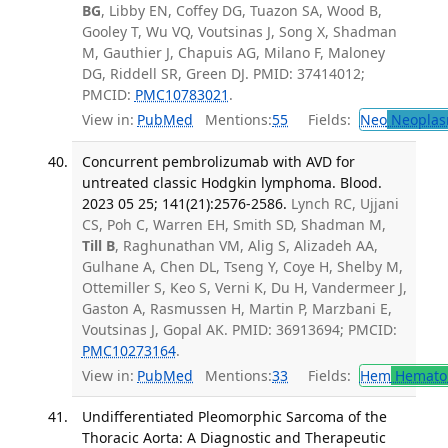
BG
, Libby EN, Coffey DG, Tuazon SA, Wood B,
Gooley T, Wu VQ, Voutsinas J, Song X, Shadman
M, Gauthier J, Chapuis AG, Milano F, Maloney
DG, Riddell SR, Green DJ. PMID: 37414012;
PMCID:
PMC10783021
.
View in:
PubMed
Mentions:
55
Fields:
Neo
Neoplas
Concurrent pembrolizumab with AVD for
untreated classic Hodgkin lymphoma. Blood.
2023 05 25; 141(21):2576-2586.
Lynch RC, Ujjani
CS, Poh C, Warren EH, Smith SD, Shadman M,
Till B
, Raghunathan VM, Alig S, Alizadeh AA,
Gulhane A, Chen DL, Tseng Y, Coye H, Shelby M,
Ottemiller S, Keo S, Verni K, Du H, Vandermeer J,
Gaston A, Rasmussen H, Martin P, Marzbani E,
Voutsinas J, Gopal AK. PMID: 36913694; PMCID:
PMC10273164
.
View in:
PubMed
Mentions:
33
Fields:
Hem
Hemato
Undifferentiated Pleomorphic Sarcoma of the
Thoracic Aorta: A Diagnostic and Therapeutic