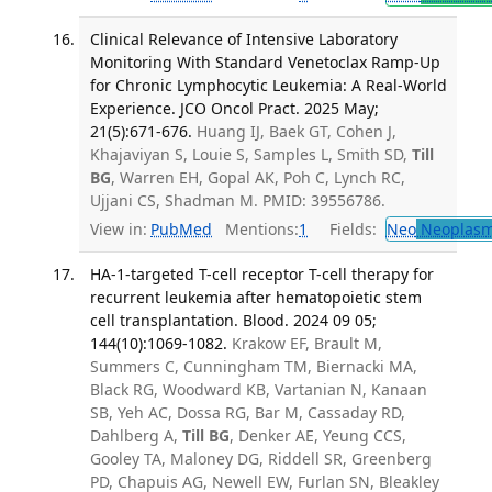
Clinical Relevance of Intensive Laboratory
Monitoring With Standard Venetoclax Ramp-Up
for Chronic Lymphocytic Leukemia: A Real-World
Experience. JCO Oncol Pract. 2025 May;
21(5):671-676.
Huang IJ, Baek GT, Cohen J,
Khajaviyan S, Louie S, Samples L, Smith SD,
Till
BG
, Warren EH, Gopal AK, Poh C, Lynch RC,
Ujjani CS, Shadman M. PMID: 39556786.
View in:
PubMed
Mentions:
1
Fields:
Neo
Neoplas
HA-1-targeted T-cell receptor T-cell therapy for
recurrent leukemia after hematopoietic stem
cell transplantation. Blood. 2024 09 05;
144(10):1069-1082.
Krakow EF, Brault M,
Summers C, Cunningham TM, Biernacki MA,
Black RG, Woodward KB, Vartanian N, Kanaan
SB, Yeh AC, Dossa RG, Bar M, Cassaday RD,
Dahlberg A,
Till BG
, Denker AE, Yeung CCS,
Gooley TA, Maloney DG, Riddell SR, Greenberg
PD, Chapuis AG, Newell EW, Furlan SN, Bleakley