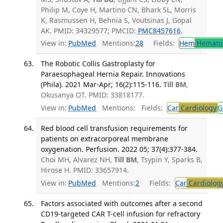
Philip M, Coye H, Martino CN, Bhark SL, Morris
K, Rasmussen H, Behnia S, Voutsinas J, Gopal
AK. PMID: 34329577; PMCID:
PMC8457616
.
View in:
PubMed
Mentions:
28
Fields:
Hem
Hemato
The Robotic Collis Gastroplasty for
Paraesophageal Hernia Repair. Innovations
(Phila). 2021 Mar-Apr; 16(2):115-116.
Till BM
,
Okusanya OT. PMID: 33818177.
View in:
PubMed
Mentions:
Fields:
Car
Cardiology
G
Red blood cell transfusion requirements for
patients on extracorporeal membrane
oxygenation. Perfusion. 2022 05; 37(4):377-384.
Choi MH, Alvarez NH,
Till BM
, Tsypin Y, Sparks B,
Hirose H. PMID: 33657914.
View in:
PubMed
Mentions:
2
Fields:
Car
Cardiolog
Factors associated with outcomes after a second
CD19-targeted CAR T-cell infusion for refractory