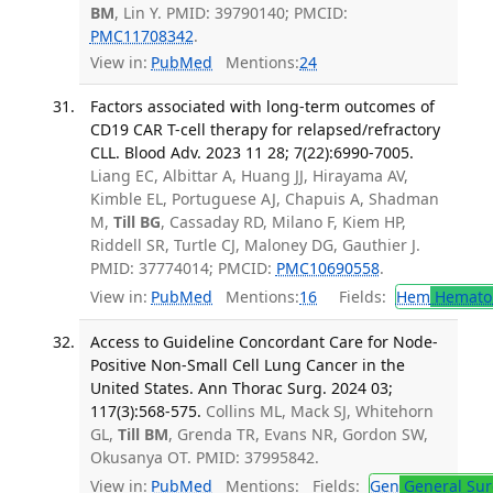
BM
, Lin Y. PMID: 39790140; PMCID:
PMC11708342
.
View in:
PubMed
Mentions:
24
Factors associated with long-term outcomes of
CD19 CAR T-cell therapy for relapsed/refractory
CLL. Blood Adv. 2023 11 28; 7(22):6990-7005.
Liang EC, Albittar A, Huang JJ, Hirayama AV,
Kimble EL, Portuguese AJ, Chapuis A, Shadman
M,
Till BG
, Cassaday RD, Milano F, Kiem HP,
Riddell SR, Turtle CJ, Maloney DG, Gauthier J.
PMID: 37774014; PMCID:
PMC10690558
.
View in:
PubMed
Mentions:
16
Fields:
Hem
Hemato
Access to Guideline Concordant Care for Node-
Positive Non-Small Cell Lung Cancer in the
United States. Ann Thorac Surg. 2024 03;
117(3):568-575.
Collins ML, Mack SJ, Whitehorn
GL,
Till BM
, Grenda TR, Evans NR, Gordon SW,
Okusanya OT. PMID: 37995842.
View in:
PubMed
Mentions:
Fields:
Gen
General Sur