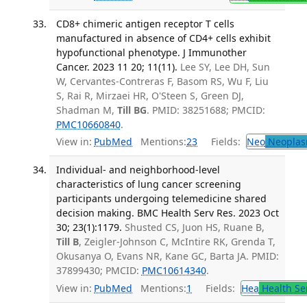
CD8+ chimeric antigen receptor T cells
manufactured in absence of CD4+ cells exhibit
hypofunctional phenotype. J Immunother
Cancer. 2023 11 20; 11(11).
Lee SY, Lee DH, Sun
W, Cervantes-Contreras F, Basom RS, Wu F, Liu
S, Rai R, Mirzaei HR, O'Steen S, Green DJ,
Shadman M,
Till BG
. PMID: 38251688; PMCID:
PMC10660840
.
View in:
PubMed
Mentions:
23
Fields:
Neo
Neoplas
Individual- and neighborhood-level
characteristics of lung cancer screening
participants undergoing telemedicine shared
decision making. BMC Health Serv Res. 2023 Oct
30; 23(1):1179.
Shusted CS, Juon HS, Ruane B,
Till B
, Zeigler-Johnson C, McIntire RK, Grenda T,
Okusanya O, Evans NR, Kane GC, Barta JA. PMID:
37899430; PMCID:
PMC10614340
.
View in:
PubMed
Mentions:
1
Fields:
Hea
Health Se