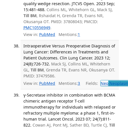
quality wedge resection. JTCVS Open. 2023 Sep;
15:481-488.
Collins ML, Whitehorn GL, Mack SJ,
Till BM
, Rshaidat H, Grenda TR, Evans NR,
Okusanya OT. PMID: 37808043; PMCID:
PMC10556949
.
View in:
PubMed
Mentions:
1
Intraoperative Versus Preoperative Diagnosis of
Lung Cancer: Differences in Treatments and
Patient Outcomes. Clin Lung Cancer. 2023 12;
24(8):726-732.
Mack SJ, Collins ML, Whitehorn
GL,
Till BM
, Grenda TR, Evans NR, Okusanya OT.
PMID: 37479586.
View in:
PubMed
Mentions:
3
Fields:
Neo
Neoplas
γ-Secretase inhibitor in combination with BCMA
chimeric antigen receptor T-cell
immunotherapy for individuals with relapsed or
refractory multiple myeloma: a phase 1, first-in-
human trial. Lancet Oncol. 2023 07; 24(7):811-
822.
Cowan AJ, Pont MJ, Sather BD, Turtle CJ,
Till