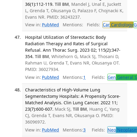
36(1):112-119.
Till BM
, Mandel J, Unal E, Juckett
L, Grenda T, Okusanya O, Palazzo F, Chojnacki K,
Evans NR. PMID: 36243237.
View in:
PubMed
Mentions:
Fields:
Car
Cardiology
G
Hospital Utilization of Stereotactic Body
Radiation Therapy and Rates of Surgical
Refusal. Ann Thorac Surg. 2023 02; 115(2):347-
354.
Till BM
, Whitehorn G, Mack SJ, Thosani D,
Rahman U, Grenda T, Evans NR, Okusanya OT.
PMID: 36027934.
View in:
PubMed
Mentions:
1
Fields:
Gen
General S
Characteristics of High-Volume Lung
Segmentectomy Hospitals: A Propensity Score-
Matched Analysis. Clin Lung Cancer. 2022 11;
23(7):600-607.
Mack SJ,
Till BM
, Huang C, Yang
CJ, Grenda T, Evans NR, Okusanya O. PMID:
36096972.
View in:
PubMed
Mentions:
3
Fields:
Neo
Neoplas