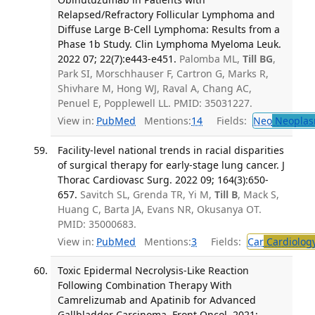
Relapsed/Refractory Follicular Lymphoma and
Diffuse Large B-Cell Lymphoma: Results from a
Phase 1b Study. Clin Lymphoma Myeloma Leuk.
2022 07; 22(7):e443-e451.
Palomba ML,
Till BG
,
Park SI, Morschhauser F, Cartron G, Marks R,
Shivhare M, Hong WJ, Raval A, Chang AC,
Penuel E, Popplewell LL. PMID: 35031227.
View in:
PubMed
Mentions:
14
Fields:
Neo
Neoplas
Facility-level national trends in racial disparities
of surgical therapy for early-stage lung cancer. J
Thorac Cardiovasc Surg. 2022 09; 164(3):650-
657.
Savitch SL, Grenda TR, Yi M,
Till B
, Mack S,
Huang C, Barta JA, Evans NR, Okusanya OT.
PMID: 35000683.
View in:
PubMed
Mentions:
3
Fields:
Car
Cardiolog
Toxic Epidermal Necrolysis-Like Reaction
Following Combination Therapy With
Camrelizumab and Apatinib for Advanced
Gallbladder Carcinoma. Front Oncol. 2021;