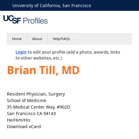
University of California, San Francisco
Home
About
Help/FAQs
Login
to edit your profile (add a photo, awards, links
to other websites, etc.)
Brian Till, MD
Resident Physician, Surgery
School of Medicine
35 Medical Center Way, #902D
San Francisco CA 94143
He/Him/His
Download vCard