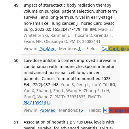
Impact of stereotactic body radiation therapy
volume on surgical patient selection, short-term
survival, and long-term survival in early-stage
non-small cell lung cancer. J Thorac Cardiovasc
Surg. 2023 02; 165(2):471-479.
Till BM
, Mack S,
Whitehorn G, Rahman U, Thosani D, Grenda T,
Evans NR, Okusanya O. PMID: 36088141.
View in:
PubMed
Mentions:
1
Fields:
Car
Cardiolog
Low-dose anlotinib confers improved survival in
combination with immune checkpoint inhibitor
in advanced non-small cell lung cancer
patients. Cancer Immunol Immunother. 2023
Feb; 72(2):437-448.
Yuan S, Peng L, Liu Y,
Till BG
,
Yan X, Zhang J, Zhu L, Wang H, Zhang S, Li H,
Gao Q, Wang Z. PMID: 35931835; PMCID:
PMC10991614
.
View in:
PubMed
Mentions:
15
Fields:
All
Allergy a
Association of hepatitis B virus DNA levels with
overall survival for advanced hepatitis B virus-