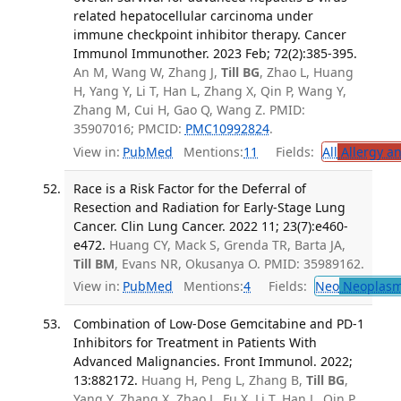
related hepatocellular carcinoma under
immune checkpoint inhibitor therapy. Cancer
Immunol Immunother. 2023 Feb; 72(2):385-395.
An M, Wang W, Zhang J,
Till BG
, Zhao L, Huang
H, Yang Y, Li T, Han L, Zhang X, Qin P, Wang Y,
Zhang M, Cui H, Gao Q, Wang Z. PMID:
35907016; PMCID:
PMC10992824
.
View in:
PubMed
Mentions:
11
Fields:
All
Allergy a
Race is a Risk Factor for the Deferral of
Resection and Radiation for Early-Stage Lung
Cancer. Clin Lung Cancer. 2022 11; 23(7):e460-
e472.
Huang CY, Mack S, Grenda TR, Barta JA,
Till BM
, Evans NR, Okusanya O. PMID: 35989162.
View in:
PubMed
Mentions:
4
Fields:
Neo
Neoplas
Combination of Low-Dose Gemcitabine and PD-1
Inhibitors for Treatment in Patients With
Advanced Malignancies. Front Immunol. 2022;
13:882172.
Huang H, Peng L, Zhang B,
Till BG
,
Yang Y, Zhang X, Zhao L, Fu X, Li T, Han L, Qin P,