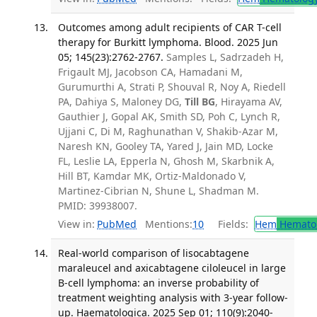
Outcomes among adult recipients of CAR T-cell
therapy for Burkitt lymphoma. Blood. 2025 Jun
05; 145(23):2762-2767.
Samples L, Sadrzadeh H,
Frigault MJ, Jacobson CA, Hamadani M,
Gurumurthi A, Strati P, Shouval R, Noy A, Riedell
PA, Dahiya S, Maloney DG,
Till BG
, Hirayama AV,
Gauthier J, Gopal AK, Smith SD, Poh C, Lynch R,
Ujjani C, Di M, Raghunathan V, Shakib-Azar M,
Naresh KN, Gooley TA, Yared J, Jain MD, Locke
FL, Leslie LA, Epperla N, Ghosh M, Skarbnik A,
Hill BT, Kamdar MK, Ortiz-Maldonado V,
Martinez-Cibrian N, Shune L, Shadman M.
PMID: 39938007.
View in:
PubMed
Mentions:
10
Fields:
Hem
Hemato
Real-world comparison of lisocabtagene
maraleucel and axicabtagene ciloleucel in large
B-cell lymphoma: an inverse probability of
treatment weighting analysis with 3-year follow-
up. Haematologica. 2025 Sep 01; 110(9):2040-