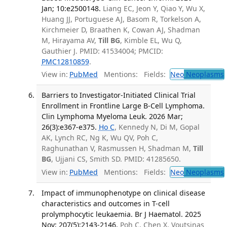
Jan; 10:e2500148.
Liang EC, Jeon Y, Qiao Y, Wu X,
Huang JJ, Portuguese AJ, Basom R, Torkelson A,
Kirchmeier D, Braathen K, Cowan AJ, Shadman
M, Hirayama AV,
Till BG
, Kimble EL, Wu Q,
Gauthier J. PMID: 41534004; PMCID:
PMC12810859
.
View in:
PubMed
Mentions:
Fields:
Neo
Neoplasms
Barriers to Investigator-Initiated Clinical Trial
Enrollment in Frontline Large B-Cell Lymphoma.
Clin Lymphoma Myeloma Leuk. 2026 Mar;
26(3):e367-e375.
Ho C
, Kennedy N, Di M, Gopal
AK, Lynch RC, Ng K, Wu QV, Poh C,
Raghunathan V, Rasmussen H, Shadman M,
Till
BG
, Ujjani CS, Smith SD. PMID: 41285650.
View in:
PubMed
Mentions:
Fields:
Neo
Neoplasms
Impact of immunophenotype on clinical disease
characteristics and outcomes in T-cell
prolymphocytic leukaemia. Br J Haematol. 2025
Nov; 207(5):2143-2146.
Poh C, Chen X, Voutsinas