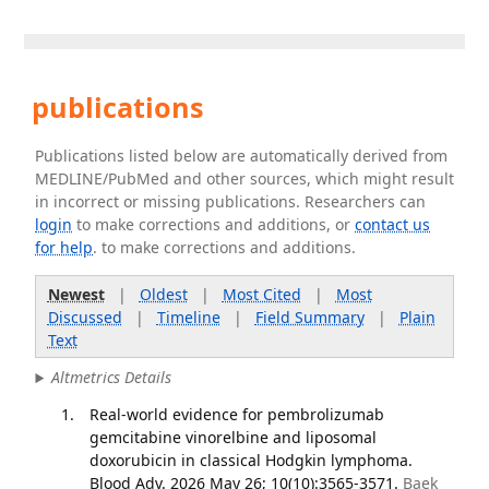
publications
Publications listed below are automatically derived from
MEDLINE/PubMed and other sources, which might result
in incorrect or missing publications. Researchers can
login
to make corrections and additions, or
contact us
for help
. to make corrections and additions.
Newest
|
Oldest
|
Most Cited
|
Most
Discussed
|
Timeline
|
Field Summary
|
Plain
Text
Altmetrics Details
Real-world evidence for pembrolizumab
gemcitabine vinorelbine and liposomal
doxorubicin in classical Hodgkin lymphoma.
Blood Adv. 2026 May 26; 10(10):3565-3571.
Baek