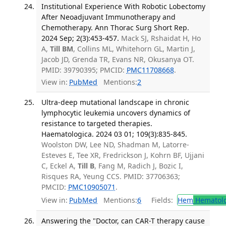
Institutional Experience With Robotic Lobectomy
After Neoadjuvant Immunotherapy and
Chemotherapy. Ann Thorac Surg Short Rep.
2024 Sep; 2(3):453-457.
Mack SJ, Rshaidat H, Ho
A,
Till BM
, Collins ML, Whitehorn GL, Martin J,
Jacob JD, Grenda TR, Evans NR, Okusanya OT.
PMID: 39790395; PMCID:
PMC11708668
.
View in:
PubMed
Mentions:
2
Ultra-deep mutational landscape in chronic
lymphocytic leukemia uncovers dynamics of
resistance to targeted therapies.
Haematologica. 2024 03 01; 109(3):835-845.
Woolston DW, Lee ND, Shadman M, Latorre-
Esteves E, Tee XR, Fredrickson J, Kohrn BF, Ujjani
C, Eckel A,
Till B
, Fang M, Radich J, Bozic I,
Risques RA, Yeung CCS. PMID: 37706363;
PMCID:
PMC10905071
.
View in:
PubMed
Mentions:
6
Fields:
Hem
Hematol
Answering the "Doctor, can CAR-T therapy cause