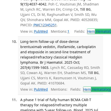
9(15):4037-4042.
Poh C, Voutsinas JM, Shadman
M, Lynch RC, Warren EH, Crimp CA,
Till BG
,
Ujjani CS, Di M, Raghunathan V, Smith SD, Wu
QV, Shinohara MM, Gopal AK. PMID: 40526835;
PMCID:
PMC12345251
.
View in:
PubMed
Mentions:
1
Fields:
Hem
Hematol
Long-term follow-up of dose-dense
brentuximab vedotin, ifosfamide, carboplatin
and etoposide in second-line treatment of
relapsed/refractory classical Hodgkin
lymphoma. Br J Haematol. 2025 Oct;
207(4):1599-1603.
Lynch RC, Cassaday RD, Smith
SD, Cowan AJ, Warren EH, Shadman MS,
Till BG
,
Ujjani CS, Morris K, Rasmussen H, Voutsinas J,
Gopal AK. PMID: 41070684.
View in:
PubMed
Mentions:
Fields:
Hem
Hematolog
A phase 1 trial of fully human BCMA CAR-T
therapy for relapsed/refractory multiple
myeloma with 5-year follow-up. Blood. 2025 Jul