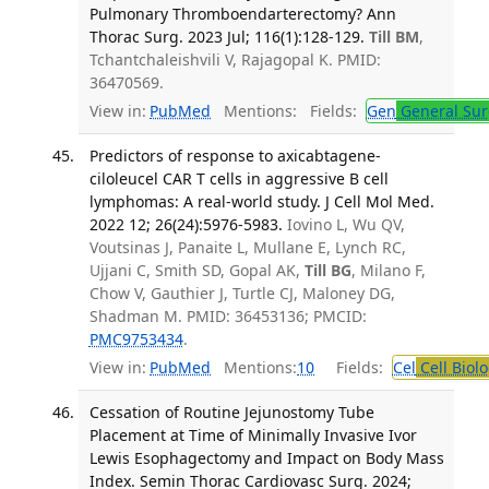
Pulmonary Thromboendarterectomy? Ann
Thorac Surg. 2023 Jul; 116(1):128-129.
Till BM
,
Tchantchaleishvili V, Rajagopal K. PMID:
36470569.
View in:
PubMed
Mentions:
Fields:
Gen
General Sur
Predictors of response to axicabtagene-
ciloleucel CAR T cells in aggressive B cell
lymphomas: A real-world study. J Cell Mol Med.
2022 12; 26(24):5976-5983.
Iovino L, Wu QV,
Voutsinas J, Panaite L, Mullane E, Lynch RC,
Ujjani C, Smith SD, Gopal AK,
Till BG
, Milano F,
Chow V, Gauthier J, Turtle CJ, Maloney DG,
Shadman M. PMID: 36453136; PMCID:
PMC9753434
.
View in:
PubMed
Mentions:
10
Fields:
Cel
Cell Biol
Cessation of Routine Jejunostomy Tube
Placement at Time of Minimally Invasive Ivor
Lewis Esophagectomy and Impact on Body Mass
Index. Semin Thorac Cardiovasc Surg. 2024;