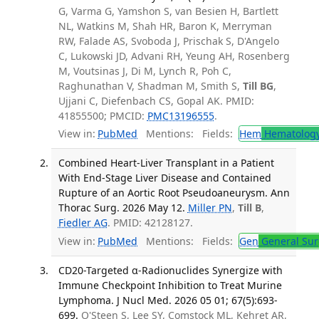
G, Varma G, Yamshon S, van Besien H, Bartlett
NL, Watkins M, Shah HR, Baron K, Merryman
RW, Falade AS, Svoboda J, Prischak S, D'Angelo
C, Lukowski JD, Advani RH, Yeung AH, Rosenberg
M, Voutsinas J, Di M, Lynch R, Poh C,
Raghunathan V, Shadman M, Smith S,
Till BG
,
Ujjani C, Diefenbach CS, Gopal AK. PMID:
41855500; PMCID:
PMC13196555
.
View in:
PubMed
Mentions:
Fields:
Hem
Hematolog
Combined Heart-Liver Transplant in a Patient
With End-Stage Liver Disease and Contained
Rupture of an Aortic Root Pseudoaneurysm. Ann
Thorac Surg. 2026 May 12.
Miller PN
,
Till B
,
Fiedler AG
. PMID: 42128127.
View in:
PubMed
Mentions:
Fields:
Gen
General Sur
CD20-Targeted α-Radionuclides Synergize with
Immune Checkpoint Inhibition to Treat Murine
Lymphoma. J Nucl Med. 2026 05 01; 67(5):693-
699.
O'Steen S, Lee SY, Comstock ML, Kehret AR,