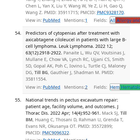
Chen L, Yan X, Liu Y, Wang W, Ye Z, Li H, Gao Q,
Wang Z. PMID: 35911715; PMCID:
PMC9328170
.
View in:
PubMed
Mentions:
1
Fields:
All
Allergy an
Predictors of cytopenias after treatment with
axicabtagene ciloleucel in patients with large B-
cell lymphoma. Leuk Lymphoma. 2022 12;
63(12):2918-2922.
Panaite L, Wu QV, Voutsinas J,
Mullane E, Chow VA, Lynch RC, Ujjani CS, Smith
SD, Gopal AK, Poh C, Iovino L, Turtle CJ, Maloney
DG,
Till BG
, Gauthier J, Shadman M. PMID:
35811554.
View in:
PubMed
Mentions:
2
Fields:
Hem
Hematol
National trends in pectus excavatum repair:
patient age, facility volume, and outcomes. J
Thorac Dis. 2022 Apr; 14(4):952-961.
Mack SJ,
Till
BM
, Huang C, Thosani D, Rahman U, Grenda T,
Evans NR, Okusanya OT. PMID: 35572899;
PMCID:
PMC9096322
.