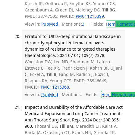
Kirsch IR, Gottardo R, Smythe KS, Yeung CCS,
Greenbaum A, Green DJ, Maloney DG,
Till BG
.
PMID: 38747505; PMCID:
PMC11215399
.
View in:
PubMed
Mentions:
3
Fields:
Hem
Hematol
Erratum to: Ultra-deep mutational landscape in
chronic lymphocytic leukemia uncovers
dynamics of resistance to targeted therapies.
Haematologica. 2024 07 01; 109(7):2378.
Woolston DW, Lee ND, Shadman M, Latorre-
Esteves E, Tee XR, Fredrickson J, Kohrn BF, Ujjani
C, Eckel A,
Till B
, Fang M, Radich J, Bozic I,
Risques RA, Yeung CCS. PMID: 38946649;
PMCID:
PMC11215368
.
View in:
PubMed
Mentions:
Fields:
Hem
Hematolog
Impact and Durability of the Affordable Care Act
Medicaid Expansion on Lung Cancer Treatment.
Ann Thorac Surg Short Rep. 2024 Dec; 2(4):895-
900.
Thosani DS,
Till BM
, Meredith LT, Kalra A,
Barta JA, Okusanya OT, Evans NR, Grenda TR.