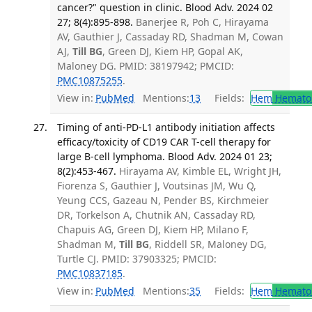
cancer?" question in clinic. Blood Adv. 2024 02
27; 8(4):895-898.
Banerjee R, Poh C, Hirayama
AV, Gauthier J, Cassaday RD, Shadman M, Cowan
AJ,
Till BG
, Green DJ, Kiem HP, Gopal AK,
Maloney DG. PMID: 38197942; PMCID:
PMC10875255
.
View in:
PubMed
Mentions:
13
Fields:
Hem
Hemato
Timing of anti-PD-L1 antibody initiation affects
efficacy/toxicity of CD19 CAR T-cell therapy for
large B-cell lymphoma. Blood Adv. 2024 01 23;
8(2):453-467.
Hirayama AV, Kimble EL, Wright JH,
Fiorenza S, Gauthier J, Voutsinas JM, Wu Q,
Yeung CCS, Gazeau N, Pender BS, Kirchmeier
DR, Torkelson A, Chutnik AN, Cassaday RD,
Chapuis AG, Green DJ, Kiem HP, Milano F,
Shadman M,
Till BG
, Riddell SR, Maloney DG,
Turtle CJ. PMID: 37903325; PMCID:
PMC10837185
.
View in:
PubMed
Mentions:
35
Fields:
Hem
Hemato