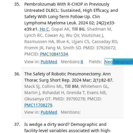
Pembrolizumab With R-CHOP in Previously
Untreated DLBCL: Sustained, High Efficacy, and
Safety With Long-Term Follow-Up. Clin
Lymphoma Myeloma Leuk. 2024 02; 24(2):e33-
e39.e1.
Ho C
, Gopal AK,
Till BG
, Shadman M,
Lynch RC, Cowan AJ, Wu QV, Voutsinas J,
Rasmussen HA, Blue K, Ujjani CS, Cassaday RD,
Fromm JR, Fang M, Smith SD. PMID: 37926672;
PMCID:
PMC10841534
.
View in:
PubMed
Mentions:
8
Fields:
Neo
Neoplas
The Safety of Robotic Pneumonectomy. Ann
Thorac Surg Short Rep. 2024 Mar; 2(1):82-87.
Mack SJ, Collins ML,
Till BM
, Whitehorn GL,
Martin J, Rshaidat H, Grenda T, Evans NR,
Okusanya OT. PMID: 39790278; PMCID:
PMC11708279
.
View in:
PubMed
Mentions:
Is wedge a dirty word? Demographic and
facility-level variables associated with high-