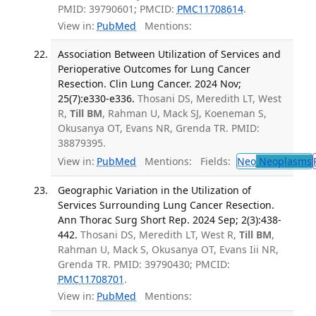
PMID: 39790601; PMCID:
PMC11708614
.
View in:
PubMed
Mentions:
Association Between Utilization of Services and
Perioperative Outcomes for Lung Cancer
Resection. Clin Lung Cancer. 2024 Nov;
25(7):e330-e336.
Thosani DS, Meredith LT, West
R,
Till BM
, Rahman U, Mack SJ, Koeneman S,
Okusanya OT, Evans NR, Grenda TR. PMID:
38879395.
View in:
PubMed
Mentions:
Fields:
Neo
Neoplasms
Geographic Variation in the Utilization of
Services Surrounding Lung Cancer Resection.
Ann Thorac Surg Short Rep. 2024 Sep; 2(3):438-
442.
Thosani DS, Meredith LT, West R,
Till BM
,
Rahman U, Mack S, Okusanya OT, Evans Iii NR,
Grenda TR. PMID: 39790430; PMCID:
PMC11708701
.
View in:
PubMed
Mentions: