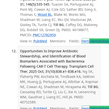
31; 146(5):535-545.
Tuazon SA, Portuguese AJ,
Pont MJ, Cowan AJ, Cole GO, Sather BD, Song X,
Thomas S,
Wood BL
, Blake M, Works MG,
Shadman M, Liang EC, Wu QV, Voutsinas JM,
Gooley TA, Turtle CJ,
Till BG
, Coffey DG, Maloney
DG, Riddell SR, Green DJ. PMID: 40198877;
PMCID:
PMC12782959
.
View in:
PubMed
Mentions:
Fields:
Hem
Hematolog
Opportunities to Improve Antibiotic
Stewardship, and Identification of Blood
Biomarkers Associated with Bacteremia
Following CAR-T Cell Therapy. Transplant Cell
Ther. 2025 Oct; 31(10):838.e1-838.e16.
Ng SK,
Flaherty PW, Ancheta M, Tindbaek KA, Sekhon
MK, Huang JJ, Portuguese AJ, Albittar A, Kopmar
NE, Cowan AJ, Shadman M, Hirayama AV,
Till BG
,
Cassaday RD, Turtle CJ, Liu C, Xie H, Leisenring
WM, Gauthier J, Liang EC, Hill JA. PMID:
40752589.
View in:
PubMed
Mentions:
Fields:
Hem
Hematolog