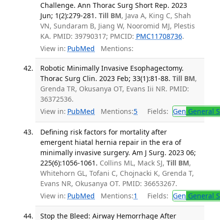
Challenge. Ann Thorac Surg Short Rep. 2023
Jun; 1(2):279-281.
Till BM
, Java A, King C, Shah
VN, Sundaram B, Jiang W, Nooromid MJ, Plestis
KA. PMID: 39790317; PMCID:
PMC11708736
.
View in:
PubMed
Mentions:
Robotic Minimally Invasive Esophagectomy.
Thorac Surg Clin. 2023 Feb; 33(1):81-88.
Till BM
,
Grenda TR, Okusanya OT, Evans Iii NR. PMID:
36372536.
View in:
PubMed
Mentions:
5
Fields:
Gen
General S
Defining risk factors for mortality after
emergent hiatal hernia repair in the era of
minimally invasive surgery. Am J Surg. 2023 06;
225(6):1056-1061.
Collins ML, Mack SJ,
Till BM
,
Whitehorn GL, Tofani C, Chojnacki K, Grenda T,
Evans NR, Okusanya OT. PMID: 36653267.
View in:
PubMed
Mentions:
1
Fields:
Gen
General S
Stop the Bleed: Airway Hemorrhage After