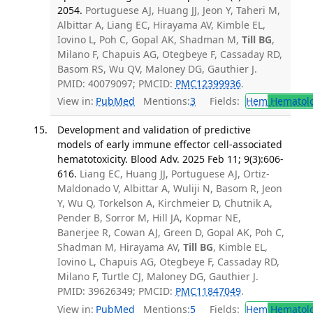
2054.
Portuguese AJ, Huang JJ, Jeon Y, Taheri M,
Albittar A, Liang EC, Hirayama AV, Kimble EL,
Iovino L, Poh C, Gopal AK, Shadman M,
Till BG
,
Milano F, Chapuis AG, Otegbeye F, Cassaday RD,
Basom RS, Wu QV, Maloney DG, Gauthier J.
PMID: 40079097; PMCID:
PMC12399936
.
View in:
PubMed
Mentions:
3
Fields:
Hem
Hematol
Development and validation of predictive
models of early immune effector cell-associated
hematotoxicity. Blood Adv. 2025 Feb 11; 9(3):606-
616.
Liang EC, Huang JJ, Portuguese AJ, Ortiz-
Maldonado V, Albittar A, Wuliji N, Basom R, Jeon
Y, Wu Q, Torkelson A, Kirchmeier D, Chutnik A,
Pender B, Sorror M, Hill JA, Kopmar NE,
Banerjee R, Cowan AJ, Green D, Gopal AK, Poh C,
Shadman M, Hirayama AV,
Till BG
, Kimble EL,
Iovino L, Chapuis AG, Otegbeye F, Cassaday RD,
Milano F, Turtle CJ, Maloney DG, Gauthier J.
PMID: 39626349; PMCID:
PMC11847049
.
View in:
PubMed
Mentions:
5
Fields:
Hem
Hematol