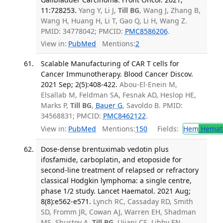
11:728253.
Yang Y, Li J,
Till BG
, Wang J, Zhang B,
Wang H, Huang H, Li T, Gao Q, Li H, Wang Z.
PMID: 34778042; PMCID:
PMC8586206
.
View in:
PubMed
Mentions:
2
Scalable Manufacturing of CAR T cells for
Cancer Immunotherapy. Blood Cancer Discov.
2021 Sep; 2(5):408-422.
Abou-El-Enein M,
Elsallab M, Feldman SA, Fesnak AD, Heslop HE,
Marks P,
Till BG
,
Bauer G
, Savoldo B. PMID:
34568831; PMCID:
PMC8462122
.
View in:
PubMed
Mentions:
150
Fields:
Hem
Hemat
Dose-dense brentuximab vedotin plus
ifosfamide, carboplatin, and etoposide for
second-line treatment of relapsed or refractory
classical Hodgkin lymphoma: a single centre,
phase 1/2 study. Lancet Haematol. 2021 Aug;
8(8):e562-e571.
Lynch RC, Cassaday RD, Smith
SD, Fromm JR, Cowan AJ, Warren EH, Shadman
MS, Shustov A,
Till BG
, Ujjani CS, Libby EN,