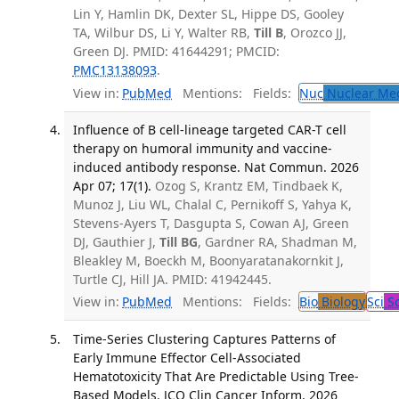
Lin Y, Hamlin DK, Dexter SL, Hippe DS, Gooley
TA, Wilbur DS, Li Y, Walter RB,
Till B
, Orozco JJ,
Green DJ. PMID: 41644291; PMCID:
PMC13138093
.
View in:
PubMed
Mentions:
Fields:
Nuc
Nuclear Med
Influence of B cell-lineage targeted CAR-T cell
therapy on humoral immunity and vaccine-
induced antibody response. Nat Commun. 2026
Apr 07; 17(1).
Ozog S, Krantz EM, Tindbaek K,
Munoz J, Liu WL, Chalal C, Pernikoff S, Yahya K,
Stevens-Ayers T, Dasgupta S, Cowan AJ, Green
DJ, Gauthier J,
Till BG
, Gardner RA, Shadman M,
Bleakley M, Boeckh M, Boonyaratanakornkit J,
Turtle CJ, Hill JA. PMID: 41942445.
View in:
PubMed
Mentions:
Fields:
Bio
Biology
Sci
Sc
Time-Series Clustering Captures Patterns of
Early Immune Effector Cell-Associated
Hematotoxicity That Are Predictable Using Tree-
Based Models. JCO Clin Cancer Inform. 2026