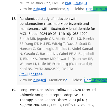
M. PMID: 38683966; PMCID:
PMC11406181
.
View in:
PubMed
Mentions:
14
Fields:
Hem
Hemato
Randomized study of induction with
bendamustine-rituximab ± bortezomib and
maintenance with rituximab ± lenalidomide for
MCL. Blood. 2024 09 05; 144(10):1083-1092.
Smith MR, Jegede OA, Martin P,
Till BG
, Parekh
SS, Yang DT, Hsi ED, Witzig T, Dave S, Scott D,
Hanson C, Kostakoglu Shields L, Abdel-Samad
N, Casulo C, Bartlett NL, Caimi PF, Al Baghdadi
T, Blum KA, Romer MD, Inwards DJ, Lerner RE,
Wagner LI, Little RF, Friedberg JW, Leonard JP,
Kahl BS. PMID: 38820500; PMCID:
PMC11561533
.
View in:
PubMed
Mentions:
2
Fields:
Hem
Hematol
Long-term Remissions Following CD20-Directed
Chimeric Antigen Receptor-Adoptive T-cell
Therapy. Blood Cancer Discov. 2024 Jul 01;
5(4):258-266.
Mo G, Lee SY, Coffey DG, Voillet V,