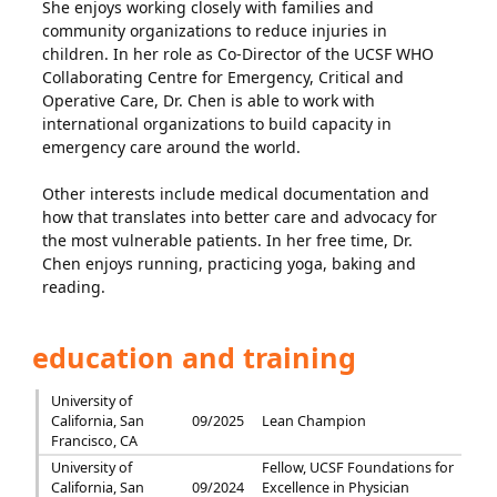
She enjoys working closely with families and
community organizations to reduce injuries in
children. In her role as Co-Director of the UCSF WHO
Collaborating Centre for Emergency, Critical and
Operative Care, Dr. Chen is able to work with
international organizations to build capacity in
emergency care around the world.
Other interests include medical documentation and
how that translates into better care and advocacy for
the most vulnerable patients. In her free time, Dr.
Chen enjoys running, practicing yoga, baking and
reading.
education and training
University of
California, San
09/2025
Lean Champion
Francisco, CA
University of
Fellow, UCSF Foundations for
California, San
09/2024
Excellence in Physician