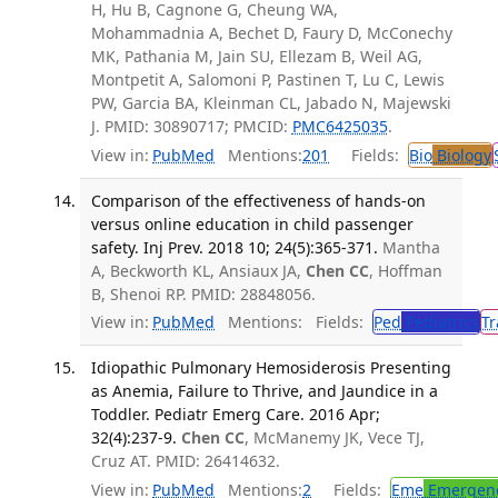
H, Hu B, Cagnone G, Cheung WA,
Mohammadnia A, Bechet D, Faury D, McConechy
MK, Pathania M, Jain SU, Ellezam B, Weil AG,
Montpetit A, Salomoni P, Pastinen T, Lu C, Lewis
PW, Garcia BA, Kleinman CL, Jabado N, Majewski
J. PMID: 30890717; PMCID:
PMC6425035
.
View in:
PubMed
Mentions:
201
Fields:
Bio
Biology
Comparison of the effectiveness of hands-on
versus online education in child passenger
safety. Inj Prev. 2018 10; 24(5):365-371.
Mantha
A, Beckworth KL, Ansiaux JA,
Chen CC
, Hoffman
B, Shenoi RP. PMID: 28848056.
View in:
PubMed
Mentions:
Fields:
Ped
Pediatrics
Tr
Idiopathic Pulmonary Hemosiderosis Presenting
as Anemia, Failure to Thrive, and Jaundice in a
Toddler. Pediatr Emerg Care. 2016 Apr;
32(4):237-9.
Chen CC
, McManemy JK, Vece TJ,
Cruz AT. PMID: 26414632.
View in:
PubMed
Mentions:
2
Fields:
Eme
Emergenc