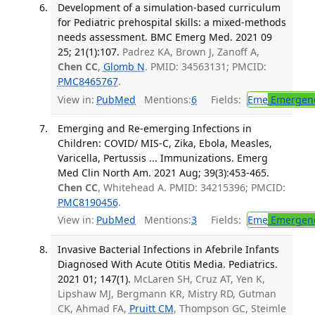
Development of a simulation-based curriculum
for Pediatric prehospital skills: a mixed-methods
needs assessment. BMC Emerg Med. 2021 09
25; 21(1):107.
Padrez KA, Brown J, Zanoff A,
Chen CC
,
Glomb N
. PMID: 34563131; PMCID:
PMC8465767
.
View in:
PubMed
Mentions:
6
Fields:
Eme
Emergenc
Emerging and Re-emerging Infections in
Children: COVID/ MIS-C, Zika, Ebola, Measles,
Varicella, Pertussis ... Immunizations. Emerg
Med Clin North Am. 2021 Aug; 39(3):453-465.
Chen CC
, Whitehead A. PMID: 34215396; PMCID:
PMC8190456
.
View in:
PubMed
Mentions:
3
Fields:
Eme
Emergenc
Invasive Bacterial Infections in Afebrile Infants
Diagnosed With Acute Otitis Media. Pediatrics.
2021 01; 147(1).
McLaren SH, Cruz AT, Yen K,
Lipshaw MJ, Bergmann KR, Mistry RD, Gutman
CK, Ahmad FA,
Pruitt CM
, Thompson GC, Steimle