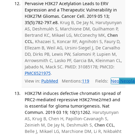
Pervasive H3K27 Acetylation Leads to ERV
Expression and a Therapeutic Vulnerability in
H3K27M Gliomas. Cancer Cell. 2019 05 13;
35(5):782-797.e8.
Krug B, De Jay N, Harutyunyan
AS, Deshmukh S, Marchione DM, Guilhamon P,
Bertrand KC, Mikael LG, McConechy MK,
Chen
CCL
, Khazaei S, Koncar RF, Agnihotri S, Faury D,
Ellezam B, Weil AG, Ursini-Siegel J, De Carvalho
DD, Dirks PB, Lewis PW, Salomoni P, Lupien M,
Arrowsmith C, Lasko PF, Garcia BA, Kleinman CL,
Jabado N, Mack SC. PMID: 31085178; PMCID:
PMC6521975
.
View in:
PubMed
Mentions:
119
Fields:
Neo
Neopla
H3K27M induces defective chromatin spread of
PRC2-mediated repressive H3K27me2/me3 and
is essential for glioma tumorigenesis. Nat
Commun. 2019 03 19; 10(1):1262.
Harutyunyan
AS, Krug B, Chen H, Papillon-Cavanagh S,
Zeinieh M, De Jay N, Deshmukh S,
Chen CCL
,
Belle J, Mikael LG, Marchione DM, Li R, Nikbakht