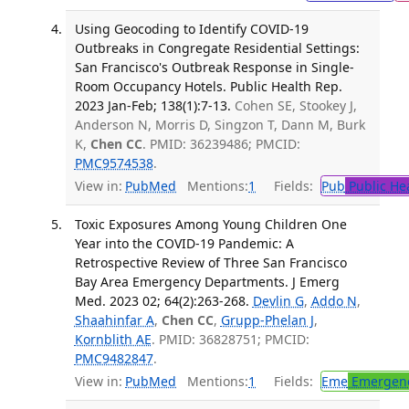
Using Geocoding to Identify COVID-19
Outbreaks in Congregate Residential Settings:
San Francisco's Outbreak Response in Single-
Room Occupancy Hotels. Public Health Rep.
2023 Jan-Feb; 138(1):7-13.
Cohen SE, Stookey J,
Anderson N, Morris D, Singzon T, Dann M, Burk
K,
Chen CC
. PMID: 36239486; PMCID:
PMC9574538
.
View in:
PubMed
Mentions:
1
Fields:
Pub
Public He
Toxic Exposures Among Young Children One
Year into the COVID-19 Pandemic: A
Retrospective Review of Three San Francisco
Bay Area Emergency Departments. J Emerg
Med. 2023 02; 64(2):263-268.
Devlin G
,
Addo N
,
Shaahinfar A
,
Chen CC
,
Grupp-Phelan J
,
Kornblith AE
. PMID: 36828751; PMCID:
PMC9482847
.
View in:
PubMed
Mentions:
1
Fields:
Eme
Emergenc