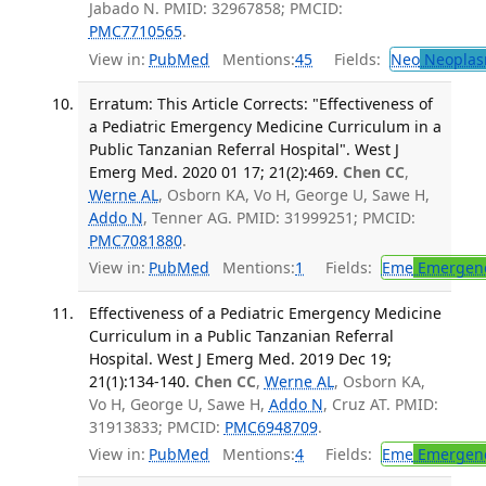
Jabado N. PMID: 32967858; PMCID:
PMC7710565
.
View in:
PubMed
Mentions:
45
Fields:
Neo
Neoplas
Erratum: This Article Corrects: "Effectiveness of
a Pediatric Emergency Medicine Curriculum in a
Public Tanzanian Referral Hospital". West J
Emerg Med. 2020 01 17; 21(2):469.
Chen CC
,
Werne AL
, Osborn KA, Vo H, George U, Sawe H,
Addo N
, Tenner AG. PMID: 31999251; PMCID:
PMC7081880
.
View in:
PubMed
Mentions:
1
Fields:
Eme
Emergenc
Effectiveness of a Pediatric Emergency Medicine
Curriculum in a Public Tanzanian Referral
Hospital. West J Emerg Med. 2019 Dec 19;
21(1):134-140.
Chen CC
,
Werne AL
, Osborn KA,
Vo H, George U, Sawe H,
Addo N
, Cruz AT. PMID:
31913833; PMCID:
PMC6948709
.
View in:
PubMed
Mentions:
4
Fields:
Eme
Emergenc