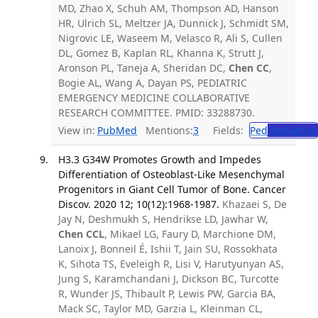
MD, Zhao X, Schuh AM, Thompson AD, Hanson
HR, Ulrich SL, Meltzer JA, Dunnick J, Schmidt SM,
Nigrovic LE, Waseem M, Velasco R, Ali S, Cullen
DL, Gomez B, Kaplan RL, Khanna K, Strutt J,
Aronson PL, Taneja A, Sheridan DC,
Chen CC
,
Bogie AL, Wang A, Dayan PS, PEDIATRIC
EMERGENCY MEDICINE COLLABORATIVE
RESEARCH COMMITTEE. PMID: 33288730.
View in:
PubMed
Mentions:
3
Fields:
Ped
Pediatrics
H3.3 G34W Promotes Growth and Impedes
Differentiation of Osteoblast-Like Mesenchymal
Progenitors in Giant Cell Tumor of Bone. Cancer
Discov. 2020 12; 10(12):1968-1987.
Khazaei S, De
Jay N, Deshmukh S, Hendrikse LD, Jawhar W,
Chen CCL
, Mikael LG, Faury D, Marchione DM,
Lanoix J, Bonneil É, Ishii T, Jain SU, Rossokhata
K, Sihota TS, Eveleigh R, Lisi V, Harutyunyan AS,
Jung S, Karamchandani J, Dickson BC, Turcotte
R, Wunder JS, Thibault P, Lewis PW, Garcia BA,
Mack SC, Taylor MD, Garzia L, Kleinman CL,