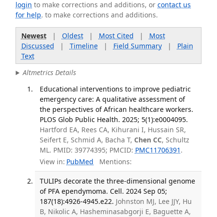
login
to make corrections and additions, or
contact us
for help
. to make corrections and additions.
Newest
|
Oldest
|
Most Cited
|
Most
Discussed
|
Timeline
|
Field Summary
|
Plain
Text
Altmetrics Details
Educational interventions to improve pediatric
emergency care: A qualitative assessment of
the perspectives of African healthcare workers.
PLOS Glob Public Health. 2025; 5(1):e0004095.
Hartford EA, Rees CA, Kihurani I, Hussain SR,
Seifert E, Schmid A, Bacha T,
Chen CC
, Schultz
ML. PMID: 39774395; PMCID:
PMC11706391
.
View in:
PubMed
Mentions:
TULIPs decorate the three-dimensional genome
of PFA ependymoma. Cell. 2024 Sep 05;
187(18):4926-4945.e22.
Johnston MJ, Lee JJY, Hu
B, Nikolic A, Hasheminasabgorji E, Baguette A,