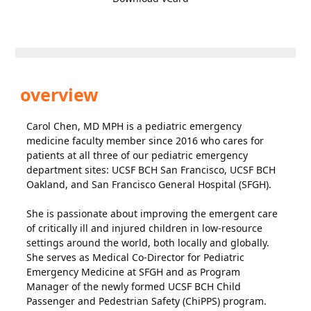
overview
Carol Chen, MD MPH is a pediatric emergency
medicine faculty member since 2016 who cares for
patients at all three of our pediatric emergency
department sites: UCSF BCH San Francisco, UCSF BCH
Oakland, and San Francisco General Hospital (SFGH).
She is passionate about improving the emergent care
of critically ill and injured children in low-resource
settings around the world, both locally and globally.
She serves as Medical Co-Director for Pediatric
Emergency Medicine at SFGH and as Program
Manager of the newly formed UCSF BCH Child
Passenger and Pedestrian Safety (ChiPPS) program.