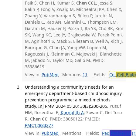
Paik S, Chen H, Kumar S,
Chen CCL
, Jessa S,
Balin P, Fong V, Zwaig M, Michealraj KA, Chen X,
Zhang Y, Varadharajan S, Billon P, Juretic N,
Daniels C, Rao AN, Giannini C, Thompson EM,
Garami M, Hauser P, Pocza T, Ra YS, Cho BK, Kim
SK, Wang KC, Lee JY, Grajkowska W, Perek-Polnik
M, Agnihotri S, Mack S, Ellezam B, Weil A, Rich J,
Bourque G, Chan JA, Yong VW, Lupien M,
Ragoussis J, Kleinman C, Majewski J, Blanchette
M, Jabado N, Taylor MD, Gallo M. PMID:
38986619.
View in:
PubMed
Mentions:
11
Fields:
Cel
Cell Biol
Understanding a community's needs for an
emergency department-based childhood injury
prevention programme: a mixed-methods
study. Inj Prev. 2024 05 20; 30(3):200-205.
Yusuf
HM, Rosenthal E,
Kornblith A
, Sowar C, Del Toro
R,
Chen CC
. PMID: 38050122; PMCID:
PMC12883277
.
View in:
PubMed
Mentions:
Fields:
Ped
Pediatrics
Tr