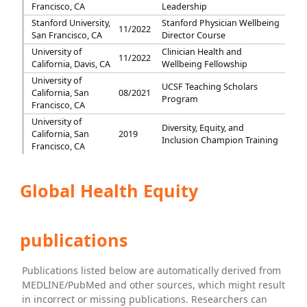
Francisco, CA
Leadership
Stanford University,
Stanford Physician Wellbeing
11/2022
San Francisco, CA
Director Course
University of
Clinician Health and
11/2022
California, Davis, CA
Wellbeing Fellowship
University of
UCSF Teaching Scholars
California, San
08/2021
Program
Francisco, CA
University of
Diversity, Equity, and
California, San
2019
Inclusion Champion Training
Francisco, CA
Global Health Equity
publications
Publications listed below are automatically derived from
MEDLINE/PubMed and other sources, which might result
in incorrect or missing publications. Researchers can