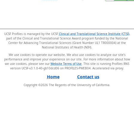
UCSF Profiles is managed by the UCSF
Clinical and Translational Science Institute (CTSI)
,
part of the Clinical and Translational Science Award program funded by the National
Center for Advancing Translational Sciences (Grant Number UL1 TR000004) at the
National Institutes of Health (NIH).
We use cookies to operate our website. We also use cookies to analyze our site’s
performance and improve your experience on our site. For more information about how
we use cookies, please see our
Website Terms of Use
. This site is running Profiles RNS
version UCSF-v3.1.0-40-gb10dcd06 on PROFILES-PWEB04
.
Home
Contact us
Copyright ©
2026
The Regents of the University of California.