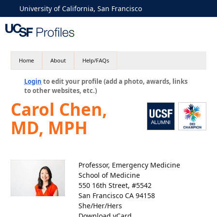
University of California, San Francisco
Home
About
Help/FAQs
Login
to edit your profile (add a photo, awards, links
to other websites, etc.)
Carol Chen,
MD, MPH
Professor, Emergency Medicine
School of Medicine
550 16th Street, #5542
San Francisco CA 94158
She/Her/Hers
Download vCard