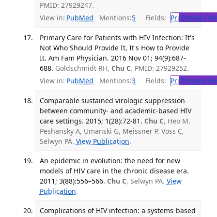
PMID: 27929247.
View in:
PubMed
Mentions:
5
Fields:
Pri
Primary He
Primary Care for Patients with HIV Infection: It's
Not Who Should Provide It, It's How to Provide
It. Am Fam Physician. 2016 Nov 01; 94(9):687-
688.
Goldschmidt RH,
Chu C
. PMID: 27929252.
View in:
PubMed
Mentions:
3
Fields:
Pri
Primary He
Comparable sustained virologic suppression
between community- and academic-based HIV
care settings. 2015; 1(28):72-81.
Chu C
, Heo M,
Peshansky A, Umanski G, Meissner P, Voss C,
Selwyn PA.
View Publication
.
An epidemic in evolution: the need for new
models of HIV care in the chronic disease era.
2011; 3(88):556–566.
Chu C
, Selwyn PA.
View
Publication
.
Complications of HIV infection: a systems-based