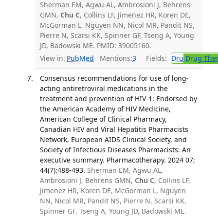
Sherman EM, Agwu AL, Ambrosioni J, Behrens
GMN,
Chu C
, Collins LF, Jimenez HR, Koren DE,
McGorman L, Nguyen NN, Nicol MR, Pandit NS,
Pierre N, Scarsi KK, Spinner GF, Tseng A, Young
JD, Badowski ME. PMID: 39005160.
View in:
PubMed
Mentions:
3
Fields:
Dru
Drug The
Consensus recommendations for use of long-
acting antiretroviral medications in the
treatment and prevention of HIV-1: Endorsed by
the American Academy of HIV Medicine,
American College of Clinical Pharmacy,
Canadian HIV and Viral Hepatitis Pharmacists
Network, European AIDS Clinical Society, and
Society of Infectious Diseases Pharmacists: An
executive summary. Pharmacotherapy. 2024 07;
44(7):488-493.
Sherman EM, Agwu AL,
Ambrosioni J, Behrens GMN,
Chu C
, Collins LF,
Jimenez HR, Koren DE, McGorman L, Nguyen
NN, Nicol MR, Pandit NS, Pierre N, Scarsi KK,
Spinner GF, Tseng A, Young JD, Badowski ME.