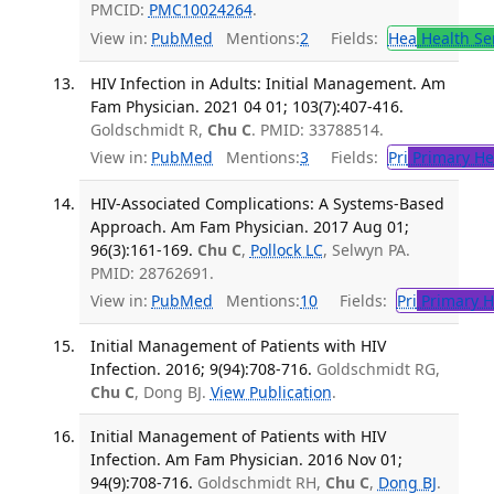
PMCID:
PMC10024264
.
View in:
PubMed
Mentions:
2
Fields:
Hea
Health Se
HIV Infection in Adults: Initial Management. Am
Fam Physician. 2021 04 01; 103(7):407-416.
Goldschmidt R,
Chu C
. PMID: 33788514.
View in:
PubMed
Mentions:
3
Fields:
Pri
Primary He
HIV-Associated Complications: A Systems-Based
Approach. Am Fam Physician. 2017 Aug 01;
96(3):161-169.
Chu C
,
Pollock LC
, Selwyn PA.
PMID: 28762691.
View in:
PubMed
Mentions:
10
Fields:
Pri
Primary H
Initial Management of Patients with HIV
Infection. 2016; 9(94):708-716.
Goldschmidt RG,
Chu C
, Dong BJ.
View Publication
.
Initial Management of Patients with HIV
Infection. Am Fam Physician. 2016 Nov 01;
94(9):708-716.
Goldschmidt RH,
Chu C
,
Dong BJ
.