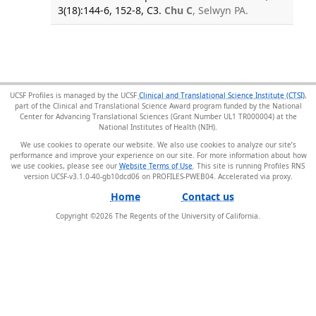
3(18):144-6, 152-8, C3.
Chu C
, Selwyn PA.
UCSF Profiles is managed by the UCSF
Clinical and Translational Science Institute (CTSI)
,
part of the Clinical and Translational Science Award program funded by the National
Center for Advancing Translational Sciences (Grant Number UL1 TR000004) at the
National Institutes of Health (NIH).
We use cookies to operate our website. We also use cookies to analyze our site’s
performance and improve your experience on our site. For more information about how
we use cookies, please see our
Website Terms of Use
. This site is running Profiles RNS
version UCSF-v3.1.0-40-gb10dcd06 on PROFILES-PWEB04
.
Home
Contact us
Copyright ©
2026
The Regents of the University of California.