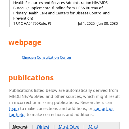
Health Resources and Services Administration HIV/AIDS
Bureau (supplemental funding from HRSA Bureau of
Primary Health Care and Centers for Disease Control and
Prevention)
1 U1OHA54790
Role: PI
Jul 1, 2025 - Jun 30, 2030
webpage
Clinician Consultation Center
publications
Publications listed below are automatically derived from
MEDLINE/PubMed and other sources, which might result
in incorrect or missing publications. Researchers can
login
to make corrections and additions, or
contact us
for help
. to make corrections and additions.
Newest
|
Oldest
|
Most Cited
|
Most