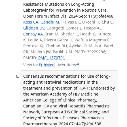
Resistance Mutations on Long-Acting
Cabotegravir for Prevention in Routine Care.
Open Forum Infect Dis. 2024 Sep; 11(9):ofae468.
Koss CA
,
Gandhi M
, Halvas EK, Okochi H,
Chu C
,
Glidden DV
, Georgetti Gomez L, Heaps AL,
Conroy AA
, Tran M, Shetler C, Hoeth D, Kuncze
K, Louie A, Rivera Garza H, Wafula Mugoma E,
Penrose KJ, Chohan BH, Ayieko JO, Mills A, Patel
RR, Mellors JW, Parikh UM. PMID: 39229286;
PMCID:
PMC11370791
.
View in:
PubMed
Mentions:
5
Consensus recommendations for use of long-
acting antiretroviral medications in the
treatment and prevention of HIV-1: Endorsed by
the American Academy of HIV Medicine,
American College of Clinical Pharmacy,
Canadian HIV and Viral Hepatitis Pharmacists
Network, European AIDS Clinical Society, and
Society of Infectious Diseases Pharmacists.
Pharmacotherapy. 2024 07; 44(7):494-538.