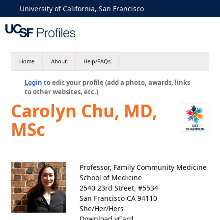
University of California, San Francisco
Home
About
Help/FAQs
Login
to edit your profile (add a photo, awards, links
to other websites, etc.)
Carolyn Chu, MD,
MSc
Professor, Family Community Medicine
School of Medicine
2540 23rd Street, #5534
San Francisco CA 94110
She/Her/Hers
Download vCard