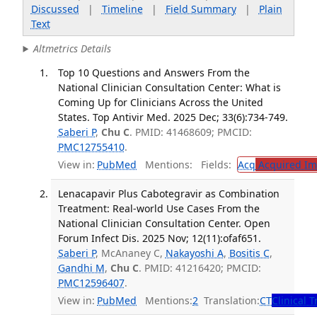
Discussed
|
Timeline
|
Field Summary
|
Plain
Text
Altmetrics Details
Top 10 Questions and Answers From the
National Clinician Consultation Center: What is
Coming Up for Clinicians Across the United
States. Top Antivir Med. 2025 Dec; 33(6):734-749.
Saberi P
,
Chu C
. PMID: 41468609; PMCID:
PMC12755410
.
View in:
PubMed
Mentions:
Fields:
Acq
Acquired Im
Lenacapavir Plus Cabotegravir as Combination
Treatment: Real-world Use Cases From the
National Clinician Consultation Center. Open
Forum Infect Dis. 2025 Nov; 12(11):ofaf651.
Saberi P
, McAnaney C,
Nakayoshi A
,
Bositis C
,
Gandhi M
,
Chu C
. PMID: 41216420; PMCID:
PMC12596407
.
View in:
PubMed
Mentions:
2
Translation:
CT
Clinical T