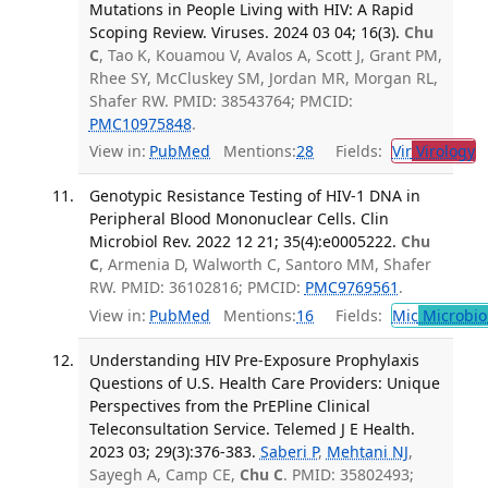
Mutations in People Living with HIV: A Rapid
Scoping Review. Viruses. 2024 03 04; 16(3).
Chu
C
, Tao K, Kouamou V, Avalos A, Scott J, Grant PM,
Rhee SY, McCluskey SM, Jordan MR, Morgan RL,
Shafer RW. PMID: 38543764; PMCID:
PMC10975848
.
View in:
PubMed
Mentions:
28
Fields:
Vir
Virology
T
Genotypic Resistance Testing of HIV-1 DNA in
Peripheral Blood Mononuclear Cells. Clin
Microbiol Rev. 2022 12 21; 35(4):e0005222.
Chu
C
, Armenia D, Walworth C, Santoro MM, Shafer
RW. PMID: 36102816; PMCID:
PMC9769561
.
View in:
PubMed
Mentions:
16
Fields:
Mic
Microbio
Understanding HIV Pre-Exposure Prophylaxis
Questions of U.S. Health Care Providers: Unique
Perspectives from the PrEPline Clinical
Teleconsultation Service. Telemed J E Health.
2023 03; 29(3):376-383.
Saberi P
,
Mehtani NJ
,
Sayegh A, Camp CE,
Chu C
. PMID: 35802493;