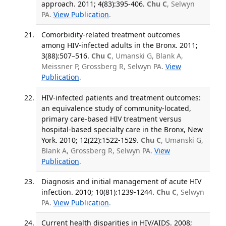
approach. 2011; 4(83):395-406.
Chu C
, Selwyn
PA.
View Publication
.
Comorbidity-related treatment outcomes
among HIV-infected adults in the Bronx. 2011;
3(88):507–516.
Chu C
, Umanski G, Blank A,
Meissner P, Grossberg R, Selwyn PA.
View
Publication
.
HIV-infected patients and treatment outcomes:
an equivalence study of community-located,
primary care-based HIV treatment versus
hospital-based specialty care in the Bronx, New
York. 2010; 12(22):1522-1529.
Chu C
, Umanski G,
Blank A, Grossberg R, Selwyn PA.
View
Publication
.
Diagnosis and initial management of acute HIV
infection. 2010; 10(81):1239-1244.
Chu C
, Selwyn
PA.
View Publication
.
Current health disparities in HIV/AIDS. 2008;