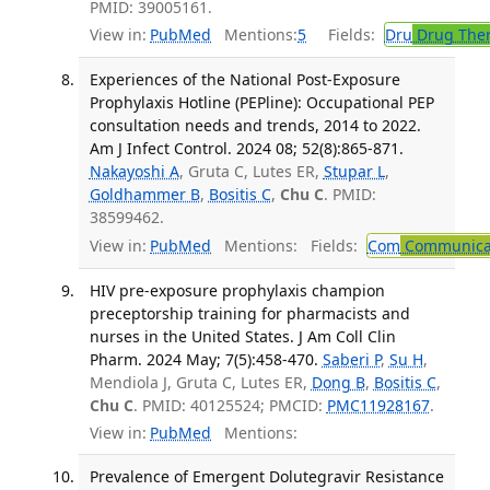
PMID: 39005161.
View in:
PubMed
Mentions:
5
Fields:
Dru
Drug The
Experiences of the National Post-Exposure
Prophylaxis Hotline (PEPline): Occupational PEP
consultation needs and trends, 2014 to 2022.
Am J Infect Control. 2024 08; 52(8):865-871.
Nakayoshi A
, Gruta C, Lutes ER,
Stupar L
,
Goldhammer B
,
Bositis C
,
Chu C
. PMID:
38599462.
View in:
PubMed
Mentions:
Fields:
Com
Communicab
HIV pre-exposure prophylaxis champion
preceptorship training for pharmacists and
nurses in the United States. J Am Coll Clin
Pharm. 2024 May; 7(5):458-470.
Saberi P
,
Su H
,
Mendiola J, Gruta C, Lutes ER,
Dong B
,
Bositis C
,
Chu C
. PMID: 40125524; PMCID:
PMC11928167
.
View in:
PubMed
Mentions:
Prevalence of Emergent Dolutegravir Resistance