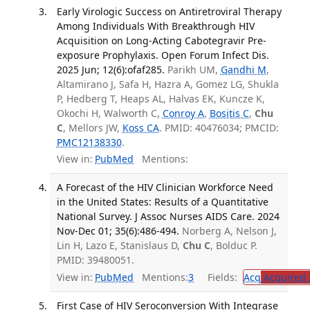
Early Virologic Success on Antiretroviral Therapy
Among Individuals With Breakthrough HIV
Acquisition on Long-Acting Cabotegravir Pre-
exposure Prophylaxis. Open Forum Infect Dis.
2025 Jun; 12(6):ofaf285.
Parikh UM,
Gandhi M
,
Altamirano J, Safa H, Hazra A, Gomez LG, Shukla
P, Hedberg T, Heaps AL, Halvas EK, Kuncze K,
Okochi H, Walworth C,
Conroy A
,
Bositis C
,
Chu
C
, Mellors JW,
Koss CA
. PMID: 40476034; PMCID:
PMC12138330
.
View in:
PubMed
Mentions:
A Forecast of the HIV Clinician Workforce Need
in the United States: Results of a Quantitative
National Survey. J Assoc Nurses AIDS Care. 2024
Nov-Dec 01; 35(6):486-494.
Norberg A, Nelson J,
Lin H, Lazo E, Stanislaus D,
Chu C
, Bolduc P.
PMID: 39480051.
View in:
PubMed
Mentions:
3
Fields:
Acq
Acquired 
First Case of HIV Seroconversion With Integrase