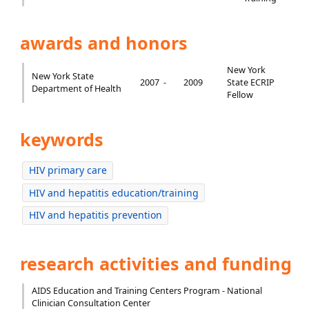
awards and honors
New York
New York State
2007 -
2009
State ECRIP
Department of Health
Fellow
keywords
HIV primary care
HIV and hepatitis education/training
HIV and hepatitis prevention
research activities and funding
AIDS Education and Training Centers Program - National
Clinician Consultation Center