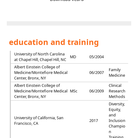
education and training
University of North Carolina
MD
05/2004
at Chapel Hill, Chapel Hill, NC
Albert Einstein College of
Family
Medicine/Montefiore Medical
06/2007
Medicine
Center, Bronx, NY
Albert Einstein College of
Clinical
Medicine/Montefiore Medical
MSc
06/2009
Research
Center, Bronx, NY
Methods
Diversity,
Equity,
and
University of California, San
2017
Inclusion
Francisco, CA
Champio
n
Training