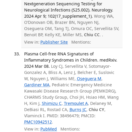
Nextgeneration Sequencing Testing for
Neurological Infections (S25.002). Neurology.
2024 Apr 9; 102(17_supplement_1).
Wong WA,
O’Donovan OB, Brazer BN, Nguyen NJ,
Oseguera OM, Tang TJ, Omura OC, Servellita SV,
Benoit BP, Kelly KE, Miller MS,
Chiu CC
. .
View in:
Publisher Site
Mentions:
Plasma Cell-free RNA Signatures of
Inflammatory Syndromes in Children. medRxiv.
2024 Mar 08.
Loy CJ, Servellita V, Sotomayor-
Gonzalez A, Bliss A, Lenz J, Belcher E, Suslovic
W, Nguyen J, Williams ME,
Oseguera M
,
Gardiner MA
, Pediatric Emergency Medicine
Kawasaki Disease Research Group (PEMKDRG),
CHARMS Study Group, Choi JH, Hsiao HM, Wang
H, Kim J,
Shimizu C
,
Tremoulet A
, Delaney M,
DeBiasi RL, Rostad CA,
Burns JC
,
Chiu CY
,
Vlaminck I. PMID: 38496479; PMCID:
PMC10942512
.
View in:
PubMed
Mentions: