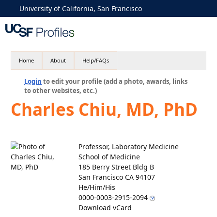
University of California, San Francisco
Home
About
Help/FAQs
Login
to edit your profile (add a photo, awards, links
to other websites, etc.)
Charles Chiu, MD, PhD
Professor, Laboratory Medicine
School of Medicine
185 Berry Street Bldg B
San Francisco CA 94107
He/Him/His
0000-0003-2915-2094
Download vCard