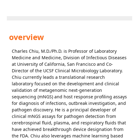
overview
Charles Chiu, M.D./Ph.D. is Professor of Laboratory
Medicine and Medicine, Division of Infectious Diseases
at University of California, San Francisco and Co-
Director of the UCSF Clinical Microbiology Laboratory.
Chiu currently leads a translational research
laboratory focused on the development and clinical
validation of metagenomic next-generation
sequencing (mNGS) and host response profiling assays
for diagnosis of infections, outbreak investigation, and
pathogen discovery. He is a principal developer of
clinical mNGS assays for pathogen detection from
cerebrospinal fluid, plasma, and respiratory fluids that
have achieved breakthrough device designation from
the FDA. Chiu also leverages machine learning based