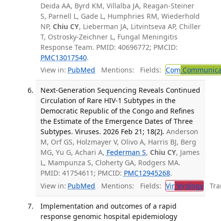
Deida AA, Byrd KM, Villalba JA, Reagan-Steiner
S, Parnell L, Gade L, Humphries RM, Wiederhold
NP,
Chiu CY
, Lieberman JA, Litvintseva AP, Chiller
T, Ostrosky-Zeichner L, Fungal Meningitis
Response Team. PMID: 40696772; PMCID:
PMC13017540
.
View in:
PubMed
Mentions:
Fields:
Com
Communicab
Next-Generation Sequencing Reveals Continued
Circulation of Rare HIV-1 Subtypes in the
Democratic Republic of the Congo and Refines
the Estimate of the Emergence Dates of Three
Subtypes. Viruses. 2026 Feb 21; 18(2).
Anderson
M, Orf GS, Holzmayer V, Olivo A, Harris BJ, Berg
MG, Yu G, Achari A,
Federman S
,
Chiu CY
, James
L, Mampunza S, Cloherty GA, Rodgers MA.
PMID: 41754611; PMCID:
PMC12945268
.
View in:
PubMed
Mentions:
Fields:
Vir
Virology
Tran
Implementation and outcomes of a rapid
response genomic hospital epidemiology