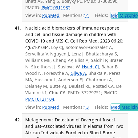
Bhatt AS, Yang S, Bollyky PL. PMID: 37308590;
PMCID:
PMC10911932
.
View in:
PubMed
Mentions:
14
Fields:
Mic
Microbio
Nucleic acid biomarkers of immune response
and cell and tissue damage in children with
COVID-19 and MIS-C. Cell Rep Med. 2023 06 20;
4(6):101034.
Loy CJ, Sotomayor-Gonzalez A,
Servellita V, Nguyen J, Lenz J, Bhattacharya S,
Williams ME, Cheng AP, Bliss A, Saldhi P, Brazer
N, Streithorst J, Suslovic W,
Hsieh CJ
, Bahar B,
Wood N, Foresythe A,
Gliwa A
, Bhakta K, Perez
MA, Hussaini L, Anderson EJ, Chahroudi A,
Delaney M, Butte AJ, DeBiasi RL, Rostad CA, De
Vlaminck I,
Chiu CY
. PMID: 37279751; PMCID:
PMC10121104
.
View in:
PubMed
Mentions:
13
Fields:
Med
Medicine
Metagenomic Detection of Divergent Insect-
and Bat-Associated Viruses in Plasma from Two
African Individuals Enrolled in Blood-Borne