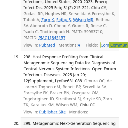
Infections, United States, 2020-2023. Emerg
Infect Dis. 2025 Feb; 31(2):215-221.
Chiu CY
,
Godasi RR, Hughes HR, Servellita V, Foresythe K,
Tubati A,
Zorn K
,
Sidhu S
,
Wilson MR
, Bethina
SV, Abenroth D, Cheng Y, Grams R, Reese C,
Isada C, Thottempudi N. PMID: 39983710;
PMCID:
PMC11845157
.
View in:
PubMed
Mentions:
4
Fields:
Com
Communic
298. Host Response Profiling from Clinical
Metagenomic Sequencing Data for Diagnosis of
Central Nervous System Infections. Open Forum
Infectious Diseases. 2025 Jan 29;
12(Supplement_1):ofae631.088.
Omura OC, de
Lorenzi-Tognon dM, Benoit BP, Servellita SV,
Foresythe FK, Brazer BN, Oseguera OM,
Ingebrigtsen ID, Streithorst SJ, Stryke SD, Zorn
ZK, Karalius KM, Wilson WM,
Chiu CC
. .
View in:
Publisher Site
Mentions:
299. Metagenomic Next-Generation Sequencing