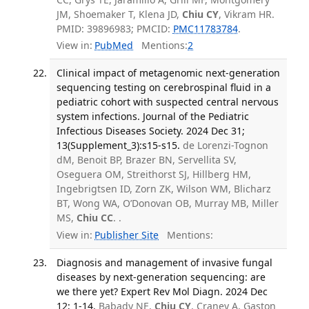
JM, Shoemaker T, Klena JD,
Chiu CY
, Vikram HR.
PMID: 39896983; PMCID:
PMC11783784
.
View in:
PubMed
Mentions:
2
Clinical impact of metagenomic next-generation
sequencing testing on cerebrospinal fluid in a
pediatric cohort with suspected central nervous
system infections. Journal of the Pediatric
Infectious Diseases Society. 2024 Dec 31;
13(Supplement_3):s15-s15.
de Lorenzi-Tognon
dM, Benoit BP, Brazer BN, Servellita SV,
Oseguera OM, Streithorst SJ, Hillberg HM,
Ingebrigtsen ID, Zorn ZK, Wilson WM, Blicharz
BT, Wong WA, O’Donovan OB, Murray MB, Miller
MS,
Chiu CC
. .
View in:
Publisher Site
Mentions:
Diagnosis and management of invasive fungal
diseases by next-generation sequencing: are
we there yet? Expert Rev Mol Diagn. 2024 Dec
12; 1-14.
Babady NE,
Chiu CY
, Craney A, Gaston