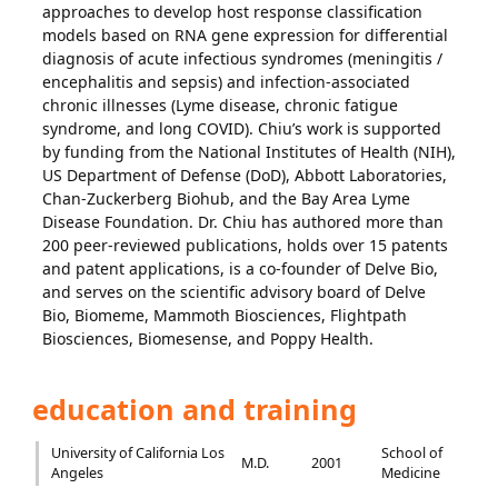
approaches to develop host response classification
models based on RNA gene expression for differential
diagnosis of acute infectious syndromes (meningitis /
encephalitis and sepsis) and infection-associated
chronic illnesses (Lyme disease, chronic fatigue
syndrome, and long COVID). Chiu’s work is supported
by funding from the National Institutes of Health (NIH),
US Department of Defense (DoD), Abbott Laboratories,
Chan-Zuckerberg Biohub, and the Bay Area Lyme
Disease Foundation. Dr. Chiu has authored more than
200 peer-reviewed publications, holds over 15 patents
and patent applications, is a co-founder of Delve Bio,
and serves on the scientific advisory board of Delve
Bio, Biomeme, Mammoth Biosciences, Flightpath
Biosciences, Biomesense, and Poppy Health.
education and training
University of California Los
School of
M.D.
2001
Angeles
Medicine