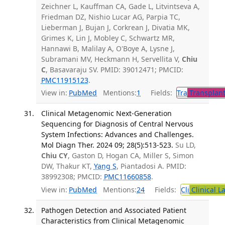
Zeichner L, Kauffman CA, Gade L, Litvintseva A,
Friedman DZ, Nishio Lucar AG, Parpia TC,
Lieberman J, Bujan J, Corkrean J, Divatia MK,
Grimes K, Lin J, Mobley C, Schwartz MR,
Hannawi B, Malilay A, O'Boye A, Lysne J,
Subramani MV, Heckmann H, Servellita V,
Chiu
C
, Basavaraju SV. PMID: 39012471; PMCID:
PMC11915123
.
View in:
PubMed
Mentions:
1
Fields:
Tra
Transplant
Clinical Metagenomic Next-Generation
Sequencing for Diagnosis of Central Nervous
System Infections: Advances and Challenges.
Mol Diagn Ther. 2024 09; 28(5):513-523.
Su LD,
Chiu CY
, Gaston D, Hogan CA, Miller S, Simon
DW, Thakur KT,
Yang S
, Piantadosi A. PMID:
38992308; PMCID:
PMC11660858
.
View in:
PubMed
Mentions:
24
Fields:
Cli
Clinical L
Pathogen Detection and Associated Patient
Characteristics from Clinical Metagenomic