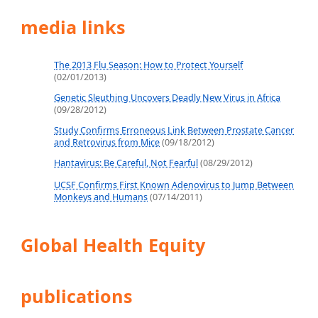
media links
The 2013 Flu Season: How to Protect Yourself
(02/01/2013)
Genetic Sleuthing Uncovers Deadly New Virus in Africa
(09/28/2012)
Study Confirms Erroneous Link Between Prostate Cancer
and Retrovirus from Mice
(09/18/2012)
Hantavirus: Be Careful, Not Fearful
(08/29/2012)
UCSF Confirms First Known Adenovirus to Jump Between
Monkeys and Humans
(07/14/2011)
Global Health Equity
publications