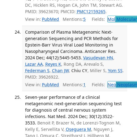
DC, Hicklen RS, Hogan CA, John TM, Stewart AG.
PMID: 39623670; PMCID:
PMC12159265
.
View in:
PubMed
Mentions:
5
Fields:
Mol
Molecular
Comparison of Plasma Metagenomic Next-
generation Sequencing and PCR Methods for
Epstein-Barr Virus Viral Load Monitoring in
Nasopharyngeal Carcinoma. Anticancer Res.
2024 Dec; 44(12):5445-5453.
Vasudevan HN
,
Lazar AA
,
Reyes K
, Rong DA, Arevalo S,
Federman S
,
Chan JW
,
Chiu CY
, Miller S,
Yom SS
.
PMID: 39626922.
View in:
PubMed
Mentions:
1
Fields:
Neo
Neoplas
Seven-year performance of a clinical
metagenomic next-generation sequencing test
for diagnosis of central nervous system
infections. Nat Med. 2024 Dec; 30(12):3522-
3533.
Benoit P, Brazer N, de Lorenzi-Tognon M,
Kelly E, Servellita V,
Oseguera M
, Nguyen J,
Tang J, Omura C, Streithorst J, Hillberg M,