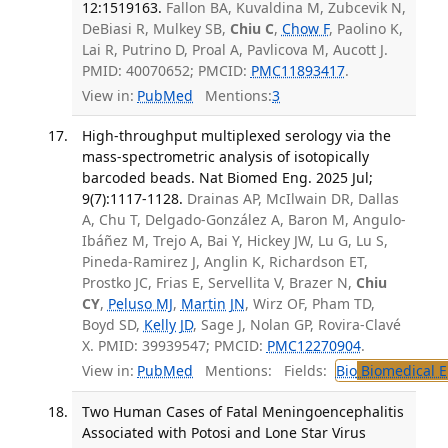
12:1519163.
Fallon BA, Kuvaldina M, Zubcevik N,
DeBiasi R, Mulkey SB,
Chiu C
,
Chow F
, Paolino K,
Lai R, Putrino D, Proal A, Pavlicova M, Aucott J.
PMID: 40070652; PMCID:
PMC11893417
.
View in:
PubMed
Mentions:
3
High-throughput multiplexed serology via the
mass-spectrometric analysis of isotopically
barcoded beads. Nat Biomed Eng. 2025 Jul;
9(7):1117-1128.
Drainas AP, McIlwain DR, Dallas
A, Chu T, Delgado-González A, Baron M, Angulo-
Ibáñez M, Trejo A, Bai Y, Hickey JW, Lu G, Lu S,
Pineda-Ramirez J, Anglin K, Richardson ET,
Prostko JC, Frias E, Servellita V, Brazer N,
Chiu
CY
,
Peluso MJ
,
Martin JN
, Wirz OF, Pham TD,
Boyd SD,
Kelly JD
, Sage J, Nolan GP, Rovira-Clavé
X. PMID: 39939547; PMCID:
PMC12270904
.
View in:
PubMed
Mentions:
Fields:
Bio
Biomedical E
Two Human Cases of Fatal Meningoencephalitis
Associated with Potosi and Lone Star Virus