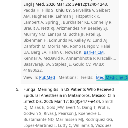
Engl J Med. 2026 Mar 26; 394(12):1240-1243.
Padda H, Hills S,
Chiu CY
, Servellita V, Seibert
AM, Hughes HR, Lehman J, Fitzpatrick K,
Lambert A, Spring J, Burkhalter KL, Connelly R,
Brault A, Nett RJ, Arizmendez NP, Beesley SJ,
Murray NM, Lanspa M, Botha JF, Patel SJ,
Bixenman H, Edmunds M, Kelley W, Lund AJ,
Danforth M, Morris MK, Romo H, Ngo V, Halai
UA, Berg EA, Hahn C, Nowak K,
Barker CM
,
Kennar A, McDavid K, Annambhotla P, Kracalik I,
Basavaraju SV, Staples JE, Gould CV. PMID:
41880622.
View in:
PubMed
Mentions:
Fields:
Med
Medicine (G
Fungal Meningitis in US Patients Who Received
Epidural Anesthesia in Matamoros, Mexico. Clin
Infect Dis. 2026 Mar 17; 82(3):e477-e484.
Smith
DJ, Misas E, Gold JAW, Evert N, Dang T, Prot E,
Godwin S, Rivas J, Pearson J, Koenecke L,
Bustamante ND, Marinissen MJ, Rodriquez GG,
López-Martínez I, Lutfy C, Williams S, Vazquez