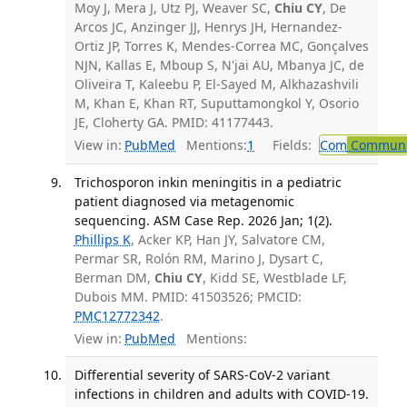
Moy J, Mera J, Utz PJ, Weaver SC,
Chiu CY
, De
Arcos JC, Anzinger JJ, Henrys JH, Hernandez-
Ortiz JP, Torres K, Mendes-Correa MC, Gonçalves
NJN, Kallas E, Mboup S, N'jai AU, Mbanya JC, de
Oliveira T, Kaleebu P, El-Sayed M, Alkhazashvili
M, Khan E, Khan RT, Suputtamongkol Y, Osorio
JE, Cloherty GA. PMID: 41177443.
View in:
PubMed
Mentions:
1
Fields:
Com
Communic
Trichosporon inkin meningitis in a pediatric
patient diagnosed via metagenomic
sequencing. ASM Case Rep. 2026 Jan; 1(2).
Phillips K
, Acker KP, Han JY, Salvatore CM,
Permar SR, Rolón RM, Marino J, Dysart C,
Berman DM,
Chiu CY
, Kidd SE, Westblade LF,
Dubois MM. PMID: 41503526; PMCID:
PMC12772342
.
View in:
PubMed
Mentions:
Differential severity of SARS-CoV-2 variant
infections in children and adults with COVID-19.