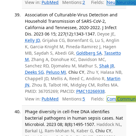
View in:
PubMed
Mentions:
2
Fields:
Neu
Neurolog
Association of Culturable-Virus Detection and
Household Transmission of SARS-CoV-2,
California and Tennessee, 2020-2022. J Infect
Dis. 2023 06 15; 227(12):1343-1347.
Deyoe JE,
Kelly JD
, Grijalva CG, Bonenfant G, Lu S, Anglin
K, Garcia-Knight M, Pineda-Ramirez J, Hagen
MB, Saydah S, Abedi GR,
Goldberg SA
,
Tassetto
M
, Zhang A, Donohue KC, Davidson MC,
Sanchez RD, Djomaleu M, Mathur S,
Shak JR
,
Deeks SG
,
Peluso MJ
,
Chiu CY
, Zhu Y, Halasa NB,
Chappell JD, Mellis A, Reed C, Andino R,
Martin
JN
, Zhou B, Talbot HK, Midgley CM, Rolfes MA.
PMID: 36705269; PMCID:
PMC10266938
.
View in:
PubMed
Mentions:
5
Fields:
Com
Communic
Phage diversity in cell-free DNA identifies
bacterial pathogens in human sepsis cases. Nat
Microbiol. 2023 08; 8(8):1495-1507.
Haddock NL,
Barkal LJ, Ram-Mohan N, Kaber G,
Chiu CY
,