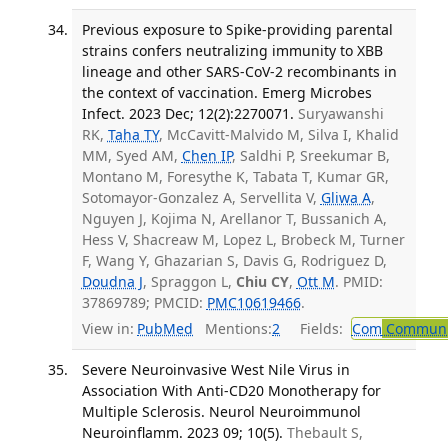
Previous exposure to Spike-providing parental
strains confers neutralizing immunity to XBB
lineage and other SARS-CoV-2 recombinants in
the context of vaccination. Emerg Microbes
Infect. 2023 Dec; 12(2):2270071.
Suryawanshi
RK,
Taha TY
, McCavitt-Malvido M, Silva I, Khalid
MM, Syed AM,
Chen IP
, Saldhi P, Sreekumar B,
Montano M, Foresythe K, Tabata T, Kumar GR,
Sotomayor-Gonzalez A, Servellita V,
Gliwa A
,
Nguyen J, Kojima N, Arellanor T, Bussanich A,
Hess V, Shacreaw M, Lopez L, Brobeck M, Turner
F, Wang Y, Ghazarian S, Davis G, Rodriguez D,
Doudna J
, Spraggon L,
Chiu CY
,
Ott M
. PMID:
37869789; PMCID:
PMC10619466
.
View in:
PubMed
Mentions:
2
Fields:
Com
Communic
Severe Neuroinvasive West Nile Virus in
Association With Anti-CD20 Monotherapy for
Multiple Sclerosis. Neurol Neuroimmunol
Neuroinflamm. 2023 09; 10(5).
Thebault S,