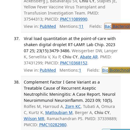
Ackelsberg J, Basavaraju SV,
Chiu CY
, Staples JE,
Yellow Fever Vaccine Virus Transplant and
Transfusion Investigation Team. PMID:
37544313; PMCID:
PMC11089990
.
View in:
PubMed
Mentions:
11
Fields:
Bac
Bacterio
Viral load quantitation at the point-of-care with
shaken digital droplet RT-LAMP. Lab Chip. 2023
07 25; 23(15):3479-3486.
Weisgerber DW, Langer
K, Servellita V, Xu P,
Chiu CY
,
Abate AR
. PMID:
37431299; PMCID:
PMC10368152
.
View in:
PubMed
Mentions:
1
Fields:
Bio
Biotechno
Complement Factor I Gene Variant as a
Treatable Cause of Recurrent Aseptic
Neutrophilic Meningitis: A Case Report. Neurol
Neuroimmunol Neuroinflamm. 2023 09; 10(5).
Rolfes M, Harroud A,
Zorn KC
, Tubati A, Omura
C, Kurtz K,
Matloubian M
, Berger A,
Chiu CY
,
Wilson MR
, Ramachandran PS. PMID: 37339889;
PMCID:
PMC10282980
.