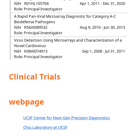
NIH
R01HL105704
Apr 1, 2011 - Dec 31, 2020
Role: Principal Investigator
A Rapid Pan-Viral Microarray Diagnostic for Category A-C
Biodefense Pathogens
NIH
R56AI089532
Aug 9, 2010 - Jun 30, 2013
Role: Principal Investigator
Virus Detection Using Microarrays and Characterization of a
Novel Cardiovirus
NIH
K08AI074913
Sep 1, 2008 - Jul 31, 2011
Role: Principal Investigator
Clinical Trials
webpage
UCSF Center for Next-Gen Precision Diagnostics
Chiu Laboratory at UCSF