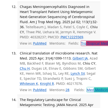
Chagas Meningoencephalitis Diagnosed in
Heart Transplant Patient Using Metagenomic
Next-Generation Sequencing of Cerebrospinal
Fluid. Am J Trop Med Hyg. 2025 Jul 02; 113(1):32-
36.
Teitelbaum J, Madan S, Patel S, Coyle C,
Chiu
CY
, Thwe PM, Uehara M, Jermyn R, Hemmige V.
PMID: 40328237; PMCID:
PMC12225569
.
View in:
PubMed
Mentions:
Fields:
Tro
Tropical Med
Clinical translation of microbiome research. Nat
Med. 2025 Apr; 31(4):1099-1113.
Gilbert JA
, Azad
MB, Bäckhed F, Blaser MJ, Byndloss M,
Chiu CY
,
Chu H
, Dugas LR, Elinav E, Gibbons SM, Gilbert
KE, Henn MR, Ishaq SL, Ley RE,
Lynch SV
, Segal
E, Spector TD, Strandwitz P, Suez J, Tropini C,
Whiteson K
,
Knight R
. PMID: 40217076.
View in:
PubMed
Mentions:
28
Fields:
Med
Medicine
The Regulatory Landscape for Clinical
Metagenomic Testing. JAMA Neurol. 2025 Apr