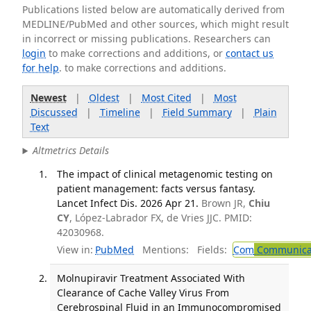
Publications listed below are automatically derived from
MEDLINE/PubMed and other sources, which might result
in incorrect or missing publications. Researchers can
login
to make corrections and additions, or
contact us
for help
. to make corrections and additions.
Newest
|
Oldest
|
Most Cited
|
Most
Discussed
|
Timeline
|
Field Summary
|
Plain
Text
Altmetrics Details
The impact of clinical metagenomic testing on
patient management: facts versus fantasy.
Lancet Infect Dis. 2026 Apr 21.
Brown JR,
Chiu
CY
, López-Labrador FX, de Vries JJC. PMID:
42030968.
View in:
PubMed
Mentions:
Fields:
Com
Communicab
Molnupiravir Treatment Associated With
Clearance of Cache Valley Virus From
Cerebrospinal Fluid in an Immunocompromised