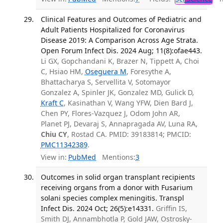
Clinical Features and Outcomes of Pediatric and
Adult Patients Hospitalized for Coronavirus
Disease 2019: A Comparison Across Age Strata.
Open Forum Infect Dis. 2024 Aug; 11(8):ofae443.
Li GX, Gopchandani K, Brazer N, Tippett A, Choi
C, Hsiao HM,
Oseguera M
, Foresythe A,
Bhattacharya S, Servellita V, Sotomayor
Gonzalez A, Spinler JK, Gonzalez MD, Gulick D,
Kraft C
, Kasinathan V, Wang YFW, Dien Bard J,
Chen PY, Flores-Vazquez J, Odom John AR,
Planet PJ, Devaraj S, Annapragada AV, Luna RA,
Chiu CY
, Rostad CA. PMID: 39183814; PMCID:
PMC11342389
.
View in:
PubMed
Mentions:
3
Outcomes in solid organ transplant recipients
receiving organs from a donor with Fusarium
solani species complex meningitis. Transpl
Infect Dis. 2024 Oct; 26(5):e14331.
Griffin IS,
Smith DJ, Annambhotla P, Gold JAW, Ostrosky-