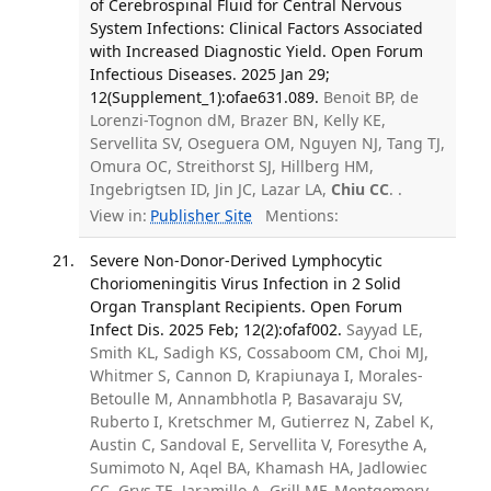
of Cerebrospinal Fluid for Central Nervous
System Infections: Clinical Factors Associated
with Increased Diagnostic Yield. Open Forum
Infectious Diseases. 2025 Jan 29;
12(Supplement_1):ofae631.089.
Benoit BP, de
Lorenzi-Tognon dM, Brazer BN, Kelly KE,
Servellita SV, Oseguera OM, Nguyen NJ, Tang TJ,
Omura OC, Streithorst SJ, Hillberg HM,
Ingebrigtsen ID, Jin JC, Lazar LA,
Chiu CC
. .
View in:
Publisher Site
Mentions:
Severe Non-Donor-Derived Lymphocytic
Choriomeningitis Virus Infection in 2 Solid
Organ Transplant Recipients. Open Forum
Infect Dis. 2025 Feb; 12(2):ofaf002.
Sayyad LE,
Smith KL, Sadigh KS, Cossaboom CM, Choi MJ,
Whitmer S, Cannon D, Krapiunaya I, Morales-
Betoulle M, Annambhotla P, Basavaraju SV,
Ruberto I, Kretschmer M, Gutierrez N, Zabel K,
Austin C, Sandoval E, Servellita V, Foresythe A,
Sumimoto N, Aqel BA, Khamash HA, Jadlowiec
CC, Grys TE, Jaramillo A, Grill MF, Montgomery