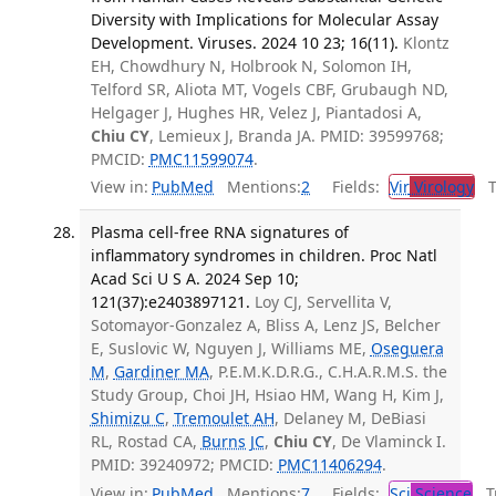
Diversity with Implications for Molecular Assay
Development. Viruses. 2024 10 23; 16(11).
Klontz
EH, Chowdhury N, Holbrook N, Solomon IH,
Telford SR, Aliota MT, Vogels CBF, Grubaugh ND,
Helgager J, Hughes HR, Velez J, Piantadosi A,
Chiu CY
, Lemieux J, Branda JA. PMID: 39599768;
PMCID:
PMC11599074
.
View in:
PubMed
Mentions:
2
Fields:
Vir
Virology
Tr
Plasma cell-free RNA signatures of
inflammatory syndromes in children. Proc Natl
Acad Sci U S A. 2024 Sep 10;
121(37):e2403897121.
Loy CJ, Servellita V,
Sotomayor-Gonzalez A, Bliss A, Lenz JS, Belcher
E, Suslovic W, Nguyen J, Williams ME,
Oseguera
M
,
Gardiner MA
, P.E.M.K.D.R.G., C.H.A.R.M.S. the
Study Group, Choi JH, Hsiao HM, Wang H, Kim J,
Shimizu C
,
Tremoulet AH
, Delaney M, DeBiasi
RL, Rostad CA,
Burns JC
,
Chiu CY
, De Vlaminck I.
PMID: 39240972; PMCID:
PMC11406294
.
View in:
PubMed
Mentions:
7
Fields:
Sci
Science
Tr