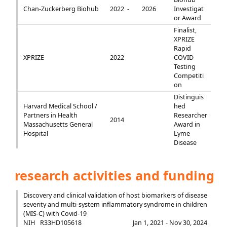
Chan-Zuckerberg Biohub
2022 -
2026
Investigat
or Award
Finalist,
XPRIZE
Rapid
XPRIZE
2022
COVID
Testing
Competiti
on
Distinguis
Harvard Medical School /
hed
Partners in Health
Researcher
2014
Massachusetts General
Award in
Hospital
Lyme
Disease
research activities and funding
Discovery and clinical validation of host biomarkers of disease
severity and multi-system inflammatory syndrome in children
(MIS-C) with Covid-19
NIH
R33HD105618
Jan 1, 2021 - Nov 30, 2024