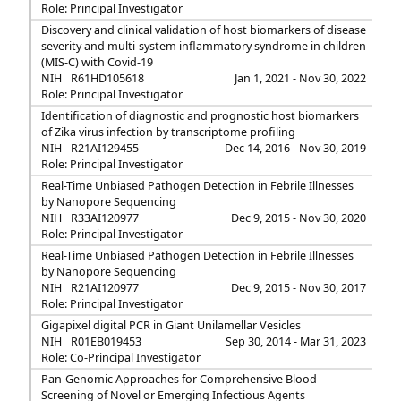
Role: Principal Investigator
Discovery and clinical validation of host biomarkers of disease
severity and multi-system inflammatory syndrome in children
(MIS-C) with Covid-19
NIH
R61HD105618
Jan 1, 2021 - Nov 30, 2022
Role: Principal Investigator
Identification of diagnostic and prognostic host biomarkers
of Zika virus infection by transcriptome profiling
NIH
R21AI129455
Dec 14, 2016 - Nov 30, 2019
Role: Principal Investigator
Real-Time Unbiased Pathogen Detection in Febrile Illnesses
by Nanopore Sequencing
NIH
R33AI120977
Dec 9, 2015 - Nov 30, 2020
Role: Principal Investigator
Real-Time Unbiased Pathogen Detection in Febrile Illnesses
by Nanopore Sequencing
NIH
R21AI120977
Dec 9, 2015 - Nov 30, 2017
Role: Principal Investigator
Gigapixel digital PCR in Giant Unilamellar Vesicles
NIH
R01EB019453
Sep 30, 2014 - Mar 31, 2023
Role: Co-Principal Investigator
Pan-Genomic Approaches for Comprehensive Blood
Screening of Novel or Emerging Infectious Agents