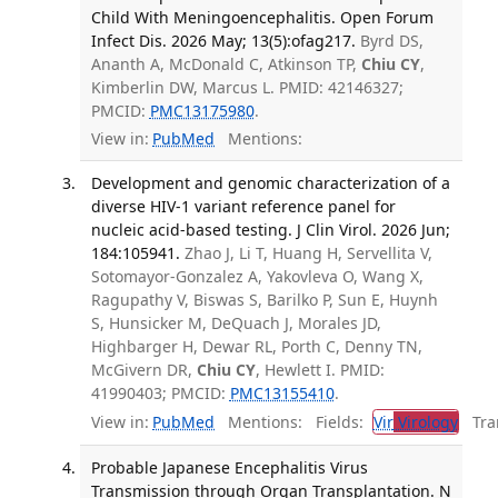
Child With Meningoencephalitis. Open Forum
Infect Dis. 2026 May; 13(5):ofag217.
Byrd DS,
Ananth A, McDonald C, Atkinson TP,
Chiu CY
,
Kimberlin DW, Marcus L. PMID: 42146327;
PMCID:
PMC13175980
.
View in:
PubMed
Mentions:
Development and genomic characterization of a
diverse HIV-1 variant reference panel for
nucleic acid-based testing. J Clin Virol. 2026 Jun;
184:105941.
Zhao J, Li T, Huang H, Servellita V,
Sotomayor-Gonzalez A, Yakovleva O, Wang X,
Ragupathy V, Biswas S, Barilko P, Sun E, Huynh
S, Hunsicker M, DeQuach J, Morales JD,
Highbarger H, Dewar RL, Porth C, Denny TN,
McGivern DR,
Chiu CY
, Hewlett I. PMID:
41990403; PMCID:
PMC13155410
.
View in:
PubMed
Mentions:
Fields:
Vir
Virology
Tran
Probable Japanese Encephalitis Virus
Transmission through Organ Transplantation. N