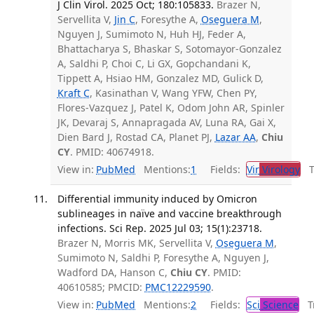
J Clin Virol. 2025 Oct; 180:105833.
Brazer N,
Servellita V,
Jin C
, Foresythe A,
Oseguera M
,
Nguyen J, Sumimoto N, Huh HJ, Feder A,
Bhattacharya S, Bhaskar S, Sotomayor-Gonzalez
A, Saldhi P, Choi C, Li GX, Gopchandani K,
Tippett A, Hsiao HM, Gonzalez MD, Gulick D,
Kraft C
, Kasinathan V, Wang YFW, Chen PY,
Flores-Vazquez J, Patel K, Odom John AR, Spinler
JK, Devaraj S, Annapragada AV, Luna RA, Gai X,
Dien Bard J, Rostad CA, Planet PJ,
Lazar AA
,
Chiu
CY
. PMID: 40674918.
View in:
PubMed
Mentions:
1
Fields:
Vir
Virology
Tr
Differential immunity induced by Omicron
sublineages in naïve and vaccine breakthrough
infections. Sci Rep. 2025 Jul 03; 15(1):23718.
Brazer N, Morris MK, Servellita V,
Oseguera M
,
Sumimoto N, Saldhi P, Foresythe A, Nguyen J,
Wadford DA, Hanson C,
Chiu CY
. PMID:
40610585; PMCID:
PMC12229590
.
View in:
PubMed
Mentions:
2
Fields:
Sci
Science
Tr