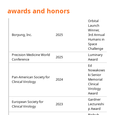
awards and honors
Orbital
Launch
Winner,
Boryung, Inc.
2025
3rd Annual
Humans in
Space
Challenge
Precision Medicine World
Luminary
2025
Conference
Award
Ed
Nowakows
ki Senior
Pan-American Society for
2024
Memorial
Clinical Virology
Clinical
Virology
Award
Gardner
European Society for
2023
Lectureshi
Clinical Virology
p Award
Biohub