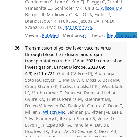
Gandelman S, Lane C, Kim EJ, Pileggi C, Zuroff L,
Yamashita LD, Schindler MK,
Chiu C
,
Wilson MR
,
Berger JR, Markowitz C, Bar-Or A, Fuller R,
Brandstadter R, Pruitt AA, Jacobs DA. PMID:
37562975; PMCID:
PMC10414775
.
View in:
PubMed
Mentions:
6
Fields:
Neu
Neurolog
Transmission of yellow fever vaccine virus
through blood transfusion and organ
transplantation in the USA in 2021: report of an
investigation. Lancet Microbe. 2023 09;
4(9):e711-e721.
Gould CV, Free RJ, Bhatnagar J,
Soto RA, Royer TL, Maley WR, Moss S, Berk MA,
Craig-Shapiro R, Kodiyanplakkal RPL, Westblade
LF, Muthukumar T, Puius YA, Raina A, Hadi A,
Gyure KA, Trief D, Pereira M, Kuehnert MJ,
Ballen V, Kessler DA, Dailey K, Omura C, Doan T,
Miller S,
Wilson MR
, Lehman JA, Ritter JM, Lee E,
Silva-Flannery L, Reagan-Steiner S, Velez JO,
Laven JJ, Fitzpatrick KA, Panella A, Davis EH,
Hughes HR, Brault AC, St George K, Dean AB,