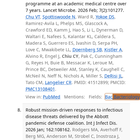
programme at an academic medical centre over
7 years. Lancet Microbe. 2026 Feb; 7(2):101277.
Chu VT
,
Spottiswoode N
, Ward R,
Yokoe DS
,
Ramirez-Avila L, Phelps MS, Glascock A,
Crawford ED, Kamm J, Hao S, Li L, Dynerman D,
Waltari E, Nafees S, Kalantar KL, Caldera S,
Madera S, Guerrero ES, Ivashin D, Serpa PH,
Love C, Mwakibete LL,
Doernberg SB
,
Kistler A
,
Alvino R, Engel J,
Chiu CY
, Pak C, Cunningham
G, Reyes H, Buie B, Messacar K, Leroue M,
Prince BC, Detweiler AM, Stanley K, Caughell C,
McNeil N, Neff N, Nichols A, Miller S,
DeRisi JL
,
Tato CM,
Langelier CR
. PMID: 41512899; PMCID:
PMC13108401
.
View in:
PubMed
Mentions:
Fields:
Bac
Bacteriology
Robust mission-driven responses to infectious
disease threats delivered by the Abbott
pandemic defense coalition. Int J Infect Dis.
2026 Jan; 162:108162.
Rodgers MA, Averhoff F,
Berg MG, Anderson M, Strobel C, Inostroza J,