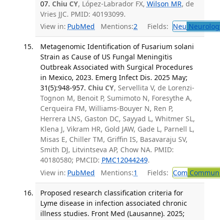
07.
Chiu CY
, López-Labrador FX,
Wilson MR
, de
Vries JJC. PMID: 40193099.
View in:
PubMed
Mentions:
2
Fields:
Neu
Neurolog
Metagenomic Identification of Fusarium solani
Strain as Cause of US Fungal Meningitis
Outbreak Associated with Surgical Procedures
in Mexico, 2023. Emerg Infect Dis. 2025 May;
31(5):948-957.
Chiu CY
, Servellita V, de Lorenzi-
Tognon M, Benoit P, Sumimoto N, Foresythe A,
Cerqueira FM, Williams-Bouyer N, Ren P,
Herrera LNS, Gaston DC, Sayyad L, Whitmer SL,
Klena J, Vikram HR, Gold JAW, Gade L, Parnell L,
Misas E, Chiller TM, Griffin IS, Basavaraju SV,
Smith DJ, Litvintseva AP, Chow NA. PMID:
40180580; PMCID:
PMC12044249
.
View in:
PubMed
Mentions:
1
Fields:
Com
Communic
Proposed research classification criteria for
Lyme disease in infection associated chronic
illness studies. Front Med (Lausanne). 2025;