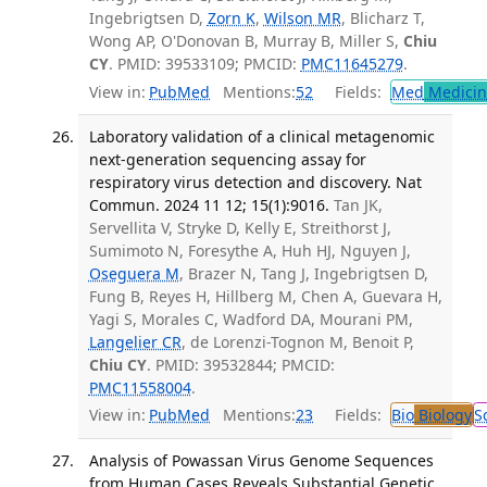
Ingebrigtsen D,
Zorn K
,
Wilson MR
, Blicharz T,
Wong AP, O'Donovan B, Murray B, Miller S,
Chiu
CY
. PMID: 39533109; PMCID:
PMC11645279
.
View in:
PubMed
Mentions:
52
Fields:
Med
Medicine
Laboratory validation of a clinical metagenomic
next-generation sequencing assay for
respiratory virus detection and discovery. Nat
Commun. 2024 11 12; 15(1):9016.
Tan JK,
Servellita V, Stryke D, Kelly E, Streithorst J,
Sumimoto N, Foresythe A, Huh HJ, Nguyen J,
Oseguera M
, Brazer N, Tang J, Ingebrigtsen D,
Fung B, Reyes H, Hillberg M, Chen A, Guevara H,
Yagi S, Morales C, Wadford DA, Mourani PM,
Langelier CR
, de Lorenzi-Tognon M, Benoit P,
Chiu CY
. PMID: 39532844; PMCID:
PMC11558004
.
View in:
PubMed
Mentions:
23
Fields:
Bio
Biology
S
Analysis of Powassan Virus Genome Sequences
from Human Cases Reveals Substantial Genetic