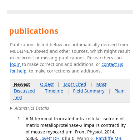
publications
Publications listed below are automatically derived from
MEDLINE/PubMed and other sources, which might result
in incorrect or missing publications. Researchers can
login
to make corrections and additions, or
contact us
for help
. to make corrections and additions.
Newest
|
Oldest
|
Most Cited
|
Most
Discussed
|
Timeline
|
Field Summary
|
Plain
Text
Altmetrics Details
A N-terminal truncated intracellular isoform of
matrix metalloproteinase-2 impairs contractility
of mouse myocardium. Front Physiol. 2014;
5:363.
Lovett DH
,
Chu C
, Wang G,
Ratcliffe MB
,