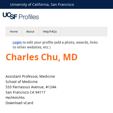
University of California, San Francisco
Home
About
Help/FAQs
Login
to edit your profile (add a photo, awards, links
to other websites, etc.)
Charles Chu, MD
Assistant Professor, Medicine
School of Medicine
533 Parnassus Avenue, #124A
San Francisco CA 94117
He/Him/His
Download vCard