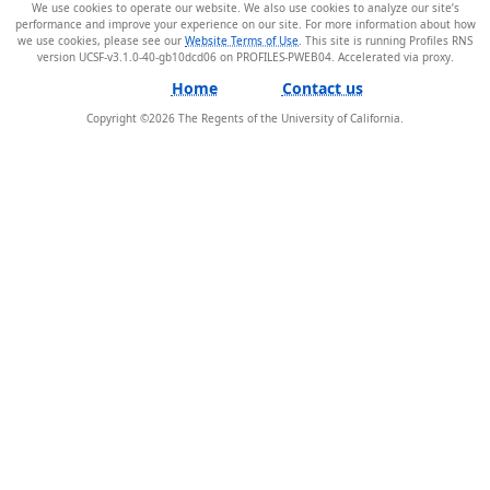
We use cookies to operate our website. We also use cookies to analyze our site’s
performance and improve your experience on our site. For more information about how
we use cookies, please see our
Website Terms of Use
. This site is running Profiles RNS
version UCSF-v3.1.0-40-gb10dcd06 on PROFILES-PWEB04
.
Home
Contact us
Copyright ©
2026
The Regents of the University of California.