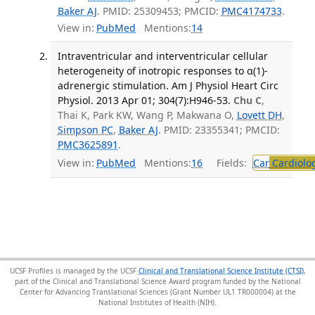
Baker AJ
. PMID: 25309453; PMCID:
PMC4174733
.
View in:
PubMed
Mentions:
14
Intraventricular and interventricular cellular
heterogeneity of inotropic responses to α(1)-
adrenergic stimulation. Am J Physiol Heart Circ
Physiol. 2013 Apr 01; 304(7):H946-53.
Chu C
,
Thai K, Park KW, Wang P, Makwana O,
Lovett DH
,
Simpson PC
,
Baker AJ
. PMID: 23355341; PMCID:
PMC3625891
.
View in:
PubMed
Mentions:
16
Fields:
Car
Cardiolo
UCSF Profiles is managed by the UCSF
Clinical and Translational Science Institute (CTSI)
,
part of the Clinical and Translational Science Award program funded by the National
Center for Advancing Translational Sciences (Grant Number UL1 TR000004) at the
National Institutes of Health (NIH).