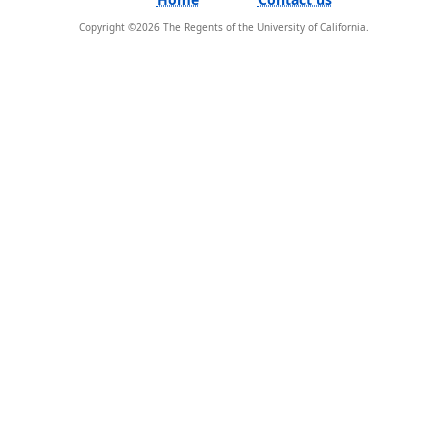
Copyright ©
2026
The Regents of the University of California.