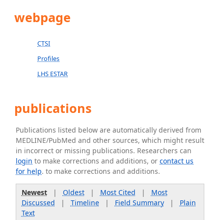
webpage
CTSI
Profiles
LHS ESTAR
publications
Publications listed below are automatically derived from
MEDLINE/PubMed and other sources, which might result
in incorrect or missing publications. Researchers can
login
to make corrections and additions, or
contact us
for help
. to make corrections and additions.
Newest
|
Oldest
|
Most Cited
|
Most
Discussed
|
Timeline
|
Field Summary
|
Plain
Text