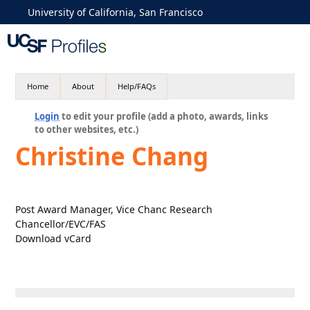
University of California, San Francisco
Home
About
Help/FAQs
Login
to edit your profile (add a photo, awards, links
to other websites, etc.)
Christine Chang
Post Award Manager, Vice Chanc Research
Chancellor/EVC/FAS
Download vCard