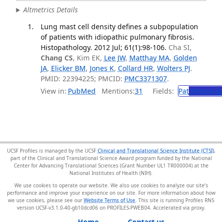
Altmetrics Details
Lung mast cell density defines a subpopulation
of patients with idiopathic pulmonary fibrosis.
Histopathology. 2012 Jul; 61(1):98-106.
Cha SI,
Chang CS
, Kim EK,
Lee JW
,
Matthay MA
,
Golden
JA
,
Elicker BM
,
Jones K
,
Collard HR
,
Wolters PJ
.
PMID: 22394225; PMCID:
PMC3371307
.
View in:
PubMed
Mentions:
31
Fields:
Pat
Patholog
UCSF Profiles is managed by the UCSF
Clinical and Translational Science Institute (CTSI)
,
part of the Clinical and Translational Science Award program funded by the National
Center for Advancing Translational Sciences (Grant Number UL1 TR000004) at the
National Institutes of Health (NIH).
We use cookies to operate our website. We also use cookies to analyze our site’s
performance and improve your experience on our site. For more information about how
we use cookies, please see our
Website Terms of Use
. This site is running Profiles RNS
version UCSF-v3.1.0-40-gb10dcd06 on PROFILES-PWEB04
.
Home
Contact us