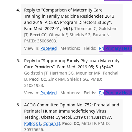
Reply to "Comparison of Maternity Care
Training in Family Medicine Residencies 2013
and 2019: A CERA Program Directors Study".
Fam Med. 2022 01; 54(1).
Thomson C, Goldstein
JT,
Pecci CC
, Oluyadi F, Shields SG, Farahi N.
PMID: 35006603.
View in:
PubMed
Mentions:
Fields:
Pri
Primary Heal
Reply to "Supporting Family Physician Maternity
Care Providers". Fam Med. 2019 05; 51(5):447.
Goldstein JT, Hartman SG, Meunier MR, Panchal
B,
Pecci CC
, Zink NM, Shields SG. PMID:
31081923.
View in:
PubMed
Mentions:
Fields:
Pri
Primary Heal
ACOG Committee Opinion No. 752: Prenatal and
Perinatal Human Immunodeficiency Virus
Testing. Obstet Gynecol. 2019 01; 133(1):187.
Pollock L
,
Cohan D
,
Pecci CC
, Mittal P. PMID:
30575656.