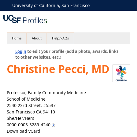
University of California, San Francisco
Home
About
Help/FAQs
Login
to edit your profile (add a photo, awards, links
to other websites, etc.)
Christine Pecci, MD
Professor, Family Community Medicine
School of Medicine
2540 23rd Street, #5537
San Francisco CA 94110
She/Her/Hers
0000-0003-3289-4240
Download vCard