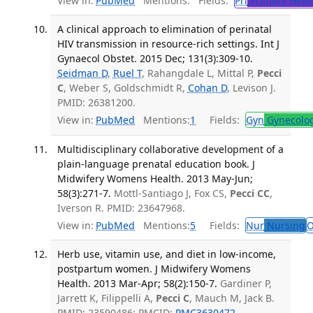
View in:
PubMed
Mentions:
Fields:
Pri
Primary Heal
A clinical approach to elimination of perinatal
HIV transmission in resource-rich settings. Int J
Gynaecol Obstet. 2015 Dec; 131(3):309-10.
Seidman D
,
Ruel T
, Rahangdale L, Mittal P,
Pecci
C
, Weber S, Goldschmidt R,
Cohan D
, Levison J.
PMID: 26381200.
View in:
PubMed
Mentions:
1
Fields:
Gyn
Gynecolo
Multidisciplinary collaborative development of a
plain-language prenatal education book. J
Midwifery Womens Health. 2013 May-Jun;
58(3):271-7.
Mottl-Santiago J, Fox CS,
Pecci CC
,
Iverson R. PMID: 23647968.
View in:
PubMed
Mentions:
5
Fields:
Nur
Nursing
O
Herb use, vitamin use, and diet in low-income,
postpartum women. J Midwifery Womens
Health. 2013 Mar-Apr; 58(2):150-7.
Gardiner P,
Jarrett K, Filippelli A,
Pecci C
, Mauch M, Jack B.
PMID: 23590486; PMCID:
PMC3630472
.