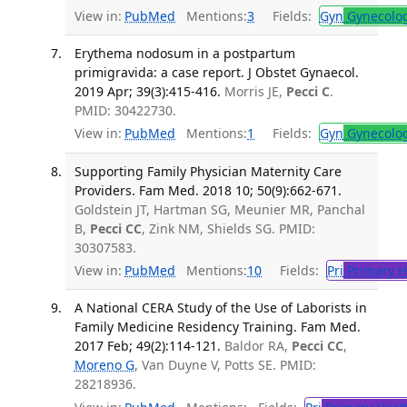
View in:
PubMed
Mentions:
3
Fields:
Gyn
Gynecolo
Erythema nodosum in a postpartum
primigravida: a case report. J Obstet Gynaecol.
2019 Apr; 39(3):415-416.
Morris JE,
Pecci C
.
PMID: 30422730.
View in:
PubMed
Mentions:
1
Fields:
Gyn
Gynecolo
Supporting Family Physician Maternity Care
Providers. Fam Med. 2018 10; 50(9):662-671.
Goldstein JT, Hartman SG, Meunier MR, Panchal
B,
Pecci CC
, Zink NM, Shields SG. PMID:
30307583.
View in:
PubMed
Mentions:
10
Fields:
Pri
Primary H
A National CERA Study of the Use of Laborists in
Family Medicine Residency Training. Fam Med.
2017 Feb; 49(2):114-121.
Baldor RA,
Pecci CC
,
Moreno G
, Van Duyne V, Potts SE. PMID:
28218936.