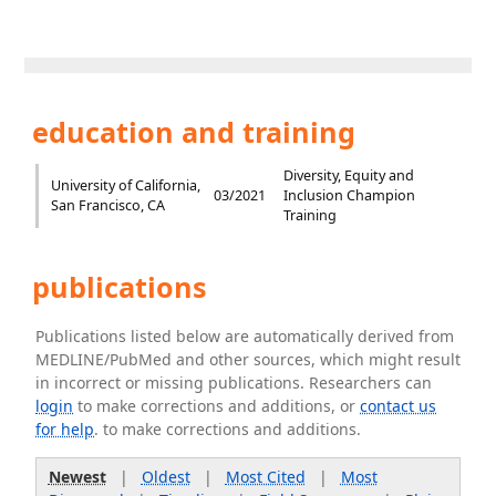
education and training
Diversity, Equity and
University of California,
03/2021
Inclusion Champion
San Francisco, CA
Training
publications
Publications listed below are automatically derived from
MEDLINE/PubMed and other sources, which might result
in incorrect or missing publications. Researchers can
login
to make corrections and additions, or
contact us
for help
. to make corrections and additions.
Newest
|
Oldest
|
Most Cited
|
Most