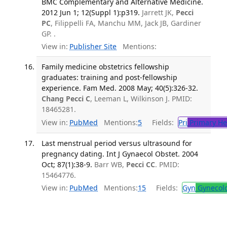
BMC Complementary and Alternative Medicine.
2012 Jun 1; 12(Suppl 1):p319.
Jarrett JK,
Pecci
PC
, Filippelli FA, Manchu MM, Jack JB, Gardiner
GP. .
View in:
Publisher Site
Mentions:
Family medicine obstetrics fellowship
graduates: training and post-fellowship
experience. Fam Med. 2008 May; 40(5):326-32.
Chang Pecci C
, Leeman L, Wilkinson J. PMID:
18465281.
View in:
PubMed
Mentions:
5
Fields:
Pri
Primary He
Last menstrual period versus ultrasound for
pregnancy dating. Int J Gynaecol Obstet. 2004
Oct; 87(1):38-9.
Barr WB,
Pecci CC
. PMID:
15464776.
View in:
PubMed
Mentions:
15
Fields:
Gyn
Gynecol