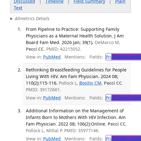
Discussed
|
Timeline
|
Field Summary
|
Plain
Text
Altmetrics Details
From Pipeline to Practice: Supporting Family
Physicians as a Maternal Health Solution. J Am
Board Fam Med. 2026 Jan; 39(1).
DeMarco M,
Pecci CC
. PMID: 42215052.
View in:
PubMed
Mentions:
Fields:
Pri
Primary Heal
Rethinking Breastfeeding Guidelines for People
Living With HIV. Am Fam Physician. 2024 08;
110(2):115-116.
Pollock L,
Bositis CM
,
Pecci CC
.
PMID: 39172661.
View in:
PubMed
Mentions:
Fields:
Pri
Primary Heal
Additional Information on the Management of
Infants Born to Mothers With HIV Infection. Am
Fam Physician. 2022 08; 106(2):Online.
Pecci CC
,
Pollock L, Mittal P. PMID: 35977146.
View in:
PubMed
Mentions:
Fields:
Pri
Primary Heal