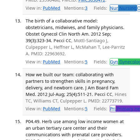
View in:
PubMed
Mentions:
3
Fields:
Nur
Nursing
O
The birth of a collaborative model:
obstetricians, midwives, and family physicians.
Obstet Gynecol Clin North Am. 2012 Sep;
39(3):323-34.
Pecci CC
, Mottl-Santiago J,
Culpepper L, Heffner L, McMahan T, Lee-Parritz
A. PMID: 22963692.
View in:
PubMed
Mentions:
5
Fields:
Gyn
Gynecolo
How we built our team: collaborating with
partners to strengthen skills in pregnancy,
delivery, and newborn care. J Am Board Fam
Med. 2012 Jul-Aug; 25(4):511-21.
Pecci CC
, Hines
TC, Williams CT, Culpepper L. PMID: 22773719.
View in:
PubMed
Mentions:
5
Fields:
Pri
Primary He
P04.49. Herb use among low income women at
an urban tertiary care center and their
communications with prenatal care providers.