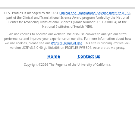
UCSF Profiles is managed by the UCSF
Clinical and Translational Science Institute (CTSI)
,
part of the Clinical and Translational Science Award program funded by the National
Center for Advancing Translational Sciences (Grant Number UL1 TR000004) at the
National Institutes of Health (NIH).
We use cookies to operate our website. We also use cookies to analyze our site’s
performance and improve your experience on our site. For more information about how
we use cookies, please see our
Website Terms of Use
. This site is running Profiles RNS
version UCSF-v3.1.0-40-gb10dcd06 on PROFILES-PWEB04
.
Home
Contact us
Copyright ©
2026
The Regents of the University of California.