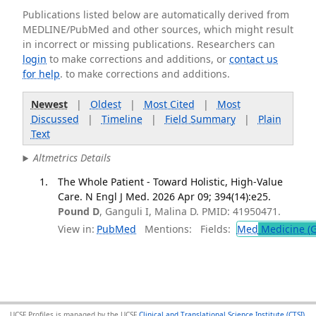
Publications listed below are automatically derived from
MEDLINE/PubMed and other sources, which might result
in incorrect or missing publications. Researchers can
login
to make corrections and additions, or
contact us
for help
. to make corrections and additions.
Newest
|
Oldest
|
Most Cited
|
Most
Discussed
|
Timeline
|
Field Summary
|
Plain
Text
Altmetrics Details
The Whole Patient - Toward Holistic, High-Value
Care. N Engl J Med. 2026 Apr 09; 394(14):e25.
Pound D
, Ganguli I, Malina D. PMID: 41950471.
View in:
PubMed
Mentions:
Fields:
Med
Medicine (G
UCSF Profiles is managed by the UCSF
Clinical and Translational Science Institute (CTSI)
,