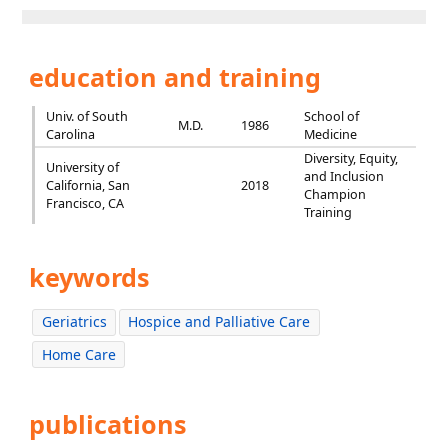
education and training
Univ. of South
School of
M.D.
1986
Carolina
Medicine
Diversity, Equity,
University of
and Inclusion
California, San
2018
Champion
Francisco, CA
Training
keywords
Geriatrics
Hospice and Palliative Care
Home Care
publications