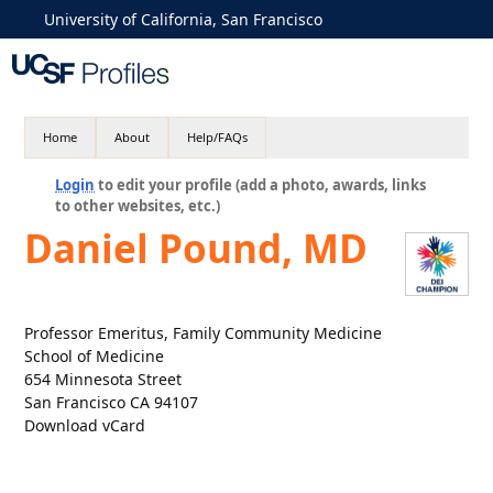
University of California, San Francisco
Home
About
Help/FAQs
Login
to edit your profile (add a photo, awards, links
to other websites, etc.)
Daniel Pound, MD
Professor Emeritus, Family Community Medicine
School of Medicine
654 Minnesota Street
San Francisco CA 94107
Download vCard