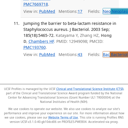
PMC7669718
.
View in:
PubMed
Mentions:
17
Fields:
Neo
Neoplas
Jumping the barrier to beta-lactam resistance in
Staphylococcus aureus. J Bacteriol. 2003 Sep;
185(18):5465-72.
Katayama Y, Zhang HZ,
Hong
D
,
Chambers HF
. PMID: 12949098; PMCID:
PMC193760
.
View in:
PubMed
Mentions:
43
Fields:
Bac
Bacterio
UCSF Profiles is managed by the UCSF
Clinical and Translational Science Institute (CTSI)
,
part of the Clinical and Translational Science Award program funded by the National
Center for Advancing Translational Sciences (Grant Number UL1 TR000004) at the
National Institutes of Health (NIH).
We use cookies to operate our website. We also use cookies to analyze our site’s
performance and improve your experience on our site. For more information about how
we use cookies, please see our
Website Terms of Use
. This site is running Profiles RNS
version UCSF-v3.1.0-40-gb10dcd06 on PROFILES-PWEB04
.