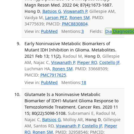
Magn Reson Med. 2022 04; 87(4):1673-1687.
Hong D
,
Batsios G
,
Viswanath P
, Gillespie AM,
Vaidya M,
Larson PEZ
,
Ronen SM
. PMID:
34775639; PMCID:
PMC8830804
.
View in:
PubMed
Mentions:
3
Fields:
Dia
Diagnosti
Early Noninvasive Metabolic Biomarkers of
Mutant IDH Inhibition in Glioma. Metabolites.
2021 Feb 13; 11(2).
Radoul M,
Hong D
, Gillespie
AM, Najac C,
Viswanath P
,
Pieper RO
,
Costello JF
,
Luchman HA,
Ronen SM
. PMID: 33668509;
PMCID:
PMC7917625
.
View in:
PubMed
Mentions:
18
Glutamate Is a Noninvasive Metabolic
Biomarker of IDH1-Mutant Glioma Response to
Temozolomide Treatment. Cancer Res. 2020 11
15; 80(22):5098-5108.
Subramani E, Radoul M,
Najac C,
Batsios G
, Molloy AR,
Hong D
, Gillespie
AM, Santos RD,
Viswanath P
,
Costello JF
,
Pieper
RO
,
Ronen SM
. PMID: 32958546; PMCID: