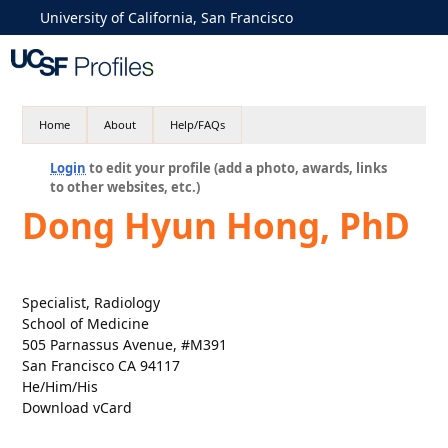
University of California, San Francisco
Home
About
Help/FAQs
Login
to edit your profile (add a photo, awards, links
to other websites, etc.)
Dong Hyun Hong, PhD
Specialist, Radiology
School of Medicine
505 Parnassus Avenue, #M391
San Francisco CA 94117
He/Him/His
Download vCard