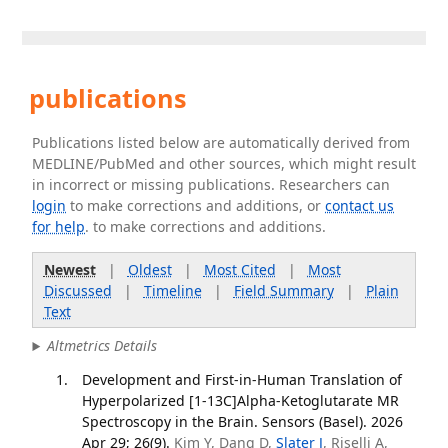
publications
Publications listed below are automatically derived from
MEDLINE/PubMed and other sources, which might result
in incorrect or missing publications. Researchers can
login
to make corrections and additions, or
contact us
for help
. to make corrections and additions.
Newest
|
Oldest
|
Most Cited
|
Most
Discussed
|
Timeline
|
Field Summary
|
Plain
Text
Altmetrics Details
Development and First-in-Human Translation of
Hyperpolarized [1-13C]Alpha-Ketoglutarate MR
Spectroscopy in the Brain. Sensors (Basel). 2026
Apr 29; 26(9).
Kim Y, Dang D,
Slater J
, Riselli A,