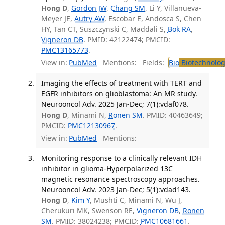
Hong D
,
Gordon JW
,
Chang SM
, Li Y, Villanueva-
Meyer JE,
Autry AW
, Escobar E, Andosca S, Chen
HY, Tan CT, Suszczynski C, Maddali S,
Bok RA
,
Vigneron DB
. PMID: 42122474; PMCID:
PMC13165773
.
View in:
PubMed
Mentions:
Fields:
Bio
Biotechnolog
Imaging the effects of treatment with TERT and
EGFR inhibitors on glioblastoma: An MR study.
Neurooncol Adv. 2025 Jan-Dec; 7(1):vdaf078.
Hong D
, Minami N,
Ronen SM
. PMID: 40463649;
PMCID:
PMC12130967
.
View in:
PubMed
Mentions:
Monitoring response to a clinically relevant IDH
inhibitor in glioma-Hyperpolarized 13C
magnetic resonance spectroscopy approaches.
Neurooncol Adv. 2023 Jan-Dec; 5(1):vdad143.
Hong D
,
Kim Y
, Mushti C, Minami N, Wu J,
Cherukuri MK, Swenson RE,
Vigneron DB
,
Ronen
SM
. PMID: 38024238; PMCID:
PMC10681661
.