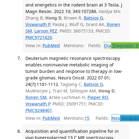
and energetics in the rodent brain at 3 Tesla. J
Magn Reson. 2022 10; 343:107286.
Vaidya MV,
Zhang B,
Hong D
, Brown R,
Batsios G
,
Viswanath P
, Paska J, Wulf G, Grant AK,
Ronen
SM
,
Larson PEZ
. PMID: 36075133; PMCID:
PMC9721620
.
View in:
PubMed
Mentions:
Fields:
Dia
Diagnostic 
Deuterium magnetic resonance spectroscopy
enables noninvasive metabolic imaging of
tumor burden and response to therapy in low-
grade gliomas. Neuro Oncol. 2022 07 01;
24(7):1101-1112.
Taglang C,
Batsios G
,
Mukherjee J, Tran M, Gillespie AM,
Hong D
,
Ronen SM
, Artee Luchman H,
Pieper RO
,
Viswanath P
. PMID: 35091751; PMCID:
PMC9248401
.
View in:
PubMed
Mentions:
15
Fields:
Neo
Neoplas
Acquisition and quantification pipeline for in
vivo hyperpolarized 13 C MR spectroscopy.