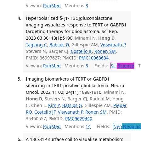
View in:
PubMed
Mentions:
3
Hyperpolarized δ-[1- 13C]gluconolactone
imaging visualizes response to TERT or GABPB1
targeting therapy for glioblastoma. Sci Rep.
2023 03 30; 13(1):5190.
Minami N,
Hong D
,
Taglang C
,
Batsios G
, Gillespie AM,
Viswanath P
,
Stevers N, Barger CJ,
Costello JF
,
Ronen SM
.
PMID: 36997627; PMCID:
PMC10063634
.
View in:
PubMed
Mentions:
3
Fields:
Sci
Science
Tr
Imaging biomarkers of TERT or GABPB1
silencing in TERT-positive glioblastoma. Neuro
Oncol. 2022 11 02; 24(11):1898-1910.
Minami N,
Hong D
, Stevers N, Barger CJ, Radoul M, Hong
C, Chen L,
Kim Y
,
Batsios G
, Gillespie AM,
Pieper
RO
,
Costello JF
,
Viswanath P
,
Ronen SM
. PMID:
35460557; PMCID:
PMC9629440
.
View in:
PubMed
Mentions:
14
Fields:
Neo
Neoplas
A 13C/31P surface coil to visualize metabolism