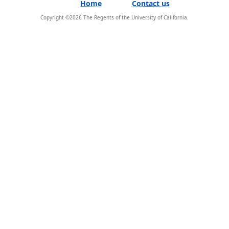
Home
Contact us
Copyright ©
2026
The Regents of the University of California.