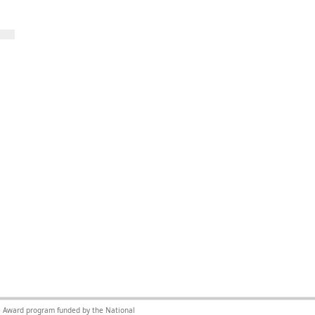
nce Award program funded by the National