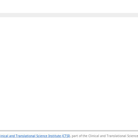
linical and Translational Science Institute (CTSI)
, part of the Clinical and Translational Scie