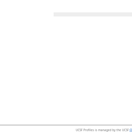
UCSF Profiles is managed by the UCSF
C