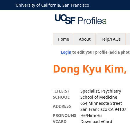
University of California, San Francisco
Home
About
Help/FAQs
Login
to edit your profile (add a phot
Dong Kyu Kim,
TITLE(S)
Specialist, Psychiatry
SCHOOL
School of Medicine
654 Minnesota Street
ADDRESS
San Francisco CA 94107
PRONOUNS
He/Him/His
VCARD
Download vCard