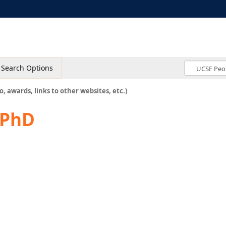
Search Options
o, awards, links to other websites, etc.)
 PhD