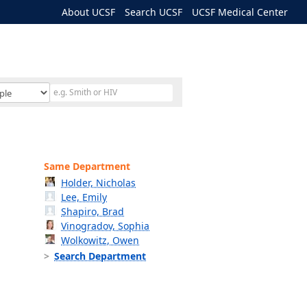
About UCSF
Search UCSF
UCSF Medical Center
Same Department
Holder, Nicholas
Lee, Emily
Shapiro, Brad
Vinogradov, Sophia
Wolkowitz, Owen
Search Department