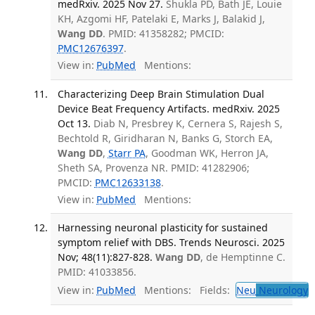
medRxiv. 2025 Nov 27.
Shukla PD, Bath JE, Louie
KH, Azgomi HF, Patelaki E, Marks J, Balakid J,
Wang DD
. PMID: 41358282; PMCID:
PMC12676397
.
View in:
PubMed
Mentions:
Characterizing Deep Brain Stimulation Dual
Device Beat Frequency Artifacts. medRxiv. 2025
Oct 13.
Diab N, Presbrey K, Cernera S, Rajesh S,
Bechtold R, Giridharan N, Banks G, Storch EA,
Wang DD
,
Starr PA
, Goodman WK, Herron JA,
Sheth SA, Provenza NR. PMID: 41282906;
PMCID:
PMC12633138
.
View in:
PubMed
Mentions:
Harnessing neuronal plasticity for sustained
symptom relief with DBS. Trends Neurosci. 2025
Nov; 48(11):827-828.
Wang DD
, de Hemptinne C.
PMID: 41033856.
View in:
PubMed
Mentions:
Fields:
Neu
Neurology
T