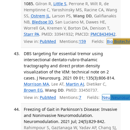
1085.
Gilron R,
Little S
, Perrone R, Wilt R, de
Hemptinne C, Yaroshinsky MS, Racine CA, Wang
SS,
Ostrem JL
, Larson PS,
Wang DD
, Galifianakis
NB,
Bledsoe IO
, San Luciano M, Dawes HE,
Worrell GA, Kremen V, Borton DA, Denison T,
Starr PA
. PMID: 33941932; PMCID:
PMC8434942
.
View in:
PubMed
Mentions:
159
Fields:
Bio
Biotech
DBS targeting for essential tremor using
intersectional dentato-rubro-thalamic
tractography and direct proton density
visualization of the VIM: technical note on 2
cases. J Neurosurg. 2021 09 01; 135(3):806-814.
Morrison MA
, Lee AT,
Martin AJ
, Dietiker C,
Brown EG
,
Wang DD
. PMID: 33450737.
View in:
PubMed
Mentions:
7
Fields:
Neu
Neurosur
Freezing of Gait in Parkinson's Disease: Invasive
and Noninvasive Neuromodulation.
Neuromodulation. 2021 Jul; 24(5):829-842.
Rahimpour S, Gaztanaga W, Yadav AP, Chang SJ,