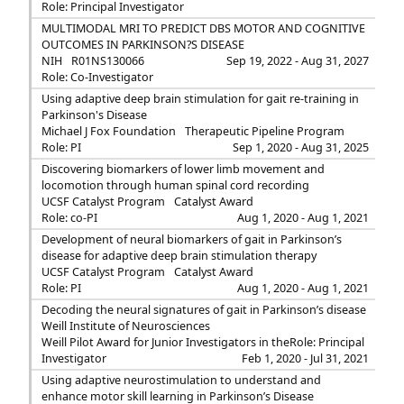
Role: Principal Investigator
MULTIMODAL MRI TO PREDICT DBS MOTOR AND COGNITIVE
OUTCOMES IN PARKINSON?S DISEASE
NIH
R01NS130066
Sep 19, 2022 - Aug 31, 2027
Role: Co-Investigator
Using adaptive deep brain stimulation for gait re-training in
Parkinson's Disease
Michael J Fox Foundation
Therapeutic Pipeline Program
Role: PI
Sep 1, 2020 - Aug 31, 2025
Discovering biomarkers of lower limb movement and
locomotion through human spinal cord recording
UCSF Catalyst Program
Catalyst Award
Role: co-PI
Aug 1, 2020 - Aug 1, 2021
Development of neural biomarkers of gait in Parkinson’s
disease for adaptive deep brain stimulation therapy
UCSF Catalyst Program
Catalyst Award
Role: PI
Aug 1, 2020 - Aug 1, 2021
Decoding the neural signatures of gait in Parkinson’s disease
Weill Institute of Neurosciences
Weill Pilot Award for Junior Investigators in the
Role: Principal
Investigator
Feb 1, 2020 - Jul 31, 2021
Using adaptive neurostimulation to understand and
enhance motor skill learning in Parkinson’s Disease