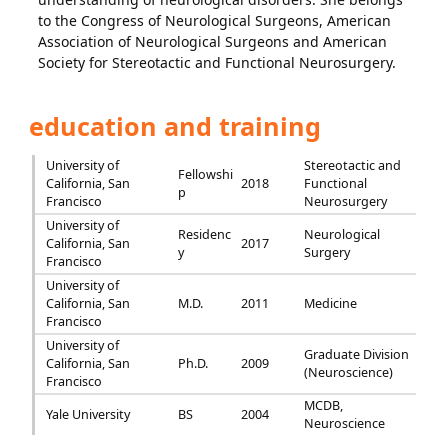
to the Congress of Neurological Surgeons, American
Association of Neurological Surgeons and American
Society for Stereotactic and Functional Neurosurgery.
education and training
University of
Stereotactic and
Fellowshi
California, San
2018
Functional
p
Francisco
Neurosurgery
University of
Residenc
Neurological
California, San
2017
y
Surgery
Francisco
University of
California, San
M.D.
2011
Medicine
Francisco
University of
Graduate Division
California, San
Ph.D.
2009
(Neuroscience)
Francisco
MCDB,
Yale University
BS
2004
Neuroscience