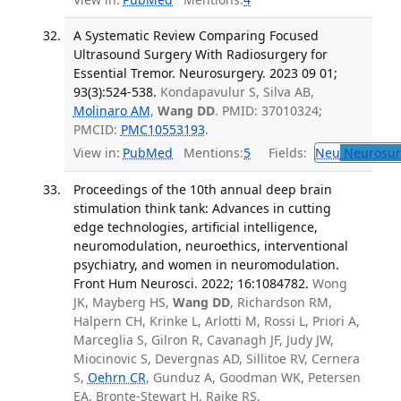
A Systematic Review Comparing Focused
Ultrasound Surgery With Radiosurgery for
Essential Tremor. Neurosurgery. 2023 09 01;
93(3):524-538.
Kondapavulur S, Silva AB,
Molinaro AM
,
Wang DD
. PMID: 37010324;
PMCID:
PMC10553193
.
View in:
PubMed
Mentions:
5
Fields:
Neu
Neurosur
Proceedings of the 10th annual deep brain
stimulation think tank: Advances in cutting
edge technologies, artificial intelligence,
neuromodulation, neuroethics, interventional
psychiatry, and women in neuromodulation.
Front Hum Neurosci. 2022; 16:1084782.
Wong
JK, Mayberg HS,
Wang DD
, Richardson RM,
Halpern CH, Krinke L, Arlotti M, Rossi L, Priori A,
Marceglia S, Gilron R, Cavanagh JF, Judy JW,
Miocinovic S, Devergnas AD, Sillitoe RV, Cernera
S,
Oehrn CR
, Gunduz A, Goodman WK, Petersen
EA, Bronte-Stewart H, Raike RS,