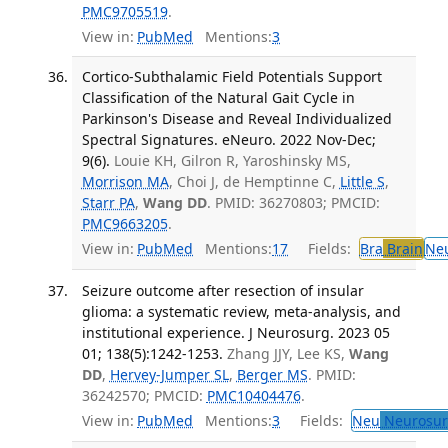
PMC9705519
.
View in:
PubMed
Mentions:
3
Cortico-Subthalamic Field Potentials Support
Classification of the Natural Gait Cycle in
Parkinson's Disease and Reveal Individualized
Spectral Signatures. eNeuro. 2022 Nov-Dec;
9(6).
Louie KH, Gilron R, Yaroshinsky MS,
Morrison MA
, Choi J, de Hemptinne C,
Little S
,
Starr PA
,
Wang DD
. PMID: 36270803; PMCID:
PMC9663205
.
View in:
PubMed
Mentions:
17
Fields:
Bra
Brain
Ne
Seizure outcome after resection of insular
glioma: a systematic review, meta-analysis, and
institutional experience. J Neurosurg. 2023 05
01; 138(5):1242-1253.
Zhang JJY, Lee KS,
Wang
DD
,
Hervey-Jumper SL
,
Berger MS
. PMID:
36242570; PMCID:
PMC10404476
.
View in:
PubMed
Mentions:
3
Fields:
Neu
Neurosur