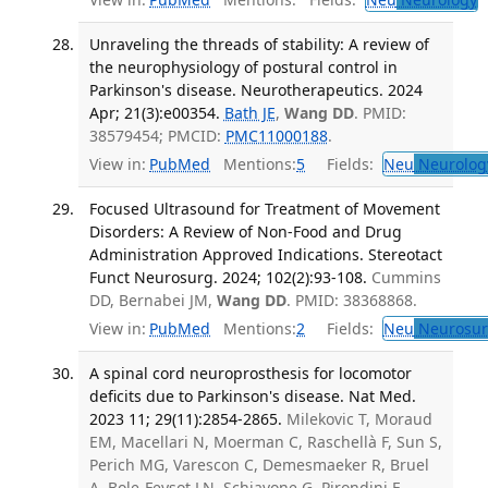
Unraveling the threads of stability: A review of
the neurophysiology of postural control in
Parkinson's disease. Neurotherapeutics. 2024
Apr; 21(3):e00354.
Bath JE
,
Wang DD
. PMID:
38579454; PMCID:
PMC11000188
.
View in:
PubMed
Mentions:
5
Fields:
Neu
Neurolog
Focused Ultrasound for Treatment of Movement
Disorders: A Review of Non-Food and Drug
Administration Approved Indications. Stereotact
Funct Neurosurg. 2024; 102(2):93-108.
Cummins
DD, Bernabei JM,
Wang DD
. PMID: 38368868.
View in:
PubMed
Mentions:
2
Fields:
Neu
Neurosur
A spinal cord neuroprosthesis for locomotor
deficits due to Parkinson's disease. Nat Med.
2023 11; 29(11):2854-2865.
Milekovic T, Moraud
EM, Macellari N, Moerman C, Raschellà F, Sun S,
Perich MG, Varescon C, Demesmaeker R, Bruel
A, Bole-Feysot LN, Schiavone G, Pirondini E,