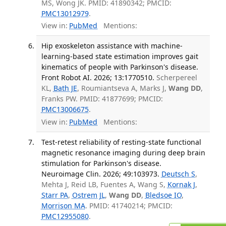
MS, Wong JK. PMID: 41890342; PMCID:
PMC13012979
.
View in:
PubMed
Mentions:
Hip exoskeleton assistance with machine-
learning-based state estimation improves gait
kinematics of people with Parkinson's disease.
Front Robot AI. 2026; 13:1770510.
Scherpereel
KL,
Bath JE
, Roumiantseva A, Marks J,
Wang DD
,
Franks PW. PMID: 41877699; PMCID:
PMC13006675
.
View in:
PubMed
Mentions:
Test-retest reliability of resting-state functional
magnetic resonance imaging during deep brain
stimulation for Parkinson's disease.
Neuroimage Clin. 2026; 49:103973.
Deutsch S
,
Mehta J, Reid LB, Fuentes A, Wang S,
Kornak J
,
Starr PA
,
Ostrem JL
,
Wang DD
,
Bledsoe IO
,
Morrison MA
. PMID: 41740214; PMCID:
PMC12955080
.