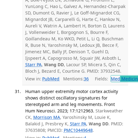
YunLong C, Hao L, Galvez A, Hernandez-Charpak
SD, Dumont G, Ravier J, Le Goff-Mignardot CG,
Mignardot JB, Carparelli G, Harte C, Hankov N,
Aureli V, Watrin A, Lambert H, Borton D, Laurens
J, Vollenweider I, Borgognon S, Bourre F,
Goillandeau M, Ko WKD, Petit L, Li Q, Buschman
R, Buse N, Yaroshinsky M, Ledoux JB, Becce F,
Jimenez MC, Bally JF, Denison T, Guehl D,
Ijspeert A, Capogrosso M, Squair JW, Asboth L,
Starr PA
,
Wang DD
, Lacour SP, Micera S, Qin C,
Bloch J, Bezard E, Courtine G. PMID: 37932548.
View in:
PubMed
Mentions:
36
Fields:
Med
Medicine
Human upper extremity motor cortex activity
shows distinct oscillatory signatures for
stereotyped arm and leg movements. Front
Hum Neurosci. 2023; 17:1212963.
Starkweather
CK,
Morrison MA
, Yaroshinsky M, Louie K,
Balakid J, Presbrey K,
Starr PA
,
Wang DD
. PMID:
37635808; PMCID:
PMC10449648
.
View in:
PubMed
Mentions:
4