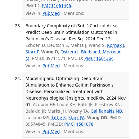
PMCID:
PMC11661446
.
View in:
PubMed
Mentions:
Boundary Complexity of (Sub-) Cortical Areas
Predict Deep Brain Stimulation Outcomes in
Parkinson's Disease. Res Sq. 2024 Dec 12.
Schoen D, Deutsch S, Mehta J, Wang S,
Kornak J
,
Starr P
,
Wang D
,
Ostrem J
,
Bledsoe I
,
Morrison
M
. PMID: 39711571; PMCID:
PMC11661364
.
View in:
PubMed
Mentions:
Modeling and Optimizing Deep Brain
Stimulation to Enhance Gait in Parkinson's
Disease: Personalized Treatment with
Neurophysiological Insights. medRxiv. 2024 Nov
01.
Azgomi HF, Louie KH, Bath JE, Presbrey KN,
Balakid JP, Marks JH, Wozny TA,
Galifianakis NB
,
Luciano MS,
Little S
,
Starr PA
,
Wang DD
. PMID:
39574845; PMCID:
PMC11581078
.
View in:
PubMed
Mentions: