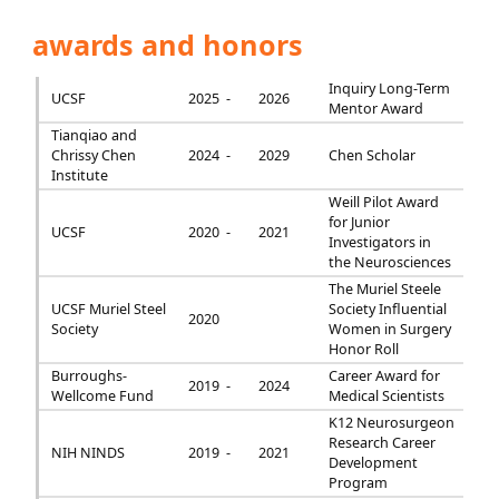
awards and honors
Inquiry Long-Term
UCSF
2025 -
2026
Mentor Award
Tianqiao and
Chrissy Chen
2024 -
2029
Chen Scholar
Institute
Weill Pilot Award
for Junior
UCSF
2020 -
2021
Investigators in
the Neurosciences
The Muriel Steele
UCSF Muriel Steel
Society Influential
2020
Society
Women in Surgery
Honor Roll
Burroughs-
Career Award for
2019 -
2024
Wellcome Fund
Medical Scientists
K12 Neurosurgeon
Research Career
NIH NINDS
2019 -
2021
Development
Program