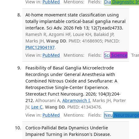
View in:
PubMed
Mentions:
Fields:
Dia
Diagnostic 
At-home movement state classification using
totally implantable cortical-basal ganglia neural
interface. Sci Adv. 2026 Feb 13; 12(7):eadz4733.
Ramesh R, Azgomi HF, Louie KH, Balakid JP,
Marks JH,
Wang DD
. PMID: 41686905; PMCID:
PMC12904197
.
View in:
PubMed
Mentions:
Fields:
Sci
Science
Tran
Feasibility of Basal Ganglia Microelectrode
Recordings under General Anesthesia with
Combined Nitrous Oxide and Sevoflurane: A
Retrospective Single-Center Experience.
Stereotact Funct Neurosurg. 2026; 104(3):204-
212.
Alhourani A,
Abramovich I
, Marks JH, Porter
JV,
Lee C
,
Wang DD
. PMID: 41343476.
View in:
PubMed
Mentions:
Fields:
Neu
Neurosurge
Cortico-Pallidal Beta Dynamics Underlie
Impaired Turning in Parkinson's Disease.