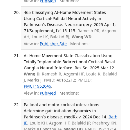
View in:
PubMed
Mentions:
465 Classifying At-Home Movement States
Using Cortical-Pallidal Neural Activity in
Parkinson's Disease. Neurosurgery. 2025 Apr 1;
71(Supplement_1):115-115.
Ramesh RR, Azgomi
AH, Louie LK, Balakid BJ,
Wang WD
. .
View in:
Publisher Site
Mentions:
At-Home Movement State Classification Using
Totally Implantable Bidirectional Cortical-Basal
Ganglia Neural Interface. Res Sq. 2025 Mar 12.
Wang D
, Ramesh R, Azgomi HF, Louie K, Balakid
J, Marks J. PMID: 40162212; PMCID:
PMC11952646
.
View in:
PubMed
Mentions:
Pallidal and motor cortical interactions
determine gait initiation dynamics in
Parkinson's disease. medRxiv. 2024 Dec 14.
Bath
JE
, Louie KH, Azgomi HF, Balakid JP, Presbrey KN,
Marks JH, Wozny TA,
Wang DD
. PMID: 39711714;