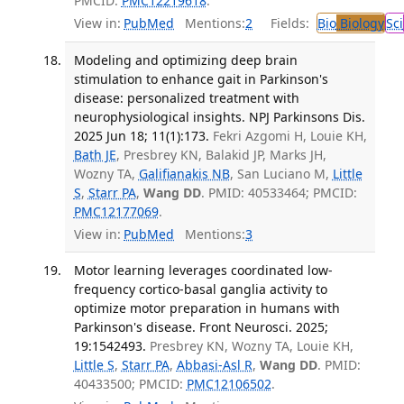
PMCID:
PMC12219618
.
View in:
PubMed
Mentions:
2
Fields:
Bio
Biology
Sci
Modeling and optimizing deep brain
stimulation to enhance gait in Parkinson's
disease: personalized treatment with
neurophysiological insights. NPJ Parkinsons Dis.
2025 Jun 18; 11(1):173.
Fekri Azgomi H, Louie KH,
Bath JE
, Presbrey KN, Balakid JP, Marks JH,
Wozny TA,
Galifianakis NB
, San Luciano M,
Little
S
,
Starr PA
,
Wang DD
. PMID: 40533464; PMCID:
PMC12177069
.
View in:
PubMed
Mentions:
3
Motor learning leverages coordinated low-
frequency cortico-basal ganglia activity to
optimize motor preparation in humans with
Parkinson's disease. Front Neurosci. 2025;
19:1542493.
Presbrey KN, Wozny TA, Louie KH,
Little S
,
Starr PA
,
Abbasi-Asl R
,
Wang DD
. PMID:
40433500; PMCID:
PMC12106502
.