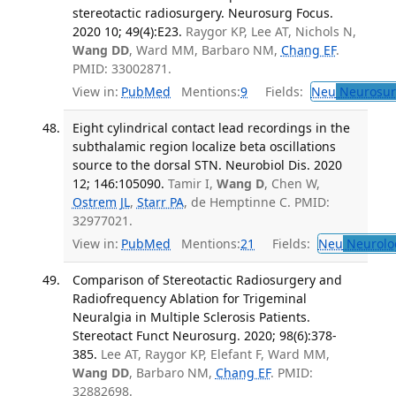
stereotactic radiosurgery. Neurosurg Focus.
2020 10; 49(4):E23.
Raygor KP, Lee AT, Nichols N,
Wang DD
, Ward MM, Barbaro NM,
Chang EF
.
PMID: 33002871.
View in:
PubMed
Mentions:
9
Fields:
Neu
Neurosur
Eight cylindrical contact lead recordings in the
subthalamic region localize beta oscillations
source to the dorsal STN. Neurobiol Dis. 2020
12; 146:105090.
Tamir I,
Wang D
, Chen W,
Ostrem JL
,
Starr PA
, de Hemptinne C. PMID:
32977021.
View in:
PubMed
Mentions:
21
Fields:
Neu
Neurolo
Comparison of Stereotactic Radiosurgery and
Radiofrequency Ablation for Trigeminal
Neuralgia in Multiple Sclerosis Patients.
Stereotact Funct Neurosurg. 2020; 98(6):378-
385.
Lee AT, Raygor KP, Elefant F, Ward MM,
Wang DD
, Barbaro NM,
Chang EF
. PMID:
32882698.