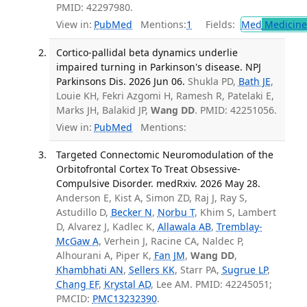
PMID: 42297980.
View in:
PubMed
Mentions:
1
Fields:
Med
Medicine 
Cortico-pallidal beta dynamics underlie
impaired turning in Parkinson's disease. NPJ
Parkinsons Dis. 2026 Jun 06.
Shukla PD,
Bath JE
,
Louie KH, Fekri Azgomi H, Ramesh R, Patelaki E,
Marks JH, Balakid JP,
Wang DD
. PMID: 42251056.
View in:
PubMed
Mentions:
Targeted Connectomic Neuromodulation of the
Orbitofrontal Cortex To Treat Obsessive-
Compulsive Disorder. medRxiv. 2026 May 28.
Anderson E, Kist A, Simon ZD, Raj J, Ray S,
Astudillo D,
Becker N
,
Norbu T
, Khim S, Lambert
D, Alvarez J, Kadlec K,
Allawala AB
,
Tremblay-
McGaw A
, Verhein J, Racine CA, Naldec P,
Alhourani A, Piper K,
Fan JM
,
Wang DD
,
Khambhati AN
,
Sellers KK
, Starr PA,
Sugrue LP
,
Chang EF
,
Krystal AD
, Lee AM. PMID: 42245051;
PMCID:
PMC13232390
.