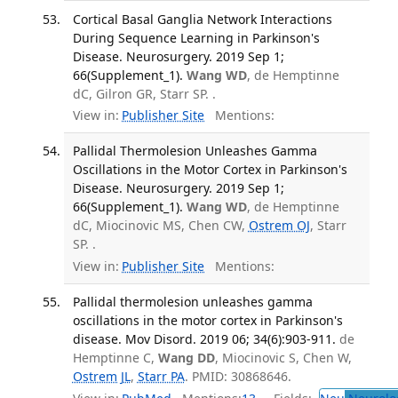
Cortical Basal Ganglia Network Interactions
During Sequence Learning in Parkinson's
Disease. Neurosurgery. 2019 Sep 1;
66(Supplement_1).
Wang WD
, de Hemptinne
dC, Gilron GR, Starr SP. .
View in:
Publisher Site
Mentions:
Pallidal Thermolesion Unleashes Gamma
Oscillations in the Motor Cortex in Parkinson's
Disease. Neurosurgery. 2019 Sep 1;
66(Supplement_1).
Wang WD
, de Hemptinne
dC, Miocinovic MS, Chen CW,
Ostrem OJ
, Starr
SP. .
View in:
Publisher Site
Mentions:
Pallidal thermolesion unleashes gamma
oscillations in the motor cortex in Parkinson's
disease. Mov Disord. 2019 06; 34(6):903-911.
de
Hemptinne C,
Wang DD
, Miocinovic S, Chen W,
Ostrem JL
,
Starr PA
. PMID: 30868646.