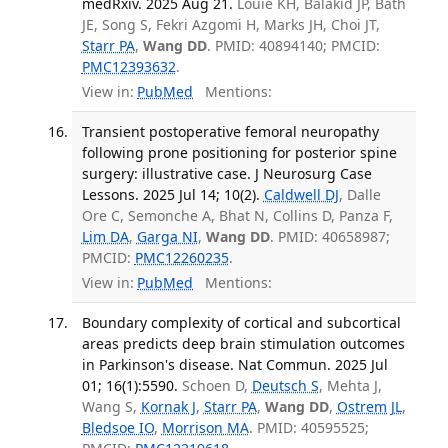
medRxiv. 2025 Aug 21.
Louie KH, Balakid JP, Bath
JE, Song S, Fekri Azgomi H, Marks JH, Choi JT,
Starr PA
,
Wang DD
. PMID: 40894140; PMCID:
PMC12393632
.
View in:
PubMed
Mentions:
Transient postoperative femoral neuropathy
following prone positioning for posterior spine
surgery: illustrative case. J Neurosurg Case
Lessons. 2025 Jul 14; 10(2).
Caldwell DJ
, Dalle
Ore C, Semonche A, Bhat N, Collins D, Panza F,
Lim DA
,
Garga NI
,
Wang DD
. PMID: 40658987;
PMCID:
PMC12260235
.
View in:
PubMed
Mentions:
Boundary complexity of cortical and subcortical
areas predicts deep brain stimulation outcomes
in Parkinson's disease. Nat Commun. 2025 Jul
01; 16(1):5590.
Schoen D,
Deutsch S
, Mehta J,
Wang S,
Kornak J
,
Starr PA
,
Wang DD
,
Ostrem JL
,
Bledsoe IO
,
Morrison MA
. PMID: 40595525;