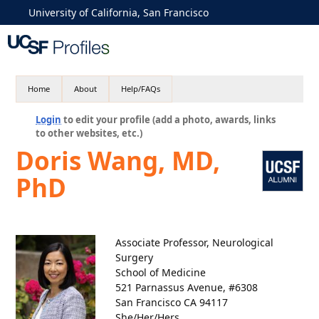
University of California, San Francisco
Home
About
Help/FAQs
Login
to edit your profile (add a photo, awards, links
to other websites, etc.)
Doris Wang, MD,
PhD
Associate Professor, Neurological
Surgery
School of Medicine
521 Parnassus Avenue, #6308
San Francisco CA 94117
She/Her/Hers