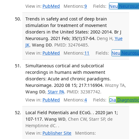
View in:
PubMed
Mentions:
9
Fields:
Neu
Neurosur
Trends in safety and cost of deep brain
stimulation for treatment of movement
disorders in the United States: 2002-2014. Br J
Neurosurg. 2021 Feb; 35(1):57-64.
Deng H,
Yue
JK
,
Wang DD
. PMID: 32476485.
View in:
PubMed
Mentions:
11
Fields:
Neu
Neurosu
Simultaneous cortical and subcortical
recordings in humans with movement
disorders: Acute and chronic paradigms.
Neuroimage. 2020 08 15; 217:116904.
Wozny TA,
Wang DD
,
Starr PA
. PMID: 32387742.
View in:
PubMed
Mentions:
4
Fields:
Dia
Diagnosti
Local Field Potentials and ECoG. . 2020 Jan 1;
107-117.
Wang WD
, Chen CW, Starr SP, de
Hemptinne dC. .
View in:
Publisher Site
Mentions: