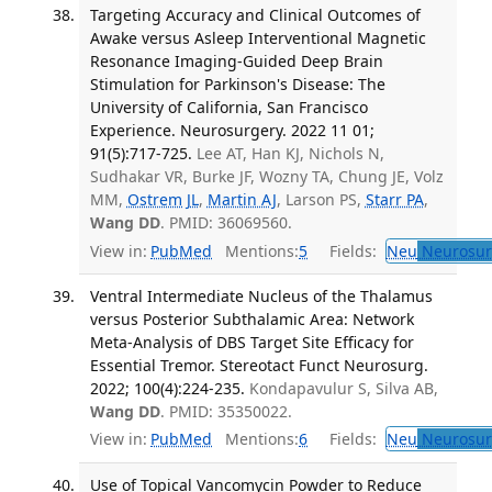
Targeting Accuracy and Clinical Outcomes of
Awake versus Asleep Interventional Magnetic
Resonance Imaging-Guided Deep Brain
Stimulation for Parkinson's Disease: The
University of California, San Francisco
Experience. Neurosurgery. 2022 11 01;
91(5):717-725.
Lee AT, Han KJ, Nichols N,
Sudhakar VR, Burke JF, Wozny TA, Chung JE, Volz
MM,
Ostrem JL
,
Martin AJ
, Larson PS,
Starr PA
,
Wang DD
. PMID: 36069560.
View in:
PubMed
Mentions:
5
Fields:
Neu
Neurosur
Ventral Intermediate Nucleus of the Thalamus
versus Posterior Subthalamic Area: Network
Meta-Analysis of DBS Target Site Efficacy for
Essential Tremor. Stereotact Funct Neurosurg.
2022; 100(4):224-235.
Kondapavulur S, Silva AB,
Wang DD
. PMID: 35350022.
View in:
PubMed
Mentions:
6
Fields:
Neu
Neurosur
Use of Topical Vancomycin Powder to Reduce