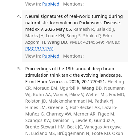
View in:
PubMed
Mentions:
Neural signatures of real-world turning during
naturalistic locomotion in Parkinson's Disease.
medRxiv. 2026 May 05.
Ramesh R, Balakid J,
Marks JH, Louie KH, Song S, Shukla P, Fekri
Azgomi H,
Wang DD
. PMID: 42145649; PMCID:
PMC13174761
.
View in:
PubMed
Mentions:
Proceedings of the 13th annual deep brain
stimulation think tank: the evolving landscape.
Front Hum Neurosci. 2026; 20:1770451.
Fleeting
CR, Moraud EM, Ugurbil K,
Wang DD
, Neumann
WJ, Kühn AA, Voon V, Pikov V, Welter ML, Fox MD,
Rolston JD, Malekmohammadi M, Pathak YJ,
Himes LM, Greene D, Holt-Becker AS, Lázaro-
Muñoz G, Charney AW, Merner AR, Figee M,
Scangos KW, Denison T, Leyde K, Gunduz A,
Bronte-Stewart HM, Beck JC, Vanegas-Arroyave
N, Luciano MS, Brüggemann N, Foote KD, Okun