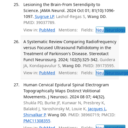
Lesioning the Brain-From Serendipity to
Science. JAMA Neurol. 2024 Oct 01; 81(10):1096-
1097.
Sugrue LP
, Lashof-Regas S,
Wang DD
.
PMID: 39037789.
View in:
PubMed
Mentions:
Fields:
Neu
Neurology
T
A Systematic Review Comparing Radiofrequency
versus Focused Ultrasound Pallidotomy in the
Treatment of Parkinson's Disease. Stereotact
Funct Neurosurg. 2024; 102(5):325-342.
Guidera
JA, Kondapavulur S,
Wang DD
. PMID: 39173595.
View in:
PubMed
Mentions:
Fields:
Neu
Neurosurge
Human Cervical Epidural Spinal Electrogram
Topographically Maps Distinct Volitional
Movements. J Neurosci. 2024 08 07; 44(32).
Shukla PD, Burke JF, Kunwar N, Presbrey K,
Balakid J, Yaroshinsky M, Louie K,
Jacques L
,
Shirvalkar P
,
Wang DD
. PMID: 38960719; PMCID:
PMC11308355
.
View in:
PubMed
Mentions:
Fields:
Neu
Neurology
T