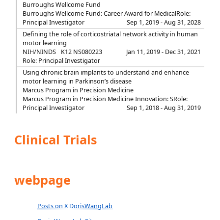
Burroughs Wellcome Fund
Burroughs Wellcome Fund: Career Award for Medical
Role:
Principal Investigator
Sep 1, 2019 - Aug 31, 2028
Defining the role of corticostriatal network activity in human
motor learning
NIH/NINDS
K12 NS080223
Jan 11, 2019 - Dec 31, 2021
Role: Principal Investigator
Using chronic brain implants to understand and enhance
motor learning in Parkinson’s disease
Marcus Program in Precision Medicine
Marcus Program in Precision Medicine Innovation: S
Role:
Principal Investigator
Sep 1, 2018 - Aug 31, 2019
Clinical Trials
webpage
Posts on X DorisWangLab