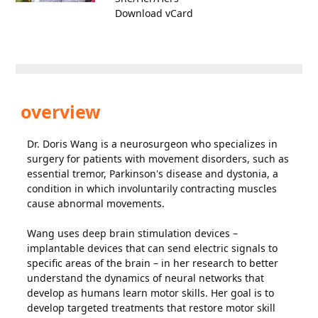
Download vCard
overview
Dr. Doris Wang is a neurosurgeon who specializes in
surgery for patients with movement disorders, such as
essential tremor, Parkinson's disease and dystonia, a
condition in which involuntarily contracting muscles
cause abnormal movements.
Wang uses deep brain stimulation devices –
implantable devices that can send electric signals to
specific areas of the brain – in her research to better
understand the dynamics of neural networks that
develop as humans learn motor skills. Her goal is to
develop targeted treatments that restore motor skill