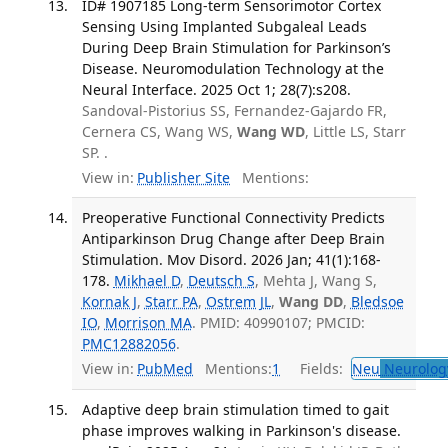
ID# 1907185 Long-term Sensorimotor Cortex
Sensing Using Implanted Subgaleal Leads
During Deep Brain Stimulation for Parkinson’s
Disease. Neuromodulation Technology at the
Neural Interface. 2025 Oct 1; 28(7):s208.
Sandoval-Pistorius SS, Fernandez-Gajardo FR,
Cernera CS, Wang WS,
Wang WD
, Little LS, Starr
SP. .
View in:
Publisher Site
Mentions:
Preoperative Functional Connectivity Predicts
Antiparkinson Drug Change after Deep Brain
Stimulation. Mov Disord. 2026 Jan; 41(1):168-
178.
Mikhael D
,
Deutsch S
, Mehta J, Wang S,
Kornak J
,
Starr PA
,
Ostrem JL
,
Wang DD
,
Bledsoe
IO
,
Morrison MA
. PMID: 40990107; PMCID:
PMC12882056
.
View in:
PubMed
Mentions:
1
Fields:
Neu
Neurolog
Adaptive deep brain stimulation timed to gait
phase improves walking in Parkinson's disease.