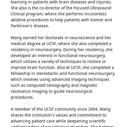
learning in patients with brain diseases and injuries.
She also is the co-director of the Focused Ultrasound
Clinical program, where she performs incisionless
ablative procedures to help patients with tremor and
Parkinson's disease.
Wang earned her doctorate in neuroscience and her
medical degree at UCSF, where she also completed a
residency in neurosurgery. During her residency, she
developed an interest in functional neurosurgery,
which utilizes a variety of techniques to restore or
improve brain function. Also at UCSF, she completed a
fellowship in stereotactic and functional neurosurgery,
which involves using advanced imaging techniques
such as computed tomography and magnetic
resonance imaging to guide neurosurgical
procedures.
A member of the UCSF community since 2004, Wang
shares the institution's values and commitment to
advancing patient care while deepening scientific
understanding of neurological disorders. She belongs