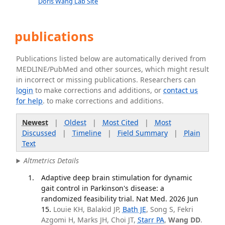
Doris Wang Lab Site
publications
Publications listed below are automatically derived from
MEDLINE/PubMed and other sources, which might result
in incorrect or missing publications. Researchers can
login
to make corrections and additions, or
contact us
for help
. to make corrections and additions.
Newest
|
Oldest
|
Most Cited
|
Most
Discussed
|
Timeline
|
Field Summary
|
Plain
Text
Altmetrics Details
Adaptive deep brain stimulation for dynamic
gait control in Parkinson's disease: a
randomized feasibility trial. Nat Med. 2026 Jun
15.
Louie KH, Balakid JP,
Bath JE
, Song S, Fekri
Azgomi H, Marks JH, Choi JT,
Starr PA
,
Wang DD
.