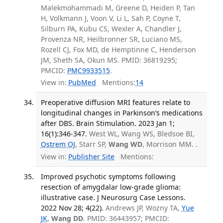
Malekmohammadi M, Greene D, Heiden P, Tan
H, Volkmann J, Voon V, Li L, Sah P, Coyne T,
Silburn PA, Kubu CS, Wexler A, Chandler J,
Provenza NR, Heilbronner SR, Luciano MS,
Rozell CJ, Fox MD, de Hemptinne C, Henderson
JM, Sheth SA, Okun MS. PMID: 36819295;
PMCID:
PMC9933515
.
View in:
PubMed
Mentions:
14
Preoperative diffusion MRI features relate to
longitudinal changes in Parkinson’s medications
after DBS. Brain Stimulation. 2023 Jan 1;
16(1):346-347.
West WL, Wang WS, Bledsoe BI,
Ostrem OJ
, Starr SP,
Wang WD
, Morrison MM. .
View in:
Publisher Site
Mentions:
Improved psychotic symptoms following
resection of amygdalar low-grade glioma:
illustrative case. J Neurosurg Case Lessons.
2022 Nov 28; 4(22).
Andrews JP, Wozny TA,
Yue
JK
,
Wang DD
. PMID: 36443957; PMCID: