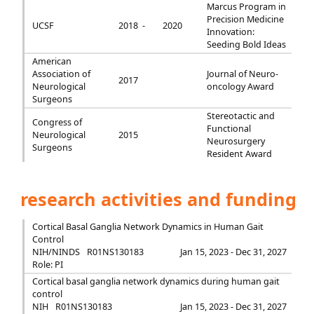
Marcus Program in
Precision Medicine
UCSF
2018 -
2020
Innovation:
Seeding Bold Ideas
American
Association of
Journal of Neuro-
2017
Neurological
oncology Award
Surgeons
Stereotactic and
Congress of
Functional
Neurological
2015
Neurosurgery
Surgeons
Resident Award
research activities and funding
Cortical Basal Ganglia Network Dynamics in Human Gait
Control
NIH/NINDS
R01NS130183
Jan 15, 2023 - Dec 31, 2027
Role: PI
Cortical basal ganglia network dynamics during human gait
control
NIH
R01NS130183
Jan 15, 2023 - Dec 31, 2027