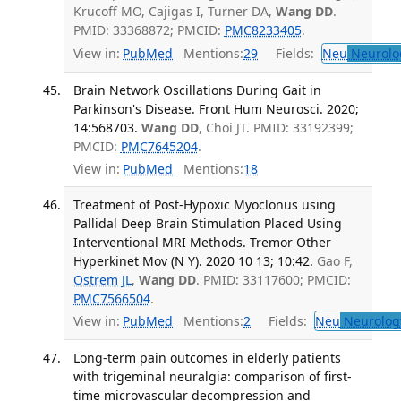
Krucoff MO, Cajigas I, Turner DA,
Wang DD
.
PMID: 33368872; PMCID:
PMC8233405
.
View in:
PubMed
Mentions:
29
Fields:
Neu
Neurolo
Brain Network Oscillations During Gait in
Parkinson's Disease. Front Hum Neurosci. 2020;
14:568703.
Wang DD
, Choi JT. PMID: 33192399;
PMCID:
PMC7645204
.
View in:
PubMed
Mentions:
18
Treatment of Post-Hypoxic Myoclonus using
Pallidal Deep Brain Stimulation Placed Using
Interventional MRI Methods. Tremor Other
Hyperkinet Mov (N Y). 2020 10 13; 10:42.
Gao F,
Ostrem JL
,
Wang DD
. PMID: 33117600; PMCID:
PMC7566504
.
View in:
PubMed
Mentions:
2
Fields:
Neu
Neurolog
Long-term pain outcomes in elderly patients
with trigeminal neuralgia: comparison of first-
time microvascular decompression and