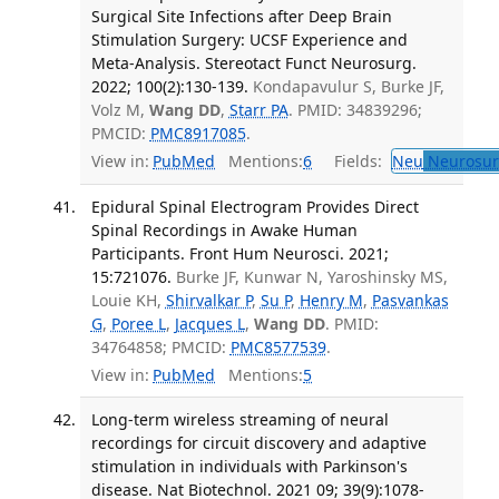
Surgical Site Infections after Deep Brain
Stimulation Surgery: UCSF Experience and
Meta-Analysis. Stereotact Funct Neurosurg.
2022; 100(2):130-139.
Kondapavulur S, Burke JF,
Volz M,
Wang DD
,
Starr PA
. PMID: 34839296;
PMCID:
PMC8917085
.
View in:
PubMed
Mentions:
6
Fields:
Neu
Neurosur
Epidural Spinal Electrogram Provides Direct
Spinal Recordings in Awake Human
Participants. Front Hum Neurosci. 2021;
15:721076.
Burke JF, Kunwar N, Yaroshinsky MS,
Louie KH,
Shirvalkar P
,
Su P
,
Henry M
,
Pasvankas
G
,
Poree L
,
Jacques L
,
Wang DD
. PMID:
34764858; PMCID:
PMC8577539
.
View in:
PubMed
Mentions:
5
Long-term wireless streaming of neural
recordings for circuit discovery and adaptive
stimulation in individuals with Parkinson's
disease. Nat Biotechnol. 2021 09; 39(9):1078-