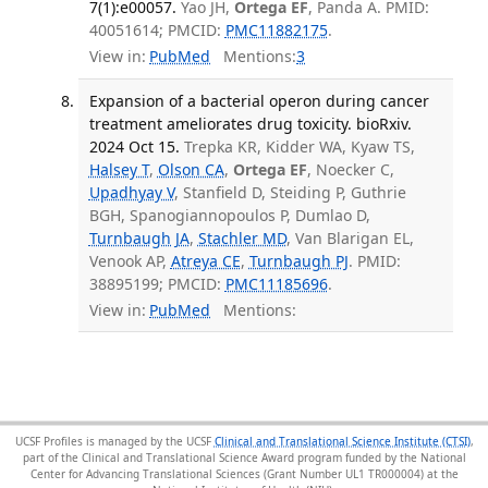
7(1):e00057.
Yao JH,
Ortega EF
, Panda A. PMID:
40051614; PMCID:
PMC11882175
.
View in:
PubMed
Mentions:
3
Expansion of a bacterial operon during cancer
treatment ameliorates drug toxicity. bioRxiv.
2024 Oct 15.
Trepka KR, Kidder WA, Kyaw TS,
Halsey T
,
Olson CA
,
Ortega EF
, Noecker C,
Upadhyay V
, Stanfield D, Steiding P, Guthrie
BGH, Spanogiannopoulos P, Dumlao D,
Turnbaugh JA
,
Stachler MD
, Van Blarigan EL,
Venook AP,
Atreya CE
,
Turnbaugh PJ
. PMID:
38895199; PMCID:
PMC11185696
.
View in:
PubMed
Mentions:
UCSF Profiles is managed by the UCSF
Clinical and Translational Science Institute (CTSI)
,
part of the Clinical and Translational Science Award program funded by the National
Center for Advancing Translational Sciences (Grant Number UL1 TR000004) at the