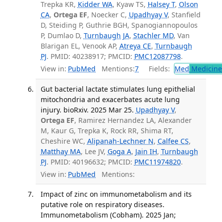
Trepka KR,
Kidder WA
, Kyaw TS,
Halsey T
,
Olson
CA
,
Ortega EF
, Noecker C,
Upadhyay V
, Stanfield
D, Steiding P, Guthrie BGH, Spanogiannopoulos
P, Dumlao D,
Turnbaugh JA
,
Stachler MD
, Van
Blarigan EL, Venook AP,
Atreya CE
,
Turnbaugh
PJ
. PMID: 40238917; PMCID:
PMC12087798
.
View in:
PubMed
Mentions:
7
Fields:
Med
Medicine 
Gut bacterial lactate stimulates lung epithelial
mitochondria and exacerbates acute lung
injury. bioRxiv. 2025 Mar 25.
Upadhyay V
,
Ortega EF
, Ramirez Hernandez LA, Alexander
M, Kaur G, Trepka K, Rock RR, Shima RT,
Cheshire WC,
Alipanah-Lechner N
,
Calfee CS
,
Matthay MA
, Lee JV,
Goga A
,
Jain IH
,
Turnbaugh
PJ
. PMID: 40196632; PMCID:
PMC11974820
.
View in:
PubMed
Mentions:
Impact of zinc on immunometabolism and its
putative role on respiratory diseases.
Immunometabolism (Cobham). 2025 Jan;