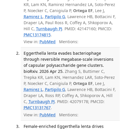
KR, Lam KN, Ramirez Hernandez LA, Soto-Perez
P, Noecker C, Canigiula P,
Ortega EF
, Lee J,
Ramirez L
,
Partipilo G
, Lawrence HB, Bottacini F,
Draper LA, Paul Ross R, Coffey A, Shkoporov A,
Hill C,
Turnbaugh PJ
. PMID: 42147160; PMCID:
PMC13174815
.
View in:
PubMed
Mentions:
Eggerthella lenta evades bacteriophage
through reversible megabase-scale inversions
of capsular polysaccharide gene clusters.
bioRxiv. 2026 Apr 25.
Zhang S, Buttimer C,
Trepka KR, Lam KN, Hernandez LAR, Soto-Perez
P, Noecker C, Canigiula P,
Ortega EF
, Lee J,
Ramirez L
,
Partipilo G
, Lawrence HB, Bottacini F,
Draper LA, Ross RP, Coffey A, Shkoporov A, Hill
C,
Turnbaugh PJ
. PMID: 42079178; PMCID:
PMC13131767
.
View in:
PubMed
Mentions:
Female-enriched Eggerthella lenta drives