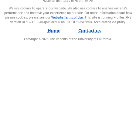
National Institutes of Health (NIH).
We use cookies to operate our website. We also use cookies to analyze our site’s
performance and improve your experience on our site. For more information about how
we use cookies, please see our
Website Terms of Use
. This site is running Profiles RNS
version UCSF-v3.1.0-40-gb10dcd06 on PROFILES-PWEB04
.
Home
Contact us
Copyright ©
2026
The Regents of the University of California.