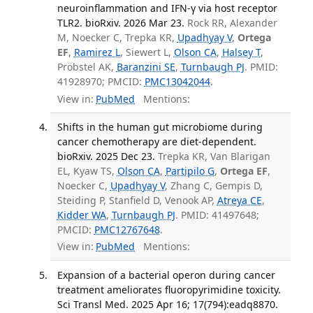
neuroinflammation and IFN-γ via host receptor
TLR2. bioRxiv. 2026 Mar 23.
Rock RR, Alexander
M, Noecker C, Trepka KR,
Upadhyay V
,
Ortega
EF
,
Ramirez L
, Siewert L,
Olson CA
,
Halsey T
,
Pröbstel AK,
Baranzini SE
,
Turnbaugh PJ
. PMID:
41928970; PMCID:
PMC13042044
.
View in:
PubMed
Mentions:
Shifts in the human gut microbiome during
cancer chemotherapy are diet-dependent.
bioRxiv. 2025 Dec 23.
Trepka KR, Van Blarigan
EL, Kyaw TS,
Olson CA
,
Partipilo G
,
Ortega EF
,
Noecker C,
Upadhyay V
, Zhang C, Gempis D,
Steiding P, Stanfield D, Venook AP,
Atreya CE
,
Kidder WA
,
Turnbaugh PJ
. PMID: 41497648;
PMCID:
PMC12767648
.
View in:
PubMed
Mentions:
Expansion of a bacterial operon during cancer
treatment ameliorates fluoropyrimidine toxicity.
Sci Transl Med. 2025 Apr 16; 17(794):eadq8870.