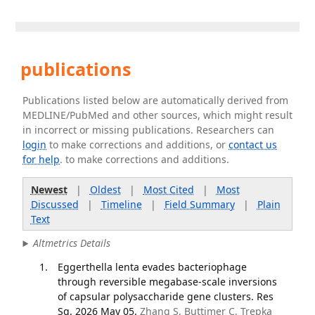
publications
Publications listed below are automatically derived from
MEDLINE/PubMed and other sources, which might result
in incorrect or missing publications. Researchers can
login
to make corrections and additions, or
contact us
for help
. to make corrections and additions.
Newest
|
Oldest
|
Most Cited
|
Most
Discussed
|
Timeline
|
Field Summary
|
Plain
Text
Altmetrics Details
Eggerthella lenta evades bacteriophage
through reversible megabase-scale inversions
of capsular polysaccharide gene clusters. Res
Sq. 2026 May 05.
Zhang S, Buttimer C, Trepka