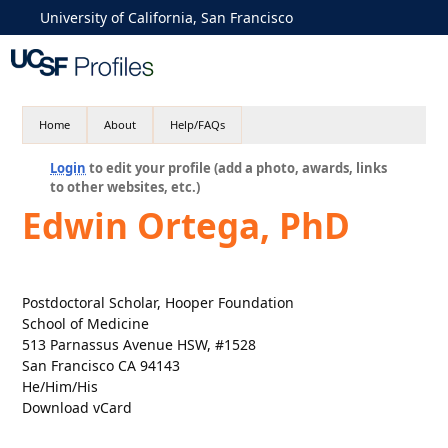
University of California, San Francisco
Home
About
Help/FAQs
Login
to edit your profile (add a photo, awards, links
to other websites, etc.)
Edwin Ortega, PhD
Postdoctoral Scholar, Hooper Foundation
School of Medicine
513 Parnassus Avenue HSW, #1528
San Francisco CA 94143
He/Him/His
Download vCard