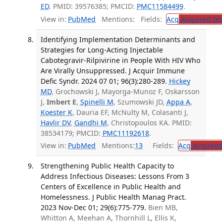
ED
. PMID: 39576385; PMCID:
PMC11584499
.
View in:
PubMed
Mentions:
Fields:
Acq
Acquired Im
Identifying Implementation Determinants and
Strategies for Long-Acting Injectable
Cabotegravir-Rilpivirine in People With HIV Who
Are Virally Unsuppressed. J Acquir Immune
Defic Syndr. 2024 07 01; 96(3):280-289.
Hickey
MD
, Grochowski J, Mayorga-Munoz F, Oskarsson
J,
Imbert E
,
Spinelli M
, Szumowski JD,
Appa A
,
Koester K
, Dauria EF, McNulty M, Colasanti J,
Havlir DV
,
Gandhi M
, Christopoulos KA. PMID:
38534179; PMCID:
PMC11192618
.
View in:
PubMed
Mentions:
13
Fields:
Acq
Acquired
Strengthening Public Health Capacity to
Address Infectious Diseases: Lessons From 3
Centers of Excellence in Public Health and
Homelessness. J Public Health Manag Pract.
2023 Nov-Dec 01; 29(6):775-779.
Bien MB,
Whitton A, Meehan A, Thornhill L, Ellis K,