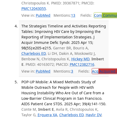
Christopoulos K. PMID: 39367871; PMCID:
PMC12043055
.
View in:
PubMed
Mentions:
13
Fields:
Com
Communi
The Strategies Timeline and Activities Reporting
Tables: Improving HIV Care by Improving the
Reporting of Implementation Strategies. J
Acquir Immune Defic Syndr. 2025 Apr 15;
98(5S):e205-e215.
Garner BR, Bouris A,
Charlebois ED
, Li DH, Dakin A, Moskowitz J,
Benbow N, Christopoulos K,
Hickey MD
,
Imbert
E
. PMID: 40163072; PMCID:
PMC12382716
.
View in:
PubMed
Mentions:
3
Fields:
Acq
Acquired 
POP-UP Mobile: A Mixed Methods Study of
Mobile Outreach for People with HIV with
Housing Instability Who Are Out of Care from a
Low-Barrier Clinical Program in San Francisco.
AIDS Patient Care STDS. 2025 Apr; 39(4):141-150.
Conte M,
Imbert E
, Avila R, Christopoulos K,
Taylor G,
Erguera XA
,
Charlebois ED
,
Havlir DV
,