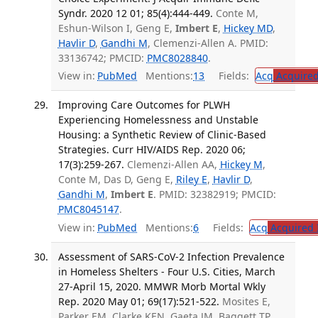
Syndr. 2020 12 01; 85(4):444-449.
Conte M,
Eshun-Wilson I, Geng E,
Imbert E
,
Hickey MD
,
Havlir D
,
Gandhi M
, Clemenzi-Allen A. PMID:
33136742; PMCID:
PMC8028840
.
View in:
PubMed
Mentions:
13
Fields:
Acq
Acquired
Improving Care Outcomes for PLWH
Experiencing Homelessness and Unstable
Housing: a Synthetic Review of Clinic-Based
Strategies. Curr HIV/AIDS Rep. 2020 06;
17(3):259-267.
Clemenzi-Allen AA,
Hickey M
,
Conte M, Das D, Geng E,
Riley E
,
Havlir D
,
Gandhi M
,
Imbert E
. PMID: 32382919; PMCID:
PMC8045147
.
View in:
PubMed
Mentions:
6
Fields:
Acq
Acquired 
Assessment of SARS-CoV-2 Infection Prevalence
in Homeless Shelters - Four U.S. Cities, March
27-April 15, 2020. MMWR Morb Mortal Wkly
Rep. 2020 May 01; 69(17):521-522.
Mosites E,
Parker EM, Clarke KEN, Gaeta JM, Baggett TP,