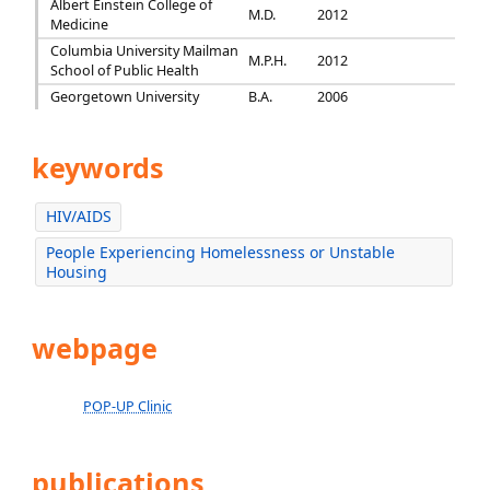
Albert Einstein College of
M.D.
2012
Medicine
Columbia University Mailman
M.P.H.
2012
School of Public Health
Georgetown University
B.A.
2006
keywords
HIV/AIDS
People Experiencing Homelessness or Unstable
Housing
webpage
POP-UP Clinic
publications