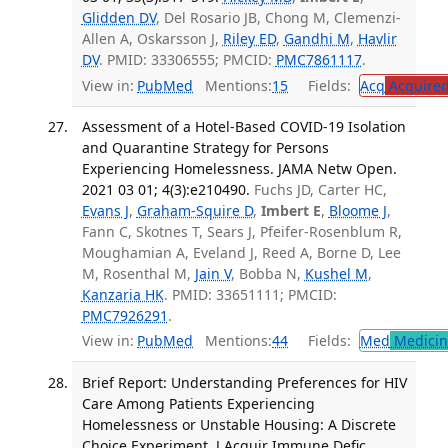
Glidden DV
, Del Rosario JB, Chong M, Clemenzi-
Allen A, Oskarsson J,
Riley ED
,
Gandhi M
,
Havlir
DV
. PMID: 33306555; PMCID:
PMC7861117
.
View in:
PubMed
Mentions:
15
Fields:
Acq
Acquired
Assessment of a Hotel-Based COVID-19 Isolation
and Quarantine Strategy for Persons
Experiencing Homelessness. JAMA Netw Open.
2021 03 01; 4(3):e210490.
Fuchs JD, Carter HC,
Evans J
,
Graham-Squire D
,
Imbert E
,
Bloome J
,
Fann C, Skotnes T, Sears J, Pfeifer-Rosenblum R,
Moughamian A, Eveland J, Reed A, Borne D, Lee
M, Rosenthal M,
Jain V
, Bobba N,
Kushel M
,
Kanzaria HK
. PMID: 33651111; PMCID:
PMC7926291
.
View in:
PubMed
Mentions:
44
Fields:
Med
Medicine
Brief Report: Understanding Preferences for HIV
Care Among Patients Experiencing
Homelessness or Unstable Housing: A Discrete
Choice Experiment. J Acquir Immune Defic