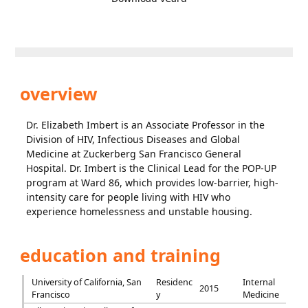
overview
Dr. Elizabeth Imbert is an Associate Professor in the
Division of HIV, Infectious Diseases and Global
Medicine at Zuckerberg San Francisco General
Hospital. Dr. Imbert is the Clinical Lead for the POP-UP
program at Ward 86, which provides low-barrier, high-
intensity care for people living with HIV who
experience homelessness and unstable housing.
education and training
University of California, San
Residenc
Internal
2015
Francisco
y
Medicine