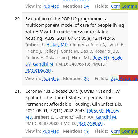
View in:
PubMed
Mentions:
54
Fields:
Com
Communi
Evaluation of the POP-UP programme: a
multicomponent model of care for people living
with HIV with homelessness or unstable
housing. AIDS. 2021 07 01; 35(8):1241-1246.
Imbert E
,
Hickey MD
, Clemenzi-Allen A, Lynch E,
Friend J, Kelley J, Conte M, Das D, Rosario JBD,
Collins E, Oskarsson J, Hicks ML,
Riley ED
,
Havlir
DV
,
Gandhi M
. PMID: 34076613; PMCID:
PMC8186736
.
View in:
PubMed
Mentions:
20
Fields:
Acq
Acquired
Coronavirus Disease 2019 (COVID-19) and HIV
Spotlight the United States Imperative for
Permanent Affordable Housing. Clin Infect Dis.
2021 06 01; 72(11):2042-2043.
Riley ED
,
Hickey
MD
,
Imbert E
, Clemenzi-Allen AA,
Gandhi M
.
PMID: 32887980; PMCID:
PMC7499525
.
View in:
PubMed
Mentions:
19
Fields:
Com
Communi