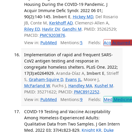
Housing During the COVID-19 Pandemic. J
Acquir Immune Defic Syndr. 2022 06 01;
90(2):140-145.
Imbert E
,
Hickey MD
, Del Rosario
JB, Conte M,
Kerkhoff AD
, Clemenzi-Allen A,
Riley ED
,
Havlir DV
,
Gandhi M
. PMID: 35262529;
PMCID:
PMC9203876
.
View in:
PubMed
Mentions:
5
Fields:
Acq
Acquired 
Implementation of rapid and frequent SARS-
CoV2 antigen testing and response in
congregate homeless shelters. PLoS One. 2022;
17(3):e0264929.
Aranda-Díaz A,
Imbert E
, Strieff
S,
Graham-Squire D
,
Evans JL
, Moore J,
McFarland W
, Fuchs J,
Handley MA
,
Kushel M
.
PMID: 35271622; PMCID:
PMC8912252
.
View in:
PubMed
Mentions:
9
Fields:
Med
Medicine 
COVID-19 Testing and Vaccine Acceptability
Among Homeless-Experienced Adults:
Qualitative Data from Two Samples. J Gen Intern
Med. 2022 03; 37(4):823-829.
Knight KR
,
Duke