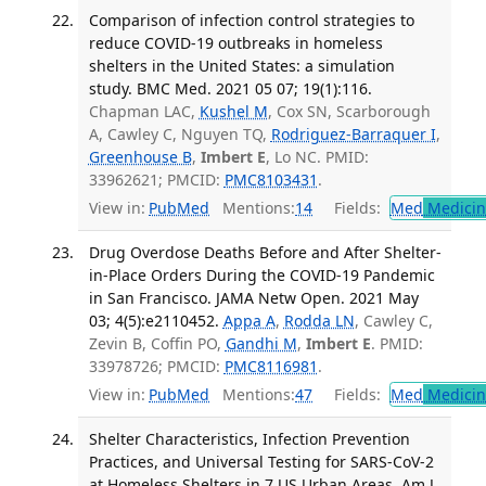
Comparison of infection control strategies to
reduce COVID-19 outbreaks in homeless
shelters in the United States: a simulation
study. BMC Med. 2021 05 07; 19(1):116.
Chapman LAC,
Kushel M
, Cox SN, Scarborough
A, Cawley C, Nguyen TQ,
Rodriguez-Barraquer I
,
Greenhouse B
,
Imbert E
, Lo NC. PMID:
33962621; PMCID:
PMC8103431
.
View in:
PubMed
Mentions:
14
Fields:
Med
Medicine
Drug Overdose Deaths Before and After Shelter-
in-Place Orders During the COVID-19 Pandemic
in San Francisco. JAMA Netw Open. 2021 May
03; 4(5):e2110452.
Appa A
,
Rodda LN
, Cawley C,
Zevin B, Coffin PO,
Gandhi M
,
Imbert E
. PMID:
33978726; PMCID:
PMC8116981
.
View in:
PubMed
Mentions:
47
Fields:
Med
Medicine
Shelter Characteristics, Infection Prevention
Practices, and Universal Testing for SARS-CoV-2
at Homeless Shelters in 7 US Urban Areas. Am J