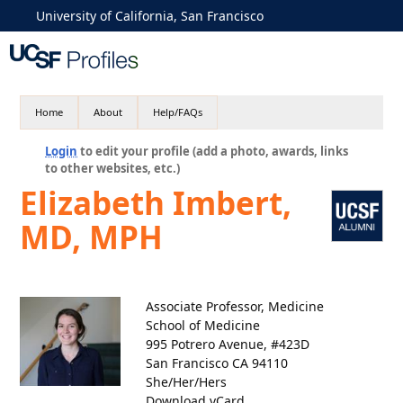
University of California, San Francisco
Home
About
Help/FAQs
Login
to edit your profile (add a photo, awards, links
to other websites, etc.)
Elizabeth Imbert,
MD, MPH
Associate Professor, Medicine
School of Medicine
995 Potrero Avenue, #423D
San Francisco CA 94110
She/Her/Hers
Download vCard