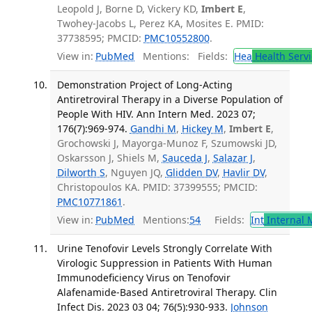
Leopold J, Borne D, Vickery KD,
Imbert E
,
Twohey-Jacobs L, Perez KA, Mosites E. PMID:
37738595; PMCID:
PMC10552800
.
View in:
PubMed
Mentions:
Fields:
Hea
Health Servi
Demonstration Project of Long-Acting
Antiretroviral Therapy in a Diverse Population of
People With HIV. Ann Intern Med. 2023 07;
176(7):969-974.
Gandhi M
,
Hickey M
,
Imbert E
,
Grochowski J, Mayorga-Munoz F, Szumowski JD,
Oskarsson J, Shiels M,
Sauceda J
,
Salazar J
,
Dilworth S
, Nguyen JQ,
Glidden DV
,
Havlir DV
,
Christopoulos KA. PMID: 37399555; PMCID:
PMC10771861
.
View in:
PubMed
Mentions:
54
Fields:
Int
Internal 
Urine Tenofovir Levels Strongly Correlate With
Virologic Suppression in Patients With Human
Immunodeficiency Virus on Tenofovir
Alafenamide-Based Antiretroviral Therapy. Clin
Infect Dis. 2023 03 04; 76(5):930-933.
Johnson