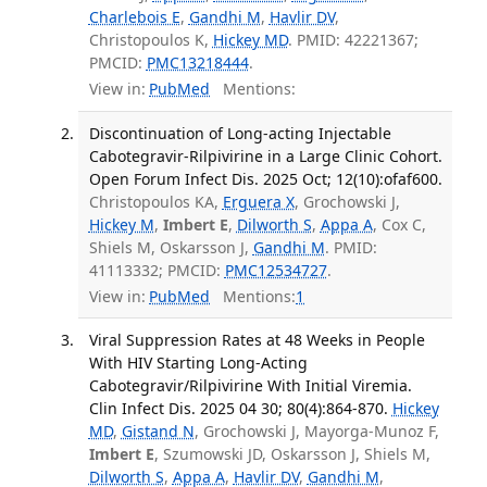
Charlebois E
,
Gandhi M
,
Havlir DV
,
Christopoulos K,
Hickey MD
. PMID: 42221367;
PMCID:
PMC13218444
.
View in:
PubMed
Mentions:
Discontinuation of Long-acting Injectable
Cabotegravir-Rilpivirine in a Large Clinic Cohort.
Open Forum Infect Dis. 2025 Oct; 12(10):ofaf600.
Christopoulos KA,
Erguera X
, Grochowski J,
Hickey M
,
Imbert E
,
Dilworth S
,
Appa A
, Cox C,
Shiels M, Oskarsson J,
Gandhi M
. PMID:
41113332; PMCID:
PMC12534727
.
View in:
PubMed
Mentions:
1
Viral Suppression Rates at 48 Weeks in People
With HIV Starting Long-Acting
Cabotegravir/Rilpivirine With Initial Viremia.
Clin Infect Dis. 2025 04 30; 80(4):864-870.
Hickey
MD
,
Gistand N
, Grochowski J, Mayorga-Munoz F,
Imbert E
, Szumowski JD, Oskarsson J, Shiels M,
Dilworth S
,
Appa A
,
Havlir DV
,
Gandhi M
,