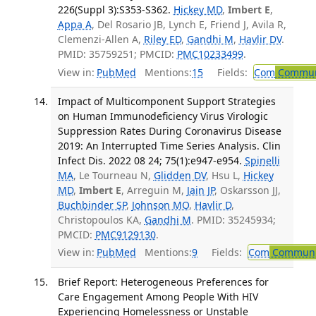
226(Suppl 3):S353-S362.
Hickey MD
,
Imbert E
,
Appa A
, Del Rosario JB, Lynch E, Friend J, Avila R,
Clemenzi-Allen A,
Riley ED
,
Gandhi M
,
Havlir DV
.
PMID: 35759251; PMCID:
PMC10233499
.
View in:
PubMed
Mentions:
15
Fields:
Com
Communi
Impact of Multicomponent Support Strategies
on Human Immunodeficiency Virus Virologic
Suppression Rates During Coronavirus Disease
2019: An Interrupted Time Series Analysis. Clin
Infect Dis. 2022 08 24; 75(1):e947-e954.
Spinelli
MA
, Le Tourneau N,
Glidden DV
, Hsu L,
Hickey
MD
,
Imbert E
, Arreguin M,
Jain JP
, Oskarsson JJ,
Buchbinder SP
,
Johnson MO
,
Havlir D
,
Christopoulos KA,
Gandhi M
. PMID: 35245934;
PMCID:
PMC9129130
.
View in:
PubMed
Mentions:
9
Fields:
Com
Communic
Brief Report: Heterogeneous Preferences for
Care Engagement Among People With HIV
Experiencing Homelessness or Unstable