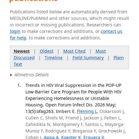
Publications listed below are automatically derived from
MEDLINE/PubMed and other sources, which might result
in incorrect or missing publications. Researchers can
login
to make corrections and additions, or
contact us
for help
. to make corrections and additions.
Newest
|
Oldest
|
Most Cited
|
Most
Discussed
|
Timeline
|
Field Summary
|
Plain
Text
Altmetrics Details
Trends in HIV Viral Suppression in the POP-UP
Low-Barrier Care Program for People With HIV
Experiencing Homelessness or Unstable
Housing. Open Forum Infect Dis. 2026 May;
13(5):ofag263.
Imbert E
,
Fleming L
, Oskarsson J,
Cullen C, Shiels M, Friend J, Jackson J, Felten L,
Zahedikia N, Montgomery F, Santos L, Mayorga-
Munoz F, Rodriguez Y, Breganza Y, Grochowski J,
Cohen J,
Appa A
,
Koester K
,
Erguera X
,