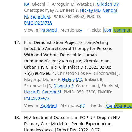
KA
, Okochi H, Arreguin M, Watabe J,
Glidden DV
,
Chattopadhyay A,
Imbert E
,
Hickey MD
,
Gandhi
M
,
Spinelli M
. PMID: 36253952; PMCID:
PMC10226738
.
View in:
PubMed
Mentions:
4
Fields:
Com
Communic
First Demonstration Project of Long-Acting
Injectable Antiretroviral Therapy for Persons
With and Without Detectable Human
Immunodeficiency Virus (HIV) Viremia in an
Urban HIV Clinic. Clin Infect Dis. 2023 02 08;
76(3):e645-e651.
Christopoulos KA, Grochowski J,
Mayorga-Munoz F,
Hickey MD
,
Imbert E
,
Szumowski JD,
Dilworth S
, Oskarsson J, Shiels M,
Havlir D
,
Gandhi M
. PMID: 35913500; PMCID:
PMC9907477
.
View in:
PubMed
Mentions:
62
Fields:
Com
Communi
HIV Treatment Outcomes in POP-UP: Drop-in HIV
Primary Care Model for People Experiencing
Homelessness. J Infect Dis. 2022 10 07;