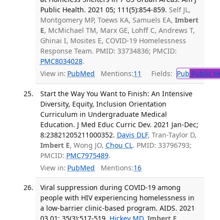
Public Health. 2021 05; 111(5):854-859.
Self JL,
Montgomery MP, Toews KA, Samuels EA,
Imbert
E
, McMichael TM, Marx GE, Lohff C, Andrews T,
Ghinai I, Mosites E, COVID-19 Homelessness
Response Team. PMID: 33734836; PMCID:
PMC8034028
.
View in:
PubMed
Mentions:
11
Fields:
Pub
Public H
Start the Way You Want to Finish: An Intensive
Diversity, Equity, Inclusion Orientation
Curriculum in Undergraduate Medical
Education. J Med Educ Curric Dev. 2021 Jan-Dec;
8:23821205211000352.
Davis DLF
, Tran-Taylor D,
Imbert E
, Wong JO,
Chou CL
. PMID: 33796793;
PMCID:
PMC7975489
.
View in:
PubMed
Mentions:
16
Viral suppression during COVID-19 among
people with HIV experiencing homelessness in
a low-barrier clinic-based program. AIDS. 2021
03 01; 35(3):517-519.
Hickey MD
,
Imbert E
,