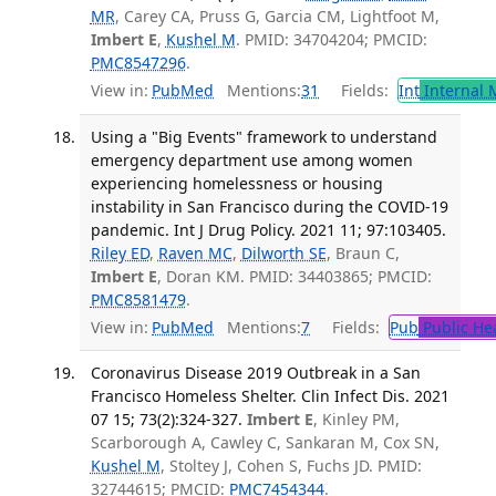
MR
, Carey CA, Pruss G, Garcia CM, Lightfoot M,
Imbert E
,
Kushel M
. PMID: 34704204; PMCID:
PMC8547296
.
View in:
PubMed
Mentions:
31
Fields:
Int
Internal 
Using a "Big Events" framework to understand
emergency department use among women
experiencing homelessness or housing
instability in San Francisco during the COVID-19
pandemic. Int J Drug Policy. 2021 11; 97:103405.
Riley ED
,
Raven MC
,
Dilworth SE
, Braun C,
Imbert E
, Doran KM. PMID: 34403865; PMCID:
PMC8581479
.
View in:
PubMed
Mentions:
7
Fields:
Pub
Public He
Coronavirus Disease 2019 Outbreak in a San
Francisco Homeless Shelter. Clin Infect Dis. 2021
07 15; 73(2):324-327.
Imbert E
, Kinley PM,
Scarborough A, Cawley C, Sankaran M, Cox SN,
Kushel M
, Stoltey J, Cohen S, Fuchs JD. PMID:
32744615; PMCID:
PMC7454344
.