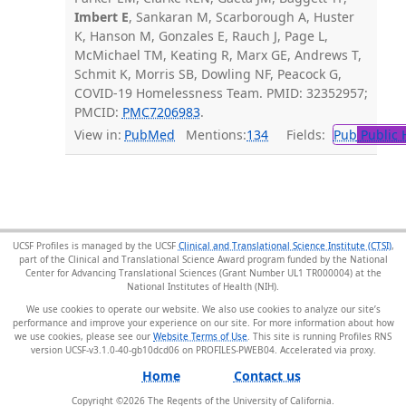
Imbert E
, Sankaran M, Scarborough A, Huster
K, Hanson M, Gonzales E, Rauch J, Page L,
McMichael TM, Keating R, Marx GE, Andrews T,
Schmit K, Morris SB, Dowling NF, Peacock G,
COVID-19 Homelessness Team. PMID: 32352957;
PMCID:
PMC7206983
.
View in:
PubMed
Mentions:
134
Fields:
Pub
Public 
UCSF Profiles is managed by the UCSF
Clinical and Translational Science Institute (CTSI)
,
part of the Clinical and Translational Science Award program funded by the National
Center for Advancing Translational Sciences (Grant Number UL1 TR000004) at the
National Institutes of Health (NIH).
We use cookies to operate our website. We also use cookies to analyze our site’s
performance and improve your experience on our site. For more information about how
we use cookies, please see our
Website Terms of Use
. This site is running Profiles RNS
version UCSF-v3.1.0-40-gb10dcd06 on PROFILES-PWEB04
.
Home
Contact us
Copyright ©
2026
The Regents of the University of California.