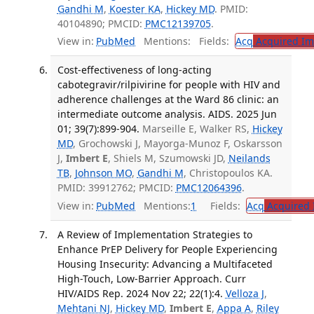
Gandhi M
,
Koester KA
,
Hickey MD
. PMID:
40104890; PMCID:
PMC12139705
.
View in:
PubMed
Mentions:
Fields:
Acq
Acquired Im
Cost-effectiveness of long-acting
cabotegravir/rilpivirine for people with HIV and
adherence challenges at the Ward 86 clinic: an
intermediate outcome analysis. AIDS. 2025 Jun
01; 39(7):899-904.
Marseille E, Walker RS,
Hickey
MD
, Grochowski J, Mayorga-Munoz F, Oskarsson
J,
Imbert E
, Shiels M, Szumowski JD,
Neilands
TB
,
Johnson MO
,
Gandhi M
, Christopoulos KA.
PMID: 39912762; PMCID:
PMC12064396
.
View in:
PubMed
Mentions:
1
Fields:
Acq
Acquired 
A Review of Implementation Strategies to
Enhance PrEP Delivery for People Experiencing
Housing Insecurity: Advancing a Multifaceted
High-Touch, Low-Barrier Approach. Curr
HIV/AIDS Rep. 2024 Nov 22; 22(1):4.
Velloza J
,
Mehtani NJ
,
Hickey MD
,
Imbert E
,
Appa A
,
Riley