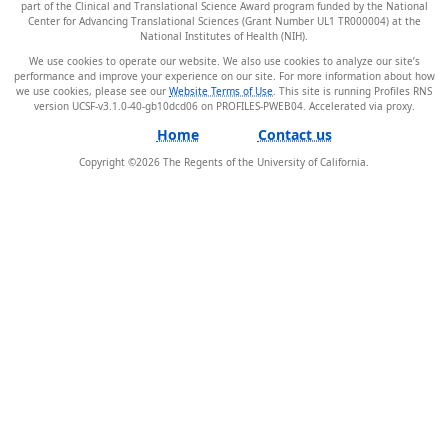
part of the Clinical and Translational Science Award program funded by the National
Center for Advancing Translational Sciences (Grant Number UL1 TR000004) at the
National Institutes of Health (NIH).
We use cookies to operate our website. We also use cookies to analyze our site’s
performance and improve your experience on our site. For more information about how
we use cookies, please see our
Website Terms of Use
. This site is running Profiles RNS
version UCSF-v3.1.0-40-gb10dcd06 on PROFILES-PWEB04
.
Home
Contact us
Copyright ©
2026
The Regents of the University of California.