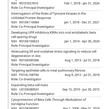
NIH
R01EY027810
Feb 1, 2018 - Jan 31, 2024
Role: Co-Principal Investigator
Interrogation of the Roles of Tyrosine Kinases in the
Unfolded Protein Response
NIH
R01DK116064
Jan 1, 2018 - Dec 31, 2021
Role: Co-Principal Investigator
Developing UPR inhibitory KIRAs into oral antidiabetic beta
cell-sparing drugs
NIH
R01DK100623
Jan 1, 2014 - Apr 30, 2024
Role: Principal Investigator
Attenuating ER and oxidative stress signaling to reduce cell
degeneration in vivo
NIH
R01DK095306
Aug 1, 2013 - Jul 31, 2018
Role: Principal Investigator
Targeting epithelial cells to treat pulmonary fibrosis
NIH
P01HL108794
Aug 9, 2012 - Jul 31, 2018
Role: Co-Investigator
Expanding beta-cell mass
NIH
U01DK089541
Sep 15, 2010 - Jun 30, 2015
Role: Co-Principal Investigator
Cytoprotection of Beta Cells Through Modulation of
Ire1Alpha Function
NIH
R01DK080955
Apr 1, 2008 - May 31, 2019