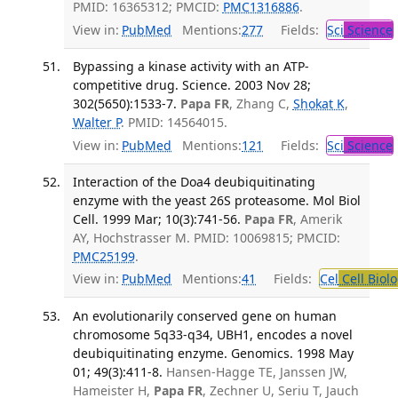
PMID: 16365312; PMCID:
PMC1316886
.
View in:
PubMed
Mentions:
277
Fields:
Sci
Science
Bypassing a kinase activity with an ATP-
competitive drug. Science. 2003 Nov 28;
302(5650):1533-7.
Papa FR
, Zhang C,
Shokat K
,
Walter P
. PMID: 14564015.
View in:
PubMed
Mentions:
121
Fields:
Sci
Science
Interaction of the Doa4 deubiquitinating
enzyme with the yeast 26S proteasome. Mol Biol
Cell. 1999 Mar; 10(3):741-56.
Papa FR
, Amerik
AY, Hochstrasser M. PMID: 10069815; PMCID:
PMC25199
.
View in:
PubMed
Mentions:
41
Fields:
Cel
Cell Biol
An evolutionarily conserved gene on human
chromosome 5q33-q34, UBH1, encodes a novel
deubiquitinating enzyme. Genomics. 1998 May
01; 49(3):411-8.
Hansen-Hagge TE, Janssen JW,
Hameister H,
Papa FR
, Zechner U, Seriu T, Jauch