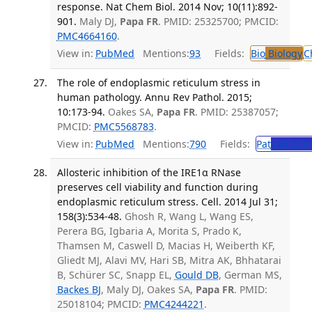
response. Nat Chem Biol. 2014 Nov; 10(11):892-
901.
Maly DJ,
Papa FR
. PMID: 25325700; PMCID:
PMC4664160
.
View in:
PubMed
Mentions:
93
Fields:
Bio
Biology
C
The role of endoplasmic reticulum stress in
human pathology. Annu Rev Pathol. 2015;
10:173-94.
Oakes SA,
Papa FR
. PMID: 25387057;
PMCID:
PMC5568783
.
View in:
PubMed
Mentions:
790
Fields:
Pat
Patholo
Allosteric inhibition of the IRE1α RNase
preserves cell viability and function during
endoplasmic reticulum stress. Cell. 2014 Jul 31;
158(3):534-48.
Ghosh R, Wang L, Wang ES,
Perera BG, Igbaria A, Morita S, Prado K,
Thamsen M, Caswell D, Macias H, Weiberth KF,
Gliedt MJ, Alavi MV, Hari SB, Mitra AK, Bhhatarai
B, Schürer SC, Snapp EL,
Gould DB
, German MS,
Backes BJ
, Maly DJ, Oakes SA,
Papa FR
. PMID:
25018104; PMCID:
PMC4244221
.