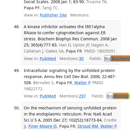
Social Scales. 2008 Jan 1; 83-90.
Trusina TA,
Papa PF
, Tang TC. .
View in:
Publisher Site
Mentions:
A kinase inhibitor activates the IRE1alpha
RNase to confer cytoprotection against ER
stress. Biochem Biophys Res Commun. 2008 Jan
25; 365(4):777-83.
Han D, Upton JP, Hagen A,
Callahan J, Oakes SA,
Papa FR
. PMID: 18035051.
View in:
PubMed
Mentions:
30
Fields:
Bio
Biochemi
Intracellular signaling by the unfolded protein
response. Annu Rev Cell Dev Biol. 2006; 22:487-
508.
Bernales S,
Papa FR
,
Walter P
. PMID:
16822172.
View in:
PubMed
Mentions:
297
Fields:
Bio
Biology
On the mechanism of sensing unfolded protein
in the endoplasmic reticulum. Proc Natl Acad
Sci U S A. 2005 Dec 27; 102(52):18773-84.
Credle
JJ,
Finer-Moore JS
,
Papa FR
,
Stroud RM
,
Walter P
.