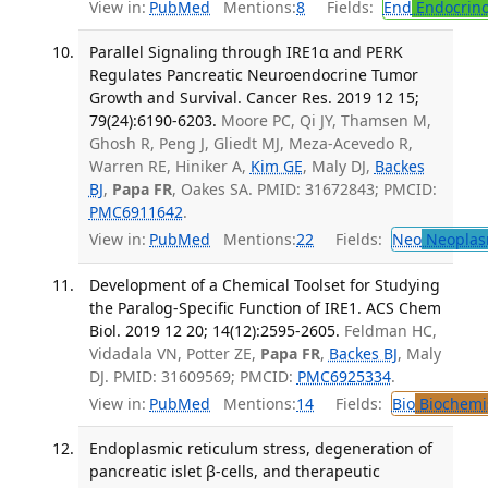
View in:
PubMed
Mentions:
8
Fields:
End
Endocrino
Parallel Signaling through IRE1α and PERK
Regulates Pancreatic Neuroendocrine Tumor
Growth and Survival. Cancer Res. 2019 12 15;
79(24):6190-6203.
Moore PC, Qi JY, Thamsen M,
Ghosh R, Peng J, Gliedt MJ, Meza-Acevedo R,
Warren RE, Hiniker A,
Kim GE
, Maly DJ,
Backes
BJ
,
Papa FR
, Oakes SA. PMID: 31672843; PMCID:
PMC6911642
.
View in:
PubMed
Mentions:
22
Fields:
Neo
Neoplas
Development of a Chemical Toolset for Studying
the Paralog-Specific Function of IRE1. ACS Chem
Biol. 2019 12 20; 14(12):2595-2605.
Feldman HC,
Vidadala VN, Potter ZE,
Papa FR
,
Backes BJ
, Maly
DJ. PMID: 31609569; PMCID:
PMC6925334
.
View in:
PubMed
Mentions:
14
Fields:
Bio
Biochemi
Endoplasmic reticulum stress, degeneration of
pancreatic islet β-cells, and therapeutic