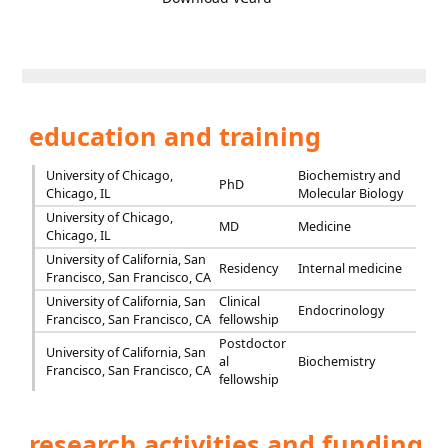
education and training
University of Chicago,
Biochemistry and
PhD
Chicago, IL
Molecular Biology
University of Chicago,
MD
Medicine
Chicago, IL
University of California, San
Residency
Internal medicine
Francisco, San Francisco, CA
University of California, San
Clinical
Endocrinology
Francisco, San Francisco, CA
fellowship
Postdoctor
University of California, San
al
Biochemistry
Francisco, San Francisco, CA
fellowship
research activities and funding