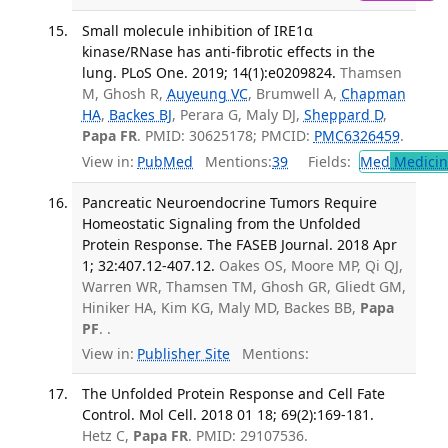
Small molecule inhibition of IRE1α
kinase/RNase has anti-fibrotic effects in the
lung. PLoS One. 2019; 14(1):e0209824.
Thamsen
M, Ghosh R,
Auyeung VC
, Brumwell A,
Chapman
HA
,
Backes BJ
, Perara G, Maly DJ,
Sheppard D
,
Papa FR
. PMID: 30625178; PMCID:
PMC6326459
.
View in:
PubMed
Mentions:
39
Fields:
Med
Medicine
Pancreatic Neuroendocrine Tumors Require
Homeostatic Signaling from the Unfolded
Protein Response. The FASEB Journal. 2018 Apr
1; 32:407.12-407.12.
Oakes OS, Moore MP, Qi QJ,
Warren WR, Thamsen TM, Ghosh GR, Gliedt GM,
Hiniker HA, Kim KG, Maly MD, Backes BB,
Papa
PF
. .
View in:
Publisher Site
Mentions:
The Unfolded Protein Response and Cell Fate
Control. Mol Cell. 2018 01 18; 69(2):169-181.
Hetz C,
Papa FR
. PMID: 29107536.