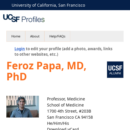
University of California, San Francisco
Home
About
Help/FAQs
Login
to edit your profile (add a photo, awards, links
to other websites, etc.)
Feroz Papa, MD,
PhD
Professor, Medicine
School of Medicine
1700 4th Street, #203B
San Francisco CA 94158
He/Him/His
Download vCard