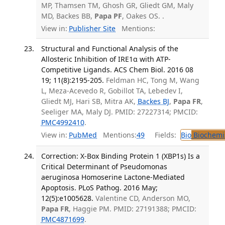
MP, Thamsen TM, Ghosh GR, Gliedt GM, Maly
MD, Backes BB,
Papa PF
, Oakes OS. .
View in:
Publisher Site
Mentions:
Structural and Functional Analysis of the
Allosteric Inhibition of IRE1α with ATP-
Competitive Ligands. ACS Chem Biol. 2016 08
19; 11(8):2195-205.
Feldman HC, Tong M, Wang
L, Meza-Acevedo R, Gobillot TA, Lebedev I,
Gliedt MJ, Hari SB, Mitra AK,
Backes BJ
,
Papa FR
,
Seeliger MA, Maly DJ. PMID: 27227314; PMCID:
PMC4992410
.
View in:
PubMed
Mentions:
49
Fields:
Bio
Biochemi
Correction: X-Box Binding Protein 1 (XBP1s) Is a
Critical Determinant of Pseudomonas
aeruginosa Homoserine Lactone-Mediated
Apoptosis. PLoS Pathog. 2016 May;
12(5):e1005628.
Valentine CD, Anderson MO,
Papa FR
, Haggie PM. PMID: 27191388; PMCID:
PMC4871699
.