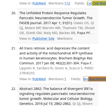
View in:
PubMed
Mentions:
112
Fields:
Cel
Cell Bio
The Unfolded Protein Response Regulates
Pancratic Neuroendocrine Tumor Growth. The
FASEB Journal. 2017 Apr 1; 31(S1).
Oakes OS, Qi
QJ, Moore MP, Warren WR, Thamsen TM, Ghosh
GR, Gliedt GM, Maly MD, Backes BB,
Papa PF
. .
View in:
Publisher Site
Mentions:
All trans retinoic acid depresses the content
and activity of the mitochondrial ATP synthase
in human keratinocytes. Biochem Biophys Res
Commun. 2017 Jan 08; 482(2):301-304.
Papa F
,
Lippolis R, Sardaro N, Gnoni A, Scacco S. PMID:
27856255.
View in:
PubMed
Mentions:
1
Fields:
Bio
Biochemis
Abstract 2862: The balance of divergent IRE1a
signaling regulates pancreatic neuroendocrine
tumor growth. Molecular and Cellular Biology,
Genetics. 2016 Jul 15; 2862-2862.
Qi QJ, Moore