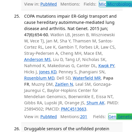
View in:
PubMed
Mentions:
Fields:
Mic
Microbiolog
COPA mutations impair ER-Golgi transport and
cause hereditary autoimmune-mediated lung
disease and arthritis. Nat Genet. 2015 Jun;
47(6):654-60.
Watkin LB, Jessen B, Wiszniewski
W, Vece TJ, Jan M, Sha Y, Thamsen M, Santos-
Cortez RL, Lee K, Gambin T, Forbes LR, Law CS,
Stray-Pedersen A, Cheng MH, Mace EM,
Anderson MS
, Liu D, Tang LF, Nicholas SK,
Nahmod K, Makedonas G, Canter DL,
Kwok PY
,
Hicks J,
Jones KD
, Penney S, Jhangiani SN,
Rosenblum MD
, Dell SD,
Waterfield MR
,
Papa
FR
, Muzny DM,
Zaitlen N
, Leal SM, Gonzaga-
Jauregui C, Baylor-Hopkins Center for
Mendelian Genomics, Boerwinkle E, Eissa NT,
Gibbs RA, Lupski JR, Orange JS,
Shum AK
. PMID:
25894502; PMCID:
PMC4513663
.
View in:
PubMed
Mentions:
201
Fields:
Gen
Geneti
Druggable sensors of the unfolded protein