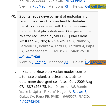
FR
. PMID: 20332117; PMCID:
PMC2844313
.
View in:
PubMed
Mentions:
73
Fields:
Cel
Cell Biol
Spontaneous development of endoplasmic
reticulum stress that can lead to diabetes
mellitus is associated with higher calcium-
independent phospholipase A2 expression: a
role for regulation by SREBP-1. J Biol Chem.
2010 Feb 26; 285(9):6693-705.
Lei X, Zhang S,
Barbour SE, Bohrer A, Ford EL, Koizumi A,
Papa
FR
, Ramanadham S. PMID: 20032468; PMCID:
PMC2825464
.
View in:
PubMed
Mentions:
43
Fields:
Bio
Biochemi
IRE1alpha kinase activation modes control
alternate endoribonuclease outputs to
determine divergent cell fates. Cell. 2009 Aug
07; 138(3):562-75.
Han D, Lerner AG, Vande
Walle L, Upton JP, Xu W, Hagen A,
Backes BJ
,
Oakes SA,
Papa FR
. PMID: 19665977; PMCID:
PMC2762408
.