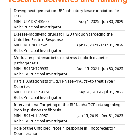
Driving next generation UPR inhibitory kinase inhibitors for
T1D
NIH
U01DK143500
Aug 1, 2025 - Jun 30, 2029
Role: Principal Investigator
Disease-modifying drugs for T2D through targeting the
Unfolded Protein Response
NIH
R01DK137545
Apr 17, 2024 - Mar 31, 2029
Role: Principal Investigator
Modulating intrinsic beta cell stress to block diabetes
pathogenesis
NIH
R01DK129935
Aug 15, 2021 - Jun 30, 2025
Role: Co-Principal Investigator
Partial Antagonists of IRE1 RNase--'PAIR's--to treat Type 1
Diabetes
NIH
U01DK123609
Sep 20, 2019 - Jul 31, 2023
Role: Principal Investigator
Interventional Targeting of the IRE1alpha-TGFbeta signaling
loop in pulmonary fibrosis
NIH
R01HL145037
Jan 15, 2019 - Dec 31, 2023
Role: Co-Principal Investigator
Role of the Unfolded Protein Response in Photoreceptor
Degeneration