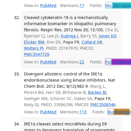
View in:
PubMed
Mentions:
17
Fields:
Mic
Microbio
Cleaved cytokeratin-18 is a mechanistically
informative biomarker in idiopathic pulmonary
fibrosis. Respir Res. 2012 Nov 20; 13:105.
Cha SI,
Ryerson CJ, Lee JS,
Kukreja J
, Barry SS,
Jones KD
,
Elicker BM
, Kim DS,
Papa FR
,
Collard HR
,
Wolters PJ
. PMID: 23167970; PMCID:
PMC3547729
.
View in:
PubMed
Mentions:
22
Fields:
Pul
Pulmonar
Divergent allosteric control of the IRE1α
endoribonuclease using kinase inhibitors. Nat
Chem Biol. 2012 Dec; 8(12):982-9.
Wang L,
Perera BG, Hari SB, Bhhatarai B,
Backes BJ
,
Seeliger MA, Schürer SC, Oakes SA,
Papa FR
,
Maly DJ. PMID: 23086298; PMCID:
PMC3508346
.
View in:
PubMed
Mentions:
113
Fields:
Bio
Biology
IRE1α cleaves select microRNAs during ER
stress to derepress translation of proapoptotic