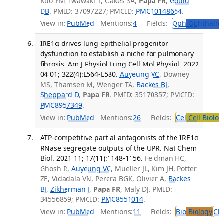
Kuo YM, Iwawaki T, Oakes SA,
Papa FR
,
Gould
DB
. PMID: 37097227; PMCID:
PMC10148664
.
View in:
PubMed
Mentions:
4
Fields:
Oph
Ophthalm
IRE1α drives lung epithelial progenitor
dysfunction to establish a niche for pulmonary
fibrosis. Am J Physiol Lung Cell Mol Physiol. 2022
04 01; 322(4):L564-L580.
Auyeung VC
, Downey
MS, Thamsen M, Wenger TA,
Backes BJ
,
Sheppard D
,
Papa FR
. PMID: 35170357; PMCID:
PMC8957349
.
View in:
PubMed
Mentions:
26
Fields:
Cel
Cell Biol
ATP-competitive partial antagonists of the IRE1α
RNase segregate outputs of the UPR. Nat Chem
Biol. 2021 11; 17(11):1148-1156.
Feldman HC,
Ghosh R,
Auyeung VC
, Mueller JL, Kim JH, Potter
ZE, Vidadala VN, Perera BGK, Olivier A,
Backes
BJ
,
Zikherman J
,
Papa FR
, Maly DJ. PMID:
34556859; PMCID:
PMC8551014
.
View in:
PubMed
Mentions:
11
Fields:
Bio
Biology
C