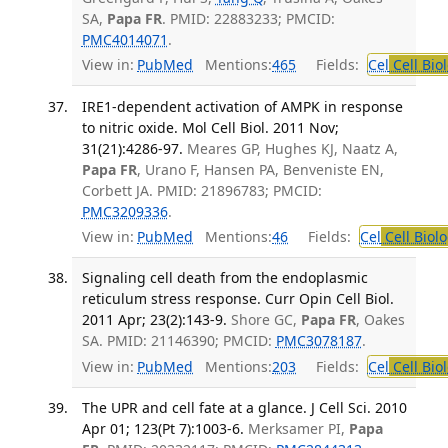
SA,
Papa FR
. PMID: 22883233; PMCID:
PMC4014071
.
View in:
PubMed
Mentions:
465
Fields:
Cel
Cell Bio
IRE1-dependent activation of AMPK in response
to nitric oxide. Mol Cell Biol. 2011 Nov;
31(21):4286-97.
Meares GP, Hughes KJ, Naatz A,
Papa FR
, Urano F, Hansen PA, Benveniste EN,
Corbett JA. PMID: 21896783; PMCID:
PMC3209336
.
View in:
PubMed
Mentions:
46
Fields:
Cel
Cell Biol
Signaling cell death from the endoplasmic
reticulum stress response. Curr Opin Cell Biol.
2011 Apr; 23(2):143-9.
Shore GC,
Papa FR
, Oakes
SA. PMID: 21146390; PMCID:
PMC3078187
.
View in:
PubMed
Mentions:
203
Fields:
Cel
Cell Bio
The UPR and cell fate at a glance. J Cell Sci. 2010
Apr 01; 123(Pt 7):1003-6.
Merksamer PI,
Papa