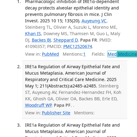
Pharmacologic inhibition of IRE1α-dependent
decay protects alveolar epithelial identity and
prevents pulmonary fibrosis in mice. J Clin
Invest. 2025 10 15; 135(20).
Auyeung VC
,
Steinberg TL, Olivier A, Suzuki L, Moreno ME,
Khan IS
, Downey MS, Thamsen M, Guo L, Maly
DJ,
Backes BJ
,
Sheppard D
,
Papa FR
. PMID:
41090357; PMCID:
PMC12520674
.
View in:
PubMed
Mentions:
1
Fields:
Med
Medicine 
IRE1a Regulation of Airway Epithelial Fate and
Mucus Metaplasia. American Journal of
Respiratory and Critical Care Medicine. 2025
May 1; 211(Abstracts):a2485-a2485.
Steinberg
ST, Auyeung AV, Fernandez-Hernandez FH, Koh
KK, Ghosh GA, Olivier OA, Backes BB, Erle ED,
Woodruff WP
,
Papa PF
. .
View in:
Publisher Site
Mentions:
IRE1a Regulation of Airway Epithelial Fate and
Mucus Metaplasia. American Journal of