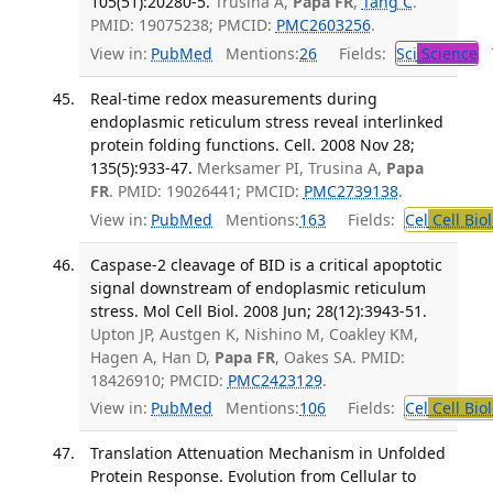
105(51):20280-5.
Trusina A,
Papa FR
,
Tang C
.
PMID: 19075238; PMCID:
PMC2603256
.
View in:
PubMed
Mentions:
26
Fields:
Sci
Science
T
Real-time redox measurements during
endoplasmic reticulum stress reveal interlinked
protein folding functions. Cell. 2008 Nov 28;
135(5):933-47.
Merksamer PI, Trusina A,
Papa
FR
. PMID: 19026441; PMCID:
PMC2739138
.
View in:
PubMed
Mentions:
163
Fields:
Cel
Cell Bio
Caspase-2 cleavage of BID is a critical apoptotic
signal downstream of endoplasmic reticulum
stress. Mol Cell Biol. 2008 Jun; 28(12):3943-51.
Upton JP, Austgen K, Nishino M, Coakley KM,
Hagen A, Han D,
Papa FR
, Oakes SA. PMID:
18426910; PMCID:
PMC2423129
.
View in:
PubMed
Mentions:
106
Fields:
Cel
Cell Bio
Translation Attenuation Mechanism in Unfolded
Protein Response. Evolution from Cellular to