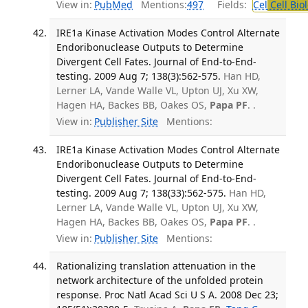
View in:
PubMed
Mentions:
497
Fields:
Cel
Cell Bio
IRE1a Kinase Activation Modes Control Alternate
Endoribonuclease Outputs to Determine
Divergent Cell Fates. Journal of End-to-End-
testing. 2009 Aug 7; 138(3):562-575.
Han HD,
Lerner LA, Vande Walle VL, Upton UJ, Xu XW,
Hagen HA, Backes BB, Oakes OS,
Papa PF
. .
View in:
Publisher Site
Mentions:
IRE1a Kinase Activation Modes Control Alternate
Endoribonuclease Outputs to Determine
Divergent Cell Fates. Journal of End-to-End-
testing. 2009 Aug 7; 138(33):562-575.
Han HD,
Lerner LA, Vande Walle VL, Upton UJ, Xu XW,
Hagen HA, Backes BB, Oakes OS,
Papa PF
. .
View in:
Publisher Site
Mentions:
Rationalizing translation attenuation in the
network architecture of the unfolded protein
response. Proc Natl Acad Sci U S A. 2008 Dec 23;