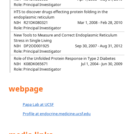
Role: Principal Investigator
HTS to discover drugs effecting protein folding in the
endoplasmic reticulum
NIH
R21DK080321
Mar 1, 2008 - Feb 28, 2010
Role: Principal Investigator
New Tools to Measure and Correct Endoplasmic Reticulum
Stress in Single Living
NIH
DP2OD001925
Sep 30, 2007 - Aug 31, 2012
Role: Principal Investigator
Role of the Unfolded Protein Response in Type 2 Diabetes
NIH
K08DK065671
Jul 1, 2004 - Jun 30, 2009
Role: Principal Investigator
webpage
Papa Lab at UCSF
Profile at endocrine.medicine.ucsf.edu