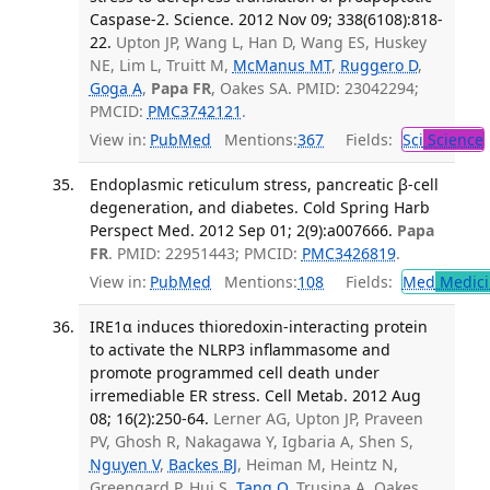
Caspase-2. Science. 2012 Nov 09; 338(6108):818-
22.
Upton JP, Wang L, Han D, Wang ES, Huskey
NE, Lim L, Truitt M,
McManus MT
,
Ruggero D
,
Goga A
,
Papa FR
, Oakes SA. PMID: 23042294;
PMCID:
PMC3742121
.
View in:
PubMed
Mentions:
367
Fields:
Sci
Science
Endoplasmic reticulum stress, pancreatic β-cell
degeneration, and diabetes. Cold Spring Harb
Perspect Med. 2012 Sep 01; 2(9):a007666.
Papa
FR
. PMID: 22951443; PMCID:
PMC3426819
.
View in:
PubMed
Mentions:
108
Fields:
Med
Medici
IRE1α induces thioredoxin-interacting protein
to activate the NLRP3 inflammasome and
promote programmed cell death under
irremediable ER stress. Cell Metab. 2012 Aug
08; 16(2):250-64.
Lerner AG, Upton JP, Praveen
PV, Ghosh R, Nakagawa Y, Igbaria A, Shen S,
Nguyen V
,
Backes BJ
, Heiman M, Heintz N,
Greengard P, Hui S,
Tang Q
, Trusina A, Oakes