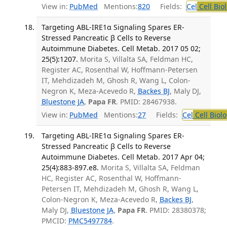
View in:
PubMed
Mentions:
820
Fields:
Cel
Cell Bio
Targeting ABL-IRE1α Signaling Spares ER-
Stressed Pancreatic β Cells to Reverse
Autoimmune Diabetes. Cell Metab. 2017 05 02;
25(5):1207.
Morita S, Villalta SA, Feldman HC,
Register AC, Rosenthal W, Hoffmann-Petersen
IT, Mehdizadeh M, Ghosh R, Wang L, Colon-
Negron K, Meza-Acevedo R,
Backes BJ
, Maly DJ,
Bluestone JA
,
Papa FR
. PMID: 28467938.
View in:
PubMed
Mentions:
27
Fields:
Cel
Cell Biol
Targeting ABL-IRE1α Signaling Spares ER-
Stressed Pancreatic β Cells to Reverse
Autoimmune Diabetes. Cell Metab. 2017 Apr 04;
25(4):883-897.e8.
Morita S, Villalta SA, Feldman
HC, Register AC, Rosenthal W, Hoffmann-
Petersen IT, Mehdizadeh M, Ghosh R, Wang L,
Colon-Negron K, Meza-Acevedo R,
Backes BJ
,
Maly DJ,
Bluestone JA
,
Papa FR
. PMID: 28380378;
PMCID:
PMC5497784
.