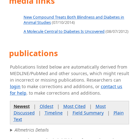
media links
New Compound Treats Both Blindness and Diabetes in
Animal Studies
(07/10/2014)
A Molecule Central to Diabetes Is Uncovered
(08/07/2012)
publications
Publications listed below are automatically derived from
MEDLINE/PubMed and other sources, which might result
in incorrect or missing publications. Researchers can
login
to make corrections and additions, or
contact us
for help
. to make corrections and additions.
Newest
|
Oldest
|
Most Cited
|
Most
Discussed
|
Timeline
|
Field Summary
|
Plain
Text
Altmetrics Details