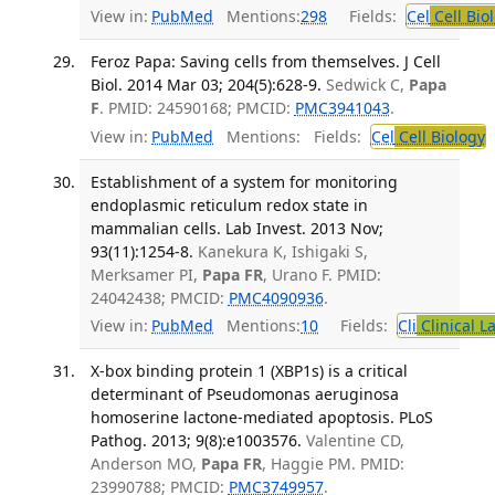
View in:
PubMed
Mentions:
298
Fields:
Cel
Cell Bio
Feroz Papa: Saving cells from themselves. J Cell
Biol. 2014 Mar 03; 204(5):628-9.
Sedwick C,
Papa
F
. PMID: 24590168; PMCID:
PMC3941043
.
View in:
PubMed
Mentions:
Fields:
Cel
Cell Biology
T
Establishment of a system for monitoring
endoplasmic reticulum redox state in
mammalian cells. Lab Invest. 2013 Nov;
93(11):1254-8.
Kanekura K, Ishigaki S,
Merksamer PI,
Papa FR
, Urano F. PMID:
24042438; PMCID:
PMC4090936
.
View in:
PubMed
Mentions:
10
Fields:
Cli
Clinical L
X-box binding protein 1 (XBP1s) is a critical
determinant of Pseudomonas aeruginosa
homoserine lactone-mediated apoptosis. PLoS
Pathog. 2013; 9(8):e1003576.
Valentine CD,
Anderson MO,
Papa FR
, Haggie PM. PMID:
23990788; PMCID:
PMC3749957
.