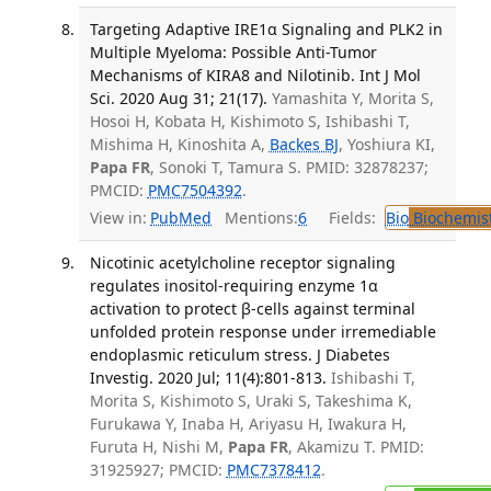
Targeting Adaptive IRE1α Signaling and PLK2 in
Multiple Myeloma: Possible Anti-Tumor
Mechanisms of KIRA8 and Nilotinib. Int J Mol
Sci. 2020 Aug 31; 21(17).
Yamashita Y, Morita S,
Hosoi H, Kobata H, Kishimoto S, Ishibashi T,
Mishima H, Kinoshita A,
Backes BJ
, Yoshiura KI,
Papa FR
, Sonoki T, Tamura S. PMID: 32878237;
PMCID:
PMC7504392
.
View in:
PubMed
Mentions:
6
Fields:
Bio
Biochemis
Nicotinic acetylcholine receptor signaling
regulates inositol-requiring enzyme 1α
activation to protect β-cells against terminal
unfolded protein response under irremediable
endoplasmic reticulum stress. J Diabetes
Investig. 2020 Jul; 11(4):801-813.
Ishibashi T,
Morita S, Kishimoto S, Uraki S, Takeshima K,
Furukawa Y, Inaba H, Ariyasu H, Iwakura H,
Furuta H, Nishi M,
Papa FR
, Akamizu T. PMID:
31925927; PMCID:
PMC7378412
.