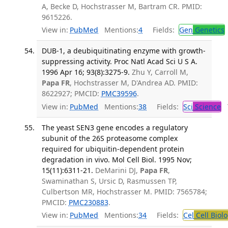
A, Becke D, Hochstrasser M, Bartram CR. PMID:
9615226.
View in:
PubMed
Mentions:
4
Fields:
Gen
Genetics
DUB-1, a deubiquitinating enzyme with growth-
suppressing activity. Proc Natl Acad Sci U S A.
1996 Apr 16; 93(8):3275-9.
Zhu Y, Carroll M,
Papa FR
, Hochstrasser M, D'Andrea AD. PMID:
8622927; PMCID:
PMC39596
.
View in:
PubMed
Mentions:
38
Fields:
Sci
Science
T
The yeast SEN3 gene encodes a regulatory
subunit of the 26S proteasome complex
required for ubiquitin-dependent protein
degradation in vivo. Mol Cell Biol. 1995 Nov;
15(11):6311-21.
DeMarini DJ,
Papa FR
,
Swaminathan S, Ursic D, Rasmussen TP,
Culbertson MR, Hochstrasser M. PMID: 7565784;
PMCID:
PMC230883
.
View in:
PubMed
Mentions:
34
Fields:
Cel
Cell Biol