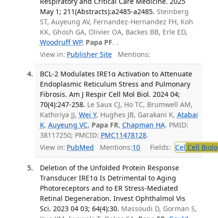
Respiratory and Critical Care Medicine. 2025
May 1; 211(Abstracts):a2485-a2485.
Steinberg
ST, Auyeung AV, Fernandez-Hernandez FH, Koh
KK, Ghosh GA, Olivier OA, Backes BB, Erle ED,
Woodruff WP
,
Papa PF
. .
View in:
Publisher Site
Mentions:
BCL-2 Modulates IRE1α Activation to Attenuate
Endoplasmic Reticulum Stress and Pulmonary
Fibrosis. Am J Respir Cell Mol Biol. 2024 04;
70(4):247-258.
Le Saux CJ, Ho TC, Brumwell AM,
Kathiriya JJ,
Wei Y
, Hughes JB, Garakani K,
Atabai
K
,
Auyeung VC
,
Papa FR
,
Chapman HA
. PMID:
38117250; PMCID:
PMC11478128
.
View in:
PubMed
Mentions:
10
Fields:
Cel
Cell Biol
Deletion of the Unfolded Protein Response
Transducer IRE1α Is Detrimental to Aging
Photoreceptors and to ER Stress-Mediated
Retinal Degeneration. Invest Ophthalmol Vis
Sci. 2023 04 03; 64(4):30.
Massoudi D, Gorman S,