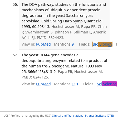
The DOA pathway: studies on the functions and
mechanisms of ubiquitin-dependent protein
degradation in the yeast Saccharomyces
cerevisiae. Cold Spring Harb Symp Quant Biol.
1995; 60:503-13.
Hochstrasser M,
Papa FR
, Chen
P, Swaminathan S, Johnson P, Stillman L, Amerik
AY, Li SJ. PMID: 8824423.
View in:
PubMed
Mentions:
9
Fields:
Bio
Biology
Tr
The yeast DOA4 gene encodes a
deubiquitinating enzyme related to a product of
the human tre-2 oncogene. Nature. 1993 Nov
25; 366(6453):313-9.
Papa FR
, Hochstrasser M.
PMID: 8247125.
View in:
PubMed
Mentions:
119
Fields:
Sci
Science
UCSF Profiles is managed by the UCSF
Clinical and Translational Science Institute (CTSI)
,