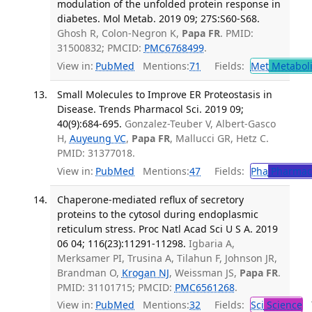
modulation of the unfolded protein response in
diabetes. Mol Metab. 2019 09; 27S:S60-S68.
Ghosh R, Colon-Negron K,
Papa FR
. PMID:
31500832; PMCID:
PMC6768499
.
View in:
PubMed
Mentions:
71
Fields:
Met
Metabol
Small Molecules to Improve ER Proteostasis in
Disease. Trends Pharmacol Sci. 2019 09;
40(9):684-695.
Gonzalez-Teuber V, Albert-Gasco
H,
Auyeung VC
,
Papa FR
, Mallucci GR, Hetz C.
PMID: 31377018.
View in:
PubMed
Mentions:
47
Fields:
Pha
Pharmac
Chaperone-mediated reflux of secretory
proteins to the cytosol during endoplasmic
reticulum stress. Proc Natl Acad Sci U S A. 2019
06 04; 116(23):11291-11298.
Igbaria A,
Merksamer PI, Trusina A, Tilahun F, Johnson JR,
Brandman O,
Krogan NJ
, Weissman JS,
Papa FR
.
PMID: 31101715; PMCID:
PMC6561268
.
View in:
PubMed
Mentions:
32
Fields:
Sci
Science
T