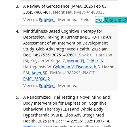
A Review of Geroscience. JAMA. 2026 Feb 03;
335(5):460-461.
Hecht FM
. PMID: 41468035.
View in:
PubMed
Mentions:
Fields:
Med
Medicine (G
Mindfulness-Based Cognitive Therapy for
Depression, Taking It Further (MBCT-D-TiF): An
Assessment of an Intervention Development
Study. Glob Adv Integr Med Health. 2025 Jan-
Dec; 14:27536130251407681.
Siwik CJ, Harrison
JM, Kuyken W, Segal Z,
Moran PJ
,
Felder JN
,
Hartogensis W,
Goldman V
,
Eisendrath S
,
Hecht
FM
,
Adler SR
. PMID: 41383293; PMCID:
PMC12690042
.
View in:
PubMed
Mentions:
A Randomized Trial Testing a Novel Mind and
Body Intervention for Depression: Cognitive
Behavioral Therapy (CBT) and Whole-Body
Hyperthermia (WBH). Glob Adv Integr Med
Health. 2025 Jan-Dec; 14:27536130251387714.
Mason AE
, Hartogensis W, Chowdhary A, Siwik