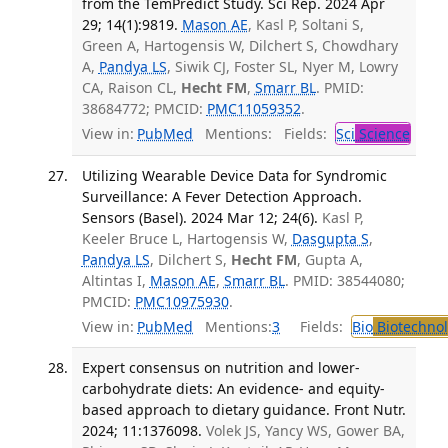
from the TemPredict Study. Sci Rep. 2024 Apr
29; 14(1):9819.
Mason AE
, Kasl P, Soltani S,
Green A, Hartogensis W, Dilchert S, Chowdhary
A,
Pandya LS
, Siwik CJ, Foster SL, Nyer M, Lowry
CA, Raison CL,
Hecht FM
,
Smarr BL
. PMID:
38684772; PMCID:
PMC11059352
.
View in:
PubMed
Mentions:
Fields:
Sci
Science
Utilizing Wearable Device Data for Syndromic
Surveillance: A Fever Detection Approach.
Sensors (Basel). 2024 Mar 12; 24(6).
Kasl P,
Keeler Bruce L, Hartogensis W,
Dasgupta S
,
Pandya LS
, Dilchert S,
Hecht FM
, Gupta A,
Altintas I,
Mason AE
,
Smarr BL
. PMID: 38544080;
PMCID:
PMC10975930
.
View in:
PubMed
Mentions:
3
Fields:
Bio
Biotechno
Expert consensus on nutrition and lower-
carbohydrate diets: An evidence- and equity-
based approach to dietary guidance. Front Nutr.
2024; 11:1376098.
Volek JS, Yancy WS, Gower BA,