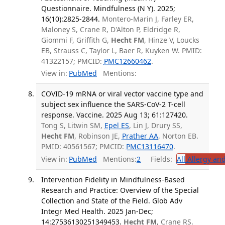
Questionnaire. Mindfulness (N Y). 2025;
16(10):2825-2844.
Montero-Marin J, Farley ER,
Maloney S, Crane R, D'Alton P, Eldridge R,
Giommi F, Griffith G,
Hecht FM
, Hinze V, Loucks
EB, Strauss C, Taylor L, Baer R, Kuyken W. PMID:
41322157; PMCID:
PMC12660462
.
View in:
PubMed
Mentions:
COVID-19 mRNA or viral vector vaccine type and
subject sex influence the SARS-CoV-2 T-cell
response. Vaccine. 2025 Aug 13; 61:127420.
Tong S, Litwin SM,
Epel ES
, Lin J, Drury SS,
Hecht FM
, Robinson JE,
Prather AA
, Norton EB.
PMID: 40561567; PMCID:
PMC13116470
.
View in:
PubMed
Mentions:
2
Fields:
All
Allergy an
Intervention Fidelity in Mindfulness-Based
Research and Practice: Overview of the Special
Collection and State of the Field. Glob Adv
Integr Med Health. 2025 Jan-Dec;
14:27536130251349453.
Hecht FM
, Crane RS.