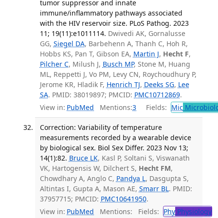
tumor suppressor and innate
immune/inflammatory pathways associated
with the HIV reservoir size. PLoS Pathog. 2023
11; 19(11):e1011114.
Dwivedi AK, Gornalusse
GG,
Siegel DA
, Barbehenn A, Thanh C, Hoh R,
Hobbs KS, Pan T, Gibson EA,
Martin J
,
Hecht F
,
Pilcher C
, Milush J,
Busch MP
, Stone M, Huang
ML, Reppetti J, Vo PM, Levy CN, Roychoudhury P,
Jerome KR, Hladik F,
Henrich TJ
,
Deeks SG
,
Lee
SA
. PMID: 38019897; PMCID:
PMC10712869
.
View in:
PubMed
Mentions:
3
Fields:
Mic
Microbiol
Correction: Variability of temperature
measurements recorded by a wearable device
by biological sex. Biol Sex Differ. 2023 Nov 13;
14(1):82.
Bruce LK
, Kasl P, Soltani S, Viswanath
VK, Hartogensis W, Dilchert S,
Hecht FM
,
Chowdhary A, Anglo C,
Pandya L
, Dasgupta S,
Altintas I, Gupta A, Mason AE,
Smarr BL
. PMID:
37957715; PMCID:
PMC10641950
.
View in:
PubMed
Mentions:
Fields:
Phy
Physiology