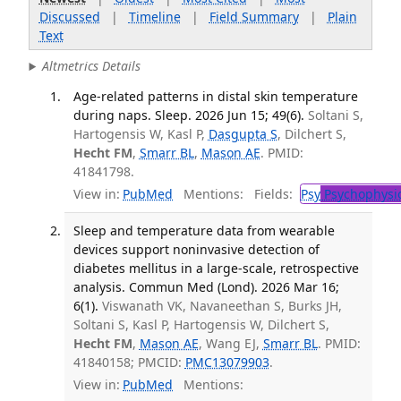
Discussed
|
Timeline
|
Field Summary
|
Plain
Text
Altmetrics Details
Age-related patterns in distal skin temperature
during naps. Sleep. 2026 Jun 15; 49(6).
Soltani S,
Hartogensis W, Kasl P,
Dasgupta S
, Dilchert S,
Hecht FM
,
Smarr BL
,
Mason AE
. PMID:
41841798.
View in:
PubMed
Mentions:
Fields:
Psy
Psychophysi
Sleep and temperature data from wearable
devices support noninvasive detection of
diabetes mellitus in a large-scale, retrospective
analysis. Commun Med (Lond). 2026 Mar 16;
6(1).
Viswanath VK, Navaneethan S, Burks JH,
Soltani S, Kasl P, Hartogensis W, Dilchert S,
Hecht FM
,
Mason AE
, Wang EJ,
Smarr BL
. PMID:
41840158; PMCID:
PMC13079903
.
View in:
PubMed
Mentions: