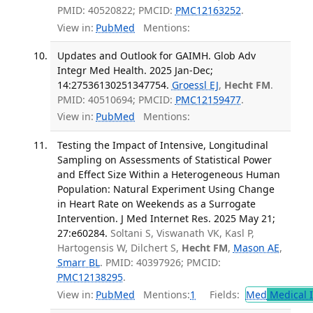
PMID: 40520822; PMCID:
PMC12163252
.
View in:
PubMed
Mentions:
Updates and Outlook for GAIMH. Glob Adv
Integr Med Health. 2025 Jan-Dec;
14:27536130251347754.
Groessl EJ
,
Hecht FM
.
PMID: 40510694; PMCID:
PMC12159477
.
View in:
PubMed
Mentions:
Testing the Impact of Intensive, Longitudinal
Sampling on Assessments of Statistical Power
and Effect Size Within a Heterogeneous Human
Population: Natural Experiment Using Change
in Heart Rate on Weekends as a Surrogate
Intervention. J Med Internet Res. 2025 May 21;
27:e60284.
Soltani S, Viswanath VK, Kasl P,
Hartogensis W, Dilchert S,
Hecht FM
,
Mason AE
,
Smarr BL
. PMID: 40397926; PMCID:
PMC12138295
.
View in:
PubMed
Mentions:
1
Fields:
Med
Medical I