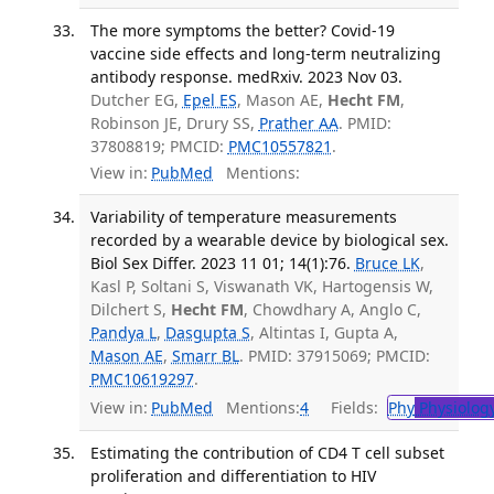
The more symptoms the better? Covid-19
vaccine side effects and long-term neutralizing
antibody response. medRxiv. 2023 Nov 03.
Dutcher EG,
Epel ES
, Mason AE,
Hecht FM
,
Robinson JE, Drury SS,
Prather AA
. PMID:
37808819; PMCID:
PMC10557821
.
View in:
PubMed
Mentions:
Variability of temperature measurements
recorded by a wearable device by biological sex.
Biol Sex Differ. 2023 11 01; 14(1):76.
Bruce LK
,
Kasl P, Soltani S, Viswanath VK, Hartogensis W,
Dilchert S,
Hecht FM
, Chowdhary A, Anglo C,
Pandya L
,
Dasgupta S
, Altintas I, Gupta A,
Mason AE
,
Smarr BL
. PMID: 37915069; PMCID:
PMC10619297
.
View in:
PubMed
Mentions:
4
Fields:
Phy
Physiolog
Estimating the contribution of CD4 T cell subset
proliferation and differentiation to HIV