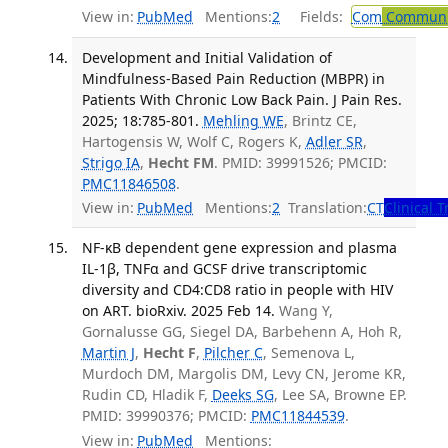
View in:
PubMed
Mentions:
2
Fields:
Com
Communic
Development and Initial Validation of
Mindfulness-Based Pain Reduction (MBPR) in
Patients With Chronic Low Back Pain. J Pain Res.
2025; 18:785-801.
Mehling WE
, Brintz CE,
Hartogensis W, Wolf C, Rogers K,
Adler SR
,
Strigo IA
,
Hecht FM
. PMID: 39991526; PMCID:
PMC11846508
.
View in:
PubMed
Mentions:
2
Translation:
CT
Clinical T
NF-κB dependent gene expression and plasma
IL-1β, TNFα and GCSF drive transcriptomic
diversity and CD4:CD8 ratio in people with HIV
on ART. bioRxiv. 2025 Feb 14.
Wang Y,
Gornalusse GG, Siegel DA, Barbehenn A, Hoh R,
Martin J
,
Hecht F
,
Pilcher C
, Semenova L,
Murdoch DM, Margolis DM, Levy CN, Jerome KR,
Rudin CD, Hladik F,
Deeks SG
, Lee SA, Browne EP.
PMID: 39990376; PMCID:
PMC11844539
.
View in:
PubMed
Mentions: