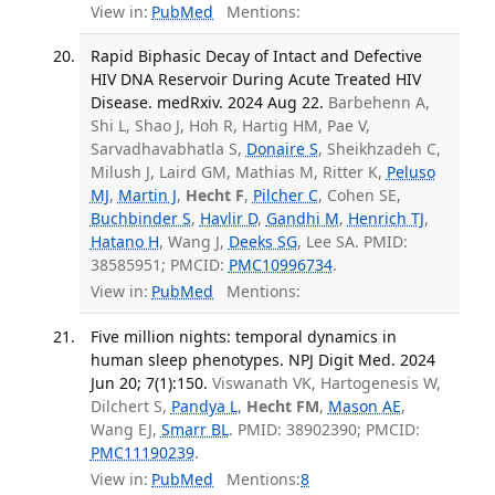
View in:
PubMed
Mentions:
Rapid Biphasic Decay of Intact and Defective
HIV DNA Reservoir During Acute Treated HIV
Disease. medRxiv. 2024 Aug 22.
Barbehenn A,
Shi L, Shao J, Hoh R, Hartig HM, Pae V,
Sarvadhavabhatla S,
Donaire S
, Sheikhzadeh C,
Milush J, Laird GM, Mathias M, Ritter K,
Peluso
MJ
,
Martin J
,
Hecht F
,
Pilcher C
, Cohen SE,
Buchbinder S
,
Havlir D
,
Gandhi M
,
Henrich TJ
,
Hatano H
, Wang J,
Deeks SG
, Lee SA. PMID:
38585951; PMCID:
PMC10996734
.
View in:
PubMed
Mentions:
Five million nights: temporal dynamics in
human sleep phenotypes. NPJ Digit Med. 2024
Jun 20; 7(1):150.
Viswanath VK, Hartogenesis W,
Dilchert S,
Pandya L
,
Hecht FM
,
Mason AE
,
Wang EJ,
Smarr BL
. PMID: 38902390; PMCID:
PMC11190239
.
View in:
PubMed
Mentions:
8