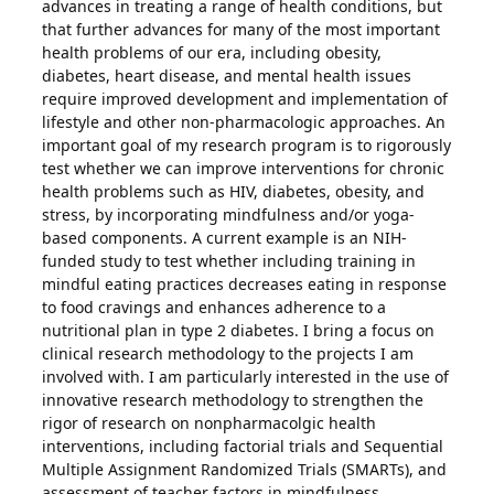
advances in treating a range of health conditions, but
that further advances for many of the most important
health problems of our era, including obesity,
diabetes, heart disease, and mental health issues
require improved development and implementation of
lifestyle and other non-pharmacologic approaches. An
important goal of my research program is to rigorously
test whether we can improve interventions for chronic
health problems such as HIV, diabetes, obesity, and
stress, by incorporating mindfulness and/or yoga-
based components. A current example is an NIH-
funded study to test whether including training in
mindful eating practices decreases eating in response
to food cravings and enhances adherence to a
nutritional plan in type 2 diabetes. I bring a focus on
clinical research methodology to the projects I am
involved with. I am particularly interested in the use of
innovative research methodology to strengthen the
rigor of research on nonpharmacolgic health
interventions, including factorial trials and Sequential
Multiple Assignment Randomized Trials (SMARTs), and
assessment of teacher factors in mindfulness