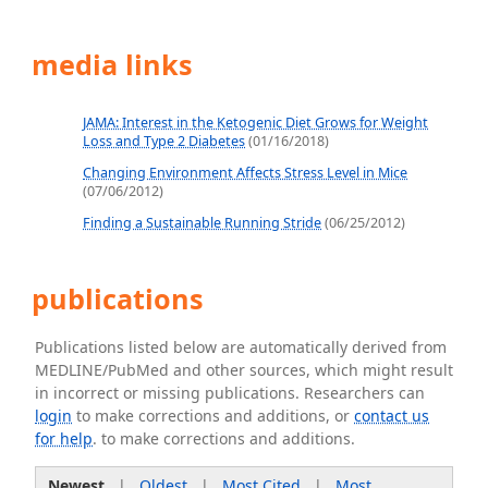
media links
JAMA: Interest in the Ketogenic Diet Grows for Weight
Loss and Type 2 Diabetes
(01/16/2018)
Changing Environment Affects Stress Level in Mice
(07/06/2012)
Finding a Sustainable Running Stride
(06/25/2012)
publications
Publications listed below are automatically derived from
MEDLINE/PubMed and other sources, which might result
in incorrect or missing publications. Researchers can
login
to make corrections and additions, or
contact us
for help
. to make corrections and additions.
Newest
|
Oldest
|
Most Cited
|
Most