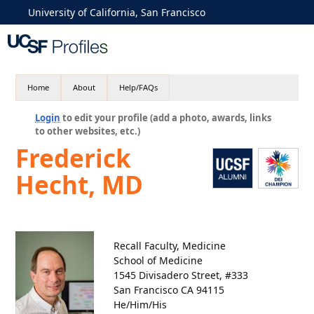
University of California, San Francisco
Home
About
Help/FAQs
Login
to edit your profile (add a photo, awards, links
to other websites, etc.)
Frederick
Hecht, MD
Recall Faculty, Medicine
School of Medicine
1545 Divisadero Street, #333
San Francisco CA 94115
He/Him/His