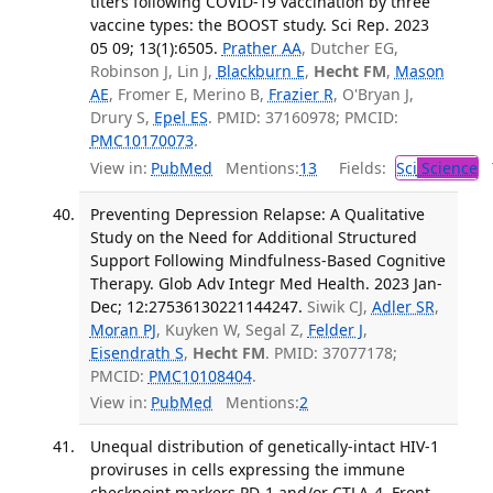
titers following COVID-19 vaccination by three
vaccine types: the BOOST study. Sci Rep. 2023
05 09; 13(1):6505.
Prather AA
, Dutcher EG,
Robinson J, Lin J,
Blackburn E
,
Hecht FM
,
Mason
AE
, Fromer E, Merino B,
Frazier R
, O'Bryan J,
Drury S,
Epel ES
. PMID: 37160978; PMCID:
PMC10170073
.
View in:
PubMed
Mentions:
13
Fields:
Sci
Science
T
Preventing Depression Relapse: A Qualitative
Study on the Need for Additional Structured
Support Following Mindfulness-Based Cognitive
Therapy. Glob Adv Integr Med Health. 2023 Jan-
Dec; 12:27536130221144247.
Siwik CJ,
Adler SR
,
Moran PJ
, Kuyken W, Segal Z,
Felder J
,
Eisendrath S
,
Hecht FM
. PMID: 37077178;
PMCID:
PMC10108404
.
View in:
PubMed
Mentions:
2
Unequal distribution of genetically-intact HIV-1
proviruses in cells expressing the immune
checkpoint markers PD-1 and/or CTLA-4. Front