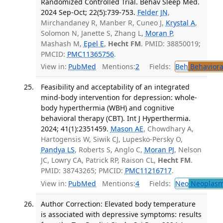
Randomized Controlled Trial. Behav Sleep Med.
2024 Sep-Oct; 22(5):739-753.
Felder JN
,
Mirchandaney R, Manber R, Cuneo J,
Krystal A
,
Solomon N, Janette S, Zhang L,
Moran P
,
Mashash M,
Epel E
,
Hecht FM
. PMID: 38850019;
PMCID:
PMC11365756
.
View in:
PubMed
Mentions:
2
Fields:
Beh
Behaviora
Feasibility and acceptability of an integrated
mind-body intervention for depression: whole-
body hyperthermia (WBH) and cognitive
behavioral therapy (CBT). Int J Hyperthermia.
2024; 41(1):2351459.
Mason AE
, Chowdhary A,
Hartogensis W, Siwik CJ, Lupesko-Persky O,
Pandya LS
, Roberts S, Anglo C,
Moran PJ
, Nelson
JC, Lowry CA, Patrick RP, Raison CL,
Hecht FM
.
PMID: 38743265; PMCID:
PMC11216717
.
View in:
PubMed
Mentions:
4
Fields:
Neo
Neoplas
Author Correction: Elevated body temperature
is associated with depressive symptoms: results