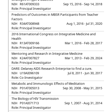
NIH
R61AT009333
Sep 15, 2016 - Sep 14, 2018
Role: Principal Investigator
Predictors of Outcomes in MBSR Participants from Teacher
Factors
NIH
R34AT008948
Aug 1, 2016 - Jul 31, 2020
Role: Principal Investigator
2016 International Congress on Integrative Medicine and
Health
NIH
R13AT009166
Mar 1, 2016 - Feb 28, 2017
Role: Principal Investigator
Mentoring and Research in Integrative Medicine
NIH
K24AT007827
Mar 1, 2013 - Feb 29, 2024
Role: Principal Investigator
DARE: Delaney AIDS Research Enterprise to find a cure.
NIH
U19AI096109
Jul 8, 2011 - Jun 30, 2017
Role: Co-Investigator
Metabolic and Immunologic Effects of Meditation
NIH
P01AT005013
Sep 30, 2008 - May 31, 2015
Role: Principal Investigator
The Biology of HIV Transmission
NIH
P01AI071713
Sep 1, 2007 - Aug 31, 2014
Role: Principal Investigator