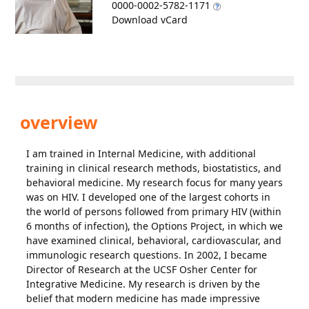
0000-0002-5782-1171
Download vCard
overview
I am trained in Internal Medicine, with additional
training in clinical research methods, biostatistics, and
behavioral medicine. My research focus for many years
was on HIV. I developed one of the largest cohorts in
the world of persons followed from primary HIV (within
6 months of infection), the Options Project, in which we
have examined clinical, behavioral, cardiovascular, and
immunologic research questions. In 2002, I became
Director of Research at the UCSF Osher Center for
Integrative Medicine. My research is driven by the
belief that modern medicine has made impressive