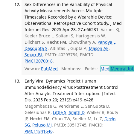
Sex Differences in the Variability of Physical
Activity Measurements Across Multiple
Timescales Recorded by a Wearable Device:
Observational Retrospective Cohort Study. J Med
Internet Res. 2025 Apr 28; 27:e66231.
Varner KJ,
Keeler Bruce L, Soltani S, Hartogensis W,
Dilchert S,
Hecht FM
, Chowdhary A,
Pandya L
,
Dasgupta S
, Altintas I, Gupta A,
Mason AE
,
Smarr BL
. PMID: 40293784; PMCID:
PMC12070018
.
View in:
PubMed
Mentions:
Fields:
Med
Medical Inf
Early Viral Dynamics Predict Human
Immunodeficiency Virus Posttreatment Control
After Analytic Treatment Interruption. J Infect
Dis. 2025 Feb 20; 231(2):e419-e428.
Magombedze G, Vendrame E, SenGupta D,
Geleziunas R,
Little S
,
Smith D
, Walker B, Routy
JP,
Hecht FM
, Chun TW, Sneller M, Li JZ,
Deeks
SG
,
Peluso MJ
. PMID: 39513745; PMCID:
PMC11841646
.