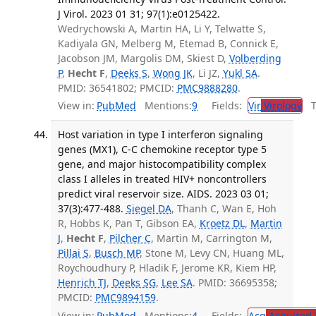
J Virol. 2023 01 31; 97(1):e0125422.
Wedrychowski A, Martin HA, Li Y, Telwatte S,
Kadiyala GN, Melberg M, Etemad B, Connick E,
Jacobson JM, Margolis DM, Skiest D,
Volberding
P
,
Hecht F
,
Deeks S
,
Wong JK
, Li JZ,
Yukl SA
.
PMID: 36541802; PMCID:
PMC9888280
.
View in:
PubMed
Mentions:
9
Fields:
Vir
Virology
Tr
Host variation in type I interferon signaling
genes (MX1), C-C chemokine receptor type 5
gene, and major histocompatibility complex
class I alleles in treated HIV+ noncontrollers
predict viral reservoir size. AIDS. 2023 03 01;
37(3):477-488.
Siegel DA
, Thanh C, Wan E, Hoh
R, Hobbs K, Pan T, Gibson EA,
Kroetz DL
,
Martin
J
,
Hecht F
,
Pilcher C
, Martin M, Carrington M,
Pillai S
,
Busch MP
, Stone M, Levy CN, Huang ML,
Roychoudhury P, Hladik F, Jerome KR, Kiem HP,
Henrich TJ
,
Deeks SG
,
Lee SA
. PMID: 36695358;
PMCID:
PMC9894159
.
View in:
PubMed
Mentions:
4
Fields:
Acq
Acquired 