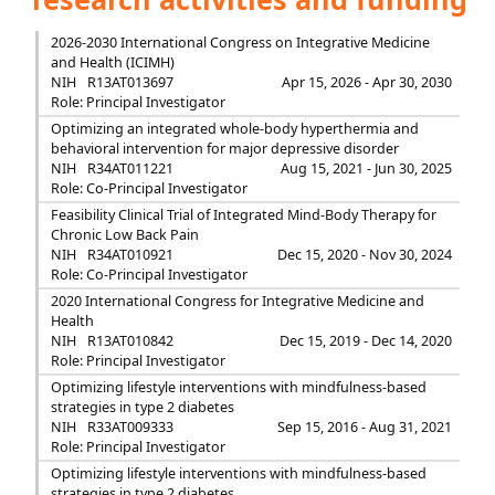
2026-2030 International Congress on Integrative Medicine
and Health (ICIMH)
NIH
R13AT013697
Apr 15, 2026 - Apr 30, 2030
Role: Principal Investigator
Optimizing an integrated whole-body hyperthermia and
behavioral intervention for major depressive disorder
NIH
R34AT011221
Aug 15, 2021 - Jun 30, 2025
Role: Co-Principal Investigator
Feasibility Clinical Trial of Integrated Mind-Body Therapy for
Chronic Low Back Pain
NIH
R34AT010921
Dec 15, 2020 - Nov 30, 2024
Role: Co-Principal Investigator
2020 International Congress for Integrative Medicine and
Health
NIH
R13AT010842
Dec 15, 2019 - Dec 14, 2020
Role: Principal Investigator
Optimizing lifestyle interventions with mindfulness-based
strategies in type 2 diabetes
NIH
R33AT009333
Sep 15, 2016 - Aug 31, 2021
Role: Principal Investigator
Optimizing lifestyle interventions with mindfulness-based
strategies in type 2 diabetes