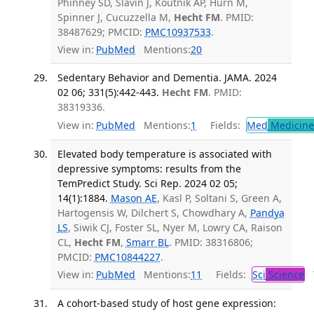
Phinney SD, Slavin J, Koutnik AP, Hurn M,
Spinner J, Cucuzzella M,
Hecht FM
. PMID:
38487629; PMCID:
PMC10937533
.
View in:
PubMed
Mentions:
20
Sedentary Behavior and Dementia. JAMA. 2024
02 06; 331(5):442-443.
Hecht FM
. PMID:
38319336.
View in:
PubMed
Mentions:
1
Fields:
Med
Medicine 
Elevated body temperature is associated with
depressive symptoms: results from the
TemPredict Study. Sci Rep. 2024 02 05;
14(1):1884.
Mason AE
, Kasl P, Soltani S, Green A,
Hartogensis W, Dilchert S, Chowdhary A,
Pandya
LS
, Siwik CJ, Foster SL, Nyer M, Lowry CA, Raison
CL,
Hecht FM
,
Smarr BL
. PMID: 38316806;
PMCID:
PMC10844227
.
View in:
PubMed
Mentions:
11
Fields:
Sci
Science
T
A cohort-based study of host gene expression: