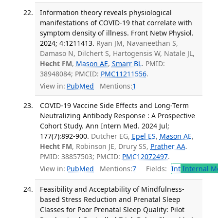
Information theory reveals physiological
manifestations of COVID-19 that correlate with
symptom density of illness. Front Netw Physiol.
2024; 4:1211413.
Ryan JM, Navaneethan S,
Damaso N, Dilchert S, Hartogensis W, Natale JL,
Hecht FM
,
Mason AE
,
Smarr BL
. PMID:
38948084; PMCID:
PMC11211556
.
View in:
PubMed
Mentions:
1
COVID-19 Vaccine Side Effects and Long-Term
Neutralizing Antibody Response : A Prospective
Cohort Study. Ann Intern Med. 2024 Jul;
177(7):892-900.
Dutcher EG,
Epel ES
,
Mason AE
,
Hecht FM
, Robinson JE, Drury SS,
Prather AA
.
PMID: 38857503; PMCID:
PMC12072497
.
View in:
PubMed
Mentions:
7
Fields:
Int
Internal M
Feasibility and Acceptability of Mindfulness-
based Stress Reduction and Prenatal Sleep
Classes for Poor Prenatal Sleep Quality: Pilot