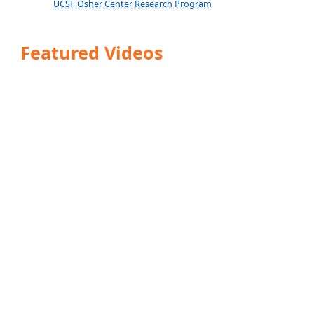
UCSF Osher Center Research Program
Featured Videos