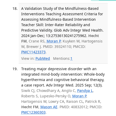
A Validation Study of the Mindfulness-Based
Interventions Teaching Assessment Criteria for
Assessing Mindfulness-Based Intervention
Teacher Skill: Inter-Rater Reliability and
Predictive Validity. Glob Adv Integr Med Health.
2024 Jan-Dec; 13:27536130241275962.
Hecht
FM
, Crane RS,
Moran P
, Kuyken W, Hartogensis
W, Brewer J. PMID: 39324110; PMCID:
PMC11423373
.
View in:
PubMed
Mentions:
1
Treating major depressive disorder with an
integrated mind-body intervention: Whole-body
hyperthermia and cognitive behavioral therapy,
a case report. Adv Integr Med. 2025 Sep; 12(3).
Siwik CJ, Chowdhary A, Anglo C,
Pandya L
,
Roberts S, Lupesko-Persky O,
Moran P
,
Hartogensis W, Lowry CA, Raison CL, Patrick R,
Hecht FM
,
Mason AE
. PMID: 40832012; PMCID:
PMC12360303
.