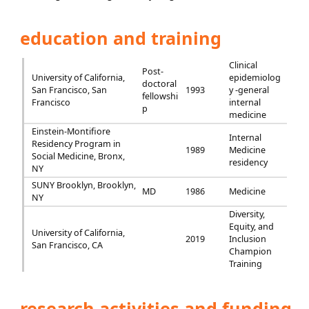
education and training
Clinical
Post-
University of California,
epidemiolog
doctoral
San Francisco, San
1993
y -general
fellowshi
Francisco
internal
p
medicine
Einstein-Montifiore
Internal
Residency Program in
1989
Medicine
Social Medicine, Bronx,
residency
NY
SUNY Brooklyn, Brooklyn,
MD
1986
Medicine
NY
Diversity,
Equity, and
University of California,
2019
Inclusion
San Francisco, CA
Champion
Training
research activities and funding