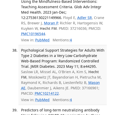
Using the Mindfulness-Based Interventions:
Teaching Assessment Criteria. Glob Adv Integr
Med Health. 2023 Jan-Dec;
12:27536130221149966.
Floyd E,
Adler SR
, Crane
RS, Brewer J,
Moran P
, Richler R, Hartogensis W,
Kuyken W,
Hecht FM
. PMID: 37216036; PMCID:
PMC10196544
.
View in:
PubMed
Mentions:
4
Psychological Support Strategies for Adults With
Type 2 Diabetes in a Very Low-Carbohydrate
Web-Based Program: Randomized Controlled
Trial. JMIR Diabetes. 2023 May 11; 8:e44295.
Saslow LR, Missel AL, O'Brien A, Kim S,
Hecht
FM
, Moskowitz JT, Bayandorian H, Pietrucha M,
Raymond K, Richards B, Liestenfeltz B,
Mason
AE
, Daubenmier J, Aikens JE. PMID: 37166961;
PMCID:
PMC10214122
.
View in:
PubMed
Mentions:
4
Predictors of long-term neutralizing antibody