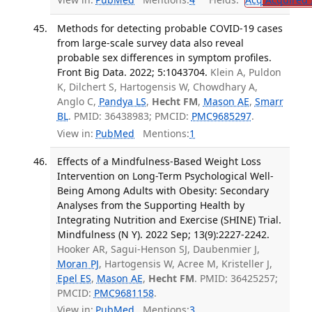
Methods for detecting probable COVID-19 cases
from large-scale survey data also reveal
probable sex differences in symptom profiles.
Front Big Data. 2022; 5:1043704.
Klein A, Puldon
K, Dilchert S, Hartogensis W, Chowdhary A,
Anglo C,
Pandya LS
,
Hecht FM
,
Mason AE
,
Smarr
BL
. PMID: 36438983; PMCID:
PMC9685297
.
View in:
PubMed
Mentions:
1
Effects of a Mindfulness-Based Weight Loss
Intervention on Long-Term Psychological Well-
Being Among Adults with Obesity: Secondary
Analyses from the Supporting Health by
Integrating Nutrition and Exercise (SHINE) Trial.
Mindfulness (N Y). 2022 Sep; 13(9):2227-2242.
Hooker AR, Sagui-Henson SJ, Daubenmier J,
Moran PJ
, Hartogensis W, Acree M, Kristeller J,
Epel ES
,
Mason AE
,
Hecht FM
. PMID: 36425257;
PMCID:
PMC9681158
.
View in:
PubMed
Mentions:
3