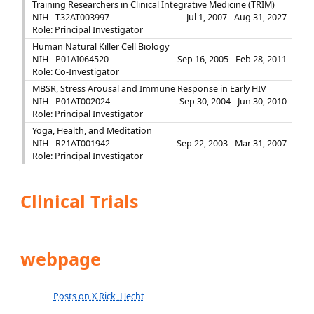
Training Researchers in Clinical Integrative Medicine (TRIM)
NIH
T32AT003997
Jul 1, 2007 - Aug 31, 2027
Role: Principal Investigator
Human Natural Killer Cell Biology
NIH
P01AI064520
Sep 16, 2005 - Feb 28, 2011
Role: Co-Investigator
MBSR, Stress Arousal and Immune Response in Early HIV
NIH
P01AT002024
Sep 30, 2004 - Jun 30, 2010
Role: Principal Investigator
Yoga, Health, and Meditation
NIH
R21AT001942
Sep 22, 2003 - Mar 31, 2007
Role: Principal Investigator
Clinical Trials
webpage
Posts on X Rick_Hecht