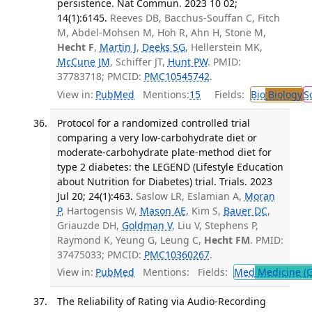
persistence. Nat Commun. 2023 10 02;
14(1):6145.
Reeves DB, Bacchus-Souffan C, Fitch
M, Abdel-Mohsen M, Hoh R, Ahn H, Stone M,
Hecht F
,
Martin J
,
Deeks SG
, Hellerstein MK,
McCune JM
, Schiffer JT,
Hunt PW
. PMID:
37783718; PMCID:
PMC10545742
.
View in:
PubMed
Mentions:
15
Fields:
Bio
Biology
S
Protocol for a randomized controlled trial
comparing a very low-carbohydrate diet or
moderate-carbohydrate plate-method diet for
type 2 diabetes: the LEGEND (Lifestyle Education
about Nutrition for Diabetes) trial. Trials. 2023
Jul 20; 24(1):463.
Saslow LR, Eslamian A,
Moran
P
, Hartogensis W,
Mason AE
, Kim S,
Bauer DC
,
Griauzde DH,
Goldman V
, Liu V, Stephens P,
Raymond K, Yeung G, Leung C,
Hecht FM
. PMID:
37475033; PMCID:
PMC10360267
.
View in:
PubMed
Mentions:
Fields:
Med
Medicine (G
The Reliability of Rating via Audio-Recording