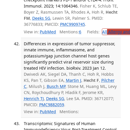
Immunol. 2023; 14:1064346.
Fisher K, Schlub TE,
Boyer Z, Rasmussen TA, Rhodes A, Hoh R,
Hecht
FM
,
Deeks SG
, Lewin SR, Palmer S. PMID:
36776833; PMCID:
PMC9909745
.
View in:
PubMed
Mentions:
6
Fields:
All
Allergy an
Differences in expression of tumor suppressor,
innate immune, inflammasome, and
potassium/gap junction channel host genes
significantly predict viral reservoir size during
treated HIV infection. bioRxiv. 2023 Jan 12.
Dwivedi AK, Siegel DA, Thanh C, Hoh R, Hobbs
KS, Pan T, Gibson EA,
Martin J
,
Hecht F
,
Pilcher
C
, Milush J,
Busch MP
, Stone M, Huang ML, Levy
CN, Roychoudhury P, Hladik F, Jerome KR,
Henrich TJ
,
Deeks SG
, Lee SA. PMID: 36712077;
PMCID:
PMC9882059
.
View in:
PubMed
Mentions:
Transcriptomic Signatures of Human
Immunodeficiency Virus Post-Treatment Control.