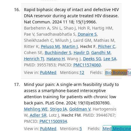
Rapid biphasic decay of intact and defective HIV
DNA reservoir during acute treated HIV disease.
Nat Commun. 2024 11 18; 15(1):9966.
Barbehenn A, Shi L, Shao J, Hoh R, Hartig HM,
Pae V, Sarvadhavabhatla S,
Donaire S
,
Sheikhzadeh C, Milush J, Laird GM, Mathias M,
Ritter K,
Peluso MJ
,
Martin J
,
Hecht F
,
Pilcher C
,
Cohen SE,
Buchbinder S
,
Havlir D
,
Gandhi M
,
Henrich TJ
,
Hatano H
, Wang J,
Deeks SG
,
Lee SA
.
PMID: 39557853; PMCID:
PMC11574060
.
View in:
PubMed
Mentions:
12
Fields:
Bio
Biology
S
Mind your pain: A single-arm feasibility study to
assess a smartphone-based interoceptive
attention training for patients with chronic low
back pain. PLoS One. 2024; 19(10):e0307690.
Mehling WE
,
Strigo IA
,
Goldman V
, Hartogensis
W,
Adler SR
, Lotz J,
Hecht FM
. PMID: 39446767;
PMCID:
PMC11500934
.
View in:
PubMed
Mentions:
5
Fields:
Med
Medicine 