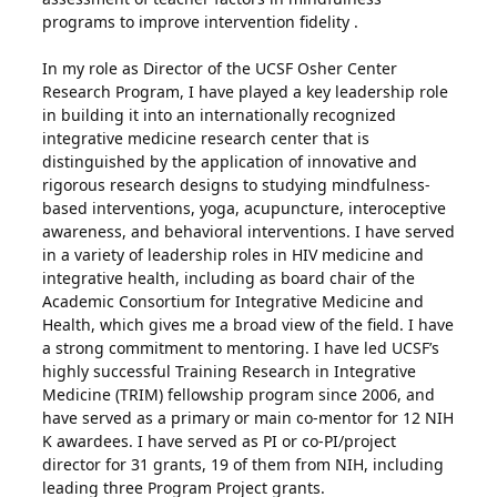
programs to improve intervention fidelity .
In my role as Director of the UCSF Osher Center
Research Program, I have played a key leadership role
in building it into an internationally recognized
integrative medicine research center that is
distinguished by the application of innovative and
rigorous research designs to studying mindfulness-
based interventions, yoga, acupuncture, interoceptive
awareness, and behavioral interventions. I have served
in a variety of leadership roles in HIV medicine and
integrative health, including as board chair of the
Academic Consortium for Integrative Medicine and
Health, which gives me a broad view of the field. I have
a strong commitment to mentoring. I have led UCSF’s
highly successful Training Research in Integrative
Medicine (TRIM) fellowship program since 2006, and
have served as a primary or main co-mentor for 12 NIH
K awardees. I have served as PI or co-PI/project
director for 31 grants, 19 of them from NIH, including
leading three Program Project grants.