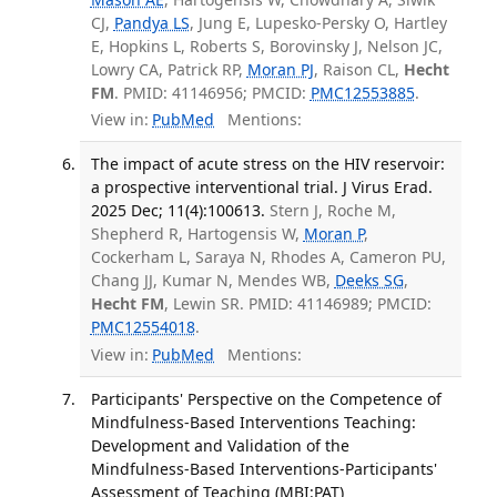
CJ,
Pandya LS
, Jung E, Lupesko-Persky O, Hartley
E, Hopkins L, Roberts S, Borovinsky J, Nelson JC,
Lowry CA, Patrick RP,
Moran PJ
, Raison CL,
Hecht
FM
. PMID: 41146956; PMCID:
PMC12553885
.
View in:
PubMed
Mentions:
The impact of acute stress on the HIV reservoir:
a prospective interventional trial. J Virus Erad.
2025 Dec; 11(4):100613.
Stern J, Roche M,
Shepherd R, Hartogensis W,
Moran P
,
Cockerham L, Saraya N, Rhodes A, Cameron PU,
Chang JJ, Kumar N, Mendes WB,
Deeks SG
,
Hecht FM
, Lewin SR. PMID: 41146989; PMCID:
PMC12554018
.
View in:
PubMed
Mentions:
Participants' Perspective on the Competence of
Mindfulness-Based Interventions Teaching:
Development and Validation of the
Mindfulness-Based Interventions-Participants'
Assessment of Teaching (MBI:PAT)