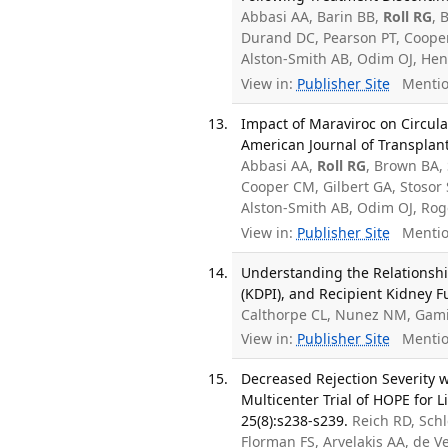
Abbasi AA, Barin BB,
Roll RG
, 
Durand DC, Pearson PT, Cooper
Alston-Smith AB, Odim OJ, Henr
View in:
Publisher Site
Mentio
Impact of Maraviroc on Circula
American Journal of Transplant
Abbasi AA,
Roll RG
, Brown BA,
Cooper CM, Gilbert GA, Stosor 
Alston-Smith AB, Odim OJ, Ro
View in:
Publisher Site
Mentio
Understanding the Relationshi
(KDPI), and Recipient Kidney F
Calthorpe CL, Nunez NM, Gam
View in:
Publisher Site
Mentio
Decreased Rejection Severity 
Multicenter Trial of HOPE for 
25(8):s238-s239.
Reich RD, Sch
Florman FS, Arvelakis AA, de 