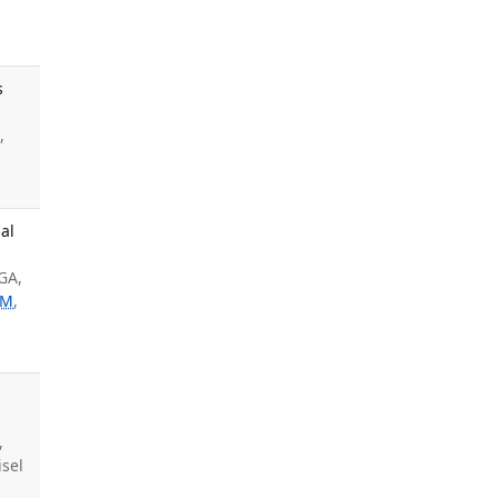
s
,
al
GA,
SM
,
,
sel