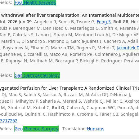
ields:
Hea
Health Services
thdrawal after liver transplantation: An International Multicent
ol. 2026 Jun 09.
Angelico R, Sensi B, Tisone G,
Feng S
,
Roll GR
, Her
, Ruíz P, Berenguer M, Den Hoed C, Mazariegos G, Smith R, Parente 
Tan E, Calretas S, Lanari J, Spada M, Montano-Loza AJ, De Meijer VE
e Martin E, Di Sandro S, Patrono D, García-Juárez I, Cachero A, Adali
AA, Bayramov N, Elbahr O, Manzia TM, Rogers R, Mehdi T,
Jakoubek 
oguenne M, Ciccarelli O, Mazo AB, Romero PR, Colmenero J, Aguiler
 E, Rajoriya N, Muthiah M, Boccagni P, Blokzijl H, Rodriguez-Perálv
ields:
Gas
Gastroenterology
enated Perfusion for Liver Transplant: A Randomized Clinical Tria
 DJ, Mao S, Satish S, Nassar A, Rizzari M, Al-Adra DP, DiNorcia J,
ez H, Mihaylov P, Saharia A, Merani S, Wehrle CJ, Miller C, Axelro
 M, Ghobrial M, Kubal C,
Roll G
, Cohen A, Chapman WC, Pinna A, d
bouljoud M, Quintini C, Hashimoto K, Croome K, Taner CB, Schlegel
3217262
.
ields:
Gen
General Surgery
Translation:
Humans