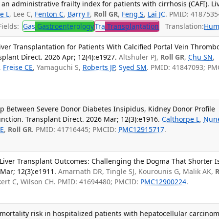
n administrative frailty index for patients with cirrhosis (CAFI). Li
e L
, Lee C,
Fenton C
,
Barry F
,
Roll GR
,
Feng S
,
Lai JC
. PMID: 4187535
ields:
Gas
Gastroenterology
Tra
Transplantation
Translation:
Hum
ver Transplantation for Patients With Calcified Portal Vein Thrombo
plant Direct. 2026 Apr; 12(4):e1927.
Altshuler PJ,
Roll GR
,
Chu SN
,
,
Freise CE
, Yamaguchi S,
Roberts JP
,
Syed SM
. PMID: 41847093; PM
p Between Severe Donor Diabetes Insipidus, Kidney Donor Profile
nction. Transplant Direct. 2026 Mar; 12(3):e1916.
Calthorpe L
,
Nun
 E
,
Roll GR
. PMID: 41716445; PMCID:
PMC12915717
.
Liver Transplant Outcomes: Challenging the Dogma That Shorter I
 Mar; 12(3):e1911.
Amarnath DR, Tingle SJ, Kourounis G, Malik AK,
R
ckert C, Wilson CH. PMID: 41694480; PMCID:
PMC12900224
.
ortality risk in hospitalized patients with hepatocellular carcinom