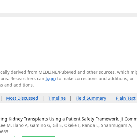
tically derived from MEDLINE/PubMed and other sources, which mi
ations. Researchers can
login
to make corrections and additions, or
ns and additions.
|
Most Discussed
|
Timeline
|
Field Summary
|
Plain Text
ing Kidney Transplants Using a Patient Safety Framework. Jt Comm
Lee M, Ilano A, Gamino G, Gil E, Okeke I, Randa L, Shanmugam A,
9665.