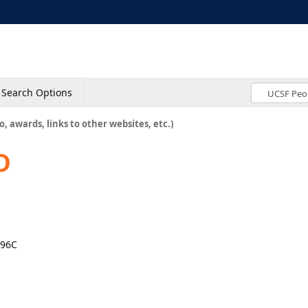
Search Options
o, awards, links to other websites, etc.)
D
896C