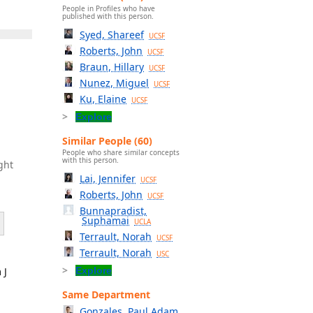
People in Profiles who have
published with this person.
Syed, Shareef
UCSF
Roberts, John
UCSF
Braun, Hillary
UCSF
Nunez, Miguel
UCSF
Ku, Elaine
UCSF
Explore
Similar People (60)
People who share similar concepts
with this person.
ght
Lai, Jennifer
UCSF
Roberts, John
UCSF
Bunnapradist,
Suphamai
UCLA
Terrault, Norah
UCSF
Terrault, Norah
USC
 J
Explore
Same Department
Gonzales, Paul Adam