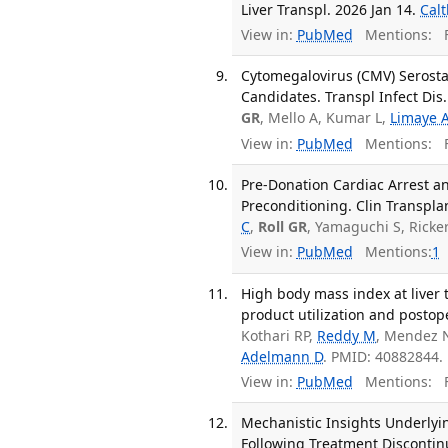
Liver Transpl. 2026 Jan 14.
Cal
View in:
PubMed
Mentions:
F
Cytomegalovirus (CMV) Serost
Candidates. Transpl Infect Dis
GR
, Mello A, Kumar L,
Limaye 
View in:
PubMed
Mentions:
F
Pre-Donation Cardiac Arrest a
Preconditioning. Clin Transpla
C
,
Roll GR
, Yamaguchi S, Ricke
View in:
PubMed
Mentions:
1
High body mass index at liver t
product utilization and postop
Kothari RP,
Reddy M
, Mendez 
Adelmann D
. PMID: 40882844.
View in:
PubMed
Mentions:
F
Mechanistic Insights Underlyi
Following Treatment Discontinu