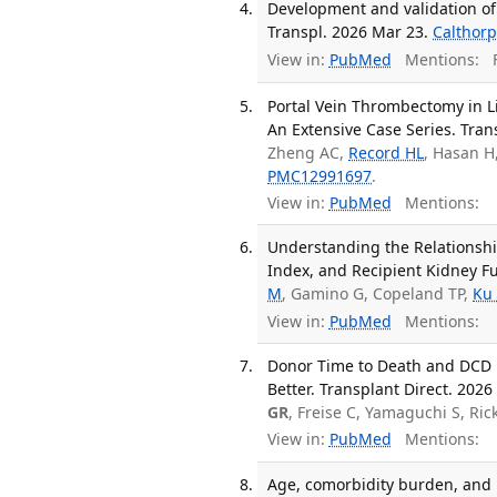
Development and validation of a
Transpl. 2026 Mar 23.
Calthorp
View in:
PubMed
Mentions:
F
Portal Vein Thrombectomy in Li
An Extensive Case Series. Trans
Zheng AC,
Record HL
, Hasan H
PMC12991697
.
View in:
PubMed
Mentions:
Understanding the Relationshi
Index, and Recipient Kidney Fu
M
, Gamino G, Copeland TP,
Ku
View in:
PubMed
Mentions:
Donor Time to Death and DCD 
Better. Transplant Direct. 2026
GR
, Freise C, Yamaguchi S, Ri
View in:
PubMed
Mentions:
Age, comorbidity burden, and m