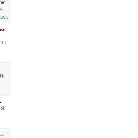
ver
4.
ans
sis:
CID:
ez
s
oll
a.