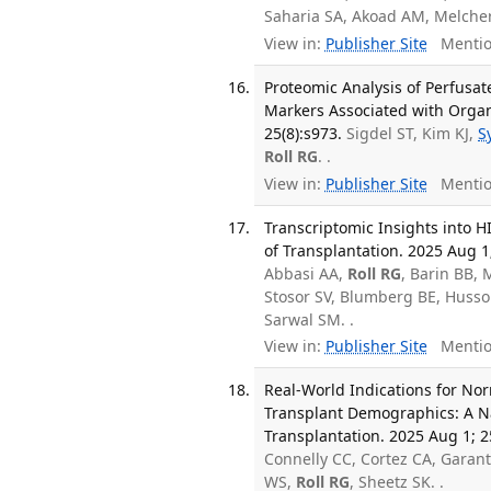
Saharia SA, Akoad AM, Melche
View in:
Publisher Site
Mentio
Proteomic Analysis of Perfus
Markers Associated with Organ
25(8):s973.
Sigdel ST, Kim KJ,
S
Roll RG
. .
View in:
Publisher Site
Mentio
Transcriptomic Insights into H
of Transplantation. 2025 Aug 1;
Abbasi AA,
Roll RG
, Barin BB,
Stosor SV, Blumberg BE, Husso
Sarwal SM. .
View in:
Publisher Site
Mentio
Real-World Indications for No
Transplant Demographics: A Na
Transplantation. 2025 Aug 1; 2
Connelly CC, Cortez CA, Garan
WS,
Roll RG
, Sheetz SK. .