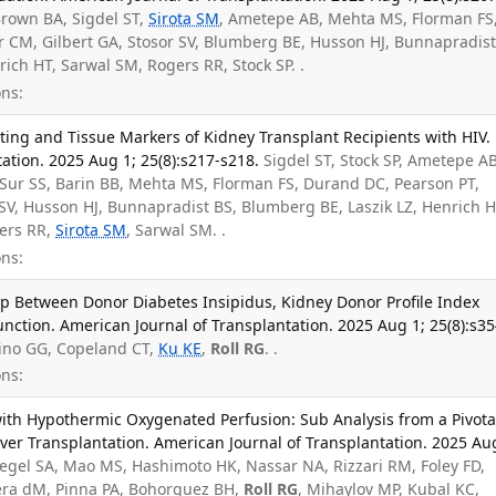
Brown BA, Sigdel ST,
Sirota SM
, Ametepe AB, Mehta MS, Florman FS
 CM, Gilbert GA, Stosor SV, Blumberg BE, Husson HJ, Bunnapradist
ich HT, Sarwal SM, Rogers RR, Stock SP. .
ns:
ting and Tissue Markers of Kidney Transplant Recipients with HIV.
ation. 2025 Aug 1; 25(8):s217-s218.
Sigdel ST, Stock SP, Ametepe AB
 Sur SS, Barin BB, Mehta MS, Florman FS, Durand DC, Pearson PT,
SV, Husson HJ, Bunnapradist BS, Blumberg BE, Laszik LZ, Henrich H
gers RR,
Sirota SM
, Sarwal SM. .
ns:
p Between Donor Diabetes Insipidus, Kidney Donor Profile Index
unction. American Journal of Transplantation. 2025 Aug 1; 25(8):s35
ino GG, Copeland CT,
Ku KE
,
Roll RG
. .
ns:
with Hypothermic Oxygenated Perfusion: Sub Analysis from a Pivota
Liver Transplantation. American Journal of Transplantation. 2025 Au
legel SA, Mao MS, Hashimoto HK, Nassar NA, Rizzari RM, Foley FD,
Vera dM, Pinna PA, Bohorquez BH,
Roll RG
, Mihaylov MP, Kubal KC,