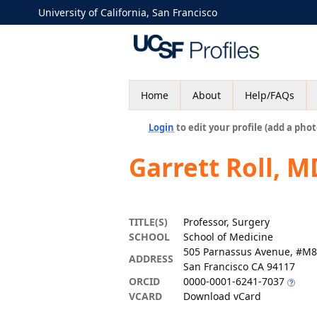
University of California, San Francisco
Home
About
Help/FAQs
Login
to edit your profile (add a phot
Garrett Roll, M
TITLE(S)
Professor, Surgery
SCHOOL
School of Medicine
505 Parnassus Avenue, #M
ADDRESS
San Francisco CA 94117
ORCID
0000-0001-6241-7037
VCARD
Download vCard