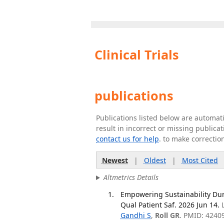
Clinical Trials
publications
Publications listed below are automa
result in incorrect or missing public
contact us for help
. to make correctio
Newest
|
Oldest
|
Most Cited
Altmetrics Details
Empowering Sustainability Dur
Qual Patient Saf. 2026 Jun 14.
Gandhi S
,
Roll GR
. PMID: 4240