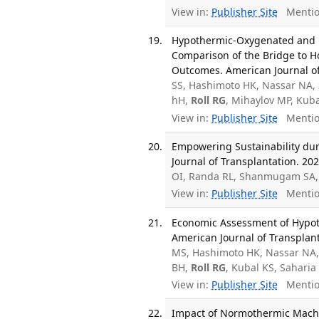
View in:
Publisher Site
Mentio
Hypothermic-Oxygenated and 
Comparison of the Bridge to Ho
Outcomes. American Journal of 
SS, Hashimoto HK, Nassar NA, 
hH,
Roll RG
, Mihaylov MP, Kub
View in:
Publisher Site
Mentio
Empowering Sustainability dur
Journal of Transplantation. 202
OI, Randa RL, Shanmugam SA
View in:
Publisher Site
Mentio
Economic Assessment of Hypot
American Journal of Transplant
MS, Hashimoto HK, Nassar NA, 
BH,
Roll RG
, Kubal KS, Sahari
View in:
Publisher Site
Mentio
Impact of Normothermic Machin