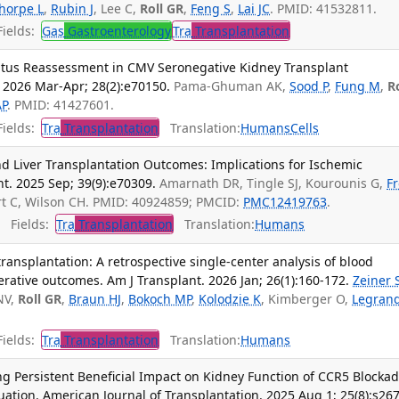
thorpe L
,
Rubin J
, Lee C,
Roll GR
,
Feng S
,
Lai JC
. PMID: 41532811.
ields:
Gas
Gastroenterology
Tra
Transplantation
atus Reassessment in CMV Seronegative Kidney Transplant
. 2026 Mar-Apr; 28(2):e70150.
Pama-Ghuman AK,
Sood P
,
Fung M
,
R
AP
. PMID: 41427601.
ields:
Tra
Transplantation
Translation:
Humans
Cells
nd Liver Transplantation Outcomes: Implications for Ischemic
nt. 2025 Sep; 39(9):e70309.
Amarnath DR, Tingle SJ, Kourounis G,
Fr
rt C, Wilson CH. PMID: 40924859; PMCID:
PMC12419763
.
Fields:
Tra
Transplantation
Translation:
Humans
ransplantation: A retrospective single-center analysis of blood
erative outcomes. Am J Transplant. 2026 Jan; 26(1):160-172.
Zeiner 
NV,
Roll GR
,
Braun HJ
,
Bokoch MP
,
Kolodzie K
, Kimberger O,
Legran
ields:
Tra
Transplantation
Translation:
Humans
ng Persistent Beneficial Impact on Kidney Function of CCR5 Blocka
ation. American Journal of Transplantation. 2025 Aug 1; 25(8):s267