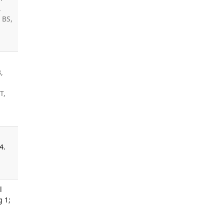
,
 BS,
,
T,
4.
l
g 1;