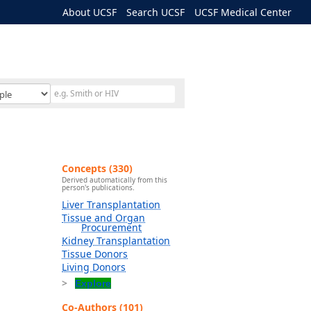
About UCSF
Search UCSF
UCSF Medical Center
Concepts (330)
Derived automatically from this
person's publications.
Liver Transplantation
Tissue and Organ
Procurement
Kidney Transplantation
Tissue Donors
Living Donors
Explore
Co-Authors (101)