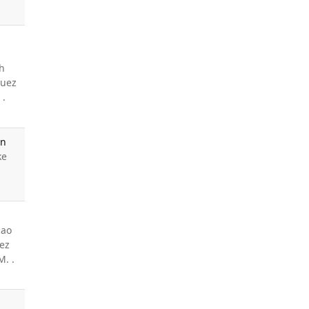
h
quez
 .
an
ke
Mao
uez
M. .