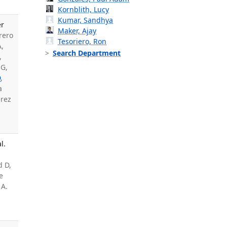
Kornblith, Lucy
Kumar, Sandhya
er
Maker, Ajay
rero
Tesoriero, Ron
A,
Search Department
,
 G,
D
,
a
arez
l.
d D,
e
 A.