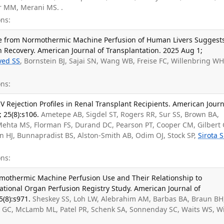
r MM, Merani MS. .
ns:
ate from Normothermic Machine Perfusion of Human Livers Suggest
 Recovery. American Journal of Transplantation. 2025 Aug 1;
yed SS
, Bornstein BJ, Sajai SN, Wang WB, Freise FC, Willenbring WH
ns:
IV Rejection Profiles in Renal Transplant Recipients. American Journ
 25(8):s106.
Ametepe AB, Sigdel ST, Rogers RR, Sur SS, Brown BA,
 Mehta MS, Florman FS, Durand DC, Pearson PT, Cooper CM, Gilbert 
n HJ, Bunnapradist BS, Alston-Smith AB, Odim OJ, Stock SP,
Sirota 
ns:
rmothermic Machine Perfusion Use and Their Relationship to
tional Organ Perfusion Registry Study. American Journal of
5(8):s971.
Sheskey SS, Loh LW, Alebrahim AM, Barbas BA, Braun BH
t GC, McLamb ML, Patel PR, Schenk SA, Sonnenday SC, Waits WS, Wi