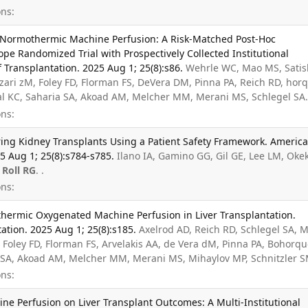
ns:
Normothermic Machine Perfusion: A Risk-Matched Post-Hoc
pe Randomized Trial with Prospectively Collected Institutional
Transplantation. 2025 Aug 1; 25(8):s86.
Wehrle WC, Mao MS, Satis
zari zM, Foley FD, Florman FS, DeVera DM, Pinna PA, Reich RD, hor
al KC, Saharia SA, Akoad AM, Melcher MM, Merani MS, Schlegel SA.
ns:
ing Kidney Transplants Using a Patient Safety Framework. Americ
5 Aug 1; 25(8):s784-s785.
Ilano IA, Gamino GG, Gil GE, Lee LM, Oke
,
Roll RG
. .
ns:
hermic Oxygenated Machine Perfusion in Liver Transplantation.
ation. 2025 Aug 1; 25(8):s185.
Axelrod AD, Reich RD, Schlegel SA, 
Foley FD, Florman FS, Arvelakis AA, de Vera dM, Pinna PA, Bohorq
a SA, Akoad AM, Melcher MM, Merani MS, Mihaylov MP, Schnitzler S
ns:
e Perfusion on Liver Transplant Outcomes: A Multi-Institutional