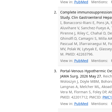
View in:
PubMed
Mentions:
F
Complete immunosuppression wi
Study. Clin Gastroenterol Hepat
I, Bonaccorsi-Riani E, Pons JA
Aluvihare V, Sanchez-Fueyo A, 
Pirenne J, Riley C, Chahal D, D
Ghinolfi D, Camagni S, Milla 
Pascual M, Iñarrairaegui M, F
MV, Polak W, Lytvyak E, Glassey
M. PMID: 42263796.
View in:
PubMed
Mentions:
F
Portal-Venous Hypothermic Oxyg
JAMA Surg. 2026 May 27.
Reich
Woloszyn J, Doyle MBM, Bohorqu
Langnas A, Melcher ML, Akoad
Vera M, Florman S, Foley DP, A
PMID: 42201712; PMCID:
PMC1
View in:
PubMed
Mentions:
F