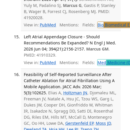
Yuly M, Padalino SJ,
Marcus G
, Gastis P, Stanley
B, Wager B, Forrest CJ, Rosenberg MJ. PMID:
41920028.
View in:
PubMed
Mentions:
Fields:
Bio
Biomedical E
Left Atrial Appendage Closure - Should
Recommendations Be Expanded? N Engl J Med.
2026 Jun 04; 394(21):2156-2157.
Marcus GM
.
PMID: 41910329.
View in:
PubMed
Mentions:
Fields:
Med
Medicine (G
Feasibility of Self-Reported Surveillance After
Catheter Ablation for Atrial Fibrillation Using A
Mobile Application. JACC Adv. 2026 Mar;
5(3):102625.
Elias A,
Holtzman JN
, Djomaleu ML,
Freeman JV, Natale A, Hsu JC, Tzou WS, Garg L,
Dukes JW, Cooper DH, Gionfriddo W, Whitman
IR, Isakadze N, Spragg DD, Satti DI, Rosenthal
DG, Riles EM, Hills MT, McCall D, Montenegro
GC, Oo HH, Lowe DA,
Gerstenfeld EP
,
Moss JD
,
Dewland TA
,
Hsia HH
,
Lee RJ
,
Tseng ZH
,