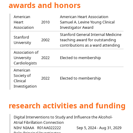
awards and honors
American
American Heart Association
Heart
2010
Samuel A. Levine Young Clinical
Association
Investigator Award
Stanford General Internal Medicine
Stanford
2002
teaching award for outstanding
University
contributions as a ward attending
Association of
University
2022
Elected to membership
Cardiologists
American
Society of
2022
Elected to membership
Clinical
Investigation
research activities and funding
Digital Interventions to Study and Influence the Alcohol-
Atrial Fibrillation Connection
NIH/ NIAAA
R01AA022222
Sep 5, 2024 - Aug 31, 2029