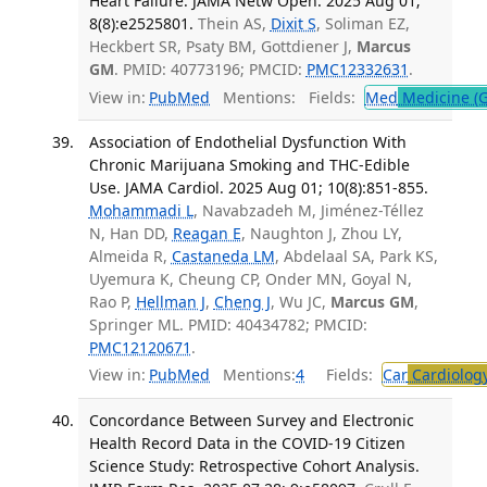
Heart Failure. JAMA Netw Open. 2025 Aug 01;
8(8):e2525801.
Thein AS,
Dixit S
, Soliman EZ,
Heckbert SR, Psaty BM, Gottdiener J,
Marcus
GM
. PMID: 40773196; PMCID:
PMC12332631
.
View in:
PubMed
Mentions:
Fields:
Med
Medicine (G
Association of Endothelial Dysfunction With
Chronic Marijuana Smoking and THC-Edible
Use. JAMA Cardiol. 2025 Aug 01; 10(8):851-855.
Mohammadi L
, Navabzadeh M, Jiménez-Téllez
N, Han DD,
Reagan E
, Naughton J, Zhou LY,
Almeida R,
Castaneda LM
, Abdelaal SA, Park KS,
Uyemura K, Cheung CP, Onder MN, Goyal N,
Rao P,
Hellman J
,
Cheng J
, Wu JC,
Marcus GM
,
Springer ML. PMID: 40434782; PMCID:
PMC12120671
.
View in:
PubMed
Mentions:
4
Fields:
Car
Cardiolog
Concordance Between Survey and Electronic
Health Record Data in the COVID-19 Citizen
Science Study: Retrospective Cohort Analysis.