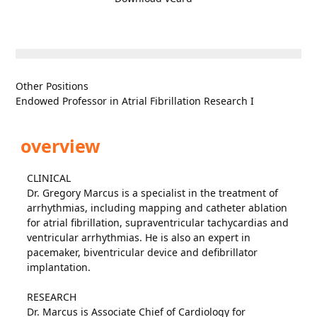
Other Positions
Endowed Professor in Atrial Fibrillation Research I
overview
CLINICAL
Dr. Gregory Marcus is a specialist in the treatment of
arrhythmias, including mapping and catheter ablation
for atrial fibrillation, supraventricular tachycardias and
ventricular arrhythmias. He is also an expert in
pacemaker, biventricular device and defibrillator
implantation.
RESEARCH
Dr. Marcus is Associate Chief of Cardiology for