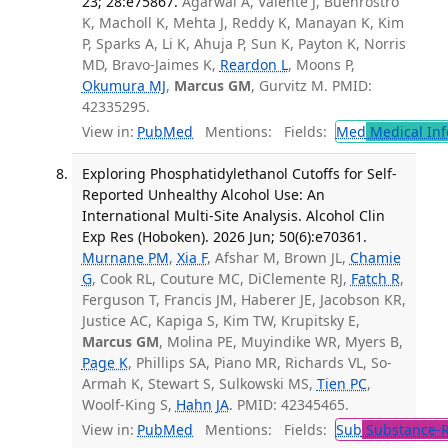
23; 28:e75867.
Agarwal A, Valente J, Buenrostro
K, Macholl K, Mehta J, Reddy K, Manayan K, Kim
P, Sparks A, Li K, Ahuja P, Sun K, Payton K, Norris
MD, Bravo-Jaimes K,
Reardon L
, Moons P,
Okumura MJ
,
Marcus GM
, Gurvitz M. PMID:
42335295.
View in:
PubMed
Mentions:
Fields:
Med
Medical Inf
Exploring Phosphatidylethanol Cutoffs for Self-
Reported Unhealthy Alcohol Use: An
International Multi-Site Analysis. Alcohol Clin
Exp Res (Hoboken). 2026 Jun; 50(6):e70361.
Murnane PM
,
Xia F
, Afshar M, Brown JL,
Chamie
G
, Cook RL, Couture MC, DiClemente RJ,
Fatch R
,
Ferguson T, Francis JM, Haberer JE, Jacobson KR,
Justice AC, Kapiga S, Kim TW, Krupitsky E,
Marcus GM
, Molina PE, Muyindike WR, Myers B,
Page K
, Phillips SA, Piano MR, Richards VL, So-
Armah K, Stewart S, Sulkowski MS,
Tien PC
,
Woolf-King S,
Hahn JA
. PMID: 42345465.
View in:
PubMed
Mentions:
Fields:
Sub
Substance-R