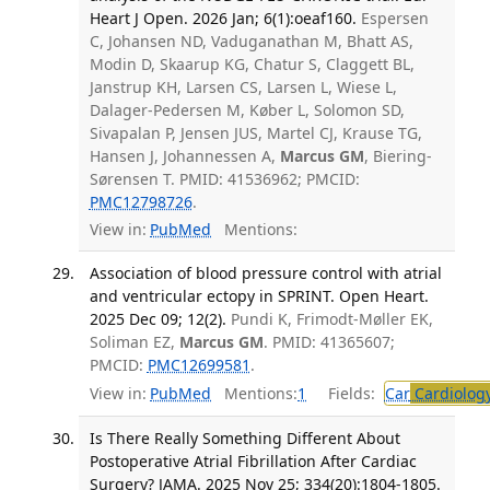
Heart J Open. 2026 Jan; 6(1):oeaf160.
Espersen
C, Johansen ND, Vaduganathan M, Bhatt AS,
Modin D, Skaarup KG, Chatur S, Claggett BL,
Janstrup KH, Larsen CS, Larsen L, Wiese L,
Dalager-Pedersen M, Køber L, Solomon SD,
Sivapalan P, Jensen JUS, Martel CJ, Krause TG,
Hansen J, Johannessen A,
Marcus GM
, Biering-
Sørensen T. PMID: 41536962; PMCID:
PMC12798726
.
View in:
PubMed
Mentions:
Association of blood pressure control with atrial
and ventricular ectopy in SPRINT. Open Heart.
2025 Dec 09; 12(2).
Pundi K, Frimodt-Møller EK,
Soliman EZ,
Marcus GM
. PMID: 41365607;
PMCID:
PMC12699581
.
View in:
PubMed
Mentions:
1
Fields:
Car
Cardiolog
Is There Really Something Different About
Postoperative Atrial Fibrillation After Cardiac
Surgery? JAMA. 2025 Nov 25; 334(20):1804-1805.