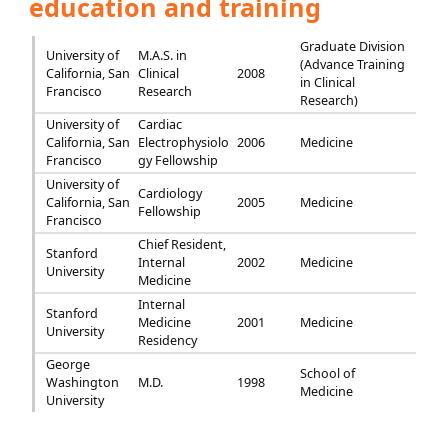
education and training
Graduate Division
University of
M.A.S. in
(Advance Training
California, San
Clinical
2008
in Clinical
Francisco
Research
Research)
University of
Cardiac
California, San
Electrophysiolo
2006
Medicine
Francisco
gy Fellowship
University of
Cardiology
California, San
2005
Medicine
Fellowship
Francisco
Chief Resident,
Stanford
Internal
2002
Medicine
University
Medicine
Internal
Stanford
Medicine
2001
Medicine
University
Residency
George
School of
Washington
M.D.
1998
Medicine
University