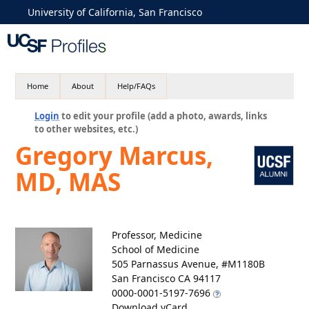
University of California, San Francisco
Home
About
Help/FAQs
Login
to edit your profile (add a photo, awards, links
to other websites, etc.)
Gregory Marcus,
MD, MAS
Professor, Medicine
School of Medicine
505 Parnassus Avenue, #M1180B
San Francisco CA 94117
0000-0001-5197-7696
Download vCard