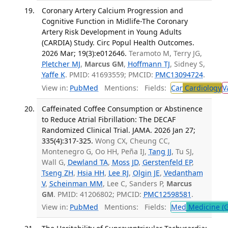
Coronary Artery Calcium Progression and
Cognitive Function in Midlife-The Coronary
Artery Risk Development in Young Adults
(CARDIA) Study. Circ Popul Health Outcomes.
2026 Mar; 19(3):e012646.
Teramoto M, Terry JG,
Pletcher MJ
,
Marcus GM
,
Hoffmann TJ
, Sidney S,
Yaffe K
. PMID: 41693559; PMCID:
PMC13094724
.
View in:
PubMed
Mentions:
Fields:
Car
Cardiology
V
Caffeinated Coffee Consumption or Abstinence
to Reduce Atrial Fibrillation: The DECAF
Randomized Clinical Trial. JAMA. 2026 Jan 27;
335(4):317-325.
Wong CX, Cheung CC,
Montenegro G, Oo HH, Peña IJ,
Tang JJ
, Tu SJ,
Wall G,
Dewland TA
,
Moss JD
,
Gerstenfeld EP
,
Tseng ZH
,
Hsia HH
,
Lee RJ
,
Olgin JE
,
Vedantham
V
,
Scheinman MM
, Lee C, Sanders P,
Marcus
GM
. PMID: 41206802; PMCID:
PMC12598581
.
View in:
PubMed
Mentions:
Fields:
Med
Medicine (G