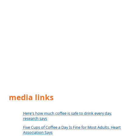
media links
Here's how much coffee is safe to drink every day,
research says
Five Cups of Coffee a Day Is Fine for Most Adults, Heart
Association Says