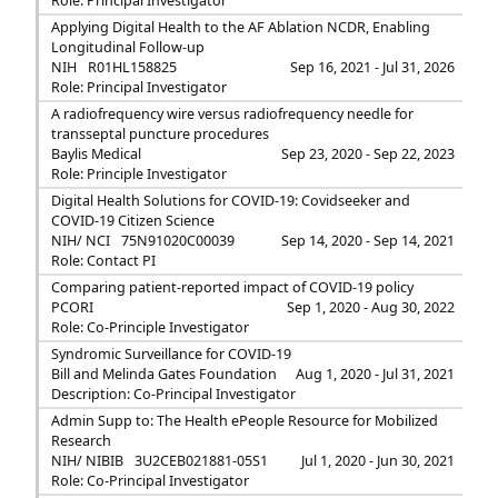
Role: Principal Investigator
Applying Digital Health to the AF Ablation NCDR, Enabling
Longitudinal Follow-up
NIH
R01HL158825
Sep 16, 2021 - Jul 31, 2026
Role: Principal Investigator
A radiofrequency wire versus radiofrequency needle for
transseptal puncture procedures
Baylis Medical
Sep 23, 2020 - Sep 22, 2023
Role: Principle Investigator
Digital Health Solutions for COVID-19: Covidseeker and
COVID-19 Citizen Science
NIH/ NCI
75N91020C00039
Sep 14, 2020 - Sep 14, 2021
Role: Contact PI
Comparing patient-reported impact of COVID-19 policy
PCORI
Sep 1, 2020 - Aug 30, 2022
Role: Co-Principle Investigator
Syndromic Surveillance for COVID-19
Bill and Melinda Gates Foundation
Aug 1, 2020 - Jul 31, 2021
Description: Co-Principal Investigator
Admin Supp to: The Health ePeople Resource for Mobilized
Research
NIH/ NIBIB
3U2CEB021881-05S1
Jul 1, 2020 - Jun 30, 2021
Role: Co-Principal Investigator