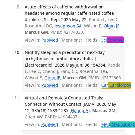
Acute effects of caffeine withdrawal on
headache among regular caffeinated coffee
drinkers. Sci Rep. 2026 May 22.
Randa L, Lee C,
Rosenthal DG,
Josephson SA
, Wilson E,
Olgin JE
,
Marcus GM
. PMID: 42174033.
View in:
PubMed
Mentions:
Fields:
Sci
Science
Nightly sleep as a predictor of next-day
arrhythmias in ambulatory adults. J
Electrocardiol. 2026 May-Jun; 96:154364.
Randa
L, Lee C, Cheng J, Fang CD, Rosenthal DG,
Wilson E,
Olgin JE
,
Marcus GM
. PMID: 42172865.
View in:
PubMed
Mentions:
Fields:
Car
Cardiology
T
Virtual and Remotely Conducted Trials:
Connection Without Contact. JAMA. 2026 May
12; 335(18):1583-1585.
Huang AJ
,
Marcus GM
,
Chan AW. PMID: 41984437.
View in:
PubMed
Mentions:
Fields:
Med
Medicine (G