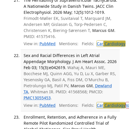
The Heritability of Supraventricular Tachycardia:
A Nationwide Study in Danish Twins. JACC Clin
Electrophysiol. 2026 May; 12(5):1012-1019.
Frimodt-Møller EK, Suvitaival T, Marquard JM,
Andersen MP, Gislason G, Torp-Pedersen C,
Christensen K, Biering-Sørensen T,
Marcus GM
.
PMID: 41575416.
View in:
PubMed
Mentions:
Fields:
Car
Cardiology
T
Sex and Racial Differences in Left Atrial
Appendage Morphology. J Am Heart Assoc. 2026
Feb 03; 15(3):e042619.
Wahaj A, Mauri ME,
Bocchese MJ, Quinn AGG, Yu D, Lu X, Garber RS,
Yesenosky GA, Basil A, Fiss DM, O'Murchu B,
Pietrolungo MJ, Patil PV,
Marcus GM
,
Dewland
TA
, Whitman IR. PMID: 41568568; PMCID:
PMC13055453
.
View in:
PubMed
Mentions:
Fields:
Car
Cardiology
V
Enrollment, Retention, and Adherence in a Fully
Remote Pilot Randomized Controlled Trial of