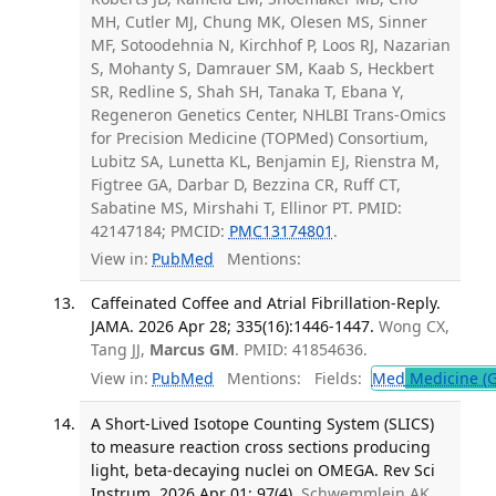
MH, Cutler MJ, Chung MK, Olesen MS, Sinner
MF, Sotoodehnia N, Kirchhof P, Loos RJ, Nazarian
S, Mohanty S, Damrauer SM, Kaab S, Heckbert
SR, Redline S, Shah SH, Tanaka T, Ebana Y,
Regeneron Genetics Center, NHLBI Trans-Omics
for Precision Medicine (TOPMed) Consortium,
Lubitz SA, Lunetta KL, Benjamin EJ, Rienstra M,
Figtree GA, Darbar D, Bezzina CR, Ruff CT,
Sabatine MS, Mirshahi T, Ellinor PT. PMID:
42147184; PMCID:
PMC13174801
.
View in:
PubMed
Mentions:
Caffeinated Coffee and Atrial Fibrillation-Reply.
JAMA. 2026 Apr 28; 335(16):1446-1447.
Wong CX,
Tang JJ,
Marcus GM
. PMID: 41854636.
View in:
PubMed
Mentions:
Fields:
Med
Medicine (G
A Short-Lived Isotope Counting System (SLICS)
to measure reaction cross sections producing
light, beta-decaying nuclei on OMEGA. Rev Sci
Instrum. 2026 Apr 01; 97(4).
Schwemmlein AK,