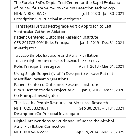
The Eureka-RADx Digital Trial Center for the Rapid Evaluation
of Point-Of-Care SARS-CoV-2 Virus Detection Technology
NIH/ NIBIB
RADx
Jul 1, 2020 - Jun 30, 2021
Description: Co-Principal Investigator
Transseptal versus Retrograde Aortic Approach to Left
Ventricular Catheter Ablation
Patient Centered Outcomes Research Institute
CER-2017C3-9091
Role: Principal
Jan 1, 2019 - Dec 31, 2021
Investigator
Tobacco Smoke Exposure and Atrial Fibrillation
TRDRP High Impact Research Award
27IR-0027
Role: Principal Investigator
Apr 1, 2018 - Mar 31, 2021
Using Single Subject (N-of-1) Designs to Answer Patient-
Identified Research Questions
Patient Centered Outcomes Research Institute
PPRN Demonstration Project
Role:
Jan 1, 2017 - Mar 1, 2020
Co-Principal Investigator
The Health ePeople Resource for Mobilized Research
NIH
U2CEB021881
Sep 30, 2015 - Jul 31, 2021
Description: Co-Principal Investigator
Digital Interventions to Study and Influence the Alcohol-
Atrial Fibrillation Connection
NIH
R01AA022222
Apr 15, 2014 - Aug 31, 2029