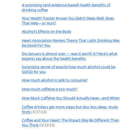
4 surprising (and evidence-based) health benefits of
drinking coffee
Your Health Tracker Knows You Didn’t Sleep Well. Does
That Help—or Hurt?
Alcohol's Effects on the Body
Heart Association Revives Theory That Light Drinking May
be Good For You
Dry January is almost over — was it worth it? Here’s what
experts say about the health benefits
Surprising secret of exactly how much alcohol could be
GOOD for you
How much alcohol is safe to consume?
How much caffeine is too much?
How Much Caffeine You Should Actually Have—and When
Coffee drinkers get more steps but also less sleep, study
finds
(3/27/23)
Coffee and Your Heart: The Impact May Be Different Than
You Think
(3/23/23)