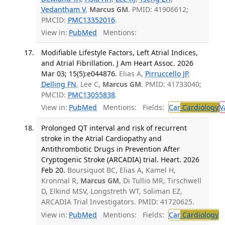
Vedantham V
,
Marcus GM
. PMID: 41906612;
PMCID:
PMC13352016
.
View in:
PubMed
Mentions:
Modifiable Lifestyle Factors, Left Atrial Indices,
and Atrial Fibrillation. J Am Heart Assoc. 2026
Mar 03; 15(5):e044876.
Elias A,
Pirruccello JP
,
Delling FN
, Lee C,
Marcus GM
. PMID: 41733040;
PMCID:
PMC13055838
.
View in:
PubMed
Mentions:
Fields:
Car
Cardiology
V
Prolonged QT interval and risk of recurrent
stroke in the Atrial Cardiopathy and
Antithrombotic Drugs in Prevention After
Cryptogenic Stroke (ARCADIA) trial. Heart. 2026
Feb 20.
Boursiquot BC, Elias A, Kamel H,
Kronmal R,
Marcus GM
, Di Tullio MR, Tirschwell
D, Elkind MSV, Longstreth WT, Soliman EZ,
ARCADIA Trial Investigators. PMID: 41720625.
View in:
PubMed
Mentions:
Fields:
Car
Cardiology