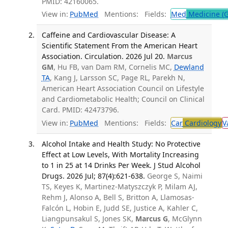
PMID: 42160065.
View in:
PubMed
Mentions:
Fields:
Med
Medicine (G
Caffeine and Cardiovascular Disease: A
Scientific Statement From the American Heart
Association. Circulation. 2026 Jul 20.
Marcus
GM
, Hu FB, van Dam RM, Cornelis MC,
Dewland
TA
, Kang J, Larsson SC, Page RL, Parekh N,
American Heart Association Council on Lifestyle
and Cardiometabolic Health; Council on Clinical
Card. PMID: 42473796.
View in:
PubMed
Mentions:
Fields:
Car
Cardiology
V
Alcohol Intake and Health Study: No Protective
Effect at Low Levels, With Mortality Increasing
to 1 in 25 at 14 Drinks Per Week. J Stud Alcohol
Drugs. 2026 Jul; 87(4):621-638.
George S, Naimi
TS, Keyes K, Martinez-Matyszczyk P, Milam AJ,
Rehm J, Alonso A, Bell S, Britton A, Llamosas-
Falcón L, Hobin E, Judd SE, Justice A, Kahler C,
Liangpunsakul S, Jones SK,
Marcus G
, McGlynn