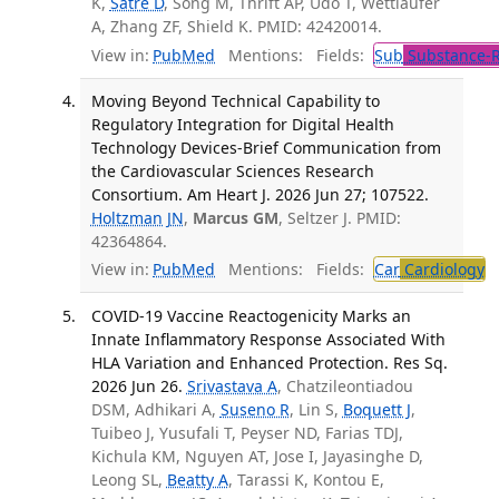
K,
Satre D
, Song M, Thrift AP, Udo T, Wettlaufer
A, Zhang ZF, Shield K. PMID: 42420014.
View in:
PubMed
Mentions:
Fields:
Sub
Substance-R
Moving Beyond Technical Capability to
Regulatory Integration for Digital Health
Technology Devices-Brief Communication from
the Cardiovascular Sciences Research
Consortium. Am Heart J. 2026 Jun 27; 107522.
Holtzman JN
,
Marcus GM
, Seltzer J. PMID:
42364864.
View in:
PubMed
Mentions:
Fields:
Car
Cardiology
COVID-19 Vaccine Reactogenicity Marks an
Innate Inflammatory Response Associated With
HLA Variation and Enhanced Protection. Res Sq.
2026 Jun 26.
Srivastava A
, Chatzileontiadou
DSM, Adhikari A,
Suseno R
, Lin S,
Boquett J
,
Tuibeo J, Yusufali T, Peyser ND, Farias TDJ,
Kichula KM, Nguyen AT, Jose I, Jayasinghe D,
Leong SL,
Beatty A
, Tarassi K, Kontou E,