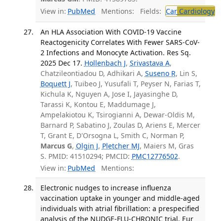
View in:
PubMed
Mentions:
Fields:
Car
Cardiology
An HLA Association With COVID-19 Vaccine
Reactogenicity Correlates With Fewer SARS-CoV-
2 Infections and Monocyte Activation. Res Sq.
2025 Dec 17.
Hollenbach J
,
Srivastava A
,
Chatzileontiadou D, Adhikari A,
Suseno R
, Lin S,
Boquett J
, Tuibeo J, Yusufali T, Peyser N, Farias T,
Kichula K, Nguyen A, Jose I, Jayasinghe D,
Tarassi K, Kontou E, Maddumage J,
Ampelakiotou K, Tsirogianni A, Dewar-Oldis M,
Barnard P, Sabatino J, Zoulas D, Ariens E, Mercer
T, Grant E, D'Orsogna L, Smith C, Norman P,
Marcus G
,
Olgin J
,
Pletcher MJ
, Maiers M, Gras
S. PMID: 41510294; PMCID:
PMC12776502
.
View in:
PubMed
Mentions:
Electronic nudges to increase influenza
vaccination uptake in younger and middle-aged
individuals with atrial fibrillation: a prespecified
analysis of the NUDGE-FLU-CHRONIC trial. Eur