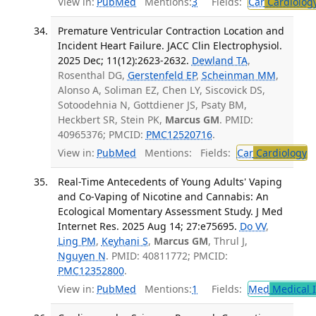
View in:
PubMed
Mentions:
3
Fields:
Car
Cardiolog
Premature Ventricular Contraction Location and
Incident Heart Failure. JACC Clin Electrophysiol.
2025 Dec; 11(12):2623-2632.
Dewland TA
,
Rosenthal DG,
Gerstenfeld EP
,
Scheinman MM
,
Alonso A, Soliman EZ, Chen LY, Siscovick DS,
Sotoodehnia N, Gottdiener JS, Psaty BM,
Heckbert SR, Stein PK,
Marcus GM
. PMID:
40965376; PMCID:
PMC12520716
.
View in:
PubMed
Mentions:
Fields:
Car
Cardiology
T
Real-Time Antecedents of Young Adults' Vaping
and Co-Vaping of Nicotine and Cannabis: An
Ecological Momentary Assessment Study. J Med
Internet Res. 2025 Aug 14; 27:e75695.
Do VV
,
Ling PM
,
Keyhani S
,
Marcus GM
, Thrul J,
Nguyen N
. PMID: 40811772; PMCID:
PMC12352800
.
View in:
PubMed
Mentions:
1
Fields:
Med
Medical I