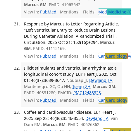
Marcus GM
. PMID: 41065642.
View in:
PubMed
Mentions:
Fields:
Med
Medicine (G
Response by Marcus to Letter Regarding Article,
"Left Ventricular Entry to Reduce Brain Lesions
During Catheter Ablation: A Randomized Trial".
Circulation. 2025 Oct 21; 152(16):e294.
Marcus
GM
. PMID: 41115169.
View in:
PubMed
Mentions:
Fields:
Car
Cardiology
V
Illicit stimulants and ventricular arrhythmias: a
longitudinal cohort study. Eur Heart J. 2025 Oct
01; 46(37):3639-3647.
Noubiap JJ,
Dewland TA
,
Montenegro GC, Oo HH,
Tseng ZH
,
Marcus GM
.
PMID: 40331280; PMCID:
PMC12488323
.
View in:
PubMed
Mentions:
Fields:
Car
Cardiology
T
Coffee and cardiovascular disease. Eur Heart J.
2025 Sep 22; 46(36):3546-3554.
Dewland TA
, van
Dam RM,
Marcus GM
. PMID: 40626862.