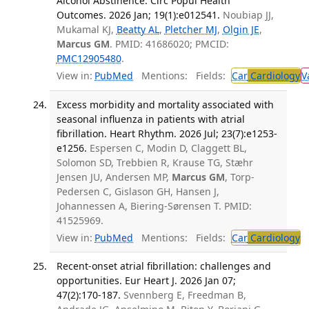
Alcohol Abstinence. Circ Popul Health
Outcomes. 2026 Jan; 19(1):e012541.
Noubiap JJ,
Mukamal KJ,
Beatty AL
,
Pletcher MJ
,
Olgin JE
,
Marcus GM
. PMID: 41686020; PMCID:
PMC12905480
.
View in:
PubMed
Mentions:
Fields:
Car
Cardiology
V
Excess morbidity and mortality associated with
seasonal influenza in patients with atrial
fibrillation. Heart Rhythm. 2026 Jul; 23(7):e1253-
e1256.
Espersen C, Modin D, Claggett BL,
Solomon SD, Trebbien R, Krause TG, Stæhr
Jensen JU, Andersen MP,
Marcus GM
, Torp-
Pedersen C, Gislason GH, Hansen J,
Johannessen A, Biering-Sørensen T. PMID:
41525969.
View in:
PubMed
Mentions:
Fields:
Car
Cardiology
Recent-onset atrial fibrillation: challenges and
opportunities. Eur Heart J. 2026 Jan 07;
47(2):170-187.
Svennberg E, Freedman B,