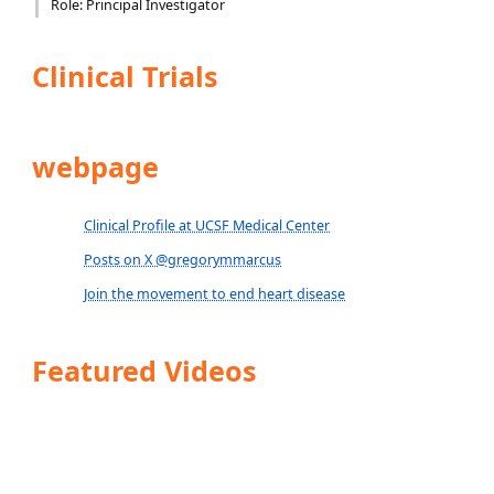
Role: Principal Investigator
Clinical Trials
webpage
Clinical Profile at UCSF Medical Center
Posts on X @gregorymmarcus
Join the movement to end heart disease
Featured Videos