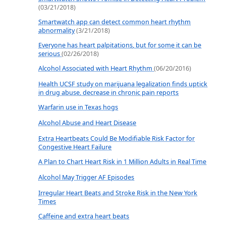
(03/21/2018)
Smartwatch app can detect common heart rhythm
abnormality
(3/21/2018)
Everyone has heart palpitations, but for some it can be
serious
(02/26/2018)
Alcohol Associated with Heart Rhythm
(06/20/2016)
Health UCSF study on marijuana legalization finds uptick
in drug abuse, decrease in chronic pain reports
Warfarin use in Texas hogs
Alcohol Abuse and Heart Disease
Extra Heartbeats Could Be Modifiable Risk Factor for
Congestive Heart Failure
A Plan to Chart Heart Risk in 1 Million Adults in Real Time
Alcohol May Trigger AF Episodes
Irregular Heart Beats and Stroke Risk in the New York
Times
Caffeine and extra heart beats