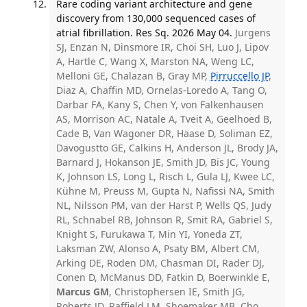
Rare coding variant architecture and gene
discovery from 130,000 sequenced cases of
atrial fibrillation. Res Sq. 2026 May 04.
Jurgens
SJ, Enzan N, Dinsmore IR, Choi SH, Luo J, Lipov
A, Hartle C, Wang X, Marston NA, Weng LC,
Melloni GE, Chalazan B, Gray MP,
Pirruccello JP
,
Diaz A, Chaffin MD, Ornelas-Loredo A, Tang O,
Darbar FA, Kany S, Chen Y, von Falkenhausen
AS, Morrison AC, Natale A, Tveit A, Geelhoed B,
Cade B, Van Wagoner DR, Haase D, Soliman EZ,
Davogustto GE, Calkins H, Anderson JL, Brody JA,
Barnard J, Hokanson JE, Smith JD, Bis JC, Young
K, Johnson LS, Long L, Risch L, Gula LJ, Kwee LC,
Kühne M, Preuss M, Gupta N, Nafissi NA, Smith
NL, Nilsson PM, van der Harst P, Wells QS, Judy
RL, Schnabel RB, Johnson R, Smit RA, Gabriel S,
Knight S, Furukawa T, Min YI, Yoneda ZT,
Laksman ZW, Alonso A, Psaty BM, Albert CM,
Arking DE, Roden DM, Chasman DI, Rader DJ,
Conen D, McManus DD, Fatkin D, Boerwinkle E,
Marcus GM
, Christophersen IE, Smith JG,
Roberts JD, Raffield LM, Shoemaker MB, Cho