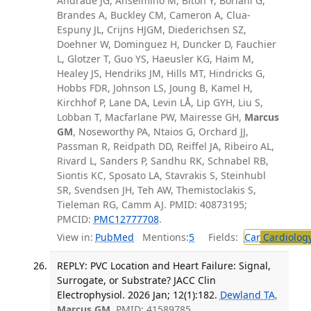
Andrade JG, Anselmino M, Biton Y, Boriani G,
Brandes A, Buckley CM, Cameron A, Clua-
Espuny JL, Crijns HJGM, Diederichsen SZ,
Doehner W, Dominguez H, Duncker D, Fauchier
L, Glotzer T, Guo YS, Haeusler KG, Haim M,
Healey JS, Hendriks JM, Hills MT, Hindricks G,
Hobbs FDR, Johnson LS, Joung B, Kamel H,
Kirchhof P, Lane DA, Levin LÅ, Lip GYH, Liu S,
Lobban T, Macfarlane PW, Mairesse GH,
Marcus
GM
, Noseworthy PA, Ntaios G, Orchard JJ,
Passman R, Reidpath DD, Reiffel JA, Ribeiro AL,
Rivard L, Sanders P, Sandhu RK, Schnabel RB,
Siontis KC, Sposato LA, Stavrakis S, Steinhubl
SR, Svendsen JH, Teh AW, Themistoclakis S,
Tieleman RG, Camm AJ. PMID: 40873195;
PMCID:
PMC12777708
.
View in:
PubMed
Mentions:
5
Fields:
Car
Cardiolog
REPLY: PVC Location and Heart Failure: Signal,
Surrogate, or Substrate? JACC Clin
Electrophysiol. 2026 Jan; 12(1):182.
Dewland TA
,
Marcus GM
. PMID: 41589785.