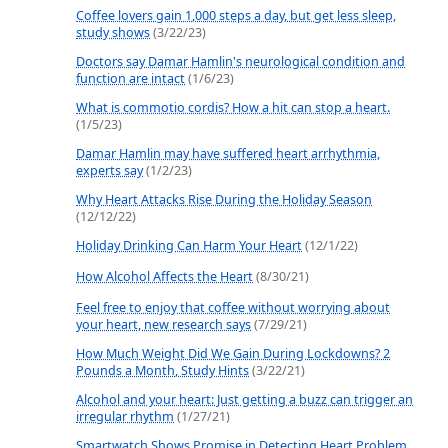
Coffee lovers gain 1,000 steps a day, but get less sleep,
study shows
(3/22/23)
Doctors say Damar Hamlin's neurological condition and
function are intact
(1/6/23)
What is commotio cordis? How a hit can stop a heart.
(1/5/23)
Damar Hamlin may have suffered heart arrhythmia,
experts say
(1/2/23)
Why Heart Attacks Rise During the Holiday Season
(12/12/22)
Holiday Drinking Can Harm Your Heart
(12/1/22)
How Alcohol Affects the Heart
(8/30/21)
Feel free to enjoy that coffee without worrying about
your heart, new research says
(7/29/21)
How Much Weight Did We Gain During Lockdowns? 2
Pounds a Month, Study Hints
(3/22/21)
Alcohol and your heart: Just getting a buzz can trigger an
irregular rhythm
(1/27/21)
Smartwatch Shows Promise in Detecting Heart Problem