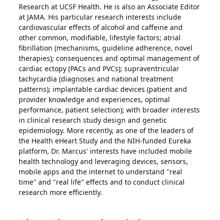
Research at UCSF Health. He is also an Associate Editor
at JAMA. His particular research interests include
cardiovascular effects of alcohol and caffeine and
other common, modifiable, lifestyle factors; atrial
fibrillation (mechanisms, guideline adherence, novel
therapies); consequences and optimal management of
cardiac ectopy (PACs and PVCs); supraventricular
tachycardia (diagnoses and national treatment
patterns); implantable cardiac devices (patient and
provider knowledge and experiences, optimal
performance, patient selection); with broader interests
in clinical research study design and genetic
epidemiology. More recently, as one of the leaders of
the Health eHeart Study and the NIH-funded Eureka
platform, Dr. Marcus' interests have included mobile
health technology and leveraging devices, sensors,
mobile apps and the internet to understand "real
time" and "real life" effects and to conduct clinical
research more efficiently.