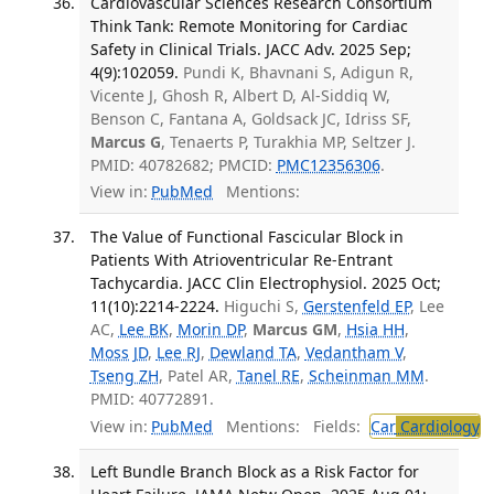
Cardiovascular Sciences Research Consortium
Think Tank: Remote Monitoring for Cardiac
Safety in Clinical Trials. JACC Adv. 2025 Sep;
4(9):102059.
Pundi K, Bhavnani S, Adigun R,
Vicente J, Ghosh R, Albert D, Al-Siddiq W,
Benson C, Fantana A, Goldsack JC, Idriss SF,
Marcus G
, Tenaerts P, Turakhia MP, Seltzer J.
PMID: 40782682; PMCID:
PMC12356306
.
View in:
PubMed
Mentions:
The Value of Functional Fascicular Block in
Patients With Atrioventricular Re-Entrant
Tachycardia. JACC Clin Electrophysiol. 2025 Oct;
11(10):2214-2224.
Higuchi S,
Gerstenfeld EP
, Lee
AC,
Lee BK
,
Morin DP
,
Marcus GM
,
Hsia HH
,
Moss JD
,
Lee RJ
,
Dewland TA
,
Vedantham V
,
Tseng ZH
, Patel AR,
Tanel RE
,
Scheinman MM
.
PMID: 40772891.
View in:
PubMed
Mentions:
Fields:
Car
Cardiology
T
Left Bundle Branch Block as a Risk Factor for