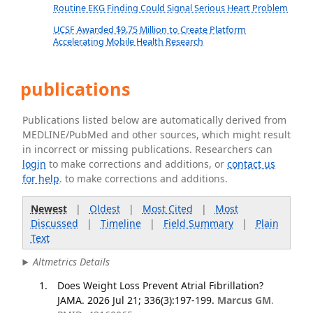
Routine EKG Finding Could Signal Serious Heart Problem
UCSF Awarded $9.75 Million to Create Platform
Accelerating Mobile Health Research
publications
Publications listed below are automatically derived from
MEDLINE/PubMed and other sources, which might result
in incorrect or missing publications. Researchers can
login
to make corrections and additions, or
contact us
for help
. to make corrections and additions.
Newest
|
Oldest
|
Most Cited
|
Most
Discussed
|
Timeline
|
Field Summary
|
Plain
Text
Altmetrics Details
Does Weight Loss Prevent Atrial Fibrillation?
JAMA. 2026 Jul 21; 336(3):197-199.
Marcus GM
.