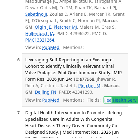
Maddumage JC, Ampelakiotou K, Tsirogianni A,
Dewar-Oldis MJ, Tu TM, Phan TK, Barnard PJ,
Sabatino JJ
, Zoulas D, Ariens E, Mercer TR, Grant
EJ, D'Orsogna L, Smith C, Norman PJ,
Marcus
GM
,
Olgin JE
,
Pletcher MJ
, Maiers M, Gras S,
Hollenbach JA
. PMID: 42396522; PMCID:
PMC13321264
.
View in:
PubMed
Mentions:
Leveraging Self-Reporting in an Existing e-
Cohort to Identify Clinically Relevant Mitral
Valve Prolapse: Pilot Questionnaire Study. JMIR
Form Res. 2026 Jun 24; 10:e77968.
Jhawar R,
Rich A, Cristin L, Tastet L,
Pletcher MJ
,
Marcus
GM
,
Delling FN
. PMID: 42341290.
View in:
PubMed
Mentions:
Fields:
Hea
Health Servi
Digital Health Intervention to Promote Lifelong
Specialized Care in Adults With Congenital
Heart Disease: Theory-Driven Community Co-
Designed Study. J Med Internet Res. 2026 Jun