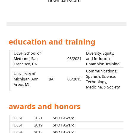
Download vCard
education and training
UCSF, School of
Diversity, Equity,
Medicine, San
08/2021
and Inclusion
Francisco, CA
Champion Training
Communications;
University of
Spanish; Science,
Michigan, Ann
BA
05/2015
Technology,
Arbor, MI
Medicine, & Society
awards and honors
UCSF
2021
SPOT Award
UCSF
2019
SPOT Award
UCSF
2018
SPOT Award