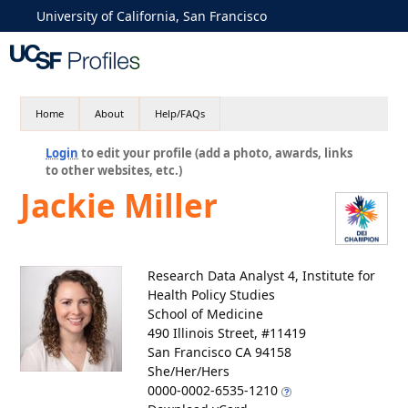
University of California, San Francisco
Home
About
Help/FAQs
Login
to edit your profile (add a photo, awards, links
to other websites, etc.)
Jackie Miller
Research Data Analyst 4, Institute for
Health Policy Studies
School of Medicine
490 Illinois Street, #11419
San Francisco CA 94158
She/Her/Hers
0000-0002-6535-1210