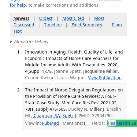
for help
. to make corrections and additions.
Newest
|
Oldest
|
Most Cited
|
Most
Discussed
|
Timeline
|
Field Summary
|
Plain
Text
Altmetrics Details
Innovation in Aging. Health, Quality of Life, and
Economic Impacts of Home Care Vouchers for
Middle-Income Adults With Disabilities. 2020;
4(Suppl 1):78.
Joanne Spetz,
Jacqueline Miller
,
Connie Kwong, Laura Wagner.
View Publication
.
The Impact of Nurse Delegation Regulations on
the Provision of Home Care Services: A Four-
State Case Study. Med Care Res Rev. 2021 02;
78(1_suppl):47S-56S.
Dudley N,
Miller J
, Breslin
ML,
Chapman SA
,
Spetz J
. PMID: 32964790.
View in:
PubMed
Mentions:
1
Fields:
Hea
Health Se