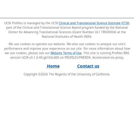
UCSF Profiles is managed by the UCSF
Clinical and Translational Science Institute (CTSI)
,
part of the Clinical and Translational Science Award program funded by the National
Center for Advancing Translational Sciences (Grant Number UL1 TR000004) at the
National Institutes of Health (NIH).
We use cookies to operate our website. We also use cookies to analyze our site’s
performance and improve your experience on our site. For more information about how
we use cookies, please see our
Website Terms of Use
. This site is running Profiles RNS
version UCSF-v3.1.0-40-gb10dcd06 on PROFILES-PWEB04
.
Home
Contact us
Copyright ©
2026
The Regents of the University of California.