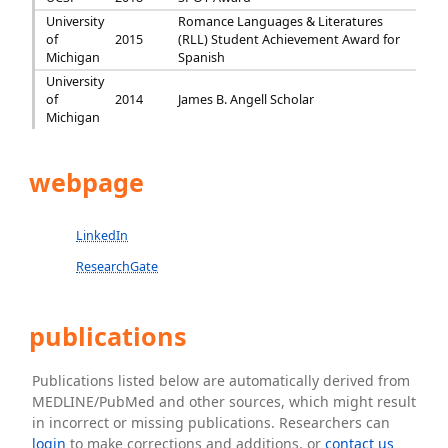
University
Romance Languages & Literatures
of
2015
(RLL) Student Achievement Award for
Michigan
Spanish
University
of
2014
James B. Angell Scholar
Michigan
webpage
LinkedIn
ResearchGate
publications
Publications listed below are automatically derived from
MEDLINE/PubMed and other sources, which might result
in incorrect or missing publications. Researchers can
login
to make corrections and additions, or
contact us