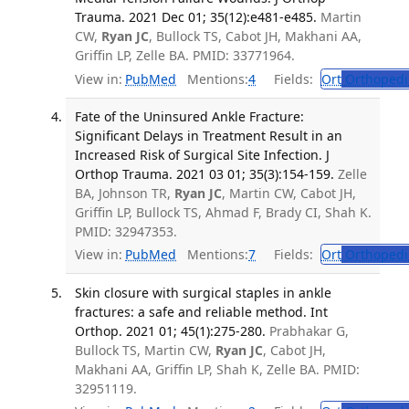
Trauma. 2021 Dec 01; 35(12):e481-e485.
Martin
CW,
Ryan JC
, Bullock TS, Cabot JH, Makhani AA,
Griffin LP, Zelle BA. PMID: 33771964.
View in:
PubMed
Mentions:
4
Fields:
Ort
Orthopedi
Fate of the Uninsured Ankle Fracture:
Significant Delays in Treatment Result in an
Increased Risk of Surgical Site Infection. J
Orthop Trauma. 2021 03 01; 35(3):154-159.
Zelle
BA, Johnson TR,
Ryan JC
, Martin CW, Cabot JH,
Griffin LP, Bullock TS, Ahmad F, Brady CI, Shah K.
PMID: 32947353.
View in:
PubMed
Mentions:
7
Fields:
Ort
Orthopedi
Skin closure with surgical staples in ankle
fractures: a safe and reliable method. Int
Orthop. 2021 01; 45(1):275-280.
Prabhakar G,
Bullock TS, Martin CW,
Ryan JC
, Cabot JH,
Makhani AA, Griffin LP, Shah K, Zelle BA. PMID:
32951119.