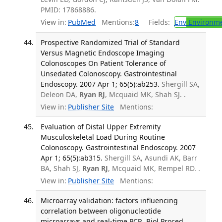
PMID: 17868886.
View in:
PubMed
Mentions:
8
Fields:
Env
Environme
Prospective Randomized Trial of Standard
Versus Magnetic Endoscope Imaging
Colonoscopes On Patient Tolerance of
Unsedated Colonoscopy. Gastrointestinal
Endoscopy. 2007 Apr 1; 65(5):ab253.
Shergill SA,
Deleon DA,
Ryan RJ
, Mcquaid MK, Shah SJ. .
View in:
Publisher Site
Mentions:
Evaluation of Distal Upper Extremity
Musculoskeletal Load During Routine
Colonoscopy. Gastrointestinal Endoscopy. 2007
Apr 1; 65(5):ab315.
Shergill SA, Asundi AK, Barr
BA, Shah SJ,
Ryan RJ
, Mcquaid MK, Rempel RD. .
View in:
Publisher Site
Mentions:
Microarray validation: factors influencing
correlation between oligonucleotide
microarrays and real-time PCR. Biol Proced