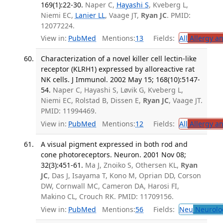
169(1):22-30.
Naper C,
Hayashi S
, Kveberg L,
Niemi EC,
Lanier LL
, Vaage JT,
Ryan JC
. PMID:
12077224.
View in:
PubMed
Mentions:
13
Fields:
All
Allergy a
Characterization of a novel killer cell lectin-like
receptor (KLRH1) expressed by alloreactive rat
NK cells. J Immunol. 2002 May 15; 168(10):5147-
54.
Naper C, Hayashi S, Løvik G, Kveberg L,
Niemi EC, Rolstad B, Dissen E,
Ryan JC
, Vaage JT.
PMID: 11994469.
View in:
PubMed
Mentions:
12
Fields:
All
Allergy a
A visual pigment expressed in both rod and
cone photoreceptors. Neuron. 2001 Nov 08;
32(3):451-61.
Ma J, Znoiko S, Othersen KL,
Ryan
JC
, Das J, Isayama T, Kono M, Oprian DD, Corson
DW, Cornwall MC, Cameron DA, Harosi FI,
Makino CL, Crouch RK. PMID: 11709156.
View in:
PubMed
Mentions:
56
Fields:
Neu
Neurolo