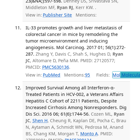
23(&NA;):s97-s98.
Denney DS, Srivastava SN,
Middleton MF,
Ryan RJ
, Kerr KW. .
View in:
Publisher Site
Mentions:
IL-33 promotes growth and liver metastasis of
colorectal cancer in mice by remodeling the
tumor microenvironment and inducing
angiogenesis. Mol Carcinog. 2017 01; 56(1):272-
287.
Zhang Y, Davis C, Shah S, Hughes D,
Ryan
JC
, Altomare D, Peña MM. PMID: 27120577;
PMCID:
PMC5630136
.
View in:
PubMed
Mentions:
95
Fields:
Mol
Molecula
Improved Survival Among all Interferon-α-
Treated Patients in HCV-002, a Veterans Affairs
Hepatitis C Cohort of 2211 Patients, Despite
Increased Cirrhosis Among Nonresponders. Dig
Dis Sci. 2016 06; 61(6):1744-56.
Cozen ML,
Ryan
JC
,
Shen H
, Cheung R, Kaplan DE, Pocha C, Brau
N, Aytaman A, Schmidt WN, Pedrosa M, Anand
BS, Chang KM, Morgan T,
Monto A
. PMID: