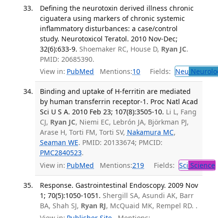
Defining the neurotoxin derived illness chronic
ciguatera using markers of chronic systemic
inflammatory disturbances: a case/control
study. Neurotoxicol Teratol. 2010 Nov-Dec;
32(6):633-9.
Shoemaker RC, House D,
Ryan JC
.
PMID: 20685390.
View in:
PubMed
Mentions:
10
Fields:
Neu
Neurolo
Binding and uptake of H-ferritin are mediated
by human transferrin receptor-1. Proc Natl Acad
Sci U S A. 2010 Feb 23; 107(8):3505-10.
Li L, Fang
CJ,
Ryan JC
, Niemi EC, Lebrón JA, Björkman PJ,
Arase H, Torti FM, Torti SV,
Nakamura MC
,
Seaman WE
. PMID: 20133674; PMCID:
PMC2840523
.
View in:
PubMed
Mentions:
219
Fields:
Sci
Science
Response. Gastrointestinal Endoscopy. 2009 Nov
1; 70(5):1050-1051.
Shergill SA, Asundi AK, Barr
BA, Shah SJ,
Ryan RJ
, McQuaid MK, Rempel RD. .
View in:
Publisher Site
Mentions: