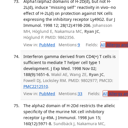
Alpha1/alpha2 domains of H-2D(d), but not H-
2L(d), induce "missing self" reactivity in vivo--no
effect of H-2L(d) on protection against NK cells
expressing the inhibitory receptor Ly49G2. Eur J
Immunol. 1998 12; 28(12):4198-206.
Johansson
MH, Höglund E, Nakamura MC,
Ryan JC
,
Höglund P. PMID: 9862356.
View in:
PubMed
Mentions:
9
Fields:
All
Allergy an
Interferon gamma derived from CD4(+) T cells is
sufficient to mediate T helper cell type 1
development. J Exp Med. 1998 Nov 02;
188(9):1651-6.
Wakil AE, Wang ZE,
Ryan JC
,
Fowell DJ, Locksley RM. PMID: 9802977; PMCID:
PMC2212510
.
View in:
PubMed
Mentions:
33
Fields:
All
Allergy a
The alpha2 domain of H-2Dd restricts the allelic
specificity of the murine NK cell inhibitory
receptor Ly-49A. J Immunol. 1998 Jun 15;
160(12):5971-8.
Sundbäck J, Nakamura MC,