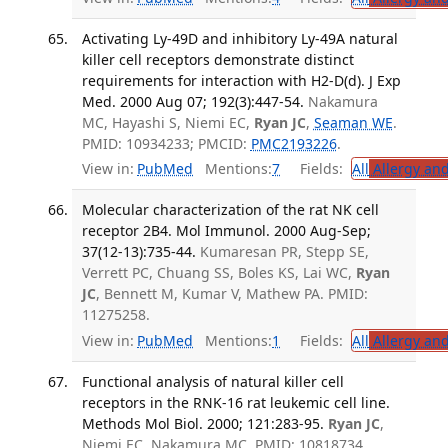
Activating Ly-49D and inhibitory Ly-49A natural
killer cell receptors demonstrate distinct
requirements for interaction with H2-D(d). J Exp
Med. 2000 Aug 07; 192(3):447-54.
Nakamura
MC, Hayashi S, Niemi EC,
Ryan JC
,
Seaman WE
.
PMID: 10934233; PMCID:
PMC2193226
.
View in:
PubMed
Mentions:
7
Fields:
All
Allergy an
Molecular characterization of the rat NK cell
receptor 2B4. Mol Immunol. 2000 Aug-Sep;
37(12-13):735-44.
Kumaresan PR, Stepp SE,
Verrett PC, Chuang SS, Boles KS, Lai WC,
Ryan
JC
, Bennett M, Kumar V, Mathew PA. PMID:
11275258.
View in:
PubMed
Mentions:
1
Fields:
All
Allergy an
Functional analysis of natural killer cell
receptors in the RNK-16 rat leukemic cell line.
Methods Mol Biol. 2000; 121:283-95.
Ryan JC
,
Niemi EC, Nakamura MC. PMID: 10818734.