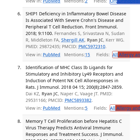
View in:
PubMed
Mentions:
2
Fields:
Ort
Orthopedi
SHIP1 Deficiency in Inflammatory Bowel Disease
Is Associated With Severe Crohn's Disease and
Peripheral T Cell Reduction. Front Immunol.
2018; 9:1100.
Fernandes S, Srivastava N, Sudan
R, Middleton FA,
Shergill AK
,
Ryan JC
, Kerr WG.
PMID: 29872435; PMCID:
PMC5972310
.
View in:
PubMed
Mentions:
15
Fields:
All
Allergy a
Identification of MHC Class Ib Ligands for
Stimulatory and Inhibitory Ly49 Receptors and
Induction of Potent NK Cell Alloresponses in
Rats. J Immunol. 2018 04 15; 200(8):2847-2859.
Dai KZ,
Ryan JC
, Naper C, Vaage JT. PMID:
29531166; PMCID:
PMC5893382
.
View in:
PubMed
Mentions:
5
Fields:
All
Allergy an
Memory T Cell Proliferation before Hepatitis C
Virus Therapy Predicts Antiviral Immune
Responses and Treatment Success. J Immunol.