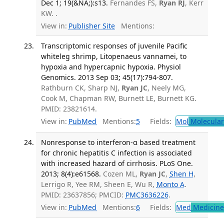
Dec 1; 19(&NA;):s13.
Fernandes FS,
Ryan RJ
, Kerr
KW. .
View in:
Publisher Site
Mentions:
Transcriptomic responses of juvenile Pacific
whiteleg shrimp, Litopenaeus vannamei, to
hypoxia and hypercapnic hypoxia. Physiol
Genomics. 2013 Sep 03; 45(17):794-807.
Rathburn CK, Sharp NJ,
Ryan JC
, Neely MG,
Cook M, Chapman RW, Burnett LE, Burnett KG.
PMID: 23821614.
View in:
PubMed
Mentions:
5
Fields:
Mol
Molecular
Nonresponse to interferon-α based treatment
for chronic hepatitis C infection is associated
with increased hazard of cirrhosis. PLoS One.
2013; 8(4):e61568.
Cozen ML,
Ryan JC
,
Shen H
,
Lerrigo R, Yee RM, Sheen E, Wu R,
Monto A
.
PMID: 23637856; PMCID:
PMC3636226
.
View in:
PubMed
Mentions:
6
Fields:
Med
Medicine 