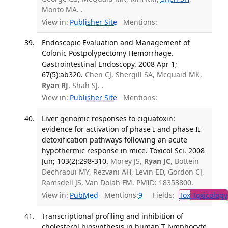
Monto MA. .
View in:
Publisher Site
Mentions:
Endoscopic Evaluation and Management of
Colonic Postpolypectomy Hemorrhage.
Gastrointestinal Endoscopy. 2008 Apr 1;
67(5):ab320.
Chen CJ, Shergill SA, Mcquaid MK,
Ryan RJ
, Shah SJ. .
View in:
Publisher Site
Mentions:
Liver genomic responses to ciguatoxin:
evidence for activation of phase I and phase II
detoxification pathways following an acute
hypothermic response in mice. Toxicol Sci. 2008
Jun; 103(2):298-310.
Morey JS,
Ryan JC
, Bottein
Dechraoui MY, Rezvani AH, Levin ED, Gordon CJ,
Ramsdell JS, Van Dolah FM. PMID: 18353800.
View in:
PubMed
Mentions:
9
Fields:
Tox
Toxicology
Transcriptional profiling and inhibition of
cholesterol biosynthesis in human T lymphocyte