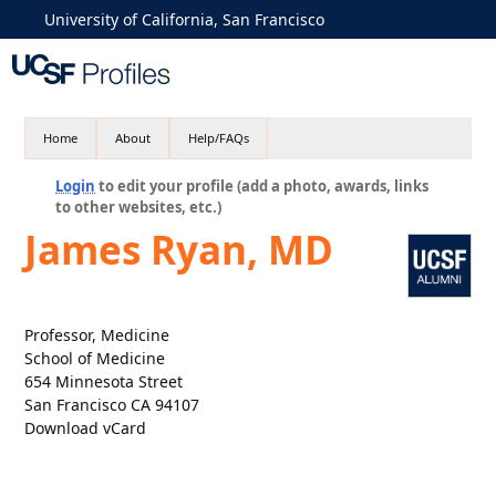
University of California, San Francisco
Home
About
Help/FAQs
Login
to edit your profile (add a photo, awards, links
to other websites, etc.)
James Ryan, MD
Professor, Medicine
School of Medicine
654 Minnesota Street
San Francisco CA 94107
Download vCard