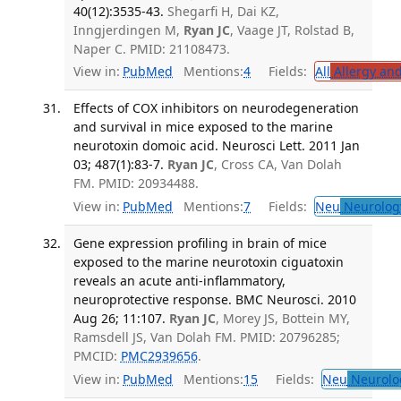
40(12):3535-43.
Shegarfi H, Dai KZ,
Inngjerdingen M,
Ryan JC
, Vaage JT, Rolstad B,
Naper C. PMID: 21108473.
View in:
PubMed
Mentions:
4
Fields:
All
Allergy an
Effects of COX inhibitors on neurodegeneration
and survival in mice exposed to the marine
neurotoxin domoic acid. Neurosci Lett. 2011 Jan
03; 487(1):83-7.
Ryan JC
, Cross CA, Van Dolah
FM. PMID: 20934488.
View in:
PubMed
Mentions:
7
Fields:
Neu
Neurolog
Gene expression profiling in brain of mice
exposed to the marine neurotoxin ciguatoxin
reveals an acute anti-inflammatory,
neuroprotective response. BMC Neurosci. 2010
Aug 26; 11:107.
Ryan JC
, Morey JS, Bottein MY,
Ramsdell JS, Van Dolah FM. PMID: 20796285;
PMCID:
PMC2939656
.
View in:
PubMed
Mentions:
15
Fields:
Neu
Neurolo