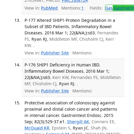
27059981; PMCID:
PMC5308124
.
View in:
PubMed
Mentions:
1
Fields:
Gas
Gastroent
P-177 Altered SHIP1-Protein Degradation in a
Subset of IBD Patients. Inflammatory Bowel
Diseases. 2016 Mar 1; 22(&NA;):s63.
Fernandes
FS,
Ryan RJ
, Middleton MF, Chisholm CJ, Kerr
KW. .
View in:
Publisher Site
Mentions:
P-176 SHIP1 Deficiency in Human IBD.
Inflammatory Bowel Diseases. 2016 Mar 1;
22(&NA;):s63.
Kerr KW, Fernandes FS, Middleton
MF, Chisholm CJ,
Ryan RJ
. .
View in:
Publisher Site
Mentions:
Protective association of colonoscopy against
proximal and distal colon cancer and patterns
in interval cancer. Gastrointest Endosc. 2015
Sep; 82(3):529-37.e1.
Shergill AK
, Conners EE,
McQuaid KR
, Epstein S,
Ryan JC
, Shah JN,