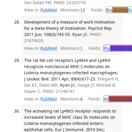
Van Dolah FM. PMID: 22325718.
View in:
PubMed
Mentions:
15
Fields:
Bio
Biology
G
Development of a measure of work motivation
for a meta-theory of motivation. Psychol Rep.
2011 Jun; 108(3):743-55.
Ryan JC
. PMID:
21879620.
View in:
PubMed
Mentions:
1
Fields:
Psy
Psycholog
The rat NK cell receptors Ly49s4 and Ly49i4
recognize nonclassical MHC-I molecules on
Listeria monocytogenes-infected macrophages.
J Leukoc Biol. 2011 Apr; 89(4):617-23.
Shegarfi H,
Dai KZ, Daws MR,
Ryan JC
, Vaage JT, Rolstad B,
Naper C. PMID: 21248147.
View in:
PubMed
Mentions:
4
Fields:
All
Allergy an
The activating rat Ly49s5 receptor responds to
increased levels of MHC class Ib molecules on
Listeria monocytogenes-infected enteric
epithelial cells. Eur J Immunol. 2010 Dec;