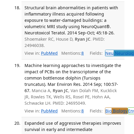
Structural brain abnormalities in patients with
inflammatory illness acquired following
exposure to water-damaged buildings: a
volumetric MRI study using NeuroQuant®.
Neurotoxicol Teratol. 2014 Sep-Oct; 45:18-26.
Shoemaker RC, House D,
Ryan JC
. PMID:
24946038.
View in:
PubMed
Mentions:
8
Fields:
Neu
Neurolog
Machine learning approaches to investigate the
impact of PCBs on the transcriptome of the
common bottlenose dolphin (Tursiops
truncatus). Mar Environ Res. 2014 Sep; 100:57-
67.
Mancia A,
Ryan JC
, Van Dolah FM, Kucklick
JR, Rowles TK, Wells RS, Rosel PE, Hohn AA,
Schwacke LH. PMID: 24695049.
View in:
PubMed
Mentions:
8
Fields:
Bio
Biology
En
Expanded use of aggressive therapies improves
survival in early and intermediate