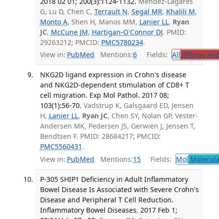
2018 02 01; 200(3):1124-1132.
Méndez-Lagares
G, Lu D, Chen C,
Terrault N
,
Segal MR
,
Khalili M
,
Monto A
, Shen H, Manos MM,
Lanier LL
,
Ryan
JC
,
McCune JM
,
Hartigan-O'Connor DJ
. PMID:
29263212; PMCID:
PMC5780234
.
View in:
PubMed
Mentions:
6
Fields:
All
Allergy an
NKG2D ligand expression in Crohn's disease
and NKG2D-dependent stimulation of CD8+ T
cell migration. Exp Mol Pathol. 2017 08;
103(1):56-70.
Vadstrup K, Galsgaard ED, Jensen
H,
Lanier LL
,
Ryan JC
, Chen SY, Nolan GP, Vester-
Andersen MK, Pedersen JS, Gerwien J, Jensen T,
Bendtsen F. PMID: 28684217; PMCID:
PMC5560431
.
View in:
PubMed
Mentions:
15
Fields:
Mol
Molecula
P-305 SHIP1 Deficiency in Adult Inflammatory
Bowel Disease Is Associated with Severe Crohn's
Disease and Peripheral T Cell Reduction.
Inflammatory Bowel Diseases. 2017 Feb 1;