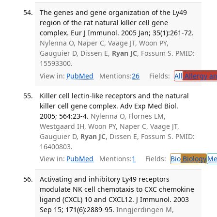
The genes and gene organization of the Ly49
region of the rat natural killer cell gene
complex. Eur J Immunol. 2005 Jan; 35(1):261-72.
Nylenna O, Naper C, Vaage JT, Woon PY,
Gauguier D, Dissen E,
Ryan JC
, Fossum S. PMID:
15593300.
View in:
PubMed
Mentions:
26
Fields:
All
Allergy a
Killer cell lectin-like receptors and the natural
killer cell gene complex. Adv Exp Med Biol.
2005; 564:23-4.
Nylenna O, Flornes LM,
Westgaard IH, Woon PY, Naper C, Vaage JT,
Gauguier D,
Ryan JC
, Dissen E, Fossum S. PMID:
16400803.
View in:
PubMed
Mentions:
1
Fields:
Bio
Biology
Me
Activating and inhibitory Ly49 receptors
modulate NK cell chemotaxis to CXC chemokine
ligand (CXCL) 10 and CXCL12. J Immunol. 2003
Sep 15; 171(6):2889-95.
Inngjerdingen M,