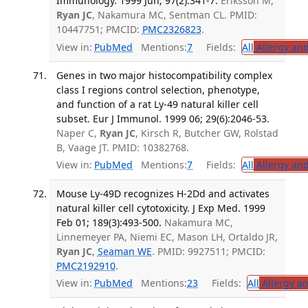
Immunology. 1999 Jun; 97(2):341-7.
Eriksson M,
Ryan JC
, Nakamura MC, Sentman CL. PMID:
10447751; PMCID:
PMC2326823
.
View in:
PubMed
Mentions:
7
Fields:
All
Allergy an
Genes in two major histocompatibility complex
class I regions control selection, phenotype,
and function of a rat Ly-49 natural killer cell
subset. Eur J Immunol. 1999 06; 29(6):2046-53.
Naper C,
Ryan JC
, Kirsch R, Butcher GW, Rolstad
B, Vaage JT. PMID: 10382768.
View in:
PubMed
Mentions:
7
Fields:
All
Allergy an
Mouse Ly-49D recognizes H-2Dd and activates
natural killer cell cytotoxicity. J Exp Med. 1999
Feb 01; 189(3):493-500.
Nakamura MC,
Linnemeyer PA, Niemi EC, Mason LH, Ortaldo JR,
Ryan JC
,
Seaman WE
. PMID: 9927511; PMCID:
PMC2192910
.
View in:
PubMed
Mentions:
23
Fields:
All
Allergy a