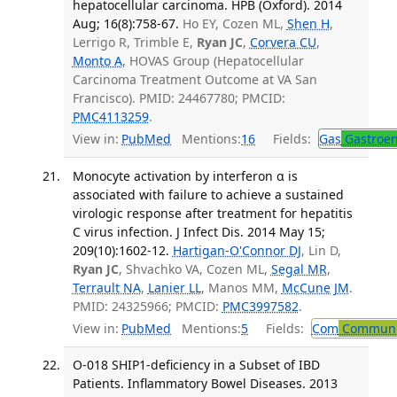
hepatocellular carcinoma. HPB (Oxford). 2014
Aug; 16(8):758-67.
Ho EY, Cozen ML,
Shen H
,
Lerrigo R, Trimble E,
Ryan JC
,
Corvera CU
,
Monto A
, HOVAS Group (Hepatocellular
Carcinoma Treatment Outcome at VA San
Francisco). PMID: 24467780; PMCID:
PMC4113259
.
View in:
PubMed
Mentions:
16
Fields:
Gas
Gastroen
Monocyte activation by interferon α is
associated with failure to achieve a sustained
virologic response after treatment for hepatitis
C virus infection. J Infect Dis. 2014 May 15;
209(10):1602-12.
Hartigan-O'Connor DJ
, Lin D,
Ryan JC
, Shvachko VA, Cozen ML,
Segal MR
,
Terrault NA
,
Lanier LL
, Manos MM,
McCune JM
.
PMID: 24325966; PMCID:
PMC3997582
.
View in:
PubMed
Mentions:
5
Fields:
Com
Communic
O-018 SHIP1-deficiency in a Subset of IBD
Patients. Inflammatory Bowel Diseases. 2013