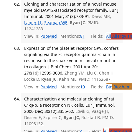
Cloning and characterization of a novel mouse
myeloid DAP12-associated receptor family. Eur J
Immunol. 2001 Mar; 31(3):783-91.
Daws MR,
Lanier LL
,
Seaman WE
,
Ryan JC
. PMID:
11241283.
View in:
PubMed
Mentions:
81
Fields:
All
Allergy a
Expression of the platelet receptor GPVI confers
signaling via the Fc receptor gamma -chain in
response to the snake venom convulxin but not
to collagen. J Biol Chem. 2001 Apr 20;
276(16):12999-3006.
Zheng YM, Liu C, Chen H,
Locke D,
Ryan JC
, Kahn ML. PMID: 11152687.
View in:
PubMed
Mentions:
10
Fields:
Bio
Biochemi
Characterization and molecular cloning of rat
C1qRp, a receptor on NK cells. Eur J Immunol.
2000 Dec; 30(12):3355-62.
Løvik G, Vaage JT,
Dissen E, Szpirer C,
Ryan JC
, Rolstad B. PMID:
11093152.
View in:
PubMed
Mentions:
4
Fields:
All
Allergy an