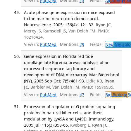
View in:
PubMed
Mentions:
15
Fields:
All
Allergy a
Acute phase gene expression in mice exposed
to the marine neurotoxin domoic acid.
Neuroscience. 2005; 136(4):1121-32.
Ryan JC
,
Morey JS, Ramsdell JS, Van Dolah FM. PMID:
16216424.
View in:
PubMed
Mentions:
29
Fields:
Neu
Neurolo
Gene expression in Florida red tide
dinoflagellate Karenia brevis: analysis of an
expressed sequence tag library and
development of DNA microarray. Mar Biotechnol
(NY). 2005 Sep-Oct; 7(5):481-93.
Lidie KB,
Ryan
JC
, Barbier M, Van Dolah FM. PMID: 15976935.
View in:
PubMed
Mentions:
47
Fields:
Bio
Biology
B
Expression of regulator of G protein signalling
proteins in natural killer cells, and their
modulation by Ly49A and Ly49D. Immunology.
2005 Jul; 115(3):358-65.
Kveberg L,
Ryan JC
,