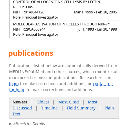
CONTROL OF ALLOGENIC NK CELL LYSIS BY LECTIN
RECEPTORS
NIH
R01AI044126
Mar 1, 1999 - Feb 28, 2005
Role: Principal Investigator
MOLECULAR ACTIVATION OF NK CELLS THROUGH NKR-P1
NIH
R29CA060944
Jul 1, 1993 - Jun 30, 1998
Role: Principal Investigator
publications
Publications listed below are automatically derived from
MEDLINE/PubMed and other sources, which might result
in incorrect or missing publications. Researchers can
login
to make corrections and additions, or
contact us
for help
. to make corrections and additions.
Newest
|
Oldest
|
Most Cited
|
Most
Discussed
|
Timeline
|
Field Summary
|
Plain
Text
Altmetrics Details