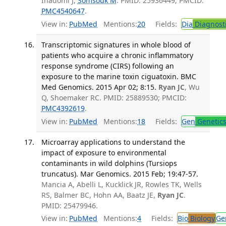
Inadomi J,
Somsouk M
. PMID: 25936449; PMCID:
PMC4540647
.
View in:
PubMed
Mentions:
20
Fields:
Dia
Diagnost
Transcriptomic signatures in whole blood of
patients who acquire a chronic inflammatory
response syndrome (CIRS) following an
exposure to the marine toxin ciguatoxin. BMC
Med Genomics. 2015 Apr 02; 8:15.
Ryan JC
, Wu
Q, Shoemaker RC. PMID: 25889530; PMCID:
PMC4392619
.
View in:
PubMed
Mentions:
18
Fields:
Gen
Genetic
Microarray applications to understand the
impact of exposure to environmental
contaminants in wild dolphins (Tursiops
truncatus). Mar Genomics. 2015 Feb; 19:47-57.
Mancia A, Abelli L, Kucklick JR, Rowles TK, Wells
RS, Balmer BC, Hohn AA, Baatz JE,
Ryan JC
.
PMID: 25479946.
View in:
PubMed
Mentions:
4
Fields:
Bio
Biology
Ge