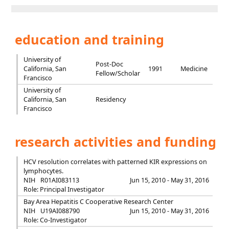
education and training
University of
Post-Doc
California, San
1991
Medicine
Fellow/Scholar
Francisco
University of
California, San
Residency
Francisco
research activities and funding
HCV resolution correlates with patterned KIR expressions on
lymphocytes.
NIH
R01AI083113
Jun 15, 2010 - May 31, 2016
Role: Principal Investigator
Bay Area Hepatitis C Cooperative Research Center
NIH
U19AI088790
Jun 15, 2010 - May 31, 2016
Role: Co-Investigator