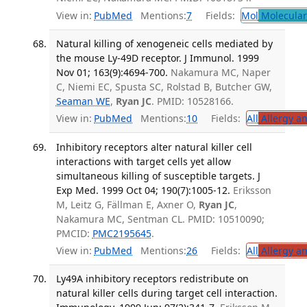
View in:
PubMed
Mentions:
7
Fields:
Mol
Molecular
Natural killing of xenogeneic cells mediated by
the mouse Ly-49D receptor. J Immunol. 1999
Nov 01; 163(9):4694-700.
Nakamura MC, Naper
C, Niemi EC, Spusta SC, Rolstad B, Butcher GW,
Seaman WE
,
Ryan JC
. PMID: 10528166.
View in:
PubMed
Mentions:
10
Fields:
All
Allergy a
Inhibitory receptors alter natural killer cell
interactions with target cells yet allow
simultaneous killing of susceptible targets. J
Exp Med. 1999 Oct 04; 190(7):1005-12.
Eriksson
M, Leitz G, Fällman E, Axner O,
Ryan JC
,
Nakamura MC, Sentman CL. PMID: 10510090;
PMCID:
PMC2195645
.
View in:
PubMed
Mentions:
26
Fields:
All
Allergy a
Ly49A inhibitory receptors redistribute on
natural killer cells during target cell interaction.