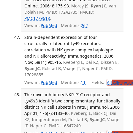
Online. 2006; 8:175-93.
Morey JS,
Ryan JC
, Van
Dolah FM. PMID: 17242735; PMCID:
PMC1779618
.
View in:
PubMed
Mentions:
262
Strain-dependent expression of four
structurally related rat Ly49 receptors;
correlation with NK gene complex haplotype
and NK alloreactivity. Immunogenetics. 2006
Nov; 58(11):905-16.
Kveberg L, Dai KZ, Dissen E,
Ryan JC
, Rolstad B, Vaage JT, Naper C. PMID:
17028855.
View in:
PubMed
Mentions:
11
Fields:
All
Allergy a
The novel inhibitory NKR-P1C receptor and
Ly49s3 identify two complementary, functionally
distinct NK cell subsets in rats. J Immunol. 2006
Apr 01; 176(7):4133-40.
Kveberg L, Bäck CJ, Dai
KZ, Inngjerdingen M, Rolstad B,
Ryan JC
, Vaage
JT, Naper C. PMID: 16547249.