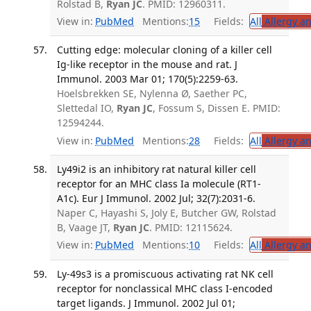
Rolstad B,
Ryan JC
. PMID: 12960311.
View in:
PubMed
Mentions:
15
Fields:
All
Allergy a
Cutting edge: molecular cloning of a killer cell
Ig-like receptor in the mouse and rat. J
Immunol. 2003 Mar 01; 170(5):2259-63.
Hoelsbrekken SE, Nylenna Ø, Saether PC,
Slettedal IO,
Ryan JC
, Fossum S, Dissen E. PMID:
12594244.
View in:
PubMed
Mentions:
28
Fields:
All
Allergy a
Ly49i2 is an inhibitory rat natural killer cell
receptor for an MHC class Ia molecule (RT1-
A1c). Eur J Immunol. 2002 Jul; 32(7):2031-6.
Naper C, Hayashi S, Joly E, Butcher GW, Rolstad
B, Vaage JT,
Ryan JC
. PMID: 12115624.
View in:
PubMed
Mentions:
10
Fields:
All
Allergy a
Ly-49s3 is a promiscuous activating rat NK cell
receptor for nonclassical MHC class I-encoded
target ligands. J Immunol. 2002 Jul 01;