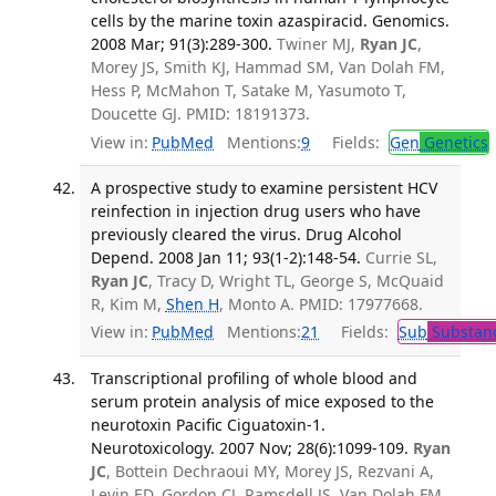
cells by the marine toxin azaspiracid. Genomics.
2008 Mar; 91(3):289-300.
Twiner MJ,
Ryan JC
,
Morey JS, Smith KJ, Hammad SM, Van Dolah FM,
Hess P, McMahon T, Satake M, Yasumoto T,
Doucette GJ. PMID: 18191373.
View in:
PubMed
Mentions:
9
Fields:
Gen
Genetics
A prospective study to examine persistent HCV
reinfection in injection drug users who have
previously cleared the virus. Drug Alcohol
Depend. 2008 Jan 11; 93(1-2):148-54.
Currie SL,
Ryan JC
, Tracy D, Wright TL, George S, McQuaid
R, Kim M,
Shen H
, Monto A. PMID: 17977668.
View in:
PubMed
Mentions:
21
Fields:
Sub
Substanc
Transcriptional profiling of whole blood and
serum protein analysis of mice exposed to the
neurotoxin Pacific Ciguatoxin-1.
Neurotoxicology. 2007 Nov; 28(6):1099-109.
Ryan
JC
, Bottein Dechraoui MY, Morey JS, Rezvani A,
Levin ED, Gordon CJ, Ramsdell JS, Van Dolah FM.