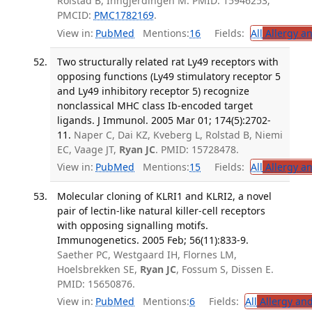
Rolstad B, Inngjerdingen M. PMID: 15946253;
PMCID:
PMC1782169
.
View in:
PubMed
Mentions:
16
Fields:
All
Allergy a
Two structurally related rat Ly49 receptors with
opposing functions (Ly49 stimulatory receptor 5
and Ly49 inhibitory receptor 5) recognize
nonclassical MHC class Ib-encoded target
ligands. J Immunol. 2005 Mar 01; 174(5):2702-
11.
Naper C, Dai KZ, Kveberg L, Rolstad B, Niemi
EC, Vaage JT,
Ryan JC
. PMID: 15728478.
View in:
PubMed
Mentions:
15
Fields:
All
Allergy a
Molecular cloning of KLRI1 and KLRI2, a novel
pair of lectin-like natural killer-cell receptors
with opposing signalling motifs.
Immunogenetics. 2005 Feb; 56(11):833-9.
Saether PC, Westgaard IH, Flornes LM,
Hoelsbrekken SE,
Ryan JC
, Fossum S, Dissen E.
PMID: 15650876.
View in:
PubMed
Mentions:
6
Fields:
All
Allergy an