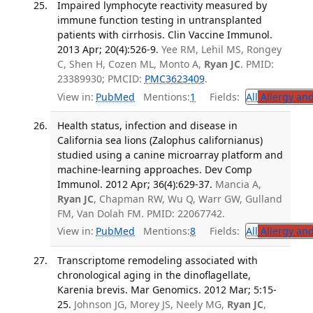
Impaired lymphocyte reactivity measured by
immune function testing in untransplanted
patients with cirrhosis. Clin Vaccine Immunol.
2013 Apr; 20(4):526-9.
Yee RM, Lehil MS, Rongey
C, Shen H, Cozen ML, Monto A,
Ryan JC
. PMID:
23389930; PMCID:
PMC3623409
.
View in:
PubMed
Mentions:
1
Fields:
All
Allergy an
Health status, infection and disease in
California sea lions (Zalophus californianus)
studied using a canine microarray platform and
machine-learning approaches. Dev Comp
Immunol. 2012 Apr; 36(4):629-37.
Mancia A,
Ryan JC
, Chapman RW, Wu Q, Warr GW, Gulland
FM, Van Dolah FM. PMID: 22067742.
View in:
PubMed
Mentions:
8
Fields:
All
Allergy an
Transcriptome remodeling associated with
chronological aging in the dinoflagellate,
Karenia brevis. Mar Genomics. 2012 Mar; 5:15-
25.
Johnson JG, Morey JS, Neely MG,
Ryan JC
,