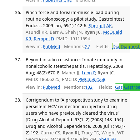
Pinch force and forearm-muscle load during
routine colonoscopy: a pilot study. Gastrointest
Endosc. 2009 Jan; 69(1):142-6.
Shergill AK
,
Asundi KR, Barr A, Shah JN,
Ryan JC
,
McQuaid
KR
,
Rempel D
. PMID: 19111694.
View in:
PubMed
Mentions:
22
Fields:
Dia
Diagnost
Beyond insulin resistance: Innate immunity in
nonalcoholic steatohepatitis. Hepatology. 2008
Aug; 48(2):670-8.
Maher JJ,
Leon P
,
Ryan JC
.
PMID: 18666225; PMCID:
PMC3592568
.
View in:
PubMed
Mentions:
102
Fields:
Gas
Gastroe
Corrigendum to “A prospective study to examine
persistent HCV reinfection in injection drug
users who have previously cleared the virus”
[Drug Alcohol Depend. 93(1–2) (2008) 148–154].
Drug and Alcohol Dependence. 2008 Jul 1; 96(1-
2):192.
Currie CS,
Ryan RJ
, Tracy TD, Wright WT,
George GS, McQuaid MR, Kim KM,
Shen SH
,