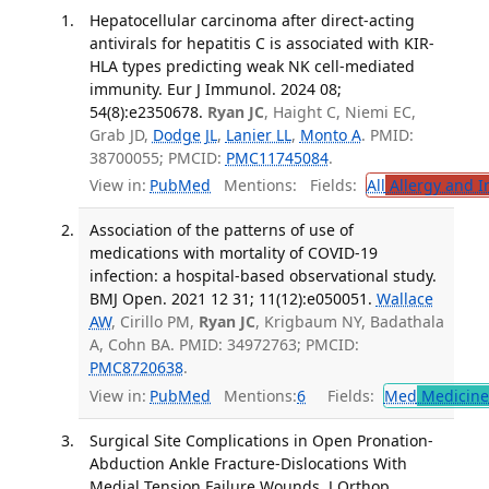
Hepatocellular carcinoma after direct-acting
antivirals for hepatitis C is associated with KIR-
HLA types predicting weak NK cell-mediated
immunity. Eur J Immunol. 2024 08;
54(8):e2350678.
Ryan JC
, Haight C, Niemi EC,
Grab JD,
Dodge JL
,
Lanier LL
,
Monto A
. PMID:
38700055; PMCID:
PMC11745084
.
View in:
PubMed
Mentions:
Fields:
All
Allergy and 
Association of the patterns of use of
medications with mortality of COVID-19
infection: a hospital-based observational study.
BMJ Open. 2021 12 31; 11(12):e050051.
Wallace
AW
, Cirillo PM,
Ryan JC
, Krigbaum NY, Badathala
A, Cohn BA. PMID: 34972763; PMCID:
PMC8720638
.
View in:
PubMed
Mentions:
6
Fields:
Med
Medicine 
Surgical Site Complications in Open Pronation-
Abduction Ankle Fracture-Dislocations With
Medial Tension Failure Wounds. J Orthop