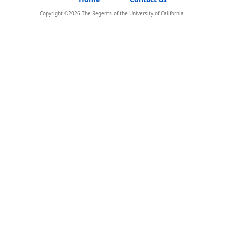
Copyright ©
2026
The Regents of the University of California.