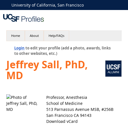
University of California, San Francisco
Home
About
Help/FAQs
Login
to edit your profile (add a photo, awards, links
to other websites, etc.)
Jeffrey Sall, PhD,
MD
Professor, Anesthesia
School of Medicine
513 Parnassus Avenue MSB, #256B
San Francisco CA 94143
Download vCard