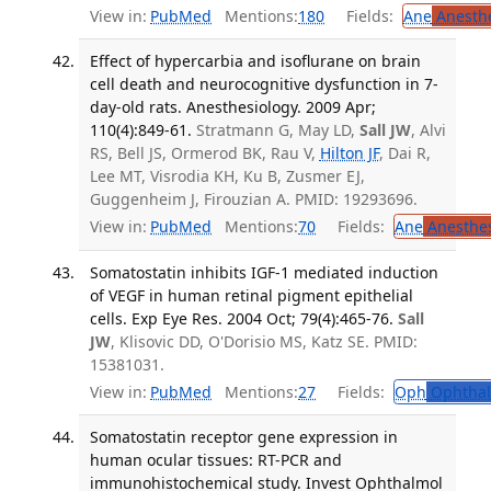
View in:
PubMed
Mentions:
180
Fields:
Ane
Anesthe
Effect of hypercarbia and isoflurane on brain
cell death and neurocognitive dysfunction in 7-
day-old rats. Anesthesiology. 2009 Apr;
110(4):849-61.
Stratmann G, May LD,
Sall JW
, Alvi
RS, Bell JS, Ormerod BK, Rau V,
Hilton JF
, Dai R,
Lee MT, Visrodia KH, Ku B, Zusmer EJ,
Guggenheim J, Firouzian A. PMID: 19293696.
View in:
PubMed
Mentions:
70
Fields:
Ane
Anesthes
Somatostatin inhibits IGF-1 mediated induction
of VEGF in human retinal pigment epithelial
cells. Exp Eye Res. 2004 Oct; 79(4):465-76.
Sall
JW
, Klisovic DD, O'Dorisio MS, Katz SE. PMID:
15381031.
View in:
PubMed
Mentions:
27
Fields:
Oph
Ophthal
Somatostatin receptor gene expression in
human ocular tissues: RT-PCR and
immunohistochemical study. Invest Ophthalmol