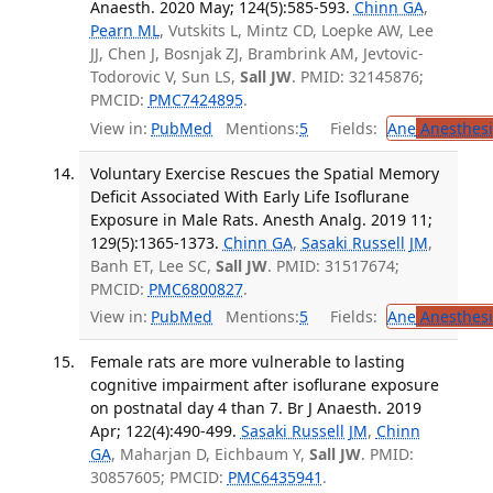
Anaesth. 2020 May; 124(5):585-593.
Chinn GA
,
Pearn ML
, Vutskits L, Mintz CD, Loepke AW, Lee
JJ, Chen J, Bosnjak ZJ, Brambrink AM, Jevtovic-
Todorovic V, Sun LS,
Sall JW
. PMID: 32145876;
PMCID:
PMC7424895
.
View in:
PubMed
Mentions:
5
Fields:
Ane
Anesthesi
Voluntary Exercise Rescues the Spatial Memory
Deficit Associated With Early Life Isoflurane
Exposure in Male Rats. Anesth Analg. 2019 11;
129(5):1365-1373.
Chinn GA
,
Sasaki Russell JM
,
Banh ET, Lee SC,
Sall JW
. PMID: 31517674;
PMCID:
PMC6800827
.
View in:
PubMed
Mentions:
5
Fields:
Ane
Anesthesi
Female rats are more vulnerable to lasting
cognitive impairment after isoflurane exposure
on postnatal day 4 than 7. Br J Anaesth. 2019
Apr; 122(4):490-499.
Sasaki Russell JM
,
Chinn
GA
, Maharjan D, Eichbaum Y,
Sall JW
. PMID:
30857605; PMCID:
PMC6435941
.