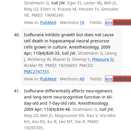
Stratmann G,
Sall JW
, Eger EI, Laster MJ, Bell JS,
May LD, Eilers H, Krause M, Heusen Fv, Gonzalez
HE. PMID: 19690249.
View in:
PubMed
Mentions:
16
Fields:
Ane
Anesthes
Isoflurane inhibits growth but does not cause
cell death in hippocampal neural precursor
cells grown in culture. Anesthesiology. 2009
Apr; 110(4):826-33.
Sall JW
, Stratmann G, Leong
J, McKleroy W, Mason D, Shenoy S,
Pleasure SJ
,
Bickler PE. PMID: 19293697; PMCID:
PMC2747751
.
View in:
PubMed
Mentions:
49
Fields:
Ane
Anesthes
Isoflurane differentially affects neurogenesis
and long-term neurocognitive function in 60-
day-old and 7-day-old rats. Anesthesiology.
2009 Apr; 110(4):834-48.
Stratmann G,
Sall JW
,
May LD, Bell JS, Magnusson KR, Rau V, Visrodia
KH, Alvi RS, Ku B, Lee MT, Dai R. PMID:
19293705.