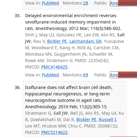
View in:
PubMed
Mentions:
28
Fields:
Ane
Anesthes
Delayed environmental enrichment reverses
sevoflurane-induced memory impairment in
rats. Anesthesiology. 2012 Mar; 116(3):586-602.
Shih J, May LD, Gonzalez HE, Lee EW, Alvi RS,
Sall
JW
, Rau V,
Bickler PE
,
Lalchandani GR
, Yusupova
M, Woodward E, Kang H, Wilk AJ, Carlston CM,
Mendoza MV, Guggenheim JN, Schaefer M,
Rowe AM, Stratmann G. PMID: 22354242;
PMCID:
PMC4146425
.
View in:
PubMed
Mentions:
69
Fields:
Ane
Anesthes
Isoflurane does not affect brain cell death,
hippocampal neurogenesis, or long-term
neurocognitive outcome in aged rats.
Anesthesiology. 2010 Feb; 112(2):305-15.
Stratmann G,
Sall JW
, Bell JS, Alvi RS, May Ld, Ku
B, Dowlatshahi M, Dai R,
Bickler PE
,
Russell I
,
Lee MT, Hrubos MW, Chiu C. PMID: 20098132;
PMCID:
PMC5214622
.