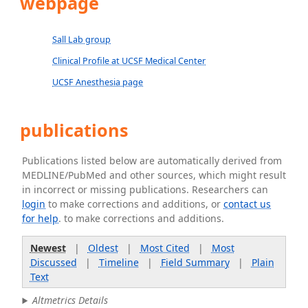
webpage
Sall Lab group
Clinical Profile at UCSF Medical Center
UCSF Anesthesia page
publications
Publications listed below are automatically derived from
MEDLINE/PubMed and other sources, which might result
in incorrect or missing publications. Researchers can
login
to make corrections and additions, or
contact us
for help
. to make corrections and additions.
Newest
|
Oldest
|
Most Cited
|
Most
Discussed
|
Timeline
|
Field Summary
|
Plain
Text
Altmetrics Details