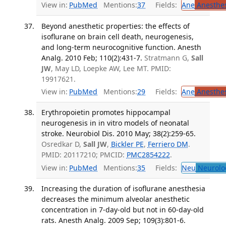
View in:
PubMed
Mentions:
37
Fields:
Ane
Anesthes
Beyond anesthetic properties: the effects of
isoflurane on brain cell death, neurogenesis,
and long-term neurocognitive function. Anesth
Analg. 2010 Feb; 110(2):431-7.
Stratmann G,
Sall
JW
, May LD, Loepke AW, Lee MT. PMID:
19917621.
View in:
PubMed
Mentions:
29
Fields:
Ane
Anesthes
Erythropoietin promotes hippocampal
neurogenesis in in vitro models of neonatal
stroke. Neurobiol Dis. 2010 May; 38(2):259-65.
Osredkar D,
Sall JW
,
Bickler PE
,
Ferriero DM
.
PMID: 20117210; PMCID:
PMC2854222
.
View in:
PubMed
Mentions:
35
Fields:
Neu
Neurolo
Increasing the duration of isoflurane anesthesia
decreases the minimum alveolar anesthetic
concentration in 7-day-old but not in 60-day-old
rats. Anesth Analg. 2009 Sep; 109(3):801-6.