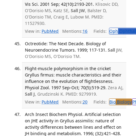
Vis Sci. 2001 Sep; 42(10):2193-201.
Klisovic DD,
O'Dorisio MS, Katz SE,
Sall JW
, Balster D,
O'Dorisio TM, Craig E, Lubow M. PMID:
11527930.
View in:
PubMed
Mentions:
16
Fields:
Oph
Ophthal
Octreotide: The Next Decade. Biology of
Neuroendocrine Tumors. 1999; 117-131.
Sall J
W,
O'Dorisio MS, O'Dorisio TM.
Flight-muscle polymorphism in the cricket
Gryllus firmus: muscle characteristics and their
influence on the evolution of flightlessness.
Physiol Zool. 1997 Sep-Oct; 70(5):519-29.
Zera AJ,
Sall J
, Grudzinski K. PMID: 9279919.
View in:
PubMed
Mentions:
20
Fields:
Bio
Biology
P
Arch Insect Biochem Physiol. Artificial selection
on JHE activity in Gryllus assimilis: nature of
activity differences between lines and effect on
JH binding and metabolism. 1996; (32):421-428.