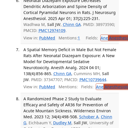
Neonatal Diazepam Exposure Decreases
Dendritic Arborization and Spine Density of
Cortical Pyramidal Neurons in Rats. J Neurosurg
Anesthesiol. 2025 Apr 01; 37(2):225-231.
Wadhwa M,
Sall JW
,
Chinn GA
. PMID: 38973590;
PMCID:
PMC12974109
.
View in:
PubMed
Mentions:
1
Fields:
Ane
Anesthesi
A Spatial Memory Deficit in Male But Not Female
Rats After Neonatal Diazepam Exposure: A New
Model for Developmental Sedative
Neurotoxicity. Anesth Analg. 2024 04 01;
138(4):856-865.
Chinn GA
, Cummins MH,
Sall
JW
. PMID: 37347707; PMCID:
PMC10739644
.
View in:
PubMed
Mentions:
Fields:
Ane
Anesthesiol
A Randomized Phase 2 Study to Evaluate
Efficacy and Safety of AR36 for Prevention of
Acute Mountain Sickness. Wilderness Environ
Med. 2023 12; 34(4):498-508.
Schober A
,
Chinn
G
, Eichbaum Y,
Dudley M
,
Sall JW
, University of