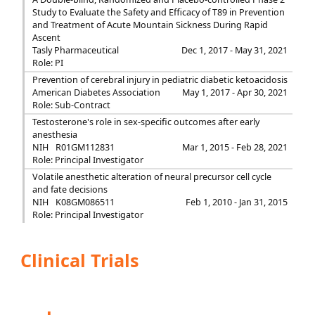
Study to Evaluate the Safety and Efficacy of T89 in Prevention
and Treatment of Acute Mountain Sickness During Rapid
Ascent
Tasly Pharmaceutical
Dec 1, 2017 - May 31, 2021
Role: PI
Prevention of cerebral injury in pediatric diabetic ketoacidosis
American Diabetes Association
May 1, 2017 - Apr 30, 2021
Role: Sub-Contract
Testosterone's role in sex-specific outcomes after early
anesthesia
NIH
R01GM112831
Mar 1, 2015 - Feb 28, 2021
Role: Principal Investigator
Volatile anesthetic alteration of neural precursor cell cycle
and fate decisions
NIH
K08GM086511
Feb 1, 2010 - Jan 31, 2015
Role: Principal Investigator
Clinical Trials