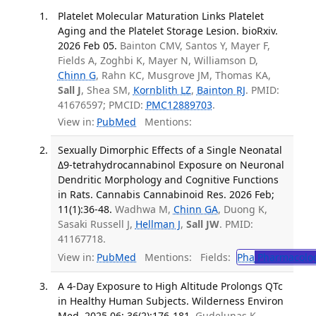
Platelet Molecular Maturation Links Platelet
Aging and the Platelet Storage Lesion. bioRxiv.
2026 Feb 05.
Bainton CMV, Santos Y, Mayer F,
Fields A, Zoghbi K, Mayer N, Williamson D,
Chinn G
, Rahn KC, Musgrove JM, Thomas KA,
Sall J
, Shea SM,
Kornblith LZ
,
Bainton RJ
. PMID:
41676597; PMCID:
PMC12889703
.
View in:
PubMed
Mentions:
Sexually Dimorphic Effects of a Single Neonatal
Δ9-tetrahydrocannabinol Exposure on Neuronal
Dendritic Morphology and Cognitive Functions
in Rats. Cannabis Cannabinoid Res. 2026 Feb;
11(1):36-48.
Wadhwa M,
Chinn GA
, Duong K,
Sasaki Russell J,
Hellman J
,
Sall JW
. PMID:
41167718.
View in:
PubMed
Mentions:
Fields:
Pha
Pharmacolo
A 4-Day Exposure to High Altitude Prolongs QTc
in Healthy Human Subjects. Wilderness Environ
Med. 2025 06; 36(2):176-181.
Gudelunas K,