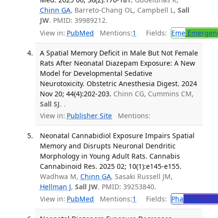
Chinn GA
, Barreto-Chang OL, Campbell L,
Sall
JW
. PMID: 39989212.
View in:
PubMed
Mentions:
1
Fields:
Eme
Emergenc
A Spatial Memory Deficit in Male But Not Female
Rats After Neonatal Diazepam Exposure: A New
Model for Developmental Sedative
Neurotoxicity. Obstetric Anesthesia Digest. 2024
Nov 20; 44(4):202-203.
Chinn CG, Cummins CM,
Sall SJ
. .
View in:
Publisher Site
Mentions:
Neonatal Cannabidiol Exposure Impairs Spatial
Memory and Disrupts Neuronal Dendritic
Morphology in Young Adult Rats. Cannabis
Cannabinoid Res. 2025 02; 10(1):e145-e155.
Wadhwa M,
Chinn GA
, Sasaki Russell JM,
Hellman J
,
Sall JW
. PMID: 39253840.
View in:
PubMed
Mentions:
1
Fields:
Pha
Pharmaco