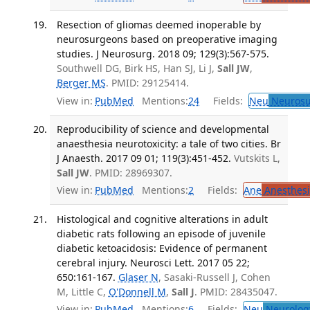
Resection of gliomas deemed inoperable by
neurosurgeons based on preoperative imaging
studies. J Neurosurg. 2018 09; 129(3):567-575.
Southwell DG, Birk HS, Han SJ, Li J,
Sall JW
,
Berger MS
. PMID: 29125414.
View in:
PubMed
Mentions:
24
Fields:
Neu
Neurosu
Reproducibility of science and developmental
anaesthesia neurotoxicity: a tale of two cities. Br
J Anaesth. 2017 09 01; 119(3):451-452.
Vutskits L,
Sall JW
. PMID: 28969307.
View in:
PubMed
Mentions:
2
Fields:
Ane
Anesthesi
Histological and cognitive alterations in adult
diabetic rats following an episode of juvenile
diabetic ketoacidosis: Evidence of permanent
cerebral injury. Neurosci Lett. 2017 05 22;
650:161-167.
Glaser N
, Sasaki-Russell J, Cohen
M, Little C,
O'Donnell M
,
Sall J
. PMID: 28435047.
View in:
PubMed
Mentions:
6
Fields:
Neu
Neurolog