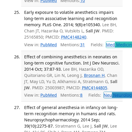
View in:
PubMed
Mentions:
10
Early exposure to volatile anesthetics impairs
long-term associative learning and recognition
memory. PLoS One. 2014; 9(8):e105340.
Lee BH,
Chan JT, Hazarika O, Vutskits L,
Sall JW
. PMID:
25165850; PMCID:
PMC4148240
.
View in:
PubMed
Mentions:
31
Fields:
Med
Medicine
Effect of combining anesthetics in neonates on
long-term cognitive function. Int J Dev Neurosci.
2014 Oct; 37:87-93.
Lee BH, Hazarika OD,
Quitoriano GR, Lin N, Leong J,
Brosnan H
, Chan
JT, May LD, Yu D, Alkhamisi A, Stratmann G,
Sall
JW
. PMID: 25003987; PMCID:
PMC4144805
.
View in:
PubMed
Mentions:
8
Fields:
Neu
Neurolog
Effect of general anesthesia in infancy on long-
term recognition memory in humans and rats.
Neuropsychopharmacology. 2014 Sep;
39(10):2275-87.
Stratmann G, Lee J,
Sall JW
, Lee