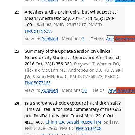
Anesthesia Kills Brain Cells, but What Does It
Mean? Anesthesiology. 2016 12; 125(6):1090-
1091.
Sall JW
. PMID: 27655217; PMCID:
PMC5119529
.
View in:
PubMed
Mentions:
2
Fields:
Ane
Anesthesi
Summary of the Update Session on Clinical
Neurotoxicity Studies. J Neurosurg Anesthesiol.
2016 Oct; 28(4):356-360.
Pinyavat T, Warner DO,
Flick RP, McCann ME, Andropoulos DB, Hu D,
Sall
JW
, Spann MN, Ing C. PMID: 27768673; PMCID:
PMC5077165
.
View in:
PubMed
Mentions:
10
Fields:
Ane
Anesthes
Is a short anesthetic exposure in children safe?
Time will tell: a focused commentary of the GAS
and PANDA trials. Ann Transl Med. 2016 Oct;
4(20):408.
Chinn GA
,
Sasaki Russell JM
,
Sall JW
.
PMID: 27867960; PMCID:
PMC5107408
.