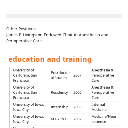
Other Positions
James P. Livingston Endowed Chair in Anesthesia and
Perioperative Care
education and training
University of
Anesthesia &
Postdoctor
California, San
2007
Perioperative
al Studies
Francisco
Care
University of
Anesthesia &
California, San
Residency
2006
Perioperative
Francisco
Care
University of Iowa,
Internal
Internship
2003
Iowa City
Medicine
University of Iowa,
Medicine/Neur
M.D./Ph.D.
2002
Iowa City
oscience