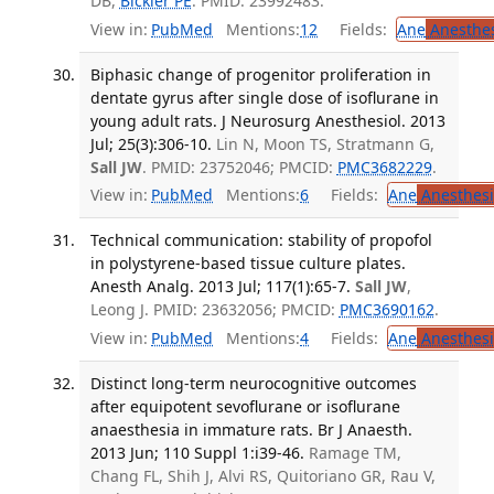
DB,
Bickler PE
. PMID: 23992483.
View in:
PubMed
Mentions:
12
Fields:
Ane
Anesthes
Biphasic change of progenitor proliferation in
dentate gyrus after single dose of isoflurane in
young adult rats. J Neurosurg Anesthesiol. 2013
Jul; 25(3):306-10.
Lin N, Moon TS, Stratmann G,
Sall JW
. PMID: 23752046; PMCID:
PMC3682229
.
View in:
PubMed
Mentions:
6
Fields:
Ane
Anesthesi
Technical communication: stability of propofol
in polystyrene-based tissue culture plates.
Anesth Analg. 2013 Jul; 117(1):65-7.
Sall JW
,
Leong J. PMID: 23632056; PMCID:
PMC3690162
.
View in:
PubMed
Mentions:
4
Fields:
Ane
Anesthesi
Distinct long-term neurocognitive outcomes
after equipotent sevoflurane or isoflurane
anaesthesia in immature rats. Br J Anaesth.
2013 Jun; 110 Suppl 1:i39-46.
Ramage TM,
Chang FL, Shih J, Alvi RS, Quitoriano GR, Rau V,