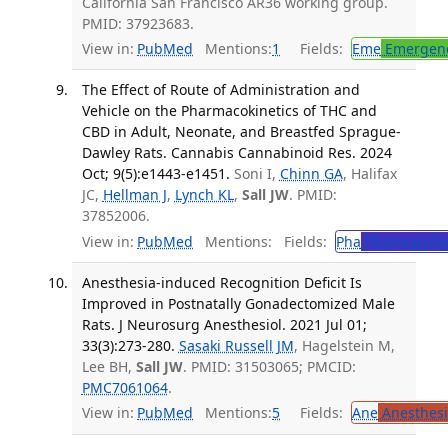
California San Francisco AR36 working group.
PMID: 37923683.
View in:
PubMed
Mentions:
1
Fields:
Eme
Emergenc
The Effect of Route of Administration and
Vehicle on the Pharmacokinetics of THC and
CBD in Adult, Neonate, and Breastfed Sprague-
Dawley Rats. Cannabis Cannabinoid Res. 2024
Oct; 9(5):e1443-e1451.
Soni I,
Chinn GA
, Halifax
JC,
Hellman J
,
Lynch KL
,
Sall JW
. PMID:
37852006.
View in:
PubMed
Mentions:
Fields:
Pha
Pharmacolo
Anesthesia-induced Recognition Deficit Is
Improved in Postnatally Gonadectomized Male
Rats. J Neurosurg Anesthesiol. 2021 Jul 01;
33(3):273-280.
Sasaki Russell JM
, Hagelstein M,
Lee BH,
Sall JW
. PMID: 31503065; PMCID:
PMC7061064
.
View in:
PubMed
Mentions:
5
Fields:
Ane
Anesthesi