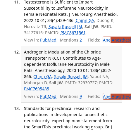
Testosterone is Sufficient to Impart
Susceptibility to Isoflurane Neurotoxicity in
Female Neonatal Rats. J Neurosurg Anesthesiol.
2022 10 01; 34(4):429-436.
Chinn GA
, Duong K,
Horovitz TR,
Sasaki Russell JM
,
Sall JW
. PMID:
34127616; PMCID:
PMC8671561
.
View in:
PubMed
Mentions:
2
Fields:
Ane
Anesthesi
Androgenic Modulation of the Chloride
Transporter NKCC1 Contributes to Age-
dependent Isoflurane Neurotoxicity in Male
Rats. Anesthesiology. 2020 10 01; 133(4):852-
866.
Chinn GA
,
Sasaki Russell JM
, Yabut NA,
Maharjan D,
Sall JW
. PMID: 32930727; PMCID:
PMC7695485
.
View in:
PubMed
Mentions:
9
Fields:
Ane
Anesthesi
Standards for preclinical research and
publications in developmental anaesthetic
neurotoxicity: expert opinion statement from
the SmartTots preclinical working group. Br J