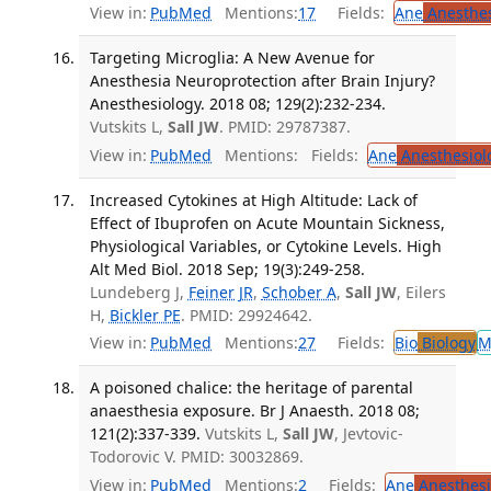
View in:
PubMed
Mentions:
17
Fields:
Ane
Anesthes
Targeting Microglia: A New Avenue for
Anesthesia Neuroprotection after Brain Injury?
Anesthesiology. 2018 08; 129(2):232-234.
Vutskits L,
Sall JW
. PMID: 29787387.
View in:
PubMed
Mentions:
Fields:
Ane
Anesthesiol
Increased Cytokines at High Altitude: Lack of
Effect of Ibuprofen on Acute Mountain Sickness,
Physiological Variables, or Cytokine Levels. High
Alt Med Biol. 2018 Sep; 19(3):249-258.
Lundeberg J,
Feiner JR
,
Schober A
,
Sall JW
, Eilers
H,
Bickler PE
. PMID: 29924642.
View in:
PubMed
Mentions:
27
Fields:
Bio
Biology
M
A poisoned chalice: the heritage of parental
anaesthesia exposure. Br J Anaesth. 2018 08;
121(2):337-339.
Vutskits L,
Sall JW
, Jevtovic-
Todorovic V. PMID: 30032869.
View in:
PubMed
Mentions:
2
Fields:
Ane
Anesthesi