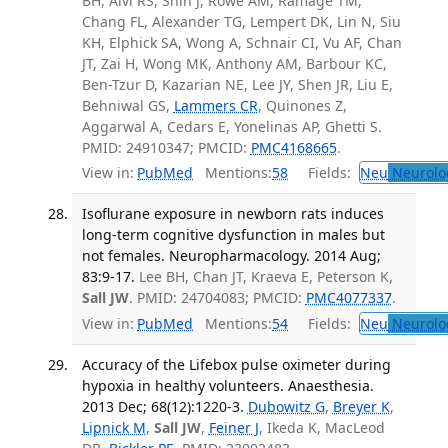
BH, Alvi RS, Shih J, Rowe AM, Ramage TM,
Chang FL, Alexander TG, Lempert DK, Lin N, Siu
KH, Elphick SA, Wong A, Schnair CI, Vu AF, Chan
JT, Zai H, Wong MK, Anthony AM, Barbour KC,
Ben-Tzur D, Kazarian NE, Lee JY, Shen JR, Liu E,
Behniwal GS,
Lammers CR
, Quinones Z,
Aggarwal A, Cedars E, Yonelinas AP, Ghetti S.
PMID: 24910347; PMCID:
PMC4168665
.
View in:
PubMed
Mentions:
58
Fields:
Neu
Neurolo
Isoflurane exposure in newborn rats induces
long-term cognitive dysfunction in males but
not females. Neuropharmacology. 2014 Aug;
83:9-17.
Lee BH, Chan JT, Kraeva E, Peterson K,
Sall JW
. PMID: 24704083; PMCID:
PMC4077337
.
View in:
PubMed
Mentions:
54
Fields:
Neu
Neurolo
Accuracy of the Lifebox pulse oximeter during
hypoxia in healthy volunteers. Anaesthesia.
2013 Dec; 68(12):1220-3.
Dubowitz G
,
Breyer K
,
Lipnick M
,
Sall JW
,
Feiner J
, Ikeda K, MacLeod