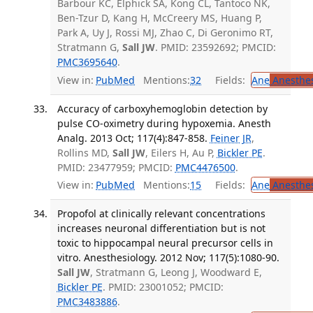
Barbour KC, Elphick SA, Kong CL, Tantoco NK,
Ben-Tzur D, Kang H, McCreery MS, Huang P,
Park A, Uy J, Rossi MJ, Zhao C, Di Geronimo RT,
Stratmann G,
Sall JW
. PMID: 23592692; PMCID:
PMC3695640
.
View in:
PubMed
Mentions:
32
Fields:
Ane
Anesthes
Accuracy of carboxyhemoglobin detection by
pulse CO-oximetry during hypoxemia. Anesth
Analg. 2013 Oct; 117(4):847-858.
Feiner JR
,
Rollins MD,
Sall JW
, Eilers H, Au P,
Bickler PE
.
PMID: 23477959; PMCID:
PMC4476500
.
View in:
PubMed
Mentions:
15
Fields:
Ane
Anesthes
Propofol at clinically relevant concentrations
increases neuronal differentiation but is not
toxic to hippocampal neural precursor cells in
vitro. Anesthesiology. 2012 Nov; 117(5):1080-90.
Sall JW
, Stratmann G, Leong J, Woodward E,
Bickler PE
. PMID: 23001052; PMCID:
PMC3483886
.