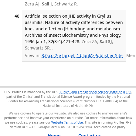
Zera AJ,
Sall J
, Schwartz R.
Artificial selection on JHE activity in Gryllus
assimilis: Nature of activity differences between
lines and effect on JH binding and metabolism.
Archives of Insect Biochemistry and Physiology.
1996 Jan 1; 32(3-4):421-428.
Zera ZA,
Sall SJ
,
Schwartz SR. .
View in:
3.0.co;2-e target='_blank'>Publisher Site
Menti
UCSF Profiles is managed by the UCSF
Clinical and Translational Science Institute (CTSI)
,
part of the Clinical and Translational Science Award program funded by the National
Center for Advancing Translational Sciences (Grant Number UL1 TR000004) at the
National Institutes of Health (NIH).
We use cookies to operate our website. We also use cookies to analyze our site’s
performance and improve your experience on our site. For more information about how
we use cookies, please see our
Website Terms of Use
. This site is running Profiles RNS
version UCSF-v3.1.0-40-gb10dcd06 on PROFILES-PWEB04
.
Home
Contact us