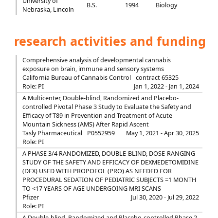
University of
B.S.
1994
Biology
Nebraska, Lincoln
research activities and funding
Comprehensive analysis of developmental cannabis
exposure on brain, immune and sensory systems
California Bureau of Cannabis Control
contract 65325
Role: PI
Jan 1, 2022 - Jan 1, 2024
A Multicenter, Double-blind, Randomized and Placebo-
controlled Pivotal Phase 3 Study to Evaluate the Safety and
Efficacy of T89 in Prevention and Treatment of Acute
Mountain Sickness (AMS) After Rapid Ascent
Tasly Pharmaceutical
P0552959
May 1, 2021 - Apr 30, 2025
Role: PI
A PHASE 3/4 RANDOMIZED, DOUBLE-BLIND, DOSE-RANGING
STUDY OF THE SAFETY AND EFFICACY OF DEXMEDETOMIDINE
(DEX) USED WITH PROPOFOL (PRO) AS NEEDED FOR
PROCEDURAL SEDATION OF PEDIATRIC SUBJECTS =1 MONTH
TO <17 YEARS OF AGE UNDERGOING MRI SCANS
Pfizer
Jul 30, 2020 - Jul 29, 2022
Role: PI
A Double-blind, Randomized and Placebo-controlled Phase 2