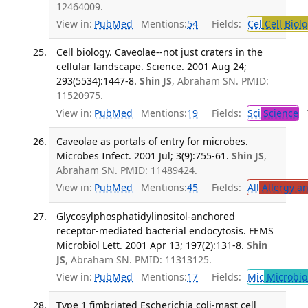
12464009.
View in:
PubMed
Mentions:
54
Fields:
Cel
Cell Biol
Cell biology. Caveolae--not just craters in the
cellular landscape. Science. 2001 Aug 24;
293(5534):1447-8.
Shin JS
, Abraham SN. PMID:
11520975.
View in:
PubMed
Mentions:
19
Fields:
Sci
Science
T
Caveolae as portals of entry for microbes.
Microbes Infect. 2001 Jul; 3(9):755-61.
Shin JS
,
Abraham SN. PMID: 11489424.
View in:
PubMed
Mentions:
45
Fields:
All
Allergy a
Glycosylphosphatidylinositol-anchored
receptor-mediated bacterial endocytosis. FEMS
Microbiol Lett. 2001 Apr 13; 197(2):131-8.
Shin
JS
, Abraham SN. PMID: 11313125.
View in:
PubMed
Mentions:
17
Fields:
Mic
Microbio
Type 1 fimbriated Escherichia coli-mast cell