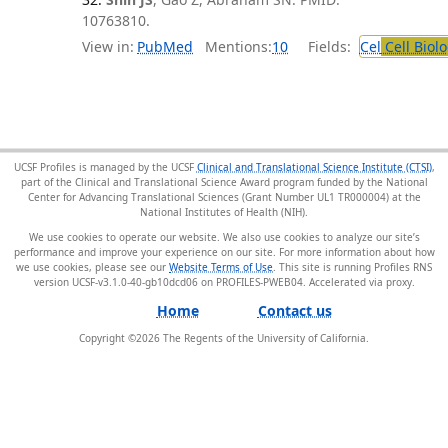
10763810.
View in:
PubMed
Mentions:
10
Fields:
Cel
Cell Biol
UCSF Profiles is managed by the UCSF
Clinical and Translational Science Institute (CTSI)
,
part of the Clinical and Translational Science Award program funded by the National
Center for Advancing Translational Sciences (Grant Number UL1 TR000004) at the
National Institutes of Health (NIH).
We use cookies to operate our website. We also use cookies to analyze our site’s
performance and improve your experience on our site. For more information about how
we use cookies, please see our
Website Terms of Use
. This site is running Profiles RNS
version UCSF-v3.1.0-40-gb10dcd06 on PROFILES-PWEB04
.
Home
Contact us
Copyright ©
2026
The Regents of the University of California.