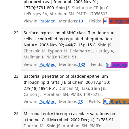
phagocytosis. J Immunol. 2006 Nov 01;
177(9):5791-800.
Shin JS
, Shelburne CP, Jin C,
LeFurgey EA, Abraham SN. PMID: 17056503.
View in:
PubMed
Mentions:
10
Fields:
All
Allergy a
Surface expression of MHC class II in dendritic
cells is controlled by regulated ubiquitination.
Nature. 2006 Nov 02; 444(7115):115-8.
Shin JS
,
Ebersold M, Pypaert M, Delamarre L, Hartley A,
Mellman I. PMID: 17051151.
View in:
PubMed
Mentions:
132
Fields:
Sci
Science
Bacterial penetration of bladder epithelium
through lipid rafts. J Biol Chem. 2004 Apr 30;
279(18):18944-51.
Duncan MJ, Li G,
Shin JS
,
Carson JL, Abraham SN. PMID: 14976212.
View in:
PubMed
Mentions:
78
Fields:
Bio
Biochemi
Microbial entry through caveolae: variations on
a theme. Cell Microbiol. 2002 Dec; 4(12):783-91.
Duncan MJ,
Shin JS
, Abraham SN. PMID: