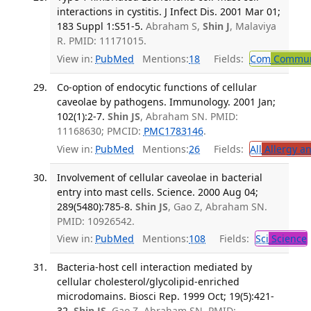
interactions in cystitis. J Infect Dis. 2001 Mar 01;
183 Suppl 1:S51-5.
Abraham S,
Shin J
, Malaviya
R. PMID: 11171015.
View in:
PubMed
Mentions:
18
Fields:
Com
Communi
Co-option of endocytic functions of cellular
caveolae by pathogens. Immunology. 2001 Jan;
102(1):2-7.
Shin JS
, Abraham SN. PMID:
11168630; PMCID:
PMC1783146
.
View in:
PubMed
Mentions:
26
Fields:
All
Allergy a
Involvement of cellular caveolae in bacterial
entry into mast cells. Science. 2000 Aug 04;
289(5480):785-8.
Shin JS
, Gao Z, Abraham SN.
PMID: 10926542.
View in:
PubMed
Mentions:
108
Fields:
Sci
Science
Bacteria-host cell interaction mediated by
cellular cholesterol/glycolipid-enriched
microdomains. Biosci Rep. 1999 Oct; 19(5):421-
32.
Shin JS
, Gao Z, Abraham SN. PMID: