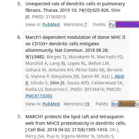
Unexpected role of dendritic cells in pulmonary
fibrosis. Thorax. 2019 10; 74(10):925-926.
Shin
JS
. PMID: 31363019.
View in:
PubMed
Mentions:
7
Fields:
Pul
Pulmonary
March1-dependent modulation of donor MHC II
on CD103+ dendritic cells mitigates
alloimmunity. Nat Commun. 2018 08 28;
9(1):3482.
Borges TJ, Murakami N, Machado FD,
Murshid A, Lang BJ, Lopes RL, Bellan LM,
Uehara M, Antunes KH, Pérez-Saéz MJ, Birrane
G, Vianna P, Gonçalves JIB, Zanin RF, Azzi J,
Abdi
R
, Ishido S,
Shin JS
, Souza APD, Calderwood SK,
Riella LV, Bonorino C. PMID: 30154416; PMCID:
PMC6113260
.
View in:
PubMed
Mentions:
19
Fields:
Bio
Biology
S
MARCH1 protects the lipid raft and tetraspanin
web from MHCII proteotoxicity in dendritic cells.
J Cell Biol. 2018 04 02; 217(4):1395-1410.
Oh J,
Perry JSA, Pua H, Irgens-Möller N, Ishido S,