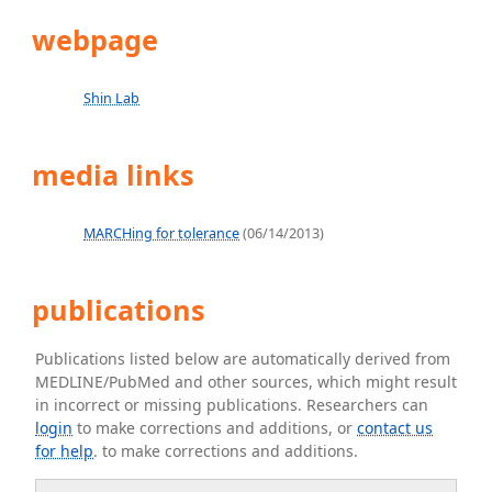
webpage
Shin Lab
media links
MARCHing for tolerance
(06/14/2013)
publications
Publications listed below are automatically derived from
MEDLINE/PubMed and other sources, which might result
in incorrect or missing publications. Researchers can
login
to make corrections and additions, or
contact us
for help
. to make corrections and additions.