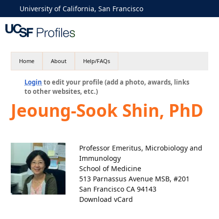
University of California, San Francisco
Home
About
Help/FAQs
Login
to edit your profile (add a photo, awards, links
to other websites, etc.)
Jeoung-Sook Shin, PhD
Professor Emeritus, Microbiology and
Immunology
School of Medicine
513 Parnassus Avenue MSB, #201
San Francisco CA 94143
Download vCard