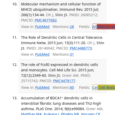
Molecular mechanism and cellular function of
MHCII ubiquitination. Immunol Rev. 2015 Jul;
266(1):134-44.
Oh J,
Shin JS
. PMID: 26085212;
PMCID:
PMC4677682
.
View in:
PubMed
Mentions:
28
Fields:
All
Allergy a
The Role of Dendritic Cells in Central Tolerance.
Immune Netw. 2015 Jun; 15(3):111-20.
Oh J,
Shin
JS
. PMID: 26140042; PMCID:
PMC4486773
.
View in:
PubMed
Mentions:
31
The role of FcεRI expressed in dendritic cells
and monocytes. Cell Mol Life Sci. 2015 Jun;
72(12):2349-60.
Shin JS
, Greer AM. PMID:
25715742; PMCID:
PMC4479177
.
View in:
PubMed
Mentions:
60
Fields:
Cel
Cell Biol
Accumulation of BDCA1⁺ dendritic cells in
interstitial fibrotic lung diseases and Th2-high
asthma. PLoS One. 2014; 9(6):e99084.
Greer AM,
Matthay MA
,
Kukreja J
,
Bhakta NR
,
Nguyen CP
,