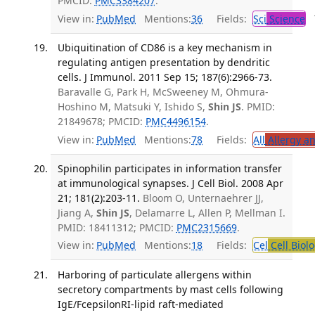
PMCID:
PMC3384207
.
View in:
PubMed
Mentions:
36
Fields:
Sci
Science
T
Ubiquitination of CD86 is a key mechanism in
regulating antigen presentation by dendritic
cells. J Immunol. 2011 Sep 15; 187(6):2966-73.
Baravalle G, Park H, McSweeney M, Ohmura-
Hoshino M, Matsuki Y, Ishido S,
Shin JS
. PMID:
21849678; PMCID:
PMC4496154
.
View in:
PubMed
Mentions:
78
Fields:
All
Allergy a
Spinophilin participates in information transfer
at immunological synapses. J Cell Biol. 2008 Apr
21; 181(2):203-11.
Bloom O, Unternaehrer JJ,
Jiang A,
Shin JS
, Delamarre L, Allen P, Mellman I.
PMID: 18411312; PMCID:
PMC2315669
.
View in:
PubMed
Mentions:
18
Fields:
Cel
Cell Biol
Harboring of particulate allergens within
secretory compartments by mast cells following
IgE/FcepsilonRI-lipid raft-mediated