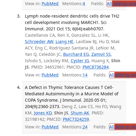
View in:
PubMed
Mentions:
4
Fields:
All
Allergy an
Lymph node-resident dendritic cells drive TH2
cell development involving MARCH1. Sci
Immunol. 2021 Oct 15; 6(64):eabh0707.
Castellanos CA, Ren X, Gonzalez SL, Li HK,
Schroeder AW
,
Liang HE
, Laidlaw BJ, Hu D, Mak
ACY, Eng C, Rodríguez-Santana JR, LeNoir M,
Yan Q, Celedón JC,
Burchard EG
,
Zamvil SS
,
Ishido S, Locksley RM,
Cyster JG
, Huang X,
Shin
JS
. PMID: 34652961; PMCID:
PMC8736284
.
View in:
PubMed
Mentions:
14
Fields:
All
Allergy a
A Defect in Thymic Tolerance Causes T Cell-
Mediated Autoimmunity in a Murine Model of
COPA Syndrome. J Immunol. 2020 05 01;
204(9):2360-2373.
Deng Z, Law CS, Ho FO, Wang
KM,
Jones KD
,
Shin JS
,
Shum AK
. PMID:
32198142; PMCID:
PMC7324259
.
View in:
PubMed
Mentions:
24
Fields:
All
Allergy a