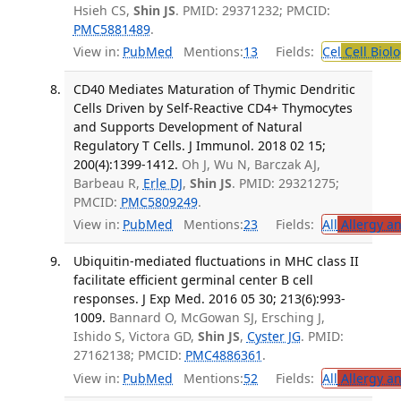
Hsieh CS,
Shin JS
. PMID: 29371232; PMCID:
PMC5881489
.
View in:
PubMed
Mentions:
13
Fields:
Cel
Cell Biol
CD40 Mediates Maturation of Thymic Dendritic
Cells Driven by Self-Reactive CD4+ Thymocytes
and Supports Development of Natural
Regulatory T Cells. J Immunol. 2018 02 15;
200(4):1399-1412.
Oh J, Wu N, Barczak AJ,
Barbeau R,
Erle DJ
,
Shin JS
. PMID: 29321275;
PMCID:
PMC5809249
.
View in:
PubMed
Mentions:
23
Fields:
All
Allergy a
Ubiquitin-mediated fluctuations in MHC class II
facilitate efficient germinal center B cell
responses. J Exp Med. 2016 05 30; 213(6):993-
1009.
Bannard O, McGowan SJ, Ersching J,
Ishido S, Victora GD,
Shin JS
,
Cyster JG
. PMID:
27162138; PMCID:
PMC4886361
.
View in:
PubMed
Mentions:
52
Fields:
All
Allergy a