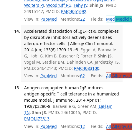
Wolters PJ
,
Woodruff PG
,
Fahy JV
,
Shin JS
. PMID:
24915147; PMCID:
PMC4051692
.
View in:
PubMed
Mentions:
22
Fields:
Med
Medicine
Accelerated dissociation of IgE-FcεRI complexes
by disruptive inhibitors actively desensitizes
allergic effector cells. J Allergy Clin Immunol.
2014 Jun; 133(6):1709-19.e8.
Eggel A, Baravalle
G, Hobi G, Kim B, Buschor P, Forrer P,
Shin JS
,
Vogel M, Stadler BM, Dahinden CA, Jardetzky TS.
PMID: 24642143; PMCID:
PMC4083100
.
View in:
PubMed
Mentions:
62
Fields:
All
Allergy a
Antigen-conjugated human IgE induces
antigen-specific T cell tolerance in a humanized
mouse model. J Immunol. 2014 Apr 01;
192(7):3280-8.
Baravalle G, Greer AM,
LaFlam
TN
,
Shin JS
. PMID: 24610015; PMCID:
PMC4472313
.
View in:
PubMed
Mentions:
12
Fields:
All
Allergy a