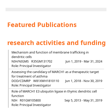
Featured Publications
research activities and funding
Mechanism and function of membrane trafficking in
dendritic cells
NIH/NIGMS
R35GM131702
Jun 1, 2019 - Mar 31, 2024
Role: Principal Investigator
Assessing the candidacy of MARCH1 as a therapeutic target
for treatment of asthma
DOD/CDMRP
W81XWH1810110
Jun 1, 2018 - Nov 30, 2019
Role: Principal Investigator
Role of MARCH1 E3 ubiquitin ligase in thymic dendritic cell
function
NIH
R01GM105800
Sep 5, 2013 - May 31, 2019
Role: Principal Investigator