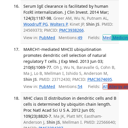
Serum IgE clearance is facilitated by human
FcεRI internalization. J Clin Invest. 2014 Mar;
124(3):1187-98.
Greer AM, Wu N, Putnam AL,
Woodruff PG
,
Wolters P
, Kinet JP,
Shin JS
. PMID:
24569373; PMCID:
PMC3938266
.
View in:
PubMed
Mentions:
49
Fields:
Med
Medicine
MARCH1-mediated MHCII ubiquitination
promotes dendritic cell selection of natural
regulatory T cells. J Exp Med. 2013 Jun 03;
210(6):1069-77.
Oh J, Wu N, Baravalle G, Cohn B,
Ma J, Lo B, Mellman I, Ishido S, Anderson M,
Shin JS
. PMID: 23712430; PMCID:
PMC3674695
.
View in:
PubMed
Mentions:
54
Fields:
All
Allergy a
MHC class II distribution in dendritic cells and B
cells is determined by ubiquitin chain length.
Proc Natl Acad Sci U S A. 2012 Jun 05;
109(23):8820-7.
Ma JK, Platt MY, Eastham-
Anderson J,
Shin JS
, Mellman I. PMID: 22566640;