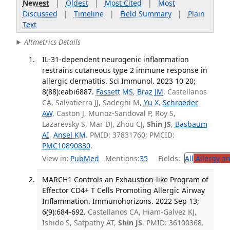
Newest
|
Oldest
|
Most Cited
|
Most
Discussed
|
Timeline
|
Field Summary
|
Plain
Text
Altmetrics Details
IL-31-dependent neurogenic inflammation
restrains cutaneous type 2 immune response in
allergic dermatitis. Sci Immunol. 2023 10 20;
8(88):eabi6887.
Fassett MS
,
Braz JM
, Castellanos
CA, Salvatierra JJ, Sadeghi M,
Yu X
,
Schroeder
AW
, Caston J, Munoz-Sandoval P, Roy S,
Lazarevsky S, Mar DJ, Zhou CJ,
Shin JS
,
Basbaum
AI
,
Ansel KM
. PMID: 37831760; PMCID:
PMC10890830
.
View in:
PubMed
Mentions:
35
Fields:
All
Allergy a
MARCH1 Controls an Exhaustion-like Program of
Effector CD4+ T Cells Promoting Allergic Airway
Inflammation. Immunohorizons. 2022 Sep 13;
6(9):684-692.
Castellanos CA, Hiam-Galvez KJ,
Ishido S, Satpathy AT,
Shin JS
. PMID: 36100368.