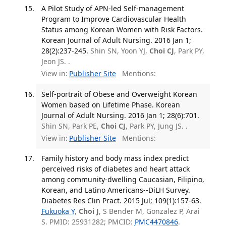
A Pilot Study of APN-led Self-management
Program to Improve Cardiovascular Health
Status among Korean Women with Risk Factors.
Korean Journal of Adult Nursing. 2016 Jan 1;
28(2):237-245.
Shin SN, Yoon YJ,
Choi CJ
, Park PY,
Jeon JS. .
View in:
Publisher Site
Mentions:
Self-portrait of Obese and Overweight Korean
Women based on Lifetime Phase. Korean
Journal of Adult Nursing. 2016 Jan 1; 28(6):701.
Shin SN, Park PE,
Choi CJ
, Park PY, Jung JS. .
View in:
Publisher Site
Mentions:
Family history and body mass index predict
perceived risks of diabetes and heart attack
among community-dwelling Caucasian, Filipino,
Korean, and Latino Americans--DiLH Survey.
Diabetes Res Clin Pract. 2015 Jul; 109(1):157-63.
Fukuoka Y
,
Choi J
, S Bender M, Gonzalez P, Arai
S. PMID: 25931282; PMCID:
PMC4470846
.