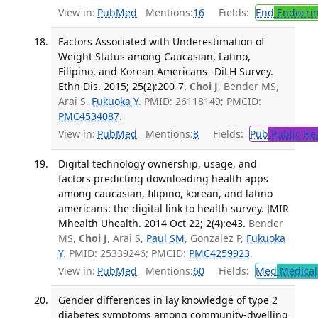
View in:
PubMed
Mentions:
16
Fields:
End
Endocrin
Factors Associated with Underestimation of
Weight Status among Caucasian, Latino,
Filipino, and Korean Americans--DiLH Survey.
Ethn Dis. 2015; 25(2):200-7.
Choi J
, Bender MS,
Arai S,
Fukuoka Y
. PMID: 26118149; PMCID:
PMC4534087
.
View in:
PubMed
Mentions:
8
Fields:
Pub
Public He
Digital technology ownership, usage, and
factors predicting downloading health apps
among caucasian, filipino, korean, and latino
americans: the digital link to health survey. JMIR
Mhealth Uhealth. 2014 Oct 22; 2(4):e43.
Bender
MS,
Choi J
, Arai S,
Paul SM
, Gonzalez P,
Fukuoka
Y
. PMID: 25339246; PMCID:
PMC4259923
.
View in:
PubMed
Mentions:
60
Fields:
Med
Medical 
Gender differences in lay knowledge of type 2
diabetes symptoms among community-dwelling