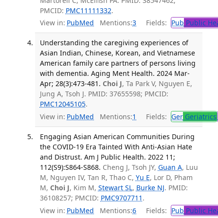
Martorell C, McElfish PA. PMID: 38547462;
PMCID:
PMC11111332
.
View in:
PubMed
Mentions:
3
Fields:
Pub
Public He
Understanding the caregiving experiences of
Asian Indian, Chinese, Korean, and Vietnamese
American family care partners of persons living
with dementia. Aging Ment Health. 2024 Mar-
Apr; 28(3):473-481.
Choi J
, Ta Park V, Nguyen E,
Jung A, Tsoh J. PMID: 37655598; PMCID:
PMC12045105
.
View in:
PubMed
Mentions:
1
Fields:
Ger
Geriatrics
Engaging Asian American Communities During
the COVID-19 Era Tainted With Anti-Asian Hate
and Distrust. Am J Public Health. 2022 11;
112(S9):S864-S868.
Cheng J, Tsoh JY,
Guan A
, Luu
M, Nguyen IV, Tan R, Thao C,
Yu E
, Lor D, Pham
M,
Choi J
, Kim M,
Stewart SL
,
Burke NJ
. PMID:
36108257; PMCID:
PMC9707711
.
View in:
PubMed
Mentions:
6
Fields:
Pub
Public He