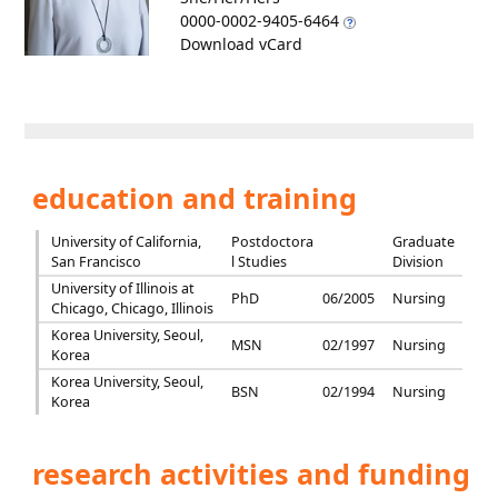
0000-0002-9405-6464
Download vCard
education and training
University of California,
Postdoctora
Graduate
San Francisco
l Studies
Division
University of Illinois at
PhD
06/2005
Nursing
Chicago, Chicago, Illinois
Korea University, Seoul,
MSN
02/1997
Nursing
Korea
Korea University, Seoul,
BSN
02/1994
Nursing
Korea
research activities and funding