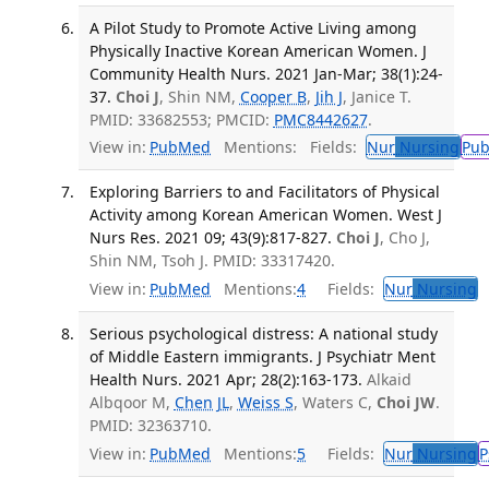
A Pilot Study to Promote Active Living among
Physically Inactive Korean American Women. J
Community Health Nurs. 2021 Jan-Mar; 38(1):24-
37.
Choi J
, Shin NM,
Cooper B
,
Jih J
, Janice T.
PMID: 33682553; PMCID:
PMC8442627
.
View in:
PubMed
Mentions:
Fields:
Nur
Nursing
Pu
Exploring Barriers to and Facilitators of Physical
Activity among Korean American Women. West J
Nurs Res. 2021 09; 43(9):817-827.
Choi J
, Cho J,
Shin NM, Tsoh J. PMID: 33317420.
View in:
PubMed
Mentions:
4
Fields:
Nur
Nursing
T
Serious psychological distress: A national study
of Middle Eastern immigrants. J Psychiatr Ment
Health Nurs. 2021 Apr; 28(2):163-173.
Alkaid
Albqoor M,
Chen JL
,
Weiss S
, Waters C,
Choi JW
.
PMID: 32363710.
View in:
PubMed
Mentions:
5
Fields:
Nur
Nursing
P