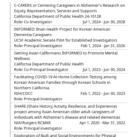
C-CARERS or Centering Caregivers in Alzheimer's Research on
Equity, Representation, Services and Supports
California Department of Public Health 24-10128
Role: Co-Investigator
Jul 1, 2024 - Jun 30, 2028
INFORMED: Brain Health Project for Korean American
Dementia Caregivers
UCSF Academic Senate Pilot for Established Investigators
Role: Principal Investigator
Feb 1, 2024 - Jan 31, 2026
Getting Asian Californians INFORMED to Promote Mental
Wellness
California Department of Public Health
Role: Co-Principal Investigator
Jul 1, 2023 - Jun 30, 2024
Facilitating COVID-19 At-Home Collection Testing among
Korean American Families through Korean Schools in
Northern California
NIH/CDCC
Feb 1, 2022 - Jun 30, 2023
Role: Principal Investigator
SHARE (Share History, Activity, Resilience, and Experience)
project among Asian American older adult caregivers of
individuals with Alzheimer’s disease and related dementias
NIA/Rutgers RCMAR
Apr 1, 2020 - Mar 31, 2022
Role: Principal investigator
Exploration of Built and Social Environments for Physical