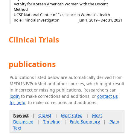
Activity for Korean American Women with the Docent
Method
UCSF National Center of Excellence in Women's Health
Role: Princial Investigator
Jun 1, 2019 - Dec 31, 2021
Clinical Trials
publications
Publications listed below are automatically derived from
MEDLINE/PubMed and other sources, which might result
in incorrect or missing publications. Researchers can
login
to make corrections and additions, or
contact us
for help
. to make corrections and additions.
Newest
|
Oldest
|
Most Cited
|
Most
Discussed
|
Timeline
|
Field Summary
|
Plain
Text