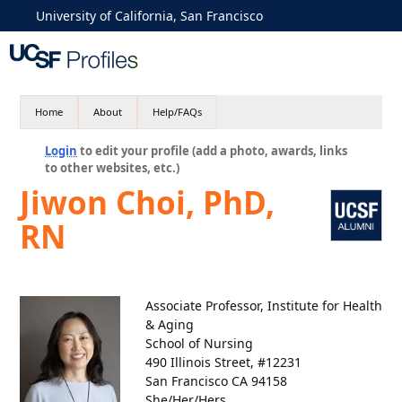
University of California, San Francisco
Home
About
Help/FAQs
Login
to edit your profile (add a photo, awards, links
to other websites, etc.)
Jiwon Choi, PhD,
RN
Associate Professor, Institute for Health
& Aging
School of Nursing
490 Illinois Street, #12231
San Francisco CA 94158
She/Her/Hers