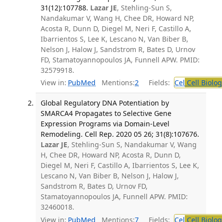
31(12):107788.
Lazar JE
, Stehling-Sun S,
Nandakumar V, Wang H, Chee DR, Howard NP,
Acosta R, Dunn D, Diegel M, Neri F, Castillo A,
Ibarrientos S, Lee K, Lescano N, Van Biber B,
Nelson J, Halow J, Sandstrom R, Bates D, Urnov
FD, Stamatoyannopoulos JA, Funnell APW. PMID:
32579918.
View in:
PubMed
Mentions:
2
Fields:
Cel
Cell Biolog
Global Regulatory DNA Potentiation by
SMARCA4 Propagates to Selective Gene
Expression Programs via Domain-Level
Remodeling. Cell Rep. 2020 05 26; 31(8):107676.
Lazar JE
, Stehling-Sun S, Nandakumar V, Wang
H, Chee DR, Howard NP, Acosta R, Dunn D,
Diegel M, Neri F, Castillo A, Ibarrientos S, Lee K,
Lescano N, Van Biber B, Nelson J, Halow J,
Sandstrom R, Bates D, Urnov FD,
Stamatoyannopoulos JA, Funnell APW. PMID:
32460018.
View in:
PubMed
Mentions:
7
Fields:
Cel
Cell Biolog