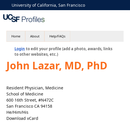
University of California, San Francisco
Home
About
Help/FAQs
Login
to edit your profile (add a photo, awards, links
to other websites, etc.)
John Lazar, MD, PhD
Resident Physician, Medicine
School of Medicine
600 16th Street, #N472C
San Francisco CA 94158
He/Him/His
Download vCard