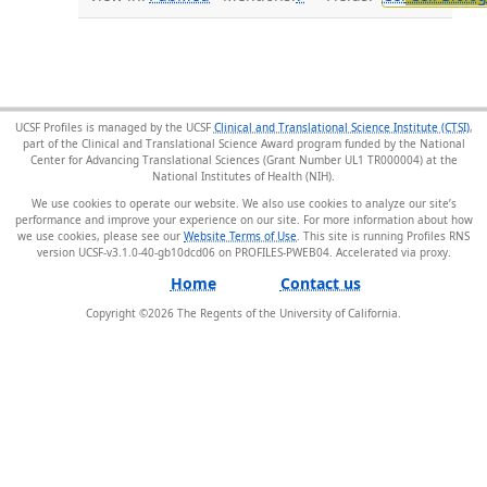
UCSF Profiles is managed by the UCSF
Clinical and Translational Science Institute (CTSI)
,
part of the Clinical and Translational Science Award program funded by the National
Center for Advancing Translational Sciences (Grant Number UL1 TR000004) at the
National Institutes of Health (NIH).
We use cookies to operate our website. We also use cookies to analyze our site’s
performance and improve your experience on our site. For more information about how
we use cookies, please see our
Website Terms of Use
. This site is running Profiles RNS
version UCSF-v3.1.0-40-gb10dcd06 on PROFILES-PWEB04
.
Home
Contact us
Copyright ©
2026
The Regents of the University of California.