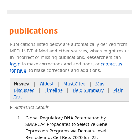
publications
Publications listed below are automatically derived from
MEDLINE/PubMed and other sources, which might result
in incorrect or missing publications. Researchers can
login
to make corrections and additions, or
contact us
for help
. to make corrections and additions.
Newest
|
Oldest
|
Most Cited
|
Most
Discussed
|
Timeline
|
Field Summary
|
Plain
Text
Altmetrics Details
Global Regulatory DNA Potentiation by
SMARCA4 Propagates to Selective Gene
Expression Programs via Domain-Level
Remodeling. Cell Rep. 2020 Jun 23;