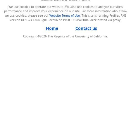
We use cookies to operate our website. We also use cookies to analyze our site’s
performance and improve your experience on our site. For more information about how
we use cookies, please see our
Website Terms of Use
. This site is running Profiles RNS
version UCSF-v3.1.0-40-gb10dcd06 on PROFILES-PWEB04
.
Home
Contact us
Copyright ©
2026
The Regents of the University of California.