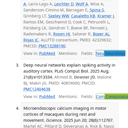
A
, Lario-Lago A,
Leichter D
,
Wolf A
, Wise A,
Sanderson-Cimino M, Barragan E,
Spina S
,
Grinberg LT,
Seeley WW
,
Casaletto KB
,
Kramer J
,
Ramos EM, Geschwind D, Cook C, Petrucelli L,
Forsberg LK, Gendron T, Boeve BF, Perneel J,
Rademakers R,
Rosen HJ
, Saloner R,
Boxer AL
,
Rojas JC
, ALLFTD consortium. PMID: 42329632;
PMCID:
PMC13288190
.
View in:
PubMed
Mentions:
Fields:
Neu
Neurology
Deep neural networks explain spiking activity in
auditory cortex. PLoS Comput Biol. 2025 Aug;
21(8):e1013334.
Ahmed B,
Downer JD
, Malone
BJ, Makin JG. PMID: 40854000; PMCID:
PMC12404638
.
View in:
PubMed
Mentions:
Fields:
Com
Computation
Microendoscopic calcium imaging in motor
cortices of macaques during rest and
movement. iScience. 2025 Jun 20; 28(6):112767.
Martel AC, Pittard D, Devergnas A, Risk B, Nassi