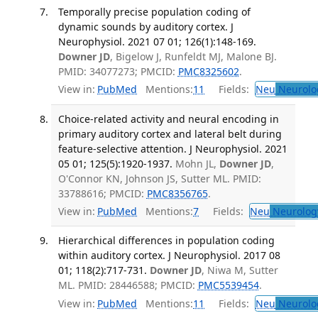
Temporally precise population coding of
dynamic sounds by auditory cortex. J
Neurophysiol. 2021 07 01; 126(1):148-169.
Downer JD
, Bigelow J, Runfeldt MJ, Malone BJ.
PMID: 34077273; PMCID:
PMC8325602
.
View in:
PubMed
Mentions:
11
Fields:
Neu
Neurolo
Choice-related activity and neural encoding in
primary auditory cortex and lateral belt during
feature-selective attention. J Neurophysiol. 2021
05 01; 125(5):1920-1937.
Mohn JL,
Downer JD
,
O'Connor KN, Johnson JS, Sutter ML. PMID:
33788616; PMCID:
PMC8356765
.
View in:
PubMed
Mentions:
7
Fields:
Neu
Neurolog
Hierarchical differences in population coding
within auditory cortex. J Neurophysiol. 2017 08
01; 118(2):717-731.
Downer JD
, Niwa M, Sutter
ML. PMID: 28446588; PMCID:
PMC5539454
.
View in:
PubMed
Mentions:
11
Fields:
Neu
Neurolo