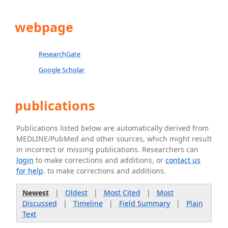
webpage
ResearchGate
Google Scholar
publications
Publications listed below are automatically derived from
MEDLINE/PubMed and other sources, which might result
in incorrect or missing publications. Researchers can
login
to make corrections and additions, or
contact us
for help
. to make corrections and additions.
Newest
|
Oldest
|
Most Cited
|
Most
Discussed
|
Timeline
|
Field Summary
|
Plain
Text