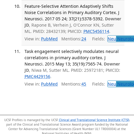
Feature-Selective Attention Adaptively Shifts
Noise Correlations in Primary Auditory Cortex. J
Neurosci. 2017 05 24; 37(21):5378-5392.
Downer
JD
, Rapone B, Verhein J, O'Connor KN, Sutter
ML. PMID: 28432139; PMCID:
PMC5456114
.
View in:
PubMed
Mentions:
24
Fields:
Neu
Neurolo
Task engagement selectively modulates neural
correlations in primary auditory cortex. J
Neurosci. 2015 May 13; 35(19):7565-74.
Downer
JD
, Niwa M, Sutter ML. PMID: 25972181; PMCID:
PMC4429156
.
View in:
PubMed
Mentions:
45
Fields:
Neu
Neurolo
UCSF Profiles is managed by the UCSF
Clinical and Translational Science Institute (CTSI)
,
part of the Clinical and Translational Science Award program funded by the National
Center for Advancing Translational Sciences (Grant Number UL1 TR000004) at the
National Institutes of Health (NIH).