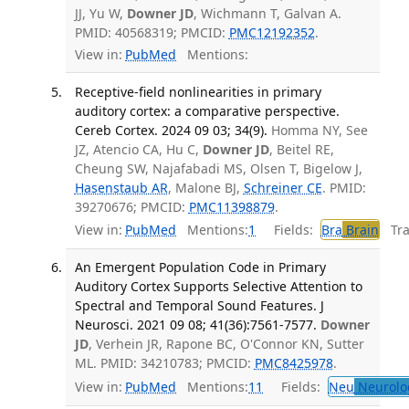
JJ, Yu W,
Downer JD
, Wichmann T, Galvan A.
PMID: 40568319; PMCID:
PMC12192352
.
View in:
PubMed
Mentions:
Receptive-field nonlinearities in primary
auditory cortex: a comparative perspective.
Cereb Cortex. 2024 09 03; 34(9).
Homma NY, See
JZ, Atencio CA, Hu C,
Downer JD
, Beitel RE,
Cheung SW, Najafabadi MS, Olsen T, Bigelow J,
Hasenstaub AR
, Malone BJ,
Schreiner CE
. PMID:
39270676; PMCID:
PMC11398879
.
View in:
PubMed
Mentions:
1
Fields:
Bra
Brain
Tran
An Emergent Population Code in Primary
Auditory Cortex Supports Selective Attention to
Spectral and Temporal Sound Features. J
Neurosci. 2021 09 08; 41(36):7561-7577.
Downer
JD
, Verhein JR, Rapone BC, O'Connor KN, Sutter
ML. PMID: 34210783; PMCID:
PMC8425978
.
View in:
PubMed
Mentions:
11
Fields:
Neu
Neurolo