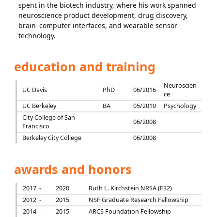
spent in the biotech industry, where his work spanned
neuroscience product development, drug discovery,
brain–computer interfaces, and wearable sensor
technology.
education and training
Neuroscien
UC Davis
PhD
06/2016
ce
UC Berkeley
BA
05/2010
Psychology
City College of San
06/2008
Francisco
Berkeley City College
06/2008
awards and honors
2017 -
2020
Ruth L. Kirchstein NRSA (F32)
2012 -
2015
NSF Graduate Research Fellowship
2014 -
2015
ARCS Foundation Fellowship