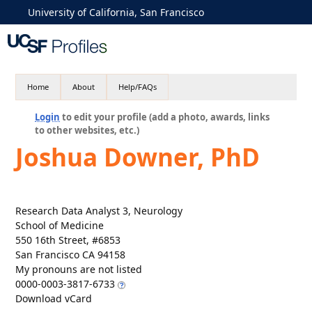
University of California, San Francisco
Home
About
Help/FAQs
Login
to edit your profile (add a photo, awards, links
to other websites, etc.)
Joshua Downer, PhD
Research Data Analyst 3, Neurology
School of Medicine
550 16th Street, #6853
San Francisco CA 94158
My pronouns are not listed
0000-0003-3817-6733
Download vCard