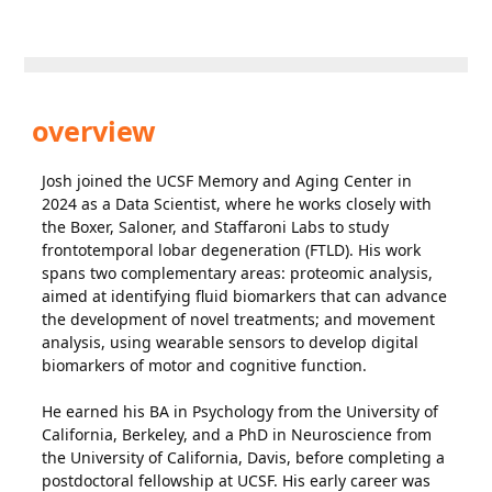
overview
Josh joined the UCSF Memory and Aging Center in
2024 as a Data Scientist, where he works closely with
the Boxer, Saloner, and Staffaroni Labs to study
frontotemporal lobar degeneration (FTLD). His work
spans two complementary areas: proteomic analysis,
aimed at identifying fluid biomarkers that can advance
the development of novel treatments; and movement
analysis, using wearable sensors to develop digital
biomarkers of motor and cognitive function.
He earned his BA in Psychology from the University of
California, Berkeley, and a PhD in Neuroscience from
the University of California, Davis, before completing a
postdoctoral fellowship at UCSF. His early career was