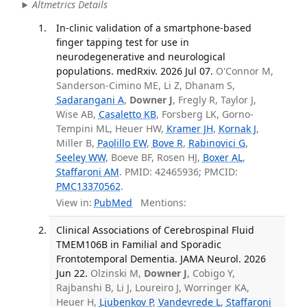
Altmetrics Details
In-clinic validation of a smartphone-based
finger tapping test for use in
neurodegenerative and neurological
populations. medRxiv. 2026 Jul 07.
O'Connor M,
Sanderson-Cimino ME, Li Z, Dhanam S,
Sadarangani A
,
Downer J
, Fregly R, Taylor J,
Wise AB,
Casaletto KB
, Forsberg LK, Gorno-
Tempini ML, Heuer HW,
Kramer JH
,
Kornak J
,
Miller B,
Paolillo EW
,
Bove R
,
Rabinovici G
,
Seeley WW
, Boeve BF, Rosen HJ,
Boxer AL
,
Staffaroni AM
. PMID: 42465936; PMCID:
PMC13370562
.
View in:
PubMed
Mentions:
Clinical Associations of Cerebrospinal Fluid
TMEM106B in Familial and Sporadic
Frontotemporal Dementia. JAMA Neurol. 2026
Jun 22.
Olzinski M,
Downer J
, Cobigo Y,
Rajbanshi B, Li J, Loureiro J, Worringer KA,
Heuer H,
Ljubenkov P
,
Vandevrede L
,
Staffaroni