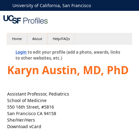
University of California, San Francisco
Home
About
Help/FAQs
Login
to edit your profile (add a photo, awards, links
to other websites, etc.)
Karyn Austin, MD, PhD
Assistant Professor, Pediatrics
School of Medicine
550 16th Street, #5816
San Francisco CA 94158
She/Her/Hers
Download vCard