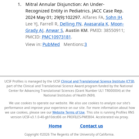
Mitral Annular Disjunction: An Under-
Recognized Entity in Pediatrics. JACC Case Rep.
2024 May 01; 29(9):102297.
Alfares FA,
Sohn JH
,
Lee YJ, Farrell R,
Delling FN
,
Avasarala K
,
Moon-
Grady AJ
,
Anwar S
,
Austin KM
. PMID: 38550911;
PMCID:
PMC10973181
.
View in:
PubMed
Mentions:
3
UCSF Profiles is managed by the UCSF
Clinical and Translational Science Institute (CTSI)
,
part of the Clinical and Translational Science Award program funded by the National
Center for Advancing Translational Sciences (Grant Number UL1 TR000004) at the
National Institutes of Health (NIH).
We use cookies to operate our website. We also use cookies to analyze our site’s
performance and improve your experience on our site. For more information about how
we use cookies, please see our
Website Terms of Use
. This site is running Profiles RNS
version UCSF-v3.1.0-40-gb10dcd06 on PROFILES-PWEB04
.
Home
Contact us
Copyright ©
2026
The Regents of the University of California.