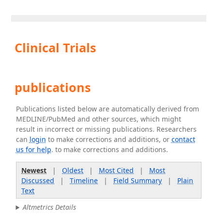
Clinical Trials
publications
Publications listed below are automatically derived from
MEDLINE/PubMed and other sources, which might
result in incorrect or missing publications. Researchers
can
login
to make corrections and additions, or
contact
us for help
. to make corrections and additions.
Newest
|
Oldest
|
Most Cited
|
Most
Discussed
|
Timeline
|
Field Summary
|
Plain
Text
Altmetrics Details