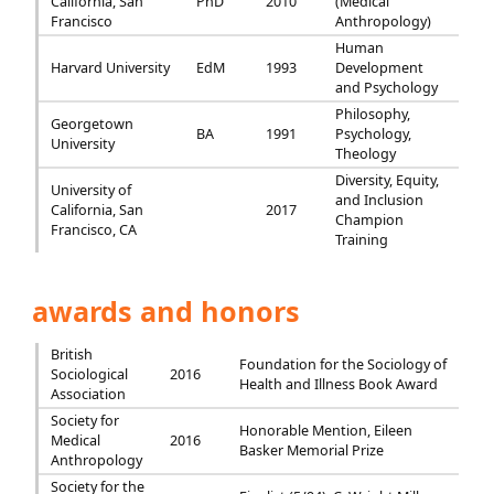
California, San
PhD
2010
(Medical
Francisco
Anthropology)
Human
Harvard University
EdM
1993
Development
and Psychology
Philosophy,
Georgetown
BA
1991
Psychology,
University
Theology
Diversity, Equity,
University of
and Inclusion
California, San
2017
Champion
Francisco, CA
Training
awards and honors
British
Foundation for the Sociology of
Sociological
2016
Health and Illness Book Award
Association
Society for
Honorable Mention, Eileen
Medical
2016
Basker Memorial Prize
Anthropology
Society for the