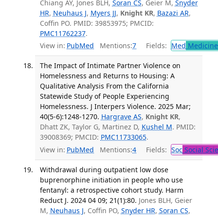
Chiang AY, Jones BLH,
Soran CS
, Geier M,
Snyder
HR
,
Neuhaus J
,
Myers JJ
,
Knight KR
,
Bazazi AR
,
Coffin PO. PMID: 39853975; PMCID:
PMC11762237
.
View in:
PubMed
Mentions:
7
Fields:
Med
Medicine 
The Impact of Intimate Partner Violence on
Homelessness and Returns to Housing: A
Qualitative Analysis From the California
Statewide Study of People Experiencing
Homelessness. J Interpers Violence. 2025 Mar;
40(5-6):1248-1270.
Hargrave AS
,
Knight KR
,
Dhatt ZK, Taylor G, Martinez D,
Kushel M
. PMID:
39008369; PMCID:
PMC11733065
.
View in:
PubMed
Mentions:
4
Fields:
Soc
Social Sci
Withdrawal during outpatient low dose
buprenorphine initiation in people who use
fentanyl: a retrospective cohort study. Harm
Reduct J. 2024 04 09; 21(1):80.
Jones BLH, Geier
M,
Neuhaus J
, Coffin PO,
Snyder HR
,
Soran CS
,