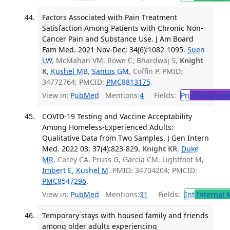
Factors Associated with Pain Treatment
Satisfaction Among Patients with Chronic Non-
Cancer Pain and Substance Use. J Am Board
Fam Med. 2021 Nov-Dec; 34(6):1082-1095.
Suen
LW
, McMahan VM, Rowe C, Bhardwaj S,
Knight
K
,
Kushel MB
,
Santos GM
, Coffin P. PMID:
34772764; PMCID:
PMC8813175
.
View in:
PubMed
Mentions:
4
Fields:
Pri
Primary He
COVID-19 Testing and Vaccine Acceptability
Among Homeless-Experienced Adults:
Qualitative Data from Two Samples. J Gen Intern
Med. 2022 03; 37(4):823-829.
Knight KR
,
Duke
MR
, Carey CA, Pruss G, Garcia CM, Lightfoot M,
Imbert E
,
Kushel M
. PMID: 34704204; PMCID:
PMC8547296
.
View in:
PubMed
Mentions:
31
Fields:
Int
Internal 
Temporary stays with housed family and friends
among older adults experiencing