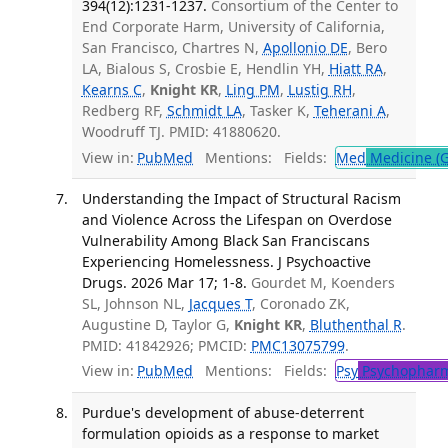
394(12):1231-1237.
Consortium of the Center to
End Corporate Harm, University of California,
San Francisco, Chartres N,
Apollonio DE
, Bero
LA, Bialous S, Crosbie E, Hendlin YH,
Hiatt RA
,
Kearns C
,
Knight KR
,
Ling PM
,
Lustig RH
,
Redberg RF,
Schmidt LA
, Tasker K,
Teherani A
,
Woodruff TJ. PMID: 41880620.
View in:
PubMed
Mentions:
Fields:
Med
Medicine (G
Understanding the Impact of Structural Racism
and Violence Across the Lifespan on Overdose
Vulnerability Among Black San Franciscans
Experiencing Homelessness. J Psychoactive
Drugs. 2026 Mar 17; 1-8.
Gourdet M, Koenders
SL, Johnson NL,
Jacques T
, Coronado ZK,
Augustine D, Taylor G,
Knight KR
,
Bluthenthal R
.
PMID: 41842926; PMCID:
PMC13075799
.
View in:
PubMed
Mentions:
Fields:
Psy
Psychopharm
Purdue's development of abuse-deterrent
formulation opioids as a response to market