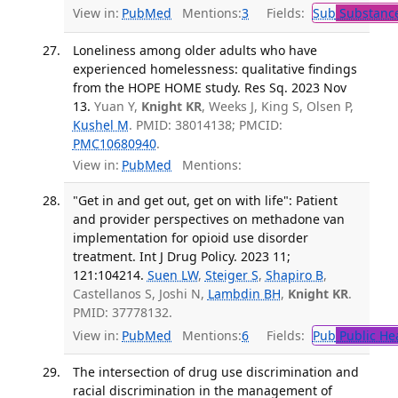
View in:
PubMed
Mentions:
3
Fields:
Sub
Substance
Loneliness among older adults who have
experienced homelessness: qualitative findings
from the HOPE HOME study. Res Sq. 2023 Nov
13.
Yuan Y,
Knight KR
, Weeks J, King S, Olsen P,
Kushel M
. PMID: 38014138; PMCID:
PMC10680940
.
View in:
PubMed
Mentions:
"Get in and get out, get on with life": Patient
and provider perspectives on methadone van
implementation for opioid use disorder
treatment. Int J Drug Policy. 2023 11;
121:104214.
Suen LW
,
Steiger S
,
Shapiro B
,
Castellanos S, Joshi N,
Lambdin BH
,
Knight KR
.
PMID: 37778132.
View in:
PubMed
Mentions:
6
Fields:
Pub
Public He
The intersection of drug use discrimination and
racial discrimination in the management of