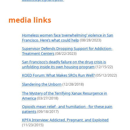
media links
Homeless women face ‘overwhelming’ violence in San
Francisco. Here’s what could help
(08/28/2023)
Supervisor Defends Dropping Support for Addiction-
Treatment Centers
(08/22/2023)
San Francisco’s deadly failure on the drug crisis is
unfolding inside its own housing program
(12/15/22)
KQED Forum: What Makes SROs Run Well?
(05/12/2022)
Slandering the Unborn
(12/28/2018)
The Mystery of the Terrifying Xanax Resurgence in
America
(03/27/2018)
Opioids mean relief - and humiliation - for these pain
patients
(09/18/2017)
KPFA Interview: Addicted, Pregnant, and Exploited
(11/23/2015)