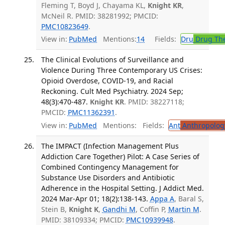
Fleming T, Boyd J, Chayama KL,
Knight KR
,
McNeil R. PMID: 38281992; PMCID:
PMC10823649
.
View in:
PubMed
Mentions:
14
Fields:
Dru
Drug Th
The Clinical Evolutions of Surveillance and
Violence During Three Contemporary US Crises:
Opioid Overdose, COVID-19, and Racial
Reckoning. Cult Med Psychiatry. 2024 Sep;
48(3):470-487.
Knight KR
. PMID: 38227118;
PMCID:
PMC11362391
.
View in:
PubMed
Mentions:
Fields:
Ant
Anthropolog
The IMPACT (Infection Management Plus
Addiction Care Together) Pilot: A Case Series of
Combined Contingency Management for
Substance Use Disorders and Antibiotic
Adherence in the Hospital Setting. J Addict Med.
2024 Mar-Apr 01; 18(2):138-143.
Appa A
, Baral S,
Stein B,
Knight K
,
Gandhi M
, Coffin P,
Martin M
.
PMID: 38109334; PMCID:
PMC10939948
.