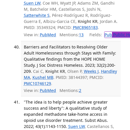
Suen LW
, Coe WH, Wyatt JP, Adams ZM, Gandhi
M, Batchelor HM, Castellanos S, Joshi N,
Satterwhite S
, Pérez-Rodríguez R, Rodríguez-
Guerra E, Albizu-Garcia CE,
Knight KR
, Jordan A.
PMID: 35349324; PMCID:
PMC8965183
.
View in:
PubMed
Mentions:
13
Fields:
Pub
Public H
Barriers and Facilitators to Resolving Older
Adult Homelessness through Stays with Family:
Qualitative findings from the HOPE HOME
Study. J Soc Distress Homeless. 2023; 32(2):200-
209.
Cai C,
Knight KR
, Olsen P,
Weeks J
,
Handley
MA
,
Kushel MB
. PMID: 38144397; PMCID:
PMC10746129
.
View in:
PubMed
Mentions:
2
"The idea is to help people achieve greater
success and liberty": A qualitative study of
expanded methadone take-home access in
opioid use disorder treatment. Subst Abus.
2022; 43(1):1143-1150.
Suen LW
, Castellanos S,