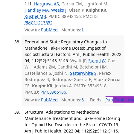
111.
Hargrave AS
, Garcia CM, Lightfoot M,
Handley MA
,
Weeks J
, Olsen P,
Knight KR
,
Kushel MB
. PMID: 38948456; PMCID:
PMC11213552
.
View in:
PubMed
Mentions:
1
Federal and State Regulatory Changes to
Methadone Take-Home Doses: Impact of
Sociostructural Factors. Am J Public Health. 2022
04; 112(S2):S143-S146.
Wyatt JP,
Suen LW
, Coe
WH, Adams ZM, Gandhi M, Batchelor HM,
Castellanos S, Joshi N,
Satterwhite S
, Pérez-
Rodríguez R, Rodríguez-Guerra E, Albizu-Garcia
CE,
Knight KR
, Jordan A. PMID: 35349318;
PMCID:
PMC8965186
.
View in:
PubMed
Mentions:
6
Fields:
Pub
Public He
Structural Adaptations to Methadone
Maintenance Treatment and Take-Home Dosing
for Opioid Use Disorder in the Era of COVID-19.
Am J Public Health. 2022 04; 112(S2):S112-S116.