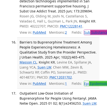
detection technologies implemented in San
Francisco permanent supportive housing. J
Subst Use Addict Treat. 2025 Jun; 173:209694.
Rosen JG, Olding M, Joshi N, Castellanos S,
Valadao E, Hall L, Guzman L, Park JN,
Knight KR
.
PMID: 40222707; PMCID:
PMC12228141
.
View in:
PubMed
Mentions:
2
Fields:
Sub
Substance
Barriers to Buprenorphine Treatment Among
People Experiencing Homelessness: A
Qualitative Study from the Provider Perspective.
J Urban Health. 2025 Apr; 102(2):465-475.
Masson CL
,
Knight KR
, Levine EA, Spillane JA,
Liang YCA,
Suen LW
, Chen MM, Zevin B,
Schwartz RP, Coffin PO, Sorensen JL. PMID:
40148731; PMCID:
PMC12031702
.
View in:
PubMed
Mentions:
1
Fields:
Epi
Epidemiol
Outpatient Low-Dose Initiation of
Buprenorphine for People Using Fentanyl. JAMA
Netw Open. 2025 01 02; 8(1):e2456253.
Suen LW
,