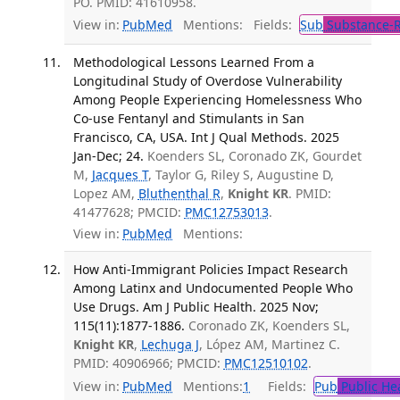
PO. PMID: 41610958.
View in:
PubMed
Mentions:
Fields:
Sub
Substance-R
Methodological Lessons Learned From a
Longitudinal Study of Overdose Vulnerability
Among People Experiencing Homelessness Who
Co-use Fentanyl and Stimulants in San
Francisco, CA, USA. Int J Qual Methods. 2025
Jan-Dec; 24.
Koenders SL, Coronado ZK, Gourdet
M,
Jacques T
, Taylor G, Riley S, Augustine D,
Lopez AM,
Bluthenthal R
,
Knight KR
. PMID:
41477628; PMCID:
PMC12753013
.
View in:
PubMed
Mentions:
How Anti-Immigrant Policies Impact Research
Among Latinx and Undocumented People Who
Use Drugs. Am J Public Health. 2025 Nov;
115(11):1877-1886.
Coronado ZK, Koenders SL,
Knight KR
,
Lechuga J
, López AM, Martinez C.
PMID: 40906966; PMCID:
PMC12510102
.
View in:
PubMed
Mentions:
1
Fields:
Pub
Public He