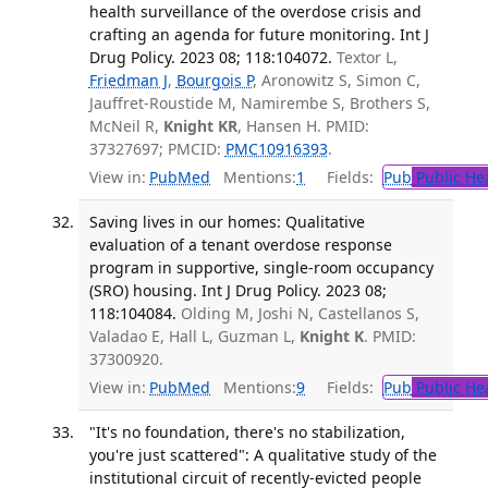
health surveillance of the overdose crisis and
crafting an agenda for future monitoring. Int J
Drug Policy. 2023 08; 118:104072.
Textor L,
Friedman J
,
Bourgois P
, Aronowitz S, Simon C,
Jauffret-Roustide M, Namirembe S, Brothers S,
McNeil R,
Knight KR
, Hansen H. PMID:
37327697; PMCID:
PMC10916393
.
View in:
PubMed
Mentions:
1
Fields:
Pub
Public He
Saving lives in our homes: Qualitative
evaluation of a tenant overdose response
program in supportive, single-room occupancy
(SRO) housing. Int J Drug Policy. 2023 08;
118:104084.
Olding M, Joshi N, Castellanos S,
Valadao E, Hall L, Guzman L,
Knight K
. PMID:
37300920.
View in:
PubMed
Mentions:
9
Fields:
Pub
Public He
"It's no foundation, there's no stabilization,
you're just scattered": A qualitative study of the
institutional circuit of recently-evicted people