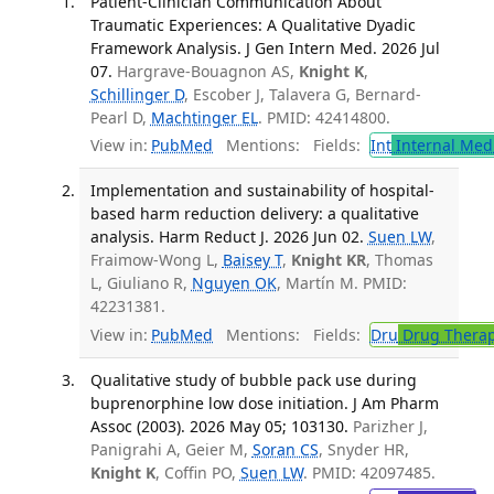
Patient-Clinician Communication About
Traumatic Experiences: A Qualitative Dyadic
Framework Analysis. J Gen Intern Med. 2026 Jul
07.
Hargrave-Bouagnon AS,
Knight K
,
Schillinger D
, Escober J, Talavera G, Bernard-
Pearl D,
Machtinger EL
. PMID: 42414800.
View in:
PubMed
Mentions:
Fields:
Int
Internal Med
Implementation and sustainability of hospital-
based harm reduction delivery: a qualitative
analysis. Harm Reduct J. 2026 Jun 02.
Suen LW
,
Fraimow-Wong L,
Baisey T
,
Knight KR
, Thomas
L, Giuliano R,
Nguyen OK
, Martín M. PMID:
42231381.
View in:
PubMed
Mentions:
Fields:
Dru
Drug Thera
Qualitative study of bubble pack use during
buprenorphine low dose initiation. J Am Pharm
Assoc (2003). 2026 May 05; 103130.
Parizher J,
Panigrahi A, Geier M,
Soran CS
, Snyder HR,
Knight K
, Coffin PO,
Suen LW
. PMID: 42097485.