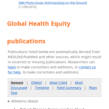
SMA Photo Essay: Anthropology on the Ground
(11/09/2015)
Global Health Equity
publications
Publications listed below are automatically derived from
MEDLINE/PubMed and other sources, which might result
in incorrect or missing publications. Researchers can
login
to make corrections and additions, or
contact us
for help
. to make corrections and additions.
Newest
|
Oldest
|
Most Cited
|
Most
Discussed
|
Timeline
|
Field Summary
|
Plain
Text
Altmetrics Details