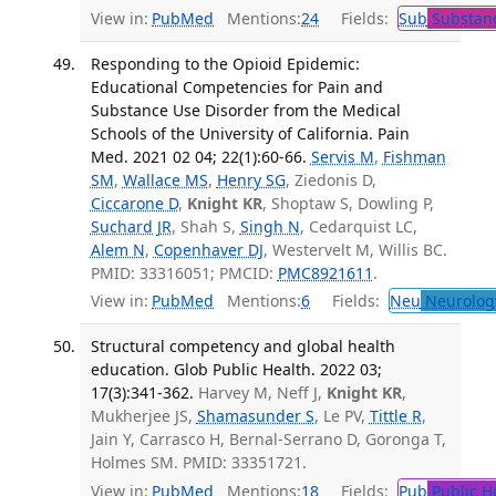
View in:
PubMed
Mentions:
24
Fields:
Sub
Substanc
Responding to the Opioid Epidemic:
Educational Competencies for Pain and
Substance Use Disorder from the Medical
Schools of the University of California. Pain
Med. 2021 02 04; 22(1):60-66.
Servis M
,
Fishman
SM
,
Wallace MS
,
Henry SG
, Ziedonis D,
Ciccarone D
,
Knight KR
, Shoptaw S, Dowling P,
Suchard JR
, Shah S,
Singh N
, Cedarquist LC,
Alem N
,
Copenhaver DJ
, Westervelt M, Willis BC.
PMID: 33316051; PMCID:
PMC8921611
.
View in:
PubMed
Mentions:
6
Fields:
Neu
Neurolog
Structural competency and global health
education. Glob Public Health. 2022 03;
17(3):341-362.
Harvey M, Neff J,
Knight KR
,
Mukherjee JS,
Shamasunder S
, Le PV,
Tittle R
,
Jain Y, Carrasco H, Bernal-Serrano D, Goronga T,
Holmes SM. PMID: 33351721.
View in:
PubMed
Mentions:
18
Fields:
Pub
Public H