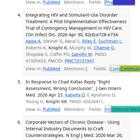
View in:
PubMed
Mentions:
Fields:
Pha
Pharmacy
Integrating HIV and Stimulant-Use Disorder
Treatment: A Pilot Implementation Effectiveness
Trial of Contingency Management in HIV Care.
Clin Infect Dis. 2026 Apr 30; 82(4):e728-e734.
Appa A
, Steiner G, Baral S,
Riley E
,
Suchman L
,
Roberts K,
Knight K
, Murphy M,
Chamie G
,
Shoptaw S, Coffin PO,
Gandhi M
. PMID:
41505433; PMCID:
PMC13131947
.
View in:
PubMed
Mentions:
1
Fields:
Com
Communic
In Response to Chad Kollas Reply "Right
Assessment, Wrong Conclusion". J Gen Intern
Med. 2026 Apr 23.
Kabella D
, E Apollonio D,
Young H,
Knight KR
. PMID: 42026411.
View in:
PubMed
Mentions:
Fields:
Int
Internal Med
Corporate Vectors of Chronic Disease - Using
Internal Industry Documents to Craft
Counterstrategies. N Engl J Med. 2026 Mar 26;