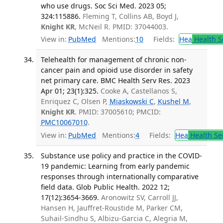
who use drugs. Soc Sci Med. 2023 05;
324:115886.
Fleming T, Collins AB, Boyd J,
Knight KR
, McNeil R. PMID: 37044003.
View in:
PubMed
Mentions:
10
Fields:
Hea
Health S
Telehealth for management of chronic non-
cancer pain and opioid use disorder in safety
net primary care. BMC Health Serv Res. 2023
Apr 01; 23(1):325.
Cooke A, Castellanos S,
Enriquez C, Olsen P,
Miaskowski C
,
Kushel M
,
Knight KR
. PMID: 37005610; PMCID:
PMC10067010
.
View in:
PubMed
Mentions:
4
Fields:
Hea
Health Se
Substance use policy and practice in the COVID-
19 pandemic: Learning from early pandemic
responses through internationally comparative
field data. Glob Public Health. 2022 12;
17(12):3654-3669.
Aronowitz SV, Carroll JJ,
Hansen H, Jauffret-Roustide M, Parker CM,
Suhail-Sindhu S, Albizu-Garcia C, Alegria M,