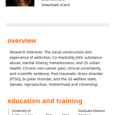
Download vCard
overview
Research Interests: The social construction and
experience of addiction; Co-morbidity (HIV, substance
abuse, mental illness), homelessness, and US urban
health; Chronic non-cancer pain, clinical uncertainty,
and scientific evidence; Post-traumatic stress disorder
(PTSD), bi-polar disorder, and the US welfare state;
Gender, reproduction, motherhood and citizenship.
education and training
University of
Graduate Division