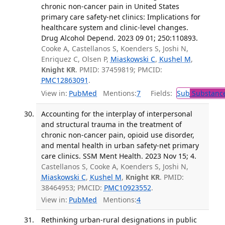
chronic non-cancer pain in United States
primary care safety-net clinics: Implications for
healthcare system and clinic-level changes.
Drug Alcohol Depend. 2023 09 01; 250:110893.
Cooke A, Castellanos S, Koenders S, Joshi N,
Enriquez C, Olsen P,
Miaskowski C
,
Kushel M
,
Knight KR
. PMID: 37459819; PMCID:
PMC12863091
.
View in:
PubMed
Mentions:
7
Fields:
Sub
Substance
Accounting for the interplay of interpersonal
and structural trauma in the treatment of
chronic non-cancer pain, opioid use disorder,
and mental health in urban safety-net primary
care clinics. SSM Ment Health. 2023 Nov 15; 4.
Castellanos S, Cooke A, Koenders S, Joshi N,
Miaskowski C
,
Kushel M
,
Knight KR
. PMID:
38464953; PMCID:
PMC10923552
.
View in:
PubMed
Mentions:
4
Rethinking urban-rural designations in public