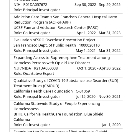
NIH
R01DA057672
Sep 30, 2022 - Sep 29, 2025
Role: Principal Investigator
Addiction Care Team's San Francisco General Hospital Harm
Reduction Program (ACT-SHARP)
UCSF Pain and Addiction Research Center (PARC)
Role: Co-Investigator
Apr 1, 2022 - Mar 31, 2023
Evaluation of SRO Overdose Prevention Project
San Francisco Dept. of Public Health
1000020110
Role: Principal Investigator
May 1, 2021 - Mar 31, 2022
Expanding Access to Buprenorphine Treatment among
Homeless Persons with Opioid Use Disorder
NIH/NIDA
R21DA050038
Oct 1, 2020 - Apr 30, 2022
Role: Qualitative Expert
Qualitative Study of COVID-19 Substance use Disorder (SUD)
Treatment Rules (CMOUD)
California Health Care Foundation
G-31069
Role: Principal Investigator
Jul 15, 2020 - Nov 30, 2021
California Statewide Study of People Experiencing
Homelessness
BHHI, California HealthCare Foundation, Blue Shield
California
Role: Co-Investigator
Jan 1, 2020
Examining the Consequences of Reductions in Opioid