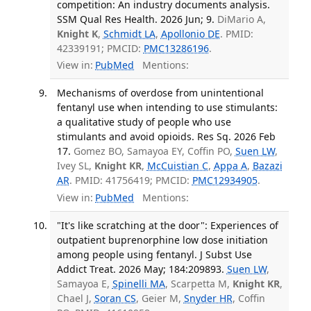
competition: An industry documents analysis.
SSM Qual Res Health. 2026 Jun; 9.
DiMario A,
Knight K
,
Schmidt LA
,
Apollonio DE
. PMID:
42339191; PMCID:
PMC13286196
.
View in:
PubMed
Mentions:
Mechanisms of overdose from unintentional
fentanyl use when intending to use stimulants:
a qualitative study of people who use
stimulants and avoid opioids. Res Sq. 2026 Feb
17.
Gomez BO, Samayoa EY, Coffin PO,
Suen LW
,
Ivey SL,
Knight KR
,
McCuistian C
,
Appa A
,
Bazazi
AR
. PMID: 41756419; PMCID:
PMC12934905
.
View in:
PubMed
Mentions:
"It's like scratching at the door": Experiences of
outpatient buprenorphine low dose initiation
among people using fentanyl. J Subst Use
Addict Treat. 2026 May; 184:209893.
Suen LW
,
Samayoa E,
Spinelli MA
, Scarpetta M,
Knight KR
,
Chael J,
Soran CS
, Geier M,
Snyder HR
, Coffin