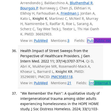
Arrendondo J, Baldacchino A,
Bluthenthal R
,
Bourgois P
, Burraway J, Chen JS, Ekhtiari H,
Elkhoy H, Farhoudian A,
Friedman J
, Jordan A,
Kato L,
Knight K
, Martinez C, McNeil R, Murray
H, Namirembe S, Radfar R, Roe L, Sarang A,
Scherz C, Tay Wee Teck J, Textor L, Thi Hai Oanh
K. PMID: 36692903.
View in:
PubMed
Mentions:
3
Fields:
Pub
Public He
Health Impact of Street Sweeps from the
Perspective of Healthcare Providers. J Gen
Intern Med. 2022 11; 37(14):3707-3714.
Qi D,
Abri K, Mukherjee MR, Rosenwohl-Mack A,
Khoeur L, Barnard L,
Knight KR
. PMID:
35296981; PMCID:
PMC9585118
.
View in:
PubMed
Mentions:
21
Fields:
Int
Internal 
"We Remember the Pain": A qualitative study of
intergenerational trauma among older adults
experiencing homelessness in the HOPE HOME
study. J Soc Distress Homeless. 2024; 33(1):103-