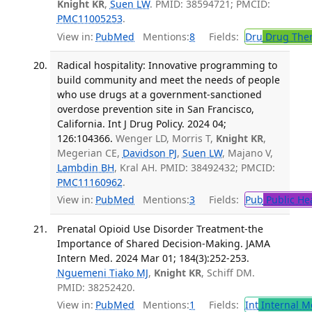
Knight KR
,
Suen LW
. PMID: 38594721; PMCID:
PMC11005253
.
View in:
PubMed
Mentions:
8
Fields:
Dru
Drug The
Radical hospitality: Innovative programming to
build community and meet the needs of people
who use drugs at a government-sanctioned
overdose prevention site in San Francisco,
California. Int J Drug Policy. 2024 04;
126:104366.
Wenger LD, Morris T,
Knight KR
,
Megerian CE,
Davidson PJ
,
Suen LW
, Majano V,
Lambdin BH
, Kral AH. PMID: 38492432; PMCID:
PMC11160962
.
View in:
PubMed
Mentions:
3
Fields:
Pub
Public He
Prenatal Opioid Use Disorder Treatment-the
Importance of Shared Decision-Making. JAMA
Intern Med. 2024 Mar 01; 184(3):252-253.
Nguemeni Tiako MJ
,
Knight KR
, Schiff DM.
PMID: 38252420.
View in:
PubMed
Mentions:
1
Fields:
Int
Internal M