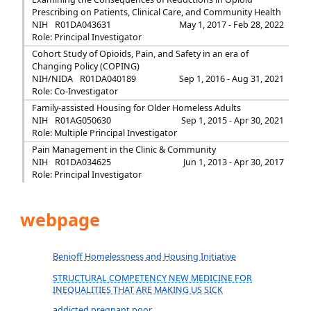
Prescribing on Patients, Clinical Care, and Community Health
NIH
R01DA043631
May 1, 2017 - Feb 28, 2022
Role: Principal Investigator
Cohort Study of Opioids, Pain, and Safety in an era of
Changing Policy (COPING)
NIH/NIDA
R01DA040189
Sep 1, 2016 - Aug 31, 2021
Role: Co-Investigator
Family-assisted Housing for Older Homeless Adults
NIH
R01AG050630
Sep 1, 2015 - Apr 30, 2021
Role: Multiple Principal Investigator
Pain Management in the Clinic & Community
NIH
R01DA034625
Jun 1, 2013 - Apr 30, 2017
Role: Principal Investigator
webpage
Benioff Homelessness and Housing Initiative
STRUCTURAL COMPETENCY NEW MEDICINE FOR
INEQUALITIES THAT ARE MAKING US SICK
addicted.pregnant.poor