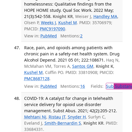
homelessness: Qualitative findings from the
HOPE HOME study. Qual Soc Work. 2022 May;
21(3):542-558.
Knight KR
, Weiser J,
Handley MA
,
Olsen P,
Weeks J
,
Kushel M
. PMID: 35706979;
PMCID:
PMC9197090
.
View in:
PubMed
Mentions:
2
Race, pain, and opioids among patients with
chronic pain in a safety-net health system. Drug
Alcohol Depend. 2021 05 01; 222:108671.
Haq N,
McMahan VM, Torres A,
Santos GM
,
Knight K
,
Kushel M
, Coffin PO. PMID: 33810908; PMCID:
PMC8687128
.
View in:
PubMed
Mentions:
16
Fields:
Sub
Substanc
COVID-19: A catalyst for change in telehealth
service delivery for opioid use disorder
management. Subst Abus. 2021; 42(2):205-212.
Mehtani NJ
,
Ristau JT
,
Snyder H
, Surlyn C,
Eveland J,
Smith-Bernardin S
,
Knight KR
. PMID:
33684331.