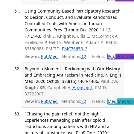
Using Community-Based Participatory Research
to Design, Conduct, and Evaluate Randomized
Controlled Trials with American Indian
Communities. Prev Chronic Dis. 2020 11 12;
17:E143.
Rink E,
Knight K
, Ellis C, McCormick A,
FireMoon P, Held S, Webber E, Adams A. PMID:
33180688; PMCID:
PMC7665515
.
View in:
PubMed
Mentions:
12
Fields:
Pub
Public H
Beyond a Moment - Reckoning with Our History
and Embracing Antiracism in Medicine. N Engl J
Med. 2020 Oct 08; 383(15):1404-1406.
Paul DW,
Knight KR
, Campbell A,
Aronson L
. PMID:
32722907.
View in:
PubMed
Mentions:
22
Fields:
Med
Medicine
"Chasing the pain relief, not the high":
Experiences managing pain after opioid
reductions among patients with HIV and a
history of substance use. PLoS One. 2020;