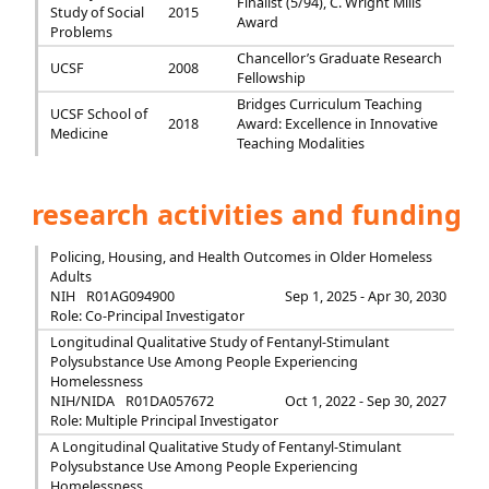
Finalist (5/94), C. Wright Mills
Study of Social
2015
Award
Problems
Chancellor’s Graduate Research
UCSF
2008
Fellowship
Bridges Curriculum Teaching
UCSF School of
2018
Award: Excellence in Innovative
Medicine
Teaching Modalities
research activities and funding
Policing, Housing, and Health Outcomes in Older Homeless
Adults
NIH
R01AG094900
Sep 1, 2025 - Apr 30, 2030
Role: Co-Principal Investigator
Longitudinal Qualitative Study of Fentanyl-Stimulant
Polysubstance Use Among People Experiencing
Homelessness
NIH/NIDA
R01DA057672
Oct 1, 2022 - Sep 30, 2027
Role: Multiple Principal Investigator
A Longitudinal Qualitative Study of Fentanyl-Stimulant
Polysubstance Use Among People Experiencing
Homelessness