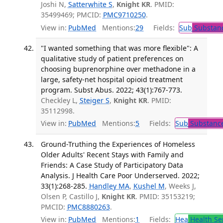
Joshi N,
Satterwhite S
,
Knight KR
. PMID:
35499469; PMCID:
PMC9710250
.
View in:
PubMed
Mentions:
29
Fields:
Sub
Substanc
"I wanted something that was more flexible": A
qualitative study of patient preferences on
choosing buprenorphine over methadone in a
large, safety-net hospital opioid treatment
program. Subst Abus. 2022; 43(1):767-773.
Checkley L,
Steiger S
,
Knight KR
. PMID:
35112998.
View in:
PubMed
Mentions:
5
Fields:
Sub
Substance
Ground-Truthing the Experiences of Homeless
Older Adults' Recent Stays with Family and
Friends: A Case Study of Participatory Data
Analysis. J Health Care Poor Underserved. 2022;
33(1):268-285.
Handley MA
,
Kushel M
, Weeks J,
Olsen P, Castillo J,
Knight KR
. PMID: 35153219;
PMCID:
PMC8880263
.
View in:
PubMed
Mentions:
1
Fields:
Hea
Health Se