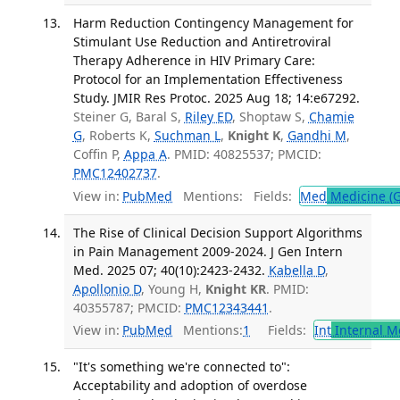
Harm Reduction Contingency Management for
Stimulant Use Reduction and Antiretroviral
Therapy Adherence in HIV Primary Care:
Protocol for an Implementation Effectiveness
Study. JMIR Res Protoc. 2025 Aug 18; 14:e67292.
Steiner G, Baral S,
Riley ED
, Shoptaw S,
Chamie
G
, Roberts K,
Suchman L
,
Knight K
,
Gandhi M
,
Coffin P,
Appa A
. PMID: 40825537; PMCID:
PMC12402737
.
View in:
PubMed
Mentions:
Fields:
Med
Medicine (G
The Rise of Clinical Decision Support Algorithms
in Pain Management 2009-2024. J Gen Intern
Med. 2025 07; 40(10):2423-2432.
Kabella D
,
Apollonio D
, Young H,
Knight KR
. PMID:
40355787; PMCID:
PMC12343441
.
View in:
PubMed
Mentions:
1
Fields:
Int
Internal M
"It's something we're connected to":
Acceptability and adoption of overdose