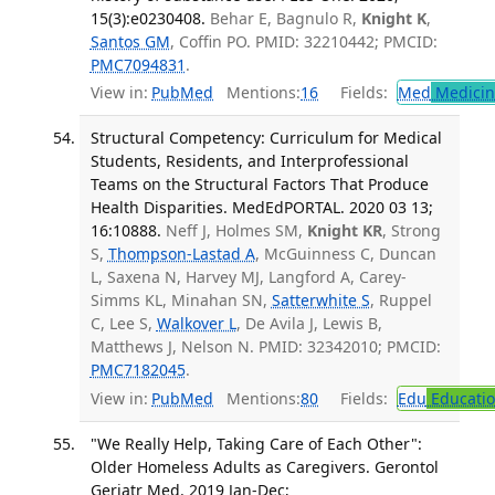
15(3):e0230408.
Behar E, Bagnulo R,
Knight K
,
Santos GM
, Coffin PO. PMID: 32210442; PMCID:
PMC7094831
.
View in:
PubMed
Mentions:
16
Fields:
Med
Medicine
Structural Competency: Curriculum for Medical
Students, Residents, and Interprofessional
Teams on the Structural Factors That Produce
Health Disparities. MedEdPORTAL. 2020 03 13;
16:10888.
Neff J, Holmes SM,
Knight KR
, Strong
S,
Thompson-Lastad A
, McGuinness C, Duncan
L, Saxena N, Harvey MJ, Langford A, Carey-
Simms KL, Minahan SN,
Satterwhite S
, Ruppel
C, Lee S,
Walkover L
, De Avila J, Lewis B,
Matthews J, Nelson N. PMID: 32342010; PMCID:
PMC7182045
.
View in:
PubMed
Mentions:
80
Fields:
Edu
Educati
"We Really Help, Taking Care of Each Other":
Older Homeless Adults as Caregivers. Gerontol
Geriatr Med. 2019 Jan-Dec;