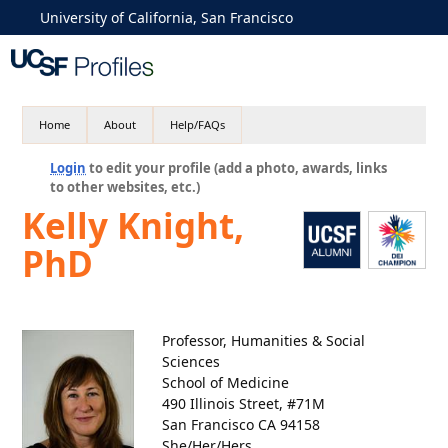
University of California, San Francisco
Home
About
Help/FAQs
Login
to edit your profile (add a photo, awards, links
to other websites, etc.)
Kelly Knight,
PhD
Professor, Humanities & Social
Sciences
School of Medicine
490 Illinois Street, #71M
San Francisco CA 94158
She/Her/Hers