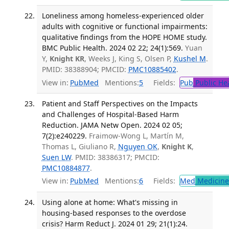
Loneliness among homeless-experienced older
adults with cognitive or functional impairments:
qualitative findings from the HOPE HOME study.
BMC Public Health. 2024 02 22; 24(1):569.
Yuan
Y,
Knight KR
, Weeks J, King S, Olsen P,
Kushel M
.
PMID: 38388904; PMCID:
PMC10885402
.
View in:
PubMed
Mentions:
5
Fields:
Pub
Public He
Patient and Staff Perspectives on the Impacts
and Challenges of Hospital-Based Harm
Reduction. JAMA Netw Open. 2024 02 05;
7(2):e240229.
Fraimow-Wong L, Martín M,
Thomas L, Giuliano R,
Nguyen OK
,
Knight K
,
Suen LW
. PMID: 38386317; PMCID:
PMC10884877
.
View in:
PubMed
Mentions:
6
Fields:
Med
Medicine 
Using alone at home: What's missing in
housing-based responses to the overdose
crisis? Harm Reduct J. 2024 01 29; 21(1):24.