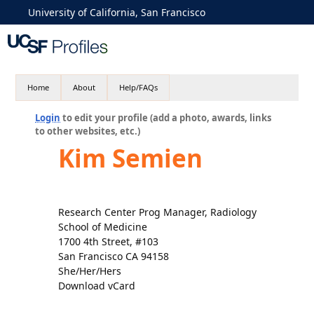
University of California, San Francisco
Home
About
Help/FAQs
Login
to edit your profile (add a photo, awards, links
to other websites, etc.)
Kim Semien
Research Center Prog Manager, Radiology
School of Medicine
1700 4th Street, #103
San Francisco CA 94158
She/Her/Hers
Download vCard