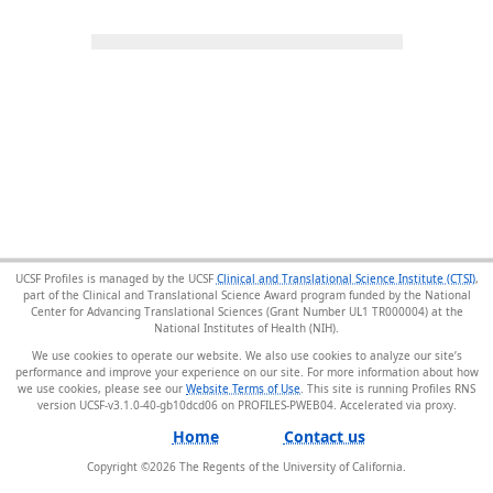
UCSF Profiles is managed by the UCSF
Clinical and Translational Science Institute (CTSI)
,
part of the Clinical and Translational Science Award program funded by the National
Center for Advancing Translational Sciences (Grant Number UL1 TR000004) at the
National Institutes of Health (NIH).
We use cookies to operate our website. We also use cookies to analyze our site’s
performance and improve your experience on our site. For more information about how
we use cookies, please see our
Website Terms of Use
. This site is running Profiles RNS
version UCSF-v3.1.0-40-gb10dcd06 on PROFILES-PWEB04
.
Home
Contact us
Copyright ©
2026
The Regents of the University of California.