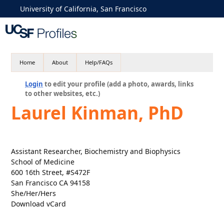
University of California, San Francisco
Home
About
Help/FAQs
Login
to edit your profile (add a photo, awards, links
to other websites, etc.)
Laurel Kinman, PhD
Assistant Researcher, Biochemistry and Biophysics
School of Medicine
600 16th Street, #S472F
San Francisco CA 94158
She/Her/Hers
Download vCard