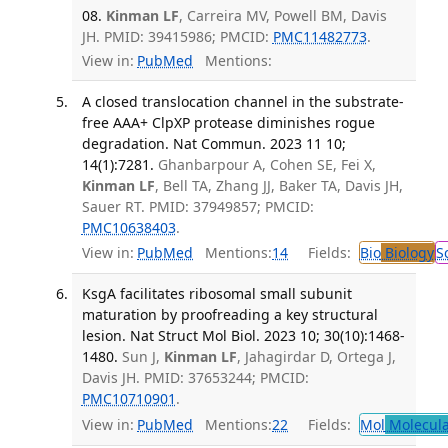
08.
Kinman LF
, Carreira MV, Powell BM, Davis
JH. PMID: 39415986; PMCID:
PMC11482773
.
View in:
PubMed
Mentions:
A closed translocation channel in the substrate-
free AAA+ ClpXP protease diminishes rogue
degradation. Nat Commun. 2023 11 10;
14(1):7281.
Ghanbarpour A, Cohen SE, Fei X,
Kinman LF
, Bell TA, Zhang JJ, Baker TA, Davis JH,
Sauer RT. PMID: 37949857; PMCID:
PMC10638403
.
View in:
PubMed
Mentions:
14
Fields:
Bio
Biology
S
KsgA facilitates ribosomal small subunit
maturation by proofreading a key structural
lesion. Nat Struct Mol Biol. 2023 10; 30(10):1468-
1480.
Sun J,
Kinman LF
, Jahagirdar D, Ortega J,
Davis JH. PMID: 37653244; PMCID:
PMC10710901
.
View in:
PubMed
Mentions:
22
Fields:
Mol
Molecula