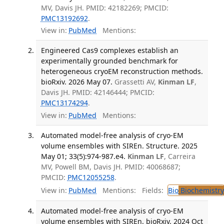
MV, Davis JH. PMID: 42182269; PMCID:
PMC13192692
.
View in:
PubMed
Mentions:
Engineered Cas9 complexes establish an
experimentally grounded benchmark for
heterogeneous cryoEM reconstruction methods.
bioRxiv. 2026 May 07.
Grassetti AV,
Kinman LF
,
Davis JH. PMID: 42146444; PMCID:
PMC13174294
.
View in:
PubMed
Mentions:
Automated model-free analysis of cryo-EM
volume ensembles with SIREn. Structure. 2025
May 01; 33(5):974-987.e4.
Kinman LF
, Carreira
MV, Powell BM, Davis JH. PMID: 40068687;
PMCID:
PMC12055258
.
View in:
PubMed
Mentions:
Fields:
Bio
Biochemistry
Automated model-free analysis of cryo-EM
volume ensembles with SIREn. bioRxiv. 2024 Oct