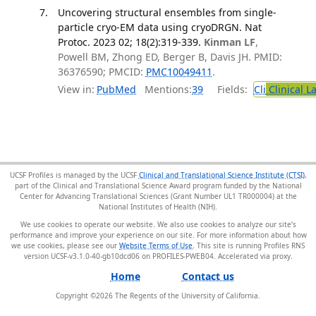
Uncovering structural ensembles from single-
particle cryo-EM data using cryoDRGN. Nat
Protoc. 2023 02; 18(2):319-339.
Kinman LF
,
Powell BM, Zhong ED, Berger B, Davis JH. PMID:
36376590; PMCID:
PMC10049411
.
View in:
PubMed
Mentions:
39
Fields:
Cli
Clinical L
UCSF Profiles is managed by the UCSF
Clinical and Translational Science Institute (CTSI)
,
part of the Clinical and Translational Science Award program funded by the National
Center for Advancing Translational Sciences (Grant Number UL1 TR000004) at the
National Institutes of Health (NIH).
We use cookies to operate our website. We also use cookies to analyze our site’s
performance and improve your experience on our site. For more information about how
we use cookies, please see our
Website Terms of Use
. This site is running Profiles RNS
version UCSF-v3.1.0-40-gb10dcd06 on PROFILES-PWEB04
.
Home
Contact us
Copyright ©
2026
The Regents of the University of California.