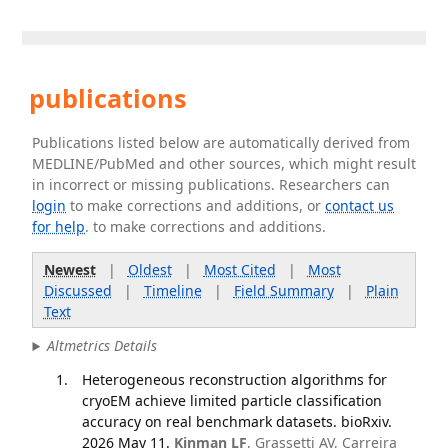
publications
Publications listed below are automatically derived from
MEDLINE/PubMed and other sources, which might result
in incorrect or missing publications. Researchers can
login
to make corrections and additions, or
contact us
for help
. to make corrections and additions.
Newest
|
Oldest
|
Most Cited
|
Most
Discussed
|
Timeline
|
Field Summary
|
Plain
Text
Altmetrics Details
Heterogeneous reconstruction algorithms for
cryoEM achieve limited particle classification
accuracy on real benchmark datasets. bioRxiv.
2026 May 11.
Kinman LF
, Grassetti AV, Carreira