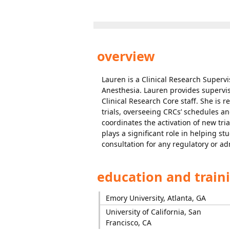
overview
Lauren is a Clinical Research Supervi
Anesthesia. Lauren provides superv
Clinical Research Core staff. She is r
trials, overseeing CRCs’ schedules an
coordinates the activation of new tr
plays a significant role in helping st
consultation for any regulatory or ad
education and train
Emory University, Atlanta, GA
University of California, San
Francisco, CA