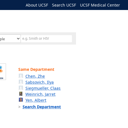
About UCSF
Search UCSF
UCSF Medical Center
Same Department
Chen, Zhe
Sabsovich, Ilya
Siegmueller, Claas
Weinrich, Jarret
Yen, Albert
Search Department