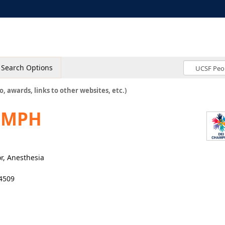
Search Options
o, awards, links to other websites, etc.)
, MPH
r, Anesthesia
4509