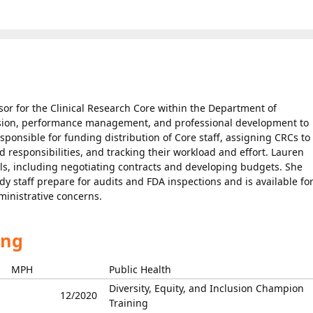
sor for the Clinical Research Core within the Department of
ision, performance management, and professional development to
esponsible for funding distribution of Core staff, assigning CRCs to
d responsibilities, and tracking their workload and effort. Lauren
ials, including negotiating contracts and developing budgets. She
udy staff prepare for audits and FDA inspections and is available fo
ministrative concerns.
ing
MPH
Public Health
Diversity, Equity, and Inclusion Champion
12/2020
Training