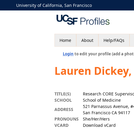
University of California, San Francisco
Home
About
Help/FAQs
Login
to edit your profile (add a phot
Lauren Dickey
TITLE(S)
Research CORE Superviso
SCHOOL
School of Medicine
521 Parnassus Avenue, #
ADDRESS
San Francisco CA 94117
PRONOUNS
She/Her/Hers
VCARD
Download vCard