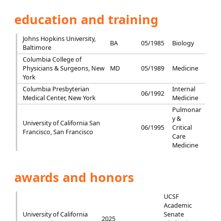
education and training
Johns Hopkins University,
BA
05/1985
Biology
Baltimore
Columbia College of
Physicians & Surgeons, New
MD
05/1989
Medicine
York
Columbia Presbyterian
Internal
06/1992
Medical Center, New York
Medicine
Pulmonar
y &
University of California San
06/1995
Critical
Francisco, San Francisco
Care
Medicine
awards and honors
UCSF
Academic
University of California
Senate
2025