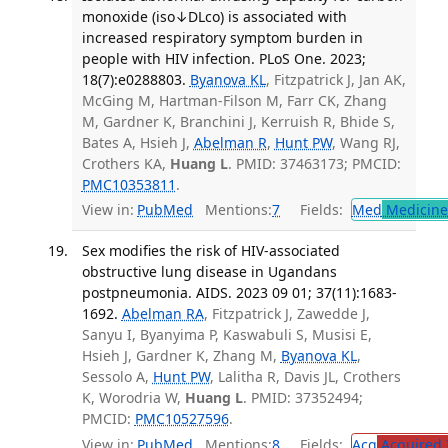
monoxide (iso↓DLco) is associated with
increased respiratory symptom burden in
people with HIV infection. PLoS One. 2023;
18(7):e0288803.
Byanova KL
, Fitzpatrick J, Jan AK,
McGing M, Hartman-Filson M, Farr CK, Zhang
M, Gardner K, Branchini J, Kerruish R, Bhide S,
Bates A, Hsieh J,
Abelman R
,
Hunt PW
, Wang RJ,
Crothers KA,
Huang L
. PMID: 37463173; PMCID:
PMC10353811
.
View in:
PubMed
Mentions:
7
Fields:
Med
Medicine 
Sex modifies the risk of HIV-associated
obstructive lung disease in Ugandans
postpneumonia. AIDS. 2023 09 01; 37(11):1683-
1692.
Abelman RA
, Fitzpatrick J, Zawedde J,
Sanyu I, Byanyima P, Kaswabuli S, Musisi E,
Hsieh J, Gardner K, Zhang M,
Byanova KL
,
Sessolo A,
Hunt PW
, Lalitha R, Davis JL, Crothers
K, Worodria W,
Huang L
. PMID: 37352494;
PMCID:
PMC10527596
.
View in:
PubMed
Mentions:
8
Fields:
Acq
Acquired 