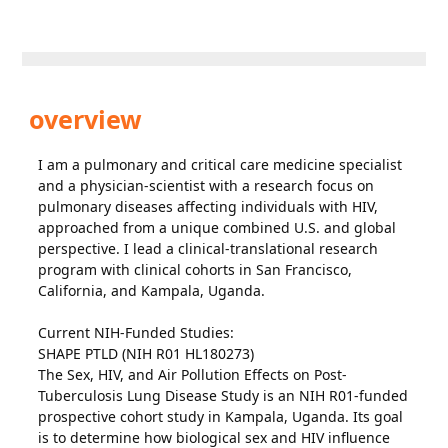
overview
I am a pulmonary and critical care medicine specialist
and a physician-scientist with a research focus on
pulmonary diseases affecting individuals with HIV,
approached from a unique combined U.S. and global
perspective. I lead a clinical-translational research
program with clinical cohorts in San Francisco,
California, and Kampala, Uganda.
Current NIH-Funded Studies:
SHAPE PTLD (NIH R01 HL180273)
The Sex, HIV, and Air Pollution Effects on Post-
Tuberculosis Lung Disease Study is an NIH R01-funded
prospective cohort study in Kampala, Uganda. Its goal
is to determine how biological sex and HIV influence