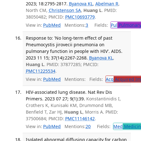
2023; 18:2795-2817.
Byanova KL
,
Abelman R
,
North CM,
Christenson SA
,
Huang L
. PMID:
38050482; PMCID:
PMC10693779
.
View in:
PubMed
Mentions:
3
Fields:
Pul
Pulmonary
Response to: 'No long-term effect of past
Pneumocystis jirovecii pneumonia on
pulmonary function in people with HIV'. AIDS.
2023 11 15; 37(14):2267-2268.
Byanova KL
,
Huang L
. PMID: 37877285; PMCID:
PMC11225534
.
View in:
PubMed
Mentions:
Fields:
Acq
Acquired Im
HIV-associated lung disease. Nat Rev Dis
Primers. 2023 07 27; 9(1):39.
Konstantinidis I,
Crothers K, Kunisaki KM, Drummond MB,
Benfield T, Zar HJ,
Huang L
, Morris A. PMID:
37500684; PMCID:
PMC11146142
.
View in:
PubMed
Mentions:
20
Fields:
Med
Medicine
Isolated abnormal diffusing capacity for carbon