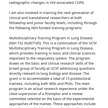
radiographic changes in HIV-associated COPD.
I am also involved in training the next generation of
clinical and translational researchers at both
fellowship and junior faculty levels, including through
the following NIH-funded training programs:
Multidisciplinary Training Program in Lung Disease
(NIH T32 HL007185): This is a continuation of the UCSF
Multidisciplinary Training Program in Lung Disease,
which provides training in basic and clinical sciences
important to the respiratory system. The program
draws on the basic and clinical research skills of the
broad group of faculty at UCSF addressing questions
directly relevant to lung biology and disease. The
grant is to accommodate a total of 13 postdoctoral
trainees, including both MDs and PhDs. The main
program is an actual research experience under the
close supervision of a Preceptor and a review
committee selected on the basis of the experimental
approaches of the trainee. These approaches include