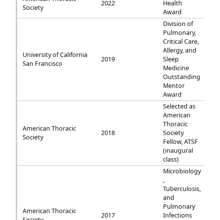
2022
Health
Society
Award
Division of
Pulmonary,
Critical Care,
Allergy, and
University of California
2019
Sleep
San Francisco
Medicine
Outstanding
Mentor
Award
Selected as
American
Thoracic
American Thoracic
2018
Society
Society
Fellow, ATSF
(inaugural
class)
Microbiology
,
Tuberculosis,
and
Pulmonary
American Thoracic
2017
Infections
Society