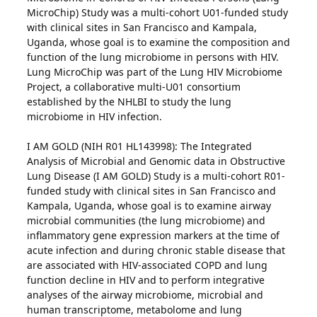
MicroChip) Study was a multi-cohort U01-funded study
with clinical sites in San Francisco and Kampala,
Uganda, whose goal is to examine the composition and
function of the lung microbiome in persons with HIV.
Lung MicroChip was part of the Lung HIV Microbiome
Project, a collaborative multi-U01 consortium
established by the NHLBI to study the lung
microbiome in HIV infection.
I AM GOLD (NIH R01 HL143998): The Integrated
Analysis of Microbial and Genomic data in Obstructive
Lung Disease (I AM GOLD) Study is a multi-cohort R01-
funded study with clinical sites in San Francisco and
Kampala, Uganda, whose goal is to examine airway
microbial communities (the lung microbiome) and
inflammatory gene expression markers at the time of
acute infection and during chronic stable disease that
are associated with HIV-associated COPD and lung
function decline in HIV and to perform integrative
analyses of the airway microbiome, microbial and
human transcriptome, metabolome and lung