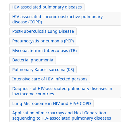
HIV-associated pulmonary diseases
HIV-associated chronic obstructive pulmonary
disease (COPD)
Post-Tuberculosis Lung Disease
Pneumocystis pneumonia (PCP)
Mycobacterium tuberculosis (TB)
Bacterial pneumonia
Pulmonary Kaposi sarcoma (KS)
Intensive care of HIV-infected persons
Diagnosis of HIV-associated pulmonary diseases in
low income countries
Lung Microbiome in HIV and HIV+ COPD
Application of microarrays and Next Generation
sequencing to HIV-associated pulmonary diseases