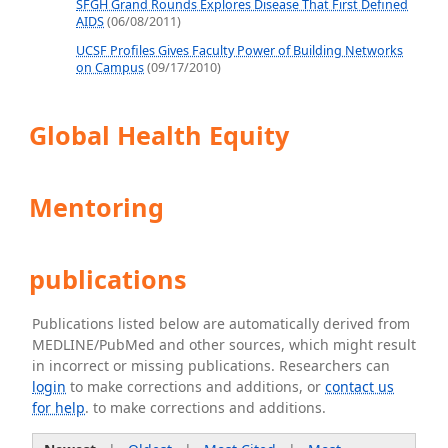
SFGH Grand Rounds Explores Disease That First Defined
AIDS
(06/08/2011)
UCSF Profiles Gives Faculty Power of Building Networks
on Campus
(09/17/2010)
Global Health Equity
Mentoring
publications
Publications listed below are automatically derived from
MEDLINE/PubMed and other sources, which might result
in incorrect or missing publications. Researchers can
login
to make corrections and additions, or
contact us
for help
. to make corrections and additions.