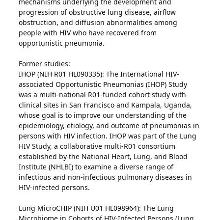
mechanisms underlying the development and
progression of obstructive lung disease, airflow
obstruction, and diffusion abnormalities among
people with HIV who have recovered from
opportunistic pneumonia.
Former studies:
IHOP (NIH R01 HL090335): The International HIV-
associated Opportunistic Pneumonias (IHOP) Study
was a multi-national R01-funded cohort study with
clinical sites in San Francisco and Kampala, Uganda,
whose goal is to improve our understanding of the
epidemiology, etiology, and outcome of pneumonias in
persons with HIV infection. IHOP was part of the Lung
HIV Study, a collaborative multi-R01 consortium
established by the National Heart, Lung, and Blood
Institute (NHLBI) to examine a diverse range of
infectious and non-infectious pulmonary diseases in
HIV-infected persons.
Lung MicroCHIP (NIH U01 HL098964): The Lung
Microbiome in Cohorts of HIV-Infected Persons (Lung