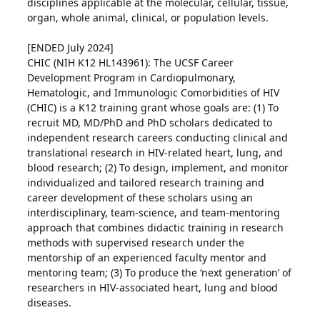
disciplines applicable at the molecular, cellular, tissue,
organ, whole animal, clinical, or population levels.
[ENDED July 2024]
CHIC (NIH K12 HL143961): The UCSF Career
Development Program in Cardiopulmonary,
Hematologic, and Immunologic Comorbidities of HIV
(CHIC) is a K12 training grant whose goals are: (1) To
recruit MD, MD/PhD and PhD scholars dedicated to
independent research careers conducting clinical and
translational research in HIV-related heart, lung, and
blood research; (2) To design, implement, and monitor
individualized and tailored research training and
career development of these scholars using an
interdisciplinary, team-science, and team-mentoring
approach that combines didactic training in research
methods with supervised research under the
mentorship of an experienced faculty mentor and
mentoring team; (3) To produce the ‘next generation’ of
researchers in HIV-associated heart, lung and blood
diseases.