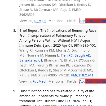
Jensen RL, Lazarous DG, Ofotokun I, Reddy D,
Stosor V, McCormack MC, Raju S. PMID:
39623526.
View in:
PubMed
Mentions:
Fields:
Acq
Acquired Im
Brief Report: The Implications of Removing Race
From Interpretation of Pulmonary Function
Among Persons With or Without HIV. J Acquir
Immune Defic Syndr. 2025 Apr 01; 98(4):395-400.
Wang RJ, Kunisaki KM, Morris A, Drummond
MB, Nouraie M,
Huang L
,
Tien PC
,
Baugh AD
,
Barjaktarevic I
, Bhandari N, Bhatt SP, D'Souza G,
Fischl MA, Foronjy RF, Jensen RL, Lazarous DG,
Ofotokun I, Reddy D, Stosor V, McCormack MC,
Raju S. PMID: 39970895; PMCID:
PMC11871411
.
View in:
PubMed
Mentions:
Fields:
Acq
Acquired Im
Lung function and health-related quality of life
among adult patients following pulmonary TB
treatment. Int J Tuberc Lung Dis. 2024 Sep 01;
28(9):419-426.
Zawedde J,
Abelman R
, Musisi E,