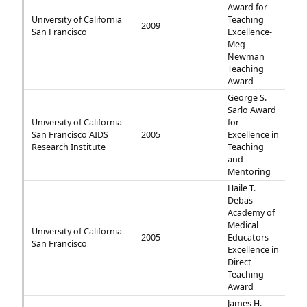
Award for
University of California
Teaching
2009
San Francisco
Excellence-
Meg
Newman
Teaching
Award
George S.
Sarlo Award
University of California
for
San Francisco AIDS
2005
Excellence in
Research Institute
Teaching
and
Mentoring
Haile T.
Debas
Academy of
Medical
University of California
2005
Educators
San Francisco
Excellence in
Direct
Teaching
Award
James H.