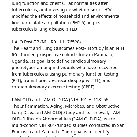
lung function and chest CT abnormalities after
tuberculosis, and investigate whether sex or HIV
modifies the effects of household and environmental
fine particulate air pollution (PM2.5) on post-
tuberculosis lung disease (PTLD).
HALO Post-TB (NIH R01 HL176528)
The Heart and Lung Outcomes Post-TB Study is an NIH
R01-funded prospective cohort study in Kampala,
Uganda. Its goal is to define cardiopulmonary
phenotypes among individuals who have recovered
from tuberculosis using pulmonary function testing
(PFT), transthoracic echocardiography (TTE), and
cardiopulmonary exercise testing (CPET).
I AM OLD and I AM OLD-DA (NIH R01 HL128156)
The Inflammation, Aging, Microbes, and Obstructive
Lung Disease (I AM OLD) Study and its renewal, I AM
OLD–Diffusion Abnormalities (I AM OLD-DA), is are
multi-cohort NIH R01-funded studies conducted in San
Francisco and Kampala. Their goal is to identify