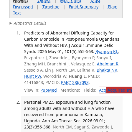
Newest
|
Oldest
|
Most Cited
|
Most
Discussed
|
Timeline
|
Field Summary
|
Plain
Text
Altmetrics Details
Predictors of Abnormal Diffusing Capacity for
Carbon Monoxide in Post-pneumonia Ugandans
With and Without HIV. J Acquir Immune Defic
Syndr. 2026 May 01; 101(5):555-563.
Byanova KL
,
Fitzpatrick J, Zawedde J, Byanyima P, Sanyu I,
Zhang MH, Branchini J, Velasquez E,
Abelman R
,
Sessolo A, Lin J, North CM, Lalitha R,
Bhakta NR
,
Hunt PW
, Worodria W,
Huang L
. PMID:
41416843; PMCID:
PMC12867093
.
View in:
PubMed
Mentions:
Fields:
Acq
Acquired Im
Personal PM2.5 exposure and lung function
among adults with and without HIV who have
recovered from pneumonia in Kampala,
Uganda. Ann Am Thorac Soc. 2026 03 01;
23(3):356-368.
North CM, Sagar S, Zawedde J,