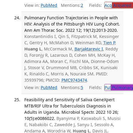
View in:
PubMed
Mentions:
2
Fields:
Acq
Acquired 
Pulmonary Function Trajectories in People with
HIV: Analysis of the Pittsburgh HIV Lung Cohort.
Ann Am Thorac Soc. 2022 12; 19(12):2013-2020.
Konstantinidis I, Qin S, Fitzpatrick M, Kessinger
C, Gentry H, McMahon D, Weinman RD,
Tien P
,
Huang L
, McCormack M,
Barjaktarevic I
, Reddy
D, Foronjy R, Lazarous D, Cohen MH, McKay H,
Adimora AA, Moran C, Fischl MA, Dionne-Odom
J, Stosor V, Drummond MB, Cribbs SK, Kunisaki
K, Rinaldo C, Morris A, Nouraie SM. PMID:
35939796; PMCID:
PMC9743474
.
View in:
PubMed
Mentions:
5
Fields:
Pul
Pulmonary
Feasibility and Sensitivity of Saliva GeneXpert
MTB/RIF Ultra for Tuberculosis Diagnosis in
Adults in Uganda. Microbiol Spectr. 2022 10 26;
10(5):e0086022.
Byanyima P, Kaswabuli S, Musisi
E, Nabakiibi C, Zawedde J, Sanyu I, Sessolo A,
Andama A, Worodria W,
Huang L
, Davis JL.