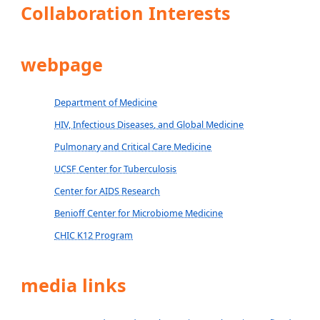
Collaboration Interests
webpage
Department of Medicine
HIV, Infectious Diseases, and Global Medicine
Pulmonary and Critical Care Medicine
UCSF Center for Tuberculosis
Center for AIDS Research
Benioff Center for Microbiome Medicine
CHIC K12 Program
media links