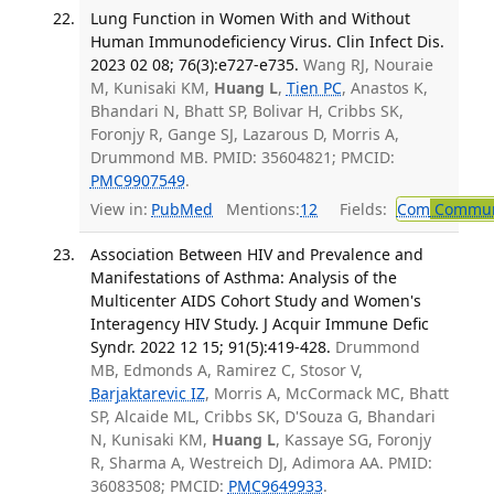
Lung Function in Women With and Without
Human Immunodeficiency Virus. Clin Infect Dis.
2023 02 08; 76(3):e727-e735.
Wang RJ, Nouraie
M, Kunisaki KM,
Huang L
,
Tien PC
, Anastos K,
Bhandari N, Bhatt SP, Bolivar H, Cribbs SK,
Foronjy R, Gange SJ, Lazarous D, Morris A,
Drummond MB. PMID: 35604821; PMCID:
PMC9907549
.
View in:
PubMed
Mentions:
12
Fields:
Com
Communi
Association Between HIV and Prevalence and
Manifestations of Asthma: Analysis of the
Multicenter AIDS Cohort Study and Women's
Interagency HIV Study. J Acquir Immune Defic
Syndr. 2022 12 15; 91(5):419-428.
Drummond
MB, Edmonds A, Ramirez C, Stosor V,
Barjaktarevic IZ
, Morris A, McCormack MC, Bhatt
SP, Alcaide ML, Cribbs SK, D'Souza G, Bhandari
N, Kunisaki KM,
Huang L
, Kassaye SG, Foronjy
R, Sharma A, Westreich DJ, Adimora AA. PMID:
36083508; PMCID:
PMC9649933
.