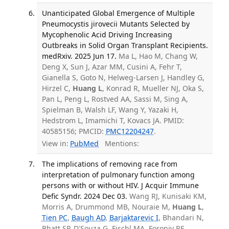
Unanticipated Global Emergence of Multiple
Pneumocystis jirovecii Mutants Selected by
Mycophenolic Acid Driving Increasing
Outbreaks in Solid Organ Transplant Recipients.
medRxiv. 2025 Jun 17.
Ma L, Hao M, Chang W,
Deng X, Sun J, Azar MM, Cusini A, Fehr T,
Gianella S, Goto N, Helweg-Larsen J, Handley G,
Hirzel C,
Huang L
, Konrad R, Mueller NJ, Oka S,
Pan L, Peng L, Rostved AA, Sassi M, Sing A,
Spielman B, Walsh LF, Wang Y, Yazaki H,
Hedstrom L, Imamichi T, Kovacs JA. PMID:
40585156; PMCID:
PMC12204247
.
View in:
PubMed
Mentions:
The implications of removing race from
interpretation of pulmonary function among
persons with or without HIV. J Acquir Immune
Defic Syndr. 2024 Dec 03.
Wang RJ, Kunisaki KM,
Morris A, Drummond MB, Nouraie M,
Huang L
,
Tien PC
,
Baugh AD
,
Barjaktarevic I
, Bhandari N,
Bhatt SP, D'Souza G, Fischl MA, Foronjy RF,