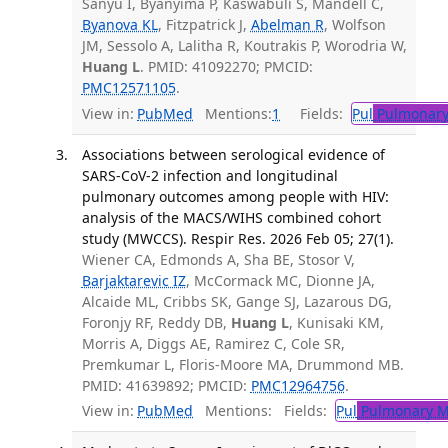
Sanyu I, Byanyima P, Kaswabuli S, Mandell C,
Byanova KL
, Fitzpatrick J,
Abelman R
, Wolfson
JM, Sessolo A, Lalitha R, Koutrakis P, Worodria W,
Huang L
. PMID: 41092270; PMCID:
PMC12571105
.
View in:
PubMed
Mentions:
1
Fields:
Pul
Pulmonary
Associations between serological evidence of
SARS-CoV-2 infection and longitudinal
pulmonary outcomes among people with HIV:
analysis of the MACS/WIHS combined cohort
study (MWCCS). Respir Res. 2026 Feb 05; 27(1).
Wiener CA, Edmonds A, Sha BE, Stosor V,
Barjaktarevic IZ
, McCormack MC, Dionne JA,
Alcaide ML, Cribbs SK, Gange SJ, Lazarous DG,
Foronjy RF, Reddy DB,
Huang L
, Kunisaki KM,
Morris A, Diggs AE, Ramirez C, Cole SR,
Premkumar L, Floris-Moore MA, Drummond MB.
PMID: 41639892; PMCID:
PMC12964756
.
View in:
PubMed
Mentions:
Fields:
Pul
Pulmonary M