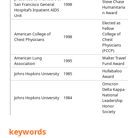
Steve Chase
San Francisco General
1998
Humanitaria
Hospital’s Inpatient AIDS
n Award
Unit
Elected as
Fellow
American College of
College of
1998
Chest Physicians
Chest
Physicians
(FCCP)
American Lung
Walter Travel
1995
Association
Fund Award
Hullabaloo
Johns Hopkins University
1985
Award
Omicron
Delta Kappa-
National
Johns Hopkins University
1984
Leadership
Honor
Society
keywords