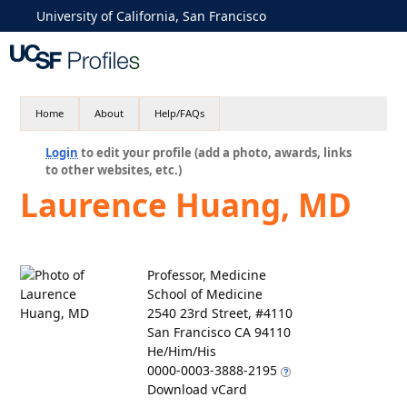
University of California, San Francisco
Home
About
Help/FAQs
Login
to edit your profile (add a photo, awards, links
to other websites, etc.)
Laurence Huang, MD
Professor, Medicine
School of Medicine
2540 23rd Street, #4110
San Francisco CA 94110
He/Him/His
0000-0003-3888-2195
Download vCard