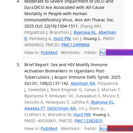
Moderate to Severe Impairment of DlCO and
Iso↓DlCO Are Associated with All-Cause
Mortality in People with Human
Immunodeficiency Virus. Ann Am Thorac Soc.
2025 Oct; 22(10):1504-1511.
Zhang MH,
Fitzpatrick J, Branchini J,
Byanova KL
,
Abelman
R
, Feinberg A,
Hunt PW
, Lin J,
Huang L
. PMID:
40504822; PMCID:
PMC12499868
.
View in:
PubMed
Mentions:
Fields:
Pul
Pulmonary M
Brief Report: Sex and HIV Modify Immune
Activation Biomarkers in Ugandans Post-
Tuberculosis. J Acquir Immune Defic Syndr. 2025
Oct 01; 100(2):137-142.
Abelman RA
, Fitzpatrick
J, Zawedde J, Beck-Engeser G, Sanyu I, Marzan F,
Byanyima P, Ambayec GC, Kaswabuli S, Musisi E,
Sessolo A, Velasquez E, Lalitha R,
Byanova KL
,
Aweeka FT
,
Deitchman AN
, Lin J, Davis JL,
Crothers K, Worodria W,
Hunt PW
,
Huang L
.
PMID: 40530901; PMCID:
PMC12382825
.
View in:
PubMed
Mentions:
Fields:
Acq
Acquired Im