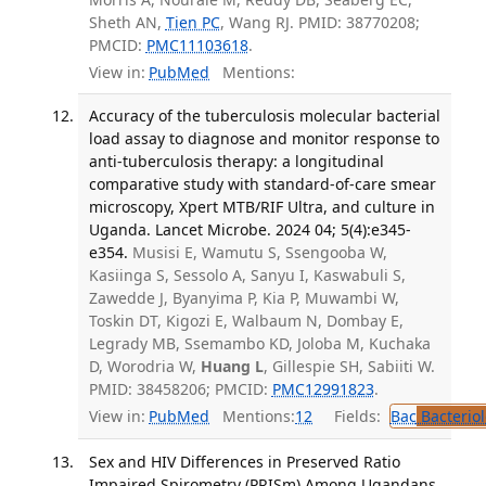
Sheth AN,
Tien PC
, Wang RJ. PMID: 38770208;
PMCID:
PMC11103618
.
View in:
PubMed
Mentions:
Accuracy of the tuberculosis molecular bacterial
load assay to diagnose and monitor response to
anti-tuberculosis therapy: a longitudinal
comparative study with standard-of-care smear
microscopy, Xpert MTB/RIF Ultra, and culture in
Uganda. Lancet Microbe. 2024 04; 5(4):e345-
e354.
Musisi E, Wamutu S, Ssengooba W,
Kasiinga S, Sessolo A, Sanyu I, Kaswabuli S,
Zawedde J, Byanyima P, Kia P, Muwambi W,
Toskin DT, Kigozi E, Walbaum N, Dombay E,
Legrady MB, Ssemambo KD, Joloba M, Kuchaka
D, Worodria W,
Huang L
, Gillespie SH, Sabiiti W.
PMID: 38458206; PMCID:
PMC12991823
.
View in:
PubMed
Mentions:
12
Fields:
Bac
Bacterio
Sex and HIV Differences in Preserved Ratio
Impaired Spirometry (PRISm) Among Ugandans