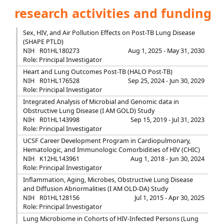
research activities and funding
Sex, HIV, and Air Pollution Effects on Post-TB Lung Disease
(SHAPE PTLD)
NIH
R01HL180273
Aug 1, 2025 - May 31, 2030
Role: Principal Investigator
Heart and Lung Outcomes Post-TB (HALO Post-TB)
NIH
R01HL176528
Sep 25, 2024 - Jun 30, 2029
Role: Principal Investigator
Integrated Analysis of Microbial and Genomic data in
Obstructive Lung Disease (I AM GOLD) Study
NIH
R01HL143998
Sep 15, 2019 - Jul 31, 2023
Role: Principal Investigator
UCSF Career Development Program in Cardiopulmonary,
Hematologic, and Immunologic Comorbidities of HIV (CHIC)
NIH
K12HL143961
Aug 1, 2018 - Jun 30, 2024
Role: Principal Investigator
Inflammation, Aging, Microbes, Obstructive Lung Disease
and Diffusion Abnormalities (I AM OLD-DA) Study
NIH
R01HL128156
Jul 1, 2015 - Apr 30, 2025
Role: Principal Investigator
Lung Microbiome in Cohorts of HIV-Infected Persons (Lung