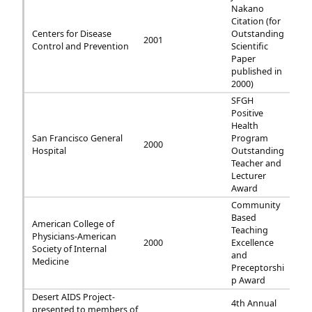
Nakano
Citation (for
Centers for Disease
Outstanding
2001
Control and Prevention
Scientific
Paper
published in
2000)
SFGH
Positive
Health
San Francisco General
Program
2000
Hospital
Outstanding
Teacher and
Lecturer
Award
Community
Based
American College of
Teaching
Physicians-American
2000
Excellence
Society of Internal
and
Medicine
Preceptorshi
p Award
Desert AIDS Project-
4th Annual
presented to members of