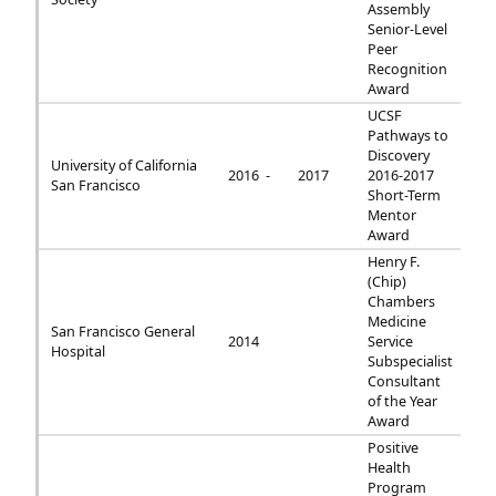
Assembly
Senior-Level
Peer
Recognition
Award
UCSF
Pathways to
Discovery
University of California
2016 -
2017
2016-2017
San Francisco
Short-Term
Mentor
Award
Henry F.
(Chip)
Chambers
Medicine
San Francisco General
2014
Service
Hospital
Subspecialist
Consultant
of the Year
Award
Positive
Health
Program