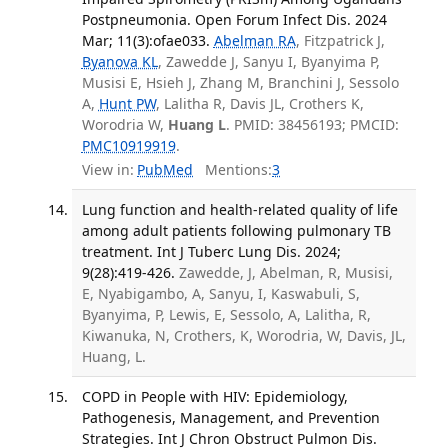
Postpneumonia. Open Forum Infect Dis. 2024
Mar; 11(3):ofae033.
Abelman RA
, Fitzpatrick J,
Byanova KL
, Zawedde J, Sanyu I, Byanyima P,
Musisi E, Hsieh J, Zhang M, Branchini J, Sessolo
A,
Hunt PW
, Lalitha R, Davis JL, Crothers K,
Worodria W,
Huang L
. PMID: 38456193; PMCID:
PMC10919919
.
View in:
PubMed
Mentions:
3
Lung function and health-related quality of life
among adult patients following pulmonary TB
treatment. Int J Tuberc Lung Dis. 2024;
9(28):419-426.
Zawedde, J, Abelman, R, Musisi,
E, Nyabigambo, A, Sanyu, I, Kaswabuli, S,
Byanyima, P, Lewis, E, Sessolo, A, Lalitha, R,
Kiwanuka, N, Crothers, K, Worodria, W, Davis, JL,
Huang, L.
COPD in People with HIV: Epidemiology,
Pathogenesis, Management, and Prevention
Strategies. Int J Chron Obstruct Pulmon Dis.