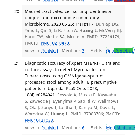
Magnetic-activated cell sorting identifies a
unique lung microbiome community.
Microbiome. 2023 05 25; 11(1):117.
Dunlap DG,
Yang L, Qin S, Li K, Fitch A,
Huang L
, McVerry BJ,
Hand TW, Methé BA, Morris A. PMID: 37226179;
PMCID:
PMC10210470
.
View in:
PubMed
Mentions:
2
Fields:
Gen
Genetics
Diagnostic accuracy of Xpert MTB/RIF Ultra and
culture assays to detect Mycobacterium
Tuberculosis using OMNIgene-sputum
processed stool among adult TB presumptive
patients in Uganda. PLoS One. 2023;
18(4):e0284041.
Sessolo A, Musisi E, Kaswabuli
S, Zawedde J, Byanyima P, Sabiiti W, Walimbwa
S, Ola J, Sanyu I, Lalitha R, Kamya M, Davis L,
Worodria W,
Huang L
. PMID: 37083706; PMCID:
PMC10121033
.
View in:
PubMed
Mentions:
6
Fields:
Med
Medicine 