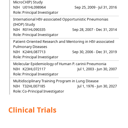
MicroCHIP) Study
NIH
U01HL098964
Sep 25, 2009 - Jul 31, 2016
Role: Principal Investigator
International HIV-associated Opportunistic Pneumonias
(IHOP) Study
NIH
R01HL090335
Sep 28, 2007 - Dec 31, 2014
Role: Principal Investigator
Patient-Oriented Research and Mentoring in HIV-associated
Pulmonary Diseases
NIH
K24HL087713
Sep 30, 2006 - Dec 31, 2019
Role: Principal Investigator
Molecular Epidemiology of Human P. carinii Pneumonia
NIH
K23HL072117
Jul 1, 2003 - Jun 30, 2007
Role: Principal Investigator
Multidisciplinary Training Program in Lung Disease
NIH
T32HL007185
Jul 1, 1976 - Jun 30, 2027
Role: Co-Principal Investigator
Clinical Trials