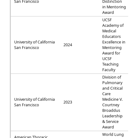
San Francisco
Distinction
in Mentoring
Award
UCSF
Academy of
Medical
Educators
University of California
Excellence in
2024
San Francisco
Mentoring
Award for
UCSF
Teaching
Faculty
Division of
Pulmonary
and Critical
Care
University of California
Medicine V.
2023
San Francisco
Courtney
Broaddus
Leadership
& Service
Award
World Lung
American Thoracic