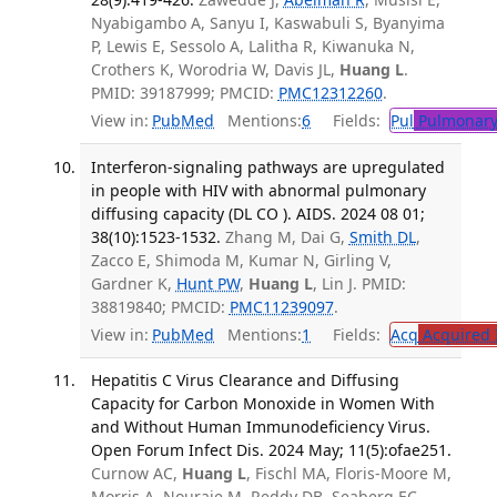
Nyabigambo A, Sanyu I, Kaswabuli S, Byanyima
P, Lewis E, Sessolo A, Lalitha R, Kiwanuka N,
Crothers K, Worodria W, Davis JL,
Huang L
.
PMID: 39187999; PMCID:
PMC12312260
.
View in:
PubMed
Mentions:
6
Fields:
Pul
Pulmonary
Interferon-signaling pathways are upregulated
in people with HIV with abnormal pulmonary
diffusing capacity (DL CO ). AIDS. 2024 08 01;
38(10):1523-1532.
Zhang M, Dai G,
Smith DL
,
Zacco E, Shimoda M, Kumar N, Girling V,
Gardner K,
Hunt PW
,
Huang L
, Lin J. PMID:
38819840; PMCID:
PMC11239097
.
View in:
PubMed
Mentions:
1
Fields:
Acq
Acquired 
Hepatitis C Virus Clearance and Diffusing
Capacity for Carbon Monoxide in Women With
and Without Human Immunodeficiency Virus.
Open Forum Infect Dis. 2024 May; 11(5):ofae251.
Curnow AC,
Huang L
, Fischl MA, Floris-Moore M,
Morris A, Nouraie M, Reddy DB, Seaberg EC,