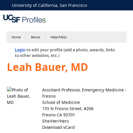
University of California, San Francisco
Home
About
Help/FAQs
Login
to edit your profile (add a photo, awards, links
to other websites, etc.)
Leah Bauer, MD
Assistant Professor, Emergency Medicine -
Fresno
School of Medicine
155 N Fresno Street, #206
Fresno CA 93701
She/Her/Hers
Download vCard