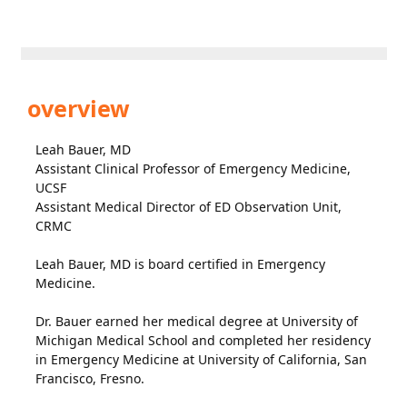
overview
Leah Bauer, MD
Assistant Clinical Professor of Emergency Medicine,
UCSF
Assistant Medical Director of ED Observation Unit,
CRMC
Leah Bauer, MD is board certified in Emergency
Medicine.
Dr. Bauer earned her medical degree at University of
Michigan Medical School and completed her residency
in Emergency Medicine at University of California, San
Francisco, Fresno.