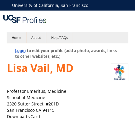
University of California, San Francisco
Home
About
Help/FAQs
Login
to edit your profile (add a photo, awards, links
to other websites, etc.)
Lisa Vail, MD
Professor Emeritus, Medicine
School of Medicine
2320 Sutter Street, #201D
San Francisco CA 94115
Download vCard