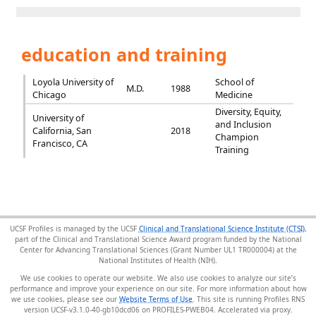
education and training
Loyola University of
School of
M.D.
1988
Chicago
Medicine
Diversity, Equity,
University of
and Inclusion
California, San
2018
Champion
Francisco, CA
Training
UCSF Profiles is managed by the UCSF
Clinical and Translational Science Institute (CTSI)
,
part of the Clinical and Translational Science Award program funded by the National
Center for Advancing Translational Sciences (Grant Number UL1 TR000004) at the
National Institutes of Health (NIH).
We use cookies to operate our website. We also use cookies to analyze our site’s
performance and improve your experience on our site. For more information about how
we use cookies, please see our
Website Terms of Use
. This site is running Profiles RNS
version UCSF-v3.1.0-40-gb10dcd06 on PROFILES-PWEB04
.