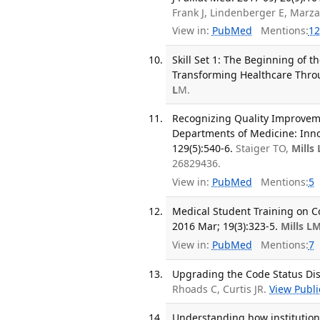
Frank J, Lindenberger E, Marz
View in:
PubMed
Mentions:
12
Skill Set 1: The Beginning of 
Transforming Healthcare Thro
L
M.
Recognizing Quality Improveme
Departments of Medicine: Inno
129(5):540-6.
Staiger TO,
Mills
26829436.
View in:
PubMed
Mentions:
5
Medical Student Training on C
2016 Mar; 19(3):323-5.
Mills L
View in:
PubMed
Mentions:
7
Upgrading the Code Status Dis
Rhoads C, Curtis JR.
View Publi
Understanding how institutiona