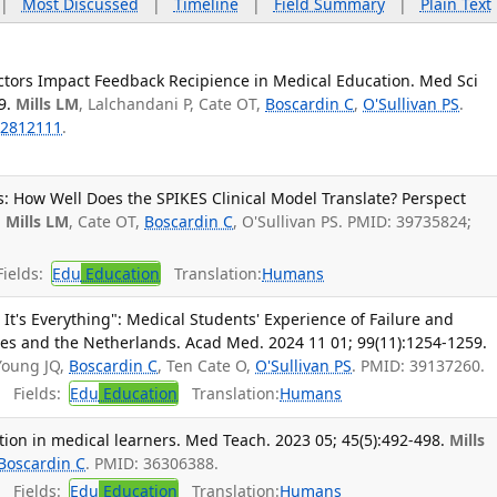
|
Most Discussed
|
Timeline
|
Field Summary
|
Plain Text
actors Impact Feedback Recipience in Medical Education. Med Sci
9.
Mills LM
, Lalchandani P, Cate OT,
Boscardin C
,
O'Sullivan PS
.
2812111
.
: How Well Does the SPIKES Clinical Model Translate? Perspect
.
Mills LM
, Cate OT,
Boscardin C
, O'Sullivan PS. PMID: 39735824;
ields:
Edu
Education
Translation:
Humans
ke It's Everything": Medical Students' Experience of Failure and
tes and the Netherlands. Acad Med. 2024 11 01; 99(11):1254-1259.
 Young JQ,
Boscardin C
, Ten Cate O,
O'Sullivan PS
. PMID: 39137260.
Fields:
Edu
Education
Translation:
Humans
tion in medical learners. Med Teach. 2023 05; 45(5):492-498.
Mills
Boscardin C
. PMID: 36306388.
Fields:
Edu
Education
Translation:
Humans