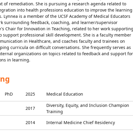
ext of remediation. She is pursuing a research agenda related to
tegration into health professions education to improve the learning
es. Lynnea is a member of the UCSF Academy of Medical Educators
ork surrounding feedback, coaching, and learner/supervisor
's Chair for Innovation in Teaching, related to her work supportin
o support professional skill development. She is a faculty member
munication in Healthcare, and coaches faculty and trainees on
ing curricula on difficult conversations. She frequently serves as
xternal organizations on topics related to feedback and support for
ons in learning.
ing
PhD
2025
Medical Education
Diversity, Equity, and Inclusion Champion
2017
Training
2014
Internal Medicine Chief Residency