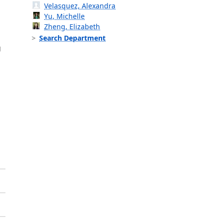
Velasquez, Alexandra
Yu, Michelle
Zheng, Elizabeth
Search Department
g