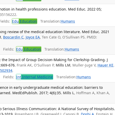
otion in health professions education. Med Educ. 2022 05;
 35156222.
ields:
Edu
Education
Translation:
Humans
ing review of the medical education literature. Med Educ. 2021
M
,
Boscardin C
,
Joyce EA
, Ten Cate O, O'Sullivan PS. PMID:
Fields:
Edu
Education
Translation:
Humans
 the Impact of Group Decision-Making for Clerkship Grading. J
:669-676.
Frank AK, O'Sullivan P,
Mills LM
, Muller-Juge V,
Hauer KE
.
502934
.
Fields:
Int
Internal Medicine
Translation:
Humans
ience in early undergraduate medical education: barriers to
arned. MedEdPublish. 2017; 4(6):35.
Mills L
, Hoffman A, Khan A,
o Serious Illness Communication: A National Survey of Hospitalists
013-1019.
Rosenberg LB, Greenwald J, Caponi B,
Doshi A
, Epstein H,