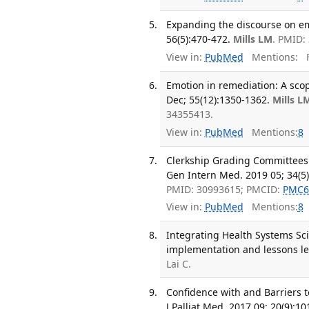
Expanding the discourse on em
56(5):470-472.
Mills LM
. PMID:
View in:
PubMed
Mentions:
F
Emotion in remediation: A scop
Dec; 55(12):1350-1362.
Mills L
34355413.
View in:
PubMed
Mentions:
8
Clerkship Grading Committees:
Gen Intern Med. 2019 05; 34(5)
PMID: 30993615; PMCID:
PMC6
View in:
PubMed
Mentions:
8
Integrating Health Systems Sc
implementation and lessons le
Lai C.
Confidence with and Barriers t
J Palliat Med. 2017 09; 20(9):1