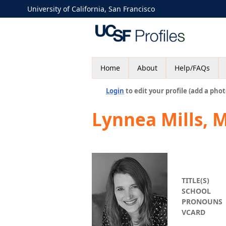
University of California, San Francisco
Home
About
Help/FAQs
Login
to edit your profile (add a phot
Lynnea Mills, 
TITLE(S)
SCHOOL
PRONOUNS
VCARD