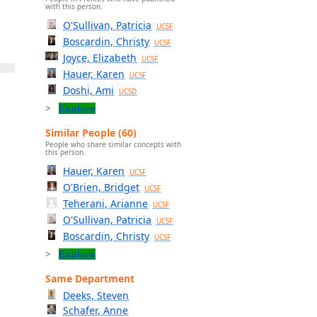
with this person.
O'Sullivan, Patricia
UCSF
Boscardin, Christy
UCSF
Joyce, Elizabeth
UCSF
Hauer, Karen
UCSF
Doshi, Ami
UCSD
Explore
Similar People (60)
People who share similar concepts with
this person.
Hauer, Karen
UCSF
O'Brien, Bridget
UCSF
Teherani, Arianne
UCSF
O'Sullivan, Patricia
UCSF
Boscardin, Christy
-
UCSF
Explore
Same Department
Deeks, Steven
Schafer, Anne
n