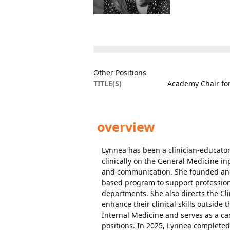
Other Positions
TITLE(S)
Academy Chair for
overview
Lynnea has been a clinician-educator
clinically on the General Medicine i
and communication. She founded and
based program to support professiona
departments. She also directs the Cl
enhance their clinical skills outside
Internal Medicine and serves as a ca
positions. In 2025, Lynnea completed