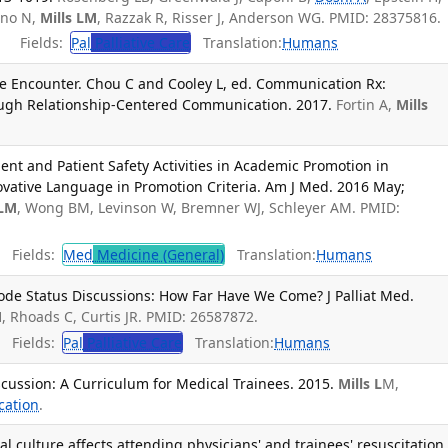
ano N,
Mills LM
, Razzak R, Risser J, Anderson WG. PMID: 28375816.
Fields:
Pal
Palliative Care
Translation:
Humans
the Encounter. Chou C and Cooley L, ed. Communication Rx:
ugh Relationship-Centered Communication. 2017.
Fortin A,
Mills
nt and Patient Safety Activities in Academic Promotion in
vative Language in Promotion Criteria. Am J Med. 2016 May;
 LM
, Wong BM, Levinson W, Bremner WJ, Schleyer AM. PMID:
Fields:
Med
Medicine (General)
Translation:
Humans
ode Status Discussions: How Far Have We Come? J Palliat Med.
M
, Rhoads C, Curtis JR. PMID: 26587872.
Fields:
Pal
Palliative Care
Translation:
Humans
cussion: A Curriculum for Medical Trainees. 2015.
Mills L
M,
cation
.
l culture affects attending physicians' and trainees' resuscitation