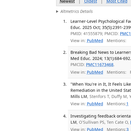
Newest
|
Oldest
|
Most Cited
Altmetrics Details
Learner-Level Psychological F
Educ. 2025 Oct; 35(5):2391-239
PMID: 41555879; PMCID:
PMC1
View in:
PubMed
Mentions:
Breaking Bad News to Learners
Med Educ. 2024; 13(1):684-692
PMCID:
PMC11673468
.
View in:
PubMed
Mentions:
F
"When You're in It, It Feels Li
Remediation in the United Sta
Mills LM
, Stenfors T, Duffy M,
View in:
PubMed
Mentions:
1
Investigating feedback orienta
LM
, O'Sullivan PS, Ten Cate O,
View in:
PubMed
Mentions:
3