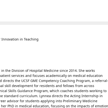
 Innovation in Teaching
 in the Division of Hospital Medicine since 2014. She works
npatient services and focuses academically on medical education
 directs the UCSF GME Competency Coaching Program, a referral
l skill development for residents and fellows from across
inical Skills Guidance Program, which coaches students working to
 the standard curriculum. Lynnea directs the Acting Internship in
reer advisor for students applying into Preliminary Medicine
 her PhD in medical education, focusing on the impacts of emotio