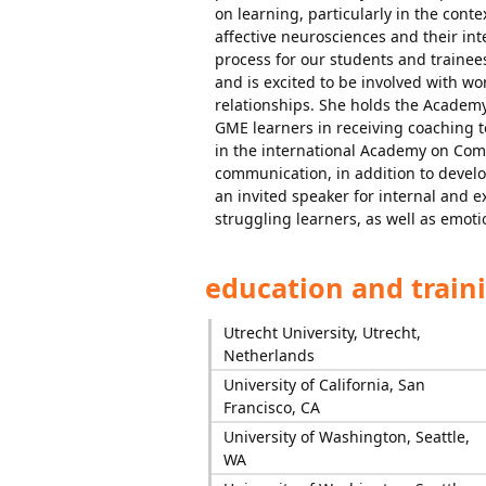
on learning, particularly in the cont
affective neurosciences and their in
process for our students and traine
and is excited to be involved with w
relationships. She holds the Academy
GME learners in receiving coaching t
in the international Academy on Com
communication, in addition to develop
an invited speaker for internal and e
struggling learners, as well as emoti
education and train
Utrecht University, Utrecht,
Netherlands
University of California, San
Francisco, CA
University of Washington, Seattle,
WA