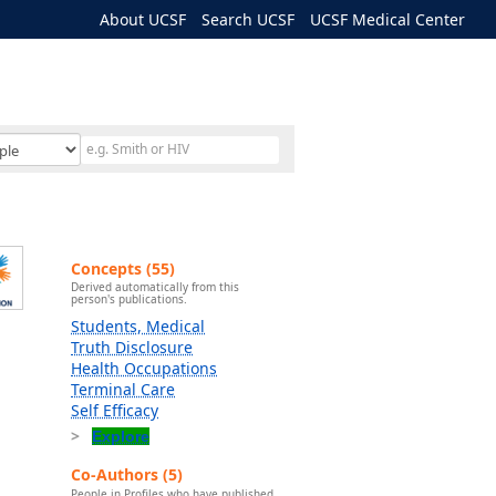
About UCSF
Search UCSF
UCSF Medical Center
Concepts (55)
Derived automatically from this
person's publications.
Students, Medical
Truth Disclosure
Health Occupations
Terminal Care
Self Efficacy
Explore
Co-Authors (5)
People in Profiles who have published