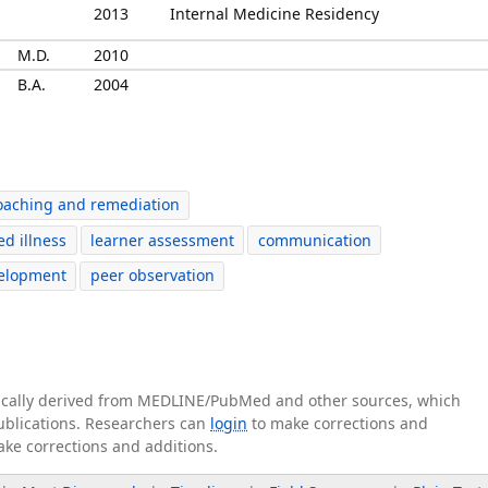
2013
Internal Medicine Residency
M.D.
2010
B.A.
2004
oaching and remediation
ed illness
learner assessment
communication
velopment
peer observation
tically derived from MEDLINE/PubMed and other sources, which
publications. Researchers can
login
to make corrections and
ake corrections and additions.