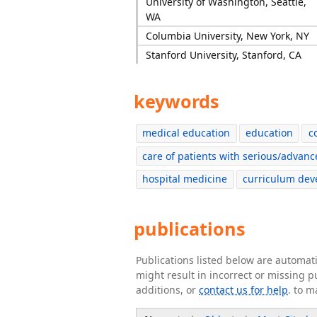
University of Washington, Seattle,
WA
Columbia University, New York, NY
Stanford University, Stanford, CA
keywords
medical education
education
c
care of patients with serious/advanc
hospital medicine
curriculum de
publications
Publications listed below are automa
might result in incorrect or missing 
additions, or
contact us for help
. to m