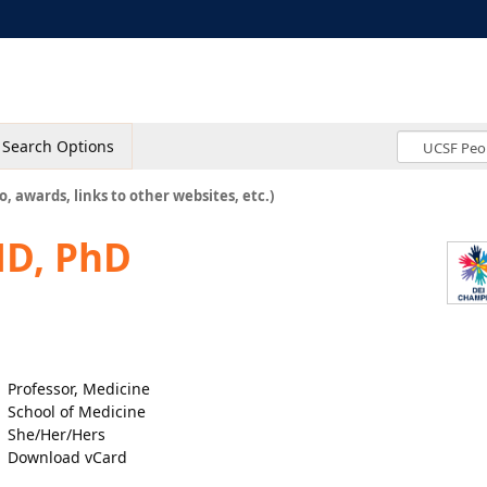
Search Options
o, awards, links to other websites, etc.)
MD, PhD
Professor, Medicine
School of Medicine
She/Her/Hers
Download vCard