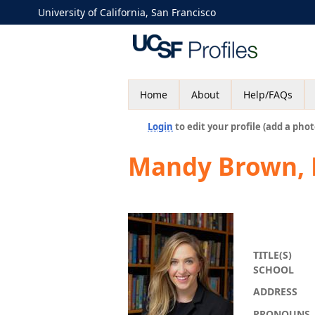
University of California, San Francisco
Home
About
Help/FAQs
Login
to edit your profile (add a phot
Mandy Brown,
TITLE(S)
SCHOOL
ADDRESS
PRONOUNS