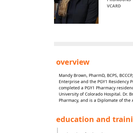
VCARD
overview
Mandy Brown, PharmD, BCPS, BCCCP,
Enterprise and the PGY1 Residency P
completed a PGY1 Pharmacy residency 
University of Colorado Hospital. Dr. 
Pharmacy, and is a Diplomate of th
education and train