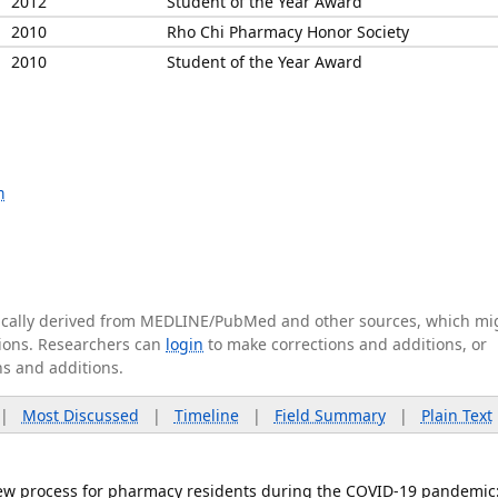
2012
Student of the Year Award
2010
Rho Chi Pharmacy Honor Society
2010
Student of the Year Award
m
tically derived from MEDLINE/PubMed and other sources, which mi
ations. Researchers can
login
to make corrections and additions, or
ns and additions.
|
Most Discussed
|
Timeline
|
Field Summary
|
Plain Text
rview process for pharmacy residents during the COVID-19 pandemic