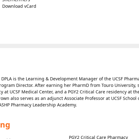
Download vCard
 DPLA is the Learning & Development Manager of the UCSF Pharm
rogram Director. After earning her PharmD from Touro University, 
at UCSF Medical Center, and a PGY2 Critical Care residency at th
Brown also serves as an adjunct Associate Professor at UCSF School 
e ASHP Pharmacy Leadership Academy.
ing
PGY2 Critical Care Pharmacy