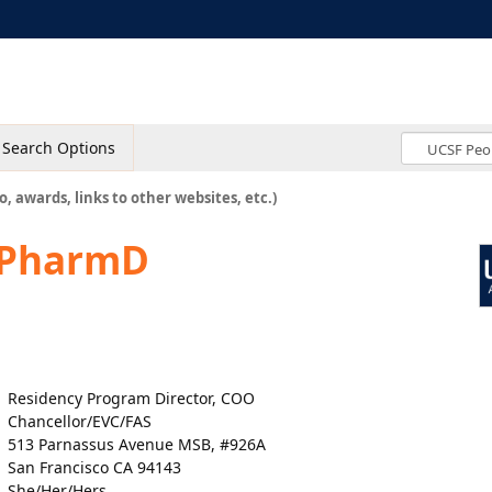
Search Options
o, awards, links to other websites, etc.)
 PharmD
Residency Program Director, COO
Chancellor/EVC/FAS
513 Parnassus Avenue MSB, #926A
San Francisco CA 94143
She/Her/Hers