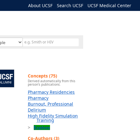
About UCSF
Search UCSF
UCSF Medical Center
Concepts (75)
Derived automatically from this
person's publications.
Pharmacy Residencies
Pharmacy
Burnout, Professional
Delirium
High Fidelity Simulation
Training
Explore
Co-Authors (3)