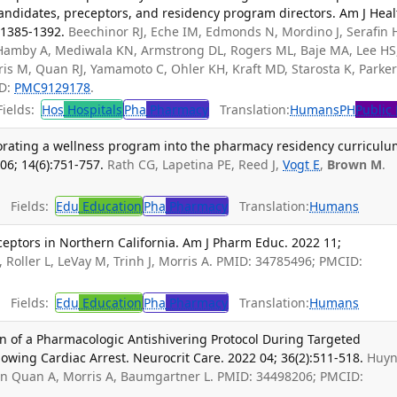
candidates, preceptors, and residency program directors. Am J Heal
:1385-1392.
Beechinor RJ, Eche IM, Edmonds N, Mordino J, Serafin 
G, Hamby A, Mediwala KN, Armstrong DL, Rogers ML, Baje MA, Lee HS
ris M, Quan RJ, Yamamoto C, Ohler KH, Kraft MD, Starosta K, Parker
ID:
PMC9129178
.
ields:
Hos
Hospitals
Pha
Pharmacy
Translation:
Humans
PH
Public
orating a wellness program into the pharmacy residency curriculu
6; 14(6):751-757.
Rath CG, Lapetina PE, Reed J,
Vogt E
,
Brown M
.
Fields:
Edu
Education
Pha
Pharmacy
Translation:
Humans
tors in Northern California. Am J Pharm Educ. 2022 11;
 Roller L, LeVay M, Trinh J, Morris A. PMID: 34785496; PMCID:
Fields:
Edu
Education
Pha
Pharmacy
Translation:
Humans
n of a Pharmacologic Antishivering Protocol During Targeted
ing Cardiac Arrest. Neurocrit Care. 2022 04; 36(2):511-518.
Huy
on Quan A, Morris A, Baumgartner L. PMID: 34498206; PMCID: