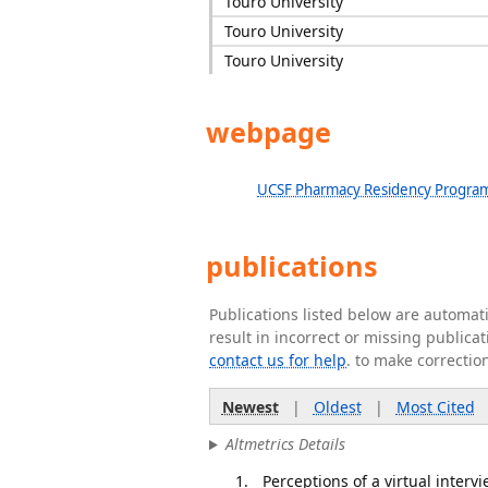
Touro University
Touro University
Touro University
webpage
UCSF Pharmacy Residency Progra
publications
Publications listed below are automa
result in incorrect or missing public
contact us for help
. to make correctio
Newest
|
Oldest
|
Most Cited
Altmetrics Details
Perceptions of a virtual inte