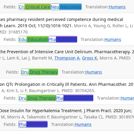
Fields:
Cri
Critical Care
Neu
Neurology
Translation:
Humans
eases pharmacy resident perceived competence during medical
 Learn. 2019 Oct; 11(10):1016-1021.
Morris A, Young G, Roller L, Li 
MID: 31685170.
Fields:
Edu
Education
Pha
Pharmacy
Translation:
Humans
 the Prevention of Intensive Care Unit Delirium. Pharmacotherapy. 
L, Lam K, Lai J, Barnett M,
Thompson A
,
Gross K
, Morris A. PMID:
Fields:
Dru
Drug Therapy
Translation:
Humans
n QTc Prolongation in Critically Ill Patients. Ann Pharmacother. 20
s A, Kim S, Li F, Baumgartner L. PMID: 30704263.
Fields:
Dru
Drug Therapy
Pha
Pharmacology
Translation:
Huma
ose Insulin for Hyperkalemia Treatment. J Pharm Pract. 2020 Jun;
s M, Morris A, Takamoto P, Baumgartner L, Tasaka CL. PMID: 301897
Fields:
Pha
Pharmacy
Translation:
Humans