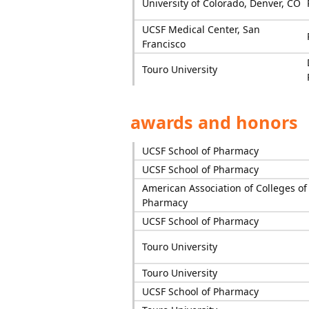
University of Colorado, Denver, CO
UCSF Medical Center, San
Francisco
Touro University
awards and honors
UCSF School of Pharmacy
UCSF School of Pharmacy
American Association of Colleges of
Pharmacy
UCSF School of Pharmacy
Touro University
Touro University
UCSF School of Pharmacy