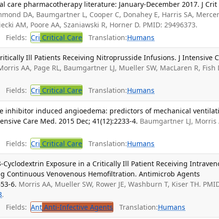
ical care pharmacotherapy literature: January-December 2017. J Crit
mond DA, Baumgartner L, Cooper C, Donahey E, Harris SA, Mercer
iecki AM, Poore AA, Szaniawski R, Horner D. PMID: 29496373.
Fields:
Cri
Critical Care
Translation:
Humans
tically Ill Patients Receiving Nitroprusside Infusions. J Intensive 
Morris AA, Page RL, Baumgartner LJ, Mueller SW, MacLaren R, Fish
Fields:
Cri
Critical Care
Translation:
Humans
 inhibitor induced angioedema: predictors of mechanical ventilat
ensive Care Med. 2015 Dec; 41(12):2233-4.
Baumgartner LJ, Morris 
Fields:
Cri
Critical Care
Translation:
Humans
-Cyclodextrin Exposure in a Critically Ill Patient Receiving Intrave
g Continuous Venovenous Hemofiltration. Antimicrob Agents
53-6.
Morris AA, Mueller SW, Rower JE, Washburn T, Kiser TH. PMI
8
.
Fields:
Ant
Anti-Infective Agents
Translation:
Humans