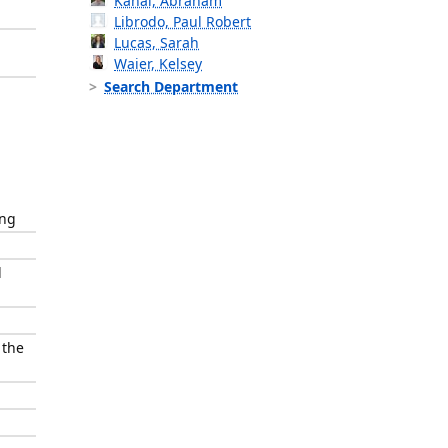
Kanal, Abraham
Librodo, Paul Robert
Lucas, Sarah
Waier, Kelsey
Search Department
ing
l
 the