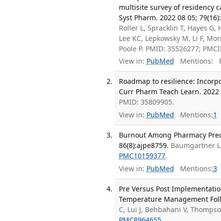
multisite survey of residency 
Syst Pharm. 2022 08 05; 79(16)
Roller L, Spracklin T, Hayes 
Lee KC, Lepkowsky M, Li F, Mor
Poole P. PMID: 35526277; PMC
View in:
PubMed
Mentions:
F
Roadmap to resilience: Incorp
Curr Pharm Teach Learn. 2022 0
PMID: 35809905.
View in:
PubMed
Mentions:
1
Burnout Among Pharmacy Precep
86(8):ajpe8759.
Baumgartner L,
PMC10159377
.
View in:
PubMed
Mentions:
3
Pre Versus Post Implementatio
Temperature Management Follow
C, Lui J, Behbahani V, Thomps
PMC8964655
.