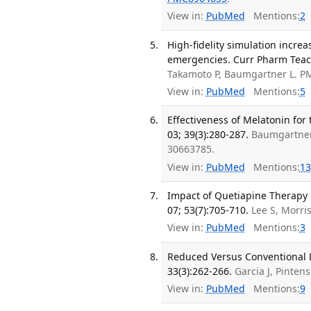
View in:
PubMed
Mentions:
2
High-fidelity simulation incr
emergencies. Curr Pharm Teach
Takamoto P, Baumgartner L. P
View in:
PubMed
Mentions:
5
Effectiveness of Melatonin for
03; 39(3):280-287.
Baumgartner 
30663785.
View in:
PubMed
Mentions:
13
Impact of Quetiapine Therapy o
07; 53(7):705-710.
Lee S, Morri
View in:
PubMed
Mentions:
3
Reduced Versus Conventional D
33(3):262-266.
Garcia J, Pinten
View in:
PubMed
Mentions:
9