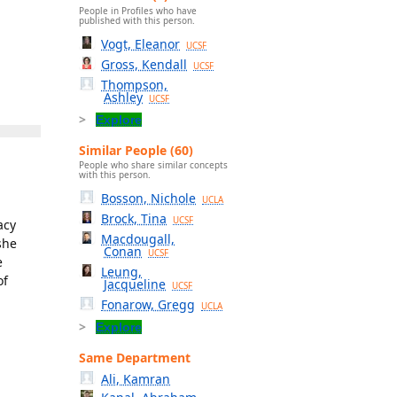
People in Profiles who have
published with this person.
Vogt, Eleanor
UCSF
Gross, Kendall
UCSF
Thompson,
Ashley
UCSF
Explore
Similar People (60)
People who share similar concepts
with this person.
Bosson, Nichole
UCLA
Brock, Tina
UCSF
acy
Macdougall,
she
Conan
UCSF
e
Leung,
of
Jacqueline
UCSF
Fonarow, Gregg
UCLA
Explore
Same Department
Ali, Kamran