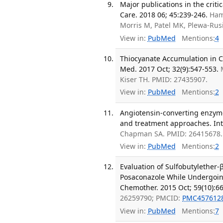
Major publications in the crit
Care. 2018 06; 45:239-246.
Ham
Morris M, Patel MK, Plewa-Rus
View in:
PubMed
Mentions:
4
Thiocyanate Accumulation in Cri
Med. 2017 Oct; 32(9):547-553.
Kiser TH. PMID: 27435907.
View in:
PubMed
Mentions:
2
Angiotensin-converting enzyme
and treatment approaches. Int
Chapman SA. PMID: 26415678.
View in:
PubMed
Mentions:
2
Evaluation of Sulfobutylether-β
Posaconazole While Undergoin
Chemother. 2015 Oct; 59(10):66
26259790; PMCID:
PMC457612
View in:
PubMed
Mentions:
7