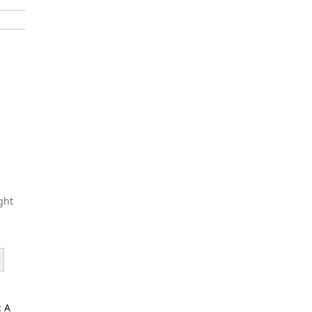
ght
: A