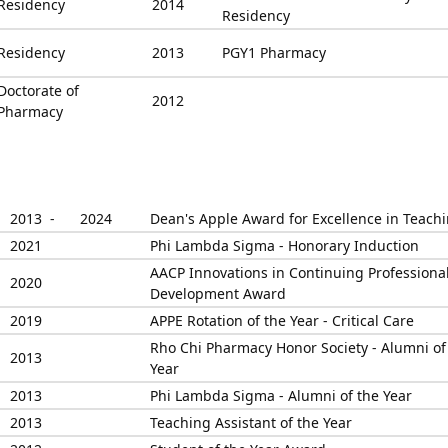
Residency
2014
Residency
Residency
2013
PGY1 Pharmacy
Doctorate of
2012
Pharmacy
2013 -
2024
Dean's Apple Award for Excellence in Teach
2021
Phi Lambda Sigma - Honorary Induction
AACP Innovations in Continuing Professiona
2020
Development Award
2019
APPE Rotation of the Year - Critical Care
Rho Chi Pharmacy Honor Society - Alumni of
2013
Year
2013
Phi Lambda Sigma - Alumni of the Year
2013
Teaching Assistant of the Year