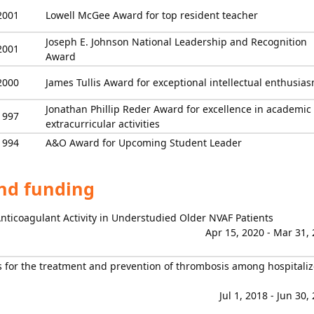
2001
Lowell McGee Award for top resident teacher
Joseph E. Johnson National Leadership and Recognition
2001
Award
2000
James Tullis Award for exceptional intellectual enthusia
Jonathan Phillip Reder Award for excellence in academic
1997
extracurricular activities
1994
A&O Award for Upcoming Student Leader
and funding
Anticoagulant Activity in Understudied Older NVAF Patients
Apr 15, 2020 - Mar 31,
 for the treatment and prevention of thrombosis among hospitali
Jul 1, 2018 - Jun 30,