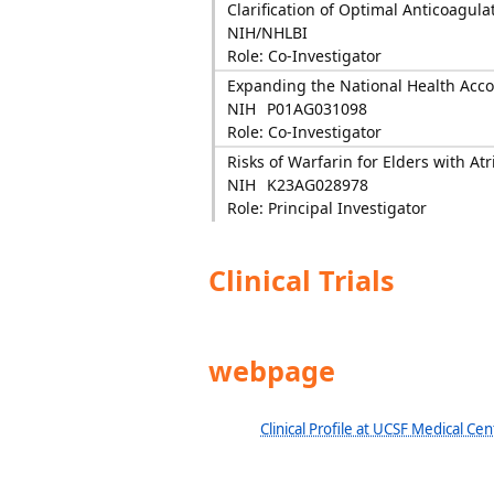
Clarification of Optimal Anticoagul
NIH/NHLBI
Role: Co-Investigator
Expanding the National Health Acc
NIH
P01AG031098
Role: Co-Investigator
Risks of Warfarin for Elders with Atri
NIH
K23AG028978
Role: Principal Investigator
Clinical Trials
webpage
Clinical Profile at UCSF Medical Cen