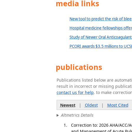
media links
New tool to predict the risk of ble
Hospital medicine fellowships offe
Study of Newer Oral Anticoagulan
PCORI awards $3.5 millions to UCSF
publications
Publications listed below are automa
result in incorrect or missing public
contact us for help
. to make correctio
Newest
|
Oldest
|
Most Cited
Altmetrics Details
Correction to: 2026 AHA/ACC/
and Management of Acute Pulm