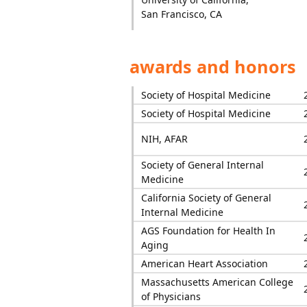
San Francisco, CA
awards and honors
Society of Hospital Medicine
Society of Hospital Medicine
NIH, AFAR
Society of General Internal
Medicine
California Society of General
Internal Medicine
AGS Foundation for Health In
Aging
American Heart Association
Massachusetts American College
of Physicians