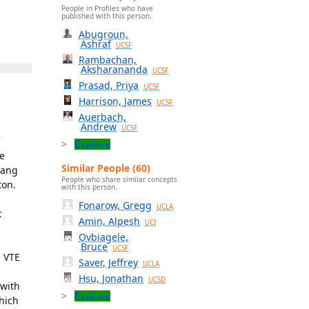
People in Profiles who have
published with this person.
Abugroun,
Ashraf
UCSF
Rambachan,
Aksharananda
UCSF
Prasad, Priya
UCSF
Harrison, James
UCSF
Auerbach,
Andrew
UCSF
Explore
he
Similar People (60)
Fang
People who share similar concepts
ton.
with this person.
Fonarow, Gregg
UCLA
c
Amin, Alpesh
UCI
Ovbiagele,
Bruce
UCSF
N VTE
Saver, Jeffrey
UCLA
Hsu, Jonathan
UCSD
 with
Explore
which