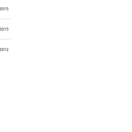
 2015
 2015
 2012