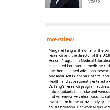
VCARD
overview
Margaret Fang is the Chief of the Div
research and the director of the UCS
Honors Program in Medical Education
completed her internal medicine resi
She then obtained additional researc
Massachusetts General Hospital and o
Health, and subsequently entered a c
Dr. Fang's research program address
anticoagulants for stroke and venou
and ALTERNATIVE Cohort Studies, coh
investigator in the ATRIA Study grou
atrial fibrillation. Her work aligns w