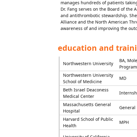
manages hundreds of patients taking
Dr. Fang serves on the Board of the 
and antithrombotic stewardship. She 
Alliance and the North American Thr
awareness of and improving the outc
education and train
BA, Mole
Northwestern University
Program 
Northwestern University
MD
School of Medicine
Beth Israel Deaconess
Internsh
Medical Center
Massachusetts General
General 
Hospital
Harvard School of Public
MPH
Health
University of California,