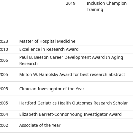
2019
Inclusion Champion
Training
2023
Master of Hospital Medicine
2010
Excellence in Research Award
Paul B. Beeson Career Development Award In Aging
2006
Research
2005
Milton W. Hamolsky Award for best research abstract
2005
Clinician Investigator of the Year
2005
Hartford Geriatrics Health Outcomes Research Scholar
2004
Elizabeth Barrett-Connor Young Investigator Award
2002
Associate of the Year