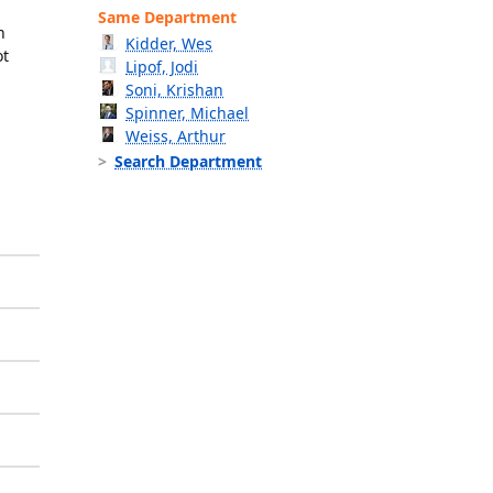
Same Department
n
Kidder, Wes
ot
Lipof, Jodi
Soni, Krishan
Spinner, Michael
Weiss, Arthur
Search Department