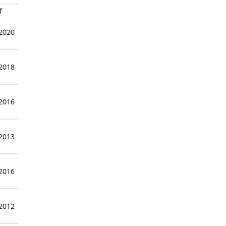
f
 2020
 2018
 2016
 2013
 2016
 2012