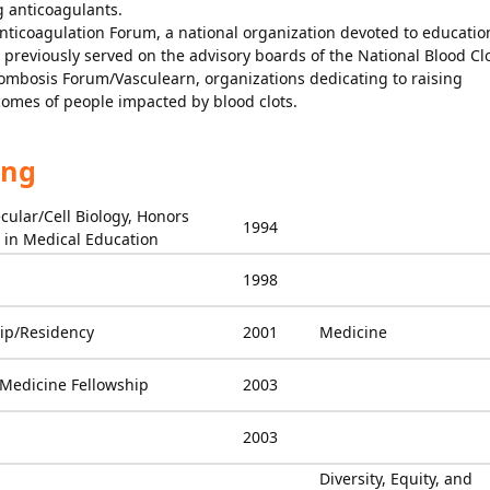
 anticoagulants.
Anticoagulation Forum, a national organization devoted to educatio
previously served on the advisory boards of the National Blood Cl
ombosis Forum/Vasculearn, organizations dedicating to raising
omes of people impacted by blood clots.
ing
cular/Cell Biology, Honors
1994
in Medical Education
1998
ip/Residency
2001
Medicine
Medicine Fellowship
2003
2003
Diversity, Equity, and