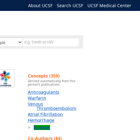
About UCSF
Search UCSF
UCSF Medical Center
Concepts (359)
Derived automatically from this
person's publications.
Anticoagulants
Warfarin
Venous
Thromboembolism
Atrial Fibrillation
Hemorrhage
Explore
Co-Authors (84)