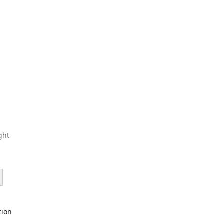
ght
tion