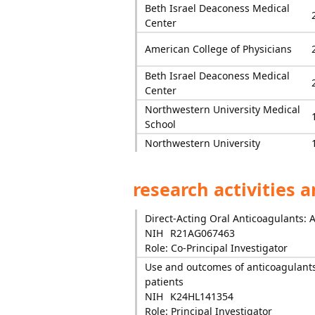
Beth Israel Deaconess Medical
Center
American College of Physicians
Beth Israel Deaconess Medical
Center
Northwestern University Medical
School
Northwestern University
research activities 
Direct-Acting Oral Anticoagulants: 
NIH
R21AG067463
Role: Co-Principal Investigator
Use and outcomes of anticoagulants
patients
NIH
K24HL141354
Role: Principal Investigator