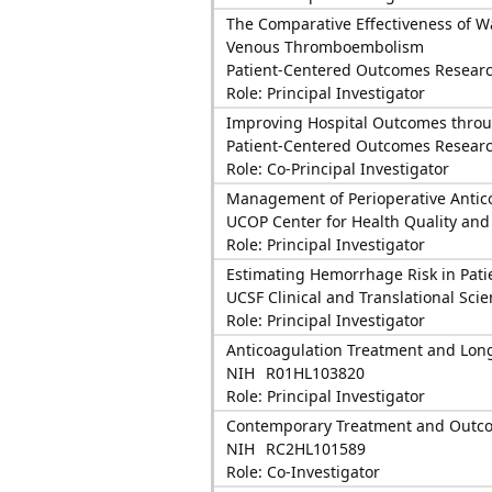
The Comparative Effectiveness of W
Venous Thromboembolism
Patient-Centered Outcomes Research
Role: Principal Investigator
Improving Hospital Outcomes throu
Patient-Centered Outcomes Research
Role: Co-Principal Investigator
Management of Perioperative Antico
UCOP Center for Health Quality and
Role: Principal Investigator
Estimating Hemorrhage Risk in Patien
UCSF Clinical and Translational Scie
Role: Principal Investigator
Anticoagulation Treatment and Lo
NIH
R01HL103820
Role: Principal Investigator
Contemporary Treatment and Outcomes 
NIH
RC2HL101589
Role: Co-Investigator