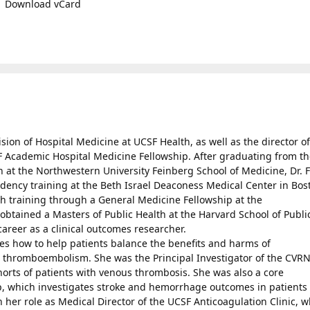
Download vCard
ision of Hospital Medicine at UCSF Health, as well as the director of
F Academic Hospital Medicine Fellowship. After graduating from t
 at the Northwestern University Feinberg School of Medicine, Dr. 
dency training at the Beth Israel Deaconess Medical Center in Bos
h training through a General Medicine Fellowship at the
btained a Masters of Public Health at the Harvard School of Publi
areer as a clinical outcomes researcher.
es how to help patients balance the benefits and harms of
s thromboembolism. She was the Principal Investigator of the CVR
orts of patients with venous thrombosis. She was also a core
p, which investigates stroke and hemorrhage outcomes in patients
ith her role as Medical Director of the UCSF Anticoagulation Clinic, 