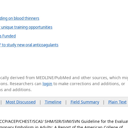
eding on blood thinners
r unique training opportunities
ts Funded
 to study new oral anticoagulants
tically derived from MEDLINE/PubMed and other sources, which mi
ations. Researchers can
login
to make corrections and additions, or
ns and additions.
|
Most Discussed
|
Timeline
|
Field Summary
|
Plain Text
ACCP/ACEP/CHEST/SCAI/ SHM/SIR/SVM/SVN Guideline for the Evalua
onary Embolism in Adults: A Report of the American College of