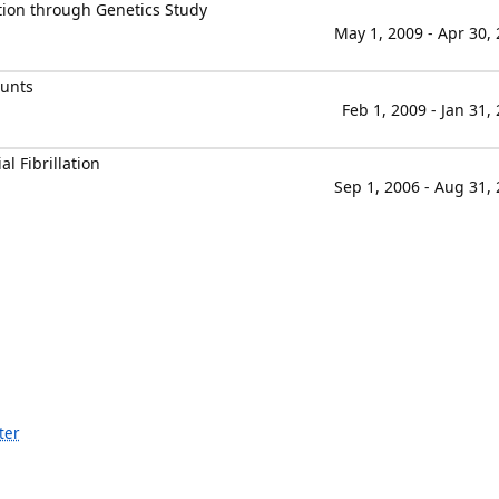
ation through Genetics Study
May 1, 2009 - Apr 30,
ounts
Feb 1, 2009 - Jan 31,
al Fibrillation
Sep 1, 2006 - Aug 31,
ter