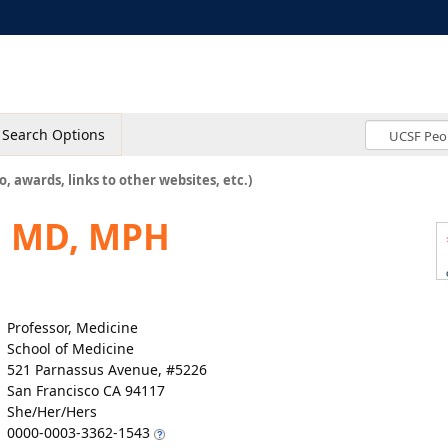
Search Options
o, awards, links to other websites, etc.)
, MD, MPH
Professor, Medicine
School of Medicine
521 Parnassus Avenue, #5226
San Francisco CA 94117
She/Her/Hers
0000-0003-3362-1543