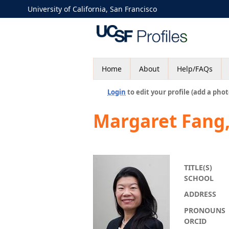
University of California, San Francisco
Home
About
Help/FAQs
Login
to edit your profile (add a phot
Margaret Fang
TITLE(S)
SCHOOL
ADDRESS
PRONOUNS
ORCID