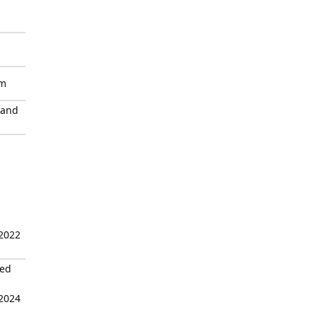
sm
 and
 2022
zed
 2024