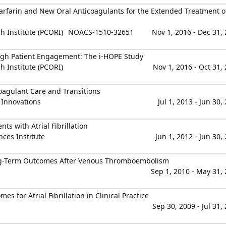
arfarin and New Oral Anticoagulants for the Extended Treatment o
 Institute (PCORI)
NOACS-1510-32651
Nov 1, 2016 - Dec 31,
gh Patient Engagement: The i-HOPE Study
 Institute (PCORI)
Nov 1, 2016 - Oct 31,
agulant Care and Transitions
 Innovations
Jul 1, 2013 - Jun 30,
ts with Atrial Fibrillation
nces Institute
Jun 1, 2012 - Jun 30,
ng-Term Outcomes After Venous Thromboembolism
Sep 1, 2010 - May 31,
for Atrial Fibrillation in Clinical Practice
Sep 30, 2009 - Jul 31,