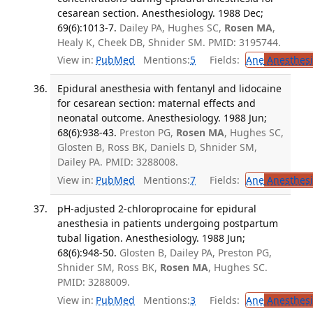
cesarean section. Anesthesiology. 1988 Dec;
69(6):1013-7.
Dailey PA, Hughes SC,
Rosen MA
,
Healy K, Cheek DB, Shnider SM. PMID: 3195744.
View in:
PubMed
Mentions:
5
Fields:
Ane
Anesthesi
Epidural anesthesia with fentanyl and lidocaine
for cesarean section: maternal effects and
neonatal outcome. Anesthesiology. 1988 Jun;
68(6):938-43.
Preston PG,
Rosen MA
, Hughes SC,
Glosten B, Ross BK, Daniels D, Shnider SM,
Dailey PA. PMID: 3288008.
View in:
PubMed
Mentions:
7
Fields:
Ane
Anesthesi
pH-adjusted 2-chloroprocaine for epidural
anesthesia in patients undergoing postpartum
tubal ligation. Anesthesiology. 1988 Jun;
68(6):948-50.
Glosten B, Dailey PA, Preston PG,
Shnider SM, Ross BK,
Rosen MA
, Hughes SC.
PMID: 3288009.
View in:
PubMed
Mentions:
3
Fields:
Ane
Anesthesi