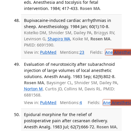
eds. Anesthesia and tocolysis for fetal
intervention. 1984; 417-433.
Rosen MA
.
Bupivacaine-induced cardiac arrhythmias in
sheep. Anesthesiology. 1984 Jan; 60(1):10-8.
Kotelko DM, Shnider SM, Dailey PA, Brizgys RV,
Levinson G,
Shapiro WA
, Koike M,
Rosen MA
.
PMID: 6691590.
View in:
PubMed
Mentions:
23
Fields:
Ane
Anesthes
Evaluation of neurotoxicity after subarachnoid
injection of large volumes of local anesthetic
solutions. Anesth Analg. 1983 Sep; 62(9):802-8.
Rosen MA
, Baysinger CL, Shnider SM, Dailey PA,
Norton M
, Curtis JD, Collins M, Davis RL. PMID:
6881568.
View in:
PubMed
Mentions:
4
Fields:
Ane
Anesthesi
Epidural morphine for the relief of
postoperative pain after cesarean delivery.
Anesth Analg. 1983 Jul; 62(7):666-72.
Rosen MA
,