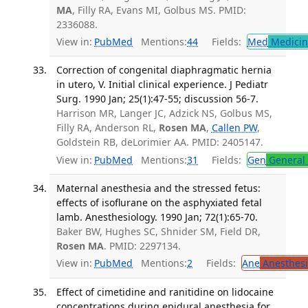
MA
, Filly RA, Evans MI, Golbus MS. PMID:
2336088.
View in:
PubMed
Mentions:
44
Fields:
Med
Medicine
Correction of congenital diaphragmatic hernia
in utero, V. Initial clinical experience. J Pediatr
Surg. 1990 Jan; 25(1):47-55; discussion 56-7.
Harrison MR, Langer JC, Adzick NS, Golbus MS,
Filly RA, Anderson RL,
Rosen MA
,
Callen PW
,
Goldstein RB, deLorimier AA. PMID: 2405147.
View in:
PubMed
Mentions:
31
Fields:
Gen
General 
Maternal anesthesia and the stressed fetus:
effects of isoflurane on the asphyxiated fetal
lamb. Anesthesiology. 1990 Jan; 72(1):65-70.
Baker BW, Hughes SC, Shnider SM, Field DR,
Rosen MA
. PMID: 2297134.
View in:
PubMed
Mentions:
2
Fields:
Ane
Anesthesi
Effect of cimetidine and ranitidine on lidocaine
concentrations during epidural anesthesia for