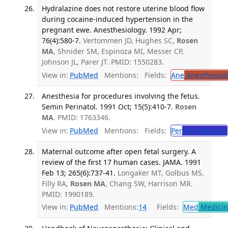
Hydralazine does not restore uterine blood flow
during cocaine-induced hypertension in the
pregnant ewe. Anesthesiology. 1992 Apr;
76(4):580-7.
Vertommen JD, Hughes SC,
Rosen
MA
, Shnider SM, Espinoza MI, Messer CP,
Johnson JL, Parer JT. PMID: 1550283.
View in:
PubMed
Mentions:
Fields:
Ane
Anesthesiol
Anesthesia for procedures involving the fetus.
Semin Perinatol. 1991 Oct; 15(5):410-7.
Rosen
MA
. PMID: 1763346.
View in:
PubMed
Mentions:
Fields:
Per
Perinatology
Maternal outcome after open fetal surgery. A
review of the first 17 human cases. JAMA. 1991
Feb 13; 265(6):737-41.
Longaker MT, Golbus MS,
Filly RA,
Rosen MA
, Chang SW, Harrison MR.
PMID: 1990189.
View in:
PubMed
Mentions:
14
Fields:
Med
Medicine