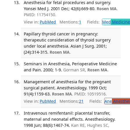
Anesthesia for fetal procedures and surgery.
Yonsei Med J. 2001 Dec; 42(6):669-80.
Rosen MA
.
PMID: 11754150.
View in:
PubMed
Mentions:
1
Fields:
Med
Medicine 
Papillary thyroid cancer in pregnancy:
therapeutic consideration of thyroid surgery
under local anesthesia. Asian J Surg. 2001;
(24):314-315.
Rosen MA
.
Seminars in Anesthesia, Perioperative Medicine
and Pain. 2000; 1-9.
Gorman SR,
Rosen MA
.
Management of anesthesia for the pregnant
surgical patient. Anesthesiology. 1999 Oct;
91(4):1159-63.
Rosen MA
. PMID: 10519516.
View in:
PubMed
Mentions:
21
Fields:
Ane
Anesthes
Intravenous remifentanil: placental transfer,
maternal and neonatal effects. Anesthesiology.
1998 Jun; 88(6):1467-74.
Kan RE, Hughes SC,