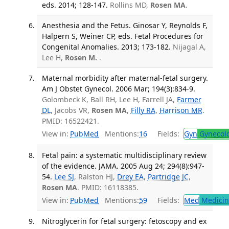
eds. 2014; 128-147.
Rollins MD,
Rosen MA
.
Anesthesia and the Fetus. Ginosar Y, Reynolds F,
Halpern S, Weiner CP, eds. Fetal Procedures for
Congenital Anomalies. 2013; 173-182.
Nijagal A,
Lee H,
Rosen M.
.
Maternal morbidity after maternal-fetal surgery.
Am J Obstet Gynecol. 2006 Mar; 194(3):834-9.
Golombeck K, Ball RH, Lee H, Farrell JA,
Farmer
DL
, Jacobs VR,
Rosen MA
,
Filly RA
,
Harrison MR
.
PMID: 16522421.
View in:
PubMed
Mentions:
16
Fields:
Gyn
Gynecol
Fetal pain: a systematic multidisciplinary review
of the evidence. JAMA. 2005 Aug 24; 294(8):947-
54.
Lee SJ
, Ralston HJ,
Drey EA
,
Partridge JC
,
Rosen MA
. PMID: 16118385.
View in:
PubMed
Mentions:
59
Fields:
Med
Medicine
Nitroglycerin for fetal surgery: fetoscopy and ex