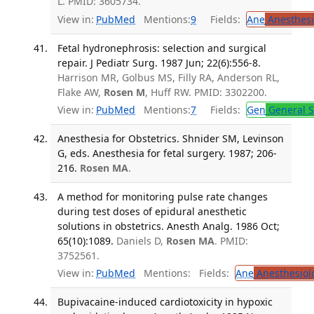
L. PMID: 3605734.
View in:
PubMed
Mentions:
9
Fields:
Ane
Anesthesi
Fetal hydronephrosis: selection and surgical
repair. J Pediatr Surg. 1987 Jun; 22(6):556-8.
Harrison MR, Golbus MS, Filly RA, Anderson RL,
Flake AW,
Rosen M
, Huff RW. PMID: 3302200.
View in:
PubMed
Mentions:
7
Fields:
Gen
General S
Anesthesia for Obstetrics. Shnider SM, Levinson
G, eds. Anesthesia for fetal surgery. 1987; 206-
216.
Rosen MA
.
A method for monitoring pulse rate changes
during test doses of epidural anesthetic
solutions in obstetrics. Anesth Analg. 1986 Oct;
65(10):1089.
Daniels D,
Rosen MA
. PMID:
3752561.
View in:
PubMed
Mentions:
Fields:
Ane
Anesthesiol
Bupivacaine-induced cardiotoxicity in hypoxic