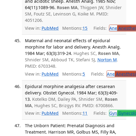
and acidotic sheep. Anesth Analg. 1985 Nov;
64(11):1089-96.
Rosen MA
, Thigpen JW, Shnider
SM, Foutz SE, Levinson G, Koike M. PMID:
4051206.
View in:
PubMed
Mentions:
15
Fields:
Ane
Anesthes
Maternal and neonatal effects of epidural
morphine for labor and delivery. Anesth Analg.
1984 Mar; 63(3):319-24.
Hughes SC,
Rosen MA
,
Shnider SM, Abboud TK, Stefani SJ,
Norton M
.
PMID: 6703348.
View in:
PubMed
Mentions:
5
Fields:
Ane
Anesthesi
Epidural morphine analgesia after cesarean
delivery. Obstet Gynecol. 1984 Mar; 63(3):409-
13.
Kotelko DM, Dailey PA, Shnider SM,
Rosen
MA
, Hughes SC, Brizgys RV. PMID: 6700866.
View in:
PubMed
Mentions:
11
Fields:
Gyn
Gynecol
The Unborn Patient: Prenatal Diagnosis and
Treatment. Harrison MR, Golbus MS, Filly RA,