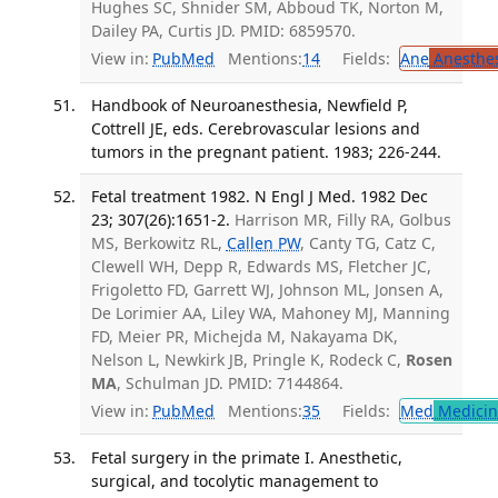
Hughes SC, Shnider SM, Abboud TK, Norton M,
Dailey PA, Curtis JD. PMID: 6859570.
View in:
PubMed
Mentions:
14
Fields:
Ane
Anesthes
Handbook of Neuroanesthesia, Newfield P,
Cottrell JE, eds. Cerebrovascular lesions and
tumors in the pregnant patient. 1983; 226-244.
Fetal treatment 1982. N Engl J Med. 1982 Dec
23; 307(26):1651-2.
Harrison MR, Filly RA, Golbus
MS, Berkowitz RL,
Callen PW
, Canty TG, Catz C,
Clewell WH, Depp R, Edwards MS, Fletcher JC,
Frigoletto FD, Garrett WJ, Johnson ML, Jonsen A,
De Lorimier AA, Liley WA, Mahoney MJ, Manning
FD, Meier PR, Michejda M, Nakayama DK,
Nelson L, Newkirk JB, Pringle K, Rodeck C,
Rosen
MA
, Schulman JD. PMID: 7144864.
View in:
PubMed
Mentions:
35
Fields:
Med
Medicine
Fetal surgery in the primate I. Anesthetic,
surgical, and tocolytic management to