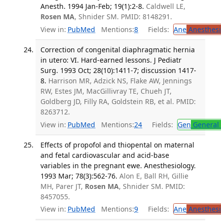
Anesth. 1994 Jan-Feb; 19(1):2-8.
Caldwell LE,
Rosen MA
, Shnider SM. PMID: 8148291.
View in:
PubMed
Mentions:
8
Fields:
Ane
Anesthesi
Correction of congenital diaphragmatic hernia
in utero: VI. Hard-earned lessons. J Pediatr
Surg. 1993 Oct; 28(10):1411-7; discussion 1417-
8.
Harrison MR, Adzick NS, Flake AW, Jennings
RW, Estes JM, MacGillivray TE, Chueh JT,
Goldberg JD, Filly RA, Goldstein RB, et al. PMID:
8263712.
View in:
PubMed
Mentions:
24
Fields:
Gen
General 
Effects of propofol and thiopental on maternal
and fetal cardiovascular and acid-base
variables in the pregnant ewe. Anesthesiology.
1993 Mar; 78(3):562-76.
Alon E, Ball RH, Gillie
MH, Parer JT,
Rosen MA
, Shnider SM. PMID:
8457055.
View in:
PubMed
Mentions:
9
Fields:
Ane
Anesthesi