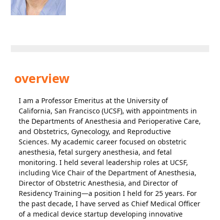
overview
I am a Professor Emeritus at the University of
California, San Francisco (UCSF), with appointments in
the Departments of Anesthesia and Perioperative Care,
and Obstetrics, Gynecology, and Reproductive
Sciences. My academic career focused on obstetric
anesthesia, fetal surgery anesthesia, and fetal
monitoring. I held several leadership roles at UCSF,
including Vice Chair of the Department of Anesthesia,
Director of Obstetric Anesthesia, and Director of
Residency Training—a position I held for 25 years. For
the past decade, I have served as Chief Medical Officer
of a medical device startup developing innovative