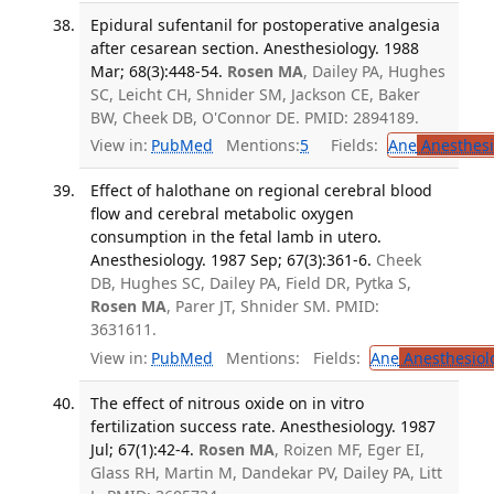
Epidural sufentanil for postoperative analgesia
after cesarean section. Anesthesiology. 1988
Mar; 68(3):448-54.
Rosen MA
, Dailey PA, Hughes
SC, Leicht CH, Shnider SM, Jackson CE, Baker
BW, Cheek DB, O'Connor DE. PMID: 2894189.
View in:
PubMed
Mentions:
5
Fields:
Ane
Anesthesi
Effect of halothane on regional cerebral blood
flow and cerebral metabolic oxygen
consumption in the fetal lamb in utero.
Anesthesiology. 1987 Sep; 67(3):361-6.
Cheek
DB, Hughes SC, Dailey PA, Field DR, Pytka S,
Rosen MA
, Parer JT, Shnider SM. PMID:
3631611.
View in:
PubMed
Mentions:
Fields:
Ane
Anesthesiol
The effect of nitrous oxide on in vitro
fertilization success rate. Anesthesiology. 1987
Jul; 67(1):42-4.
Rosen MA
, Roizen MF, Eger EI,
Glass RH, Martin M, Dandekar PV, Dailey PA, Litt