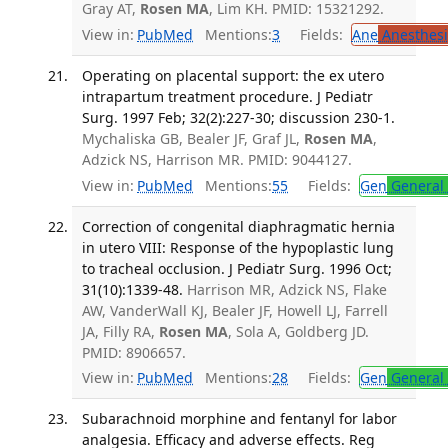
Gray AT,
Rosen MA
, Lim KH. PMID: 15321292.
View in:
PubMed
Mentions:
3
Fields:
Ane
Anesthesi
Operating on placental support: the ex utero
intrapartum treatment procedure. J Pediatr
Surg. 1997 Feb; 32(2):227-30; discussion 230-1.
Mychaliska GB, Bealer JF, Graf JL,
Rosen MA
,
Adzick NS, Harrison MR. PMID: 9044127.
View in:
PubMed
Mentions:
55
Fields:
Gen
General 
Correction of congenital diaphragmatic hernia
in utero VIII: Response of the hypoplastic lung
to tracheal occlusion. J Pediatr Surg. 1996 Oct;
31(10):1339-48.
Harrison MR, Adzick NS, Flake
AW, VanderWall KJ, Bealer JF, Howell LJ, Farrell
JA, Filly RA,
Rosen MA
, Sola A, Goldberg JD.
PMID: 8906657.
View in:
PubMed
Mentions:
28
Fields:
Gen
General 
Subarachnoid morphine and fentanyl for labor
analgesia. Efficacy and adverse effects. Reg