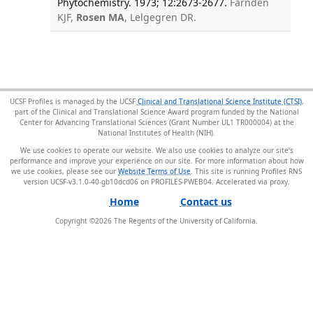
Phytochemistry. 1973; 12:2673-2677.
Farnden
KJF,
Rosen MA
, Lelgegren DR.
UCSF Profiles is managed by the UCSF
Clinical and Translational Science Institute (CTSI)
,
part of the Clinical and Translational Science Award program funded by the National
Center for Advancing Translational Sciences (Grant Number UL1 TR000004) at the
National Institutes of Health (NIH).
We use cookies to operate our website. We also use cookies to analyze our site’s
performance and improve your experience on our site. For more information about how
we use cookies, please see our
Website Terms of Use
. This site is running Profiles RNS
version UCSF-v3.1.0-40-gb10dcd06 on PROFILES-PWEB04
.
Home
Contact us
Copyright ©
2026
The Regents of the University of California.