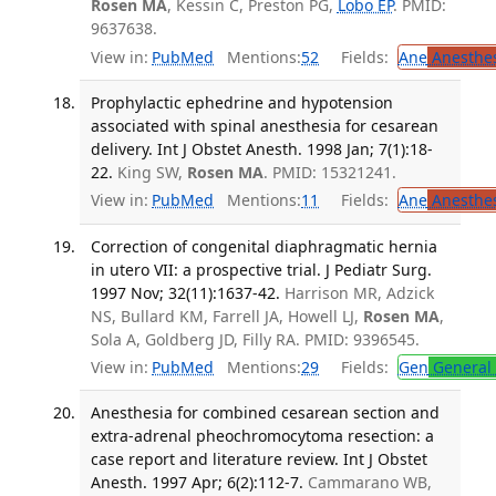
Rosen MA
, Kessin C, Preston PG,
Lobo EP
. PMID:
9637638.
View in:
PubMed
Mentions:
52
Fields:
Ane
Anesthes
Prophylactic ephedrine and hypotension
associated with spinal anesthesia for cesarean
delivery. Int J Obstet Anesth. 1998 Jan; 7(1):18-
22.
King SW,
Rosen MA
. PMID: 15321241.
View in:
PubMed
Mentions:
11
Fields:
Ane
Anesthes
Correction of congenital diaphragmatic hernia
in utero VII: a prospective trial. J Pediatr Surg.
1997 Nov; 32(11):1637-42.
Harrison MR, Adzick
NS, Bullard KM, Farrell JA, Howell LJ,
Rosen MA
,
Sola A, Goldberg JD, Filly RA. PMID: 9396545.
View in:
PubMed
Mentions:
29
Fields:
Gen
General 
Anesthesia for combined cesarean section and
extra-adrenal pheochromocytoma resection: a
case report and literature review. Int J Obstet
Anesth. 1997 Apr; 6(2):112-7.
Cammarano WB,