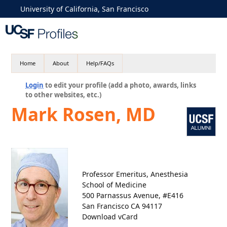
University of California, San Francisco
Home
About
Help/FAQs
Login
to edit your profile (add a photo, awards, links
to other websites, etc.)
Mark Rosen, MD
Professor Emeritus, Anesthesia
School of Medicine
500 Parnassus Avenue, #E416
San Francisco CA 94117
Download vCard