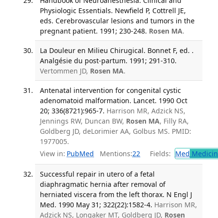
Handbook of Neuroanesthesia: Clinical and
Physiologic Essentials. Newfield P, Cottrell JE,
eds. Cerebrovascular lesions and tumors in the
pregnant patient. 1991; 230-248.
Rosen MA
.
La Douleur en Milieu Chirugical. Bonnet F, ed. .
Analgésie du post-partum. 1991; 291-310.
Vertommen JD,
Rosen MA
.
Antenatal intervention for congenital cystic
adenomatoid malformation. Lancet. 1990 Oct
20; 336(8721):965-7.
Harrison MR, Adzick NS,
Jennings RW, Duncan BW,
Rosen MA
, Filly RA,
Goldberg JD, deLorimier AA, Golbus MS. PMID:
1977005.
View in:
PubMed
Mentions:
22
Fields:
Med
Medicine
Successful repair in utero of a fetal
diaphragmatic hernia after removal of
herniated viscera from the left thorax. N Engl J
Med. 1990 May 31; 322(22):1582-4.
Harrison MR,
Adzick NS, Longaker MT, Goldberg JD,
Rosen