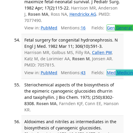
maximize fetal-neonatal survival. J Pediatr Surg.
1982 Apr; 17(2):115-22.
Harrison MR, Anderson
J,
Rosen MA
, Ross NA,
Hendrickx AG
. PMID:
7077490.
View in:
PubMed
Mentions:
16
Fields:
Gen
General 
Fetal surgery for congenital hydronephrosis. N
Engl J Med. 1982 Mar 11; 306(10):591-3.
Harrison MR, Golbus MS, Filly RA,
Callen PW
,
Katz M, de Lorimier AA,
Rosen M
, Jonsen AR.
PMID: 7057815.
View in:
PubMed
Mentions:
43
Fields:
Med
Medicine
Steriochemical aspects of the biosynthesis of
the epimeric cyanogenic glucosides dhurrin
and taxiphyllin. J Bio Chem. 1975; (250):8302-
8308.
Rosen MA
, Farnden KJF, Conn EE, Hanson
KR.
Aldoximes and nitriles as intermediates in the
biosynthesis of cyanogenic glucosides.