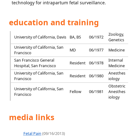
technology for intrapartum fetal surveillance.
education and training
Zoology,
University of California, Davis
BA, BS
06/1972
Genetics
University of California, San
MD
06/1977
Medicine
Francisco
San Francisco General
Internal
Resident
06/1978
Hospital, San Francisco
Medicine
University of California, San
Anesthes
Resident
06/1980
Francisco
iology
Obstetric
University of California, San
Fellow
06/1981
Anesthes
Francisco
iology
media links
Fetal Pain
(09/16/2013)