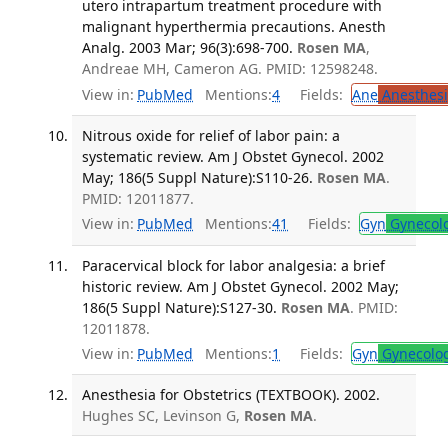
utero intrapartum treatment procedure with
malignant hyperthermia precautions. Anesth
Analg. 2003 Mar; 96(3):698-700.
Rosen MA
,
Andreae MH, Cameron AG. PMID: 12598248.
View in:
PubMed
Mentions:
4
Fields:
Ane
Anesthesi
Nitrous oxide for relief of labor pain: a
systematic review. Am J Obstet Gynecol. 2002
May; 186(5 Suppl Nature):S110-26.
Rosen MA
.
PMID: 12011877.
View in:
PubMed
Mentions:
41
Fields:
Gyn
Gynecol
Paracervical block for labor analgesia: a brief
historic review. Am J Obstet Gynecol. 2002 May;
186(5 Suppl Nature):S127-30.
Rosen MA
. PMID:
12011878.
View in:
PubMed
Mentions:
1
Fields:
Gyn
Gynecolo
Anesthesia for Obstetrics (TEXTBOOK). 2002.
Hughes SC, Levinson G,
Rosen MA
.