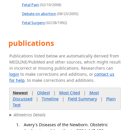
Fetal Pain
(02/10/2008)
Debate on abortion
(08/23/2005)
Fetal Surgery
(02/28/1992)
publications
Publications listed below are automatically derived from
MEDLINE/PubMed and other sources, which might result
in incorrect or missing publications. Researchers can
login
to make corrections and additions, or
contact us
for help
. to make corrections and additions.
Newest
|
Oldest
|
Most Cited
|
Most
Discussed
|
Timeline
|
Field Summary
|
Plain
Text
Altmetrics Details
Avery's Diseases of the Newborn. Obstetric