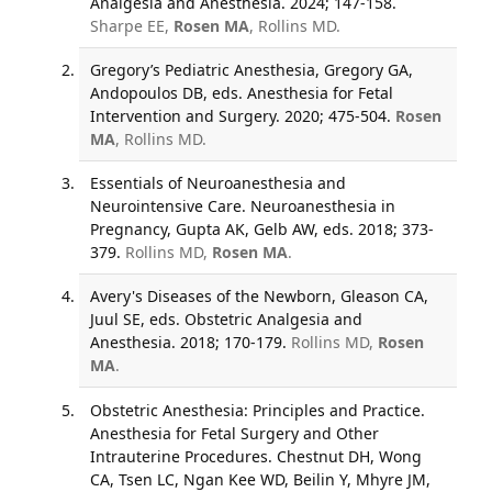
Analgesia and Anesthesia. 2024; 147-158.
Sharpe EE,
Rosen MA
, Rollins MD.
Gregory’s Pediatric Anesthesia, Gregory GA,
Andopoulos DB, eds. Anesthesia for Fetal
Intervention and Surgery. 2020; 475-504.
Rosen
MA
, Rollins MD.
Essentials of Neuroanesthesia and
Neurointensive Care. Neuroanesthesia in
Pregnancy, Gupta AK, Gelb AW, eds. 2018; 373-
379.
Rollins MD,
Rosen MA
.
Avery's Diseases of the Newborn, Gleason CA,
Juul SE, eds. Obstetric Analgesia and
Anesthesia. 2018; 170-179.
Rollins MD,
Rosen
MA
.
Obstetric Anesthesia: Principles and Practice.
Anesthesia for Fetal Surgery and Other
Intrauterine Procedures. Chestnut DH, Wong
CA, Tsen LC, Ngan Kee WD, Beilin Y, Mhyre JM,