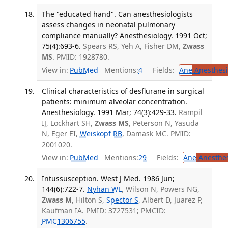
The "educated hand". Can anesthesiologists
assess changes in neonatal pulmonary
compliance manually? Anesthesiology. 1991 Oct;
75(4):693-6.
Spears RS, Yeh A, Fisher DM,
Zwass
MS
. PMID: 1928780.
View in:
PubMed
Mentions:
4
Fields:
Ane
Anesthesi
Clinical characteristics of desflurane in surgical
patients: minimum alveolar concentration.
Anesthesiology. 1991 Mar; 74(3):429-33.
Rampil
IJ, Lockhart SH,
Zwass MS
, Peterson N, Yasuda
N, Eger EI,
Weiskopf RB
, Damask MC. PMID:
2001020.
View in:
PubMed
Mentions:
29
Fields:
Ane
Anesthes
Intussusception. West J Med. 1986 Jun;
144(6):722-7.
Nyhan WL
, Wilson N, Powers NG,
Zwass M
, Hilton S,
Spector S
, Albert D, Juarez P,
Kaufman IA. PMID: 3727531; PMCID:
PMC1306755
.