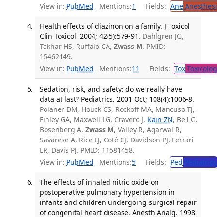
View in:
PubMed
Mentions:
1
Fields:
Ane
Anesthesi
Health effects of diazinon on a family. J Toxicol
Clin Toxicol. 2004; 42(5):579-91.
Dahlgren JG,
Takhar HS, Ruffalo CA,
Zwass M
. PMID:
15462149.
View in:
PubMed
Mentions:
11
Fields:
Tox
Toxicolog
Sedation, risk, and safety: do we really have
data at last? Pediatrics. 2001 Oct; 108(4):1006-8.
Polaner DM, Houck CS, Rockoff MA, Mancuso TJ,
Finley GA, Maxwell LG, Cravero J,
Kain ZN
, Bell C,
Bosenberg A,
Zwass M
, Valley R, Agarwal R,
Savarese A, Rice LJ, Coté CJ, Davidson PJ, Ferrari
LR, Davis PJ. PMID: 11581458.
View in:
PubMed
Mentions:
5
Fields:
Ped
Pediatrics
The effects of inhaled nitric oxide on
postoperative pulmonary hypertension in
infants and children undergoing surgical repair
of congenital heart disease. Anesth Analg. 1998