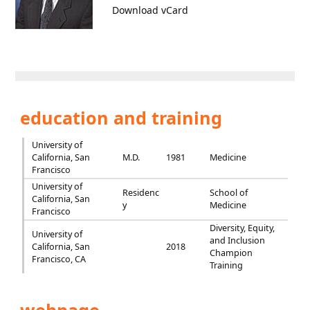
Download vCard
education and training
University of
California, San
M.D.
1981
Medicine
Francisco
University of
Residenc
School of
California, San
y
Medicine
Francisco
Diversity, Equity,
University of
and Inclusion
California, San
2018
Champion
Francisco, CA
Training