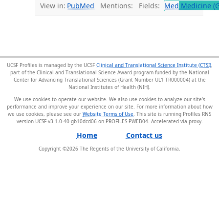
View in:
PubMed
Mentions:
Fields:
Med
Medicine (G
UCSF Profiles is managed by the UCSF
Clinical and Translational Science Institute (CTSI)
,
part of the Clinical and Translational Science Award program funded by the National
Center for Advancing Translational Sciences (Grant Number UL1 TR000004) at the
National Institutes of Health (NIH).
We use cookies to operate our website. We also use cookies to analyze our site’s
performance and improve your experience on our site. For more information about how
we use cookies, please see our
Website Terms of Use
. This site is running Profiles RNS
version UCSF-v3.1.0-40-gb10dcd06 on PROFILES-PWEB04
.
Home
Contact us
Copyright ©
2026
The Regents of the University of California.