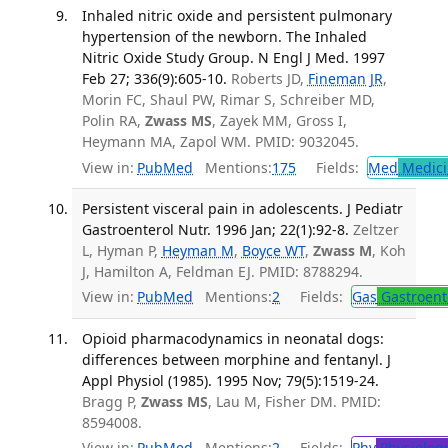
Inhaled nitric oxide and persistent pulmonary
hypertension of the newborn. The Inhaled
Nitric Oxide Study Group. N Engl J Med. 1997
Feb 27; 336(9):605-10.
Roberts JD,
Fineman JR
,
Morin FC, Shaul PW, Rimar S, Schreiber MD,
Polin RA,
Zwass MS
, Zayek MM, Gross I,
Heymann MA, Zapol WM. PMID: 9032045.
View in:
PubMed
Mentions:
175
Fields:
Med
Medici
Persistent visceral pain in adolescents. J Pediatr
Gastroenterol Nutr. 1996 Jan; 22(1):92-8.
Zeltzer
L, Hyman P,
Heyman M
,
Boyce WT
,
Zwass M
, Koh
J, Hamilton A, Feldman EJ. PMID: 8788294.
View in:
PubMed
Mentions:
2
Fields:
Gas
Gastroent
Opioid pharmacodynamics in neonatal dogs:
differences between morphine and fentanyl. J
Appl Physiol (1985). 1995 Nov; 79(5):1519-24.
Bragg P,
Zwass MS
, Lau M, Fisher DM. PMID:
8594008.
View in:
PubMed
Mentions:
2
Fields:
Phy
Physiolog