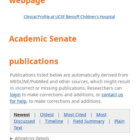
webpage
Clinical Profile at UCSF Benioff Children's Hospital
Academic Senate
publications
Publications listed below are automatically derived from
MEDLINE/PubMed and other sources, which might result
in incorrect or missing publications. Researchers can
login
to make corrections and additions, or
contact us
for help
. to make corrections and additions.
Newest
|
Oldest
|
Most Cited
|
Most
Discussed
|
Timeline
|
Field Summary
|
Plain
Text
Altmetrics Details