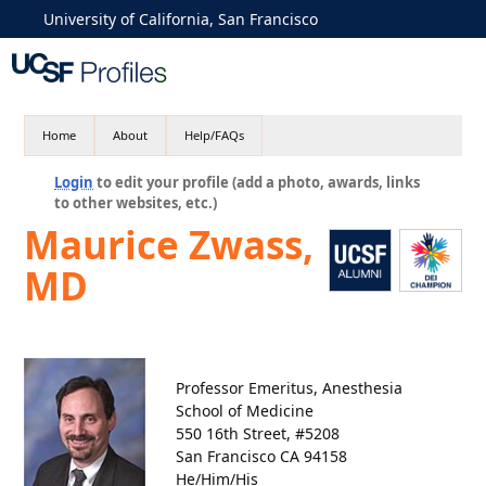
University of California, San Francisco
Home
About
Help/FAQs
Login
to edit your profile (add a photo, awards, links
to other websites, etc.)
Maurice Zwass,
MD
Professor Emeritus, Anesthesia
School of Medicine
550 16th Street, #5208
San Francisco CA 94158
He/Him/His