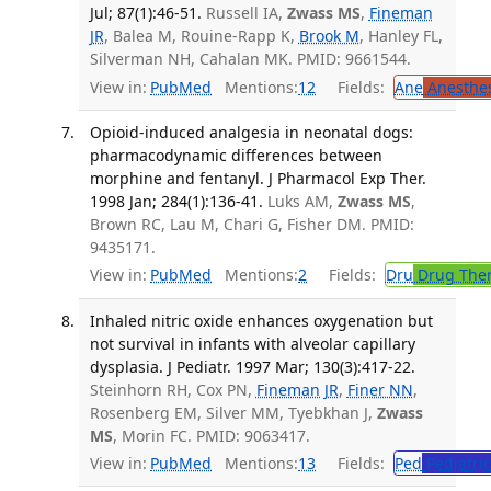
Jul; 87(1):46-51.
Russell IA,
Zwass MS
,
Fineman
JR
, Balea M, Rouine-Rapp K,
Brook M
, Hanley FL,
Silverman NH, Cahalan MK. PMID: 9661544.
View in:
PubMed
Mentions:
12
Fields:
Ane
Anesthes
Opioid-induced analgesia in neonatal dogs:
pharmacodynamic differences between
morphine and fentanyl. J Pharmacol Exp Ther.
1998 Jan; 284(1):136-41.
Luks AM,
Zwass MS
,
Brown RC, Lau M, Chari G, Fisher DM. PMID:
9435171.
View in:
PubMed
Mentions:
2
Fields:
Dru
Drug The
Inhaled nitric oxide enhances oxygenation but
not survival in infants with alveolar capillary
dysplasia. J Pediatr. 1997 Mar; 130(3):417-22.
Steinhorn RH, Cox PN,
Fineman JR
,
Finer NN
,
Rosenberg EM, Silver MM, Tyebkhan J,
Zwass
MS
, Morin FC. PMID: 9063417.
View in:
PubMed
Mentions:
13
Fields:
Ped
Pediatric