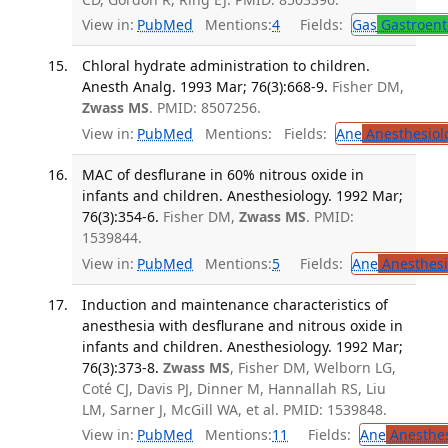
View in:
PubMed
Mentions:
4
Fields:
Gas
Gastroent
Chloral hydrate administration to children.
Anesth Analg. 1993 Mar; 76(3):668-9.
Fisher DM,
Zwass MS
. PMID: 8507256.
View in:
PubMed
Mentions:
Fields:
Ane
Anesthesiol
MAC of desflurane in 60% nitrous oxide in
infants and children. Anesthesiology. 1992 Mar;
76(3):354-6.
Fisher DM,
Zwass MS
. PMID:
1539844.
View in:
PubMed
Mentions:
5
Fields:
Ane
Anesthesi
Induction and maintenance characteristics of
anesthesia with desflurane and nitrous oxide in
infants and children. Anesthesiology. 1992 Mar;
76(3):373-8.
Zwass MS
, Fisher DM, Welborn LG,
Coté CJ, Davis PJ, Dinner M, Hannallah RS, Liu
LM, Sarner J, McGill WA, et al. PMID: 1539848.
View in:
PubMed
Mentions:
11
Fields:
Ane
Anesthes