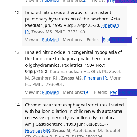
Inhaled nitric oxide therapy for persistent
pulmonary hypertension of the newborn. Acta
Paediatr Jpn. 1995 Aug; 37(4):425-30.
Fineman
JR
,
Zwass MS
. PMID: 7572140.
View in:
PubMed
Mentions:
Fields:
Ped
Pediatrics
Tr
Inhaled nitric oxide in congenital hypoplasia of
the lungs due to diaphragmatic hernia or
oligohydramnios. Pediatrics. 1994 Nov;
94(5):715-8.
Karamanoukian HL, Glick PL, Zayek
M, Steinhorn RH,
Zwass MS
,
Fineman JR
, Morin
FC. PMID: 7936901.
View in:
PubMed
Mentions:
19
Fields:
Ped
Pediatric
Chronic recurrent esophageal strictures treated
with balloon dilation in children with autosomal
recessive epidermolysis bullosa dystrophica.
Am J Gastroenterol. 1993 Jun; 88(6):953-7.
Heyman MB
,
Zwass M
, Applebaum M, Rudolph
CD, Gordon R, Ring EJ. PMID: 8503396.