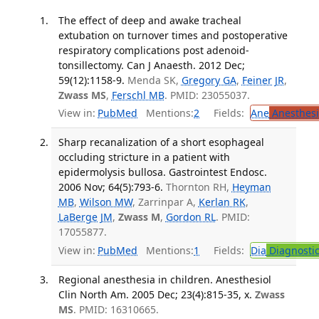
The effect of deep and awake tracheal
extubation on turnover times and postoperative
respiratory complications post adenoid-
tonsillectomy. Can J Anaesth. 2012 Dec;
59(12):1158-9.
Menda SK,
Gregory GA
,
Feiner JR
,
Zwass MS
,
Ferschl MB
. PMID: 23055037.
View in:
PubMed
Mentions:
2
Fields:
Ane
Anesthesi
Sharp recanalization of a short esophageal
occluding stricture in a patient with
epidermolysis bullosa. Gastrointest Endosc.
2006 Nov; 64(5):793-6.
Thornton RH,
Heyman
MB
,
Wilson MW
, Zarrinpar A,
Kerlan RK
,
LaBerge JM
,
Zwass M
,
Gordon RL
. PMID:
17055877.
View in:
PubMed
Mentions:
1
Fields:
Dia
Diagnosti
Regional anesthesia in children. Anesthesiol
Clin North Am. 2005 Dec; 23(4):815-35, x.
Zwass
MS
. PMID: 16310665.