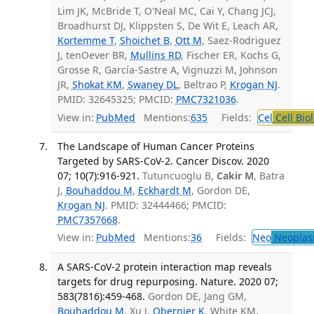
Lim JK, McBride T, O'Neal MC, Cai Y, Chang JCJ,
Broadhurst DJ, Klippsten S, De Wit E, Leach AR,
Kortemme T
,
Shoichet B
,
Ott M
, Saez-Rodriguez
J, tenOever BR,
Mullins RD
, Fischer ER, Kochs G,
Grosse R, García-Sastre A, Vignuzzi M, Johnson
JR,
Shokat KM
,
Swaney DL
, Beltrao P,
Krogan NJ
.
PMID: 32645325; PMCID:
PMC7321036
.
View in:
PubMed
Mentions:
635
Fields:
Cel
Cell Bio
The Landscape of Human Cancer Proteins
Targeted by SARS-CoV-2. Cancer Discov. 2020
07; 10(7):916-921.
Tutuncuoglu B,
Cakir M
, Batra
J,
Bouhaddou M
,
Eckhardt M
, Gordon DE,
Krogan NJ
. PMID: 32444466; PMCID:
PMC7357668
.
View in:
PubMed
Mentions:
36
Fields:
Neo
Neoplas
A SARS-CoV-2 protein interaction map reveals
targets for drug repurposing. Nature. 2020 07;
583(7816):459-468.
Gordon DE, Jang GM,
Bouhaddou M
, Xu J,
Obernier K
, White KM,