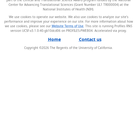
Center for Advancing Translational Sciences (Grant Number UL1 TR000004) at the
National Institutes of Health (NIH).
We use cookies to operate our website. We also use cookies to analyze our site’s
performance and improve your experience on our site. For more information about how
we use cookies, please see our
Website Terms of Use
. This site is running Profiles RNS
version UCSF-v3.1.0-40-gb10dcd06 on PROFILES-PWEB04
.
Home
Contact us
Copyright ©
2026
The Regents of the University of California.