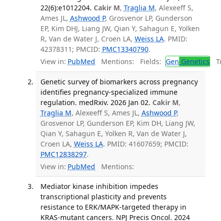
22(6):e1012204.
Cakir M
,
Traglia M
, Alexeeff S,
Ames JL,
Ashwood P
, Grosvenor LP, Gunderson
EP, Kim DHJ, Liang JW, Qian Y, Sahagun E, Yolken
R, Van de Water J, Croen LA,
Weiss LA
. PMID:
42378311; PMCID:
PMC13340790
.
View in:
PubMed
Mentions:
Fields:
Gen
Genetics
Tr
Genetic survey of biomarkers across pregnancy
identifies pregnancy-specialized immune
regulation. medRxiv. 2026 Jan 02.
Cakir M
,
Traglia M
, Alexeeff S, Ames JL,
Ashwood P
,
Grosvenor LP, Gunderson EP, Kim DH, Liang JW,
Qian Y, Sahagun E, Yolken R, Van de Water J,
Croen LA,
Weiss LA
. PMID: 41607659; PMCID:
PMC12838297
.
View in:
PubMed
Mentions:
Mediator kinase inhibition impedes
transcriptional plasticity and prevents
resistance to ERK/MAPK-targeted therapy in
KRAS-mutant cancers. NPJ Precis Oncol. 2024