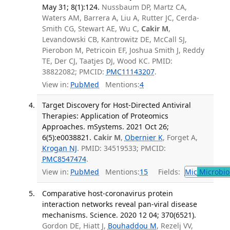
May 31; 8(1):124.
Nussbaum DP, Martz CA,
Waters AM, Barrera A, Liu A, Rutter JC, Cerda-
Smith CG, Stewart AE, Wu C,
Cakir M
,
Levandowski CB, Kantrowitz DE, McCall SJ,
Pierobon M, Petricoin EF, Joshua Smith J, Reddy
TE, Der CJ, Taatjes DJ, Wood KC. PMID:
38822082; PMCID:
PMC11143207
.
View in:
PubMed
Mentions:
4
Target Discovery for Host-Directed Antiviral
Therapies: Application of Proteomics
Approaches. mSystems. 2021 Oct 26;
6(5):e0038821.
Cakir M
,
Obernier K
, Forget A,
Krogan NJ
. PMID: 34519533; PMCID:
PMC8547474
.
View in:
PubMed
Mentions:
15
Fields:
Mic
Microbio
Comparative host-coronavirus protein
interaction networks reveal pan-viral disease
mechanisms. Science. 2020 12 04; 370(6521).
Gordon DE, Hiatt J,
Bouhaddou M
, Rezelj VV,