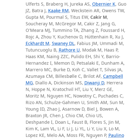
Ulferts S, Braberg H, Jureka AS,
Obernier K
, Guo
JZ, Batra J,
Kaake RM
, Weckstein AR, Owens TW,
Gupta M, Pourmal S, Titus EW,
Cakir M
,
Soucheray M, McGregor M, Cakir Z, Jang G,
O'Meara MJ, Tummino TA, Zhang Z, Foussard H,
Rojc A, Zhou Y, Kuchenov D, Hüttenhain R, Xu J,
Eckhardt M
,
Swaney DL
, Fabius JM, Ummadi M,
Tutuncuoglu B,
Rathore U
, Modak M, Haas P,
Haas KM, Naing ZZC, Pulido EH, Shi Y, Barrio-
Hernandez I, Memon D, Petsalaki E, Dunham A,
Marrero MC, Burke D, Koh C, Vallet T, Silvas JA,
Azumaya CM, Billesbølle C, Brilot AF,
Campbell
MG
, Diallo A, Dickinson MS,
Diwanji D
, Herrera
N, Hoppe N, Kratochvil HT, Liu Y, Merz GE,
Moritz M, Nguyen HC, Nowotny C, Puchades C,
Rizo AN, Schulze-Gahmen U, Smith AM, Sun M,
Young ID, Zhao J, Asarnow D, Biel J, Bowen A,
Braxton JR, Chen J, Chio CM, Chio US,
Deshpande I, Doan L, Faust B, Flores S, Jin M,
Kim K, Lam VL, Li F, Li J, Li YL, Li Y, Liu X, Lo M,
Lopez KE, Melo AA, Moss FR, Nguyen P,
Paulino