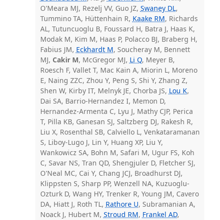
O'Meara MJ, Rezelj VV, Guo JZ,
Swaney DL
,
Tummino TA, Hüttenhain R,
Kaake RM
, Richards
AL, Tutuncuoglu B, Foussard H, Batra J, Haas K,
Modak M, Kim M, Haas P, Polacco BJ, Braberg H,
Fabius JM,
Eckhardt M
, Soucheray M, Bennett
MJ,
Cakir M
, McGregor MJ,
Li Q
, Meyer B,
Roesch F, Vallet T, Mac Kain A, Miorin L, Moreno
E, Naing ZZC, Zhou Y, Peng S, Shi Y, Zhang Z,
Shen W, Kirby IT, Melnyk JE, Chorba JS,
Lou K
,
Dai SA, Barrio-Hernandez I, Memon D,
Hernandez-Armenta C, Lyu J, Mathy CJP, Perica
T, Pilla KB, Ganesan SJ, Saltzberg DJ, Rakesh R,
Liu X, Rosenthal SB, Calviello L, Venkataramanan
S, Liboy-Lugo J, Lin Y, Huang XP, Liu Y,
Wankowicz SA, Bohn M, Safari M, Ugur FS, Koh
C, Savar NS, Tran QD, Shengjuler D, Fletcher SJ,
O'Neal MC, Cai Y, Chang JCJ, Broadhurst DJ,
Klippsten S, Sharp PP, Wenzell NA, Kuzuoglu-
Ozturk D, Wang HY, Trenker R, Young JM, Cavero
DA, Hiatt J, Roth TL,
Rathore U
, Subramanian A,
Noack J, Hubert M,
Stroud RM
,
Frankel AD
,