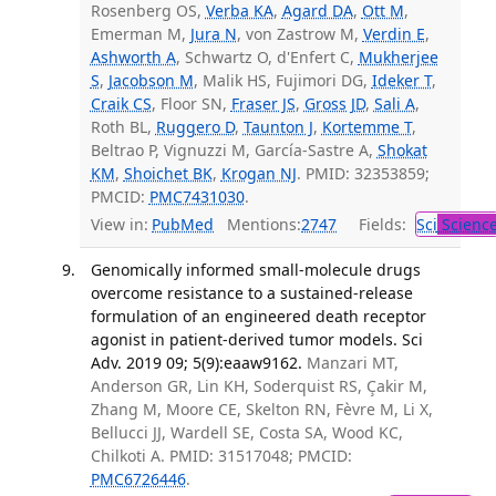
Rosenberg OS,
Verba KA
,
Agard DA
,
Ott M
,
Emerman M,
Jura N
, von Zastrow M,
Verdin E
,
Ashworth A
, Schwartz O, d'Enfert C,
Mukherjee
S
,
Jacobson M
, Malik HS, Fujimori DG,
Ideker T
,
Craik CS
, Floor SN,
Fraser JS
,
Gross JD
,
Sali A
,
Roth BL,
Ruggero D
,
Taunton J
,
Kortemme T
,
Beltrao P, Vignuzzi M, García-Sastre A,
Shokat
KM
,
Shoichet BK
,
Krogan NJ
. PMID: 32353859;
PMCID:
PMC7431030
.
View in:
PubMed
Mentions:
2747
Fields:
Sci
Scienc
Genomically informed small-molecule drugs
overcome resistance to a sustained-release
formulation of an engineered death receptor
agonist in patient-derived tumor models. Sci
Adv. 2019 09; 5(9):eaaw9162.
Manzari MT,
Anderson GR, Lin KH, Soderquist RS, Çakir M,
Zhang M, Moore CE, Skelton RN, Fèvre M, Li X,
Bellucci JJ, Wardell SE, Costa SA, Wood KC,
Chilkoti A. PMID: 31517048; PMCID:
PMC6726446
.