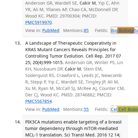
Anderson GR, Wardell SE,
Cakir M
, Yip C, Ahn
YR, Ali M, Yllanes AP, Chao CA, McDonnell DP,
Wood KC. PMID: 29700304; PMCID:
PMC5919970
.
View in:
PubMed
Mentions:
85
Fields:
Bio
Biology
S
A Landscape of Therapeutic Cooperativity in
KRAS Mutant Cancers Reveals Principles for
Controlling Tumor Evolution. Cell Rep. 2017 07
25; 20(4):999-1015.
Anderson GR, Winter PS, Lin
KH, Nussbaum DP,
Cakir M
, Stein EM,
Soderquist RS, Crawford L, Leeds JC, Newcomb
R, Stepp P, Yip C, Wardell SE, Tingley JP, Ali M,
Xu M, Ryan M, McCall SJ, McRee AJ, Counter CM,
Der CJ, Wood KC. PMID: 28746882; PMCID:
PMC5567854
.
View in:
PubMed
Mentions:
55
Fields:
Cel
Cell Biol
PIK3CA mutations enable targeting of a breast
tumor dependency through mTOR-mediated
MCL-1 translation. Sci Transl Med. 2016 12 14;