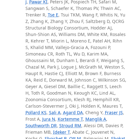
J
,
Pawar KI
, Peters JK, Pospiech TH, Safari M,
Sangwan S, Schaefer K, Thomas PV, Thwin AC,
Trenker R,
Tse E
, Tsui TKM, Wang F, Whitis N, Yu
Z, Zhang K, Zhang Y, Zhou F, Saltzberg D, QCRG
Structural Biology Consortium, Hodder AJ,
Shun-Shion AS, Williams DM, White KM, Rosales
R, Kehrer T, Miorin L, Moreno E, Patel AH, Rihn
S, Khalid MM, Vallejo-Gracia A, Fozouni P,
Simoneau CR, Roth TL, Wu D, Karim MA,
Ghoussaini M, Dunham I, Berardi F, Weigang S,
Chazal M, Park J, Logue J, McGrath M, Weston S,
Haupt R, Hastie CJ, Elliott M, Brown F, Burness
KA, Reid E, Dorward M, Johnson C, Wilkinson SG,
Geyer A, Giesel DM, Baillie C, Raggett S, Leech
H, Toth R, Goodman N, Keough KC, Lind AL,
Zoonomia Consortium, Klesh RJ, Hemphill KR,
Carlson-Stevermer J, Oki J, Holden K, Maures T,
Pollard KS
,
Sali A
,
Agard DA
, Cheng Y,
Fraser JS
,
Frost A,
Jura N
,
Kortemme T
,
Manglik A
,
Southworth DR
,
Stroud RM
, Alessi DR, Davies P,
Frieman MB,
Ideker T
, Abate C, Jouvenet N,
Kochs G,
Shoichet B
,
Ott M
, Palmarini M,
Shokat