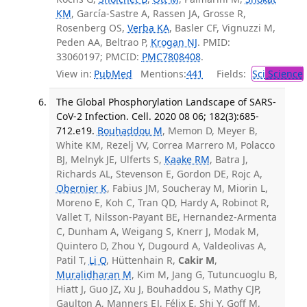
KM
, García-Sastre A, Rassen JA, Grosse R,
Rosenberg OS,
Verba KA
, Basler CF, Vignuzzi M,
Peden AA, Beltrao P,
Krogan NJ
. PMID:
33060197; PMCID:
PMC7808408
.
View in:
PubMed
Mentions:
441
Fields:
Sci
Science
The Global Phosphorylation Landscape of SARS-
CoV-2 Infection. Cell. 2020 08 06; 182(3):685-
712.e19.
Bouhaddou M
, Memon D, Meyer B,
White KM, Rezelj VV, Correa Marrero M, Polacco
BJ, Melnyk JE, Ulferts S,
Kaake RM
, Batra J,
Richards AL, Stevenson E, Gordon DE, Rojc A,
Obernier K
, Fabius JM, Soucheray M, Miorin L,
Moreno E, Koh C, Tran QD, Hardy A, Robinot R,
Vallet T, Nilsson-Payant BE, Hernandez-Armenta
C, Dunham A, Weigang S, Knerr J, Modak M,
Quintero D, Zhou Y, Dugourd A, Valdeolivas A,
Patil T,
Li Q
, Hüttenhain R,
Cakir M
,
Muralidharan M
, Kim M, Jang G, Tutuncuoglu B,
Hiatt J, Guo JZ, Xu J, Bouhaddou S, Mathy CJP,
Gaulton A, Manners EJ, Félix E, Shi Y, Goff M,