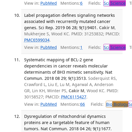
View in:
PubMed
Mentions:
6
Fields:
Sci
Science
Tr
Label propagation defines signaling networks
associated with recurrently mutated cancer
genes. Sci Rep. 2019 06 28; 9(1):9401.
Cakir M
,
Mukherjee S, Wood KC. PMID: 31253832; PMCID:
PMC6599034
.
View in:
PubMed
Mentions:
1
Fields:
Sci
Science
Tr
Systematic mapping of BCL-2 gene
dependencies in cancer reveals molecular
determinants of BH3 mimetic sensitivity. Nat
Commun. 2018 08 29; 9(1):3513.
Soderquist RS,
Crawford L, Liu E, Lu M, Agarwal A, Anderson
GR, Lin KH, Winter PS,
Cakir M
, Wood KC. PMID:
30158527; PMCID:
PMC6115427
.
View in:
PubMed
Mentions:
66
Fields:
Bio
Biology
S
Dysregulation of mitochondrial dynamics
proteins are a targetable feature of human
tumors. Nat Commun. 2018 04 26; 9(1):1677.