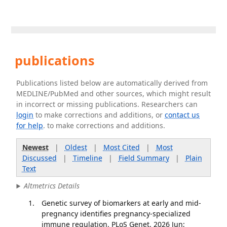
publications
Publications listed below are automatically derived from
MEDLINE/PubMed and other sources, which might result
in incorrect or missing publications. Researchers can
login
to make corrections and additions, or
contact us
for help
. to make corrections and additions.
Newest
|
Oldest
|
Most Cited
|
Most
Discussed
|
Timeline
|
Field Summary
|
Plain
Text
Altmetrics Details
Genetic survey of biomarkers at early and mid-
pregnancy identifies pregnancy-specialized
immune regulation. PLoS Genet. 2026 Jun;