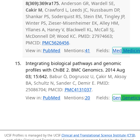
8(369):369ra175.
Anderson GR, Wardell SE,
Cakir M
, Crawford L, Leeds JC, Nussbaum DP,
Shankar PS, Soderquist RS, Stein EM, Tingley JP,
Winter PS, Zieser-Misenheimer EK, Alley HM,
Yllanes A, Haney V, Blackwell KL, McCall SJ,
McDonnell DP, Wood KC. PMID: 27974663;
PMCID:
PMC5626456
.
View in:
PubMed
Mentions:
41
Fields:
Med
Medicine
Integrating biological pathways and genomic
profiles with ChiBE 2. BMC Genomics. 2014 Aug
03; 15:642.
Babur Ö, Dogrusoz U, Çakir M, Aksoy
BA, Schultz N, Sander C, Demir E. PMID:
25086704; PMCID:
PMC4131037
.
View in:
PubMed
Mentions:
20
Fields:
Gen
Genetic
UCSF Profiles is managed by the UCSF
Clinical and Translational Science Institute (CTSI)
,
part of the Clinical and Translational Science Award program funded by the National