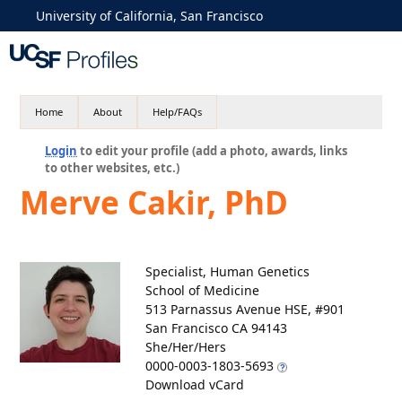
University of California, San Francisco
Home
About
Help/FAQs
Login
to edit your profile (add a photo, awards, links
to other websites, etc.)
Merve Cakir, PhD
Specialist, Human Genetics
School of Medicine
513 Parnassus Avenue HSE, #901
San Francisco CA 94143
She/Her/Hers
0000-0003-1803-5693
Download vCard