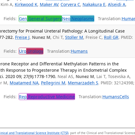
, Kim A,
Kirkwood K
,
Maker AV
,
Corvera C
,
Nakakura E
,
Alseidi A
,
Fields:
Gen
General Surgery
Neo
Neoplasms
Translation:
Huma
rectomy for Proximal Ureteral Pathology: A Longitudinal Case
77-282.
Freise J
,
Nunez M
, Chi T,
Stoller M
, Freise C,
Roll GR
. PMID:
Fields:
Uro
Urology
Translation:
Humans
rone Receptor and Differential Methylation Patterns in the
th Response to Progesterone Therapy in Endometrial Complex
ci. 2020 09; 27(9):1778-1790.
Neal AS,
Nunez M
, Lai T, Tosevska A,
ur M,
Moatamed NA
,
Pellegrini M
,
Memarzadeh S
. PMID: 32124398;
Fields:
Rep
Reproductive Medicine
Translation:
Humans
Cells
linical and Translational Science Institute (CTSI)
, part of the Clinical and Translational Scie