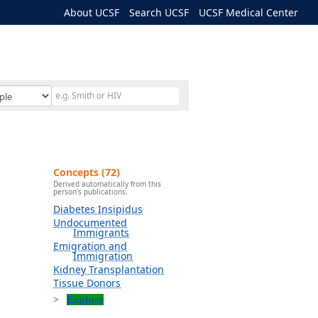
About UCSF
Search UCSF
UCSF Medical Center
Concepts (72)
Derived automatically from this
person's publications.
Diabetes Insipidus
Undocumented
Immigrants
Emigration and
Immigration
Kidney Transplantation
Tissue Donors
Explore