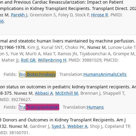
ion and Previous Cardiac Revascularization: Impact on Patient
omplications in Kidney Transplant Recipients. Transplant Direct. 20
ez M
,
Parekh J
, Greenstein S, Foley D, Stock P,
Hirose R
. PMID:
56
.
ormal and steatotic human livers maintained by machine perfusion.
2):1966-1978.
Kim JJ, Kurial SNT, Choksi PK,
Nunez M
, Lunow-Luke T
hillon S, Yue W, Murti A, Mao T, Ramos JN, Tiyaboonchai A, Grompe M,
, Maher JJ,
Roll GR
,
Willenbring H
. PMID: 39881029; PMCID:
Fields:
Bio
Biotechnology
Translation:
Humans
Animals
Cells
on status on outcomes in pediatric kidney transplant recipients. 
68-375.
Nunez M
,
Abbasi A
,
McEnhill M
, Brennan J, Shappell T,
 PMID: 39278627.
Fields:
Tra
Transplantation
Translation:
Humans
d Donors and Outcomes in Kidney Transplant Recipients. Am J
132.
Nunez M
, Gardner J,
Syed S
,
Webber A
, Shoji J, Copeland TP,
MID: 38160701.