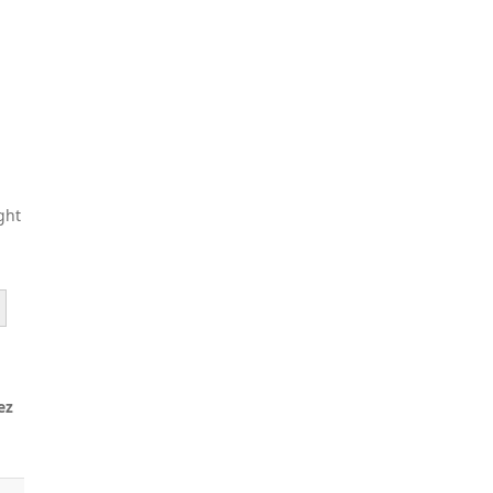
ght
ez