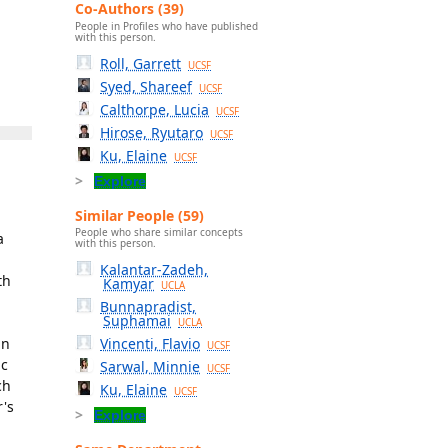
Co-Authors (39)
People in Profiles who have published
with this person.
Roll, Garrett
UCSF
Syed, Shareef
UCSF
Calthorpe, Lucia
UCSF
Hirose, Ryutaro
UCSF
Ku, Elaine
UCSF
Explore
Similar People (59)
People who share similar concepts
a
with this person.
Kalantar-Zadeh,
th
Kamyar
UCLA
Bunnapradist,
Suphamai
UCLA
an
Vincenti, Flavio
UCSF
ic
Sarwal, Minnie
UCSF
ch
Ku, Elaine
UCSF
r's
Explore