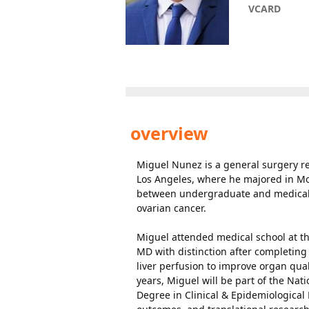
VCARD
overview
Miguel Nunez is a general surgery res
Los Angeles, where he majored in Mol
between undergraduate and medical 
ovarian cancer.
Miguel attended medical school at th
MD with distinction after completing
liver perfusion to improve organ qu
years, Miguel will be part of the Nat
Degree in Clinical & Epidemiological R