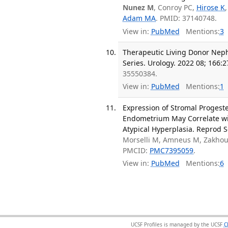
Nunez M
, Conroy PC,
Hirose K
Adam MA
. PMID: 37140748.
View in:
PubMed
Mentions:
3
Therapeutic Living Donor Neph
Series. Urology. 2022 08; 166:2
35550384.
View in:
PubMed
Mentions:
1
Expression of Stromal Progeste
Endometrium May Correlate wi
Atypical Hyperplasia. Reprod S
Morselli M, Amneus M, Zakho
PMCID:
PMC7395059
.
View in:
PubMed
Mentions:
6
UCSF Profiles is managed by the UCSF
C