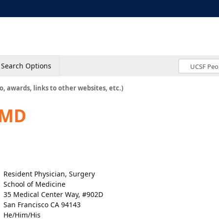
Search Options
o, awards, links to other websites, etc.)
 MD
Resident Physician, Surgery
School of Medicine
35 Medical Center Way, #902D
San Francisco CA 94143
He/Him/His