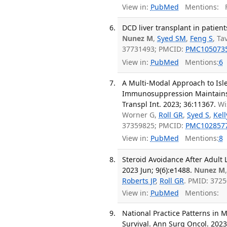
View in:
PubMed
Mentions:
F
DCD liver transplant in patien
Nunez M
,
Syed SM
,
Feng S
, Ta
37731493; PMCID:
PMC105073
View in:
PubMed
Mentions:
6
A Multi-Modal Approach to Isl
Immunosuppression Maintains 
Transpl Int. 2023; 36:11367.
Wi
Worner G,
Roll GR
,
Syed S
,
Kell
37359825; PMCID:
PMC102857
View in:
PubMed
Mentions:
8
Steroid Avoidance After Adult L
2023 Jun; 9(6):e1488.
Nunez M
Roberts JP
,
Roll GR
. PMID: 372
View in:
PubMed
Mentions:
National Practice Patterns in
Survival. Ann Surg Oncol. 2023