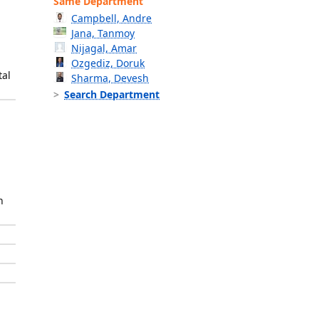
Same Department
Campbell, Andre
Jana, Tanmoy
Nijagal, Amar
Ozgediz, Doruk
tal
Sharma, Devesh
Search Department
h