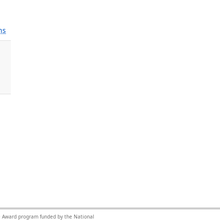
ns
nce Award program funded by the National