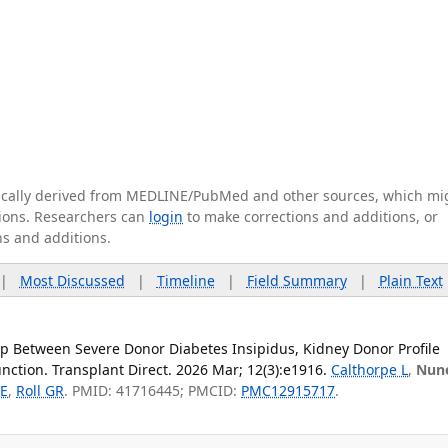
tically derived from MEDLINE/PubMed and other sources, which mi
ations. Researchers can
login
to make corrections and additions, or
ns and additions.
|
Most Discussed
|
Timeline
|
Field Summary
|
Plain Text
p Between Severe Donor Diabetes Insipidus, Kidney Donor Profile
nction. Transplant Direct. 2026 Mar; 12(3):e1916.
Calthorpe L
,
Nun
 E
,
Roll GR
. PMID: 41716445; PMCID:
PMC12915717
.