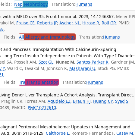
ields:
Nep
Nephrology
Translation:
Humans
ts with a MELD over 35. Front Immunol. 2023; 14:1246867.
Meier RP
vakol M,
Freise CE
,
Roberts JP
,
Ascher NL
,
Hirose R
,
Roll GR
. PMID:
58
.
Fields:
All
Allergy and Immunology
Translation:
Humans
et and Pancreas Transplantation With Calcineurin-Sparing
Long-Term Insulin Independence in Patients With Type I Diabetes
sel SA, Posselt AM,
Szot GL
,
Nunez M
,
Santos-Parker K
, Gardner JM
y Y
, Ward C, Tavakol M, Johnson K,
Masharani U
, Stock PG. PMID:
71
.
Fields:
Tra
Transplantation
Translation:
Humans
iving Donor Liver Transplant: A Cohort Analysis. Transplant Direct.
, Praglin CR, Torres AM,
Agudelo EZ
,
Braun HJ
,
Huang CY
,
Syed S
,
50489; PMCID:
PMC10212610
.
 Malignant Peritoneal Mesothelioma: Updates in Management and
 Aug; 30(8):5119-5129.
Calthorpe L
, Romero-Hernandez F,
Casey M
,