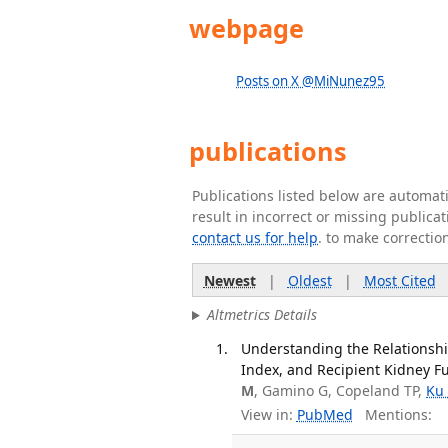
webpage
Posts on X @MiNunez95
publications
Publications listed below are automa
result in incorrect or missing public
contact us for help
. to make correctio
Newest
|
Oldest
|
Most Cited
Altmetrics Details
Understanding the Relationshi
Index, and Recipient Kidney Fu
M
, Gamino G, Copeland TP,
Ku
View in:
PubMed
Mentions: