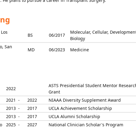
. He plans to pursue a career in Transplant Surgery.
ing
 Los
Molecular, Cellular, Developmen
BS
06/2017
Biology
co, San
MD
06/2023
Medicine
ASTS Presidential Student Mentor Researc
2022
Grant
2021 -
2022
NIAAA Diversity Supplement Award
2013 -
2017
UCLA Achievement Scholarship
2013 -
2017
UCLA Alumni Scholarship
o
2025 -
2027
National Clinician Scholar's Program