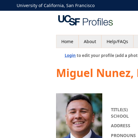
University of California, San Francisco
Home
About
Help/FAQs
Login
to edit your profile (add a phot
Miguel Nunez,
TITLE(S)
SCHOOL
ADDRESS
PRONOUNS