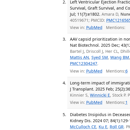
Left Ventricular Ejection Fract
Survival, Graft Survival, and C
Jul; 11(7):e1802.
Amara D,
Nun
40519671; PMCID:
PMC121656
View in:
PubMed
Mentions:
AAV capsid prioritization in n
Nat Biotechnol. 2025 Dec; 43(1
Bartel J, Driscoll J, Her CL, D
Mattis AN
,
Syed SM
,
Wang BM
PMC12304247
.
View in:
PubMed
Mentions:
6
Long-term impact of immigrati
J Transplant. 2025 Feb; 25(2):3
Kinnier S,
Winnicki E
, Stock P.
View in:
PubMed
Mentions:
1
Diabetes Insipidus in Decease
Kidney Dis. 2024 07; 84(1):129-
McCulloch CE
,
Ku E
,
Roll GR
. P