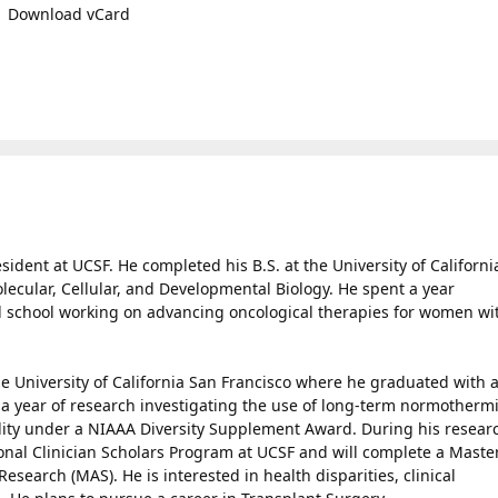
Download vCard
ident at UCSF. He completed his B.S. at the University of Californi
ecular, Cellular, and Developmental Biology. He spent a year
school working on advancing oncological therapies for women wi
e University of California San Francisco where he graduated with 
 a year of research investigating the use of long-term normotherm
ality under a NIAAA Diversity Supplement Award. During his resear
ional Clinician Scholars Program at UCSF and will complete a Maste
esearch (MAS). He is interested in health disparities, clinical