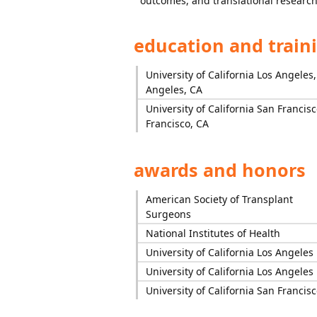
outcomes, and translational research
education and train
University of California Los Angeles,
Angeles, CA
University of California San Francis
Francisco, CA
awards and honors
American Society of Transplant
Surgeons
National Institutes of Health
University of California Los Angeles
University of California Los Angeles
University of California San Francisc