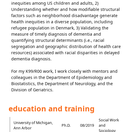
inequities among US children and adults, 2)
Understanding whether and how modifiable structural
factors such as neighborhood disadvantage generate
health inequities in a diverse population, including
refugee population in Denmark, 3) Validating the
measure of timely diagnosis of dementia and
quantifying structural determinants (i.e., racial
segregation and geographic distribution of health care
resources) associated with racial disparities in delayed
dementia diagnosis.
For my K99/R00 work, I work closely with mentors and
colleagues in the Department of Epidemiology and
Biostatistics, the Department of Neurology, and the
Division of Geriatrics.
education and training
Social Work
University of Michigan,
Ph.D.
08/2019
and
Ann Arbor
Sociology