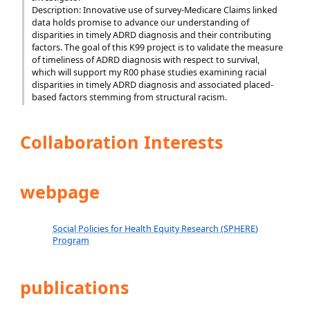
Description: Innovative use of survey-Medicare Claims linked
data holds promise to advance our understanding of
disparities in timely ADRD diagnosis and their contributing
factors. The goal of this K99 project is to validate the measure
of timeliness of ADRD diagnosis with respect to survival,
which will support my R00 phase studies examining racial
disparities in timely ADRD diagnosis and associated placed-
based factors stemming from structural racism.
Collaboration Interests
webpage
Social Policies for Health Equity Research (SPHERE)
Program
publications