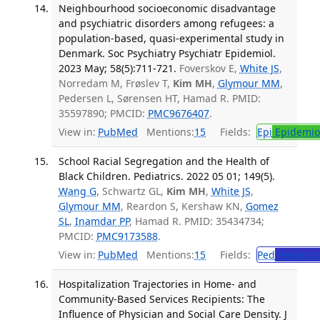
Neighbourhood socioeconomic disadvantage
and psychiatric disorders among refugees: a
population-based, quasi-experimental study in
Denmark. Soc Psychiatry Psychiatr Epidemiol.
2023 May; 58(5):711-721.
Foverskov E,
White JS
,
Norredam M, Frøslev T,
Kim MH
,
Glymour MM
,
Pedersen L, Sørensen HT, Hamad R. PMID:
35597890; PMCID:
PMC9676407
.
View in:
PubMed
Mentions:
15
Fields:
Epi
Epidemio
School Racial Segregation and the Health of
Black Children. Pediatrics. 2022 05 01; 149(5).
Wang G
, Schwartz GL,
Kim MH
,
White JS
,
Glymour MM
, Reardon S, Kershaw KN,
Gomez
SL
,
Inamdar PP
, Hamad R. PMID: 35434734;
PMCID:
PMC9173588
.
View in:
PubMed
Mentions:
15
Fields:
Ped
Pediatric
Hospitalization Trajectories in Home- and
Community-Based Services Recipients: The
Influence of Physician and Social Care Density. J