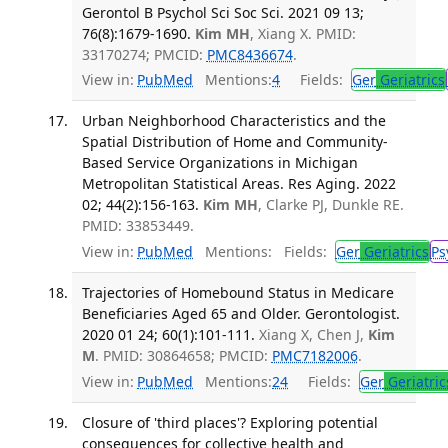
Gerontol B Psychol Sci Soc Sci. 2021 09 13;
76(8):1679-1690.
Kim MH
, Xiang X. PMID:
33170274; PMCID:
PMC8436674
.
View in:
PubMed
Mentions:
4
Fields:
Ger
Geriatrics
Urban Neighborhood Characteristics and the
Spatial Distribution of Home and Community-
Based Service Organizations in Michigan
Metropolitan Statistical Areas. Res Aging. 2022
02; 44(2):156-163.
Kim MH
, Clarke PJ, Dunkle RE.
PMID: 33853449.
View in:
PubMed
Mentions:
Fields:
Ger
Geriatrics
Ps
Trajectories of Homebound Status in Medicare
Beneficiaries Aged 65 and Older. Gerontologist.
2020 01 24; 60(1):101-111.
Xiang X, Chen J,
Kim
M
. PMID: 30864658; PMCID:
PMC7182006
.
View in:
PubMed
Mentions:
24
Fields:
Ger
Geriatric
Closure of 'third places'? Exploring potential
consequences for collective health and