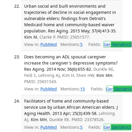
Urban social and built environments and
trajectories of decline in social engagement in
vulnerable elders: findings from Detroit's
Medicaid home and community-based waiver
population. Res Aging. 2015 May; 37(4):413-35.
Kim M
, Clarke P. PMID: 25651577.
View in:
PubMed
Mentions:
5
Fields:
Ger
Geriatrics
Does becoming an ADL spousal caregiver
increase the caregiver's depressive symptoms?
Res Aging. 2014 Nov; 36(6):655-82.
Dunkle RE,
Feld S, Lehning AJ, Kim H, Shen HW,
Kim MH
.
PMID: 25651543.
View in:
PubMed
Mentions:
15
Fields:
Ger
Geriatric
Facilitators of home and community-based
service use by urban African American elders. J
Aging Health. 2013 Apr; 25(3):439-58.
Lehning
AJ,
Kim MH
, Dunkle RE. PMID: 23378526.
View in:
PubMed
Mentions:
5
Fields:
Ger
Geriatrics