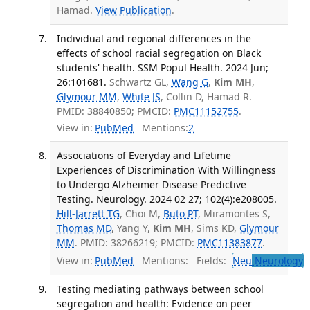
Hamad.
View Publication
.
Individual and regional differences in the
effects of school racial segregation on Black
students' health. SSM Popul Health. 2024 Jun;
26:101681.
Schwartz GL,
Wang G
,
Kim MH
,
Glymour MM
,
White JS
, Collin D, Hamad R.
PMID: 38840850; PMCID:
PMC11152755
.
View in:
PubMed
Mentions:
2
Associations of Everyday and Lifetime
Experiences of Discrimination With Willingness
to Undergo Alzheimer Disease Predictive
Testing. Neurology. 2024 02 27; 102(4):e208005.
Hill-Jarrett TG
, Choi M,
Buto PT
, Miramontes S,
Thomas MD
, Yang Y,
Kim MH
, Sims KD,
Glymour
MM
. PMID: 38266219; PMCID:
PMC11383877
.
View in:
PubMed
Mentions:
Fields:
Neu
Neurology
T
Testing mediating pathways between school
segregation and health: Evidence on peer