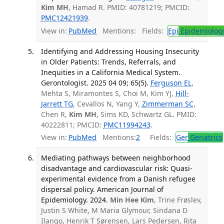
Kim MH
, Hamad R. PMID: 40781219; PMCID:
PMC12421939
.
View in:
PubMed
Mentions:
Fields:
Epi
Epidemiolog
Identifying and Addressing Housing Insecurity
in Older Patients: Trends, Referrals, and
Inequities in a California Medical System.
Gerontologist. 2025 04 09; 65(5).
Ferguson EL
,
Mehta S, Miramontes S, Choi M, Kim YJ,
Hill-
Jarrett TG
, Cevallos N, Yang Y,
Zimmerman SC
,
Chen R,
Kim MH
, Sims KD, Schwartz GL. PMID:
40222811; PMCID:
PMC11994243
.
View in:
PubMed
Mentions:
2
Fields:
Ger
Geriatrics
Mediating pathways between neighborhood
disadvantage and cardiovascular risk: Quasi-
experimental evidence from a Danish refugee
dispersal policy. American Journal of
Epidemiology. 2024.
Min Hee Kim
, Trine Frøslev,
Justin S White, M Maria Glymour, Sindana D
Ilango, Henrik T Sørensen, Lars Pedersen, Rita