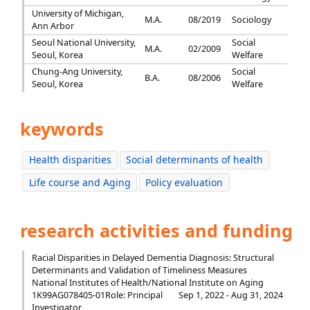
University of Michigan,
M.A.
08/2019
Sociology
Ann Arbor
Seoul National University,
Social
M.A.
02/2009
Seoul, Korea
Welfare
Chung-Ang University,
Social
B.A.
08/2006
Seoul, Korea
Welfare
keywords
Health disparities
Social determinants of health
Life course and Aging
Policy evaluation
research activities and funding
Racial Disparities in Delayed Dementia Diagnosis: Structural
Determinants and Validation of Timeliness Measures
National Institutes of Health/National Institute on Aging
1K99AG078405-01
Role: Principal
Sep 1, 2022 - Aug 31, 2024
Investigator