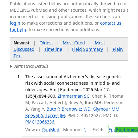
Publications listed below are automatically derived from
MEDLINE/PubMed and other sources, which might result
in incorrect or missing publications. Researchers can
login
to make corrections and additions, or
contact us
for help
. to make corrections and additions.
Newest
|
Oldest
|
Most Cited
|
Most
Discussed
|
Timeline
|
Field Summary
|
Plain
Text
Altmetrics Details
The association of Alzheimer's disease genetic
risk with social connectedness in middle- and
older ages. Am J Epidemiol. 2026 Mar 17;
195(4):894-900.
Zimmerman SC
, Chen R, Thoma
M, Pacca L, Hebert J, Riley A,
Kim MH
, Pederson
A, Yang Y,
Buto P
,
Brenowitz WD
,
Glymour MM
,
Kotwal A
,
Torres JM
. PMID: 40512627; PMCID:
PMC13066336
.
View in:
PubMed
Mentions:
1
Fields:
Epi
Epidemiol