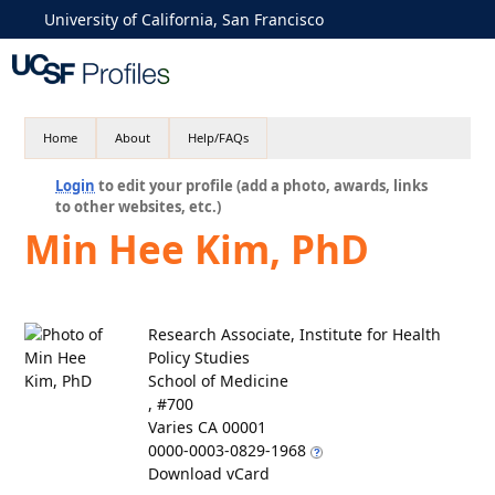
University of California, San Francisco
Home
About
Help/FAQs
Login
to edit your profile (add a photo, awards, links
to other websites, etc.)
Min Hee Kim, PhD
Research Associate, Institute for Health
Policy Studies
School of Medicine
, #700
Varies CA 00001
0000-0003-0829-1968
Download vCard