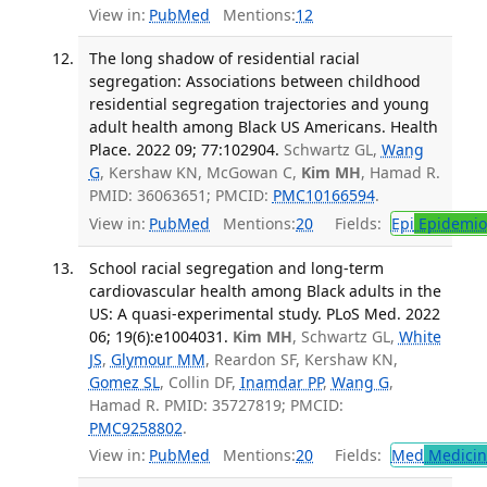
View in:
PubMed
Mentions:
12
The long shadow of residential racial
segregation: Associations between childhood
residential segregation trajectories and young
adult health among Black US Americans. Health
Place. 2022 09; 77:102904.
Schwartz GL,
Wang
G
, Kershaw KN, McGowan C,
Kim MH
, Hamad R.
PMID: 36063651; PMCID:
PMC10166594
.
View in:
PubMed
Mentions:
20
Fields:
Epi
Epidemio
School racial segregation and long-term
cardiovascular health among Black adults in the
US: A quasi-experimental study. PLoS Med. 2022
06; 19(6):e1004031.
Kim MH
, Schwartz GL,
White
JS
,
Glymour MM
, Reardon SF, Kershaw KN,
Gomez SL
, Collin DF,
Inamdar PP
,
Wang G
,
Hamad R. PMID: 35727819; PMCID:
PMC9258802
.
View in:
PubMed
Mentions:
20
Fields:
Med
Medicine