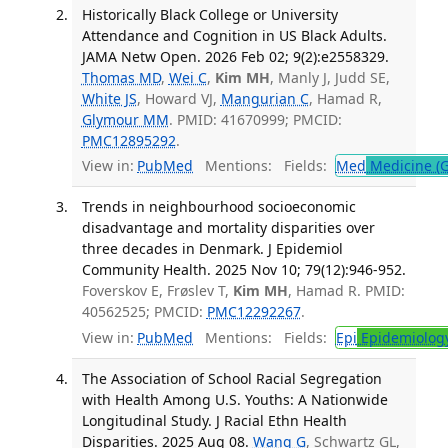
Historically Black College or University
Attendance and Cognition in US Black Adults.
JAMA Netw Open. 2026 Feb 02; 9(2):e2558329.
Thomas MD
,
Wei C
,
Kim MH
, Manly J, Judd SE,
White JS
, Howard VJ,
Mangurian C
, Hamad R,
Glymour MM
. PMID: 41670999; PMCID:
PMC12895292
.
View in:
PubMed
Mentions:
Fields:
Med
Medicine (G
Trends in neighbourhood socioeconomic
disadvantage and mortality disparities over
three decades in Denmark. J Epidemiol
Community Health. 2025 Nov 10; 79(12):946-952.
Foverskov E, Frøslev T,
Kim MH
, Hamad R. PMID:
40562525; PMCID:
PMC12292267
.
View in:
PubMed
Mentions:
Fields:
Epi
Epidemiolog
The Association of School Racial Segregation
with Health Among U.S. Youths: A Nationwide
Longitudinal Study. J Racial Ethn Health
Disparities. 2025 Aug 08.
Wang G
, Schwartz GL,