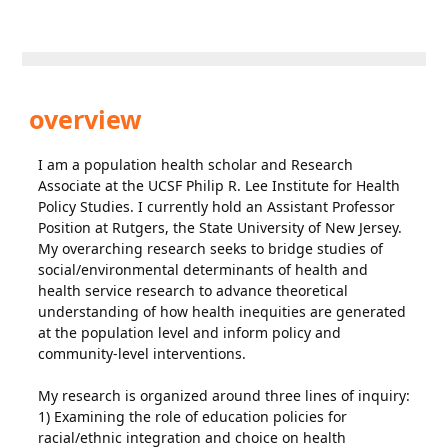
overview
I am a population health scholar and Research
Associate at the UCSF Philip R. Lee Institute for Health
Policy Studies. I currently hold an Assistant Professor
Position at Rutgers, the State University of New Jersey.
My overarching research seeks to bridge studies of
social/environmental determinants of health and
health service research to advance theoretical
understanding of how health inequities are generated
at the population level and inform policy and
community-level interventions.
My research is organized around three lines of inquiry:
1) Examining the role of education policies for
racial/ethnic integration and choice on health