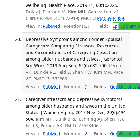
wellbeing. Health Place. 2019 11; 60:102225.
Finlay J, Esposito M,
Kim MH
, Gomez-Lopez I,
Clarke P. PMID: 31622919; PMCID:
PMC6934089
.
View in:
PubMed
Mentions:
31
Fields:
Epi
Epidemio
Depressive Symptoms among Former Spousal
Caregivers: Comparing Stressors, Resources,
and Circumstances of Caregiving Cessation
among Older Husbands and Wives. J Gerontol
Soc Work. 2019 Aug-Sep; 62(6):682-700.
Perone
AK, Dunkle RE, Feld S, Shen HW,
Kim MH
, Pace
GT. PMID: 31352869.
View in:
PubMed
Mentions:
2
Fields:
Ger
Geriatrics
Caregiver stressors and depressive symptoms
among older husbands and wives in the United
States. J Women Aging. 2017 Nov-Dec; 29(6):494-
504.
Kim MH
, Dunkle RE, Lehning AJ, Shen HW,
Feld S, Perone AK. PMID: 27673406.
View in:
PubMed
Mentions:
8
Fields:
Ger
Geriatrics