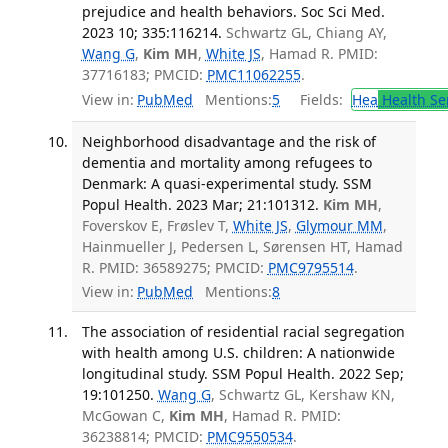
prejudice and health behaviors. Soc Sci Med.
2023 10; 335:116214.
Schwartz GL, Chiang AY,
Wang G
,
Kim MH
,
White JS
, Hamad R. PMID:
37716183; PMCID:
PMC11062255
.
View in:
PubMed
Mentions:
5
Fields:
Hea
Health Se
Neighborhood disadvantage and the risk of
dementia and mortality among refugees to
Denmark: A quasi-experimental study. SSM
Popul Health. 2023 Mar; 21:101312.
Kim MH
,
Foverskov E, Frøslev T,
White JS
,
Glymour MM
,
Hainmueller J, Pedersen L, Sørensen HT, Hamad
R. PMID: 36589275; PMCID:
PMC9795514
.
View in:
PubMed
Mentions:
8
The association of residential racial segregation
with health among U.S. children: A nationwide
longitudinal study. SSM Popul Health. 2022 Sep;
19:101250.
Wang G
, Schwartz GL, Kershaw KN,
McGowan C,
Kim MH
, Hamad R. PMID:
36238814; PMCID:
PMC9550534
.