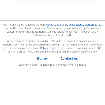
UCSF Profiles is managed by the UCSF
Clinical and Translational Science Institute (CTSI)
,
part of the Clinical and Translational Science Award program funded by the National
Center for Advancing Translational Sciences (Grant Number UL1 TR000004) at the
National Institutes of Health (NIH).
We use cookies to operate our website. We also use cookies to analyze our site’s
performance and improve your experience on our site. For more information about how
we use cookies, please see our
Website Terms of Use
. This site is running Profiles RNS
version UCSF-v3.1.0-40-gb10dcd06 on PROFILES-PWEB04
.
Home
Contact us
Copyright ©
2026
The Regents of the University of California.