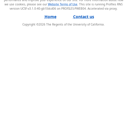
we use cookies, please see our
Website Terms of Use
. This site is running Profiles RNS
version UCSF-v3.1.0-40-gb10dcd06 on PROFILES-PWEB04
.
Home
Contact us
Copyright ©
2026
The Regents of the University of California.