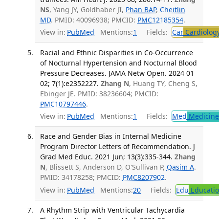
NS
, Yang JY, Goldhaber JI,
Phan BAP
,
Cheitlin
MD
. PMID: 40096938; PMCID:
PMC12185354
.
View in:
PubMed
Mentions:
1
Fields:
Car
Cardiolog
Racial and Ethnic Disparities in Co-Occurrence
of Nocturnal Hypertension and Nocturnal Blood
Pressure Decreases. JAMA Netw Open. 2024 01
02; 7(1):e2352227.
Zhang N
, Huang TY, Cheng S,
Ebinger JE. PMID: 38236604; PMCID:
PMC10797446
.
View in:
PubMed
Mentions:
1
Fields:
Med
Medicine 
Race and Gender Bias in Internal Medicine
Program Director Letters of Recommendation. J
Grad Med Educ. 2021 Jun; 13(3):335-344.
Zhang
N
, Blissett S, Anderson D, O'Sullivan P,
Qasim A
.
PMID: 34178258; PMCID:
PMC8207902
.
View in:
PubMed
Mentions:
20
Fields:
Edu
Educati
A Rhythm Strip with Ventricular Tachycardia