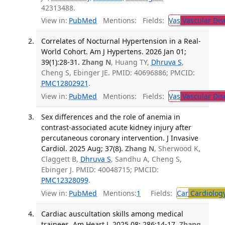
42313488.
View in:
PubMed
Mentions:
Fields:
Vas
Vascular Dis
Correlates of Nocturnal Hypertension in a Real-
World Cohort. Am J Hypertens. 2026 Jan 01;
39(1):28-31.
Zhang N
, Huang TY,
Dhruva S
,
Cheng S, Ebinger JE. PMID: 40696886; PMCID:
PMC12802921
.
View in:
PubMed
Mentions:
Fields:
Vas
Vascular Dis
Sex differences and the role of anemia in
contrast-associated acute kidney injury after
percutaneous coronary intervention. J Invasive
Cardiol. 2025 Aug; 37(8).
Zhang N
, Sherwood K,
Claggett B,
Dhruva S
, Sandhu A, Cheng S,
Ebinger J. PMID: 40048715; PMCID:
PMC12328099
.
View in:
PubMed
Mentions:
1
Fields:
Car
Cardiolog
Cardiac auscultation skills among medical
trainees. Am Heart J. 2025 08; 286:14-17.
Zhang