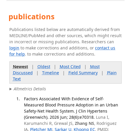
publications
Publications listed below are automatically derived from
MEDLINE/PubMed and other sources, which might result
in incorrect or missing publications. Researchers can
login
to make corrections and additions, or
contact us
for help
. to make corrections and additions.
Newest
|
Oldest
|
Most Cited
|
Most
Discussed
|
Timeline
|
Field Summary
|
Plain
Text
Altmetrics Details
Factors Associated With Evidence of Self-
Measured Blood Pressure Adoption in an Urban
Safety-Net Health System. J Clin Hypertens
(Greenwich). 2026 Jun; 28(6):e70318.
Luna I,
Karumanchi R, Grewal JS,
Zhang NS
, Rodriguez
JA,
Pletcher MJ
,
Sarkar U
,
Khoong EC
. PMID: