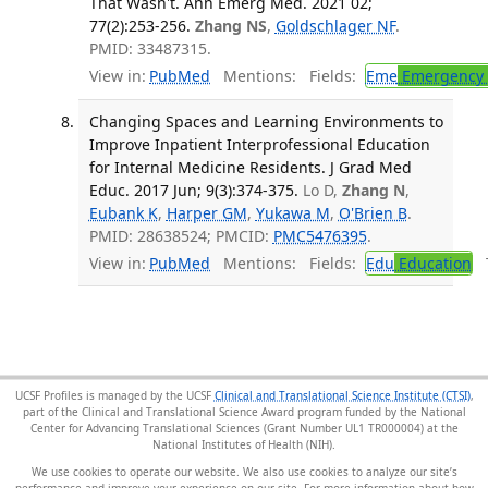
That Wasn't. Ann Emerg Med. 2021 02;
77(2):253-256.
Zhang NS
,
Goldschlager NF
.
PMID: 33487315.
View in:
PubMed
Mentions:
Fields:
Eme
Emergency 
Changing Spaces and Learning Environments to
Improve Inpatient Interprofessional Education
for Internal Medicine Residents. J Grad Med
Educ. 2017 Jun; 9(3):374-375.
Lo D,
Zhang N
,
Eubank K
,
Harper GM
,
Yukawa M
,
O'Brien B
.
PMID: 28638524; PMCID:
PMC5476395
.
View in:
PubMed
Mentions:
Fields:
Edu
Education
T
UCSF Profiles is managed by the UCSF
Clinical and Translational Science Institute (CTSI)
,
part of the Clinical and Translational Science Award program funded by the National
Center for Advancing Translational Sciences (Grant Number UL1 TR000004) at the
National Institutes of Health (NIH).
We use cookies to operate our website. We also use cookies to analyze our site’s
performance and improve your experience on our site. For more information about how