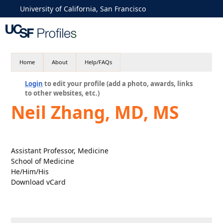
University of California, San Francisco
Home
About
Help/FAQs
Login
to edit your profile (add a photo, awards, links
to other websites, etc.)
Neil Zhang, MD, MS
Assistant Professor, Medicine
School of Medicine
He/Him/His
Download vCard