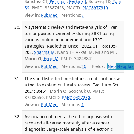
Sanchez CT,
Perkins J
,
Perkins J
, Solberg TD,
Yom
SS
. PMID: 35387423; PMCID:
PMC8977910
.
View in:
PubMed
Mentions:
7
A systematic review and meta-analysis of liver
tumor position variability during SBRT using
various motion management and IGRT
strategies. Radiother Oncol. 2022 01; 166:195-
202.
Sharma M
, Nano TF, Akkati M, Milano MT,
Morin O
,
Feng M
. PMID: 34843841.
View in:
PubMed
Mentions:
26
Fields:
Neo
Neoplas
The shortlist effect: nestedness contributions as
a tool to explain cultural success. Evol Hum Sci.
2021; 3:e51.
Morin O
, Sobchuk O. PMID:
37588550; PMCID:
PMC10427280
.
View in:
PubMed
Mentions:
1
Association of mental health diagnosis with
race and all-cause mortality after a cancer
diagnosis: Large-scale analysis of electronic