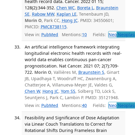
health record data. Cancer. 2022 01 15;
128(2):344-352.
Chen WC
,
Boreta L
,
Braunstein
SE
,
Rabow MW
,
Kaplan LE
, Tenenbaum JD,
Morin O
, Park CC,
Hong JC
. PMID: 34550601;
PMCID:
PMC8738115
.
View in:
PubMed
Mentions:
10
Fields:
Neo
Neoplas
An artificial intelligence framework integrating
longitudinal electronic health records with real-
world data enables continuous pan-cancer
prognostication. Nat Cancer. 2021 07; 2(7):709-
722.
Morin O
, Vallières M,
Braunstein S
, Ginart
JB, Upadhaya T, Woodruff HC, Zwanenburg A,
Chatterjee A, Villanueva-Meyer JE, Valdes G,
Chen W
,
Hong JC
,
Yom SS
, Solberg TD, Löck S,
Seuntjens J, Park C, Lambin P. PMID: 35121948.
View in:
PubMed
Mentions:
40
Fields:
Neo
Neoplas
Feasibility and Significance of Dose Adaptation
via Linear Couch Translations to Correct for
Rotational Shifts During Frameless Brain