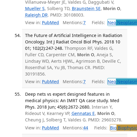
Villanueva-Meyer JE, Valdes G, Daggubati V,
Mueller S
, Solberg TD,
Braunstein SE
,
Morin O
,
Raleigh DR
. PMID: 30108003.
View in:
PubMed
Mentions:
7
Fields:
Neo
Neoplas
The Future of Artificial Intelligence in Radiation
Oncology. Int J Radiat Oncol Biol Phys. 2018 10
01; 102(2):247-248.
Thompson RF, Valdes G,
Fuller CD, Carpenter CM,
Morin O
, Aneja S,
Lindsay WD, Aerts HJWL, Agrimson B, Deville C,
Rosenthal SA, Yu JB, Thomas CR. PMID:
30191856.
View in:
PubMed
Mentions:
7
Fields:
Neo
Neoplas
Deep nets vs expert designed features in
medical physics: An IMRT QA case study. Med
Phys. 2018 Jun; 45(6):2672-2680.
Interian Y,
Rideout V, Kearney VP,
Gennatas E
,
Morin O
,
Cheung J, Solberg T, Valdes G. PMID: 29603278.
View in:
PubMed
Mentions:
44
Fields:
Bio
Biophysic