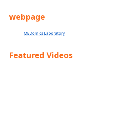
webpage
MEDomics Laboratory
Featured Videos