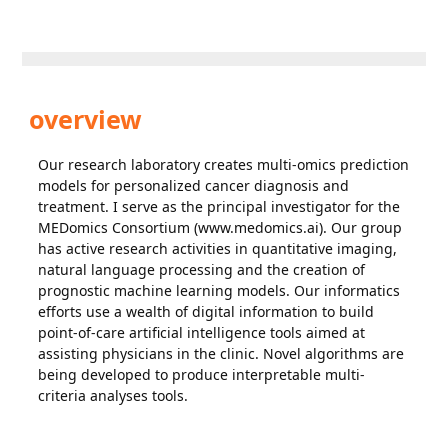
overview
Our research laboratory creates multi-omics prediction
models for personalized cancer diagnosis and
treatment. I serve as the principal investigator for the
MEDomics Consortium (www.medomics.ai). Our group
has active research activities in quantitative imaging,
natural language processing and the creation of
prognostic machine learning models. Our informatics
efforts use a wealth of digital information to build
point-of-care artificial intelligence tools aimed at
assisting physicians in the clinic. Novel algorithms are
being developed to produce interpretable multi-
criteria analyses tools.