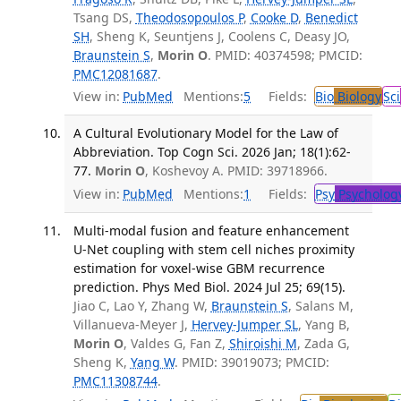
Tsang DS,
Theodosopoulos P
,
Cooke D
,
Benedict
SH
, Sheng K, Seuntjens J, Coolens C, Deasy JO,
Braunstein S
,
Morin O
. PMID: 40374598; PMCID:
PMC12081687
.
View in:
PubMed
Mentions:
5
Fields:
Bio
Biology
Sci
A Cultural Evolutionary Model for the Law of
Abbreviation. Top Cogn Sci. 2026 Jan; 18(1):62-
77.
Morin O
, Koshevoy A. PMID: 39718966.
View in:
PubMed
Mentions:
1
Fields:
Psy
Psycholog
Multi-modal fusion and feature enhancement
U-Net coupling with stem cell niches proximity
estimation for voxel-wise GBM recurrence
prediction. Phys Med Biol. 2024 Jul 25; 69(15).
Jiao C, Lao Y, Zhang W,
Braunstein S
, Salans M,
Villanueva-Meyer J,
Hervey-Jumper SL
, Yang B,
Morin O
, Valdes G, Fan Z,
Shiroishi M
, Zada G,
Sheng K,
Yang W
. PMID: 39019073; PMCID:
PMC11308744
.