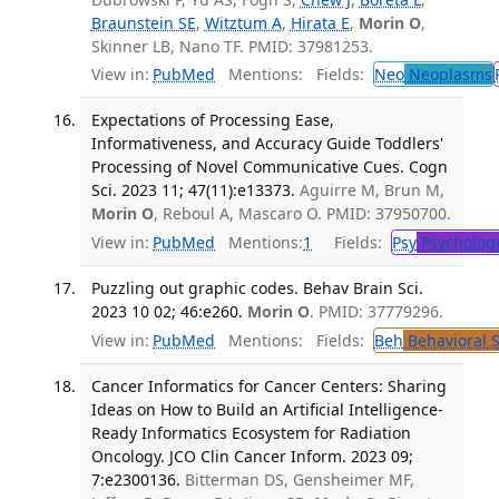
Braunstein SE
,
Witztum A
,
Hirata E
,
Morin O
,
Skinner LB, Nano TF. PMID: 37981253.
View in:
PubMed
Mentions:
Fields:
Neo
Neoplasms
Expectations of Processing Ease,
Informativeness, and Accuracy Guide Toddlers'
Processing of Novel Communicative Cues. Cogn
Sci. 2023 11; 47(11):e13373.
Aguirre M, Brun M,
Morin O
, Reboul A, Mascaro O. PMID: 37950700.
View in:
PubMed
Mentions:
1
Fields:
Psy
Psycholog
Puzzling out graphic codes. Behav Brain Sci.
2023 10 02; 46:e260.
Morin O
. PMID: 37779296.
View in:
PubMed
Mentions:
Fields:
Beh
Behavioral 
Cancer Informatics for Cancer Centers: Sharing
Ideas on How to Build an Artificial Intelligence-
Ready Informatics Ecosystem for Radiation
Oncology. JCO Clin Cancer Inform. 2023 09;
7:e2300136.
Bitterman DS, Gensheimer MF,