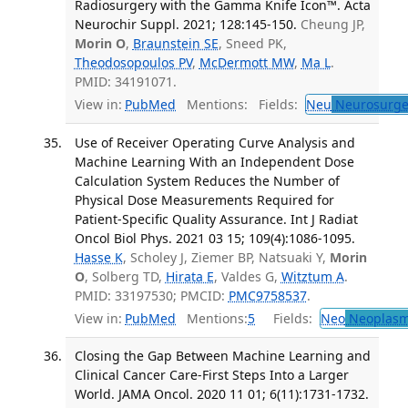
Radiosurgery with the Gamma Knife Icon™. Acta
Neurochir Suppl. 2021; 128:145-150.
Cheung JP,
Morin O
,
Braunstein SE
, Sneed PK,
Theodosopoulos PV
,
McDermott MW
,
Ma L
.
PMID: 34191071.
View in:
PubMed
Mentions:
Fields:
Neu
Neurosurge
Use of Receiver Operating Curve Analysis and
Machine Learning With an Independent Dose
Calculation System Reduces the Number of
Physical Dose Measurements Required for
Patient-Specific Quality Assurance. Int J Radiat
Oncol Biol Phys. 2021 03 15; 109(4):1086-1095.
Hasse K
, Scholey J, Ziemer BP, Natsuaki Y,
Morin
O
, Solberg TD,
Hirata E
, Valdes G,
Witztum A
.
PMID: 33197530; PMCID:
PMC9758537
.
View in:
PubMed
Mentions:
5
Fields:
Neo
Neoplas
Closing the Gap Between Machine Learning and
Clinical Cancer Care-First Steps Into a Larger
World. JAMA Oncol. 2020 11 01; 6(11):1731-1732.