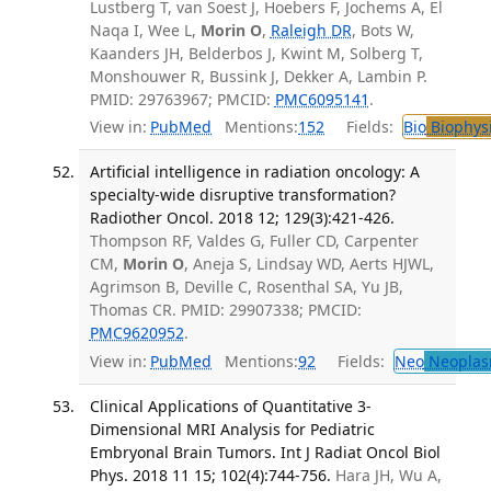
Lustberg T, van Soest J, Hoebers F, Jochems A, El
Naqa I, Wee L,
Morin O
,
Raleigh DR
, Bots W,
Kaanders JH, Belderbos J, Kwint M, Solberg T,
Monshouwer R, Bussink J, Dekker A, Lambin P.
PMID: 29763967; PMCID:
PMC6095141
.
View in:
PubMed
Mentions:
152
Fields:
Bio
Biophys
Artificial intelligence in radiation oncology: A
specialty-wide disruptive transformation?
Radiother Oncol. 2018 12; 129(3):421-426.
Thompson RF, Valdes G, Fuller CD, Carpenter
CM,
Morin O
, Aneja S, Lindsay WD, Aerts HJWL,
Agrimson B, Deville C, Rosenthal SA, Yu JB,
Thomas CR. PMID: 29907338; PMCID:
PMC9620952
.
View in:
PubMed
Mentions:
92
Fields:
Neo
Neoplas
Clinical Applications of Quantitative 3-
Dimensional MRI Analysis for Pediatric
Embryonal Brain Tumors. Int J Radiat Oncol Biol
Phys. 2018 11 15; 102(4):744-756.
Hara JH, Wu A,