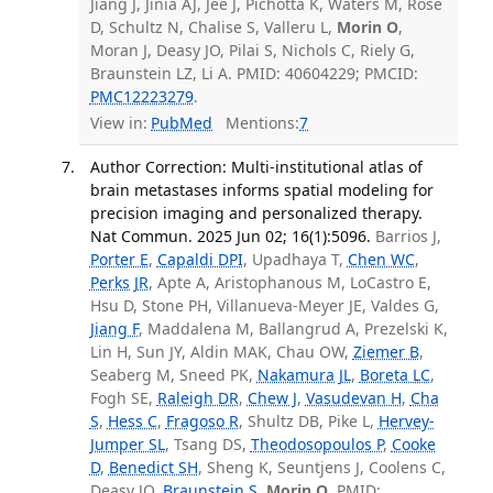
Jiang J, Jinia AJ, Jee J, Pichotta K, Waters M, Rose
D, Schultz N, Chalise S, Valleru L,
Morin O
,
Moran J, Deasy JO, Pilai S, Nichols C, Riely G,
Braunstein LZ, Li A. PMID: 40604229; PMCID:
PMC12223279
.
View in:
PubMed
Mentions:
7
Author Correction: Multi-institutional atlas of
brain metastases informs spatial modeling for
precision imaging and personalized therapy.
Nat Commun. 2025 Jun 02; 16(1):5096.
Barrios J,
Porter E
,
Capaldi DPI
, Upadhaya T,
Chen WC
,
Perks JR
, Apte A, Aristophanous M, LoCastro E,
Hsu D, Stone PH, Villanueva-Meyer JE, Valdes G,
Jiang F
, Maddalena M, Ballangrud A, Prezelski K,
Lin H, Sun JY, Aldin MAK, Chau OW,
Ziemer B
,
Seaberg M, Sneed PK,
Nakamura JL
,
Boreta LC
,
Fogh SE,
Raleigh DR
,
Chew J
,
Vasudevan H
,
Cha
S
,
Hess C
,
Fragoso R
, Shultz DB, Pike L,
Hervey-
Jumper SL
, Tsang DS,
Theodosopoulos P
,
Cooke
D
,
Benedict SH
, Sheng K, Seuntjens J, Coolens C,
Deasy JO,
Braunstein S
,
Morin O
. PMID: