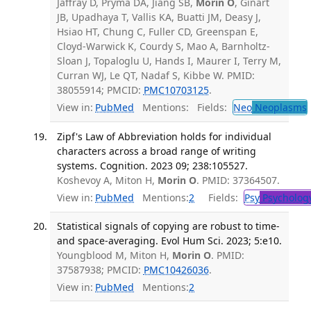
Jaffray D, Pryma DA, Jiang SB,
Morin O
, Ginart
JB, Upadhaya T, Vallis KA, Buatti JM, Deasy J,
Hsiao HT, Chung C, Fuller CD, Greenspan E,
Cloyd-Warwick K, Courdy S, Mao A, Barnholtz-
Sloan J, Topaloglu U, Hands I, Maurer I, Terry M,
Curran WJ, Le QT, Nadaf S, Kibbe W. PMID:
38055914; PMCID:
PMC10703125
.
View in:
PubMed
Mentions:
Fields:
Neo
Neoplasms
Zipf's Law of Abbreviation holds for individual
characters across a broad range of writing
systems. Cognition. 2023 09; 238:105527.
Koshevoy A, Miton H,
Morin O
. PMID: 37364507.
View in:
PubMed
Mentions:
2
Fields:
Psy
Psycholog
Statistical signals of copying are robust to time-
and space-averaging. Evol Hum Sci. 2023; 5:e10.
Youngblood M, Miton H,
Morin O
. PMID:
37587938; PMCID:
PMC10426036
.
View in:
PubMed
Mentions:
2