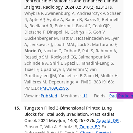
Reproducible Radiomics and Enhanced Clinical
Insights. Radiology. 2024 02; 310(2):e231319.
Whybra P, Zwanenburg A, Andrearczyk V, Schaer
R, Apte AP, Ayotte A, Baheti B, Bakas S, Bettinelli
A, Boellaard R, Boldrini L, Buvat I, Cook GJR,
Dietsche F, Dinapoli N, Gabrys HS, Goh V,
Guckenberger M, Hatt M, Hosseinzadeh M, Iyer
A, Lenkowicz J, Loutfi MAL, Löck S, Marturano F,
Morin O
, Nioche C, Orlhac F, Pati S, Rahmim A,
Rezaeijo SM, Rookyard CG, Salmanpour MR,
Schindele A, Shiri I, Spezi E, Tanadini-Lang S,
Tixier F, Upadhaya T, Valentini V, van
Griethuysen JJM, Yousefirizi F, Zaidi H, Müller H,
Vallières M, Depeursinge A. PMID: 38319168;
PMCID:
PMC10902595
.
View in:
PubMed
Mentions:
111
Fields:
Rad
Radiolo
Tungsten Filled 3-Dimensional Printed Lung
Blocks for Total Body Irradiation. Pract Radiat
Oncol. 2024 May-Jun; 14(3):267-276.
Capaldi DPI
,
Gibson C, Villa A, Schulz JB,
Ziemer BP
, Fu J,
Dubrowski P, Yu AS, Fogh S,
Chew J
,
Boreta L
,