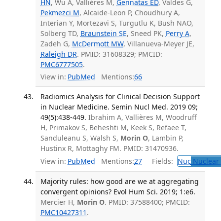
HN
, Wu A, Vallières M,
Gennatas ED
, Valdes G,
Pekmezci M
, Alcaide-Leon P, Choudhury A,
Interian Y, Mortezavi S, Turgutlu K, Bush NAO,
Solberg TD,
Braunstein SE
, Sneed PK,
Perry A
,
Zadeh G,
McDermott MW
, Villanueva-Meyer JE,
Raleigh DR
. PMID: 31608329; PMCID:
PMC6777505
.
View in:
PubMed
Mentions:
66
Radiomics Analysis for Clinical Decision Support
in Nuclear Medicine. Semin Nucl Med. 2019 09;
49(5):438-449.
Ibrahim A, Vallières M, Woodruff
H, Primakov S, Beheshti M, Keek S, Refaee T,
Sanduleanu S, Walsh S,
Morin O
, Lambin P,
Hustinx R, Mottaghy FM. PMID: 31470936.
View in:
PubMed
Mentions:
27
Fields:
Nuc
Nuclear 
Majority rules: how good are we at aggregating
convergent opinions? Evol Hum Sci. 2019; 1:e6.
Mercier H,
Morin O
. PMID: 37588400; PMCID:
PMC10427311
.