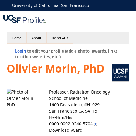
University of California, San Francisco
Home
About
Help/FAQs
Login
to edit your profile (add a photo, awards, links
to other websites, etc.)
Olivier Morin, PhD
Professor, Radiation Oncology
School of Medicine
1600 Divisadero, #H1029
San Francisco CA 94115
He/Him/His
0000-0002-9240-5704
Download vCard