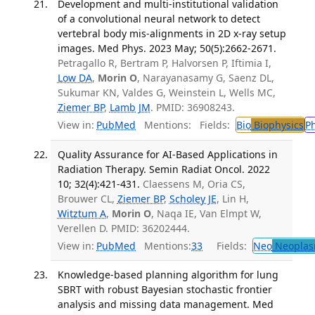
Development and multi-institutional validation
of a convolutional neural network to detect
vertebral body mis-alignments in 2D x-ray setup
images. Med Phys. 2023 May; 50(5):2662-2671.
Petragallo R, Bertram P, Halvorsen P, Iftimia I,
Low DA
,
Morin O
, Narayanasamy G, Saenz DL,
Sukumar KN, Valdes G, Weinstein L, Wells MC,
Ziemer BP
,
Lamb JM
. PMID: 36908243.
View in:
PubMed
Mentions:
Fields:
Bio
Biophysics
P
Quality Assurance for AI-Based Applications in
Radiation Therapy. Semin Radiat Oncol. 2022
10; 32(4):421-431.
Claessens M, Oria CS,
Brouwer CL,
Ziemer BP
,
Scholey JE
, Lin H,
Witztum A
,
Morin O
, Naqa IE, Van Elmpt W,
Verellen D. PMID: 36202444.
View in:
PubMed
Mentions:
33
Fields:
Neo
Neoplas
Knowledge-based planning algorithm for lung
SBRT with robust Bayesian stochastic frontier
analysis and missing data management. Med