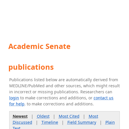
Academic Senate
publications
Publications listed below are automatically derived from
MEDLINE/PubMed and other sources, which might result
in incorrect or missing publications. Researchers can
login
to make corrections and additions, or
contact us
for help
. to make corrections and additions.
Newest
|
Oldest
|
Most Cited
|
Most
Discussed
|
Timeline
|
Field Summary
|
Plain
Text