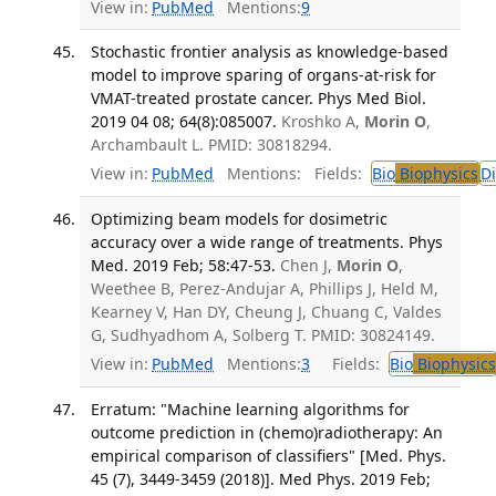
View in:
PubMed
Mentions:
9
Stochastic frontier analysis as knowledge-based
model to improve sparing of organs-at-risk for
VMAT-treated prostate cancer. Phys Med Biol.
2019 04 08; 64(8):085007.
Kroshko A,
Morin O
,
Archambault L. PMID: 30818294.
View in:
PubMed
Mentions:
Fields:
Bio
Biophysics
D
Optimizing beam models for dosimetric
accuracy over a wide range of treatments. Phys
Med. 2019 Feb; 58:47-53.
Chen J,
Morin O
,
Weethee B, Perez-Andujar A, Phillips J, Held M,
Kearney V, Han DY, Cheung J, Chuang C, Valdes
G, Sudhyadhom A, Solberg T. PMID: 30824149.
View in:
PubMed
Mentions:
3
Fields:
Bio
Biophysics
Erratum: "Machine learning algorithms for
outcome prediction in (chemo)radiotherapy: An
empirical comparison of classifiers" [Med. Phys.
45 (7), 3449-3459 (2018)]. Med Phys. 2019 Feb;