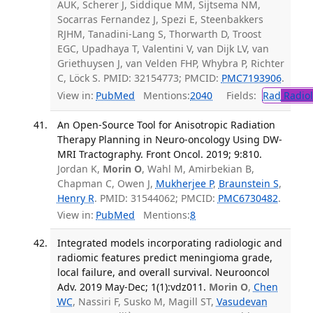
AUK, Scherer J, Siddique MM, Sijtsema NM,
Socarras Fernandez J, Spezi E, Steenbakkers
RJHM, Tanadini-Lang S, Thorwarth D, Troost
EGC, Upadhaya T, Valentini V, van Dijk LV, van
Griethuysen J, van Velden FHP, Whybra P, Richter
C, Löck S. PMID: 32154773; PMCID:
PMC7193906
.
View in:
PubMed
Mentions:
2040
Fields:
Rad
Radio
An Open-Source Tool for Anisotropic Radiation
Therapy Planning in Neuro-oncology Using DW-
MRI Tractography. Front Oncol. 2019; 9:810.
Jordan K,
Morin O
, Wahl M, Amirbekian B,
Chapman C, Owen J,
Mukherjee P
,
Braunstein S
,
Henry R
. PMID: 31544062; PMCID:
PMC6730482
.
View in:
PubMed
Mentions:
8
Integrated models incorporating radiologic and
radiomic features predict meningioma grade,
local failure, and overall survival. Neurooncol
Adv. 2019 May-Dec; 1(1):vdz011.
Morin O
,
Chen
WC
, Nassiri F, Susko M, Magill ST,
Vasudevan