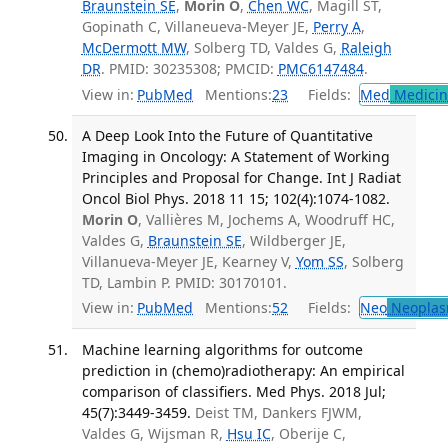
Braunstein SE
,
Morin O
,
Chen WC
, Magill ST,
Gopinath C, Villaneueva-Meyer JE,
Perry A
,
McDermott MW
, Solberg TD, Valdes G,
Raleigh
DR
. PMID: 30235308; PMCID:
PMC6147484
.
View in:
PubMed
Mentions:
23
Fields:
Med
Medicine
A Deep Look Into the Future of Quantitative
Imaging in Oncology: A Statement of Working
Principles and Proposal for Change. Int J Radiat
Oncol Biol Phys. 2018 11 15; 102(4):1074-1082.
Morin O
, Vallières M, Jochems A, Woodruff HC,
Valdes G,
Braunstein SE
, Wildberger JE,
Villanueva-Meyer JE, Kearney V,
Yom SS
, Solberg
TD, Lambin P. PMID: 30170101.
View in:
PubMed
Mentions:
52
Fields:
Neo
Neoplas
Machine learning algorithms for outcome
prediction in (chemo)radiotherapy: An empirical
comparison of classifiers. Med Phys. 2018 Jul;
45(7):3449-3459.
Deist TM, Dankers FJWM,
Valdes G, Wijsman R,
Hsu IC
, Oberije C,