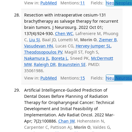
View in:
PubMed
Mentions:
11
Fields:
Neo
Neoplas
Resection with intraoperative cesium-131
brachytherapy as salvage therapy for recurrent
brain tumors. J Neurosurg. 2022 Oct 01;
137(4):924-930.
Chen WC
, Lafreniere M, Phuong
C,
Liu SJ
, Baal JD, Lometti M,
Morin O
,
Ziemer B
,
Vasudevan HN
, Lucas CG,
Hervey-Jumper SL
,
Theodosopoulos PV
, Magill ST, Fogh S,
Nakamura JL
,
Boreta L
, Sneed PK,
McDermott
MW
,
Raleigh DR
,
Braunstein SE
. PMID:
35061986.
View in:
PubMed
Mentions:
15
Fields:
Neu
Neurosu
Artificial Intelligence-Guided Prediction of
Dental Doses Before Planning of Radiation
Therapy for Oropharyngeal Cancer: Technical
Development and Initial Feasibility of
Implementation. Adv Radiat Oncol. 2022 Mar-
Apr; 7(2):100886.
Chan JW
, Hohenstein N,
Carpenter C, Pattison AJ,
Morin O
, Valdes G,