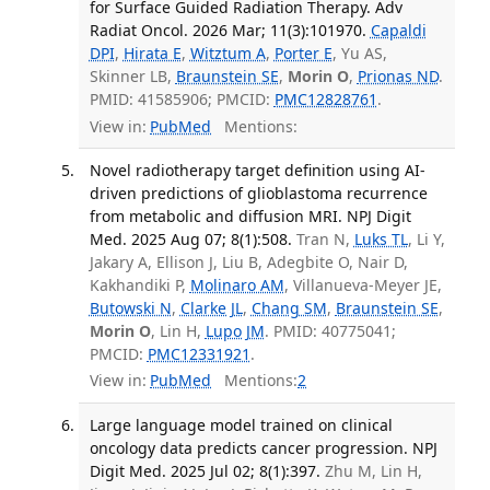
for Surface Guided Radiation Therapy. Adv
Radiat Oncol. 2026 Mar; 11(3):101970.
Capaldi
DPI
,
Hirata E
,
Witztum A
,
Porter E
, Yu AS,
Skinner LB,
Braunstein SE
,
Morin O
,
Prionas ND
.
PMID: 41585906; PMCID:
PMC12828761
.
View in:
PubMed
Mentions:
Novel radiotherapy target definition using AI-
driven predictions of glioblastoma recurrence
from metabolic and diffusion MRI. NPJ Digit
Med. 2025 Aug 07; 8(1):508.
Tran N,
Luks TL
, Li Y,
Jakary A, Ellison J, Liu B, Adegbite O, Nair D,
Kakhandiki P,
Molinaro AM
, Villanueva-Meyer JE,
Butowski N
,
Clarke JL
,
Chang SM
,
Braunstein SE
,
Morin O
, Lin H,
Lupo JM
. PMID: 40775041;
PMCID:
PMC12331921
.
View in:
PubMed
Mentions:
2
Large language model trained on clinical
oncology data predicts cancer progression. NPJ
Digit Med. 2025 Jul 02; 8(1):397.
Zhu M, Lin H,