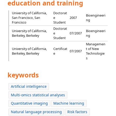
education and training
University of California,
Doctorat
Bioengineeri
San Francisco, San
e
2007
ng
Francisco
Student
Doctorat
University of California,
Bioengineeri
e
07/2007
Berkeley, Berkeley
ng
Student
Managemen
University of California,
Certificat
t of New
07/2007
Berkeley, Berkeley
e
Technologie
s
keywords
Artificial intelligence
Multi-omics statistical analyses
Quantitative imaging
Machine learning
Natural language processing
Risk factors