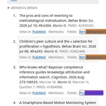
Altmetrics Details
The pros and cons of reverting to
methodological individualism. Behav Brain Sci.
2026 Jul 10; 49:e304.
Morin O
. PMID: 42439265.
View in:
PubMed
Mentions:
Fields:
Beh
Behavioral 
Children's peer culture and the « selection for
proliferation » hypothesis. Behav Brain Sci. 2026
Jul 06; 49:e243.
Morin O
. PMID: 42402466.
View in:
PubMed
Mentions:
Fields:
Beh
Behavioral 
Who knows what? Bayesian competence
inference guides knowledge attribution and
information search. Cognition. 2026 Aug;
273:106533.
Mercier M,
Morin O
, Mercier H,
Quillien T. PMID: 41894998.
View in:
PubMed
Mentions:
Fields:
Psy
Psychology
T
A Smartphone-Based Motion Monitoring System