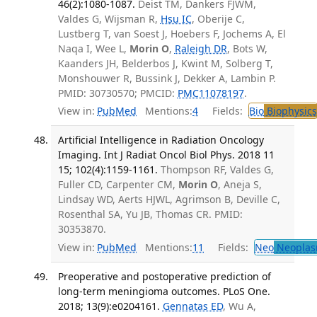
46(2):1080-1087.
Deist TM, Dankers FJWM,
Valdes G, Wijsman R,
Hsu IC
, Oberije C,
Lustberg T, van Soest J, Hoebers F, Jochems A, El
Naqa I, Wee L,
Morin O
,
Raleigh DR
, Bots W,
Kaanders JH, Belderbos J, Kwint M, Solberg T,
Monshouwer R, Bussink J, Dekker A, Lambin P.
PMID: 30730570; PMCID:
PMC11078197
.
View in:
PubMed
Mentions:
4
Fields:
Bio
Biophysics
Artificial Intelligence in Radiation Oncology
Imaging. Int J Radiat Oncol Biol Phys. 2018 11
15; 102(4):1159-1161.
Thompson RF, Valdes G,
Fuller CD, Carpenter CM,
Morin O
, Aneja S,
Lindsay WD, Aerts HJWL, Agrimson B, Deville C,
Rosenthal SA, Yu JB, Thomas CR. PMID:
30353870.
View in:
PubMed
Mentions:
11
Fields:
Neo
Neoplas
Preoperative and postoperative prediction of
long-term meningioma outcomes. PLoS One.
2018; 13(9):e0204161.
Gennatas ED
, Wu A,