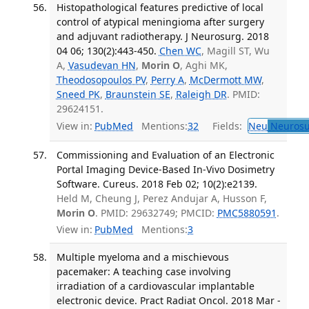
Histopathological features predictive of local
control of atypical meningioma after surgery
and adjuvant radiotherapy. J Neurosurg. 2018
04 06; 130(2):443-450.
Chen WC
, Magill ST, Wu
A,
Vasudevan HN
,
Morin O
, Aghi MK,
Theodosopoulos PV
,
Perry A
,
McDermott MW
,
Sneed PK
,
Braunstein SE
,
Raleigh DR
. PMID:
29624151.
View in:
PubMed
Mentions:
32
Fields:
Neu
Neurosu
Commissioning and Evaluation of an Electronic
Portal Imaging Device-Based In-Vivo Dosimetry
Software. Cureus. 2018 Feb 02; 10(2):e2139.
Held M, Cheung J, Perez Andujar A, Husson F,
Morin O
. PMID: 29632749; PMCID:
PMC5880591
.
View in:
PubMed
Mentions:
3
Multiple myeloma and a mischievous
pacemaker: A teaching case involving
irradiation of a cardiovascular implantable
electronic device. Pract Radiat Oncol. 2018 Mar -