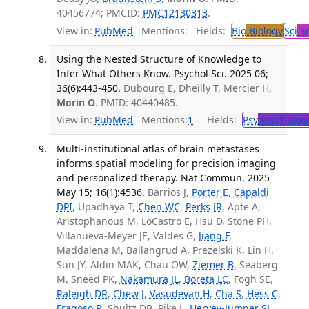
40456774; PMCID:
PMC12130313
.
View in:
PubMed
Mentions:
Fields:
Bio
Biology
Sci
Sc
Using the Nested Structure of Knowledge to
Infer What Others Know. Psychol Sci. 2025 06;
36(6):443-450.
Dubourg E, Dheilly T, Mercier H,
Morin O
. PMID: 40440485.
View in:
PubMed
Mentions:
1
Fields:
Psy
Psycholog
Multi-institutional atlas of brain metastases
informs spatial modeling for precision imaging
and personalized therapy. Nat Commun. 2025
May 15; 16(1):4536.
Barrios J,
Porter E
,
Capaldi
DPI
, Upadhaya T,
Chen WC
,
Perks JR
, Apte A,
Aristophanous M, LoCastro E, Hsu D, Stone PH,
Villanueva-Meyer JE, Valdes G,
Jiang F
,
Maddalena M, Ballangrud A, Prezelski K, Lin H,
Sun JY, Aldin MAK, Chau OW,
Ziemer B
, Seaberg
M, Sneed PK,
Nakamura JL
,
Boreta LC
, Fogh SE,
Raleigh DR
,
Chew J
,
Vasudevan H
,
Cha S
,
Hess C
,
Fragoso R
, Shultz DB, Pike L,
Hervey-Jumper SL
,