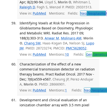
Apr; 8(2):90-94.
Lloyd S,
Morin O
, Whitman I,
Raleigh D
, Fogh S, Menzel P. PMID: 29331513.
View in:
PubMed
Mentions:
Fields:
Neo
Neoplasms
Identifying Voxels at Risk for Progression in
Glioblastoma Based on Dosimetry, Physiologic
and Metabolic MRI. Radiat Res. 2017 09;
188(3):303-313.
Anwar M
,
Molinaro AM
,
Morin
O
,
Chang SM
, Haas-Kogan DA, Nelson SJ,
Lupo
JM
. PMID: 28723274; PMCID:
PMC5628052
.
View in:
PubMed
Mentions:
10
Fields:
Gen
Genetic
Characterization of the effect of a new
commercial transmission detector on radiation
therapy beams. Pract Radiat Oncol. 2017 Nov -
Dec; 7(6):e559-e567.
Cheung JP, Perez-Andujar
A,
Morin O
. PMID: 28666901.
View in:
PubMed
Mentions:
1
Fields:
Neo
Neoplas
Development and clinical evaluation of an
ionization chamber array with 3.5 mm pixel