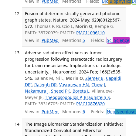
View in:
PubMed
Mentions:
Fields:
Bio
Biophysics
D
Fusion of deterministically generated photonic
graph states. Nature. 2024 May; 629(8012):567-
572.
Thomas P, Ruscio L,
Morin O
, Rempe G.
PMID: 38720079; PMCID:
PMC11096110
.
View in:
PubMed
Mentions:
5
Fields:
Sci
Science
Adverse radiation effect versus tumor
progression following stereotactic radiosurgery
for brain metastases: Implications of radiologic
uncertainty. J Neurooncol. 2024 Feb; 166(3):535-
546.
Salans M, Ni L,
Morin O
,
Ziemer B
,
Capaldi
DPI
,
Raleigh DR
,
Vasudevan HN
,
Chew J
,
Nakamura J
,
Sneed PK
,
Boreta L
, Villanueva-
Meyer JE,
Theodosopoulos P
,
Braunstein S
.
PMID: 38316705; PMCID:
PMC10876820
.
View in:
PubMed
Mentions:
6
Fields:
Neo
Neoplas
The Image Biomarker Standardization Initiative:
Standardized Convolutional Filters for