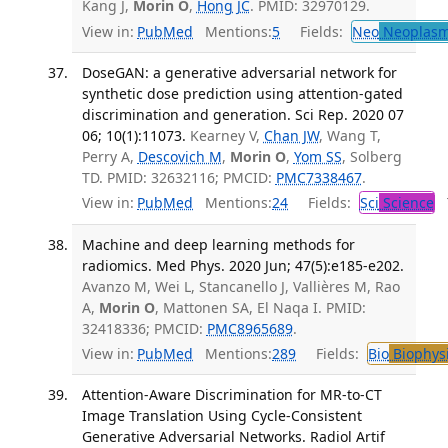
Kang J,
Morin O
,
Hong JC
. PMID: 32970129.
View in:
PubMed
Mentions:
5
Fields:
Neo
Neoplas
DoseGAN: a generative adversarial network for
synthetic dose prediction using attention-gated
discrimination and generation. Sci Rep. 2020 07
06; 10(1):11073.
Kearney V,
Chan JW
, Wang T,
Perry A,
Descovich M
,
Morin O
,
Yom SS
, Solberg
TD. PMID: 32632116; PMCID:
PMC7338467
.
View in:
PubMed
Mentions:
24
Fields:
Sci
Science
T
Machine and deep learning methods for
radiomics. Med Phys. 2020 Jun; 47(5):e185-e202.
Avanzo M, Wei L, Stancanello J, Vallières M, Rao
A,
Morin O
, Mattonen SA, El Naqa I. PMID:
32418336; PMCID:
PMC8965689
.
View in:
PubMed
Mentions:
289
Fields:
Bio
Biophys
Attention-Aware Discrimination for MR-to-CT
Image Translation Using Cycle-Consistent
Generative Adversarial Networks. Radiol Artif