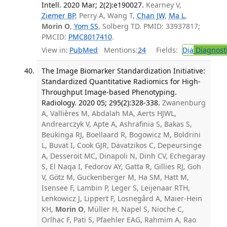
Intell. 2020 Mar; 2(2):e190027.
Kearney V,
Ziemer BP
, Perry A, Wang T,
Chan JW
,
Ma L
,
Morin O
,
Yom SS
, Solberg TD. PMID: 33937817;
PMCID:
PMC8017410
.
View in:
PubMed
Mentions:
24
Fields:
Dia
Diagnost
The Image Biomarker Standardization Initiative:
Standardized Quantitative Radiomics for High-
Throughput Image-based Phenotyping.
Radiology. 2020 05; 295(2):328-338.
Zwanenburg
A, Vallières M, Abdalah MA, Aerts HJWL,
Andrearczyk V, Apte A, Ashrafinia S, Bakas S,
Beukinga RJ, Boellaard R, Bogowicz M, Boldrini
L, Buvat I, Cook GJR, Davatzikos C, Depeursinge
A, Desseroit MC, Dinapoli N, Dinh CV, Echegaray
S, El Naqa I, Fedorov AY, Gatta R, Gillies RJ, Goh
V, Götz M, Guckenberger M, Ha SM, Hatt M,
Isensee F, Lambin P, Leger S, Leijenaar RTH,
Lenkowicz J, Lippert F, Losnegård A, Maier-Hein
KH,
Morin O
, Müller H, Napel S, Nioche C,
Orlhac F, Pati S, Pfaehler EAG, Rahmim A, Rao