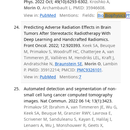
Phys. 2022 Oct; 49(10):6293-6302.
Kroshko A,
Morin O
, Archambault L. PMID: 35946608.
View in:
PubMed
Mentions:
Fields:
Bio
Biophysics
P
Predicting Adverse Radiation Effects in Brain
Tumors After Stereotactic Radiotherapy With
Deep Learning and Handcrafted Radiomics.
Front Oncol. 2022; 12:920393.
Keek SA, Beuque
M, Primakov S, Woodruff HC, Chatterjee A, van
Timmeren JE, Vallières M, Hendriks LEL, Kraft J,
Andratschke N,
Braunstein SE
,
Morin O
, Lambin
P. PMID: 35912214; PMCID:
PMC9326101
.
View in:
PubMed
Mentions:
7
Automated detection and segmentation of non-
small cell lung cancer computed tomography
images. Nat Commun. 2022 06 14; 13(1):3423.
Primakov SP, Ibrahim A, van Timmeren JE, Wu G,
Keek SA, Beuque M, Granzier RWY, Lavrova E,
Scrivener M, Sanduleanu S, Kayan E, Halilaj I,
Lenaers A, Wu J, Monshouwer R, Geets X,