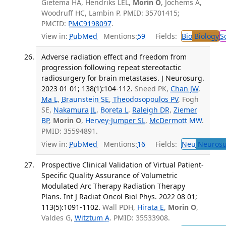
Gietema HA, Hendriks LEL,
Morin O
, Jochems A,
Woodruff HC, Lambin P. PMID: 35701415;
PMCID:
PMC9198097
.
View in:
PubMed
Mentions:
59
Fields:
Bio
Biology
S
Adverse radiation effect and freedom from
progression following repeat stereotactic
radiosurgery for brain metastases. J Neurosurg.
2023 01 01; 138(1):104-112.
Sneed PK,
Chan JW
,
Ma L
,
Braunstein SE
,
Theodosopoulos PV
, Fogh
SE,
Nakamura JL
,
Boreta L
,
Raleigh DR
,
Ziemer
BP
,
Morin O
,
Hervey-Jumper SL
,
McDermott MW
.
PMID: 35594891.
View in:
PubMed
Mentions:
16
Fields:
Neu
Neurosu
Prospective Clinical Validation of Virtual Patient-
Specific Quality Assurance of Volumetric
Modulated Arc Therapy Radiation Therapy
Plans. Int J Radiat Oncol Biol Phys. 2022 08 01;
113(5):1091-1102.
Wall PDH,
Hirata E
,
Morin O
,
Valdes G,
Witztum A
. PMID: 35533908.